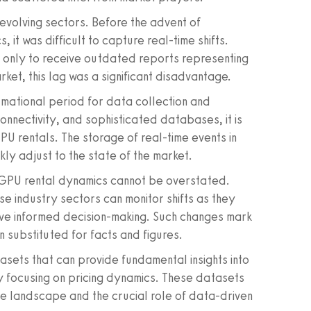
evolving sectors. Before the advent of
 it was difficult to capture real-time shifts.
, only to receive outdated reports representing
rket, this lag was a significant disadvantage.
ormational period for data collection and
 connectivity, and sophisticated databases, it is
PU rentals. The storage of real-time events in
ly adjust to the state of the market.
 GPU rental dynamics cannot be overstated.
se industry sectors can monitor shifts as they
rive informed decision-making. Such changes mark
n substituted for facts and figures.
atasets that can provide fundamental insights into
ly focusing on pricing dynamics. These datasets
e landscape and the crucial role of data-driven