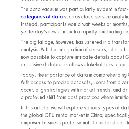
The data vacuum was particularly evident in fast-
categories of data
such as cloud service analytics,
Instead, participants would wait weeks or months
yesterday’s news. In such a rapidly fluctuating ma
The digital age, however, has ushered in a transf
analysis. With the integration of sensors, internet
now possible to capture intricate details about G
expansive databases allows stakeholders to quick
Today, the importance of data in comprehending
With access to precise datasets, users from diver
occur, align strategies with market trends, and d
a profound shift from past practices where intuitio
In this article, we will explore various types of d
the global GPU rental market in China, specifical
empower business professionals to understand th