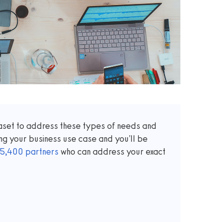
taset to address these types of needs and
ng your business use case and you'll be
5,400
partners
who can address your exact