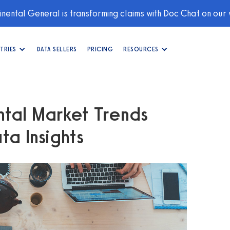
nental General is transforming claims with Doc Chat on our
TRIES
DATA SELLERS
PRICING
RESOURCES
tal Market Trends
a Insights