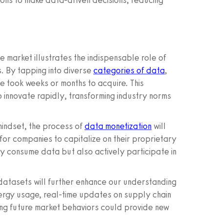
ons to make data-driven decisions, reducing
se market illustrates the indispensable role of
. By tapping into diverse
categories of data
,
ce took weeks or months to acquire. This
o innovate rapidly, transforming industry norms
mindset, the process of
data monetization
will
 for companies to capitalize on their proprietary
nly consume data but also actively participate in
 datasets will further enhance our understanding
ergy usage, real-time updates on supply chain
ing future market behaviors could provide new