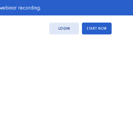
 webinar recording.
LOGIN
START NOW