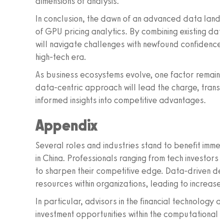
dimensions of analysis.
In conclusion, the dawn of an advanced data lan
of GPU pricing analytics. By combining existing d
will navigate challenges with newfound confidence
high-tech era.
As business ecosystems evolve, one factor remain
data-centric approach will lead the charge, trans
informed insights into competitive advantages.
Appendix
Several roles and industries stand to benefit imm
in China. Professionals ranging from tech investo
to sharpen their competitive edge. Data-driven de
resources within organizations, leading to increase
In particular, advisors in the financial technolog
investment opportunities within the computational