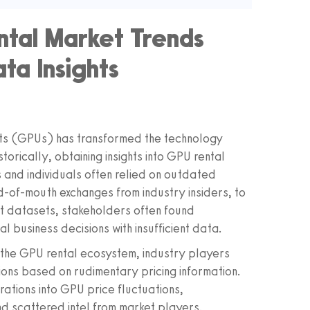
tal Market Trends
ta Insights
its (GPUs) has transformed the technology
torically, obtaining insights into GPU rental
 and individuals often relied on outdated
-of-mouth exchanges from industry insiders, to
ust datasets, stakeholders often found
al business decisions with insufficient data.
 the GPU rental ecosystem, industry players
ions based on rudimentary pricing information.
rations into GPU price fluctuations,
d scattered intel from market players.