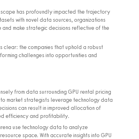
dscape has profoundly impacted the trajectory
atasets with novel data sources, organizations
 and make strategic decisions reflective of the
s clear: the companies that uphold a robust
forming challenges into opportunities and
ensely from data surrounding GPU rental pricing
rs to market strategists leverage technology data
cisions can result in improved allocation of
d efficiency and profitability.
y arena use technology data to analyze
 resource space. With accurate insights into GPU