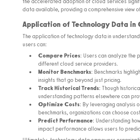
the accelerated adoption of cloud services signi
data available, providing a comprehensive view o
Application of Technology Data in
The application of technology data in understandi
users can:
Compare Prices
: Users can analyze the 
different cloud service providers.
Monitor Benchmarks
: Benchmarks highligh
insights that go beyond just pricing.
Track Historical Trends
: Though historica
understanding patterns elsewhere can provi
Optimize Costs
: By leveraging analysis 
benchmarks, organizations can choose cos
Predict Performance
: Understanding how
impact performance allows users to pred