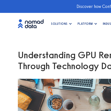
Discover how Conti
SOLUTIONS
PLATFORM
INDUS
Understanding GPU Ren
Through Technology Dat