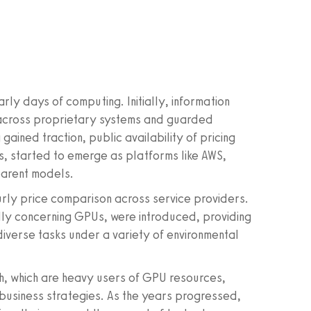
ly days of computing. Initially, information
across proprietary systems and guarded
ained traction, public availability of pricing
, started to emerge as platforms like AWS,
arent models.
rly price comparison across service providers.
ly concerning GPUs, were introduced, providing
 diverse tasks under a variety of environmental
ch, which are heavy users of GPU resources,
 business strategies. As the years progressed,