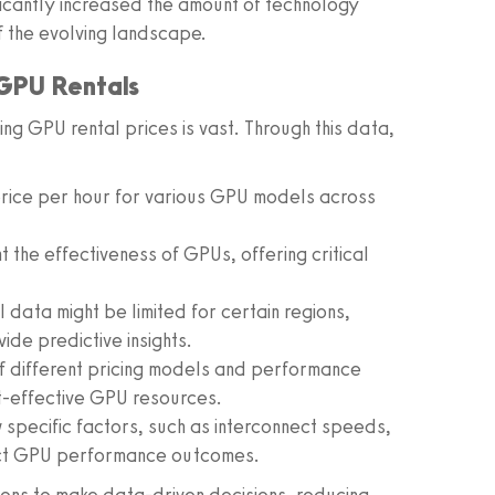
ficantly increased the amount of technology
f the evolving landscape.
 GPU Rentals
ng GPU rental prices is vast. Through this data,
price per hour for various GPU models across
t the effectiveness of GPUs, offering critical
l data might be limited for certain regions,
de predictive insights.
of different pricing models and performance
t-effective GPU resources.
 specific factors, such as interconnect speeds,
ict GPU performance outcomes.