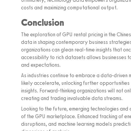
Ultimately, technology data empowers organizati
costs and maximizing computational output.
Conclusion
The exploration of GPU rental pricing in the Chine
data in shaping contemporary business strategies
organizations can glean real-time insights that on
accessibility to rich datasets allows businesses t
and expectations.
As industries continue to embrace a data-driven 
likely accelerate, unlocking further opportunities
insights. Forward-thinking organizations will not o
creating and trading invaluable data streams.
Looking to the future, emerging technologies and
of the GPU marketplace. Enhanced tracking of en
disruptions, and machine learning models predict