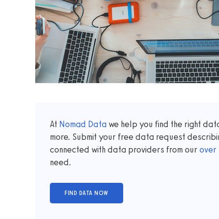
At
Nomad Data
we help you find the right da
more. Submit your free data request describi
connected with data providers from our
over
need.