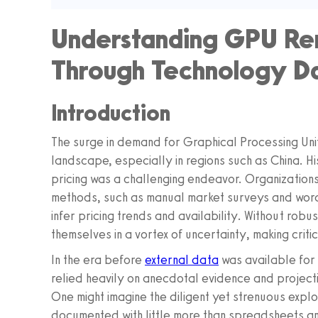
Understanding GPU Ren
Through Technology Da
Introduction
The surge in demand for Graphical Processing Un
landscape, especially in regions such as China. His
pricing was a challenging endeavor. Organizations
methods, such as manual market surveys and word
infer pricing trends and availability. Without rob
themselves in a vortex of uncertainty, making critic
In the era before
external data
was available for
relied heavily on anecdotal evidence and project
One might imagine the diligent yet strenuous explo
documented with little more than spreadsheets an