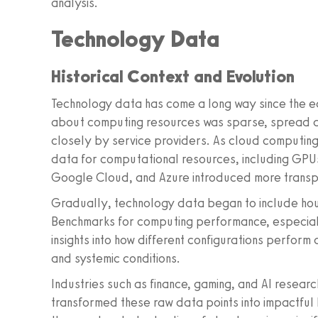
analysis.
Technology Data
Historical Context and Evolution
Technology data has come a long way since the ear
about computing resources was sparse, spread 
closely by service providers. As cloud computing g
data for computational resources, including GPUs
Google Cloud, and Azure introduced more transp
Gradually, technology data began to include hou
Benchmarks for computing performance, especial
insights into how different configurations perform
and systemic conditions.
Industries such as finance, gaming, and AI resear
transformed these raw data points into impactful