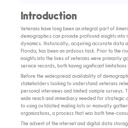
Introduction
Veterans have long been an integral part of Ameri
demographics can provide profound insights into 
dynamics. Historically, acquiring accurate data ab
Florida, has been an arduous task. Prior to the r
insights into the lives of veterans were primaril
service records, both having significant limitations
Before the widespread availability of demograph
stakeholders looking to understand veterans reli
personal interviews and limited sample surveys. T
wide reach and immediacy needed for strategic de
to using outdated mailing lists or manually gather
organizations, a process that was both time-cons
The advent of the internet and digital data storag