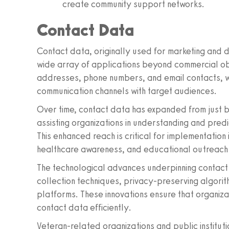
create community support networks.
Contact Data
Contact data, originally used for marketing and 
wide array of applications beyond commercial obje
addresses, phone numbers, and email contacts, wh
communication channels with target audiences.
Over time, contact data has expanded from just bas
assisting organizations in understanding and pred
This enhanced reach is critical for implementation i
healthcare awareness, and educational outreach
The technological advances underpinning contact
collection techniques, privacy-preserving algorit
platforms. These innovations ensure that organiz
contact data efficiently.
Veteran-related organizations and public institut