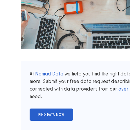
At
Nomad Data
we help you find the right da
more. Submit your free data request describi
connected with data providers from our
over
need.