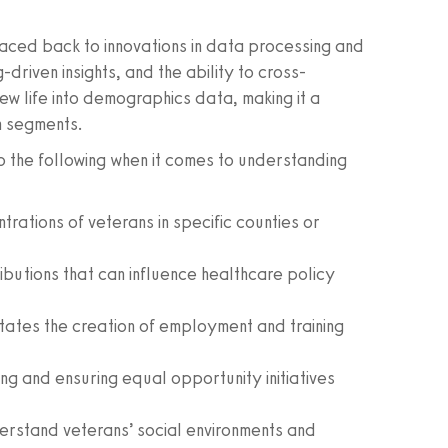
aced back to innovations in data processing and
driven insights, and the ability to cross-
w life into demographics data, making it a
n segments.
o the following when it comes to understanding
trations of veterans in specific counties or
butions that can influence healthcare policy
itates the creation of employment and training
ng and ensuring equal opportunity initiatives
rstand veterans’ social environments and