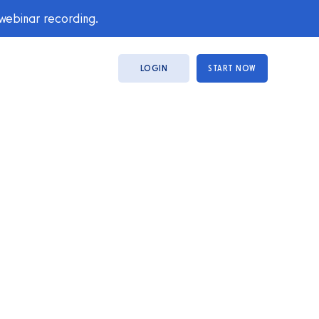
 webinar recording.
LOGIN
START NOW