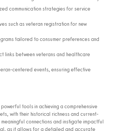
ed communication strategies for service
ives such as veteran registration for new
grams tailored to consumer preferences and
ect links between veterans and healthcare
eteran-centered events, ensuring effective
powerful tools in achieving a comprehensive
s, with their historical richness and current-
meaningful connections and instigate impactful
l, as it allows for a detailed and accurate