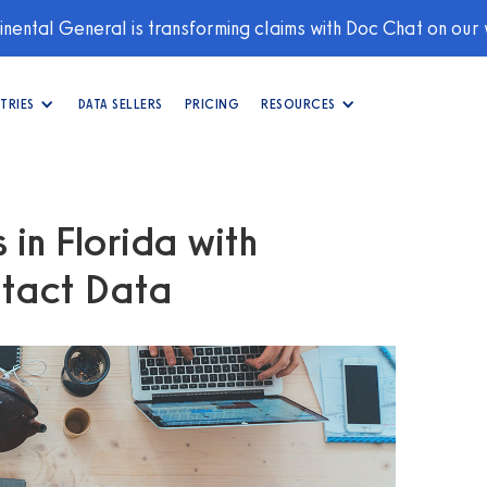
nental General is transforming claims with Doc Chat on our
TRIES
DATA SELLERS
PRICING
RESOURCES
in Florida with
tact Data