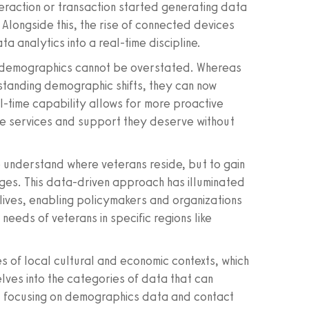
teraction or transaction started generating data
Alongside this, the rise of connected devices
a analytics into a real-time discipline.
n demographics cannot be overstated. Whereas
standing demographic shifts, they can now
l-time capability allows for more proactive
the services and support they deserve without
 understand where veterans reside, but to gain
enges. This data-driven approach has illuminated
lives, enabling policymakers and organizations
l needs of veterans in specific regions like
s of local cultural and economic contexts, which
elves into the categories of data that can
 - focusing on demographics data and contact