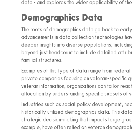
data - and explores the wider applicability of thes
Demographics Data
The roots of demographics data go back to early
advancements in data collection technologies have
deeper insights into diverse populations, includ
beyond just headcount to include detailed attrib
familial structures.
Examples of this type of data range from federa
private companies focusing on veteran-specific q
veteran information, organizations can tailor re
allocation by understanding specific subsets of 
Industries such as social policy development, he
historically utilized demographics data. This data i
strategic decision-making that impacts large grou
example, have often relied on veteran demographic