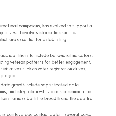
direct mail campaigns, has evolved to support a
ctives. It involves information such as
ich are essential for establishing
ic identifiers to include behavioral indicators,
icting veteran patterns for better engagement.
n initiatives such as voter registration drives,
 programs.
 data growth include sophisticated data
hms, and integration with various communication
ations harness both the breadth and the depth of
ions can leverage contact data in several ways: