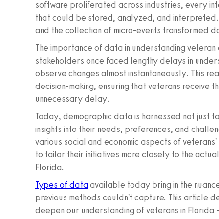
software proliferated across industries, every in
that could be stored, analyzed, and interpreted. 
and the collection of micro-events transformed dat
The importance of data in understanding vetera
stakeholders once faced lengthy delays in under
observe changes almost instantaneously. This rea
decision-making, ensuring that veterans receive 
unnecessary delay.
Today, demographic data is harnessed not just to
insights into their needs, preferences, and chall
various social and economic aspects of veterans' 
to tailor their initiatives more closely to the actua
Florida.
Types of data
available today bring in the nuance
previous methods couldn't capture. This article d
deepen our understanding of veterans in Florida