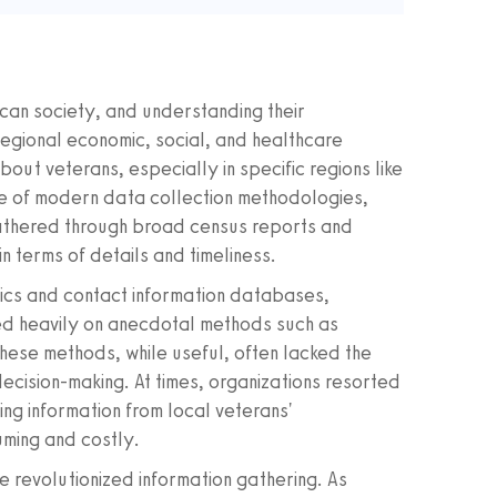
can society, and understanding their
regional economic, social, and healthcare
out veterans, especially in specific regions like
ise of modern data collection methodologies,
y gathered through broad census reports and
 in terms of details and timeliness.
ics and contact information databases,
ed heavily on anecdotal methods such as
hese methods, while useful, often lacked the
cision-making. At times, organizations resorted
ing information from local veterans'
uming and costly.
e revolutionized information gathering. As