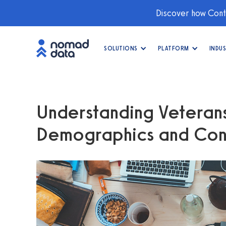
Discover how Conti
SOLUTIONS
PLATFORM
INDUS
Understanding Veterans 
Demographics and Con