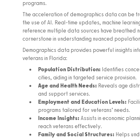
programs.
The acceleration of demographics data can be tr
the use of AI. Real-time updates, machine learning-
reference multiple data sources have breathed ne
cornerstone in understanding nuanced populatio
Demographics data provides powerful insights int
veterans in Florida:
Population Distribution:
Identifies concen
cities, aiding in targeted service provision.
Age and Health Needs:
Reveals age distri
and support services.
Employment and Education Levels:
Facil
programs tailored for veterans’ needs.
Income Insights:
Assists in economic planni
reach veterans effectively.
Family and Social Structures:
Helps unde