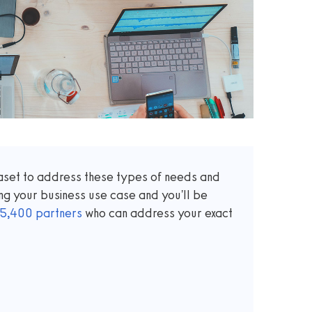
taset to address these types of needs and
ng your business use case and you'll be
5,400
partners
who can address your exact