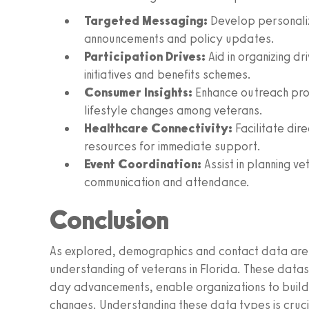
Targeted Messaging:
Develop personaliz
announcements and policy updates.
Participation Drives:
Aid in organizing dr
initiatives and benefits schemes.
Consumer Insights:
Enhance outreach pro
lifestyle changes among veterans.
Healthcare Connectivity:
Facilitate dir
resources for immediate support.
Event Coordination:
Assist in planning v
communication and attendance.
Conclusion
As explored, demographics and contact data are 
understanding of veterans in Florida. These dataset
day advancements, enable organizations to build 
changes. Understanding these data types is crucia