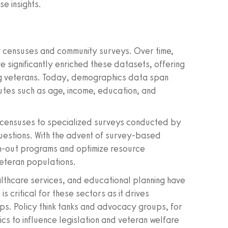
e insights.
 censuses and community surveys. Over time,
 significantly enriched these datasets, offering
ing veterans. Today, demographics data span
utes such as age, income, education, and
l censuses to specialized surveys conducted by
uestions. With the advent of survey-based
ach-out programs and optimize resource
veteran populations.
althcare services, and educational planning have
s critical for these sectors as it drives
ps. Policy think tanks and advocacy groups, for
s to influence legislation and veteran welfare