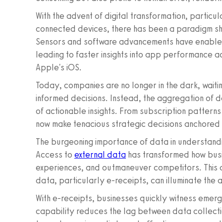
With the advent of digital transformation, particul
connected devices, there has been a paradigm shi
Sensors and software advancements have enabled 
leading to faster insights into app performance 
Apple's iOS.
Today, companies are no longer in the dark, waiti
informed decisions. Instead, the aggregation of 
of actionable insights. From subscription pattern
now make tenacious strategic decisions anchored 
The burgeoning importance of data in understan
Access to
external data
has transformed how busi
experiences, and outmaneuver competitors. This ar
data, particularly e-receipts, can illuminate th
With e-receipts, businesses quickly witness emergi
capability reduces the lag between data collecti