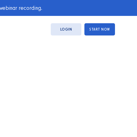
 webinar recording.
LOGIN
START NOW