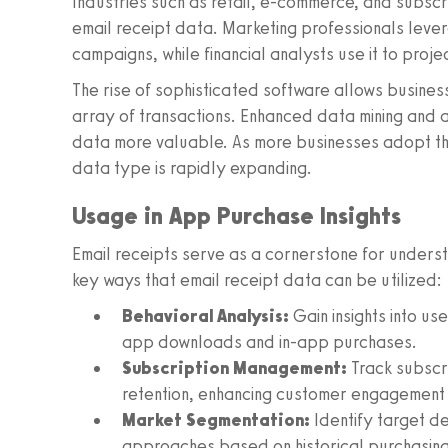
Industries such as retail, e-commerce, and subscr
email receipt data. Marketing professionals leve
campaigns, while financial analysts use it to proje
The rise of sophisticated software allows busines
array of transactions. Enhanced data mining and 
data more valuable. As more businesses adopt thes
data type is rapidly expanding.
Usage in App Purchase Insights
Email receipts serve as a cornerstone for under
key ways that email receipt data can be utilized:
Behavioral Analysis:
Gain insights into us
app downloads and in-app purchases.
Subscription Management:
Track subscri
retention, enhancing customer engagement 
Market Segmentation:
Identify target d
approaches based on historical purchasing