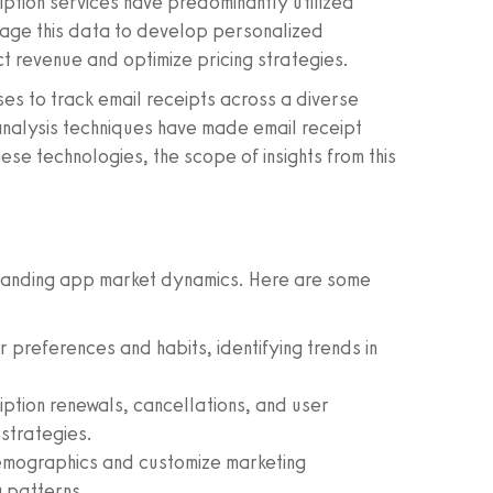
iption services have predominantly utilized
rage this data to develop personalized
ct revenue and optimize pricing strategies.
ses to track email receipts across a diverse
analysis techniques have made email receipt
e technologies, the scope of insights from this
standing app market dynamics. Here are some
er preferences and habits, identifying trends in
ption renewals, cancellations, and user
strategies.
emographics and customize marketing
 patterns.