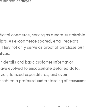
to market changes.
digital commerce, serving as a more sustainable
ceipts. As e-commerce soared, email receipts
s. They not only serve as proof of purchase but
lysis.
ion details and basic customer information.
have evolved to encapsulate detailed data,
avior, itemized expenditures, and even
 enabled a profound understanding of consumer