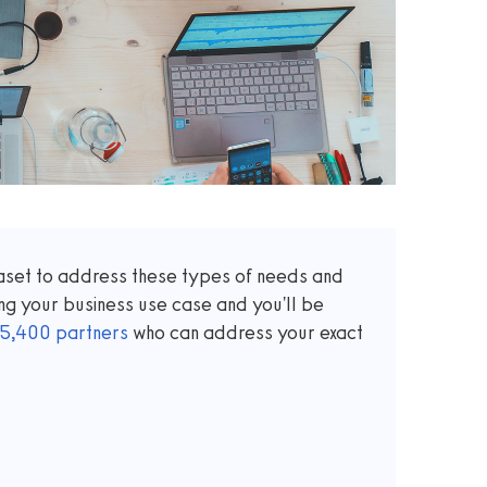
taset to address these types of needs and
ng your business use case and you'll be
5,400
partners
who can address your exact