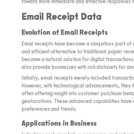
toward more immediate and effective responses 
Email Receipt Data
Evolution of Email Receipts
Email receipts have become a ubiquitous part of 
and efficient alternative to traditional paper re
became a natural solution for digital transaction
also provide businesses with rich datasets for ana
Initially, email receipts merely included transact
However, with technological advancements, they 
often offering insight into customer purchase beh
geolocations. These advanced capabilities have
preferences and trends.
Applications in Business