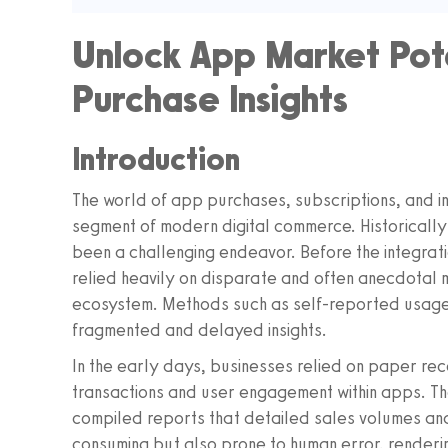
Unlock App Market Pote
Purchase Insights
Introduction
The world of app purchases, subscriptions, and in
segment of modern digital commerce. Historically
been a challenging endeavor. Before the integrati
relied heavily on disparate and often anecdotal 
ecosystem. Methods such as self-reported usage
fragmented and delayed insights.
In the early days, businesses relied on paper rec
transactions and user engagement within apps. Th
compiled reports that detailed sales volumes and
consuming but also prone to human error, renderin