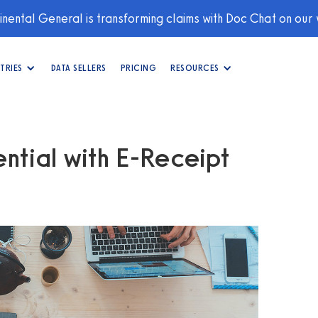
nental General is transforming claims with Doc Chat on our
TRIES
DATA SELLERS
PRICING
RESOURCES
ntial with E-Receipt