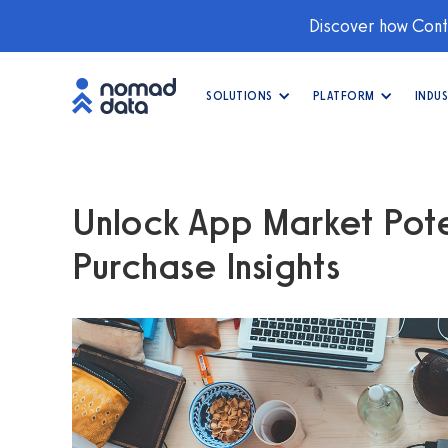
Discover how Conti
SOLUTIONS
PLATFORM
INDUS
Unlock App Market Pote
Purchase Insights