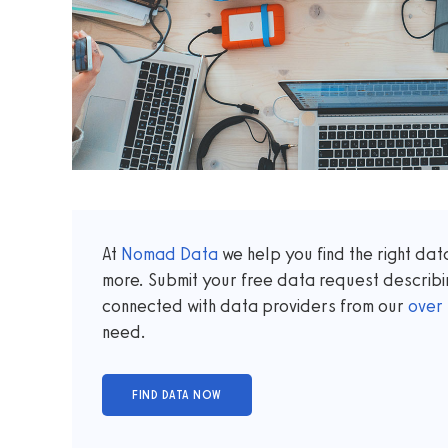
At
Nomad Data
we help you find the right da
more. Submit your free data request describi
connected with data providers from our
over
need.