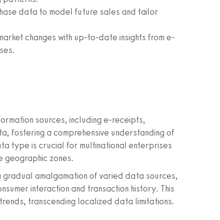
hase data to model future sales and tailor
market changes with up-to-date insights from e-
ses.
ormation sources, including e-receipts,
ta, fostering a comprehensive understanding of
a type is crucial for multinational enterprises
se geographic zones.
 a gradual amalgamation of varied data sources,
onsumer interaction and transaction history. This
trends, transcending localized data limitations.