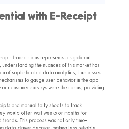
ntial with E-Receipt
-app transactions represents a significant
, understanding the nuances of this market has
on of sophisticated data analytics, businesses
mechanisms to gauge user behavior in the app
 or consumer surveys were the norms, providing
eipts and manual tally sheets to track
ey would often wait weeks or months for
 trends. This process was not only time-
g data-driven decision-making less reliable.