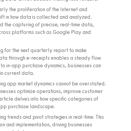
arly the proliferation of the Internet and
ft in how data is collected and analyzed.
the capturing of precise, real-time data,
across platforms such as Google Play and
ng for the next quarterly report to make
data through e-receipts enables a steady flow
s to in-app purchase dynamics, businesses can
in current data.
ding app market dynamics cannot be overstated.
nesses optimize operations, improve customer
ticle delves into how specific categories of
e app purchase landscape.
ng trends and pivot strategies in real-time. This
on and implementation, driving businesses