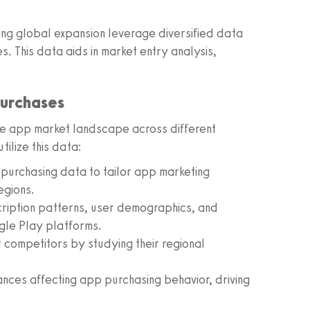
ring global expansion leverage diversified data
ies. This data aids in market entry analysis,
Purchases
the app market landscape across different
ilize this data:
d purchasing data to tailor app marketing
egions.
iption patterns, user demographics, and
gle Play platforms.
competitors by studying their regional
ances affecting app purchasing behavior, driving