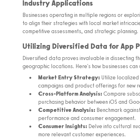
Industry Applications
Businesses operating in multiple regions or explo
to align their strategies with local market intricac
competitive assessments, and strategic planning.
Utilizing Diversified Data for App 
Diversified data proves invaluable in dissecting 
geographic locations. Here's how businesses can ut
Market Entry Strategy:
Utilize localize
campaigns and product offerings for new r
Cross-Platform Analysis:
Compare subscr
purchasing behavior between iOS and Goo
Competitive Analysis:
Benchmark against 
performance and consumer engagement.
Consumer Insights:
Delve into cultural nu
more relevant customer experiences.