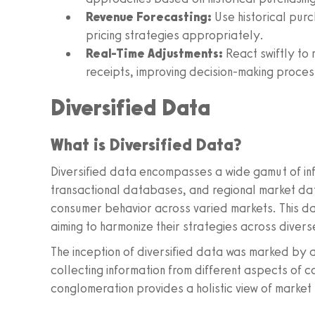
Revenue Forecasting:
Use historical purc
pricing strategies appropriately.
Real-Time Adjustments:
React swiftly to 
receipts, improving decision-making proces
Diversified Data
What is Diversified Data?
Diversified data encompasses a wide gamut of inf
transactional databases, and regional market da
consumer behavior across varied markets. This dat
aiming to harmonize their strategies across diver
The inception of diversified data was marked by
collecting information from different aspects of c
conglomeration provides a holistic view of market 