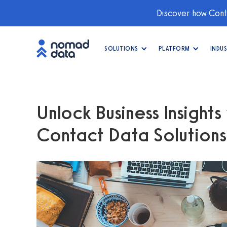
Discover how Conti
SOLUTIONS
PLATFORM
INDUS
Unlock Business Insight
Contact Data Solutions