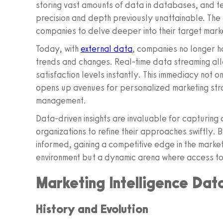
storing vast amounts of data in databases, and 
precision and depth previously unattainable. The
companies to delve deeper into their target mark
Today, with
external data
, companies no longer ha
trends and changes. Real-time data streaming al
satisfaction levels instantly. This immediacy not 
opens up avenues for personalized marketing str
management.
Data-driven insights are invaluable for capturing 
organizations to refine their approaches swiftly. 
informed, gaining a competitive edge in the market
environment but a dynamic arena where access to
Marketing Intelligence Dat
History and Evolution