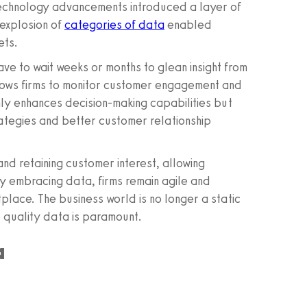
technology advancements introduced a layer of
 explosion of
categories of data
enabled
ets.
ve to wait weeks or months to glean insight from
lows firms to monitor customer engagement and
only enhances decision-making capabilities but
ategies and better customer relationship
and retaining customer interest, allowing
By embracing data, firms remain agile and
place. The business world is no longer a static
 quality data is paramount.
a