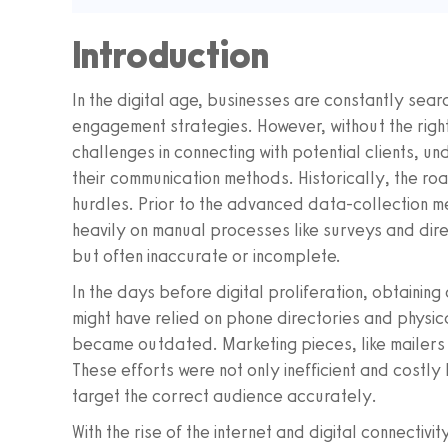
Introduction
In the digital age, businesses are constantly sear
engagement strategies. However, without the right
challenges in connecting with potential clients, u
their communication methods. Historically, the road
hurdles. Prior to the advanced data-collection m
heavily on manual processes like surveys and dir
but often inaccurate or incomplete.
In the days before digital proliferation, obtain
might have relied on phone directories and physica
became outdated. Marketing pieces, like mailers a
These efforts were not only inefficient and costly b
target the correct audience accurately.
With the rise of the internet and digital connectivi