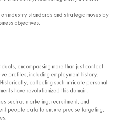
on industry standards and strategic moves by
siness objectives.
viduals, encompassing more than just contact
ve profiles, including employment history,
Historically, collecting such intricate personal
ents have revolutionized this domain.
ries such as marketing, recruitment, and
cent people data to ensure precise targeting,
es.