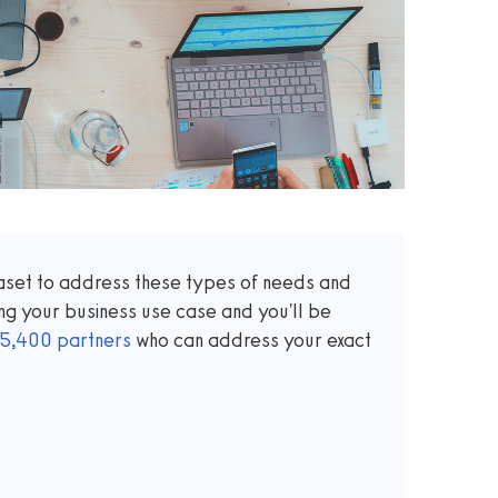
taset to address these types of needs and
ng your business use case and you'll be
5,400
partners
who can address your exact