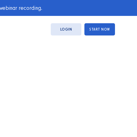
 webinar recording.
LOGIN
START NOW