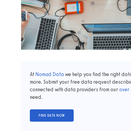
At
Nomad Data
we help you find the right da
more. Submit your free data request describi
connected with data providers from our
over
need.