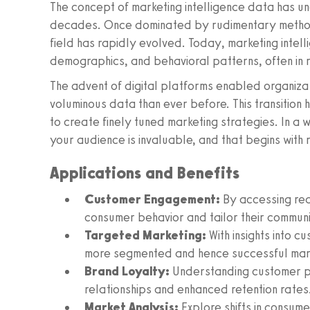
The concept of marketing intelligence data has un
decades. Once dominated by rudimentary methods
field has rapidly evolved. Today, marketing inte
demographics, and behavioral patterns, often in r
The advent of digital platforms enabled organiza
voluminous data than ever before. This transition 
to create finely tuned marketing strategies. In a 
your audience is invaluable, and that begins with 
Applications and Benefits
Customer Engagement:
By accessing re
consumer behavior and tailor their communi
Targeted Marketing:
With insights into 
more segmented and hence successful mar
Brand Loyalty:
Understanding customer p
relationships and enhanced retention rates
Market Analysis:
Explore shifts in consumer