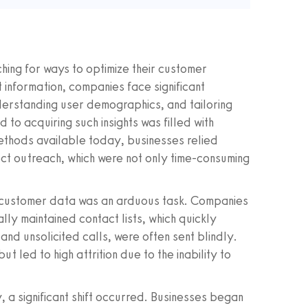
ching for ways to optimize their customer
 information, companies face significant
nderstanding user demographics, and tailoring
 to acquiring such insights was filled with
ethods available today, businesses relied
ect outreach, which were not only time-consuming
ing customer data was an arduous task. Companies
lly maintained contact lists, which quickly
nd unsolicited calls, were often sent blindly.
ut led to high attrition due to the inability to
ty, a significant shift occurred. Businesses began