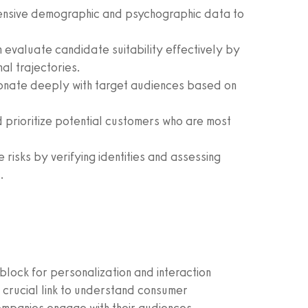
nsive demographic and psychographic data to
 evaluate candidate suitability effectively by
al trajectories.
onate deeply with target audiences based on
 prioritize potential customers who are most
e risks by verifying identities and assessing
.
block for personalization and interaction
crucial link to understand consumer