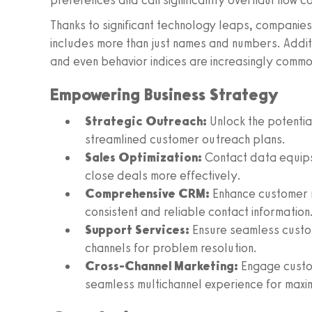
preferences and can significantly overhaul how c
Thanks to significant technology leaps, companie
includes more than just names and numbers. Additi
and even behavior indices are increasingly commo
Empowering Business Strategy
Strategic Outreach:
Unlock the potentia
streamlined customer outreach plans.
Sales Optimization:
Contact data equips 
close deals more effectively.
Comprehensive CRM:
Enhance customer 
consistent and reliable contact information
Support Services:
Ensure seamless custo
channels for problem resolution.
Cross-Channel Marketing:
Engage custom
seamless multichannel experience for maxi