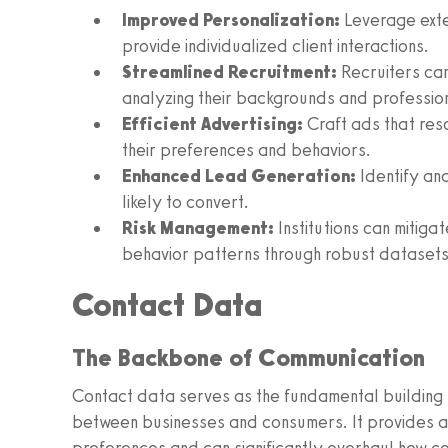
Improved Personalization:
Leverage exte
provide individualized client interactions.
Streamlined Recruitment:
Recruiters can
analyzing their backgrounds and profession
Efficient Advertising:
Craft ads that res
their preferences and behaviors.
Enhanced Lead Generation:
Identify and
likely to convert.
Risk Management:
Institutions can mitigat
behavior patterns through robust datasets
Contact Data
The Backbone of Communication
Contact data serves as the fundamental building 
between businesses and consumers. It provides a 