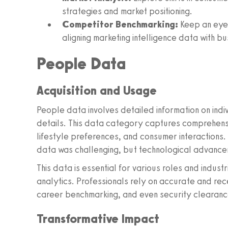
strategies and market positioning.
Competitor Benchmarking:
Keep an eye 
aligning marketing intelligence data with bu
People Data
Acquisition and Usage
People data involves detailed information on indi
details. This data category captures comprehensi
lifestyle preferences, and consumer interactions. 
data was challenging, but technological advancem
This data is essential for various roles and indust
analytics. Professionals rely on accurate and re
career benchmarking, and even security clearanc
Transformative Impact