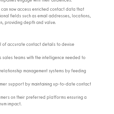
ompanies engage with their audiences.
s can now access enriched contact data that
onal fields such as email addresses, locations,
n, providing depth and value.
l of accurate contact details to devise
sales teams with the intelligence needed to
relationship management systems by feeding
.
mer support by maintaining up-to-date contact
ers on their preferred platforms ensuring a
mum impact.