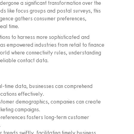
dergone a significant transformation over the
 like focus groups and postal surveys, this
lligence gathers consumer preferences,
eal time.
tions to harness more sophisticated and
has empowered industries from retail to finance
world where connectivity rules, understanding
reliable contact data.
al-time data, businesses can comprehend
cations effectively.
customer demographics, companies can create
keting campaigns.
references fosters long-term customer
.
 trends swiftly, facilitating timely business