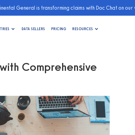
nental General is transforming claims with Doc Chat on our
TRIES
DATA SELLERS
PRICING
RESOURCES
s with Comprehensive