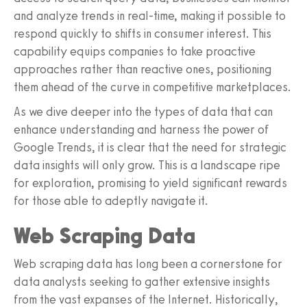
and analyze trends in real-time, making it possible to
respond quickly to shifts in consumer interest. This
capability equips companies to take proactive
approaches rather than reactive ones, positioning
them ahead of the curve in competitive marketplaces.
As we dive deeper into the types of data that can
enhance understanding and harness the power of
Google Trends, it is clear that the need for strategic
data insights will only grow. This is a landscape ripe
for exploration, promising to yield significant rewards
for those able to adeptly navigate it.
Web Scraping Data
Web scraping data has long been a cornerstone for
data analysts seeking to gather extensive insights
from the vast expanses of the Internet. Historically,