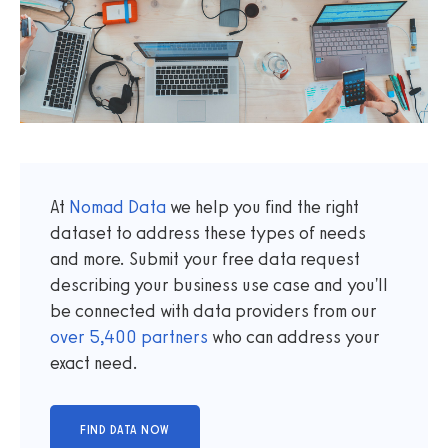
At
Nomad Data
we help you find the right
dataset to address these types of needs
and more. Submit your free data request
describing your business use case and you'll
be connected with data providers from our
over
5,400
partners
who can address your
exact need.