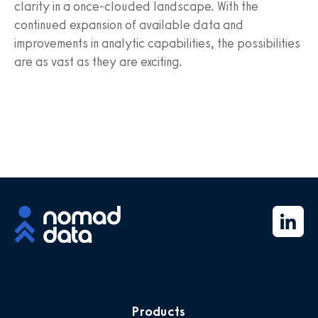
clarity in a once-clouded landscape. With the
continued expansion of available data and
improvements in analytic capabilities, the possibilities
are as vast as they are exciting.
Products