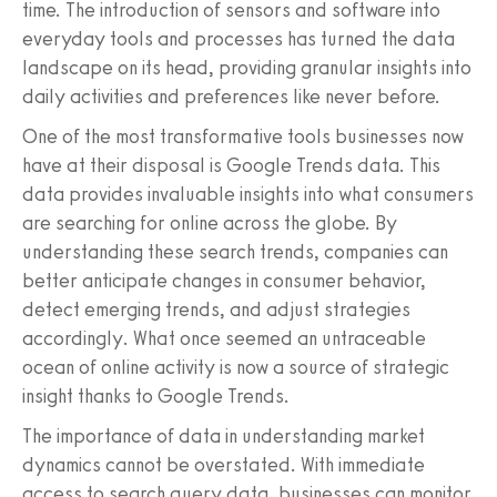
time. The introduction of sensors and software into
everyday tools and processes has turned the data
landscape on its head, providing granular insights into
daily activities and preferences like never before.
One of the most transformative tools businesses now
have at their disposal is Google Trends data. This
data provides invaluable insights into what consumers
are searching for online across the globe. By
understanding these search trends, companies can
better anticipate changes in consumer behavior,
detect emerging trends, and adjust strategies
accordingly. What once seemed an untraceable
ocean of online activity is now a source of strategic
insight thanks to Google Trends.
The importance of data in understanding market
dynamics cannot be overstated. With immediate
access to search query data, businesses can monitor