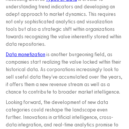
understanding trend indicators and developing an
adept approach to market dynamics. This requires
not only sophisticated analytics and visualization
tools but also a strategic shift within organizations
towards recognizing the value inherently stored within
data repositories.
Data monetization
is another burgeoning field, as
companies start realizing the value locked within their
historical data. As corporations increasingly look to
sell useful data they've accumulated over the years,
it offers them a new revenue stream as well as a
chance to contribute to broader market intelligence.
Looking forward, the development of new data
categories could reshape the landscape even
further. Innovations in artificial intelligence, cross-
data integration, and real-time analytics promise to