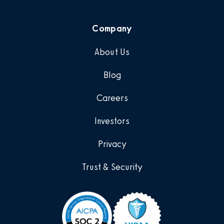
Company
About Us
Blog
Careers
Investors
Privacy
Trust & Security