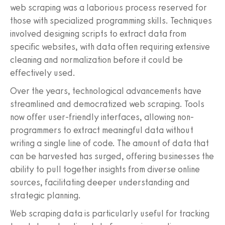
web scraping was a laborious process reserved for
those with specialized programming skills. Techniques
involved designing scripts to extract data from
specific websites, with data often requiring extensive
cleaning and normalization before it could be
effectively used.
Over the years, technological advancements have
streamlined and democratized web scraping. Tools
now offer user-friendly interfaces, allowing non-
programmers to extract meaningful data without
writing a single line of code. The amount of data that
can be harvested has surged, offering businesses the
ability to pull together insights from diverse online
sources, facilitating deeper understanding and
strategic planning.
Web scraping data is particularly useful for tracking