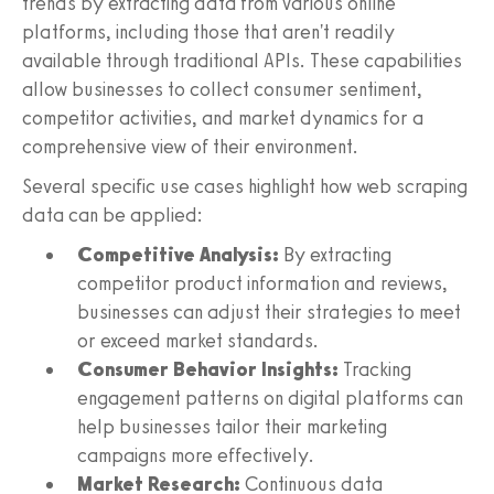
trends by extracting data from various online
platforms, including those that aren't readily
available through traditional APIs. These capabilities
allow businesses to collect consumer sentiment,
competitor activities, and market dynamics for a
comprehensive view of their environment.
Several specific use cases highlight how web scraping
data can be applied:
Competitive Analysis:
By extracting
competitor product information and reviews,
businesses can adjust their strategies to meet
or exceed market standards.
Consumer Behavior Insights:
Tracking
engagement patterns on digital platforms can
help businesses tailor their marketing
campaigns more effectively.
Market Research:
Continuous data