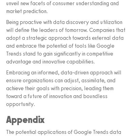
unveil new facets of consumer understanding and
market prediction.
Being proactive with data discovery and utilization
will define the leaders of tomorrow. Companies that
adopt a strategic approach towards external data
and embrace the potential of tools like Google
Trends stand to gain significantly in competitive
advantage and innovative capabilities.
Embracing an informed, data-driven approach will
ensure organizations can adjust, assimilate, and
achieve their goals with precision, leading them
toward a future of innovation and boundless
opportunity.
Appendix
The potential applications of Google Trends data