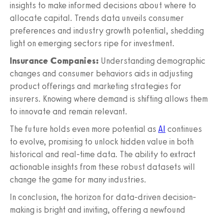
insights to make informed decisions about where to
allocate capital. Trends data unveils consumer
preferences and industry growth potential, shedding
light on emerging sectors ripe for investment.
Insurance Companies:
Understanding demographic
changes and consumer behaviors aids in adjusting
product offerings and marketing strategies for
insurers. Knowing where demand is shifting allows them
to innovate and remain relevant.
The future holds even more potential as
AI
continues
to evolve, promising to unlock hidden value in both
historical and real-time data. The ability to extract
actionable insights from these robust datasets will
change the game for many industries.
In conclusion, the horizon for data-driven decision-
making is bright and inviting, offering a newfound