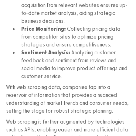
acquisition from relevant websites ensures up-
to-date market analysis, aiding strategic
business decisions.
Price Monitoring:
Collecting pricing data
from competitor sites to optimize pricing
strategies and ensure competitiveness.
Sentiment Analysis:
Analyzing customer
feedback and sentiment from reviews and
social media to improve product offerings and
customer service.
With web scraping data, companies tap into a
reservoir of information that provides a nuanced
understanding of market trends and consumer needs,
setting the stage for robust strategic planning.
Web scraping is further augmented by technologies
such as APIs, enabling easier and more efficient data