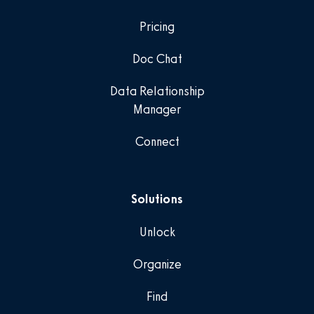
Pricing
Doc Chat
Data Relationship
Manager
Connect
Solutions
Unlock
Organize
Find