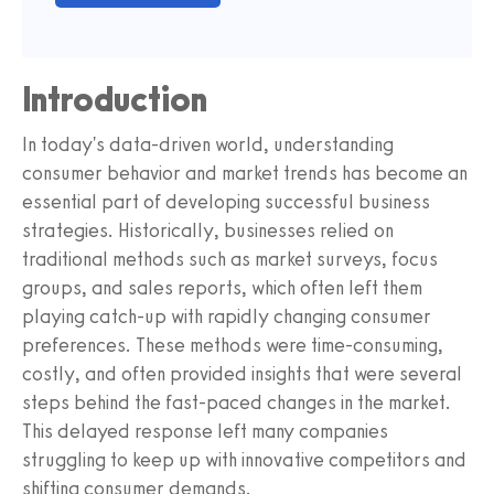
Introduction
In today's data-driven world, understanding
consumer behavior and market trends has become an
essential part of developing successful business
strategies. Historically, businesses relied on
traditional methods such as market surveys, focus
groups, and sales reports, which often left them
playing catch-up with rapidly changing consumer
preferences. These methods were time-consuming,
costly, and often provided insights that were several
steps behind the fast-paced changes in the market.
This delayed response left many companies
struggling to keep up with innovative competitors and
shifting consumer demands.