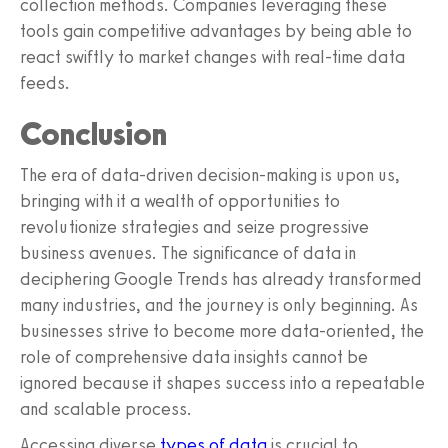
collection methods. Companies leveraging these
tools gain competitive advantages by being able to
react swiftly to market changes with real-time data
feeds.
Conclusion
The era of data-driven decision-making is upon us,
bringing with it a wealth of opportunities to
revolutionize strategies and seize progressive
business avenues. The significance of data in
deciphering Google Trends has already transformed
many industries, and the journey is only beginning. As
businesses strive to become more data-oriented, the
role of comprehensive data insights cannot be
ignored because it shapes success into a repeatable
and scalable process.
Accessing diverse
types of data
is crucial to