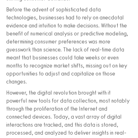
Before the advent of sophisticated data
technologies, businesses had to rely on anecdotal
evidence and intuition to make decisions. Without the
benefit of numerical analysis or predictive modeling,
determining consumer preferences was more
guesswork than science. The lack of real-time data
meant that businesses could take weeks or even
months to recognize market shifts, missing out on key
opportunities to adjust and capitalize on those
changes.
However, the digital revolution brought with it
powerful new tools for data collection, most notably
through the proliferation of the Internet and
connected devices. Today, a vast array of digital
interactions are tracked, and this data is stored,
processed, and analyzed to deliver insights in real-