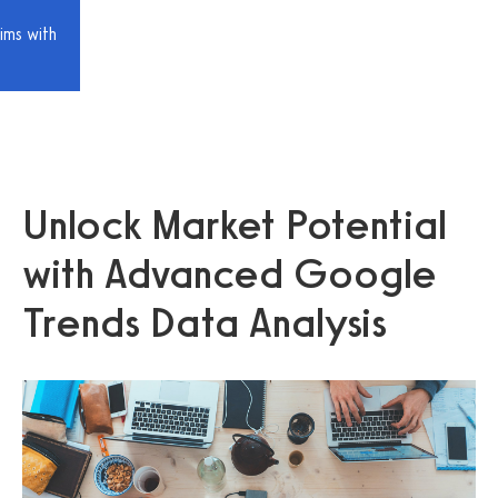
ims with
Unlock Market Potential
with Advanced Google
Trends Data Analysis