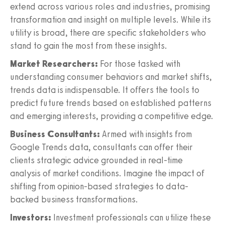
extend across various roles and industries, promising
transformation and insight on multiple levels. While its
utility is broad, there are specific stakeholders who
stand to gain the most from these insights.
Market Researchers:
For those tasked with
understanding consumer behaviors and market shifts,
trends data is indispensable. It offers the tools to
predict future trends based on established patterns
and emerging interests, providing a competitive edge.
Business Consultants:
Armed with insights from
Google Trends data, consultants can offer their
clients strategic advice grounded in real-time
analysis of market conditions. Imagine the impact of
shifting from opinion-based strategies to data-
backed business transformations.
Investors:
Investment professionals can utilize these