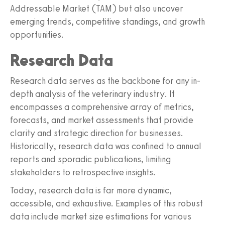
Addressable Market (TAM) but also uncover
emerging trends, competitive standings, and growth
opportunities.
Research Data
Research data serves as the backbone for any in-
depth analysis of the veterinary industry. It
encompasses a comprehensive array of metrics,
forecasts, and market assessments that provide
clarity and strategic direction for businesses.
Historically, research data was confined to annual
reports and sporadic publications, limiting
stakeholders to retrospective insights.
Today, research data is far more dynamic,
accessible, and exhaustive. Examples of this robust
data include market size estimations for various