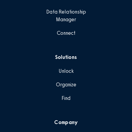
Data Relationship
Manager
Connect
Solutions
Unlock
Organize
Find
Company