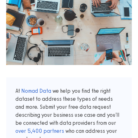
At
Nomad Data
we help you find the right
dataset to address these types of needs
and more. Submit your free data request
describing your business use case and you'll
be connected with data providers from our
over
5,400
partners
who can address your