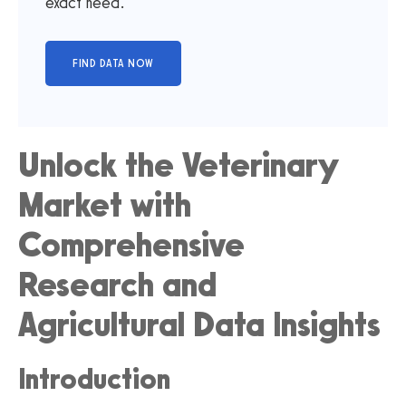
exact need.
Unlock the Veterinary
Market with
Comprehensive
Research and
Agricultural Data Insights
Introduction