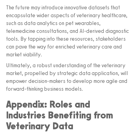
The future may introduce innovative datasets that
encapsulate wider aspects of veterinary healthcare,
such as data analytics on pet wearables,
telemedicine consultations, and AI-derived diagnostic
tools. By tapping into these resources, stakeholders
can pave the way for enriched veterinary care and
market viability.
Ultimately, a robust understanding of the veterinary
market, propelled by strategic data application, will
empower decision-makers to develop more agile and
forward-thinking business models.
Appendix: Roles and
Industries Benefiting from
Veterinary Data