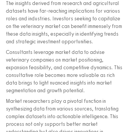
The insights derived from research and agricultural
datasets have far-reaching implications for various
roles and industries. Investors seeking to capitalize
on the veterinary market can benefit immensely from
these data insights, especially in identifying trends
and strategic investment opportunities.
Consultants leverage market data to advise
veterinary companies on market positioning,
expansion feasibility, and competitive dynamics. This
consultative role becomes more valuable as rich
data brings to light nuanced insights into market
segmentation and growth potential.
Market researchers play a pivotal function in
synthesizing data from various sources, translating
complex datasets into actionable intelligence. This
process not only supports better market
understanding but also drives innovations in