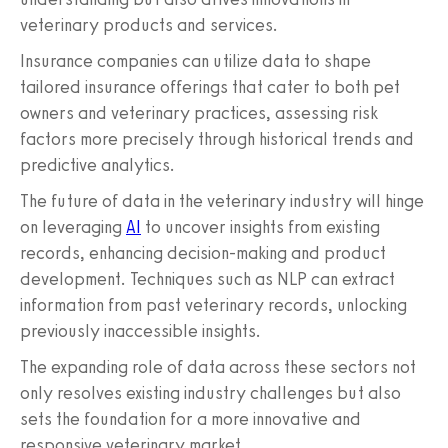
veterinary products and services.
Insurance companies can utilize data to shape
tailored insurance offerings that cater to both pet
owners and veterinary practices, assessing risk
factors more precisely through historical trends and
predictive analytics.
The future of data in the veterinary industry will hinge
on leveraging
AI
to uncover insights from existing
records, enhancing decision-making and product
development. Techniques such as NLP can extract
information from past veterinary records, unlocking
previously inaccessible insights.
The expanding role of data across these sectors not
only resolves existing industry challenges but also
sets the foundation for a more innovative and
responsive veterinary market.