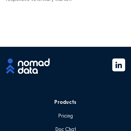
Products
Pricing
Doc Chat