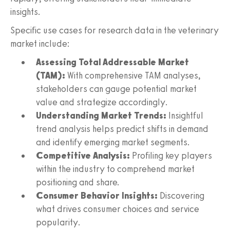
insights.
Specific use cases for research data in the veterinary
market include:
Assessing Total Addressable Market
(TAM):
With comprehensive TAM analyses,
stakeholders can gauge potential market
value and strategize accordingly.
Understanding Market Trends:
Insightful
trend analysis helps predict shifts in demand
and identify emerging market segments.
Competitive Analysis:
Profiling key players
within the industry to comprehend market
positioning and share.
Consumer Behavior Insights:
Discovering
what drives consumer choices and service
popularity.