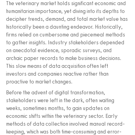
The veterinary market holds significant economic and
humanitarian importance, yet diving into its depths to
decipher trends, demand, and total market value has
historically been a daunting endeavor. Historically,
firms relied on cumbersome and piecemeal methods
to gather insights. Industry stakeholders depended
on anecdotal evidence, sporadic surveys, and
archaic paper records to make business decisions.
This slow means of data acquisition often left
investors and companies reactive rather than
proactive to market changes.
Before the advent of digital transformation,
stakeholders were left in the dark, often waiting
weeks, sometimes months, to gain updates on
economic shifts within the veterinary sector. Early
methods of data collection involved manual record-
keeping, which was both time-consuming and error-