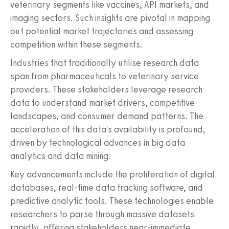
veterinary segments like vaccines, API markets, and
imaging sectors. Such insights are pivotal in mapping
out potential market trajectories and assessing
competition within these segments.
Industries that traditionally utilise research data
span from pharmaceuticals to veterinary service
providers. These stakeholders leverage research
data to understand market drivers, competitive
landscapes, and consumer demand patterns. The
acceleration of this data's availability is profound,
driven by technological advances in big data
analytics and data mining.
Key advancements include the proliferation of digital
databases, real-time data tracking software, and
predictive analytic tools. These technologies enable
researchers to parse through massive datasets
rapidly, offering stakeholders near-immediate