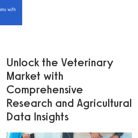
ims with
Unlock the Veterinary
Market with
Comprehensive
Research and Agricultural
Data Insights