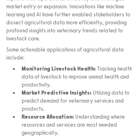
market entry or expansion. Innovations like machine
learning and AI have further enabled stakeholders to
dissect agricultural data more efficiently, providing
profound insights into veterinary trends related to
livestock care.
Some actionable applications of agricultural data
include:
Monitoring Livestock Health:
Tracking health
data of livestock to improve animal health and
productivity.
Market Predictive Insights:
Utilizing data to
predict demand for veterinary services and
products.
Resource Allocation:
Understanding where
resources and services are most needed
geographically.