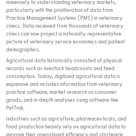
immensely to understanding veterinary markets,
particularly with the proliferation of data from
Practice Management Systems (PMS) in veterinary
clinics. Data received from thousands of veterinary
clinics can now project a nationally representative
picture of veterinary service economics and patient
demographics.
Agricultural data historically consisted of physical
records such as livestock headcounts and feed
consumption. Today, digitized agricultural data is
expansive and includes information from veterinary
practice software, market research on consumer
goods, and in-depth analyses using software like
PetTrak.
Industries such as agriculture, pharmaceuticals, and
food production heavily rely on agricultural data to
improve their operational efficiency and strategize