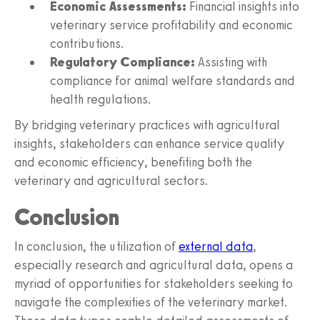
Economic Assessments:
Financial insights into
veterinary service profitability and economic
contributions.
Regulatory Compliance:
Assisting with
compliance for animal welfare standards and
health regulations.
By bridging veterinary practices with agricultural
insights, stakeholders can enhance service quality
and economic efficiency, benefiting both the
veterinary and agricultural sectors.
Conclusion
In conclusion, the utilization of
external data
,
especially research and agricultural data, opens a
myriad of opportunities for stakeholders seeking to
navigate the complexities of the veterinary market.