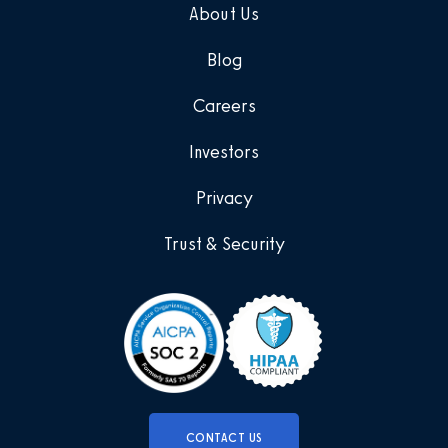
About Us
Blog
Careers
Investors
Privacy
Trust & Security
CONTACT US