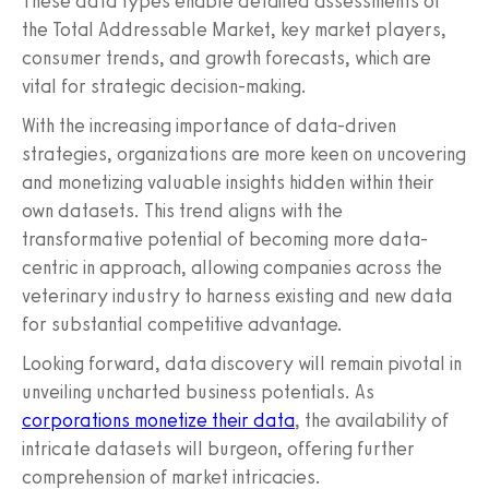
These data types enable detailed assessments of
the Total Addressable Market, key market players,
consumer trends, and growth forecasts, which are
vital for strategic decision-making.
With the increasing importance of data-driven
strategies, organizations are more keen on uncovering
and monetizing valuable insights hidden within their
own datasets. This trend aligns with the
transformative potential of becoming more data-
centric in approach, allowing companies across the
veterinary industry to harness existing and new data
for substantial competitive advantage.
Looking forward, data discovery will remain pivotal in
unveiling uncharted business potentials. As
corporations monetize their data
, the availability of
intricate datasets will burgeon, offering further
comprehension of market intricacies.