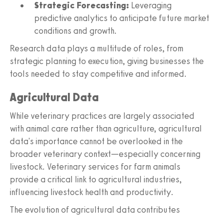
Strategic Forecasting:
Leveraging
predictive analytics to anticipate future market
conditions and growth.
Research data plays a multitude of roles, from
strategic planning to execution, giving businesses the
tools needed to stay competitive and informed.
Agricultural Data
While veterinary practices are largely associated
with animal care rather than agriculture, agricultural
data's importance cannot be overlooked in the
broader veterinary context—especially concerning
livestock. Veterinary services for farm animals
provide a critical link to agricultural industries,
influencing livestock health and productivity.
The evolution of agricultural data contributes