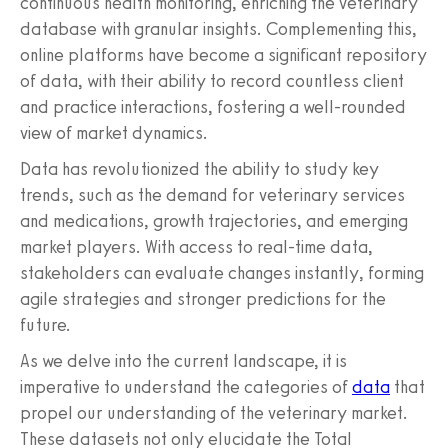
continuous health monitoring, enriching the veterinary
database with granular insights. Complementing this,
online platforms have become a significant repository
of data, with their ability to record countless client
and practice interactions, fostering a well-rounded
view of market dynamics.
Data has revolutionized the ability to study key
trends, such as the demand for veterinary services
and medications, growth trajectories, and emerging
market players. With access to real-time data,
stakeholders can evaluate changes instantly, forming
agile strategies and stronger predictions for the
future.
As we delve into the current landscape, it is
imperative to understand the categories of
data
that
propel our understanding of the veterinary market.
These datasets not only elucidate the Total