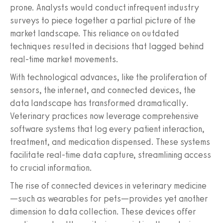
prone. Analysts would conduct infrequent industry
surveys to piece together a partial picture of the
market landscape. This reliance on outdated
techniques resulted in decisions that lagged behind
real-time market movements.
With technological advances, like the proliferation of
sensors, the internet, and connected devices, the
data landscape has transformed dramatically.
Veterinary practices now leverage comprehensive
software systems that log every patient interaction,
treatment, and medication dispensed. These systems
facilitate real-time data capture, streamlining access
to crucial information.
The rise of connected devices in veterinary medicine
—such as wearables for pets—provides yet another
dimension to data collection. These devices offer