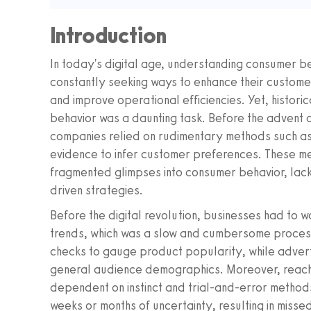
Introduction
In today's digital age, understanding consumer beh
constantly seeking ways to enhance their custome
and improve operational efficiencies. Yet, historic
behavior was a daunting task. Before the advent
companies relied on rudimentary methods such as
evidence to infer customer preferences. These me
fragmented glimpses into consumer behavior, lac
driven strategies.
Before the digital revolution, businesses had to w
trends, which was a slow and cumbersome process
checks to gauge product popularity, while advert
general audience demographics. Moreover, reach
dependent on instinct and trial-and-error metho
weeks or months of uncertainty, resulting in miss