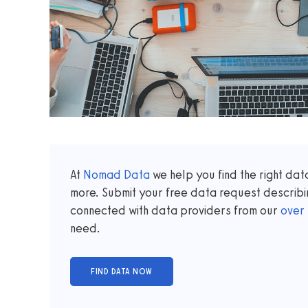
At
Nomad Data
we help you find the right da
more. Submit your free data request describi
connected with data providers from our
over
need.