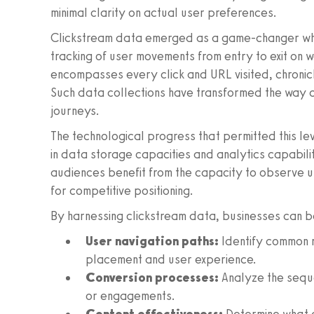
minimal clarity on actual user preferences.
Clickstream data emerged as a game-changer whe
tracking of user movements from entry to exit on 
encompasses every click and URL visited, chronicli
Such data collections have transformed the way 
journeys.
The technological progress that permitted this le
in data storage capacities and analytics capabili
audiences benefit from the capacity to observe use
for competitive positioning.
By harnessing clickstream data, businesses can 
User navigation paths:
Identify common r
placement and user experience.
Conversion processes:
Analyze the seque
or engagements.