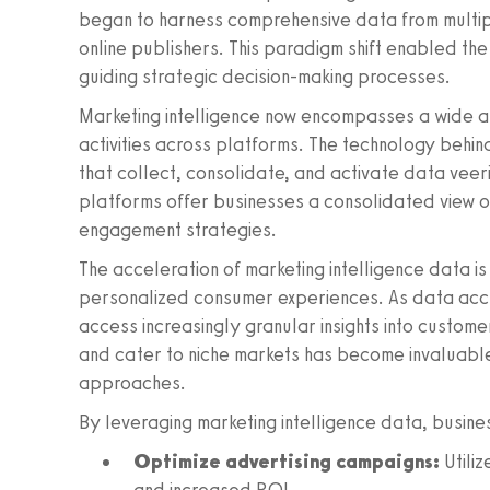
began to harness comprehensive data from multip
online publishers. This paradigm shift enabled the
guiding strategic decision-making processes.
Marketing intelligence now encompasses a wide a
activities across platforms. The technology behi
that collect, consolidate, and activate data veeri
platforms offer businesses a consolidated view o
engagement strategies.
The acceleration of marketing intelligence data i
personalized consumer experiences. As data acc
access increasingly granular insights into custome
and cater to niche markets has become invaluable,
approaches.
By leveraging marketing intelligence data, busine
Optimize advertising campaigns:
Utiliz