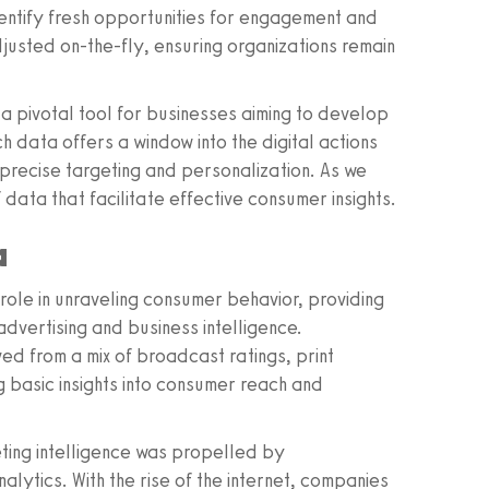
entify fresh opportunities for engagement and
justed on-the-fly, ensuring organizations remain
 a pivotal tool for businesses aiming to develop
h data offers a window into the digital actions
recise targeting and personalization. As we
 data that facilitate effective consumer insights.
a
 role in unraveling consumer behavior, providing
dvertising and business intelligence.
ved from a mix of broadcast ratings, print
ng basic insights into consumer reach and
eting intelligence was propelled by
lytics. With the rise of the internet, companies