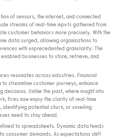
tion of sensors, the internet, and connected
ude streams of real-time inputs gathered from
ate customer behaviors more precisely. With the
line data surged, allowing organizations to
erences with unprecedented granularity. The
enabled businesses to store, retrieve, and
ces resonates across industries. Financial
ta to streamline customer journeys, enhance
 decisions. Unlike the past, where insight into
k, firms now enjoy the clarity of real-time
 identifying potential churn, or unveiling
nesses need to stay ahead.
confined to spreadsheets. Dynamic data feeds
 to consumer demands. As expectations shift