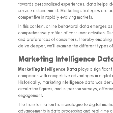
towards personalized experiences, data helps id
service enhancement. Marketing strategies are ad
competitive in rapidly evolving markets.
In this context, online behavioral data emerges as
comprehensive profiles of consumer activities. Suc
and preferences of consumers, thereby enabling p
delve deeper, we'll examine the different types of
Marketing Intelligence Dat
Marketing Intelligence Data
plays a significant
companies with competitive advantages in digital a
Historically, marketing intelligence data was deri
circulation figures, and in-person surveys, offeri
engagement.
The transformation from analogue to digital mark
advancements in data processing and real-time ana