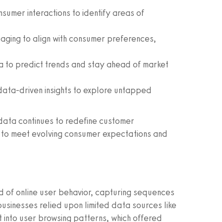
umer interactions to identify areas of
aging to align with consumer preferences,
 to predict trends and stay ahead of market
ata-driven insights to explore untapped
 data continues to redefine customer
ed to meet evolving consumer expectations and
d of online user behavior, capturing sequences
usinesses relied upon limited data sources like
ht into user browsing patterns, which offered