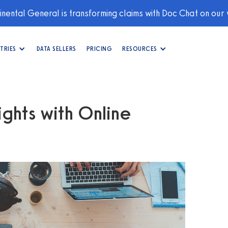
nental General is transforming claims with Doc Chat on our
TRIES
DATA SELLERS
PRICING
RESOURCES
ghts with Online