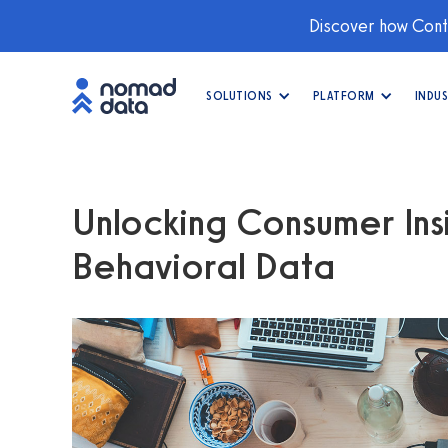
Discover how Conti
SOLUTIONS
PLATFORM
INDUS
Unlocking Consumer Insi
Behavioral Data