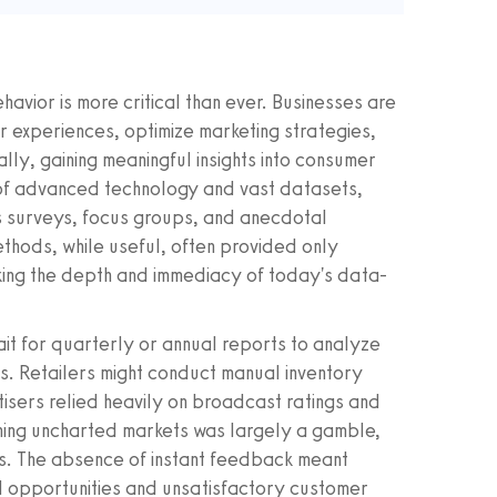
avior is more critical than ever. Businesses are
r experiences, optimize marketing strategies,
ally, gaining meaningful insights into consumer
 of advanced technology and vast datasets,
 surveys, focus groups, and anecdotal
thods, while useful, often provided only
king the depth and immediacy of today's data-
ait for quarterly or annual reports to analyze
. Retailers might conduct manual inventory
isers relied heavily on broadcast ratings and
ing uncharted markets was largely a gamble,
ds. The absence of instant feedback meant
ed opportunities and unsatisfactory customer