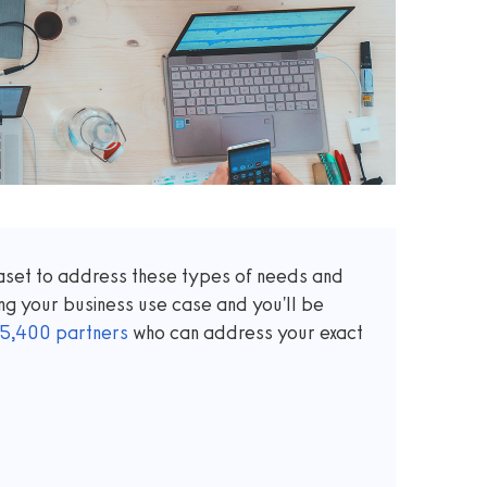
taset to address these types of needs and
ng your business use case and you'll be
5,400
partners
who can address your exact