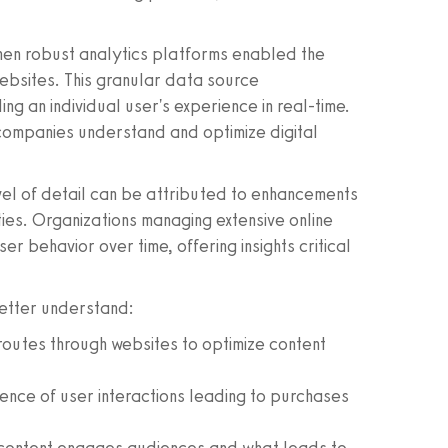
n robust analytics platforms enabled the
websites. This granular data source
ng an individual user's experience in real-time.
companies understand and optimize digital
vel of detail can be attributed to enhancements
ties. Organizations managing extensive online
r behavior over time, offering insights critical
better understand:
outes through websites to optimize content
nce of user interactions leading to purchases