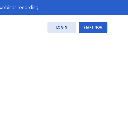
 webinar recording.
LOGIN
START NOW