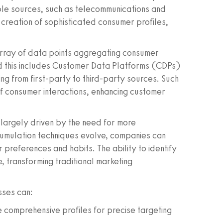
le sources, such as telecommunications and
 creation of sophisticated consumer profiles,
rray of data points aggregating consumer
nd this includes Customer Data Platforms (CDPs)
ng from first-party to third-party sources. Such
f consumer interactions, enhancing customer
s largely driven by the need for more
umulation techniques evolve, companies can
r preferences and habits. The ability to identify
 transforming traditional marketing
sses can:
e comprehensive profiles for precise targeting