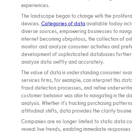
experiences.
The landscape began to change with the prolifera
devices.
Categories of data
available today incl
diverse sources, empowering businesses to navig
internet becoming ubiquitous, the collection of on
monitor and analyze consumer activities and pref
development of sophisticated databases further 
analyze data swiftly and accurately.
The value of data in understanding consumer nuan
services firms, for example, can interpret this da
fraud detection processes, and refine underwriting
customer behavior was akin to navigating in the dar
analysis. Whether it's tracking purchasing patterns,
attitudinal shifts, data provides the clarity busi
Companies are no longer limited to static data 
reveal live trends, enabling immediate responses