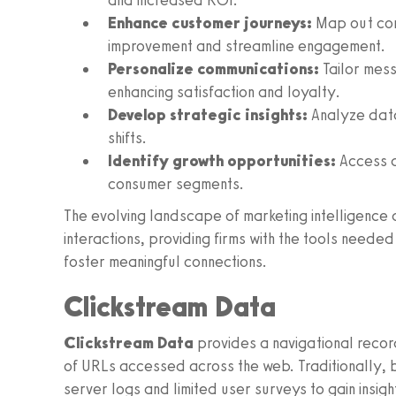
and increased ROI.
Enhance customer journeys:
Map out cons
improvement and streamline engagement.
Personalize communications:
Tailor mess
enhancing satisfaction and loyalty.
Develop strategic insights:
Analyze data
shifts.
Identify growth opportunities:
Access d
consumer segments.
The evolving landscape of marketing intelligence
interactions, providing firms with the tools need
foster meaningful connections.
Clickstream Data
Clickstream Data
provides a navigational recor
of URLs accessed across the web. Traditionally, b
server logs and limited user surveys to gain insig