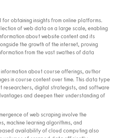
or obtaining insights from online platforms.
lection of web data on a large scale, enabling
information about website content and its
ongside the growth of the internet, proving
information from the vast swathes of data
 information about course offerings, author
nges in course content over time. This data type
t researchers, digital strategists, and software
dvantages and deepen their understanding of
emergence of web scraping involve the
 machine learning algorithms, and
reased availability of cloud computing also