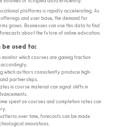
e volumes of scraped data efficiently.
ucational platforms is rapidly accelerating. As
ir offerings and user base, the demand for
ms grows. Businesses can use this data to find
forecasts about the future of online education.
n be used to:
monitor which courses are gaining traction
 accordingly.
ng which authors consistently produce high-
n and partnerships.
es in course material can signal shifts in
advancements.
 time spent on courses and completion rates can
ery.
patterns over time, forecasts can be made
hnological innovations.