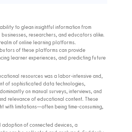
bility to glean insightful information from
 businesses, researchers, and educators alike.
 realm of online learning platforms.
ibutors of these platforms can provide
ncing learner experiences, and predicting future
ducational resources was a labor-intensive and,
nt of sophisticated data technologies,
edominantly on manual surveys, interviews, and
nd relevance of educational content. These
ht with limitations—often being time-consuming,
ad adoption of connected devices, a