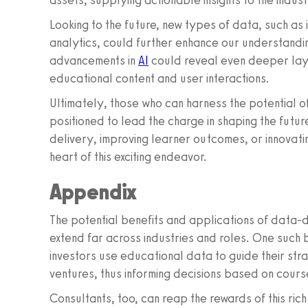
assets, supplying actionable insights to the indust
Looking to the future, new types of data, such as
analytics, could further enhance our understandi
advancements in
AI
could reveal even deeper layer
educational content and user interactions.
Ultimately, those who can harness the potential of
positioned to lead the charge in shaping the future
delivery, improving learner outcomes, or innovat
heart of this exciting endeavor.
Appendix
The potential benefits and applications of data-d
extend far across industries and roles. One such 
investors use educational data to guide their str
ventures, thus informing decisions based on cou
Consultants, too, can reap the rewards of this ri