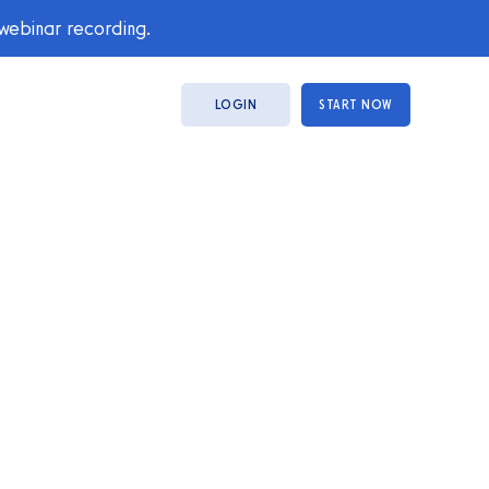
 webinar recording.
LOGIN
START NOW