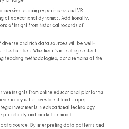
ry at large.
 immersive learning experiences and VR
ng of educational dynamics. Additionally,
s of insight from historical records of
 diverse and rich data sources will be well-
 of education. Whether it's in scaling content
ing teaching methodologies, data remains at the
riven insights from online educational platforms
beneficiary is the investment landscape;
ategic investments in educational technology
rse popularity and market demand.
ch data source. By interpreting data patterns and