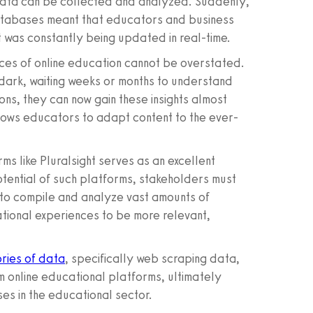
data can be collected and analyzed. Suddenly,
databases meant that educators and business
t was constantly being updated in real-time.
ces of online education cannot be overstated.
dark, waiting weeks or months to understand
ons, they can now gain these insights almost
allows educators to adapt content to the ever-
ms like Pluralsight serves as an excellent
tential of such platforms, stakeholders must
to compile and analyze vast amounts of
cational experiences to be more relevant,
ries of data
, specifically web scraping data,
om online educational platforms, ultimately
es in the educational sector.