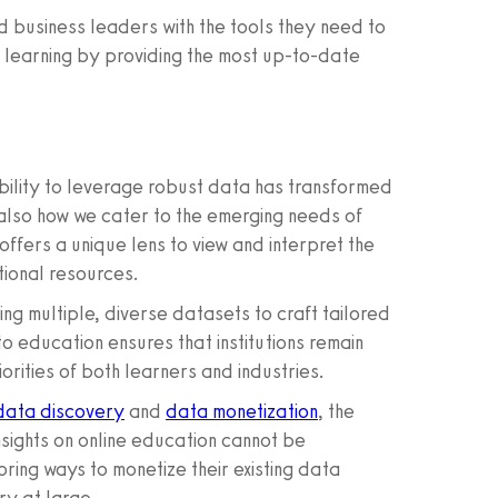
 business leaders with the tools they need to
e learning by providing the most up-to-date
ability to leverage robust data has transformed
also how we cater to the emerging needs of
ffers a unique lens to view and interpret the
tional resources.
ing multiple, diverse datasets to craft tailored
 education ensures that institutions remain
iorities of both learners and industries.
data discovery
and
data monetization
, the
nsights on online education cannot be
ing ways to monetize their existing data