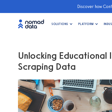
Discover how Conti
SOLUTIONS
PLATFORM
INDUS
Unlocking Educational I
Scraping Data