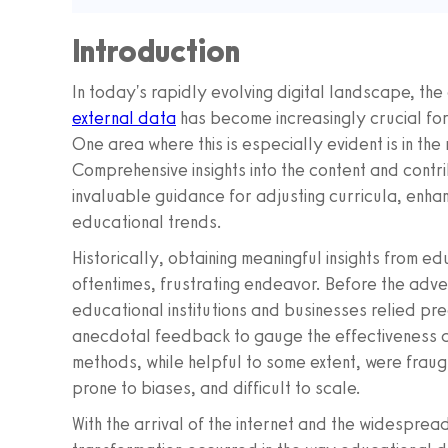
Introduction
In today's rapidly evolving digital landscape, the a
external data
has become increasingly crucial for
One area where this is especially evident is in the
Comprehensive insights into the content and contr
invaluable guidance for adjusting curricula, enha
educational trends.
Historically, obtaining meaningful insights from e
oftentimes, frustrating endeavor. Before the adve
educational institutions and businesses relied pr
anecdotal feedback to gauge the effectiveness a
methods, while helpful to some extent, were fraug
prone to biases, and difficult to scale.
With the arrival of the internet and the widespre