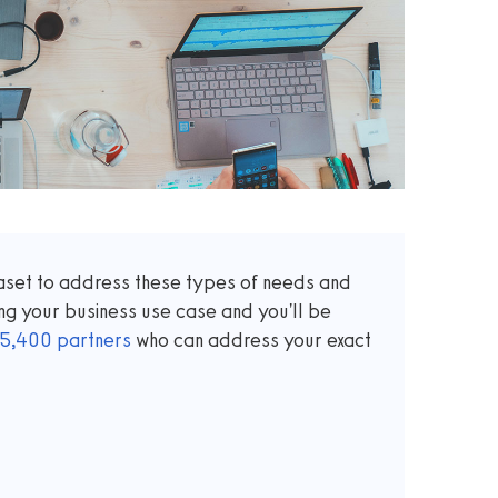
taset to address these types of needs and
ng your business use case and you'll be
5,400
partners
who can address your exact