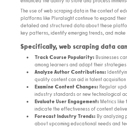
enhanced the ability to store and process immens
The use of web scraping data in the context of ed
platforms like Pluralsight continue to expand the
detailed and structured data about these platfor
key patterns, identify emerging trends, and make 
Specifically, web scraping data ca
Track Course Popularity:
Businesses can 
among learners and adapt their strategies
Analyze Author Contributions:
Identifyi
quality content can aid in talent acquisitio
Examine Content Changes:
Regular updat
industry standards or new technological 
Evaluate User Engagement:
Metrics like
indicate the effectiveness of content deliv
Forecast Industry Trends:
By analyzing 
about upcoming educational needs and tec