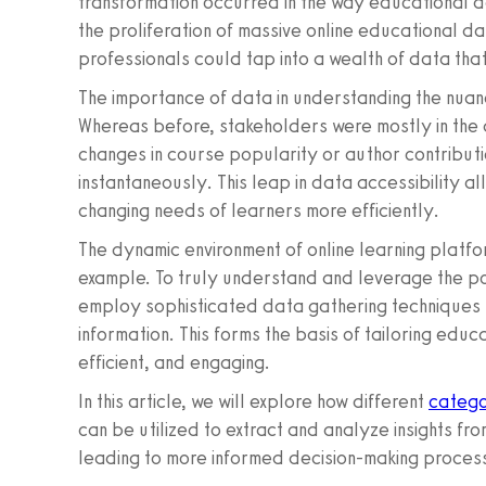
transformation occurred in the way educational 
the proliferation of massive online educational 
professionals could tap into a wealth of data tha
The importance of data in understanding the nuan
Whereas before, stakeholders were mostly in the 
changes in course popularity or author contributi
instantaneously. This leap in data accessibility 
changing needs of learners more efficiently.
The dynamic environment of online learning platfor
example. To truly understand and leverage the po
employ sophisticated data gathering techniques 
information. This forms the basis of tailoring edu
efficient, and engaging.
In this article, we will explore how different
catego
can be utilized to extract and analyze insights fr
leading to more informed decision-making process