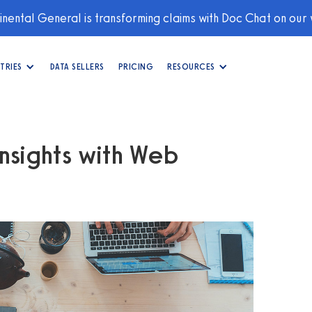
nental General is transforming claims with Doc Chat on our
TRIES
DATA SELLERS
PRICING
RESOURCES
nsights with Web