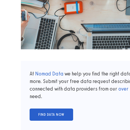
At
Nomad Data
we help you find the right da
more. Submit your free data request describi
connected with data providers from our
over
need.