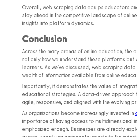
Overall, web scraping data equips educators and
stay ahead in the competitive landscape of onlin
insights into platform dynamics.
Conclusion
Across the many arenas of online education, the 
not only how we understand these platforms but 
learners. As we've discussed, web scraping data o
wealth of information available from online educa
Importantly, it demonstrates the value of integrat
educational strategies. A data-driven approach to
agile, responsive, and aligned with the evolving pr
As organizations become increasingly invested in
importance of having access to multidimensional i
emphasized enough. Businesses are already explor