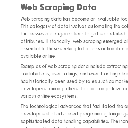
Web Scraping Data
Web scraping data has become an invaluable tool f
This category of data involves automating the col
businesses and organizations to gather detailed 
attributes. Historically, web scraping emerged al
essential to those seeking to harness actionable 
available online.
Examples of web scraping data include extracting
contributions, user ratings, and even tracking cha
has historically been used by roles such as marke
developers, among others, to gain competitive a
various online ecosystems.
The technological advances that facilitated the 
development of advanced programming languages,
sophisticated data handling capabilities. The inc