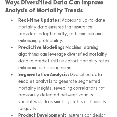
Ways Diversified Data Can Improve
Analysis of Mortality Trends
Real-time Updates:
Access to up-to-date
mortality data ensures that insurance
providers adapt rapidly, reducing risk and
enhancing profitability.
Predictive Modeling:
Machine learning
algorithms can leverage diversified mortality
data to predict shifts in cohort mortality rates,
enhancing risk management.
Segmentation Analysis:
Diversified data
enables analysts to generate segmented
mortality insights, revealing correlations not
previously detected between various
variables such as smoking status and annuity
longevity.
Product Development:
Insurers can design