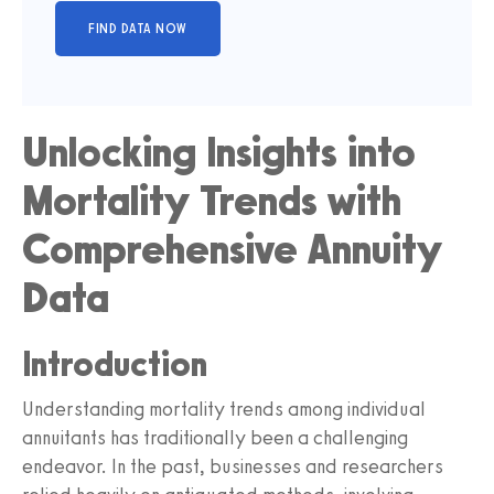
Unlocking Insights into
Mortality Trends with
Comprehensive Annuity
Data
Introduction
Understanding mortality trends among individual
annuitants has traditionally been a challenging
endeavor. In the past, businesses and researchers