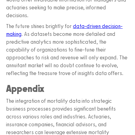
actuaries seeking to make precise, informed
decisions.
The future shines brightly for
data-driven decision-
making
. As datasets become more detailed and
predictive analytics more sophisticated, the
capability of organizations to fine-tune their
approaches to risk and revenue will only expand. The
annuitant market will no doubt continue to evolve,
reflecting the treasure trove of insights data offers.
Appendix
The integration of mortality data into strategic
business processes provides significant benefits
across various roles and industries. Actuaries,
insurance companies, financial advisors, and
researchers can leverage extensive mortality