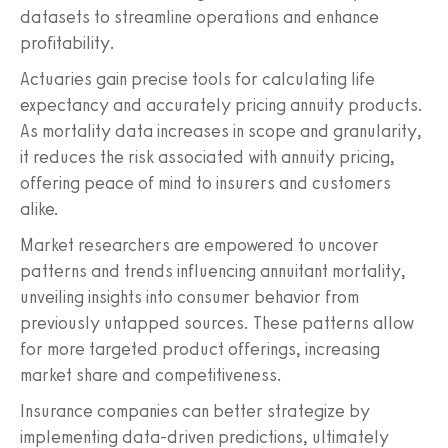
datasets to streamline operations and enhance
profitability.
Actuaries gain precise tools for calculating life
expectancy and accurately pricing annuity products.
As mortality data increases in scope and granularity,
it reduces the risk associated with annuity pricing,
offering peace of mind to insurers and customers
alike.
Market researchers are empowered to uncover
patterns and trends influencing annuitant mortality,
unveiling insights into consumer behavior from
previously untapped sources. These patterns allow
for more targeted product offerings, increasing
market share and competitiveness.
Insurance companies can better strategize by
implementing data-driven predictions, ultimately