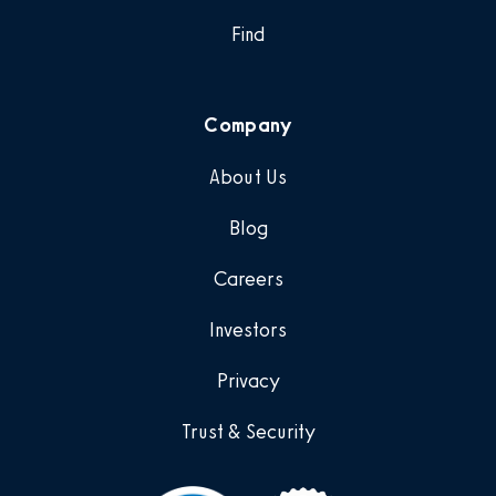
Find
Company
About Us
Blog
Careers
Investors
Privacy
Trust & Security