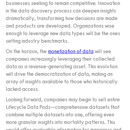
businesses seeking to remain competitive. Innovation
in the data discovery process can deepen insights
dramatically, transforming how decisions are made
and products are developed. Organizations wise
enough to leverage new data types will be the ones
setting industry benchmarks.
On the horizon, the
monetization of data
will see
companies increasingly leveraging their collected
data as a revenue-generating asset. This evolution
will drive the democratization of data, making an
array of insights available to those who historically
lacked access.
Looking forward, companies may begin to sell entire
Lifecycle Data Pods—comprehensive datasets that
combine multiple datasets into one, offering even
more granular insights into mortality patterns. This
would offer invaluable information for managers and