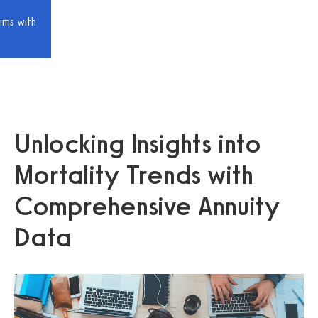
ims with
Unlocking Insights into
Mortality Trends with
Comprehensive Annuity
Data