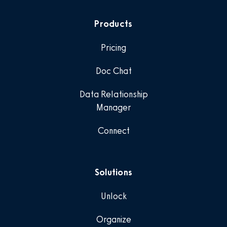
Products
Pricing
Doc Chat
Data Relationship
Manager
Connect
Solutions
Unlock
Organize