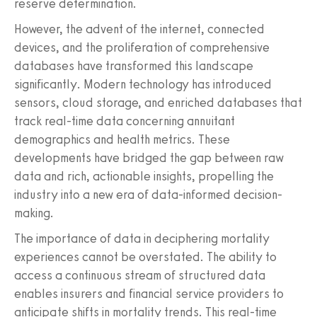
reserve determination.
However, the advent of the internet, connected
devices, and the proliferation of comprehensive
databases have transformed this landscape
significantly. Modern technology has introduced
sensors, cloud storage, and enriched databases that
track real-time data concerning annuitant
demographics and health metrics. These
developments have bridged the gap between raw
data and rich, actionable insights, propelling the
industry into a new era of data-informed decision-
making.
The importance of data in deciphering mortality
experiences cannot be overstated. The ability to
access a continuous stream of structured data
enables insurers and financial service providers to
anticipate shifts in mortality trends. This real-time