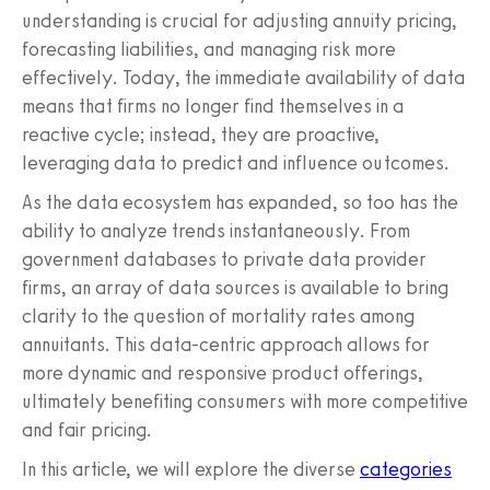
understanding is crucial for adjusting annuity pricing,
forecasting liabilities, and managing risk more
effectively. Today, the immediate availability of data
means that firms no longer find themselves in a
reactive cycle; instead, they are proactive,
leveraging data to predict and influence outcomes.
As the data ecosystem has expanded, so too has the
ability to analyze trends instantaneously. From
government databases to private data provider
firms, an array of data sources is available to bring
clarity to the question of mortality rates among
annuitants. This data-centric approach allows for
more dynamic and responsive product offerings,
ultimately benefiting consumers with more competitive
and fair pricing.
In this article, we will explore the diverse
categories