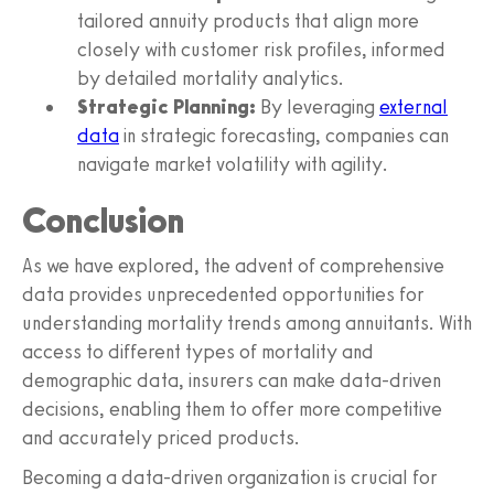
tailored annuity products that align more
closely with customer risk profiles, informed
by detailed mortality analytics.
Strategic Planning:
By leveraging
external
data
in strategic forecasting, companies can
navigate market volatility with agility.
Conclusion
As we have explored, the advent of comprehensive
data provides unprecedented opportunities for
understanding mortality trends among annuitants. With
access to different types of mortality and
demographic data, insurers can make data-driven
decisions, enabling them to offer more competitive
and accurately priced products.
Becoming a data-driven organization is crucial for