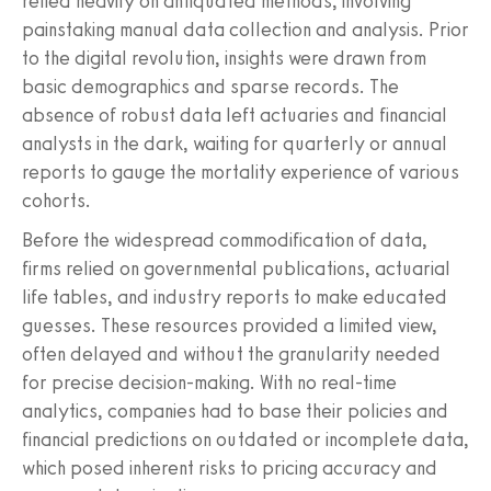
relied heavily on antiquated methods, involving
painstaking manual data collection and analysis. Prior
to the digital revolution, insights were drawn from
basic demographics and sparse records. The
absence of robust data left actuaries and financial
analysts in the dark, waiting for quarterly or annual
reports to gauge the mortality experience of various
cohorts.
Before the widespread commodification of data,
firms relied on governmental publications, actuarial
life tables, and industry reports to make educated
guesses. These resources provided a limited view,
often delayed and without the granularity needed
for precise decision-making. With no real-time
analytics, companies had to base their policies and
financial predictions on outdated or incomplete data,
which posed inherent risks to pricing accuracy and