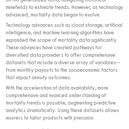
minefields to estimate trends. However, as technology
advanced, mortality data began to evolve.
Technology advances such as cloud storage, artificial
intelligence, and machine learning algorithms have
expanded the scope of mortality data significantly.
These advances have created pathways for
diversified data providers to offer comprehensive
datasets that include a diverse array of variables—
from monthly payouts to the socioeconomic factors
that impact annuity outcomes.
With the acceleration of data availability, more
comprehensive and nuanced understanding of
mortality trends is possible, augmenting predictive
analytics dramatically. Using these datasets allows
insurers to tailor products with precision.