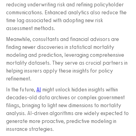
reducing underwriting risk and refining policyholder
communications. Enhanced analytics also reduce the
time lag associated with adopting new risk
assessment methods.
Meanwhile, consultants and financial advisors are
finding newer discoveries in statistical mortality
modeling and prediction, leveraging comprehensive
mortality datasets. They serve as crucial partners in
helping insurers apply these insights for policy
refinement.
In the future,
AI
might unlock hidden insights within
decades-old data archives or complex government
filings, bringing to light new dimensions to mortality
analysis. AI-driven algorithms are widely expected to
generate more proactive, predictive modeling in
insurance strategies.