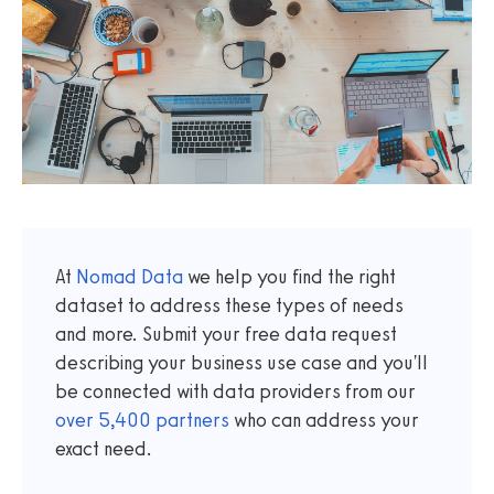
At
Nomad Data
we help you find the right
dataset to address these types of needs
and more. Submit your free data request
describing your business use case and you'll
be connected with data providers from our
over
5,400
partners
who can address your
exact need.