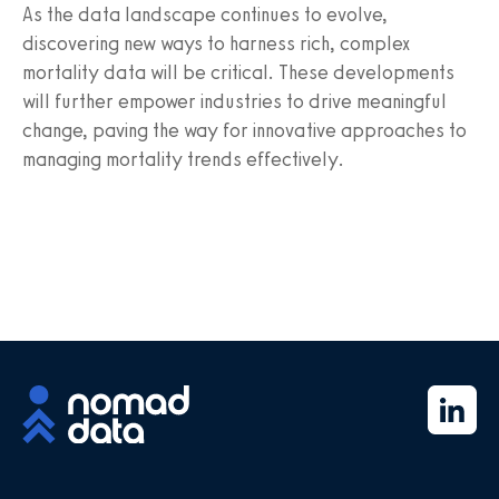
As the data landscape continues to evolve,
discovering new ways to harness rich, complex
mortality data will be critical. These developments
will further empower industries to drive meaningful
change, paving the way for innovative approaches to
managing mortality trends effectively.