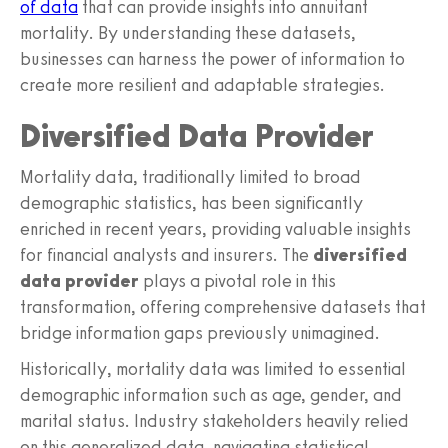
of data
that can provide insights into annuitant
mortality. By understanding these datasets,
businesses can harness the power of information to
create more resilient and adaptable strategies.
Diversified Data Provider
Mortality data, traditionally limited to broad
demographic statistics, has been significantly
enriched in recent years, providing valuable insights
for financial analysts and insurers. The
diversified
data provider
plays a pivotal role in this
transformation, offering comprehensive datasets that
bridge information gaps previously unimagined.
Historically, mortality data was limited to essential
demographic information such as age, gender, and
marital status. Industry stakeholders heavily relied
on this generalized data, navigating statistical