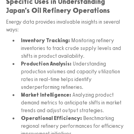
Specific Uses in Understanding
Japan's Oil Refinery Operations
Energy data provides invaluable insights in several
ways:
Inventory Tracking:
Monitoring refinery
inventories to track crude supply levels and
shifts in product availability.
Production Analysis:
Understanding
production volumes and capacity utilization
rates in real-time helps identify
underperforming refineries.
Market Intelligence:
Analyzing product
demand metrics to anticipate shifts in market
trends and adjust output strategies.
Operational Efficiency:
Benchmarking
regional refinery performances for efficiency
improvement initiatives.