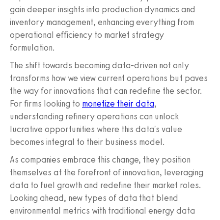
gain deeper insights into production dynamics and
inventory management, enhancing everything from
operational efficiency to market strategy
formulation.
The shift towards becoming data-driven not only
transforms how we view current operations but paves
the way for innovations that can redefine the sector.
For firms looking to
monetize their data
,
understanding refinery operations can unlock
lucrative opportunities where this data's value
becomes integral to their business model.
As companies embrace this change, they position
themselves at the forefront of innovation, leveraging
data to fuel growth and redefine their market roles.
Looking ahead, new types of data that blend
environmental metrics with traditional energy data