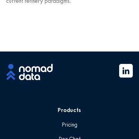
current refinery paradigms.
Products
Pricing