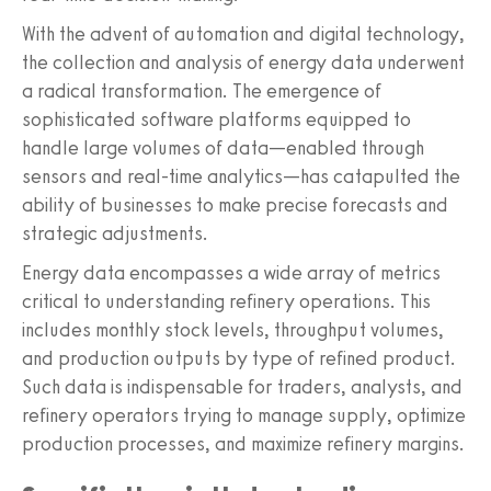
With the advent of automation and digital technology,
the collection and analysis of energy data underwent
a radical transformation. The emergence of
sophisticated software platforms equipped to
handle large volumes of data—enabled through
sensors and real-time analytics—has catapulted the
ability of businesses to make precise forecasts and
strategic adjustments.
Energy data encompasses a wide array of metrics
critical to understanding refinery operations. This
includes monthly stock levels, throughput volumes,
and production outputs by type of refined product.
Such data is indispensable for traders, analysts, and
refinery operators trying to manage supply, optimize
production processes, and maximize refinery margins.