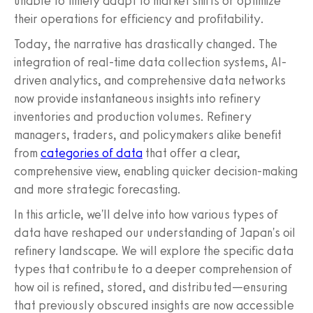
unable to timely adapt to market shifts or optimize
their operations for efficiency and profitability.
Today, the narrative has drastically changed. The
integration of real-time data collection systems, AI-
driven analytics, and comprehensive data networks
now provide instantaneous insights into refinery
inventories and production volumes. Refinery
managers, traders, and policymakers alike benefit
from
categories of data
that offer a clear,
comprehensive view, enabling quicker decision-making
and more strategic forecasting.
In this article, we'll delve into how various types of
data have reshaped our understanding of Japan's oil
refinery landscape. We will explore the specific data
types that contribute to a deeper comprehension of
how oil is refined, stored, and distributed—ensuring
that previously obscured insights are now accessible