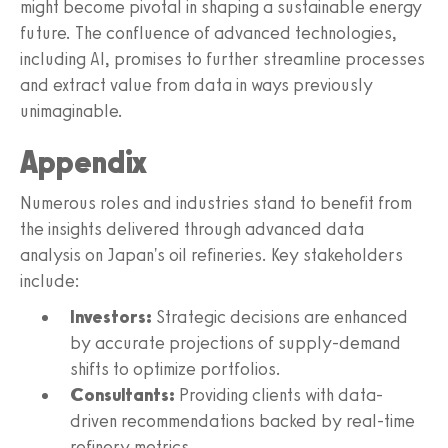
might become pivotal in shaping a sustainable energy
future. The confluence of advanced technologies,
including AI, promises to further streamline processes
and extract value from data in ways previously
unimaginable.
Appendix
Numerous roles and industries stand to benefit from
the insights delivered through advanced data
analysis on Japan's oil refineries. Key stakeholders
include:
Investors:
Strategic decisions are enhanced
by accurate projections of supply-demand
shifts to optimize portfolios.
Consultants:
Providing clients with data-
driven recommendations backed by real-time
refinery metrics.