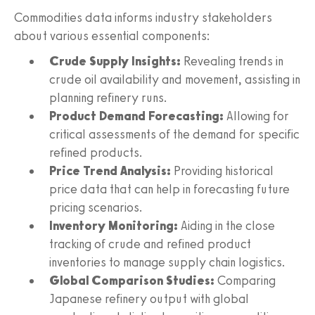
Commodities data informs industry stakeholders
about various essential components:
Crude Supply Insights:
Revealing trends in
crude oil availability and movement, assisting in
planning refinery runs.
Product Demand Forecasting:
Allowing for
critical assessments of the demand for specific
refined products.
Price Trend Analysis:
Providing historical
price data that can help in forecasting future
pricing scenarios.
Inventory Monitoring:
Aiding in the close
tracking of crude and refined product
inventories to manage supply chain logistics.
Global Comparison Studies:
Comparing
Japanese refinery output with global