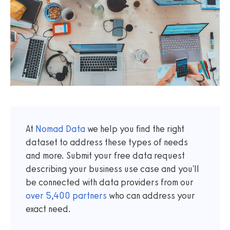
At
Nomad Data
we help you find the right
dataset to address these types of needs
and more. Submit your free data request
describing your business use case and you'll
be connected with data providers from our
over
5,400
partners
who can address your
exact need.