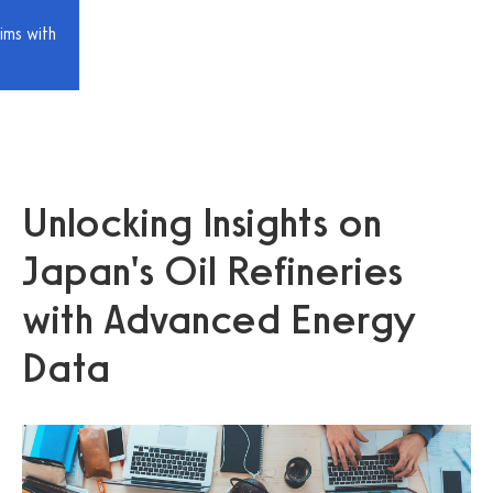
ims with
Unlocking Insights on
Japan's Oil Refineries
with Advanced Energy
Data