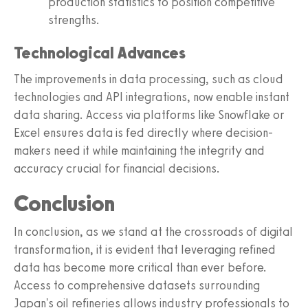
production statistics to position competitive
strengths.
Technological Advances
The improvements in data processing, such as cloud
technologies and API integrations, now enable instant
data sharing. Access via platforms like Snowflake or
Excel ensures data is fed directly where decision-
makers need it while maintaining the integrity and
accuracy crucial for financial decisions.
Conclusion
In conclusion, as we stand at the crossroads of digital
transformation, it is evident that leveraging refined
data has become more critical than ever before.
Access to comprehensive datasets surrounding
Japan's oil refineries allows industry professionals to