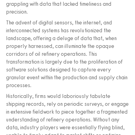
grappling with data that lacked timeliness and
precision.
The advent of digital sensors, the internet, and
interconnected systems has revolutionized the
landscape, offering a deluge of data that, when
properly harnessed, can illuminate the opaque
corridors of oil refinery operations. This
transformation is largely due to the proliferation of
software solutions designed to capture every
granular event within the production and supply chain
processes.
Historically, firms would laboriously tabulate
shipping records, rely on periodic surveys, or engage
in extensive fieldwork to piece together a fragmented
understanding of refinery operations. Without any
data, industry players were essentially flying blind,