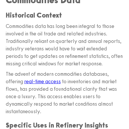
Commodities Data
Historical Context
Commodities data has long been integral to those
involved in the oil trade and related industries.
Traditionally reliant on quarterly and annual reports,
industry veterans would have to wait extended
periods to get updates on refinement statistics, often
missing critical windows for market response.
The advent of modern commodities databases,
offering
real-time access
to inventories and market
flows, has provided a foundational clarity that was
once a luxury. This access enables users to
dynamically respond to market conditions almost
instantaneously.
Specific Uses in Refinery Insights