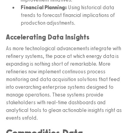
Financial Planning:
Using historical data
trends to forecast financial implications of
production adjustments.
Accelerating Data Insights
As more technological advancements integrate with
refinery systems, the pace at which energy data is
expanding is nothing short of remarkable. More
refineries now implement continuous process
monitoring and data acquisition solutions that feed
into overarching enterprise systems designed to
manage operations. These systems provide
stakeholders with real-time dashboards and
analytical tools to glean actionable insights right as
events unfold.