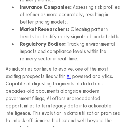
Insurance Companies:
Assessing risk profiles
of refineries more accurately, resulting in
better pricing models.
Market Researchers:
Gleaning pattern
trends to identify early signals of market shifts.
Regulatory Bodies:
Tracking environmental
impacts and compliance levels within the
refinery sector in real-time.
As industries continue to evolve, one of the most
exciting prospects lies within
AI
powered analytics.
Capable of digesting fragments of data from
decades-old documents alongside modern
government filings, AI offers unprecedented
opportunities to turn legacy data into actionable
intelligence. This evolution in data utilization promises
to unlock efficiencies that extend well beyond the