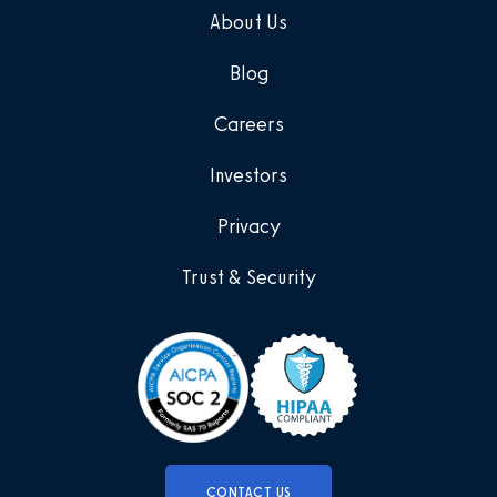
About Us
Blog
Careers
Investors
Privacy
Trust & Security
CONTACT US