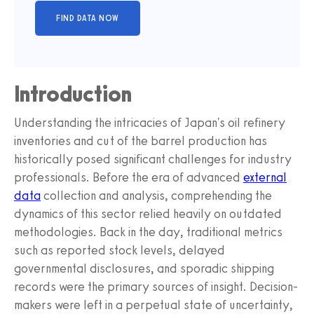
Introduction
Understanding the intricacies of Japan's oil refinery
inventories and cut of the barrel production has
historically posed significant challenges for industry
professionals. Before the era of advanced
external
data
collection and analysis, comprehending the
dynamics of this sector relied heavily on outdated
methodologies. Back in the day, traditional metrics
such as reported stock levels, delayed
governmental disclosures, and sporadic shipping
records were the primary sources of insight. Decision-
makers were left in a perpetual state of uncertainty,