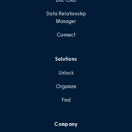
Doc Chat
Data Relationship
Manager
Connect
Solutions
Unlock
Organize
Find
Company