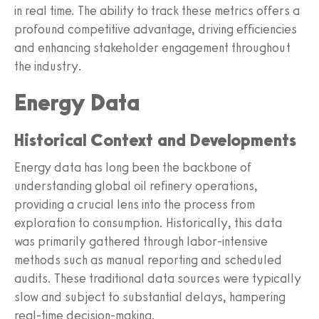
in real time. The ability to track these metrics offers a
profound competitive advantage, driving efficiencies
and enhancing stakeholder engagement throughout
the industry.
Energy Data
Historical Context and Developments
Energy data has long been the backbone of
understanding global oil refinery operations,
providing a crucial lens into the process from
exploration to consumption. Historically, this data
was primarily gathered through labor-intensive
methods such as manual reporting and scheduled
audits. These traditional data sources were typically
slow and subject to substantial delays, hampering
real-time decision-making.