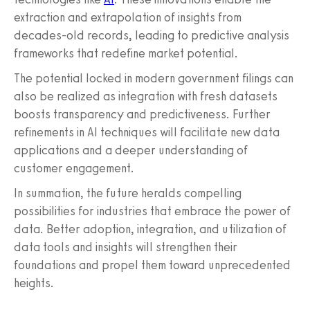
extraction and extrapolation of insights from
decades-old records, leading to predictive analysis
frameworks that redefine market potential.
The potential locked in modern government filings can
also be realized as integration with fresh datasets
boosts transparency and predictiveness. Further
refinements in AI techniques will facilitate new data
applications and a deeper understanding of
customer engagement.
In summation, the future heralds compelling
possibilities for industries that embrace the power of
data. Better adoption, integration, and utilization of
data tools and insights will strengthen their
foundations and propel them toward unprecedented
heights.