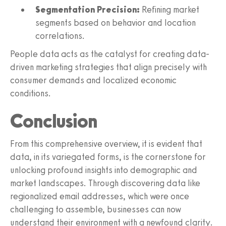
Segmentation Precision:
Refining market
segments based on behavior and location
correlations.
People data acts as the catalyst for creating data-
driven marketing strategies that align precisely with
consumer demands and localized economic
conditions.
Conclusion
From this comprehensive overview, it is evident that
data, in its variegated forms, is the cornerstone for
unlocking profound insights into demographic and
market landscapes. Through discovering data like
regionalized email addresses, which were once
challenging to assemble, businesses can now
understand their environment with a newfound clarity.