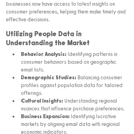
businesses now have access to latest insights on
consumer preferences, helping them make timely and
effective decisions.
Utilizing People Data in
Understanding the Market
Behavior Analysis:
Identifying patterns in
consumer behaviors based on geographic
email lists.
Demographic Studies:
Balancing consumer
profiles against population data for tailored
offerings.
Cultural Insights:
Understanding regional
nuances that influence purchase preferences.
Business Expansion:
Identifying lucrative
markets by aligning email data with regional
economic indicators.