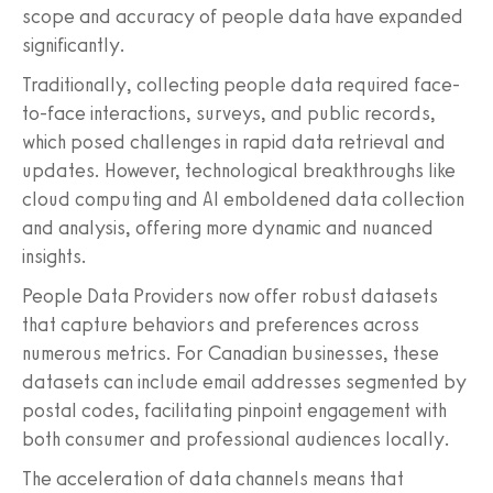
scope and accuracy of people data have expanded
significantly.
Traditionally, collecting people data required face-
to-face interactions, surveys, and public records,
which posed challenges in rapid data retrieval and
updates. However, technological breakthroughs like
cloud computing and AI emboldened data collection
and analysis, offering more dynamic and nuanced
insights.
People Data Providers now offer robust datasets
that capture behaviors and preferences across
numerous metrics. For Canadian businesses, these
datasets can include email addresses segmented by
postal codes, facilitating pinpoint engagement with
both consumer and professional audiences locally.
The acceleration of data channels means that