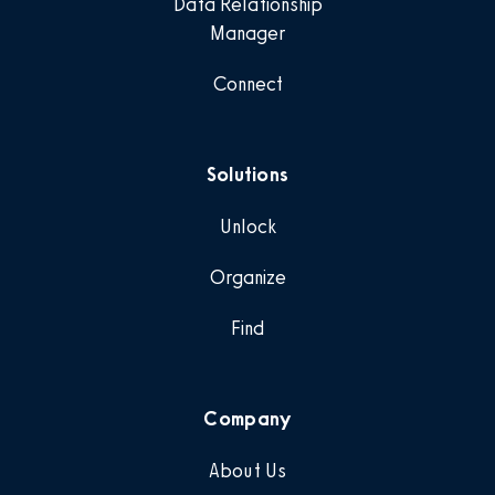
Data Relationship
Manager
Connect
Solutions
Unlock
Organize
Find
Company
About Us