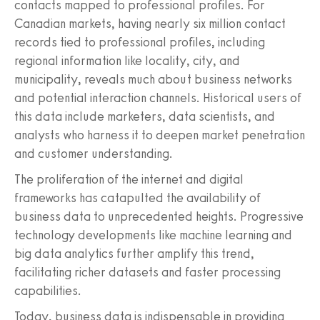
contacts mapped to professional profiles. For
Canadian markets, having nearly six million contact
records tied to professional profiles, including
regional information like locality, city, and
municipality, reveals much about business networks
and potential interaction channels. Historical users of
this data include marketers, data scientists, and
analysts who harness it to deepen market penetration
and customer understanding.
The proliferation of the internet and digital
frameworks has catapulted the availability of
business data to unprecedented heights. Progressive
technology developments like machine learning and
big data analytics further amplify this trend,
facilitating richer datasets and faster processing
capabilities.
Today, business data is indispensable in providing