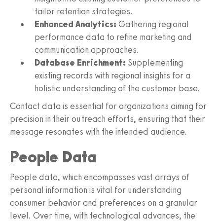
tailor retention strategies.
Enhanced Analytics:
Gathering regional
performance data to refine marketing and
communication approaches.
Database Enrichment:
Supplementing
existing records with regional insights for a
holistic understanding of the customer base.
Contact data is essential for organizations aiming for
precision in their outreach efforts, ensuring that their
message resonates with the intended audience.
People Data
People data, which encompasses vast arrays of
personal information is vital for understanding
consumer behavior and preferences on a granular
level. Over time, with technological advances, the