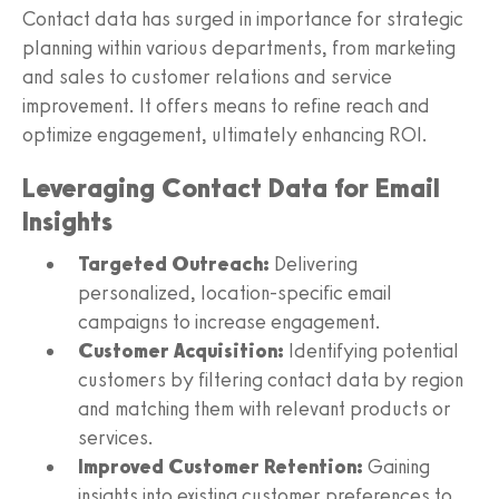
Contact data has surged in importance for strategic
planning within various departments, from marketing
and sales to customer relations and service
improvement. It offers means to refine reach and
optimize engagement, ultimately enhancing ROI.
Leveraging Contact Data for Email
Insights
Targeted Outreach:
Delivering
personalized, location-specific email
campaigns to increase engagement.
Customer Acquisition:
Identifying potential
customers by filtering contact data by region
and matching them with relevant products or
services.
Improved Customer Retention:
Gaining
insights into existing customer preferences to