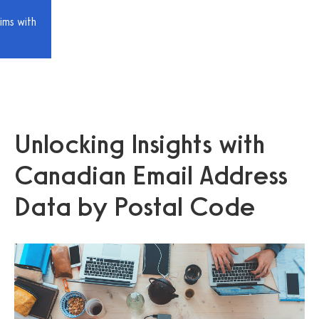
ims with
Unlocking Insights with
Canadian Email Address
Data by Postal Code