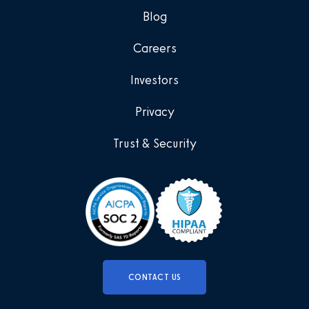
Blog
Careers
Investors
Privacy
Trust & Security
CONTACT US