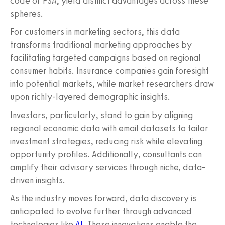
code or FSA, yield distinct advantages across these
spheres.
For customers in marketing sectors, this data
transforms traditional marketing approaches by
facilitating targeted campaigns based on regional
consumer habits. Insurance companies gain foresight
into potential markets, while market researchers draw
upon richly-layered demographic insights.
Investors, particularly, stand to gain by aligning
regional economic data with email datasets to tailor
investment strategies, reducing risk while elevating
opportunity profiles. Additionally, consultants can
amplify their advisory services through niche, data-
driven insights.
As the industry moves forward, data discovery is
anticipated to evolve further through advanced
technologies like
AI
. These innovations enable the