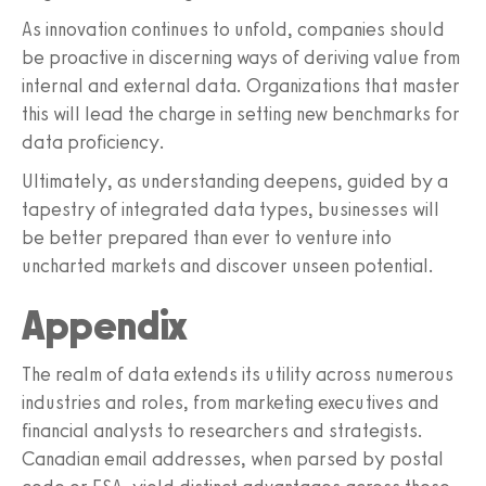
As innovation continues to unfold, companies should
be proactive in discerning ways of deriving value from
internal and external data. Organizations that master
this will lead the charge in setting new benchmarks for
data proficiency.
Ultimately, as understanding deepens, guided by a
tapestry of integrated data types, businesses will
be better prepared than ever to venture into
uncharted markets and discover unseen potential.
Appendix
The realm of data extends its utility across numerous
industries and roles, from marketing executives and
financial analysts to researchers and strategists.
Canadian email addresses, when parsed by postal