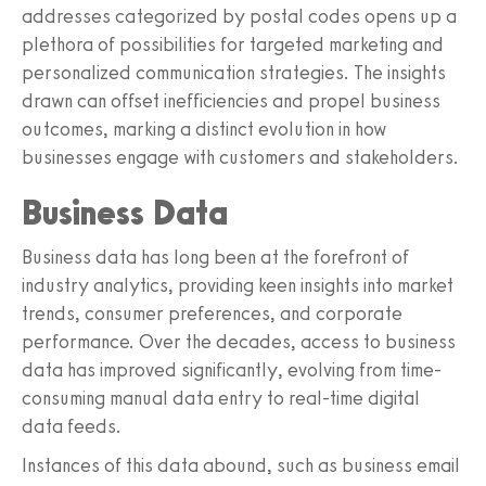
addresses categorized by postal codes opens up a
plethora of possibilities for targeted marketing and
personalized communication strategies. The insights
drawn can offset inefficiencies and propel business
outcomes, marking a distinct evolution in how
businesses engage with customers and stakeholders.
Business Data
Business data has long been at the forefront of
industry analytics, providing keen insights into market
trends, consumer preferences, and corporate
performance. Over the decades, access to business
data has improved significantly, evolving from time-
consuming manual data entry to real-time digital
data feeds.
Instances of this data abound, such as business email