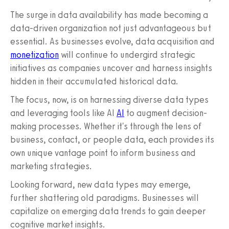
The surge in data availability has made becoming a
data-driven organization not just advantageous but
essential. As businesses evolve, data acquisition and
monetization
will continue to undergird strategic
initiatives as companies uncover and harness insights
hidden in their accumulated historical data.
The focus, now, is on harnessing diverse data types
and leveraging tools like AI
AI
to augment decision-
making processes. Whether it's through the lens of
business, contact, or people data, each provides its
own unique vantage point to inform business and
marketing strategies.
Looking forward, new data types may emerge,
further shattering old paradigms. Businesses will
capitalize on emerging data trends to gain deeper
cognitive market insights.