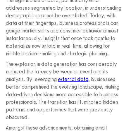
The significance of data, particularly email
addresses segmented by location, in understanding
demographics cannot be overstated. Today, with
data at their fingertips, business professionals can
gauge market shifts and consumer behavior almost
instantaneously. Insights that once took months to
materialize now unfold in real-time, allowing for
nimble decision-making and strategic planning.
The explosion in data generation has considerably
reduced the latency between an event and its
analysis. By leveraging
external data
, businesses
better comprehend the evolving landscape, making
data-driven decisions more accessible to business
professionals. The transition has illuminated hidden
patterns and opportunities that were previously
obscured.
Amongst these advancements, obtaining email