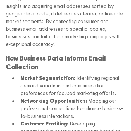
insights into acquiring email addresses sorted by
geographical code; it delineates clearer, actionable
market segments. By connecting consumer and
business email addresses to specific locales,
businesses can tailor their marketing campaigns with
exceptional accuracy.
How Business Data Informs Email
Collection
Market Segmentation:
Identifying regional
demand variations and communication
preferences for focused marketing efforts.
Networking Opportunities:
Mapping out
professional connections to enhance business-
to-business interactions.
Customer Profiling:
Developing