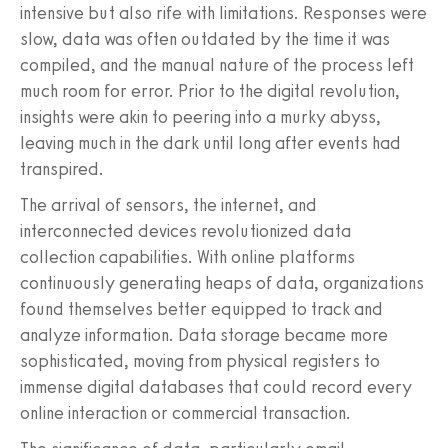
intensive but also rife with limitations. Responses were
slow, data was often outdated by the time it was
compiled, and the manual nature of the process left
much room for error. Prior to the digital revolution,
insights were akin to peering into a murky abyss,
leaving much in the dark until long after events had
transpired.
The arrival of sensors, the internet, and
interconnected devices revolutionized data
collection capabilities. With online platforms
continuously generating heaps of data, organizations
found themselves better equipped to track and
analyze information. Data storage became more
sophisticated, moving from physical registers to
immense digital databases that could record every
online interaction or commercial transaction.