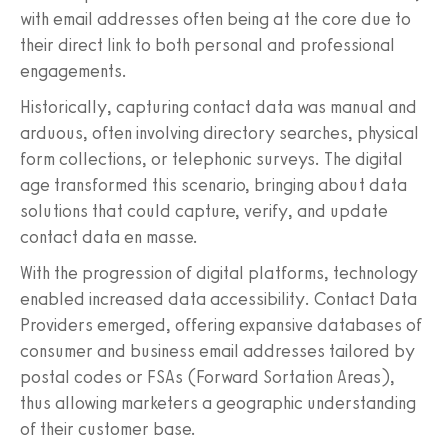
with email addresses often being at the core due to
their direct link to both personal and professional
engagements.
Historically, capturing contact data was manual and
arduous, often involving directory searches, physical
form collections, or telephonic surveys. The digital
age transformed this scenario, bringing about data
solutions that could capture, verify, and update
contact data en masse.
With the progression of digital platforms, technology
enabled increased data accessibility. Contact Data
Providers emerged, offering expansive databases of
consumer and business email addresses tailored by
postal codes or FSAs (Forward Sortation Areas),
thus allowing marketers a geographic understanding
of their customer base.