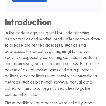
Introduction
In the modern age, the quest for understanding
demographics and market trends often narrows down
to precise and refined datasets, such as email
addresses. Historically, gaining insights into such
specifics, especially concerning Canadian residents
and businesses, was an arduous process. Before the
advent of digital technologies and data purchase
options, organizations relied heavily on conventional
methods such as post-mail surveys, manual data
collection, and local registry searches to gather
contact information.
These traditional approaches were not only labor-