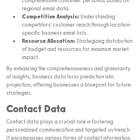
comprehensive consumer personas based on
regional email data.
Competitive Analysis:
Understanding
competitors' customer reach through location-
specific business email lists.
Resource Allocation:
Strategizing distribution
of budget and resources for maximum market
impact.
By enhancing the comprehensiveness and granularity
of insights, business data turns prediction into
projection, offering businesses a blueprint for future
strategies.
Contact Data
Contact data plays a crucial role in fostering
personalized communication and targeted outreach.
It encompasses various forms of contact information,