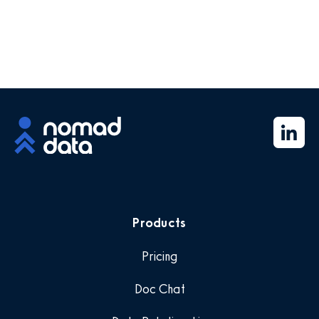
Products
Pricing
Doc Chat