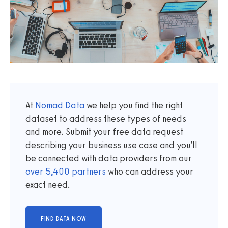
At
Nomad Data
we help you find the right
dataset to address these types of needs
and more. Submit your free data request
describing your business use case and you'll
be connected with data providers from our
over
5,400
partners
who can address your
exact need.