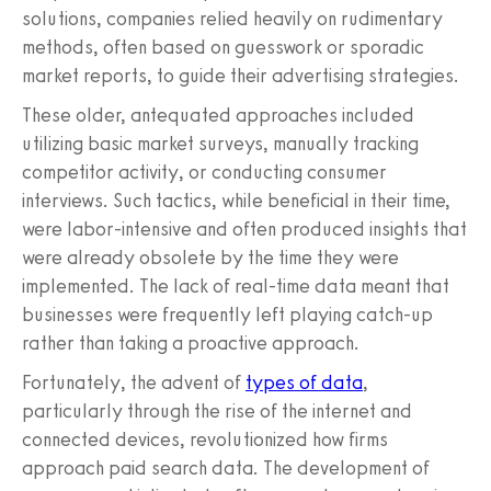
solutions, companies relied heavily on rudimentary
methods, often based on guesswork or sporadic
market reports, to guide their advertising strategies.
These older, antequated approaches included
utilizing basic market surveys, manually tracking
competitor activity, or conducting consumer
interviews. Such tactics, while beneficial in their time,
were labor-intensive and often produced insights that
were already obsolete by the time they were
implemented. The lack of real-time data meant that
businesses were frequently left playing catch-up
rather than taking a proactive approach.
Fortunately, the advent of
types of data
,
particularly through the rise of the internet and
connected devices, revolutionized how firms
approach paid search data. The development of