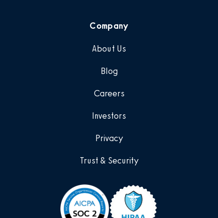
Company
About Us
Blog
Careers
Investors
Privacy
Trust & Security