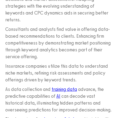
strategies with the evolving understanding of
keywords and CPC dynamics aids in securing better
returns.
Consultants and analysts find value in offering data-
based recommendations to clients. Enhancing firm
competitiveness by demonstrating market positioning
through keyword analytics becomes part of their
service offering.
Insurance companies utilize this data to understand
niche markets, refining risk assessments and policy
offerings driven by keyword trends.
As data collection and
training data
advance, the
predictive capabilities of
AI
can decode vast
historical data, illuminating hidden patterns and
overseeing predictions for improved decision-making.