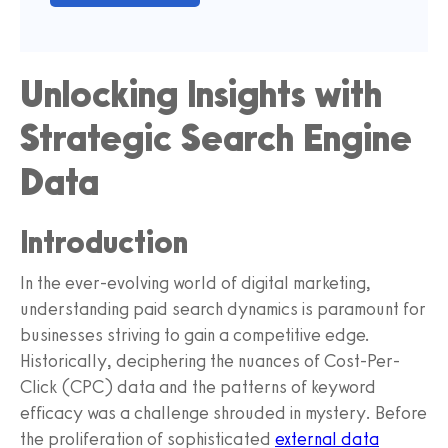
Unlocking Insights with
Strategic Search Engine
Data
Introduction
In the ever-evolving world of digital marketing,
understanding paid search dynamics is paramount for
businesses striving to gain a competitive edge.
Historically, deciphering the nuances of Cost-Per-
Click (CPC) data and the patterns of keyword
efficacy was a challenge shrouded in mystery. Before
the proliferation of sophisticated
external data