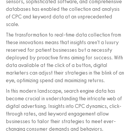
sensors, sophisticated software, and comprehensive
databases has enabled the collection and analysis
of CPC and keyword data at an unprecedented
scale.
The transformation to real-time data collection from
these innovations means that insights aren't a luxury
reserved for patient businesses but a necessity
deployed by proactive firms aiming for success. With
data available at the click of a button, digital
marketers can adjust their strategies in the blink of an
eye, optimizing spend and maximizing returns.
In this modern landscape, search engine data has
become crucial in understanding the intricate web of
digital advertising. Insights into CPC dynamics, click-
through rates, and keyword engagement allow
businesses to tailor their strategies to meet ever-
changing consumer demands and behaviors.