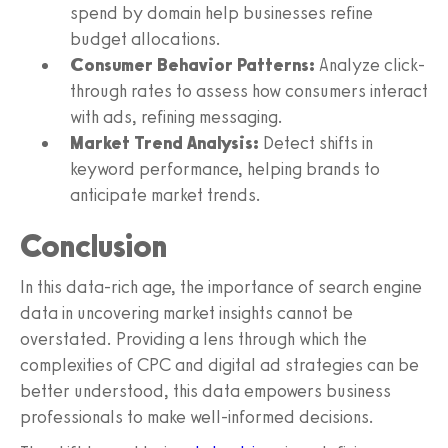
spend by domain help businesses refine
budget allocations.
Consumer Behavior Patterns:
Analyze click-
through rates to assess how consumers interact
with ads, refining messaging.
Market Trend Analysis:
Detect shifts in
keyword performance, helping brands to
anticipate market trends.
Conclusion
In this data-rich age, the importance of search engine
data in uncovering market insights cannot be
overstated. Providing a lens through which the
complexities of CPC and digital ad strategies can be
better understood, this data empowers business
professionals to make well-informed decisions.