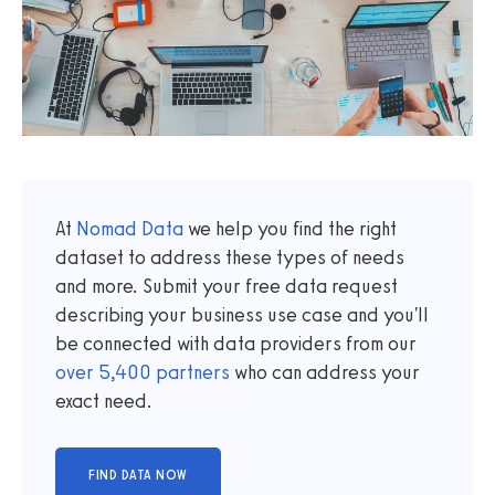
At
Nomad Data
we help you find the right
dataset to address these types of needs
and more. Submit your free data request
describing your business use case and you'll
be connected with data providers from our
over
5,400
partners
who can address your
exact need.