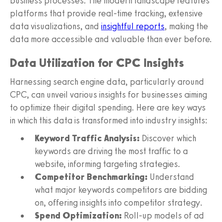
business processes. The modern landscape features
platforms that provide real-time tracking, extensive
data visualizations, and
insightful reports
, making the
data more accessible and valuable than ever before.
Data Utilization for CPC Insights
Harnessing search engine data, particularly around
CPC, can unveil various insights for businesses aiming
to optimize their digital spending. Here are key ways
in which this data is transformed into industry insights:
Keyword Traffic Analysis:
Discover which
keywords are driving the most traffic to a
website, informing targeting strategies.
Competitor Benchmarking:
Understand
what major keywords competitors are bidding
on, offering insights into competitor strategy.
Spend Optimization:
Roll-up models of ad