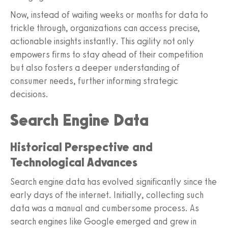
Now, instead of waiting weeks or months for data to
trickle through, organizations can access precise,
actionable insights instantly. This agility not only
empowers firms to stay ahead of their competition
but also fosters a deeper understanding of
consumer needs, further informing strategic
decisions.
Search Engine Data
Historical Perspective and
Technological Advances
Search engine data has evolved significantly since the
early days of the internet. Initially, collecting such
data was a manual and cumbersome process. As
search engines like Google emerged and grew in