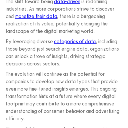
The shift toward being
data-driven
is redefining
industries. As more corporations strive to discover
and
monetize their data
, there is a burgeoning
realization of its value, potentially changing the
landscape of the digital marketing world.
By leveraging diverse
categories of data
, including
those beyond just search engine data, organizations
can unlock a trove of insights, driving strategic
decisions across sectors.
The evolution will continue as the potential for
companies to develop new data types that provide
even more fine-tuned insights emerges. This ongoing
transformation hints at a future where every digital
footprint may contribute to a more comprehensive
understanding of consumer behavior and advertising
efficacy.