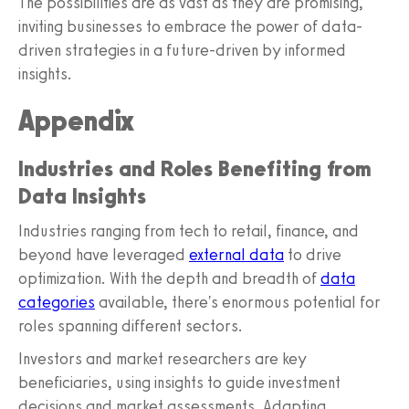
The possibilities are as vast as they are promising,
inviting businesses to embrace the power of data-
driven strategies in a future-driven by informed
insights.
Appendix
Industries and Roles Benefiting from
Data Insights
Industries ranging from tech to retail, finance, and
beyond have leveraged
external data
to drive
optimization. With the depth and breadth of
data
categories
available, there's enormous potential for
roles spanning different sectors.
Investors and market researchers are key
beneficiaries, using insights to guide investment
decisions and market assessments. Adapting