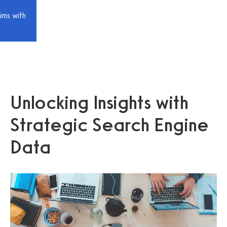
ims with
Unlocking Insights with
Strategic Search Engine
Data