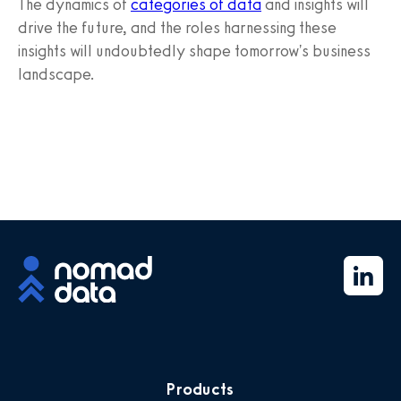
The dynamics of
categories of data
and insights will
drive the future, and the roles harnessing these
insights will undoubtedly shape tomorrow's business
landscape.
Products