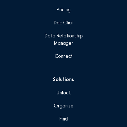
Pricing
Doc Chat
Data Relationship
Manager
Connect
Solutions
Unlock
Organize
Find