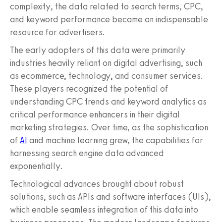
complexity, the data related to search terms, CPC,
and keyword performance became an indispensable
resource for advertisers.
The early adopters of this data were primarily
industries heavily reliant on digital advertising, such
as ecommerce, technology, and consumer services.
These players recognized the potential of
understanding CPC trends and keyword analytics as
critical performance enhancers in their digital
marketing strategies. Over time, as the sophistication
of
AI
and machine learning grew, the capabilities for
harnessing search engine data advanced
exponentially.
Technological advances brought about robust
solutions, such as APIs and software interfaces (UIs),
which enable seamless integration of this data into