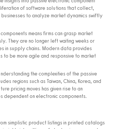
me insights into passive electronic component
iferation of software solutions that collect,
businesses to analyze market dynamics swiftly
ic components means firms can grasp market
ly. They are no longer left waiting weeks or
es in supply chains. Modern data provides
s to be more agile and responsive to market
nderstanding the complexities of the passive
ludes regions such as Taiwan, China, Korea, and
ture pricing moves has given rise to an
ies dependent on electronic components.
m simplistic product listings in printed catalogs