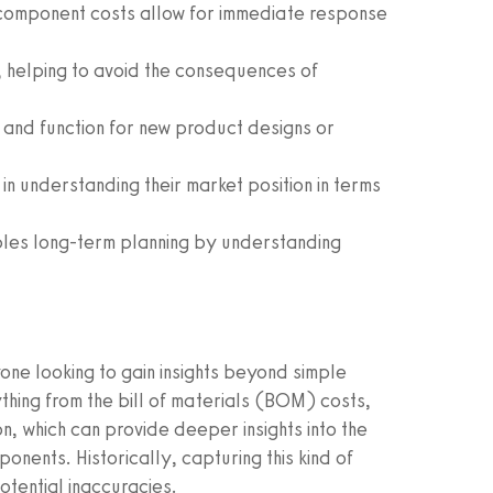
omponent costs allow for immediate response
, helping to avoid the consequences of
it and function for new product designs or
in understanding their market position in terms
les long-term planning by understanding
ne looking to gain insights beyond simple
hing from the bill of materials (BOM) costs,
n, which can provide deeper insights into the
ents. Historically, capturing this kind of
otential inaccuracies.