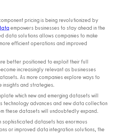
component pricing is being revolutionized by
data
empowers businesses to stay ahead in the
red data solutions allows companies to make
o more efficient operations and improved
 better positioned to exploit their full
ecome increasingly relevant as businesses
 datasets. As more companies explore ways to
 insights and strategies.
template which new and emerging datasets will
r. As technology advances and new data collection
rom these datasets will undoubtedly expand.
ch sophisticated datasets has enormous
ons or improved data integration solutions, the