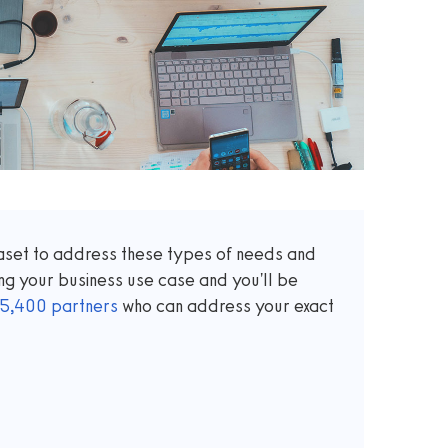
taset to address these types of needs and
ng your business use case and you'll be
5,400
partners
who can address your exact