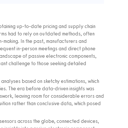
obtaining up-to-date pricing and supply chain
 firms had to rely on outdated methods, often
n-making. In the past, manufacturers and
requent in-person meetings and direct phone
t landscape of passive electronic components,
cant challenge to those seeking detailed
analyses based on sketchy estimations, which
cies. The era before data-driven insights was
swork, leaving room for considerable errors and
uition rather than conclusive data, which posed
sensors across the globe, connected devices,