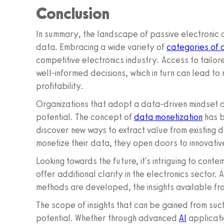
Conclusion
In summary, the landscape of passive electronic 
data. Embracing a wide variety of
categories of 
competitive electronics industry. Access to tailo
well-informed decisions, which in turn can lead t
profitability.
Organizations that adopt a data-driven mindset are
potential. The concept of
data monetization
has b
discover new ways to extract value from existing
monetize their data, they open doors to innovative
Looking towards the future, it's intriguing to con
offer additional clarity in the electronics secto
methods are developed, the insights available f
The scope of insights that can be gained from su
potential. Whether through advanced
AI
applicati