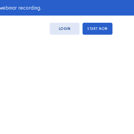
 webinar recording.
LOGIN
START NOW