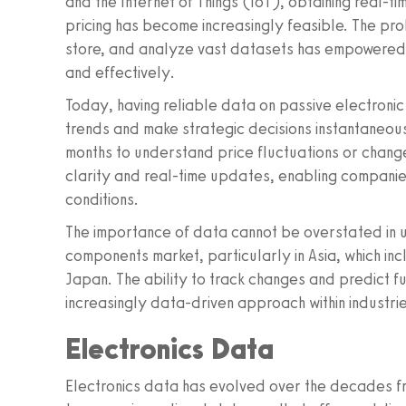
and the Internet of Things (IoT), obtaining real-ti
pricing has become increasingly feasible. The prol
store, and analyze vast datasets has empowered 
and effectively.
Today, having reliable data on passive electron
trends and make strategic decisions instantaneous
months to understand price fluctuations or chang
clarity and real-time updates, enabling companie
conditions.
The importance of data cannot be overstated in u
components market, particularly in Asia, which inc
Japan. The ability to track changes and predict fu
increasingly data-driven approach within industr
Electronics Data
Electronics data has evolved over the decades fro