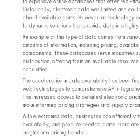
to expansive online databases that offer real-time
Historically, electronic data was limited and coul
about available parts. However, as technology ad
to dynamic solutions that provide data in a highl
An example of this type of data comes from variou
amounts of information, including pricing, availabil
components. These databases serve industries suc
distribution, offering them an invaluable resourc
acquisition.
The acceleration in data availability has been f
web technologies to comprehensive API integratio
This increased access to detailed electronic pric
make informed pricing strategies and supply chain
With electronics data, businesses can efficiently
availability, and procure needed parts. Here are
insights into pricing trends: