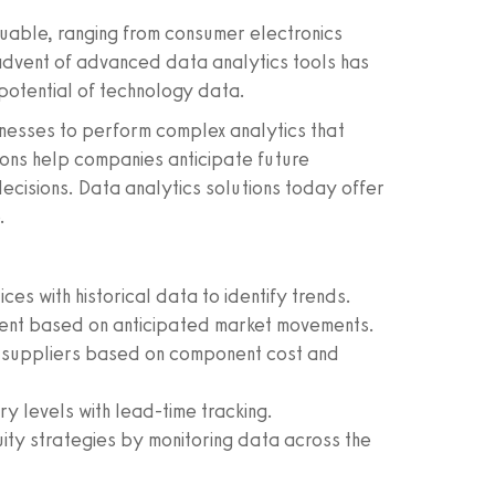
uable, ranging from consumer electronics
dvent of advanced data analytics tools has
 potential of technology data.
inesses to perform complex analytics that
ions help companies anticipate future
cisions. Data analytics solutions today offer
.
es with historical data to identify trends.
nt based on anticipated market movements.
 suppliers based on component cost and
y levels with lead-time tracking.
ity strategies by monitoring data across the