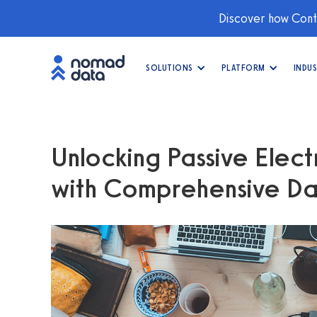
Discover how Conti
SOLUTIONS
PLATFORM
INDUS
Unlocking Passive Electr
with Comprehensive Da