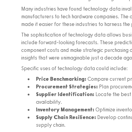
Many industries have found technology data inval
manufacturers to tech hardware companies. The a
made it easier for these industries to harness the
The sophistication of technology data allows bus
include forward-looking forecasts. These predict
component costs and make strategic purchasing de
insights that were unimaginable just a decade ago
Specific uses of technology data could include:
Price Benchmarking:
Compare current pric
Procurement Strategies:
Plan procureme
Supplier Identification:
Locate the best
availability.
Inventory Management:
Optimize inventor
Supply Chain Resilience:
Develop continu
supply chain.