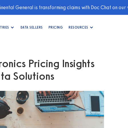
nental General is transforming claims with Doc Chat on our
TRIES
DATA SELLERS
PRICING
RESOURCES
onics Pricing Insights
ta Solutions