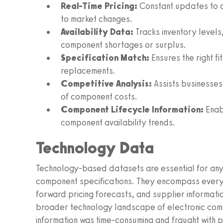
Real-Time Pricing:
Constant updates to c
to market changes.
Availability Data:
Tracks inventory levels
component shortages or surplus.
Specification Match:
Ensures the right f
replacements.
Competitive Analysis:
Assists businesses 
of component costs.
Component Lifecycle Information:
Enab
component availability trends.
Technology Data
Technology-based datasets are essential for anyo
component specifications. They encompass everyt
forward pricing forecasts, and supplier informatio
broader technology landscape of electronic compon
information was time-consuming and fraught with p