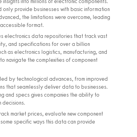
 insights into millions of electronic components.
d only provide businesses with basic information
vanced, the limitations were overcome, leading
y accessible format.
s electronics data repositories that track vast
ity, and specifications for over a billion
h as electronics logistics, manufacturing, and
e to navigate the complexities of component
ueled by technological advances, from improved
ns that seamlessly deliver data to businesses.
ing and specs gives companies the ability to
 decisions.
 track market prices, evaluate new component
 some specific ways this data can provide