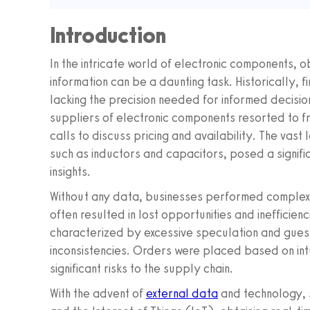
Introduction
In the intricate world of electronic components, 
information can be a daunting task. Historically,
lacking the precision needed for informed decisio
suppliers of electronic components resorted to f
calls to discuss pricing and availability. The vas
such as inductors and capacitors, posed a signifi
insights.
Without any data, businesses performed complex 
often resulted in lost opportunities and inefficien
characterized by excessive speculation and gues
inconsistencies. Orders were placed based on int
significant risks to the supply chain.
With the advent of
external data
and technology, 