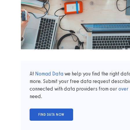
At
Nomad Data
we help you find the right da
more. Submit your free data request describi
connected with data providers from our
over
need.