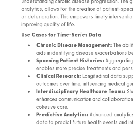
understanding chronic disease progression. The g
analytics, allows for the creation of patient-speci
or deterioration. This empowers timely interventio
improving quality of life.
Use Cases for Time-Series Data
Chronic Disease Management:
The abilit
aids in identifying disease exacerbations b
Spanning Patient Histories:
Aggregating 
enables more precise treatments and pers
Clinical Research:
Longitudinal data supp
outcomes over time, influencing medical gu
Interdisciplinary Healthcare Teams:
Sh
enhances communication and collaboration
cohesive care.
Predictive Analytics:
Advanced analytics
data to predict future health events and in