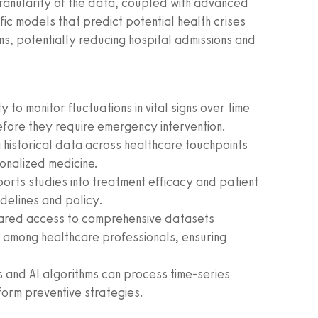
ranularity of the data, coupled with advanced
fic models that predict potential health crises
ns, potentially reducing hospital admissions and
y to monitor fluctuations in vital signs over time
efore they require emergency intervention.
historical data across healthcare touchpoints
onalized medicine.
orts studies into treatment efficacy and patient
idelines and policy.
ared access to comprehensive datasets
 among healthcare professionals, ensuring
 and AI algorithms can process time-series
form preventive strategies.