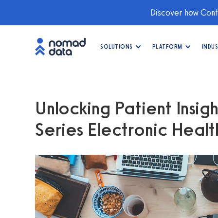
Discover how Conti
SOLUTIONS
PLATFORM
INDUS
Unlocking Patient Insig
Series Electronic Heal