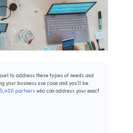
taset to address these types of needs and
ng your business use case and you'll be
5,400
partners
who can address your exact