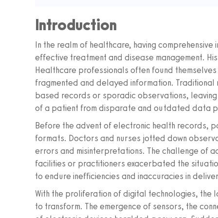
Introduction
In the realm of healthcare, having comprehensive ins
effective treatment and disease management. Histo
Healthcare professionals often found themselve
fragmented and delayed information. Traditional 
based records or sporadic observations, leaving c
of a patient from disparate and outdated data p
Before the advent of electronic health records, p
formats. Doctors and nurses jotted down observa
errors and misinterpretations. The challenge of a
facilities or practitioners exacerbated the situat
to endure inefficiencies and inaccuracies in delive
With the proliferation of digital technologies, 
to transform. The emergence of sensors, the conne