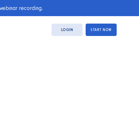
 webinar recording.
LOGIN
START NOW