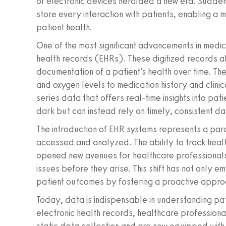
of electronic devices heralded a new era. Sudde
store every interaction with patients, enabling a 
patient health.
One of the most significant advancements in medica
health records (EHRs). These digitized records 
documentation of a patient’s health over time. T
and oxygen levels to medication history and clini
series data that offers real-time insights into pati
dark but can instead rely on timely, consistent da
The introduction of EHR systems represents a parad
accessed and analyzed. The ability to track healt
opened new avenues for healthcare professionals 
issues before they arise. This shift has not only 
patient outcomes by fostering a proactive appr
Today, data is indispensable in understanding pati
electronic health records, healthcare professiona