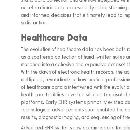
static data collection and are now equipped with t
acceleration in data accessibility is transforming 
and informed decisions that ultimately lead to im
satisfaction.
Healthcare Data
The evolution of healthcare data has been both r
as a scattered collection of hand-written notes 
morphed into a cohesive and expansive dataset th
With the dawn of electronic health records, the a
multiplied, revolutionizing how medical professiona
of healthcare data is intertwined with the evoluti
healthcare facilities have transitioned from isol
platforms. Early EHR systems primarily existed as 
technological advancements soon enabled the cap
results, diagnostic imaging, and sequencing of tr
Advanced EHR systems now accommodate longitudin