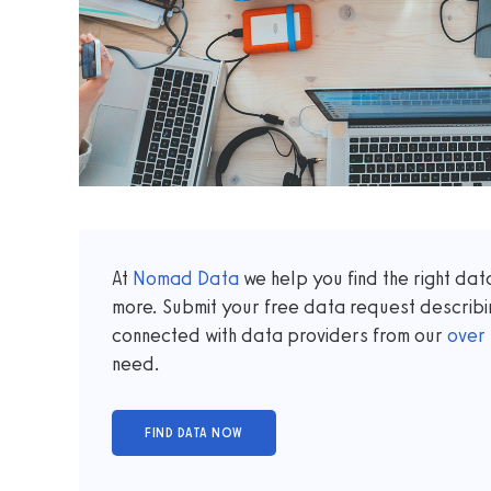
At
Nomad Data
we help you find the right da
more. Submit your free data request describi
connected with data providers from our
over
need.