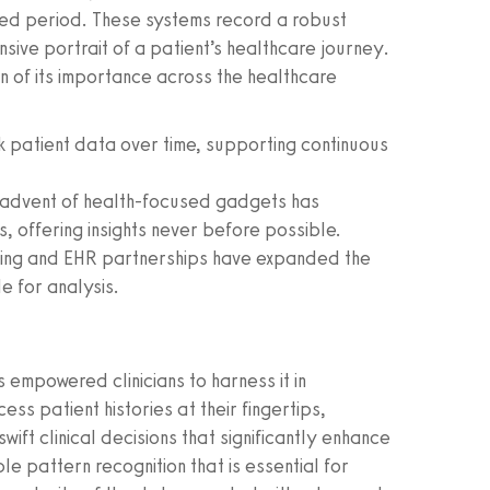
ded period. These systems record a robust
sive portrait of a patient’s healthcare journey.
on of its importance across the healthcare
patient data over time, supporting continuous
advent of health-focused gadgets has
s, offering insights never before possible.
aring and EHR partnerships have expanded the
e for analysis.
 empowered clinicians to harness it in
cess patient histories at their fingertips,
ft clinical decisions that significantly enhance
le pattern recognition that is essential for