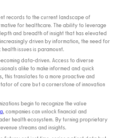
nt records to the current landscape of
ative for healthcare. The ability to leverage
depth and breadth of insight that has elevated
ncreasingly driven by information, the need for
 health issues is paramount.
 becoming data-driven. Access to diverse
ionals alike to make informed and quick
s, this translates to a more proactive and
itator of care but a cornerstone of innovation
nizations begin to recognize the value
ta
, companies can unlock financial and
oader health ecosystem. By turning proprietary
revenue streams and insights.