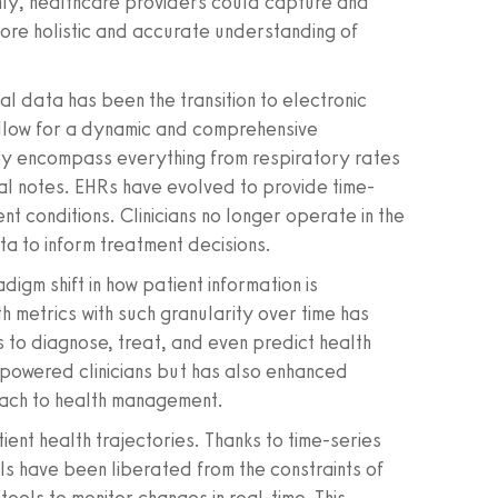
nly, healthcare providers could capture and
more holistic and accurate understanding of
l data has been the transition to electronic
allow for a dynamic and comprehensive
hey encompass everything from respiratory rates
cal notes. EHRs have evolved to provide time-
ent conditions. Clinicians no longer operate in the
ta to inform treatment decisions.
igm shift in how patient information is
h metrics with such granularity over time has
to diagnose, treat, and even predict health
empowered clinicians but has also enhanced
oach to health management.
ent health trajectories. Thanks to time-series
ls have been liberated from the constraints of