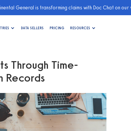
nental General is transforming claims with Doc Chat on our
TRIES
DATA SELLERS
PRICING
RESOURCES
hts Through Time-
th Records