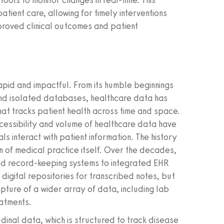
ools to monitor changes in real-time. This
patient care, allowing for timely interventions
proved clinical outcomes and patient
apid and impactful. From its humble beginnings
and isolated databases, healthcare data has
at tracks patient health across time and space.
ccessibility and volume of healthcare data have
ls interact with patient information. The history
on of medical practice itself. Over the decades,
ated record-keeping systems to integrated EHR
digital repositories for transcribed notes, but
ture of a wider array of data, including lab
eatments.
al data, which is structured to track disease