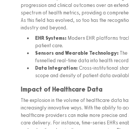
progression and clinical outcomes over an exten
spectrum of health metrics, providing a comprehen
As this field has evolved, so too has the recogniti
industry and beyond.
EHR Systems:
Modern EHR platforms track 
patient care.
Sensors and Wearable Technology:
The 
funnelled real-time data into health record
Data Integration:
Cross-institutional sh
scope and density of patient data availabl
Impact of Healthcare Data
The explosion in the volume of healthcare data has
increasingly innovative ways. With the ability to ac
healthcare providers can make more precise and swi
care delivery. For instance, time-series EHRs enab