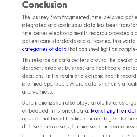
Conclusion
The journey from fragmented, time-delayed patie
integrated and continuous data has been transform
time-series electronic health records provides a 
patient care standards and outcomes. In a world i
categories of data
that can shed light on complex
This reliance on data centers around the idea of
datasets enables business and healthcare profess
decisions. In the realm of electronic health record
informed approach, where data is not only a facil
and wellness.
Data monetization also plays a role here, as orga
embedded in historical data.
Monetizing their da
operational benefits while contributing to the br
datasets into assets, businesses can create new 