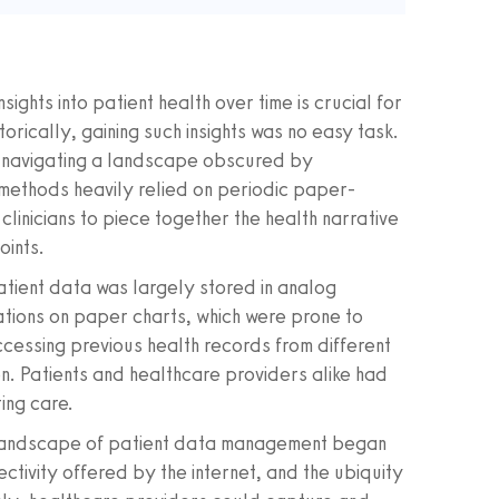
ights into patient health over time is crucial for
rically, gaining such insights was no easy task.
s navigating a landscape obscured by
methods heavily relied on periodic paper-
linicians to piece together the health narrative
oints.
atient data was largely stored in analog
tions on paper charts, which were prone to
ccessing previous health records from different
ion. Patients and healthcare providers alike had
ring care.
the landscape of patient data management began
ctivity offered by the internet, and the ubiquity