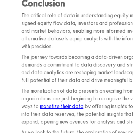
Conclusion
The critical role of data in understanding equity 
signed equity flow data, investors and professiona
and market behaviors, enabling more informed inv
alternative datasets equip analysts with the inf
with precision.
The journey towards becoming a data-driven organ
demands a commitment to data discovery and stra
and data analytics are reshaping market landsca
full potential of their data and drive meaningful
The monetization of data presents an exciting fro
organizations are just beginning to recognize the v
ways to
monetize their data
by offering insights 
into their data reserves, the potential insights t
expand, opening new avenues for analysis and st
As we look to the future, the exploration of new 