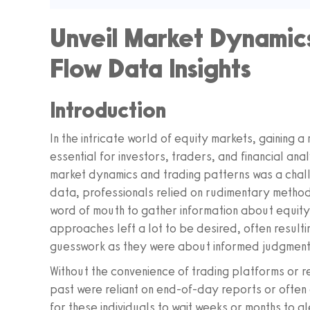
Unveil Market Dynamics
Flow Data Insights
Introduction
In the intricate world of equity markets, gaining 
essential for investors, traders, and financial anal
market dynamics and trading patterns was a challe
data, professionals relied on rudimentary metho
word of mouth to gather information about equity
approaches left a lot to be desired, often resulti
guesswork as they were about informed judgment
Without the convenience of trading platforms or 
past were reliant on end-of-day reports or ofte
for these individuals to wait weeks or months to gl