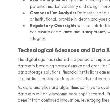
Risk Management:
By understanding the fl
potential market volatility and design more 
Comparative Analysis:
Datasets that dist
or institutional, provide in-depth analyses
Regulatory Oversight:
With complete tra
can ensure compliance and transparency wi
integrity.
Technological Advances and Data A
The digital age has ushered in a period of unprec
datasets becoming more extensive and granular.
data storage solutions, financial institutions can
information, leading to deeper insights and more 
As data analytics and algorithms continue to evolv
datasets will only become more sophisticated. Pr
benefit from continued innovation, leveraging the