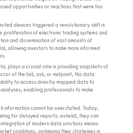
missed opportunities or reactions that were too
ected devices triggered a revolutionary shift in
 proliferation of electronic trading systems and
ion and dissemination of vast amounts of
l, allowing investors to make more informed
es.
ta, plays a crucial role in providing snapshots of
ccur at the bid, ask, or midpoint, this data
e ability to access directly mapped data to
ime analyses, enabling professionals to make
uch information cannot be overstated. Today,
aiting for delayed reports; instead, they can
 integration of modern data solutions means
rket conditions, optimizing their strategies in