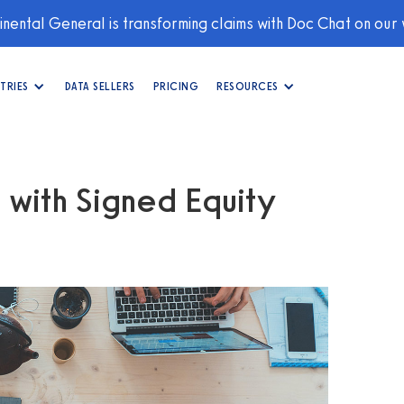
nental General is transforming claims with Doc Chat on our
TRIES
DATA SELLERS
PRICING
RESOURCES
 with Signed Equity