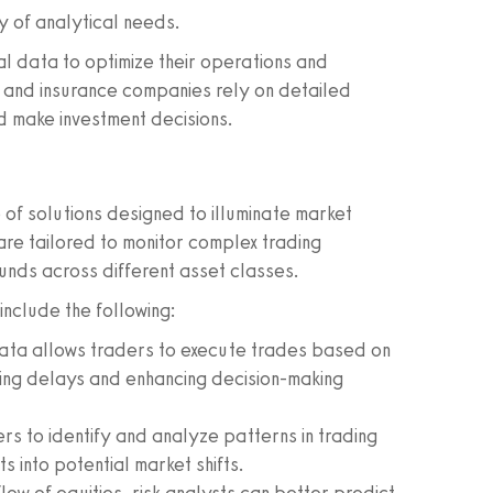
y of analytical needs.
cial data to optimize their operations and
, and insurance companies rely on detailed
nd make investment decisions.
 of solutions designed to illuminate market
 are tailored to monitor complex trading
funds across different asset classes.
nclude the following:
ata allows traders to execute trades based on
izing delays and enhancing decision-making
s to identify and analyze patterns in trading
ts into potential market shifts.