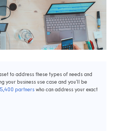
taset to address these types of needs and
ng your business use case and you'll be
5,400
partners
who can address your exact