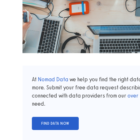
At
Nomad Data
we help you find the right da
more. Submit your free data request describi
connected with data providers from our
over
need.