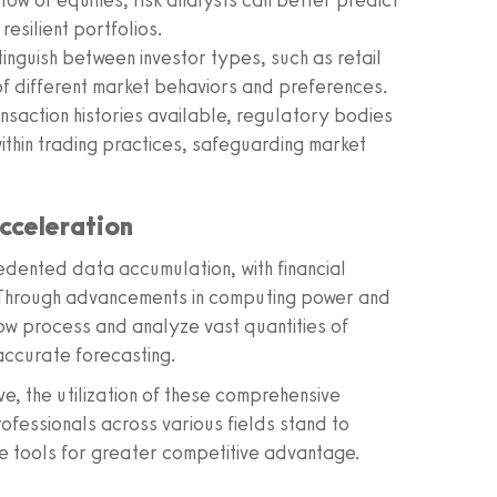
ow of equities, risk analysts can better predict
resilient portfolios.
inguish between investor types, such as retail
 of different market behaviors and preferences.
nsaction histories available, regulatory bodies
thin trading practices, safeguarding market
cceleration
edented data accumulation, with financial
 Through advancements in computing power and
 now process and analyze vast quantities of
accurate forecasting.
e, the utilization of these comprehensive
ofessionals across various fields stand to
se tools for greater competitive advantage.