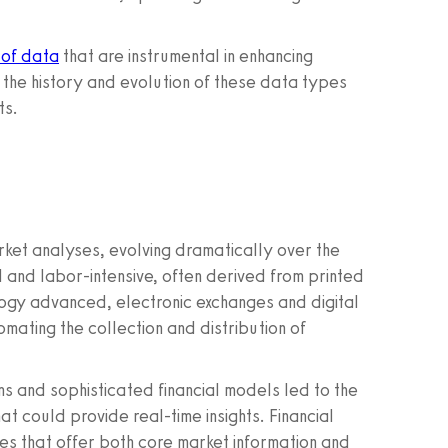
 of data
that are instrumental in enhancing
o the history and evolution of these data types
ts.
rket analyses, evolving dramatically over the
 and labor-intensive, often derived from printed
ogy advanced, electronic exchanges and digital
mating the collection and distribution of
ms and sophisticated financial models led to the
 could provide real-time insights. Financial
 that offer both core market information and