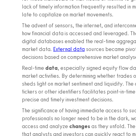
lack of timely information frequently resulted in 
late to capitalize on market movements.
The advent of sensors, the internet, and interconn
how financial data is accessed and leveraged. The
digital databases enabled the real-time aggregat
market data.
External data
sources became pivota
decisions based on comprehensive market analys
Real-time
data
, especially signed equity flow da
market activities. By determining whether trades o
sheds light on market sentiment and liquidity. Th
tickers or other identifiers facilitates point-in-t
precise and timely investment decisions.
The significance of having immediate access to s
professionals no longer need to be in the dark, w
access and analyze
changes
as they unfold. The
that analysts and investors can quickly react to ma