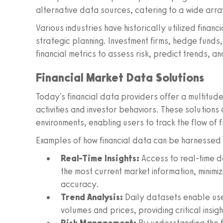
alternative data sources, catering to a wide arra
Various industries have historically utilized finan
strategic planning. Investment firms, hedge funds
financial metrics to assess risk, predict trends, a
Financial Market Data Solutions
Today's financial data providers offer a multitude
activities and investor behaviors. These solutions
environments, enabling users to track the flow of 
Examples of how financial data can be harnessed i
Real-Time Insights:
Access to real-time d
the most current market information, minim
accuracy.
Trend Analysis:
Daily datasets enable user
volumes and prices, providing critical insigh