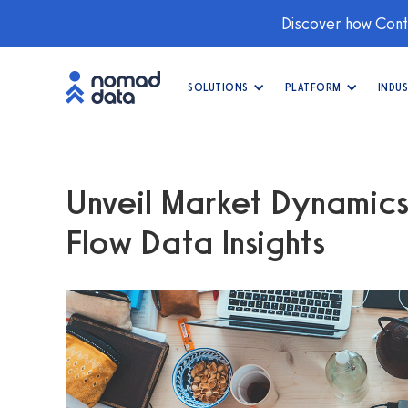
Discover how Conti
SOLUTIONS
PLATFORM
INDUS
Unveil Market Dynamics
Flow Data Insights