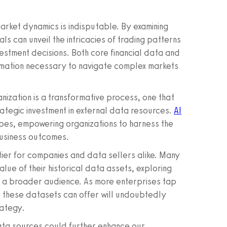
market dynamics is indisputable. By examining
ls can unveil the intricacies of trading patterns
estment decisions. Both core financial data and
ormation necessary to navigate complex markets
ization is a transformative process, one that
tegic investment in external data resources.
AI
pes, empowering organizations to harness the
 business outcomes.
ntier for companies and data sellers alike. Many
alue of their historical data assets, exploring
to a broader audience. As more enterprises tap
hat these datasets can offer will undoubtedly
rategy.
data sources could further enhance our