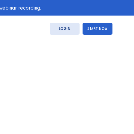
 webinar recording.
LOGIN
START NOW