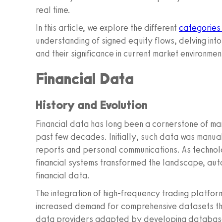
real time.
In this article, we explore the different
categories
understanding of signed equity flows, delving int
and their significance in current market environmen
Financial Data
History and Evolution
Financial data has long been a cornerstone of ma
past few decades. Initially, such data was manual
reports and personal communications. As technol
financial systems transformed the landscape, auto
financial data.
The integration of high-frequency trading platfor
increased demand for comprehensive datasets that
data providers adapted by developing databases