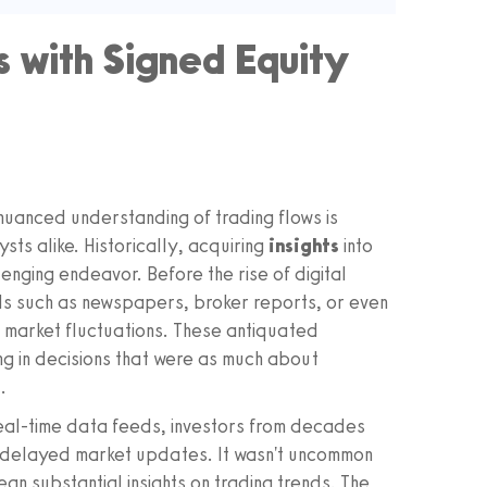
 with Signed Equity
a nuanced understanding of trading flows is
ysts alike. Historically, acquiring
insights
into
nging endeavor. Before the rise of digital
ds such as newspapers, broker reports, or even
 market fluctuations. These antiquated
ng in decisions that were as much about
.
real-time data feeds, investors from decades
n delayed market updates. It wasn't uncommon
ean substantial insights on trading trends. The