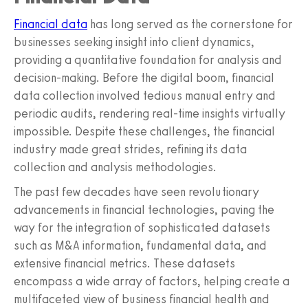
Financial data
has long served as the cornerstone for
businesses seeking insight into client dynamics,
providing a quantitative foundation for analysis and
decision-making. Before the digital boom, financial
data collection involved tedious manual entry and
periodic audits, rendering real-time insights virtually
impossible. Despite these challenges, the financial
industry made great strides, refining its data
collection and analysis methodologies.
The past few decades have seen revolutionary
advancements in financial technologies, paving the
way for the integration of sophisticated datasets
such as M&A information, fundamental data, and
extensive financial metrics. These datasets
encompass a wide array of factors, helping create a
multifaceted view of business financial health and