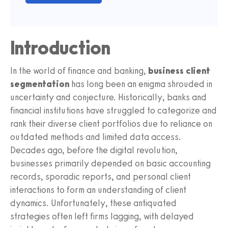
Introduction
In the world of finance and banking,
business client
segmentation
has long been an enigma shrouded in
uncertainty and conjecture. Historically, banks and
financial institutions have struggled to categorize and
rank their diverse client portfolios due to reliance on
outdated methods and limited data access.
Decades ago, before the digital revolution,
businesses primarily depended on basic accounting
records, sporadic reports, and personal client
interactions to form an understanding of client
dynamics. Unfortunately, these antiquated
strategies often left firms lagging, with delayed