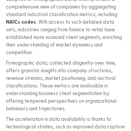
comprehensive view of companies by aggregating
standard industrial classification metrics, including
NAICs codes
. With access to such detailed data
sets, industries ranging from finance to retail have
established more nuanced client segments, enriching
their understanding of market dynamics and
competition.
Firmographic data, collected diligently over time,
offers granular insights into company structures,
revenue streams, market positioning, and sectoral
classifications. These metrics are invaluable in
understanding business client segmentation by
offering tempered perspectives on organizational
behaviors and trajectories.
The acceleration in data availability is thanks to
technological strides, such as improved data capture