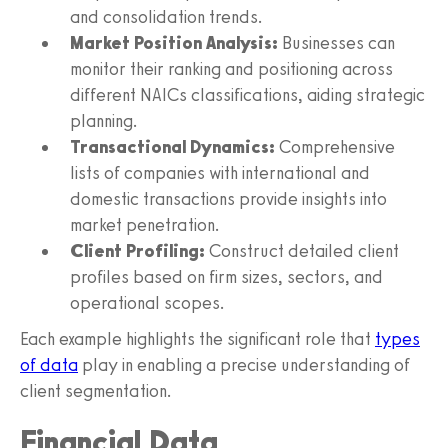
and consolidation trends.
Market Position Analysis:
Businesses can
monitor their ranking and positioning across
different NAICs classifications, aiding strategic
planning.
Transactional Dynamics:
Comprehensive
lists of companies with international and
domestic transactions provide insights into
market penetration.
Client Profiling:
Construct detailed client
profiles based on firm sizes, sectors, and
operational scopes.
Each example highlights the significant role that
types
of data
play in enabling a precise understanding of
client segmentation.
Financial Data