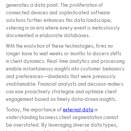
generates a data point. The proliferation of
connected devices and sophisticated software
solutions further enhances this data landscape,
ushering in an era where every event is meticulously
documented in elaborate databases.
With the evolution of these technologies, firms no
longer have to wait weeks or months to discern shifts
in client dynamics. Real-time analytics and processing
enable instantaneous insights into customer behaviors
and preferences—dividends that were previously
unobtainable. Financial analysts and decision-makers
can now proactively strategize and optimize client
engagement based on timely data-driven insights.
Today, the importance of
external data
in
understanding business client segmentation cannot
be overstated. By leveraging diverse data types,