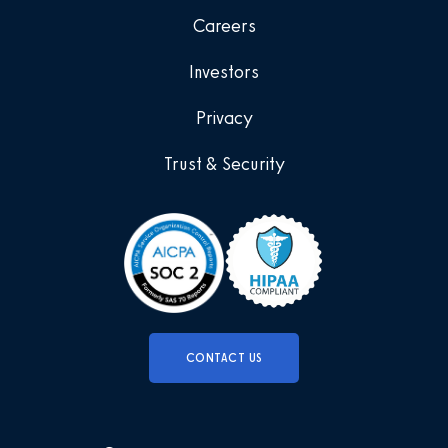
Careers
Investors
Privacy
Trust & Security
CONTACT US