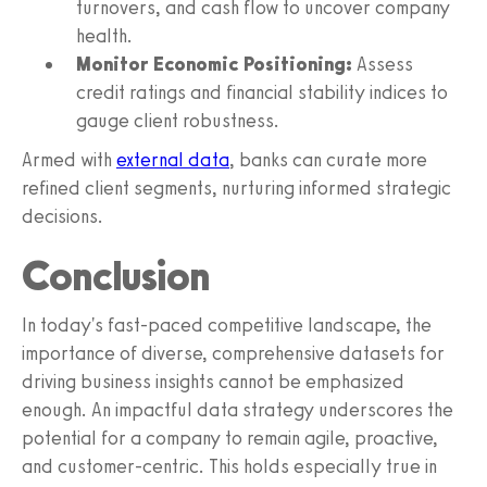
turnovers, and cash flow to uncover company
health.
Monitor Economic Positioning:
Assess
credit ratings and financial stability indices to
gauge client robustness.
Armed with
external data
, banks can curate more
refined client segments, nurturing informed strategic
decisions.
Conclusion
In today's fast-paced competitive landscape, the
importance of diverse, comprehensive datasets for
driving business insights cannot be emphasized
enough. An impactful data strategy underscores the
potential for a company to remain agile, proactive,
and customer-centric. This holds especially true in