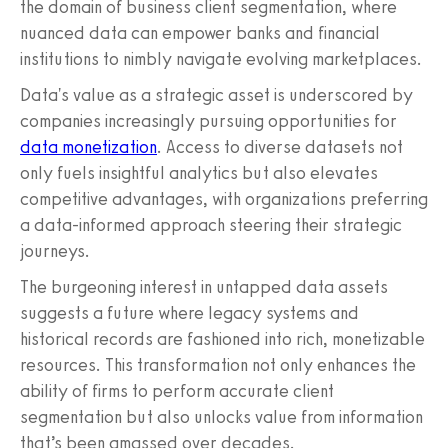
the domain of business client segmentation, where
nuanced data can empower banks and financial
institutions to nimbly navigate evolving marketplaces.
Data's value as a strategic asset is underscored by
companies increasingly pursuing opportunities for
data monetization
. Access to diverse datasets not
only fuels insightful analytics but also elevates
competitive advantages, with organizations preferring
a data-informed approach steering their strategic
journeys.
The burgeoning interest in untapped data assets
suggests a future where legacy systems and
historical records are fashioned into rich, monetizable
resources. This transformation not only enhances the
ability of firms to perform accurate client
segmentation but also unlocks value from information
that’s been amassed over decades.