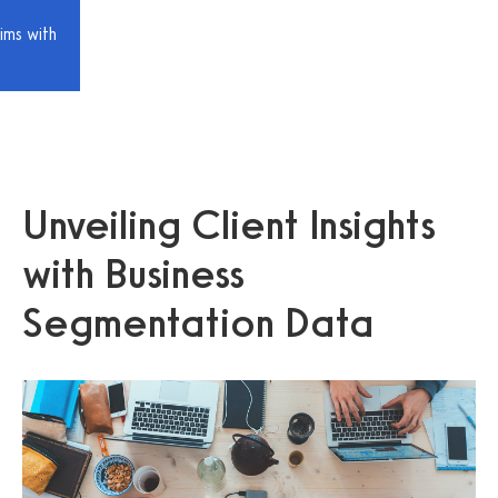
ims with
Unveiling Client Insights
with Business
Segmentation Data