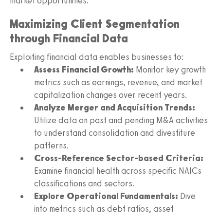
market opportunities.
Maximizing Client Segmentation
through Financial Data
Exploiting financial data enables businesses to:
Assess Financial Growth:
Monitor key growth
metrics such as earnings, revenue, and market
capitalization changes over recent years.
Analyze Merger and Acquisition Trends:
Utilize data on past and pending M&A activities
to understand consolidation and divestiture
patterns.
Cross-Reference Sector-based Criteria:
Examine financial health across specific NAICs
classifications and sectors.
Explore Operational Fundamentals:
Dive
into metrics such as debt ratios, asset