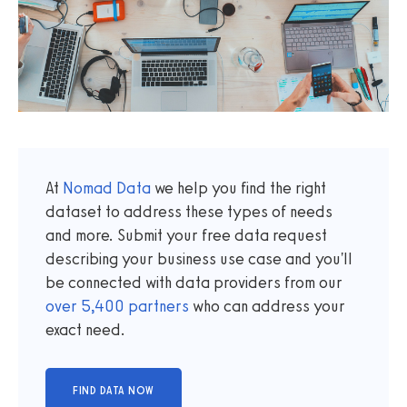
At
Nomad Data
we help you find the right
dataset to address these types of needs
and more. Submit your free data request
describing your business use case and you'll
be connected with data providers from our
over
5,400
partners
who can address your
exact need.