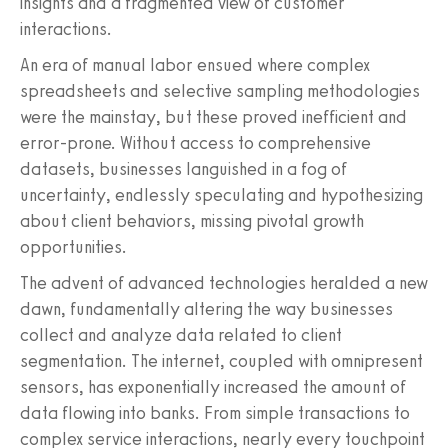
insights and a fragmented view of customer
interactions.
An era of manual labor ensued where complex
spreadsheets and selective sampling methodologies
were the mainstay, but these proved inefficient and
error-prone. Without access to comprehensive
datasets, businesses languished in a fog of
uncertainty, endlessly speculating and hypothesizing
about client behaviors, missing pivotal growth
opportunities.
The advent of advanced technologies heralded a new
dawn, fundamentally altering the way businesses
collect and analyze data related to client
segmentation. The internet, coupled with omnipresent
sensors, has exponentially increased the amount of
data flowing into banks. From simple transactions to
complex service interactions, nearly every touchpoint