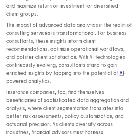
and maximize return on investment for diversified
client groups.
The impact of advanced data analytics in the realm of
consulting services is transformational. For business
consultants, these insights inform client
recommendations, optimize operational workflows,
and bolster client satisfaction. With AI technologies
continuously evolving, consultants stand to gain
enriched insights by tapping into the potential of
AI
-
powered analytics.
Insurance companies, too, find themselves
beneficiaries of sophisticated data aggregation and
analysis, where client segmentation translates into
better risk assessments, policy customization, and
actuarial precision. As clients diversify across
industries, financial advisors must harness