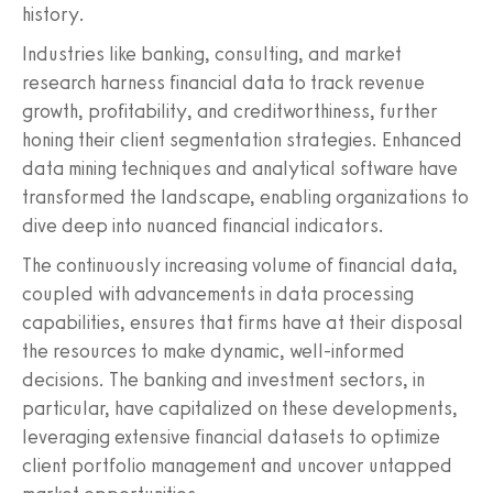
history.
Industries like banking, consulting, and market
research harness financial data to track revenue
growth, profitability, and creditworthiness, further
honing their client segmentation strategies. Enhanced
data mining techniques and analytical software have
transformed the landscape, enabling organizations to
dive deep into nuanced financial indicators.
The continuously increasing volume of financial data,
coupled with advancements in data processing
capabilities, ensures that firms have at their disposal
the resources to make dynamic, well-informed
decisions. The banking and investment sectors, in
particular, have capitalized on these developments,
leveraging extensive financial datasets to optimize
client portfolio management and uncover untapped