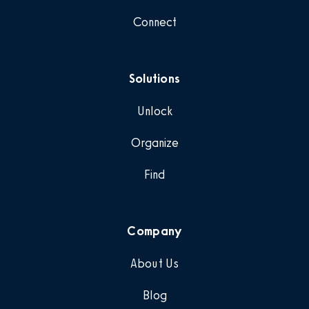
Connect
Solutions
Unlock
Organize
Find
Company
About Us
Blog