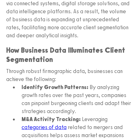
via connected systems, digital storage solutions, and
data intelligence platforms. As a result, the volume
of business data is expanding at unprecedented
rates, facilitating more accurate client segmentation
and deeper analytical insights.
How Business Data Illuminates Client
Segmentation
Through robust firmographic data, businesses can
achieve the following:
Identify Growth Patterns:
By analyzing
growth rates over the past years, companies
can pinpoint burgeoning clients and adapt their
strategies accordingly.
M&A Activity Tracking:
Leveraging
categories of data
related to mergers and
acquisitions helps assess market expansions