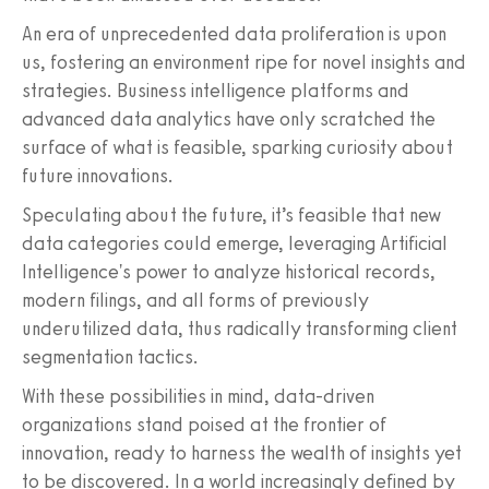
An era of unprecedented data proliferation is upon
us, fostering an environment ripe for novel insights and
strategies. Business intelligence platforms and
advanced data analytics have only scratched the
surface of what is feasible, sparking curiosity about
future innovations.
Speculating about the future, it’s feasible that new
data categories could emerge, leveraging Artificial
Intelligence's power to analyze historical records,
modern filings, and all forms of previously
underutilized data, thus radically transforming client
segmentation tactics.
With these possibilities in mind, data-driven
organizations stand poised at the frontier of
innovation, ready to harness the wealth of insights yet
to be discovered. In a world increasingly defined by