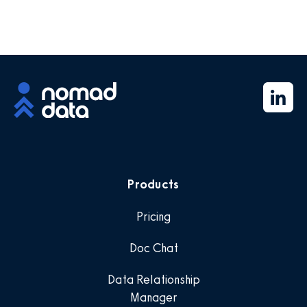
Products
Pricing
Doc Chat
Data Relationship
Manager