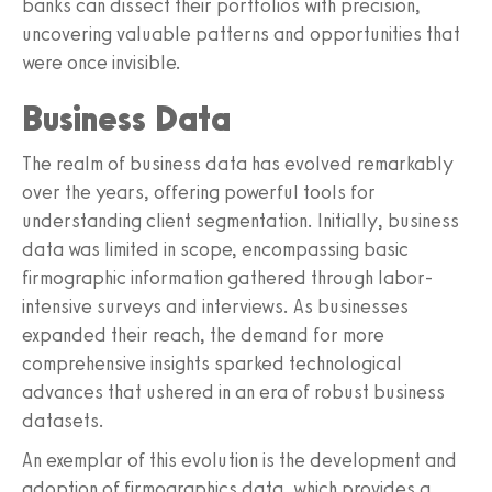
banks can dissect their portfolios with precision,
uncovering valuable patterns and opportunities that
were once invisible.
Business Data
The realm of business data has evolved remarkably
over the years, offering powerful tools for
understanding client segmentation. Initially, business
data was limited in scope, encompassing basic
firmographic information gathered through labor-
intensive surveys and interviews. As businesses
expanded their reach, the demand for more
comprehensive insights sparked technological
advances that ushered in an era of robust business
datasets.
An exemplar of this evolution is the development and
adoption of firmographics data, which provides a