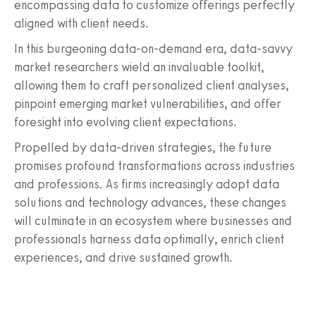
encompassing data to customize offerings perfectly
aligned with client needs.
In this burgeoning data-on-demand era, data-savvy
market researchers wield an invaluable toolkit,
allowing them to craft personalized client analyses,
pinpoint emerging market vulnerabilities, and offer
foresight into evolving client expectations.
Propelled by data-driven strategies, the future
promises profound transformations across industries
and professions. As firms increasingly adopt data
solutions and technology advances, these changes
will culminate in an ecosystem where businesses and
professionals harness data optimally, enrich client
experiences, and drive sustained growth.