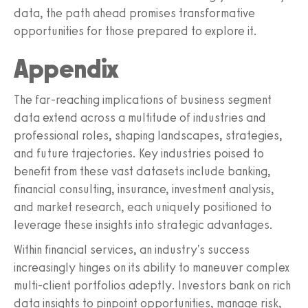
data, the path ahead promises transformative
opportunities for those prepared to explore it.
Appendix
The far-reaching implications of business segment
data extend across a multitude of industries and
professional roles, shaping landscapes, strategies,
and future trajectories. Key industries poised to
benefit from these vast datasets include banking,
financial consulting, insurance, investment analysis,
and market research, each uniquely positioned to
leverage these insights into strategic advantages.
Within financial services, an industry's success
increasingly hinges on its ability to maneuver complex
multi-client portfolios adeptly. Investors bank on rich
data insights to pinpoint opportunities, manage risk,