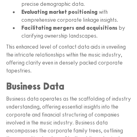
precise demographic data.
Evaluating market positioning
with
comprehensive corporate linkage insights.
Facilitating mergers and acquisitions
by
clarifying ownership landscapes.
This enhanced level of contact data aids in unveiling
the intricate relationships within the music industry,
offering clarity even in densely packed corporate
tapestries.
Business Data
Business data operates as the scaffolding of industry
understanding, offering essential insights into the
corporate and financial structuring of companies
involved in the music industry. Business data
encompasses the corporate family trees, outlining