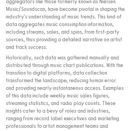
aggregators like those formerly known as Nielsen
Music/Soundscan, have become pivotal in shaping the
industry's understanding of music trends. This kind of
data aggregates music consumption information,
including streams, sales, and spins, from first-party
sources, thus providing a detailed narrative on artist
and track success.
Historically, such data was gathered manually and
distributed through music chart publications. With the
transition to digital platforms, data collection
transformed the landscape, reducing human error
and providing nearly instantaneous access. Examples
of this data include weekly music sales figures,
streaming statistics, and radio play counts. These
insights cater to a bevy of roles and industries,
ranging from record label executives and marketing
professionals to artist management teams and