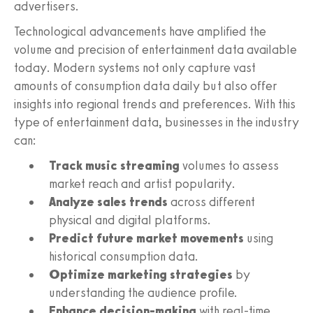
advertisers.
Technological advancements have amplified the
volume and precision of entertainment data available
today. Modern systems not only capture vast
amounts of consumption data daily but also offer
insights into regional trends and preferences. With this
type of entertainment data, businesses in the industry
can:
Track music streaming
volumes to assess
market reach and artist popularity.
Analyze sales trends
across different
physical and digital platforms.
Predict future market movements
using
historical consumption data.
Optimize marketing strategies
by
understanding the audience profile.
Enhance decision-making
with real-time