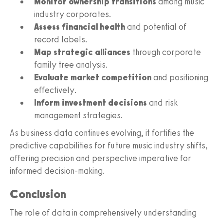
Monitor ownership transitions
among music
industry corporates.
Assess financial health
and potential of
record labels.
Map strategic alliances
through corporate
family tree analysis.
Evaluate market competition
and positioning
effectively.
Inform investment decisions
and risk
management strategies.
As business data continues evolving, it fortifies the
predictive capabilities for future music industry shifts,
offering precision and perspective imperative for
informed decision-making.
Conclusion
The role of data in comprehensively understanding