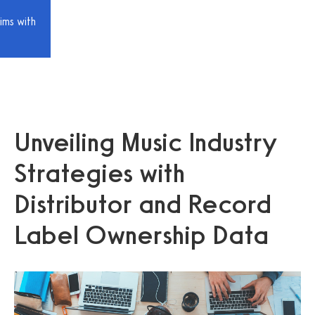
ims with
Unveiling Music Industry
Strategies with
Distributor and Record
Label Ownership Data