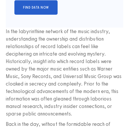
In the labyrinthine network of the music industry,
understanding the ownership and distribution
relationships of record labels can feel like
deciphering an intricate and evolving mystery.
Historically, insight into which record labels were
owned by the major music entities such as Warner
Music, Sony Records, and Universal Music Group was
cloaked in secrecy and complexity. Prior to the
technological advancements of the modern era, this
information was often gleaned through laborious
manual research, industry insider connections, or
sparse public announcements.
Back in the day, without the formidable reach of