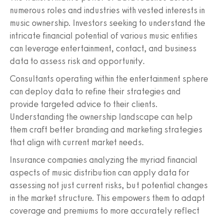
numerous roles and industries with vested interests in
music ownership. Investors seeking to understand the
intricate financial potential of various music entities
can leverage entertainment, contact, and business
data to assess risk and opportunity.
Consultants operating within the entertainment sphere
can deploy data to refine their strategies and
provide targeted advice to their clients.
Understanding the ownership landscape can help
them craft better branding and marketing strategies
that align with current market needs.
Insurance companies analyzing the myriad financial
aspects of music distribution can apply data for
assessing not just current risks, but potential changes
in the market structure. This empowers them to adapt
coverage and premiums to more accurately reflect