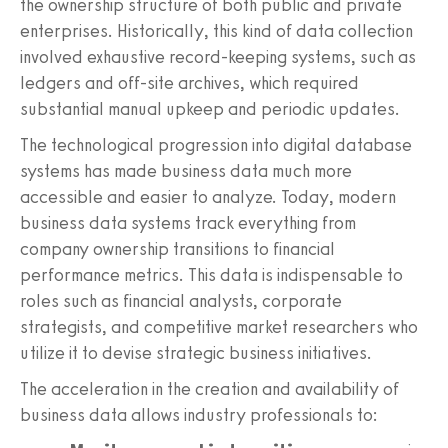
the ownership structure of both public and private
enterprises. Historically, this kind of data collection
involved exhaustive record-keeping systems, such as
ledgers and off-site archives, which required
substantial manual upkeep and periodic updates.
The technological progression into digital database
systems has made business data much more
accessible and easier to analyze. Today, modern
business data systems track everything from
company ownership transitions to financial
performance metrics. This data is indispensable to
roles such as financial analysts, corporate
strategists, and competitive market researchers who
utilize it to devise strategic business initiatives.
The acceleration in the creation and availability of
business data allows industry professionals to: