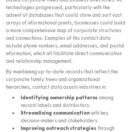
technologies progressed, particularly with the
advent of databases that could store and sort vast
arrays of informational points, businesses could build
a more comprehensive map of corporate structures
and connections. Examples of this contact data
include phone numbers, email addresses, and postal
information, which all facilitate direct communication
and relationship management.
By maintaining up-to-date records that reflect the
corporate family trees and organizational
hierarchies, contact data assists industries in:
Identifying ownership patterns
among
record labels and distributors.
Streamlining communication
with key
decision-makers and stakeholders.
Improving outreach strategies
through