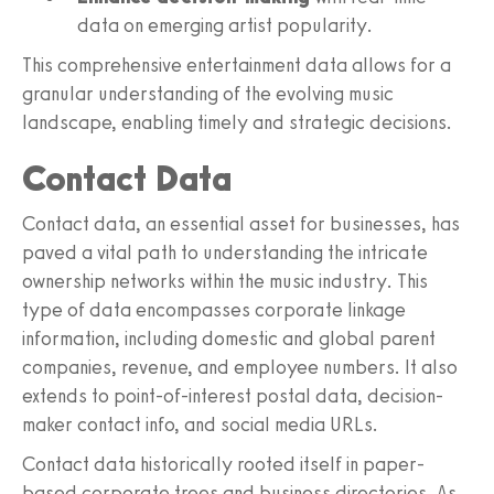
data on emerging artist popularity.
This comprehensive entertainment data allows for a
granular understanding of the evolving music
landscape, enabling timely and strategic decisions.
Contact Data
Contact data, an essential asset for businesses, has
paved a vital path to understanding the intricate
ownership networks within the music industry. This
type of data encompasses corporate linkage
information, including domestic and global parent
companies, revenue, and employee numbers. It also
extends to point-of-interest postal data, decision-
maker contact info, and social media URLs.
Contact data historically rooted itself in paper-
based corporate trees and business directories. As