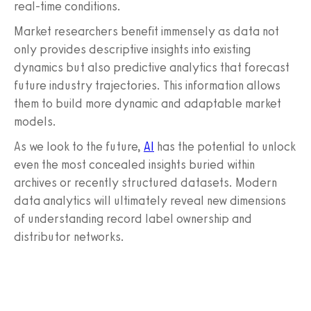
real-time conditions.
Market researchers benefit immensely as data not
only provides descriptive insights into existing
dynamics but also predictive analytics that forecast
future industry trajectories. This information allows
them to build more dynamic and adaptable market
models.
As we look to the future,
AI
has the potential to unlock
even the most concealed insights buried within
archives or recently structured datasets. Modern
data analytics will ultimately reveal new dimensions
of understanding record label ownership and
distributor networks.