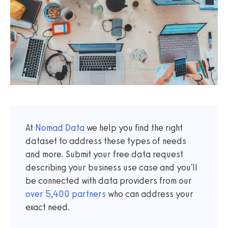
At
Nomad Data
we help you find the right
dataset to address these types of needs
and more. Submit your free data request
describing your business use case and you'll
be connected with data providers from our
over
5,400
partners
who can address your
exact need.