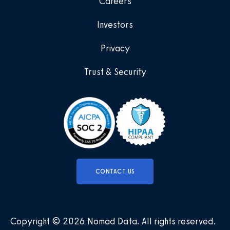
Careers
Investors
Privacy
Trust & Security
CONTACT US
Copyright © 2026 Nomad Data
.
All rights reserved
.