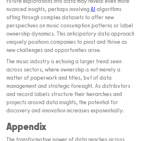
Future explorations into data may reveal even more
nuanced insights, perhaps involving
AI
algorithms
sifting through complex datasets to offer new
perspectives on music consumption patterns or label
ownership dynamics. This anticipatory data approach
uniquely positions companies to pivot and thrive as
new challenges and opportunities arise.
The music industry is echoing a larger trend seen
across sectors, where ownership is not merely a
matter of paperwork and titles, but of data
management and strategic foresight. As distributors
and record labels structure their hierarchies and
projects around data insights, the potential for
discovery and innovation increases exponentially.
Appendix
The transformative power of data reaches across