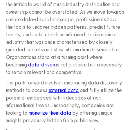
the intricate world of music industry distribution and
ownership cannot be overstated. As we move towards
a more data-driven landscape, professionals have
the tools to uncover hidden patterns, predict future
trends, and make real-time informed decisions in an
industry that was once characterized by closely
guarded secrets and slow information dissemination.
Organizations stand at a turning point where
becoming
data-driven
is not a choice but a necessity
to remain relevant and competitive.
The path forward involves embracing data discovery
methods to access
external data
and fully utilize the
potential embedded within decades of rich
informational troves. Increasingly, companies are
looking to
monetize their data
by offering unique
insights previously hidden from public view.