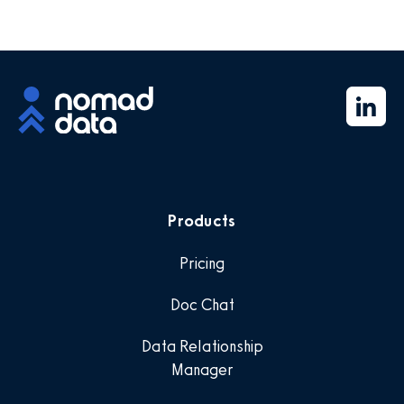
Products
Pricing
Doc Chat
Data Relationship
Manager