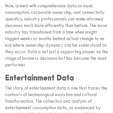
Now, armed with comprehensive data on music
consumption, corporate ownership, and connectivity
specifics, industry professionals can make informed
decisions much more efficiently than before. The music
industry has transitioned from a time when insight
lagged weeks or months behind actual change to an
era where ownership dynamics can be understood as
they occur. Data is not just a supporting player on the
stage of business decisions but has become the lead
performer.
Entertainment Data
The story of entertainment data is one that traces the
contours of technological evolution and cultural
transformation. The collection and analysis of
entertainment consumption data, as evidenced by