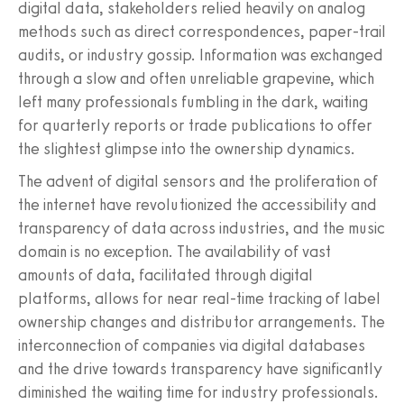
digital data, stakeholders relied heavily on analog
methods such as direct correspondences, paper-trail
audits, or industry gossip. Information was exchanged
through a slow and often unreliable grapevine, which
left many professionals fumbling in the dark, waiting
for quarterly reports or trade publications to offer
the slightest glimpse into the ownership dynamics.
The advent of digital sensors and the proliferation of
the internet have revolutionized the accessibility and
transparency of data across industries, and the music
domain is no exception. The availability of vast
amounts of data, facilitated through digital
platforms, allows for near real-time tracking of label
ownership changes and distributor arrangements. The
interconnection of companies via digital databases
and the drive towards transparency have significantly
diminished the waiting time for industry professionals.