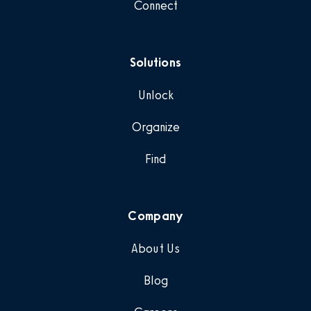
Connect
Solutions
Unlock
Organize
Find
Company
About Us
Blog