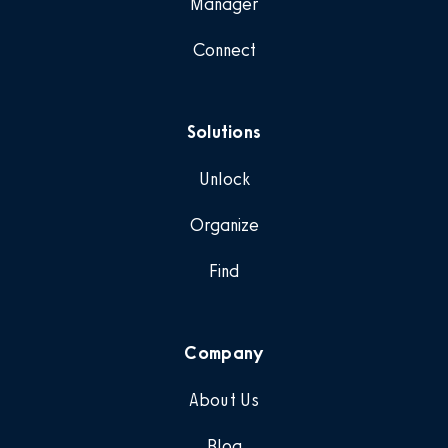
Manager
Connect
Solutions
Unlock
Organize
Find
Company
About Us
Blog