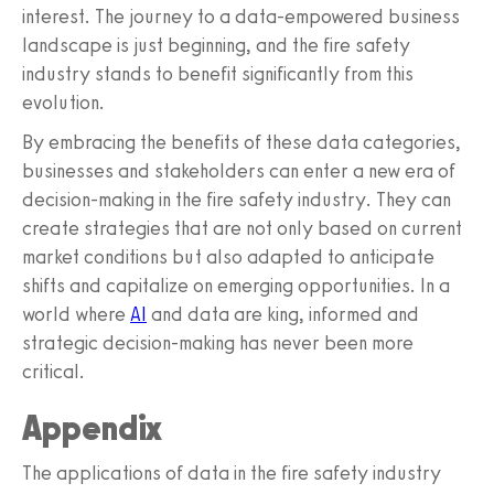
interest. The journey to a data-empowered business
landscape is just beginning, and the fire safety
industry stands to benefit significantly from this
evolution.
By embracing the benefits of these data categories,
businesses and stakeholders can enter a new era of
decision-making in the fire safety industry. They can
create strategies that are not only based on current
market conditions but also adapted to anticipate
shifts and capitalize on emerging opportunities. In a
world where
AI
and data are king, informed and
strategic decision-making has never been more
critical.
Appendix
The applications of data in the fire safety industry