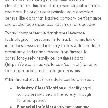
classifications, financial data, ownership information,
and more. Its origins lie in painstakingly compiled
census-like data that tracked company performance
and public records across industries for decades.
Today, comprehensive databases leverage
technological improvements to track information on
micro-businesses and industry trends with incredible
granularity. Industries ranging from finance to
consultancy rely heavily on [business data]
(https://www.nomad-data.com/connect) to refine
their approaches and strategic decisions.
Within fire safety, business data can help answer:
Industry Classifications:
Identifying all
companies involved in fire safety through
tailored queries.
Financial Insights:
Analyzing company