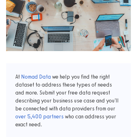
At
Nomad Data
we help you find the right
dataset to address these types of needs
and more. Submit your free data request
describing your business use case and you'll
be connected with data providers from our
over
5,400
partners
who can address your
exact need.