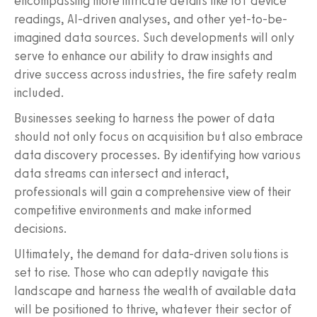
encompassing more intricate details like IoT device
readings, AI-driven analyses, and other yet-to-be-
imagined data sources. Such developments will only
serve to enhance our ability to draw insights and
drive success across industries, the fire safety realm
included.
Businesses seeking to harness the power of data
should not only focus on acquisition but also embrace
data discovery processes. By identifying how various
data streams can intersect and interact,
professionals will gain a comprehensive view of their
competitive environments and make informed
decisions.
Ultimately, the demand for data-driven solutions is
set to rise. Those who can adeptly navigate this
landscape and harness the wealth of available data
will be positioned to thrive, whatever their sector of