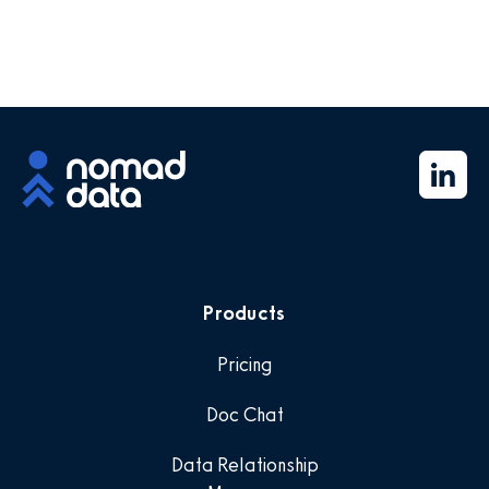
Products
Pricing
Doc Chat
Data Relationship