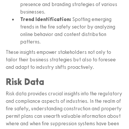
presence and branding strategies of various
businesses.
Trend Identification:
Spotting emerging
trends in the fire safety sector by analyzing
online behavior and content distribution
patterns.
These insights empower stakeholders not only to
tailor their business strategies but also to foresee
and adapt to industry shifts proactively.
Risk Data
Risk data provides crucial insights into the regulatory
and compliance aspects of industries. In the realm of
fire safety, understanding construction and property
permit plans can unearth valuable information about
where and when fire suppression systems have been