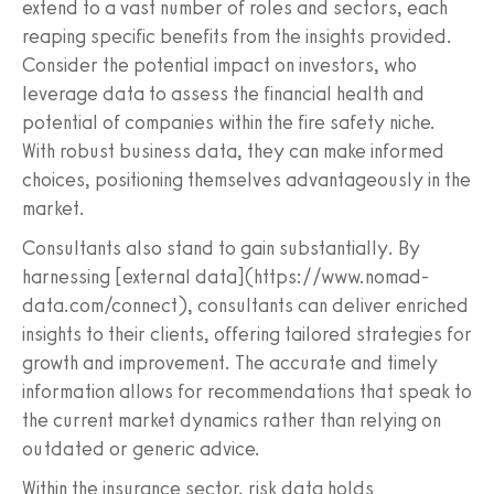
extend to a vast number of roles and sectors, each
reaping specific benefits from the insights provided.
Consider the potential impact on investors, who
leverage data to assess the financial health and
potential of companies within the fire safety niche.
With robust business data, they can make informed
choices, positioning themselves advantageously in the
market.
Consultants also stand to gain substantially. By
harnessing [external data](https://www.nomad-
data.com/connect), consultants can deliver enriched
insights to their clients, offering tailored strategies for
growth and improvement. The accurate and timely
information allows for recommendations that speak to
the current market dynamics rather than relying on
outdated or generic advice.
Within the insurance sector, risk data holds