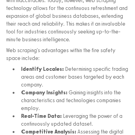
with inaccuracies. Today, however, web scraping
technology allows for the continuous refreshment and
expansion of global business databases, extending
their reach and reliability. This makes it an invaluable
tool for industries continuously seeking up-to-the-
minute business intelligence.
Web scraping's advantages within the fire safety
space include:
Identify Locales:
Determining specific trading
areas and customer bases targeted by each
company.
Company Insights:
Gaining insights into the
characteristics and technologies companies
employ.
Real-Time Data:
Leveraging the power of a
continuously updated dataset.
Competitive Analysis:
Assessing the digital