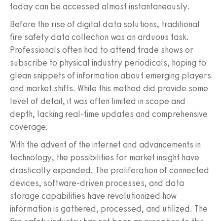
today can be accessed almost instantaneously.
Before the rise of digital data solutions, traditional
fire safety data collection was an arduous task.
Professionals often had to attend trade shows or
subscribe to physical industry periodicals, hoping to
glean snippets of information about emerging players
and market shifts. While this method did provide some
level of detail, it was often limited in scope and
depth, lacking real-time updates and comprehensive
coverage.
With the advent of the internet and advancements in
technology, the possibilities for market insight have
drastically expanded. The proliferation of connected
devices, software-driven processes, and data
storage capabilities have revolutionized how
information is gathered, processed, and utilized. The