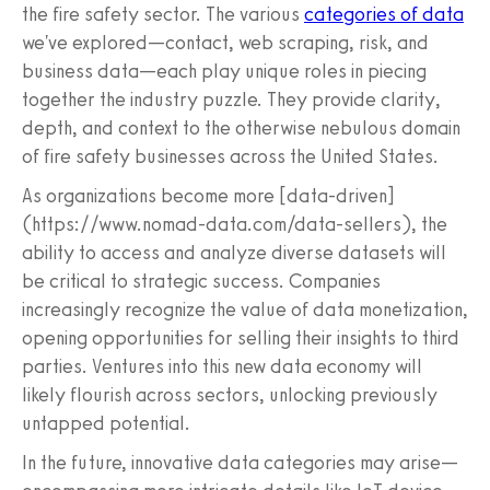
the fire safety sector. The various
categories of data
we've explored—contact, web scraping, risk, and
business data—each play unique roles in piecing
together the industry puzzle. They provide clarity,
depth, and context to the otherwise nebulous domain
of fire safety businesses across the United States.
As organizations become more [data-driven]
(https://www.nomad-data.com/data-sellers), the
ability to access and analyze diverse datasets will
be critical to strategic success. Companies
increasingly recognize the value of data monetization,
opening opportunities for selling their insights to third
parties. Ventures into this new data economy will
likely flourish across sectors, unlocking previously
untapped potential.
In the future, innovative data categories may arise—