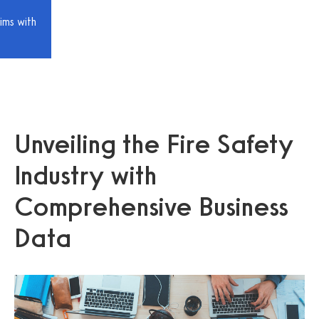
ims with
Unveiling the Fire Safety
Industry with
Comprehensive Business
Data