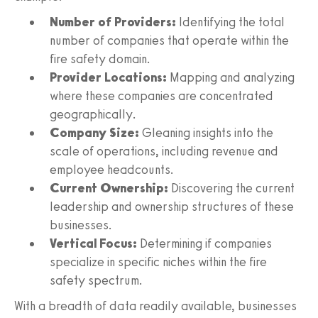
Number of Providers:
Identifying the total
number of companies that operate within the
fire safety domain.
Provider Locations:
Mapping and analyzing
where these companies are concentrated
geographically.
Company Size:
Gleaning insights into the
scale of operations, including revenue and
employee headcounts.
Current Ownership:
Discovering the current
leadership and ownership structures of these
businesses.
Vertical Focus:
Determining if companies
specialize in specific niches within the fire
safety spectrum.
With a breadth of data readily available, businesses