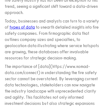
fire safety industry has not been an exception to this
trend, seeing a significant shift toward a data-driven
approach.
Today, businesses and analysts can turn to a variety
of
types of data
to unearth detailed insights into fire
safety companies. From firmographic data that
outlines company sizes and specialties, to
geolocation data illustrating where service hotspots
are growing, these databases offer invaluable
resources for strategic decision-making.
The importance of [data](https://www.nomad-
data.com/connect) in understanding the fire safety
sector cannot be overstated. By leveraging current
data technologies, stakeholders can now navigate
the industry landscape with unprecedented clarity
and agility. This facilitates not only informed
investment decisions but also strategic expansions