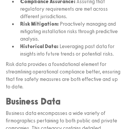
Compliance Assurance:
Assuring that
regulatory requirements are met across
different jurisdictions.
Risk Mitigation:
Proactively managing and
mitigating installation risks through predictive
analysis.
Historical Data:
Leveraging past data for
insights into future trends or potential risks.
Risk data provides a foundational element for
streamlining operational compliance better, ensuring
that fire safety measures are both effective and up
to date.
Business Data
Business data encompasses a wide variety of
firmographics pertaining to both public and private
companies. This category contains detailed