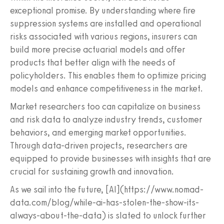
exceptional promise. By understanding where fire
suppression systems are installed and operational
risks associated with various regions, insurers can
build more precise actuarial models and offer
products that better align with the needs of
policyholders. This enables them to optimize pricing
models and enhance competitiveness in the market.
Market researchers too can capitalize on business
and risk data to analyze industry trends, customer
behaviors, and emerging market opportunities.
Through data-driven projects, researchers are
equipped to provide businesses with insights that are
crucial for sustaining growth and innovation.
As we sail into the future, [AI](https://www.nomad-
data.com/blog/while-ai-has-stolen-the-show-its-
always-about-the-data) is slated to unlock further