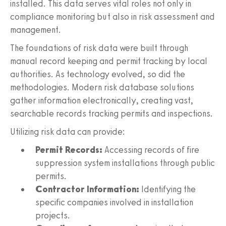
installed. This data serves vital roles not only in
compliance monitoring but also in risk assessment and
management.
The foundations of risk data were built through
manual record keeping and permit tracking by local
authorities. As technology evolved, so did the
methodologies. Modern risk database solutions
gather information electronically, creating vast,
searchable records tracking permits and inspections.
Utilizing risk data can provide:
Permit Records:
Accessing records of fire
suppression system installations through public
permits.
Contractor Information:
Identifying the
specific companies involved in installation
projects.