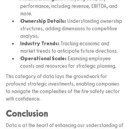
performance, including revenue, EBITDA, and
more.
Ownership Details:
Understanding ownership
structures, adding dimensions to competitive
analysis.
Industry Trends:
Tracking economic and
market trends to anticipate future directions.
Operational Scale:
Examining employee
counts and resources for strategic planning.
This category of data lays the groundwork for
profound strategic investments, enabling companies
to navigate the complexities of the fire safety sector
with confidence.
Conclusion
Data is at the heart of enhancing our understanding of