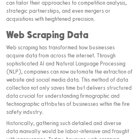
can tailor their approaches to competition analysis,
strategic partnerships, and even mergers or
acquisitions with heightened precision.
Web Scraping Data
Web scraping has transformed how businesses
acquire data from across the internet. Through
sophisticated AI and Natural Language Processing
(NLP), companies can now automate the extraction of
website and social media data. This method of data
collection not only saves time but delivers structured
data crucial for understanding firmographic and
technographic attributes of businesses within the fire
safety industry.
Historically, gathering such detailed and diverse
data manually would be labor-intensive and fraught