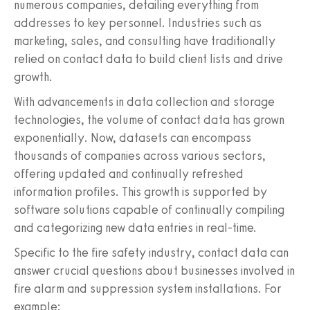
numerous companies, detailing everything from
addresses to key personnel. Industries such as
marketing, sales, and consulting have traditionally
relied on contact data to build client lists and drive
growth.
With advancements in data collection and storage
technologies, the volume of contact data has grown
exponentially. Now, datasets can encompass
thousands of companies across various sectors,
offering updated and continually refreshed
information profiles. This growth is supported by
software solutions capable of continually compiling
and categorizing new data entries in real-time.
Specific to the fire safety industry, contact data can
answer crucial questions about businesses involved in
fire alarm and suppression system installations. For
example: