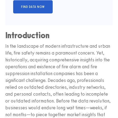
Introduction
In the landscape of modern infrastructure and urban
life, fire safety remains a paramount concern. Yet,
historically, acquiring comprehensive insights into the
operations and existence of fire alarm and fire
suppression installation companies has been a
significant challenge. Decades ago, professionals
relied on outdated directories, industry networks,
and personal contacts, often leading to incomplete
or outdated information. Before the data revolution,
businesses would endure long wait times—weeks, if
not months—to piece together market insights that