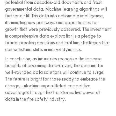
potential from decades-old documents and fresh
governmental data. Machine learning algorithms will
further distill this data into actionable intelligence,
illuminating new pathways and opportunities for
growth that were previously obscured. The investment
in comprehensive data exploration is a pledge to
future-proofing decisions and crafting strategies that
can withstand shifts in market dynamics.
In conclusion, as industries recognize the immense
benefits of becoming data-driven, the demand for
well-rounded data solutions will continue to surge.
The future is bright for those ready to embrace the
change, unlocking unparalleled competitive
advantages through the transformative power of
data in the fire safety industry.