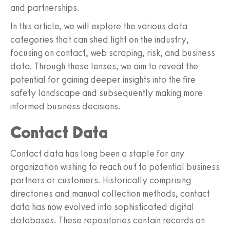
and partnerships.
In this article, we will explore the various data
categories that can shed light on the industry,
focusing on contact, web scraping, risk, and business
data. Through these lenses, we aim to reveal the
potential for gaining deeper insights into the fire
safety landscape and subsequently making more
informed business decisions.
Contact Data
Contact data has long been a staple for any
organization wishing to reach out to potential business
partners or customers. Historically comprising
directories and manual collection methods, contact
data has now evolved into sophisticated digital
databases. These repositories contain records on