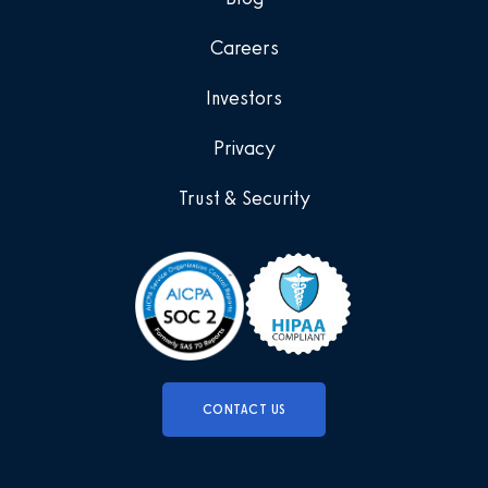
Careers
Investors
Privacy
Trust & Security
CONTACT US