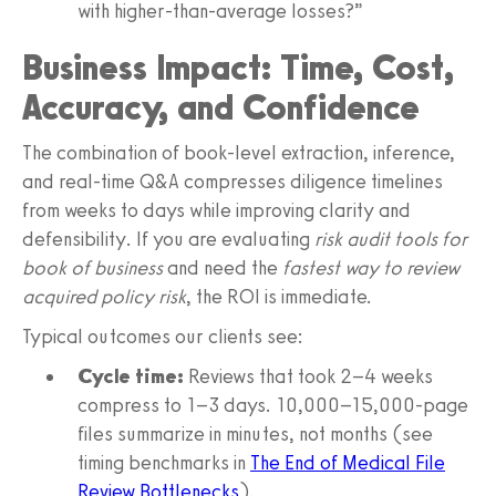
with higher-than-average losses?”
Business Impact: Time, Cost,
Accuracy, and Confidence
The combination of book-level extraction, inference,
and real-time Q&A compresses diligence timelines
from weeks to days while improving clarity and
defensibility. If you are evaluating
risk audit tools for
book of business
and need the
fastest way to review
acquired policy risk
, the ROI is immediate.
Typical outcomes our clients see:
Cycle time:
Reviews that took 2–4 weeks
compress to 1–3 days. 10,000–15,000-page
files summarize in minutes, not months (see
timing benchmarks in
The End of Medical File
Review Bottlenecks
).