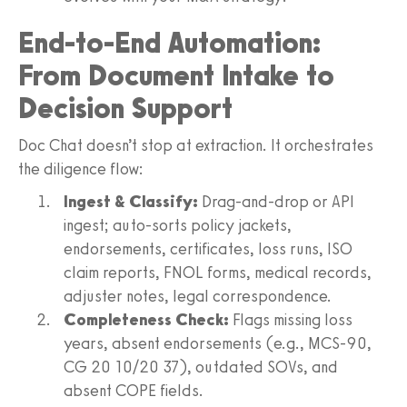
End-to-End Automation:
From Document Intake to
Decision Support
Doc Chat doesn’t stop at extraction. It orchestrates
the diligence flow:
Ingest & Classify:
Drag-and-drop or API
ingest; auto-sorts policy jackets,
endorsements, certificates, loss runs, ISO
claim reports, FNOL forms, medical records,
adjuster notes, legal correspondence.
Completeness Check:
Flags missing loss
years, absent endorsements (e.g., MCS-90,
CG 20 10/20 37), outdated SOVs, and
absent COPE fields.