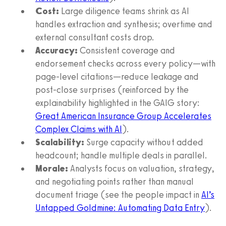
Cost:
Large diligence teams shrink as AI
handles extraction and synthesis; overtime and
external consultant costs drop.
Accuracy:
Consistent coverage and
endorsement checks across every policy—with
page-level citations—reduce leakage and
post-close surprises (reinforced by the
explainability highlighted in the GAIG story:
Great American Insurance Group Accelerates
Complex Claims with AI
).
Scalability:
Surge capacity without added
headcount; handle multiple deals in parallel.
Morale:
Analysts focus on valuation, strategy,
and negotiating points rather than manual
document triage (see the people impact in
AI’s
Untapped Goldmine: Automating Data Entry
).