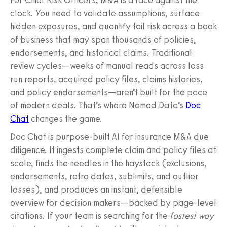
clock. You need to validate assumptions, surface
hidden exposures, and quantify tail risk across a book
of business that may span thousands of policies,
endorsements, and historical claims. Traditional
review cycles—weeks of manual reads across loss
run reports, acquired policy files, claims histories,
and policy endorsements—aren’t built for the pace
of modern deals. That’s where Nomad Data’s
Doc
Chat
changes the game.
Doc Chat is purpose-built AI for insurance M&A due
diligence. It ingests complete claim and policy files at
scale, finds the needles in the haystack (exclusions,
endorsements, retro dates, sublimits, and outlier
losses), and produces an instant, defensible
overview for decision makers—backed by page-level
citations. If your team is searching for the
fastest way