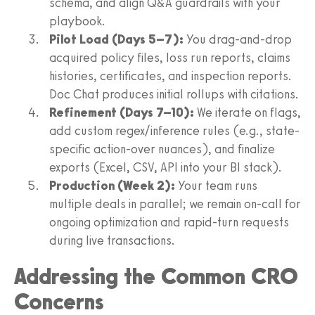
schema, and align Q&A guardrails with your
playbook.
Pilot Load (Days 5–7):
You drag-and-drop
acquired policy files, loss run reports, claims
histories, certificates, and inspection reports.
Doc Chat produces initial rollups with citations.
Refinement (Days 7–10):
We iterate on flags,
add custom regex/inference rules (e.g., state-
specific action-over nuances), and finalize
exports (Excel, CSV, API into your BI stack).
Production (Week 2):
Your team runs
multiple deals in parallel; we remain on-call for
ongoing optimization and rapid-turn requests
during live transactions.
Addressing the Common CRO
Concerns