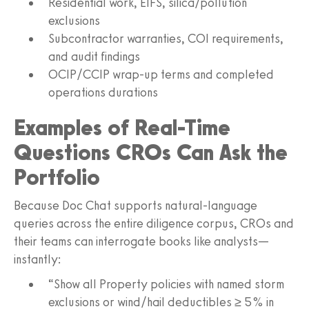
Residential work, EIFS, silica/pollution
exclusions
Subcontractor warranties, COI requirements,
and audit findings
OCIP/CCIP wrap-up terms and completed
operations durations
Examples of Real-Time
Questions CROs Can Ask the
Portfolio
Because Doc Chat supports natural-language
queries across the entire diligence corpus, CROs and
their teams can interrogate books like analysts—
instantly:
“Show all Property policies with named storm
exclusions or wind/hail deductibles ≥ 5% in