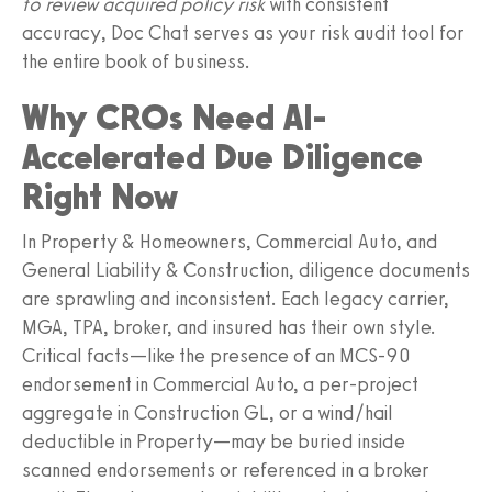
to review acquired policy risk
with consistent
accuracy, Doc Chat serves as your risk audit tool for
the entire book of business.
Why CROs Need AI-
Accelerated Due Diligence
Right Now
In Property & Homeowners, Commercial Auto, and
General Liability & Construction, diligence documents
are sprawling and inconsistent. Each legacy carrier,
MGA, TPA, broker, and insured has their own style.
Critical facts—like the presence of an MCS-90
endorsement in Commercial Auto, a per-project
aggregate in Construction GL, or a wind/hail
deductible in Property—may be buried inside
scanned endorsements or referenced in a broker