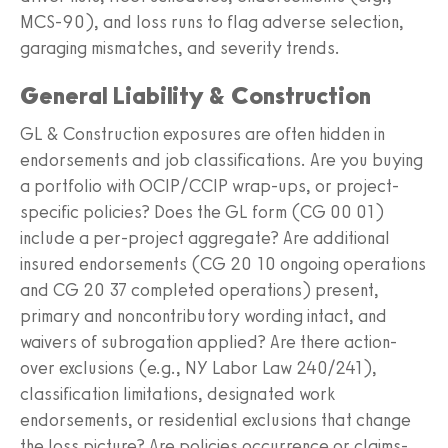
MCS-90), and loss runs to flag adverse selection,
garaging mismatches, and severity trends.
General Liability & Construction
GL & Construction exposures are often hidden in
endorsements and job classifications. Are you buying
a portfolio with OCIP/CCIP wrap-ups, or project-
specific policies? Does the GL form (CG 00 01)
include a per-project aggregate? Are additional
insured endorsements (CG 20 10 ongoing operations
and CG 20 37 completed operations) present,
primary and noncontributory wording intact, and
waivers of subrogation applied? Are there action-
over exclusions (e.g., NY Labor Law 240/241),
classification limitations, designated work
endorsements, or residential exclusions that change
the loss picture? Are policies occurrence or claims-