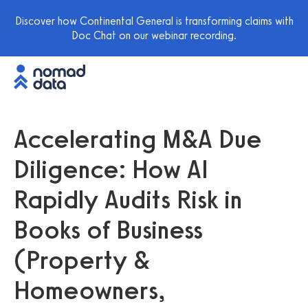
Discover how Continental General is transforming claims with
Doc Chat on our webinar recording.
Accelerating M&A Due
Diligence: How AI
Rapidly Audits Risk in
Books of Business
(Property &
Homeowners,