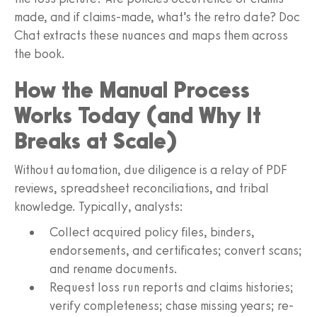
made, and if claims-made, what’s the retro date? Doc
Chat extracts these nuances and maps them across
the book.
How the Manual Process
Works Today (and Why It
Breaks at Scale)
Without automation, due diligence is a relay of PDF
reviews, spreadsheet reconciliations, and tribal
knowledge. Typically, analysts:
Collect acquired policy files, binders,
endorsements, and certificates; convert scans;
and rename documents.
Request loss run reports and claims histories;
verify completeness; chase missing years; re-