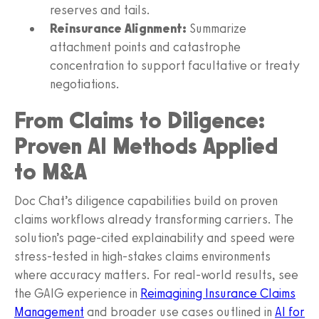
reserves and tails.
Reinsurance Alignment:
Summarize
attachment points and catastrophe
concentration to support facultative or treaty
negotiations.
From Claims to Diligence:
Proven AI Methods Applied
to M&A
Doc Chat’s diligence capabilities build on proven
claims workflows already transforming carriers. The
solution’s page-cited explainability and speed were
stress-tested in high-stakes claims environments
where accuracy matters. For real-world results, see
the GAIG experience in
Reimagining Insurance Claims
Management
and broader use cases outlined in
AI for