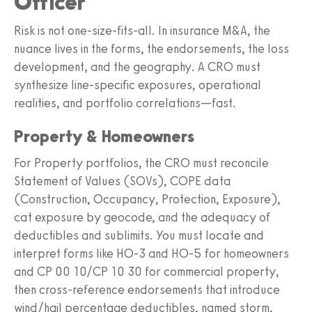
Officer
Risk is not one-size-fits-all. In insurance M&A, the
nuance lives in the forms, the endorsements, the loss
development, and the geography. A CRO must
synthesize line-specific exposures, operational
realities, and portfolio correlations—fast.
Property & Homeowners
For Property portfolios, the CRO must reconcile
Statement of Values (SOVs), COPE data
(Construction, Occupancy, Protection, Exposure),
cat exposure by geocode, and the adequacy of
deductibles and sublimits. You must locate and
interpret forms like HO-3 and HO-5 for homeowners
and CP 00 10/CP 10 30 for commercial property,
then cross-reference endorsements that introduce
wind/hail percentage deductibles, named storm,