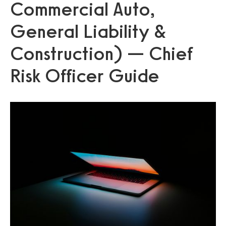
Commercial Auto,
General Liability &
Construction) — Chief
Risk Officer Guide