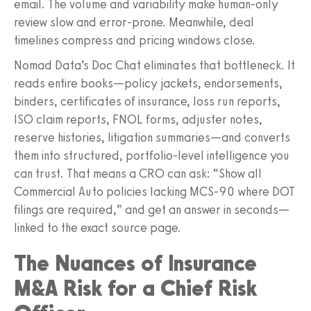
email. The volume and variability make human-only
review slow and error-prone. Meanwhile, deal
timelines compress and pricing windows close.
Nomad Data’s Doc Chat eliminates that bottleneck. It
reads entire books—policy jackets, endorsements,
binders, certificates of insurance, loss run reports,
ISO claim reports, FNOL forms, adjuster notes,
reserve histories, litigation summaries—and converts
them into structured, portfolio-level intelligence you
can trust. That means a CRO can ask: “Show all
Commercial Auto policies lacking MCS-90 where DOT
filings are required,” and get an answer in seconds—
linked to the exact source page.
The Nuances of Insurance
M&A Risk for a Chief Risk