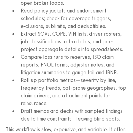
open broker loops.
Read policy jackets and endorsement
schedules; check for coverage triggers,
exclusions, sublimits, and deductibles.
Extract SOVs, COPE, VIN lists, driver rosters,
job classifications, retro dates, and per-
project aggregate details into spreadsheets.
Compare loss runs to reserves, ISO claim
reports, FNOL forms, adjuster notes, and
litigation summaries to gauge tail and IBNR.
Roll up portfolio metrics—severity by line,
frequency trends, cat-prone geographies, top
claim drivers, and attachment points for
reinsurance.
Draft memos and decks with sampled findings
due to time constraints—leaving blind spots.
This workflow is slow, expensive, and variable. It often