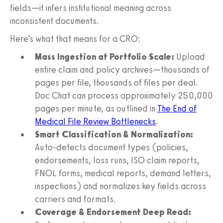
fields—it infers institutional meaning across
inconsistent documents.
Here’s what that means for a CRO:
Mass Ingestion at Portfolio Scale:
Upload
entire claim and policy archives—thousands of
pages per file, thousands of files per deal.
Doc Chat can process approximately 250,000
pages per minute, as outlined in
The End of
Medical File Review Bottlenecks
.
Smart Classification & Normalization:
Auto-detects document types (policies,
endorsements, loss runs, ISO claim reports,
FNOL forms, medical reports, demand letters,
inspections) and normalizes key fields across
carriers and formats.
Coverage & Endorsement Deep Read: