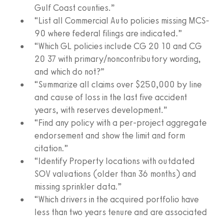
Gulf Coast counties.”
“List all Commercial Auto policies missing MCS-
90 where federal filings are indicated.”
“Which GL policies include CG 20 10 and CG
20 37 with primary/noncontributory wording,
and which do not?”
“Summarize all claims over $250,000 by line
and cause of loss in the last five accident
years, with reserves development.”
“Find any policy with a per-project aggregate
endorsement and show the limit and form
citation.”
“Identify Property locations with outdated
SOV valuations (older than 36 months) and
missing sprinkler data.”
“Which drivers in the acquired portfolio have
less than two years tenure and are associated