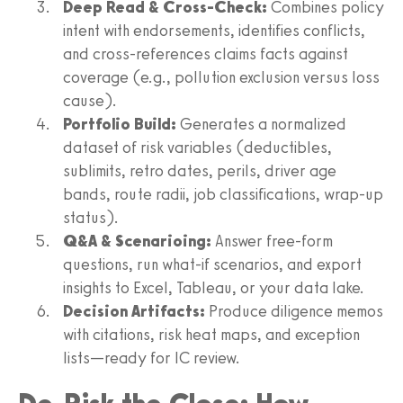
Deep Read & Cross-Check:
Combines policy
intent with endorsements, identifies conflicts,
and cross-references claims facts against
coverage (e.g., pollution exclusion versus loss
cause).
Portfolio Build:
Generates a normalized
dataset of risk variables (deductibles,
sublimits, retro dates, perils, driver age
bands, route radii, job classifications, wrap-up
status).
Q&A & Scenarioing:
Answer free-form
questions, run what-if scenarios, and export
insights to Excel, Tableau, or your data lake.
Decision Artifacts:
Produce diligence memos
with citations, risk heat maps, and exception
lists—ready for IC review.