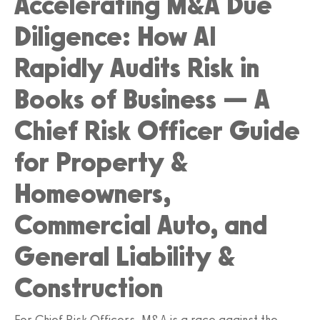
Accelerating M&A Due
Diligence: How AI
Rapidly Audits Risk in
Books of Business — A
Chief Risk Officer Guide
for Property &
Homeowners,
Commercial Auto, and
General Liability &
Construction
For Chief Risk Officers, M&A is a race against the