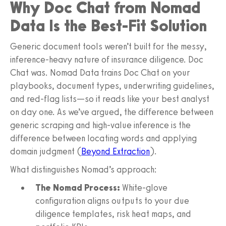
Why Doc Chat from Nomad
Data Is the Best-Fit Solution
Generic document tools weren’t built for the messy,
inference-heavy nature of insurance diligence. Doc
Chat was. Nomad Data trains Doc Chat on your
playbooks, document types, underwriting guidelines,
and red-flag lists—so it reads like your best analyst
on day one. As we’ve argued, the difference between
generic scraping and high-value inference is the
difference between locating words and applying
domain judgment (
Beyond Extraction
).
What distinguishes Nomad’s approach:
The Nomad Process:
White-glove
configuration aligns outputs to your due
diligence templates, risk heat maps, and