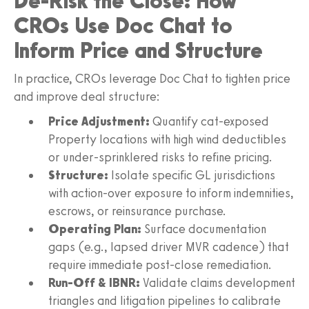
De-Risk the Close: How
CROs Use Doc Chat to
Inform Price and Structure
In practice, CROs leverage Doc Chat to tighten price
and improve deal structure:
Price Adjustment:
Quantify cat-exposed
Property locations with high wind deductibles
or under-sprinklered risks to refine pricing.
Structure:
Isolate specific GL jurisdictions
with action-over exposure to inform indemnities,
escrows, or reinsurance purchase.
Operating Plan:
Surface documentation
gaps (e.g., lapsed driver MVR cadence) that
require immediate post-close remediation.
Run-Off & IBNR:
Validate claims development
triangles and litigation pipelines to calibrate