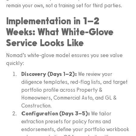
remain your own, not a training set for third parties.
Implementation in 1–2
Weeks: What White-Glove
Service Looks Like
Nomad’s white-glove model ensures you see value
quickly:
Discovery (Days 1–2):
We review your
diligence templates, red-flag lists, and target
portfolio profile across Property &
Homeowners, Commercial Auto, and GL &
Construction.
Configuration (Days 3–5):
We tailor
extraction presets for policy forms and
endorsements, define your portfolio workbook