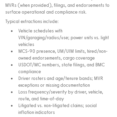
MVRs (when provided), filings, and endorsements to
surface operational and compliance risk.
Typical extractions include:
Vehicle schedules with
VIN/garaging/radius/use; power units vs. light
vehicles
MCS-90 presence, UM/UIM limits, hired/non-
owned endorsements, cargo coverage
USDOT/MC numbers, state filings, and BMC
compliance
Driver rosters and age/tenure bands; MVR
exceptions or missing documentation
Loss frequency/severity by driver, vehicle,
route, and time-of-day
Litigated vs. non-litigated claims; social
inflation indicators