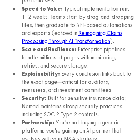
portfolio KPIs.
Speed to Value:
Typical implementation runs
1–2 weeks. Teams start by drag-and-dropping
files, then graduate to API-based automations
and exports (echoed in
Reimagining Claims
Processing Through AI Transformation
).
Scale and Resilience:
Enterprise pipelines
handle millions of pages with monitoring,
retries, and secure storage.
Explainability:
Every conclusion links back to
the exact page—critical for auditors,
reinsurers, and investment committees.
Security:
Built for sensitive insurance data;
Nomad maintains strong security practices
including SOC 2 Type 2 controls.
Partnership:
You’re not buying a generic
platform; you’re gaining an AI partner that
evolves with your M&A strategy.