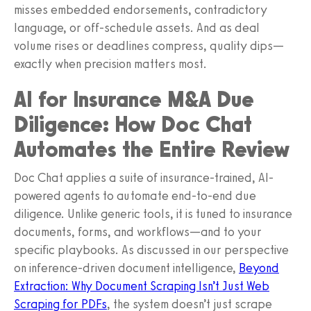
misses embedded endorsements, contradictory
language, or off-schedule assets. And as deal
volume rises or deadlines compress, quality dips—
exactly when precision matters most.
AI for Insurance M&A Due
Diligence: How Doc Chat
Automates the Entire Review
Doc Chat applies a suite of insurance-trained, AI-
powered agents to automate end-to-end due
diligence. Unlike generic tools, it is tuned to insurance
documents, forms, and workflows—and to your
specific playbooks. As discussed in our perspective
on inference-driven document intelligence,
Beyond
Extraction: Why Document Scraping Isn’t Just Web
Scraping for PDFs
, the system doesn’t just scrape