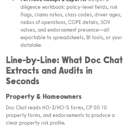
diligence workbook: policy-level fields, risk
flags, claims ratios, class codes, driver ages,
radius of operations, COPE details, SOV
values, and endorsement presence—all
exportable to spreadsheets, BI tools, or your
datalake.
Line-by-Line: What Doc Chat
Extracts and Audits in
Seconds
Property & Homeowners
Doc Chat reads HO-3/HO-5 forms, CP 00 10
property forms, and endorsements to produce a
clear property risk profile.