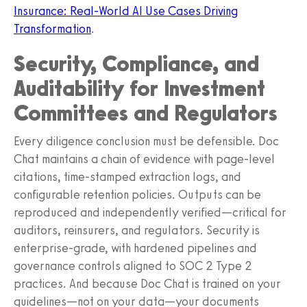
Insurance: Real-World AI Use Cases Driving
Transformation
.
Security, Compliance, and
Auditability for Investment
Committees and Regulators
Every diligence conclusion must be defensible. Doc
Chat maintains a chain of evidence with page-level
citations, time-stamped extraction logs, and
configurable retention policies. Outputs can be
reproduced and independently verified—critical for
auditors, reinsurers, and regulators. Security is
enterprise-grade, with hardened pipelines and
governance controls aligned to SOC 2 Type 2
practices. And because Doc Chat is trained on your
guidelines—not on your data—your documents