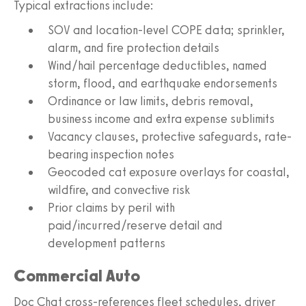
Typical extractions include:
SOV and location-level COPE data; sprinkler,
alarm, and fire protection details
Wind/hail percentage deductibles, named
storm, flood, and earthquake endorsements
Ordinance or law limits, debris removal,
business income and extra expense sublimits
Vacancy clauses, protective safeguards, rate-
bearing inspection notes
Geocoded cat exposure overlays for coastal,
wildfire, and convective risk
Prior claims by peril with
paid/incurred/reserve detail and
development patterns
Commercial Auto
Doc Chat cross-references fleet schedules, driver