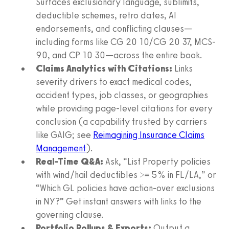
Surfaces exclusionary language, sublimits,
deductible schemes, retro dates, AI
endorsements, and conflicting clauses—
including forms like CG 20 10/CG 20 37, MCS-
90, and CP 10 30—across the entire book.
Claims Analytics with Citations:
Links
severity drivers to exact medical codes,
accident types, job classes, or geographies
while providing page-level citations for every
conclusion (a capability trusted by carriers
like GAIG; see
Reimagining Insurance Claims
Management
).
Real-Time Q&A:
Ask, “List Property policies
with wind/hail deductibles >= 5% in FL/LA,” or
“Which GL policies have action-over exclusions
in NY?” Get instant answers with links to the
governing clause.
Portfolio Rollups & Exports:
Output a