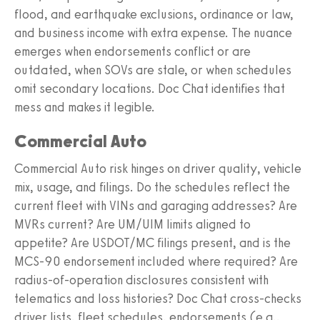
flood, and earthquake exclusions, ordinance or law,
and business income with extra expense. The nuance
emerges when endorsements conflict or are
outdated, when SOVs are stale, or when schedules
omit secondary locations. Doc Chat identifies that
mess and makes it legible.
Commercial Auto
Commercial Auto risk hinges on driver quality, vehicle
mix, usage, and filings. Do the schedules reflect the
current fleet with VINs and garaging addresses? Are
MVRs current? Are UM/UIM limits aligned to
appetite? Are USDOT/MC filings present, and is the
MCS-90 endorsement included where required? Are
radius-of-operation disclosures consistent with
telematics and loss histories? Doc Chat cross-checks
driver lists, fleet schedules, endorsements (e.g.,