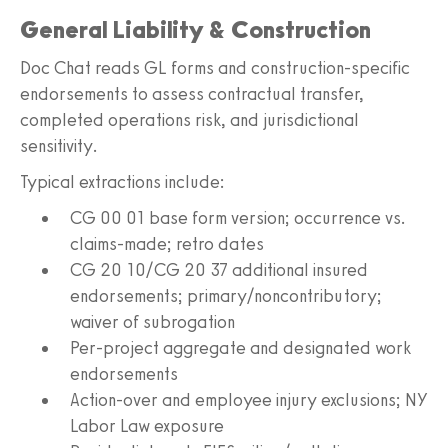
General Liability & Construction
Doc Chat reads GL forms and construction-specific
endorsements to assess contractual transfer,
completed operations risk, and jurisdictional
sensitivity.
Typical extractions include:
CG 00 01 base form version; occurrence vs.
claims-made; retro dates
CG 20 10/CG 20 37 additional insured
endorsements; primary/noncontributory;
waiver of subrogation
Per-project aggregate and designated work
endorsements
Action-over and employee injury exclusions; NY
Labor Law exposure