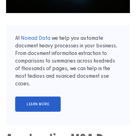
At
Nomad Data
we help you automate
document heavy processes in your business.
From document information extraction to
comparisons to summaries across hundreds
of thousands of pages, we can help in the
most tedious and nuanced document use
cases.