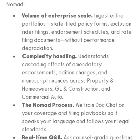
Nomad:
Volume at enterprise scale.
Ingest entire
portfolios—state-filed policy forms, exclusion
rider filings, endorsement schedules, and rate
filing documents—without performance
degradation.
Complexity handling.
Understands
cascading effects of amendatory
endorsements, edition changes, and
manuscript nuances across Property &
Homeowners, GL & Construction, and
Commercial Auto.
The Nomad Process.
We train Doc Chat on
your coverage and filing playbooks so it
speaks your language and follows your legal
standards.
Real-time Q&A.
Ask counsel-grade questions