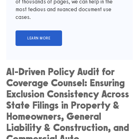
of thousands of pages, we can help in the
most tedious and nuanced document use
cases.
AI-Driven Policy Audit for
Coverage Counsel: Ensuring
Exclusion Consistency Across
State Filings in Property &
Homeowners, General
Liability & Construction, and
Commercial Auto