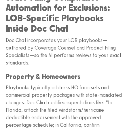
Automation for Exclusions:
LOB-Specific Playbooks
Inside Doc Chat
Doc Chat incorporates your LOB playbooks—
authored by Coverage Counsel and Product Filing
Specialists—so the AI performs reviews to your exact
standards.
Property & Homeowners
Playbooks typically address HO form sets and
commercial property packages with state-mandated
changes. Doc Chat codifies expectations like: “In
Florida, attach the filed windstorm/hurricane
deductible endorsement with the approved
percentage schedule; in California, confirm