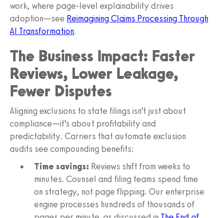
work, where page-level explainability drives
adoption—see
Reimagining Claims Processing Through
AI Transformation
.
The Business Impact: Faster
Reviews, Lower Leakage,
Fewer Disputes
Aligning exclusions to state filings isn’t just about
compliance—it’s about profitability and
predictability. Carriers that automate exclusion
audits see compounding benefits:
Time savings:
Reviews shift from weeks to
minutes. Counsel and filing teams spend time
on strategy, not page flipping. Our enterprise
engine processes hundreds of thousands of
pages per minute, as discussed in
The End of