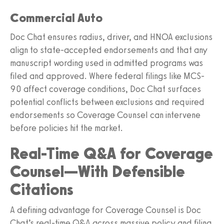
Commercial Auto
Doc Chat ensures radius, driver, and HNOA exclusions
align to state-accepted endorsements and that any
manuscript wording used in admitted programs was
filed and approved. Where federal filings like MCS-
90 affect coverage conditions, Doc Chat surfaces
potential conflicts between exclusions and required
endorsements so Coverage Counsel can intervene
before policies hit the market.
Real-Time Q&A for Coverage
Counsel—With Defensible
Citations
A defining advantage for Coverage Counsel is Doc
Chat’s real-time Q&A across massive policy and filing