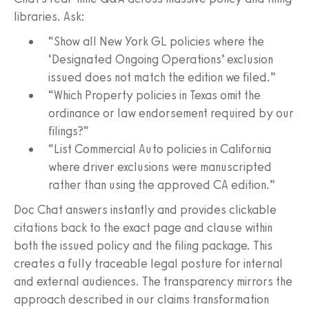
libraries. Ask:
“Show all New York GL policies where the
‘Designated Ongoing Operations’ exclusion
issued does not match the edition we filed.”
“Which Property policies in Texas omit the
ordinance or law endorsement required by our
filings?”
“List Commercial Auto policies in California
where driver exclusions were manuscripted
rather than using the approved CA edition.”
Doc Chat answers instantly and provides clickable
citations back to the exact page and clause within
both the issued policy and the filing package. This
creates a fully traceable legal posture for internal
and external audiences. The transparency mirrors the
approach described in our claims transformation