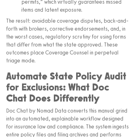
permits,” which virtually guarantees missed
items and latent exposure.
The result: avoidable coverage disputes, back-and-
forth with brokers, corrective endorsements, and, in
the worst cases, regulatory scrutiny for using forms
that differ from what the state approved. These
outcomes place Coverage Counsel in perpetual
triage mode.
Automate State Policy Audit
for Exclusions: What Doc
Chat Does Differently
Doc Chat by Nomad Data converts this manual grind
into an automated, explainable workflow designed
for insurance law and compliance. The system ingests
entire policy files and filing archives and performs