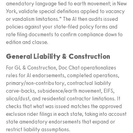
amendatory language tied to earth movement; in New
York, validate special definitions applied to vacancy
or vandalism limitations.” The AI then audits issued
policies against your state-filed policy forms and
rate filing documents to confirm compliance down to
edition and clause.
General Liability & Construction
For GL & Construction, Doc Chat operationalizes
rules for AI endorsements, completed operations,
primary/non-contributory, contractual liability
carve-backs, subsidence/earth movement, EIFS,
silica/dust, and residential contractor limitations. It
checks that what was issued matches the approved
exclusion rider filings in each state, taking into account
state amendatory endorsements that expand or
restrict liability assumptions.