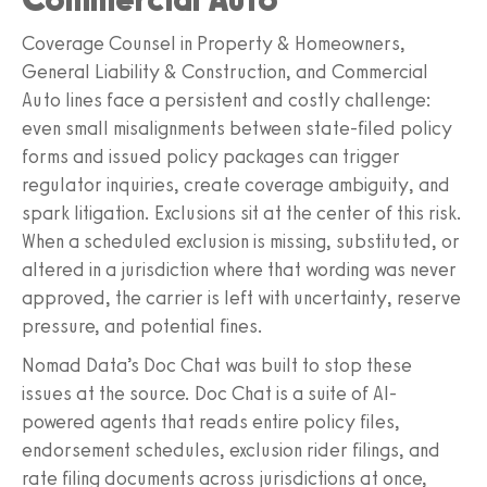
Coverage Counsel in Property & Homeowners,
General Liability & Construction, and Commercial
Auto lines face a persistent and costly challenge:
even small misalignments between state-filed policy
forms and issued policy packages can trigger
regulator inquiries, create coverage ambiguity, and
spark litigation. Exclusions sit at the center of this risk.
When a scheduled exclusion is missing, substituted, or
altered in a jurisdiction where that wording was never
approved, the carrier is left with uncertainty, reserve
pressure, and potential fines.
Nomad Data’s Doc Chat was built to stop these
issues at the source. Doc Chat is a suite of AI-
powered agents that reads entire policy files,
endorsement schedules, exclusion rider filings, and
rate filing documents across jurisdictions at once,