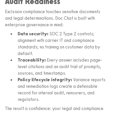
Audit Readiness
Exclusion compliance touches sensitive documents
and legal determinations. Doc Chat is built with
enterprise governance in mind:
Data security:
SOC 2 Type 2 controls;
alignment with carrier IT and compliance
standards; no training on customer data by
default.
Traceability:
Every answer includes page-
level citations and an audit trail of prompts,
sources, and timestamps.
Policy lifecycle integrity:
Variance reports
and remediation logs create a defensible
record for internal audit, reinsurers, and
regulators.
The result is confidence: your legal and compliance