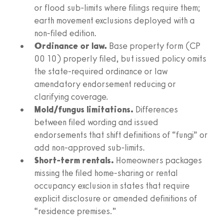
or flood sub-limits where filings require them;
earth movement exclusions deployed with a
non-filed edition.
Ordinance or law.
Base property form (CP
00 10) properly filed, but issued policy omits
the state-required ordinance or law
amendatory endorsement reducing or
clarifying coverage.
Mold/fungus limitations.
Differences
between filed wording and issued
endorsements that shift definitions of “fungi” or
add non-approved sub-limits.
Short-term rentals.
Homeowners packages
missing the filed home-sharing or rental
occupancy exclusion in states that require
explicit disclosure or amended definitions of
“residence premises.”