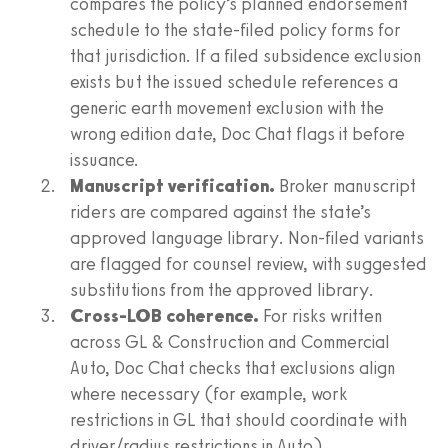
compares the policy’s planned endorsement
schedule to the state-filed policy forms for
that jurisdiction. If a filed subsidence exclusion
exists but the issued schedule references a
generic earth movement exclusion with the
wrong edition date, Doc Chat flags it before
issuance.
Manuscript verification.
Broker manuscript
riders are compared against the state’s
approved language library. Non-filed variants
are flagged for counsel review, with suggested
substitutions from the approved library.
Cross-LOB coherence.
For risks written
across GL & Construction and Commercial
Auto, Doc Chat checks that exclusions align
where necessary (for example, work
restrictions in GL that should coordinate with
driver/radius restrictions in Auto).