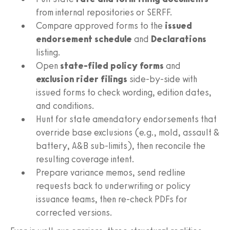
from internal repositories or SERFF.
Compare approved forms to the
issued
endorsement schedule
and
Declarations
listing.
Open
state-filed policy forms
and
exclusion rider filings
side-by-side with
issued forms to check wording, edition dates,
and conditions.
Hunt for state amendatory endorsements that
override base exclusions (e.g., mold, assault &
battery, A&B sub-limits), then reconcile the
resulting coverage intent.
Prepare variance memos, send redline
requests back to underwriting or policy
issuance teams, then re-check PDFs for
corrected versions.