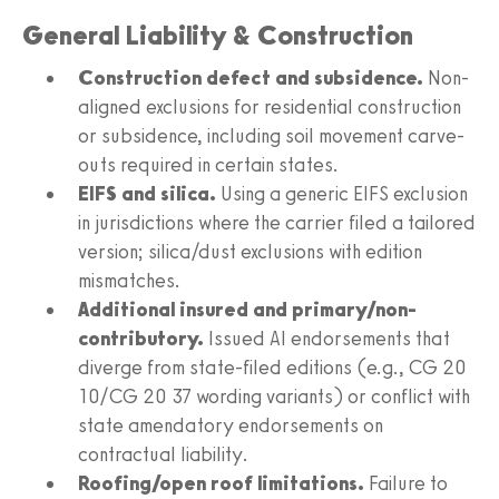
General Liability & Construction
Construction defect and subsidence.
Non-
aligned exclusions for residential construction
or subsidence, including soil movement carve-
outs required in certain states.
EIFS and silica.
Using a generic EIFS exclusion
in jurisdictions where the carrier filed a tailored
version; silica/dust exclusions with edition
mismatches.
Additional insured and primary/non-
contributory.
Issued AI endorsements that
diverge from state-filed editions (e.g., CG 20
10/CG 20 37 wording variants) or conflict with
state amendatory endorsements on
contractual liability.
Roofing/open roof limitations.
Failure to