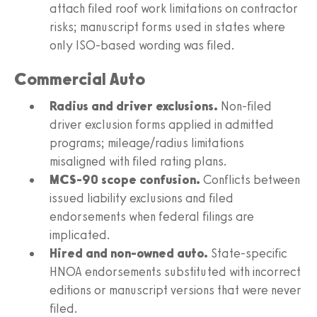
attach filed roof work limitations on contractor
risks; manuscript forms used in states where
only ISO-based wording was filed.
Commercial Auto
Radius and driver exclusions.
Non-filed
driver exclusion forms applied in admitted
programs; mileage/radius limitations
misaligned with filed rating plans.
MCS-90 scope confusion.
Conflicts between
issued liability exclusions and filed
endorsements when federal filings are
implicated.
Hired and non-owned auto.
State-specific
HNOA endorsements substituted with incorrect
editions or manuscript versions that were never
filed.