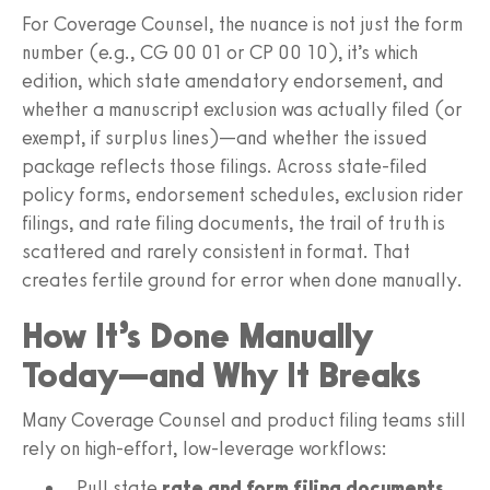
For Coverage Counsel, the nuance is not just the form
number (e.g., CG 00 01 or CP 00 10), it’s which
edition, which state amendatory endorsement, and
whether a manuscript exclusion was actually filed (or
exempt, if surplus lines)—and whether the issued
package reflects those filings. Across state-filed
policy forms, endorsement schedules, exclusion rider
filings, and rate filing documents, the trail of truth is
scattered and rarely consistent in format. That
creates fertile ground for error when done manually.
How It’s Done Manually
Today—and Why It Breaks
Many Coverage Counsel and product filing teams still
rely on high-effort, low-leverage workflows:
Pull state
rate and form filing documents