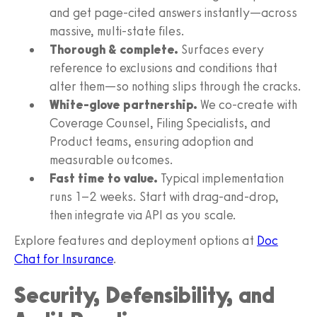
and get page-cited answers instantly—across
massive, multi-state files.
Thorough & complete.
Surfaces every
reference to exclusions and conditions that
alter them—so nothing slips through the cracks.
White-glove partnership.
We co-create with
Coverage Counsel, Filing Specialists, and
Product teams, ensuring adoption and
measurable outcomes.
Fast time to value.
Typical implementation
runs 1–2 weeks. Start with drag-and-drop,
then integrate via API as you scale.
Explore features and deployment options at
Doc
Chat for Insurance
.
Security, Defensibility, and