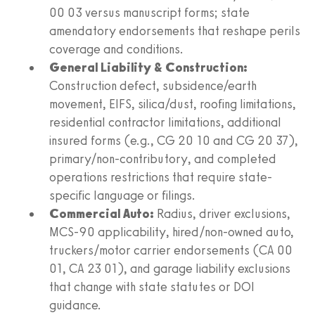
00 03 versus manuscript forms; state
amendatory endorsements that reshape perils
coverage and conditions.
General Liability & Construction:
Construction defect, subsidence/earth
movement, EIFS, silica/dust, roofing limitations,
residential contractor limitations, additional
insured forms (e.g., CG 20 10 and CG 20 37),
primary/non-contributory, and completed
operations restrictions that require state-
specific language or filings.
Commercial Auto:
Radius, driver exclusions,
MCS-90 applicability, hired/non-owned auto,
truckers/motor carrier endorsements (CA 00
01, CA 23 01), and garage liability exclusions
that change with state statutes or DOI
guidance.