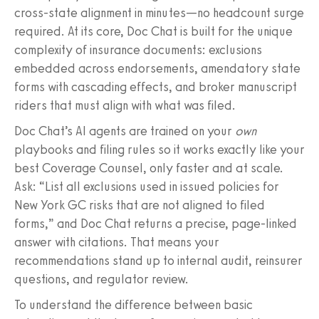
cross-state alignment in minutes—no headcount surge
required. At its core, Doc Chat is built for the unique
complexity of insurance documents: exclusions
embedded across endorsements, amendatory state
forms with cascading effects, and broker manuscript
riders that must align with what was filed.
Doc Chat’s AI agents are trained on your
own
playbooks and filing rules so it works exactly like your
best Coverage Counsel, only faster and at scale.
Ask: “List all exclusions used in issued policies for
New York GC risks that are not aligned to filed
forms,” and Doc Chat returns a precise, page-linked
answer with citations. That means your
recommendations stand up to internal audit, reinsurer
questions, and regulator review.
To understand the difference between basic