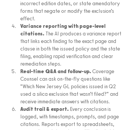
incorrect edition dates, or state amendatory
forms that negate or modify the exclusion’s
effect.
Variance reporting with page-level
citations.
The AI produces a variance report
that links each finding to the exact page and
clause in both the issued policy and the state
filing, enabling rapid verification and clear
remediation steps.
Real-time Q&A and follow-up.
Coverage
Counsel can ask on-the-fly questions like
“Which New Jersey GL policies issued in Q2
used a silica exclusion that wasn’t filed?” and
receive immediate answers with citations.
Audit trail & export.
Every conclusion is
logged, with timestamps, prompts, and page
citations. Reports export to spreadsheets,