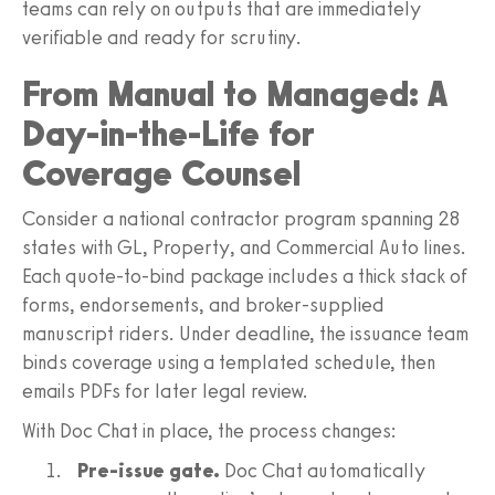
teams can rely on outputs that are immediately
verifiable and ready for scrutiny.
From Manual to Managed: A
Day-in-the-Life for
Coverage Counsel
Consider a national contractor program spanning 28
states with GL, Property, and Commercial Auto lines.
Each quote-to-bind package includes a thick stack of
forms, endorsements, and broker-supplied
manuscript riders. Under deadline, the issuance team
binds coverage using a templated schedule, then
emails PDFs for later legal review.
With Doc Chat in place, the process changes:
Pre-issue gate.
Doc Chat automatically