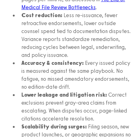
Medical File Review Bottlenecks
.
Cost reduction:
Less re-issuance, fewer
retroactive endorsements, lower outside
counsel spend tied to documentation disputes.
Variance reports standardize remediation,
reducing cycles between legal, underwriting,
and policy issuance.
Accuracy & consistency:
Every issued policy
is measured against the same playbook. No
fatigue, no missed amendatory endorsements,
no edition-date drift.
Lower leakage and litigation risk:
Correct
exclusions prevent gray-area claims from
escalating. When disputes occur, page-linked
citations accelerate resolution.
Scalability during surges:
Filing season, new
product launches, or geographic expansions no