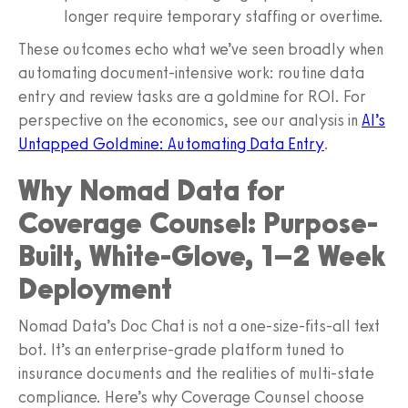
longer require temporary staffing or overtime.
These outcomes echo what we’ve seen broadly when
automating document-intensive work: routine data
entry and review tasks are a goldmine for ROI. For
perspective on the economics, see our analysis in
AI’s
Untapped Goldmine: Automating Data Entry
.
Why Nomad Data for
Coverage Counsel: Purpose-
Built, White-Glove, 1–2 Week
Deployment
Nomad Data’s Doc Chat is not a one-size-fits-all text
bot. It’s an enterprise-grade platform tuned to
insurance documents and the realities of multi-state
compliance. Here’s why Coverage Counsel choose