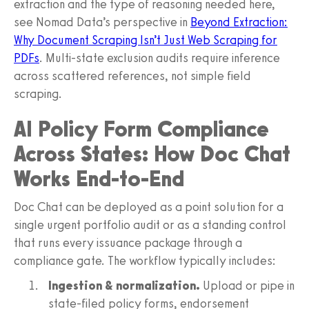
extraction and the type of reasoning needed here,
see Nomad Data’s perspective in
Beyond Extraction:
Why Document Scraping Isn’t Just Web Scraping for
PDFs
. Multi-state exclusion audits require inference
across scattered references, not simple field
scraping.
AI Policy Form Compliance
Across States: How Doc Chat
Works End-to-End
Doc Chat can be deployed as a point solution for a
single urgent portfolio audit or as a standing control
that runs every issuance package through a
compliance gate. The workflow typically includes:
Ingestion & normalization.
Upload or pipe in
state-filed policy forms, endorsement