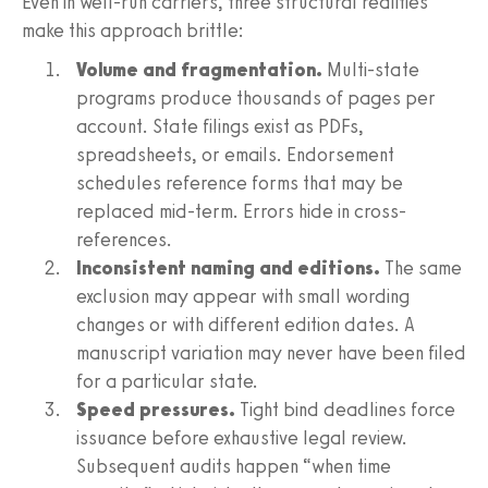
Even in well-run carriers, three structural realities
make this approach brittle:
Volume and fragmentation.
Multi-state
programs produce thousands of pages per
account. State filings exist as PDFs,
spreadsheets, or emails. Endorsement
schedules reference forms that may be
replaced mid-term. Errors hide in cross-
references.
Inconsistent naming and editions.
The same
exclusion may appear with small wording
changes or with different edition dates. A
manuscript variation may never have been filed
for a particular state.
Speed pressures.
Tight bind deadlines force
issuance before exhaustive legal review.
Subsequent audits happen “when time