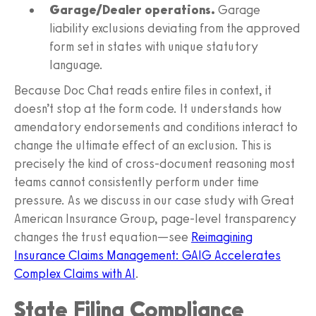
Garage/Dealer operations.
Garage
liability exclusions deviating from the approved
form set in states with unique statutory
language.
Because Doc Chat reads entire files in context, it
doesn’t stop at the form code. It understands how
amendatory endorsements and conditions interact to
change the ultimate effect of an exclusion. This is
precisely the kind of cross-document reasoning most
teams cannot consistently perform under time
pressure. As we discuss in our case study with Great
American Insurance Group, page-level transparency
changes the trust equation—see
Reimagining
Insurance Claims Management: GAIG Accelerates
Complex Claims with AI
.
State Filing Compliance