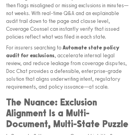
then flags misaligned or missing exclusions in minutes—
not weeks. With real-time Q&A and an explainable
audit trail down to the page and clause level,
Coverage Counsel can instantly verify that issued
policies reflect what was filed in each state.
For insurers searching to
Automate state policy
audit for exclusions
, accelerate internal legal
review, and reduce leakage from coverage disputes,
Doc Chat provides a defensible, enterprise-grade
solution that aligns underwriting intent, regulatory
requirements, and policy issuance—at scale.
The Nuance: Exclusion
Alignment Is a Multi-
Document, Multi-State Puzzle