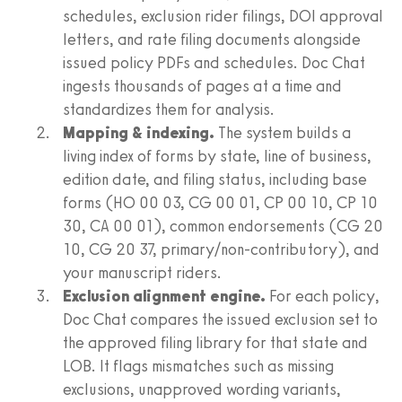
schedules, exclusion rider filings, DOI approval
letters, and rate filing documents alongside
issued policy PDFs and schedules. Doc Chat
ingests thousands of pages at a time and
standardizes them for analysis.
Mapping & indexing.
The system builds a
living index of forms by state, line of business,
edition date, and filing status, including base
forms (HO 00 03, CG 00 01, CP 00 10, CP 10
30, CA 00 01), common endorsements (CG 20
10, CG 20 37, primary/non-contributory), and
your manuscript riders.
Exclusion alignment engine.
For each policy,
Doc Chat compares the issued exclusion set to
the approved filing library for that state and
LOB. It flags mismatches such as missing
exclusions, unapproved wording variants,