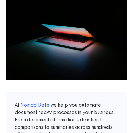
At
Nomad Data
we help you automate
document heavy processes in your business.
From document information extraction to
comparisons to summaries across hundreds