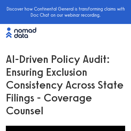
Discover how Continental General is transforming claims with
Doc Chat on our webinar recording.
AI-Driven Policy Audit:
Ensuring Exclusion
Consistency Across State
Filings - Coverage
Counsel