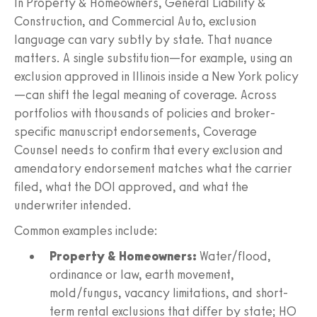
In Property & Homeowners, General Liability &
Construction, and Commercial Auto, exclusion
language can vary subtly by state. That nuance
matters. A single substitution—for example, using an
exclusion approved in Illinois inside a New York policy
—can shift the legal meaning of coverage. Across
portfolios with thousands of policies and broker-
specific manuscript endorsements, Coverage
Counsel needs to confirm that every exclusion and
amendatory endorsement matches what the carrier
filed, what the DOI approved, and what the
underwriter intended.
Common examples include:
Property & Homeowners:
Water/flood,
ordinance or law, earth movement,
mold/fungus, vacancy limitations, and short-
term rental exclusions that differ by state; HO