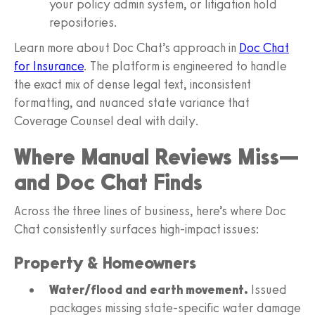
your policy admin system, or litigation hold
repositories.
Learn more about Doc Chat’s approach in
Doc Chat
for Insurance
. The platform is engineered to handle
the exact mix of dense legal text, inconsistent
formatting, and nuanced state variance that
Coverage Counsel deal with daily.
Where Manual Reviews Miss—
and Doc Chat Finds
Across the three lines of business, here’s where Doc
Chat consistently surfaces high-impact issues:
Property & Homeowners
Water/flood and earth movement.
Issued
packages missing state-specific water damage