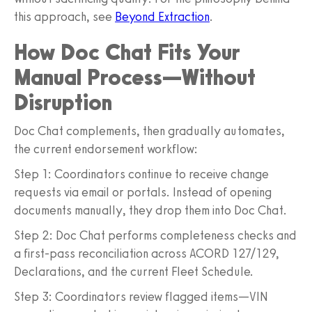
this approach, see
Beyond Extraction
.
How Doc Chat Fits Your
Manual Process—Without
Disruption
Doc Chat complements, then gradually automates,
the current endorsement workflow:
Step 1: Coordinators continue to receive change
requests via email or portals. Instead of opening
documents manually, they drop them into Doc Chat.
Step 2: Doc Chat performs completeness checks and
a first-pass reconciliation across ACORD 127/129,
Declarations, and the current Fleet Schedule.
Step 3: Coordinators review flagged items—VIN