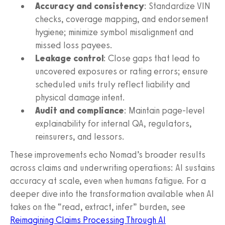
Accuracy and consistency
: Standardize VIN
checks, coverage mapping, and endorsement
hygiene; minimize symbol misalignment and
missed loss payees.
Leakage control
: Close gaps that lead to
uncovered exposures or rating errors; ensure
scheduled units truly reflect liability and
physical damage intent.
Audit and compliance
: Maintain page-level
explainability for internal QA, regulators,
reinsurers, and lessors.
These improvements echo Nomad’s broader results
across claims and underwriting operations: AI sustains
accuracy at scale, even when humans fatigue. For a
deeper dive into the transformation available when AI
takes on the “read, extract, infer” burden, see
Reimagining Claims Processing Through AI