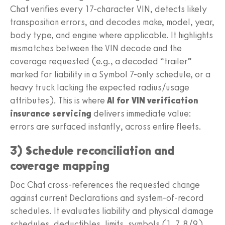
Chat verifies every 17-character VIN, detects likely
transposition errors, and decodes make, model, year,
body type, and engine where applicable. It highlights
mismatches between the VIN decode and the
coverage requested (e.g., a decoded “trailer”
marked for liability in a Symbol 7-only schedule, or a
heavy truck lacking the expected radius/usage
attributes). This is where
AI for VIN verification
insurance servicing
delivers immediate value:
errors are surfaced instantly, across entire fleets.
3) Schedule reconciliation and
coverage mapping
Doc Chat cross-references the requested change
against current Declarations and system-of-record
schedules. It evaluates liability and physical damage
schedules, deductibles, limits, symbols (1, 7, 8/9),