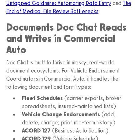
Untapped Goldmine: Automating Data Entry
and
The
End of Medical File Review Bottlenecks
.
Documents Doc Chat Reads
and Writes in Commercial
Auto
Doc Chat is built to thrive in messy, real-world
document ecosystems. For Vehicle Endorsement
Coordinators in Commercial Auto, it handles the
following document and form types:
Fleet Schedules
(carrier exports, broker
spreadsheets, insured-maintained lists)
Vehicle Change Endorsements
(add,
delete, change; prior mid-term history)
ACORD 127
(Business Auto Section)
ACORD 129
(Vehicle Schedule)