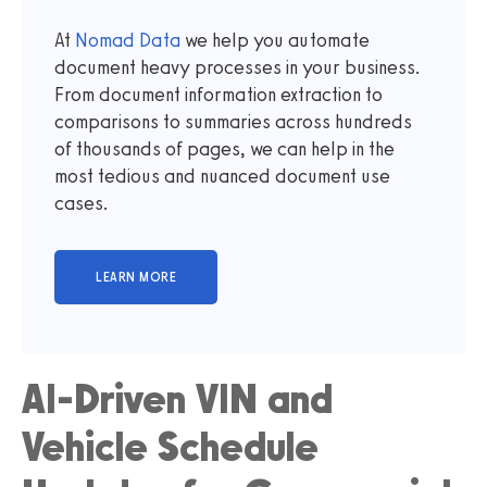
At
Nomad Data
we help you automate
document heavy processes in your business.
From document information extraction to
comparisons to summaries across hundreds
of thousands of pages, we can help in the
most tedious and nuanced document use
cases.
AI-Driven VIN and
Vehicle Schedule