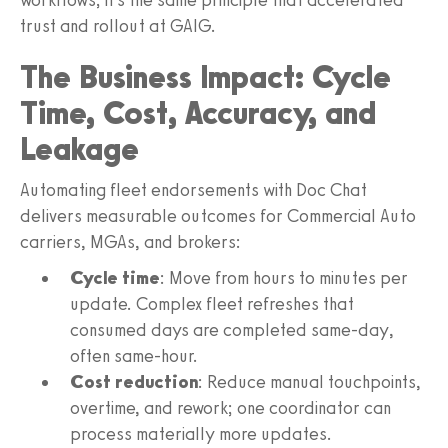
trust and rollout at GAIG.
The Business Impact: Cycle
Time, Cost, Accuracy, and
Leakage
Automating fleet endorsements with Doc Chat
delivers measurable outcomes for Commercial Auto
carriers, MGAs, and brokers:
Cycle time
: Move from hours to minutes per
update. Complex fleet refreshes that
consumed days are completed same-day,
often same-hour.
Cost reduction
: Reduce manual touchpoints,
overtime, and rework; one coordinator can
process materially more updates.