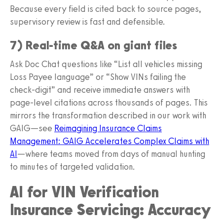
Because every field is cited back to source pages,
supervisory review is fast and defensible.
7) Real-time Q&A on giant files
Ask Doc Chat questions like “List all vehicles missing
Loss Payee language” or “Show VINs failing the
check-digit” and receive immediate answers with
page-level citations across thousands of pages. This
mirrors the transformation described in our work with
GAIG—see
Reimagining Insurance Claims
Management: GAIG Accelerates Complex Claims with
AI
—where teams moved from days of manual hunting
to minutes of targeted validation.
AI for VIN Verification
Insurance Servicing: Accuracy