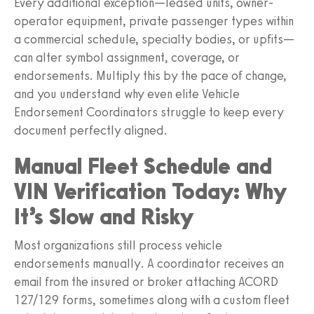
Every additional exception—leased units, owner-
operator equipment, private passenger types within
a commercial schedule, specialty bodies, or upfits—
can alter symbol assignment, coverage, or
endorsements. Multiply this by the pace of change,
and you understand why even elite Vehicle
Endorsement Coordinators struggle to keep every
document perfectly aligned.
Manual Fleet Schedule and
VIN Verification Today: Why
It’s Slow and Risky
Most organizations still process vehicle
endorsements manually. A coordinator receives an
email from the insured or broker attaching ACORD
127/129 forms, sometimes along with a custom fleet