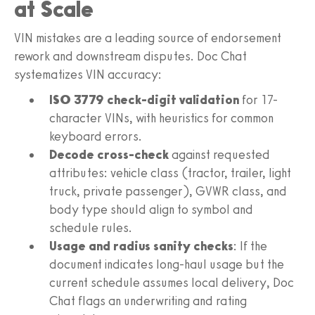
at Scale
VIN mistakes are a leading source of endorsement
rework and downstream disputes. Doc Chat
systematizes VIN accuracy:
ISO 3779 check-digit validation
for 17-
character VINs, with heuristics for common
keyboard errors.
Decode cross-check
against requested
attributes: vehicle class (tractor, trailer, light
truck, private passenger), GVWR class, and
body type should align to symbol and
schedule rules.
Usage and radius sanity checks
: If the
document indicates long-haul usage but the
current schedule assumes local delivery, Doc
Chat flags an underwriting and rating