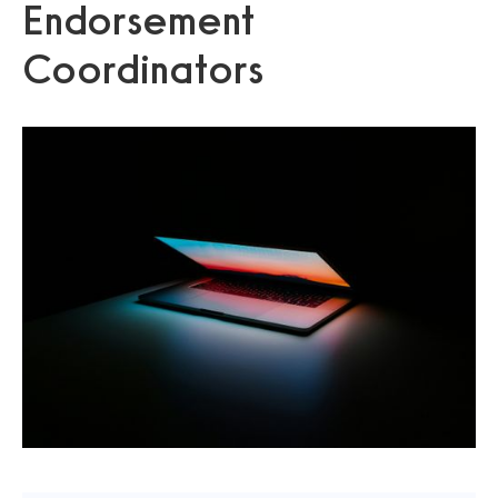
Endorsement
Coordinators