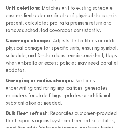
Unit deletions
: Matches unit to existing schedule,
ensures lienholder notification if physical damage is
present, calculates pro-rata premium return and
removes scheduled coverages consistently.
Coverage changes
: Adjusts deductibles or adds
physical damage for specific units, ensuring symbol,
schedule, and Declarations remain consistent; flags
when umbrella or excess policies may need parallel
updates.
Garaging or radius changes
: Surfaces
underwriting and rating implications; generates
reminders for state filings updates or additional
substantiation as needed.
Bulk fleet refresh
: Reconciles customer-provided
fleet exports against system-of-record schedules,
identifies adds/deletes/changes, performs batch