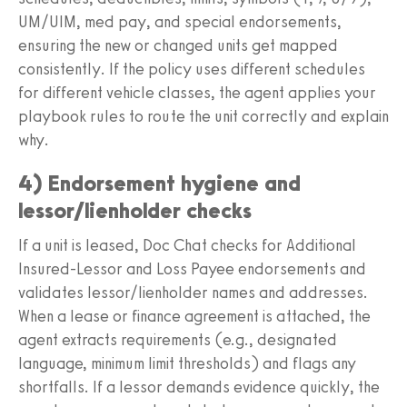
UM/UIM, med pay, and special endorsements,
ensuring the new or changed units get mapped
consistently. If the policy uses different schedules
for different vehicle classes, the agent applies your
playbook rules to route the unit correctly and explain
why.
4) Endorsement hygiene and
lessor/lienholder checks
If a unit is leased, Doc Chat checks for Additional
Insured-Lessor and Loss Payee endorsements and
validates lessor/lienholder names and addresses.
When a lease or finance agreement is attached, the
agent extracts requirements (e.g., designated
language, minimum limit thresholds) and flags any
shortfalls. If a lessor demands evidence quickly, the