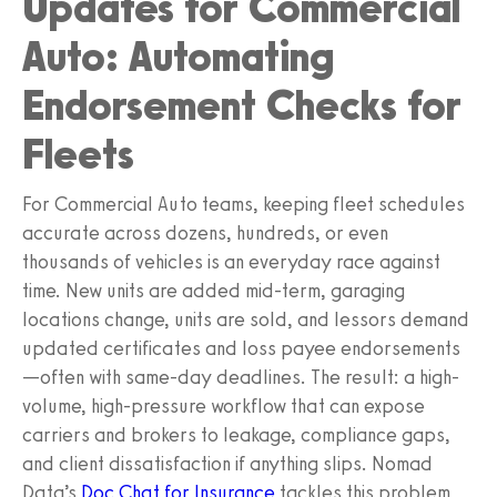
Updates for Commercial
Auto: Automating
Endorsement Checks for
Fleets
For Commercial Auto teams, keeping fleet schedules
accurate across dozens, hundreds, or even
thousands of vehicles is an everyday race against
time. New units are added mid-term, garaging
locations change, units are sold, and lessors demand
updated certificates and loss payee endorsements
—often with same-day deadlines. The result: a high-
volume, high-pressure workflow that can expose
carriers and brokers to leakage, compliance gaps,
and client dissatisfaction if anything slips. Nomad
Data’s
Doc Chat for Insurance
tackles this problem