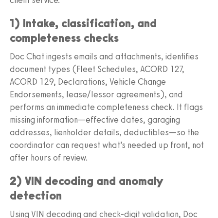
1) Intake, classification, and
completeness checks
Doc Chat ingests emails and attachments, identifies
document types (Fleet Schedules, ACORD 127,
ACORD 129, Declarations, Vehicle Change
Endorsements, lease/lessor agreements), and
performs an immediate completeness check. It flags
missing information—effective dates, garaging
addresses, lienholder details, deductibles—so the
coordinator can request what’s needed up front, not
after hours of review.
2) VIN decoding and anomaly
detection
Using VIN decoding and check-digit validation, Doc