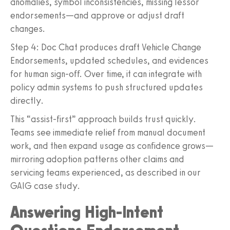
anomalies, symbol inconsistencies, missing lessor
endorsements—and approve or adjust draft
changes.
Step 4: Doc Chat produces draft Vehicle Change
Endorsements, updated schedules, and evidences
for human sign-off. Over time, it can integrate with
policy admin systems to push structured updates
directly.
This “assist-first” approach builds trust quickly.
Teams see immediate relief from manual document
work, and then expand usage as confidence grows—
mirroring adoption patterns other claims and
servicing teams experienced, as described in our
GAIG case study.
Answering High-Intent