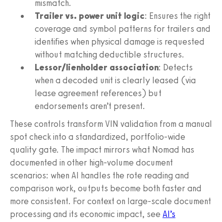
mismatch.
Trailer vs. power unit logic
: Ensures the right
coverage and symbol patterns for trailers and
identifies when physical damage is requested
without matching deductible structures.
Lessor/lienholder association
: Detects
when a decoded unit is clearly leased (via
lease agreement references) but
endorsements aren’t present.
These controls transform VIN validation from a manual
spot check into a standardized, portfolio-wide
quality gate. The impact mirrors what Nomad has
documented in other high-volume document
scenarios: when AI handles the rote reading and
comparison work, outputs become both faster and
more consistent. For context on large-scale document
processing and its economic impact, see
AI’s