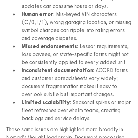
updates can consume hours or days.
Human error
: Mis-keyed VIN characters
(O/0, I/1), wrong garaging location, or missing
symbol changes can ripple into rating errors
and coverage disputes.
Missed endorsements
: Lessor requirements,
loss payees, or state-specific forms might not
be consistently applied to every added unit.
Inconsistent documentation
: ACORD forms
and customer spreadsheets vary widely;
document fragmentation makes it easy to
overlook subtle but important changes.
Limited scalability
: Seasonal spikes or major
fleet refreshes overwhelm teams, creating
backlogs and service delays.
These same issues are highlighted more broadly in
Nomad’s thought leadership. Document processing