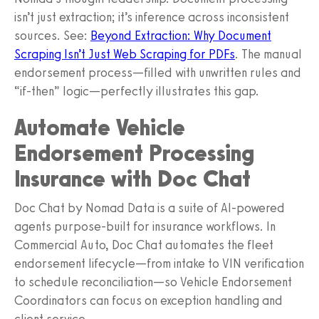
isn’t just extraction; it’s inference across inconsistent
sources. See:
Beyond Extraction: Why Document
Scraping Isn’t Just Web Scraping for PDFs
. The manual
endorsement process—filled with unwritten rules and
“if-then” logic—perfectly illustrates this gap.
Automate Vehicle
Endorsement Processing
Insurance with Doc Chat
Doc Chat by Nomad Data is a suite of AI-powered
agents purpose-built for insurance workflows. In
Commercial Auto, Doc Chat automates the fleet
endorsement lifecycle—from intake to VIN verification
to schedule reconciliation—so Vehicle Endorsement
Coordinators can focus on exception handling and
client service.