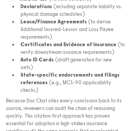
Declarations
(including separate liability vs.
physical damage schedules)
Lease/Finance Agreements
(to derive
Additional Insured-Lessor and Loss Payee
requirements)
Certificates and Evidence of Insurance
(to
verify downstream issuance requirements)
Auto ID Cards
(draft generation for new
units)
State-specific endorsements and filings
references
(e.g., MCS-90 applicability
checks)
Because Doc Chat cites every conclusion back to its
source, reviewers can audit the chain of reasoning
quickly. This citation-first approach has proven
essential for adoption in high-stakes insurance
workflows; it’s the same principle that accelerated