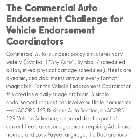
The Commercial Auto
Endorsement Challenge for
Vehicle Endorsement
Coordinators
Commercial Auto is unique: policy structures vary
widely (Symbol 1 “Any Auto”, Symbol 7 scheduled
autos, mixed physical damage schedules), fleets are
dynamic, and documents arrive in every format
imaginable. For the Vehicle Endorsement Coordinator,
this creates a daily triage problem. A single
endorsement request can involve multiple documents
—an ACORD 127 Business Auto Section, an ACORD
129 Vehicle Schedule, a spreadsheet export of
current fleet, a lessor agreement requiring Additional
Insured and Loss Payee language, the Declarations