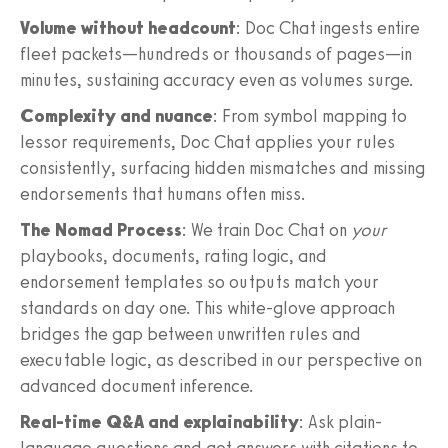
Volume without headcount
: Doc Chat ingests entire
fleet packets—hundreds or thousands of pages—in
minutes, sustaining accuracy even as volumes surge.
Complexity and nuance
: From symbol mapping to
lessor requirements, Doc Chat applies your rules
consistently, surfacing hidden mismatches and missing
endorsements that humans often miss.
The Nomad Process
: We train Doc Chat on
your
playbooks, documents, rating logic, and
endorsement templates so outputs match your
standards on day one. This white-glove approach
bridges the gap between unwritten rules and
executable logic, as described in our perspective on
advanced document inference.
Real-time Q&A and explainability
: Ask plain-
language questions and get answers with citations to