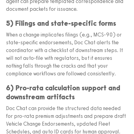
agent can prepare templated correspondence and
document packets for issuance.
5) Filings and state-specific forms
When a change implicates filings (e.g., MCS-90) or
state-specific endorsements, Doc Chat alerts the
coordinator with a checklist of downstream steps. It
will not auto-file with regulators, but it ensures
nothing falls through the cracks and that your
compliance workflows are followed consistently.
6) Pro-rata calculation support and
downstream artifacts
Doc Chat can provide the structured data needed
for pro-rata premium adjustments and prepare draft
Vehicle Change Endorsements, updated Fleet
Schedules, and auto ID cards for human approval.