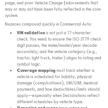
page, and prior Vehicle Change Endorsements that
may or may not have been fully reflected in the core
system.
Nuances compound quickly in Commercial Auto:
VIN validation
is not just a 17-character
check. You need to ensure the ISO 3779 check
digit passes, the make/model/year decode
accurately, and the vehicle category (e.g.,
tractor, light truck, trailer) aligns to rating and
symbol logic.
Coverage mapping
must track whether a
vehicle is scheduled for liability, physical
damage (comp/collision), UM/UIM, medical
payments, and how deductibles/limits should
apply—especially when Declarations reflect
different schedules by vehicle type.
Garaging and usage
have rating and