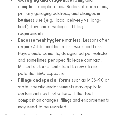
compliance implications. Radius of operations,
primary garaging address, and changes in
business use (e.g., local delivery vs. long-
haul) drive underwriting and filing
requirements.
Endorsement hygiene
matters. Lessors often
require Additional Insured-Lessor and Loss
Payee endorsements, designated per vehicle
and sometimes per specific lease contract.
Missed endorsements lead to rework and
potential E&O exposure.
Filings and special forms
such as MCS-90 or
state-specific endorsements may apply to
certain units but not others. If the fleet
composition changes, filings and endorsements
may need to be revisited.