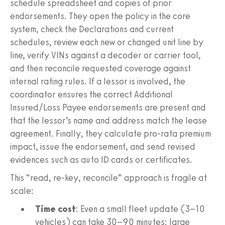
schedule spreadsheet and copies of prior
endorsements. They open the policy in the core
system, check the Declarations and current
schedules, review each new or changed unit line by
line, verify VINs against a decoder or carrier tool,
and then reconcile requested coverage against
internal rating rules. If a lessor is involved, the
coordinator ensures the correct Additional
Insured/Loss Payee endorsements are present and
that the lessor’s name and address match the lease
agreement. Finally, they calculate pro-rata premium
impact, issue the endorsement, and send revised
evidences such as auto ID cards or certificates.
This “read, re-key, reconcile” approach is fragile at
scale:
Time cost
: Even a small fleet update (3–10
vehicles) can take 30–90 minutes; large