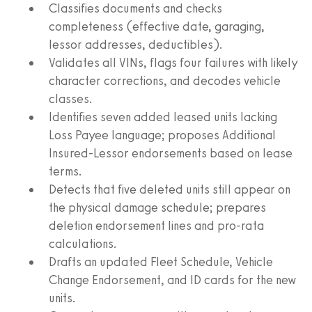
Classifies documents and checks
completeness (effective date, garaging,
lessor addresses, deductibles).
Validates all VINs, flags four failures with likely
character corrections, and decodes vehicle
classes.
Identifies seven added leased units lacking
Loss Payee language; proposes Additional
Insured-Lessor endorsements based on lease
terms.
Detects that five deleted units still appear on
the physical damage schedule; prepares
deletion endorsement lines and pro-rata
calculations.
Drafts an updated Fleet Schedule, Vehicle
Change Endorsement, and ID cards for the new
units.