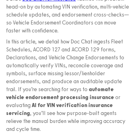
head-on by automating VIN verification, multi-vehicle
schedule updates, and endorsement cross-checks—
so Vehicle Endorsement Coordinators can move
faster with confidence.
In this article, we detail how Doc Chat ingests Fleet
Schedules, ACORD 127 and ACORD 129 forms,
Declarations, and Vehicle Change Endorsements to
automatically verify VINs, reconcile coverage and
symbols, surface missing lessor/lienholder
endorsements, and produce an auditable update
trail. If you’re searching for ways to
automate
vehicle endorsement processing insurance
or
evaluating
AI for VIN verification insurance
servicing
, you’ll see how purpose-built agents
relieve the manual burden while improving accuracy
and cycle time.