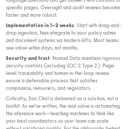
specific pages. Oversight and audit reviews become
faster and more robust.
Implementation in 1–2 weeks
: Start with drag-and-
drop ingestion, then integrate to your policy admin
and document systems via modern APIs. Most teams
see value within days, not months.
Security and trust
: Nomad Data maintains rigorous
security controls (including SOC 2 Type 2). Page-
level traceability and human-in-the-loop review
ensure a defensible process that satisfies
compliance, reinsurers, and regulators.
Critically, Doc Chat is delivered as a solution, not a
toolkit. As we’ve written, the real value is automating
the inference work—teaching machines to think like
your best coordinators so your team can scale
without sacrificing quality. For the philosophy behind