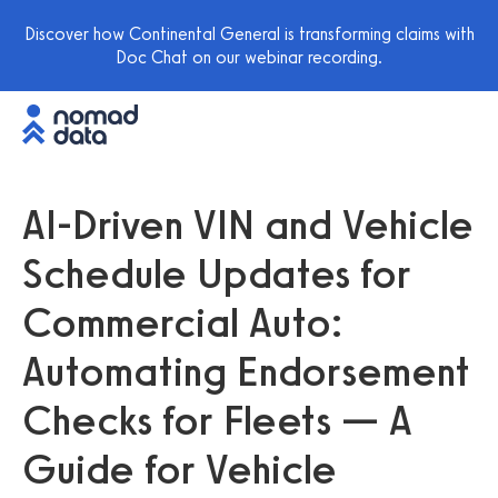
Discover how Continental General is transforming claims with
Doc Chat on our webinar recording.
AI-Driven VIN and Vehicle
Schedule Updates for
Commercial Auto:
Automating Endorsement
Checks for Fleets — A
Guide for Vehicle