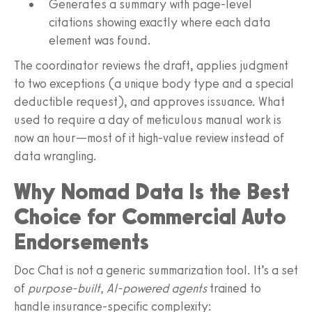
Generates a summary with page-level
citations showing exactly where each data
element was found.
The coordinator reviews the draft, applies judgment
to two exceptions (a unique body type and a special
deductible request), and approves issuance. What
used to require a day of meticulous manual work is
now an hour—most of it high-value review instead of
data wrangling.
Why Nomad Data Is the Best
Choice for Commercial Auto
Endorsements
Doc Chat is not a generic summarization tool. It’s a set
of
purpose-built, AI-powered agents
trained to
handle insurance-specific complexity: