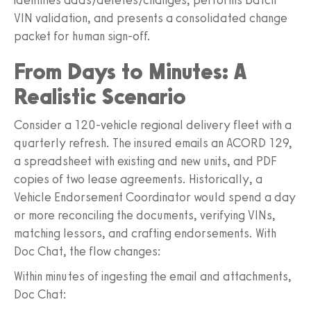
VIN validation, and presents a consolidated change
packet for human sign-off.
From Days to Minutes: A
Realistic Scenario
Consider a 120-vehicle regional delivery fleet with a
quarterly refresh. The insured emails an ACORD 129,
a spreadsheet with existing and new units, and PDF
copies of two lease agreements. Historically, a
Vehicle Endorsement Coordinator would spend a day
or more reconciling the documents, verifying VINs,
matching lessors, and crafting endorsements. With
Doc Chat, the flow changes:
Within minutes of ingesting the email and attachments,
Doc Chat: