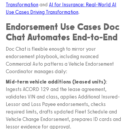
Transformation
and
AI for Insurance: Real-World AI
Use Cases Driving Transformation
.
Endorsement Use Cases Doc
Chat Automates End-to-End
Doc Chat is flexible enough to mirror your
endorsement playbook, including nuanced
Commercial Auto patterns a Vehicle Endorsement
Coordinator manages daily:
Mid-term vehicle additions (leased units)
:
Ingests ACORD 129 and the lease agreement,
validates VIN and class, applies Additional Insured-
Lessor and Loss Payee endorsements, checks
required limits, drafts updated Fleet Schedule and
Vehicle Change Endorsement, prepares ID cards and
lessor evidence for approval.