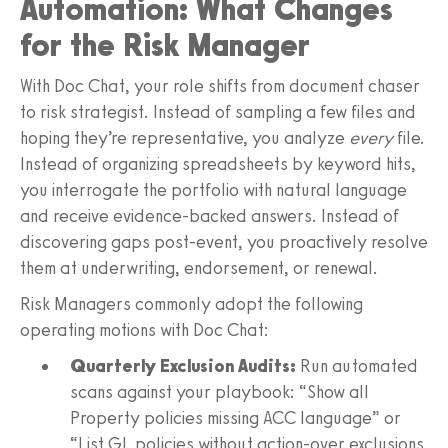
Automation: What Changes
for the Risk Manager
With Doc Chat, your role shifts from document chaser
to risk strategist. Instead of sampling a few files and
hoping they’re representative, you analyze
every
file.
Instead of organizing spreadsheets by keyword hits,
you interrogate the portfolio with natural language
and receive evidence-backed answers. Instead of
discovering gaps post-event, you proactively resolve
them at underwriting, endorsement, or renewal.
Risk Managers commonly adopt the following
operating motions with Doc Chat:
Quarterly Exclusion Audits:
Run automated
scans against your playbook: “Show all
Property policies missing ACC language” or
“List GL policies without action-over exclusions