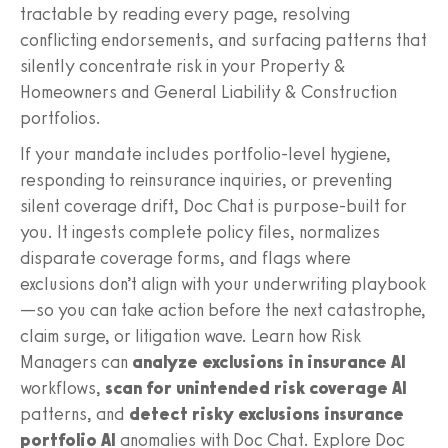
tractable by reading every page, resolving
conflicting endorsements, and surfacing patterns that
silently concentrate risk in your Property &
Homeowners and General Liability & Construction
portfolios.
If your mandate includes portfolio-level hygiene,
responding to reinsurance inquiries, or preventing
silent coverage drift, Doc Chat is purpose-built for
you. It ingests complete policy files, normalizes
disparate coverage forms, and flags where
exclusions don’t align with your underwriting playbook
—so you can take action before the next catastrophe,
claim surge, or litigation wave. Learn how Risk
Managers can
analyze exclusions in insurance AI
workflows,
scan for unintended risk coverage AI
patterns, and
detect risky exclusions insurance
portfolio AI
anomalies with Doc Chat. Explore Doc