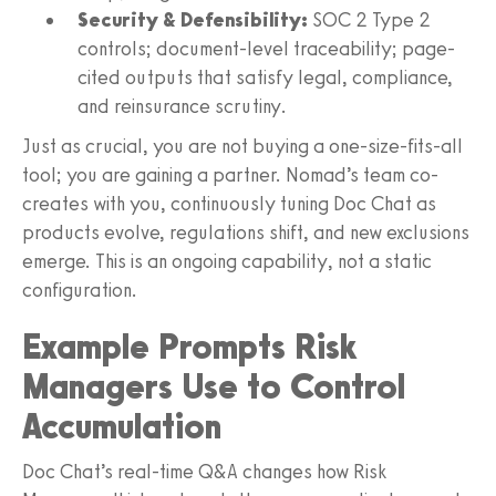
Security & Defensibility:
SOC 2 Type 2
controls; document-level traceability; page-
cited outputs that satisfy legal, compliance,
and reinsurance scrutiny.
Just as crucial, you are not buying a one-size-fits-all
tool; you are gaining a partner. Nomad’s team co-
creates with you, continuously tuning Doc Chat as
products evolve, regulations shift, and new exclusions
emerge. This is an ongoing capability, not a static
configuration.
Example Prompts Risk
Managers Use to Control
Accumulation
Doc Chat’s real-time Q&A changes how Risk