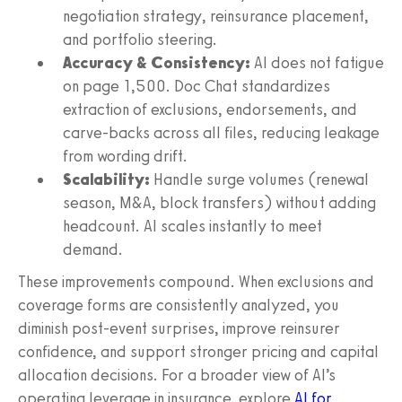
negotiation strategy, reinsurance placement,
and portfolio steering.
Accuracy & Consistency:
AI does not fatigue
on page 1,500. Doc Chat standardizes
extraction of exclusions, endorsements, and
carve-backs across all files, reducing leakage
from wording drift.
Scalability:
Handle surge volumes (renewal
season, M&A, block transfers) without adding
headcount. AI scales instantly to meet
demand.
These improvements compound. When exclusions and
coverage forms are consistently analyzed, you
diminish post-event surprises, improve reinsurer
confidence, and support stronger pricing and capital
allocation decisions. For a broader view of AI’s
operating leverage in insurance, explore
AI for