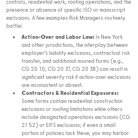
controls, residential work, roofing operations, and the
presence or absence of specific ISO or manuscript
exclusions. A few examples Risk Managers routinely
battle:
Action-Over and Labor Law:
In New York
and other jurisdictions, the interplay between
employer’s liability exclusions, contractual risk
transfer, and additional insured forms (e.g.,
CG 20 10, CG 20 37, CG 20 38) can result in
significant severity risk if action-over exclusions
are inconsistent or absent.
Contractors & Residential Exposures:
Some forms contain residential construction
exclusions or roofing limitations while others
include designated operations exclusions (CG
21 52) or EIFS exclusions; if even a small
portion of policies lack these, you may harbor