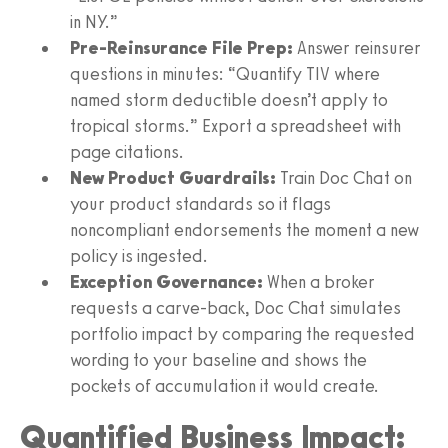
in NY.”
Pre-Reinsurance File Prep:
Answer reinsurer
questions in minutes: “Quantify TIV where
named storm deductible doesn’t apply to
tropical storms.” Export a spreadsheet with
page citations.
New Product Guardrails:
Train Doc Chat on
your product standards so it flags
noncompliant endorsements the moment a new
policy is ingested.
Exception Governance:
When a broker
requests a carve-back, Doc Chat simulates
portfolio impact by comparing the requested
wording to your baseline and shows the
pockets of accumulation it would create.
Quantified Business Impact: