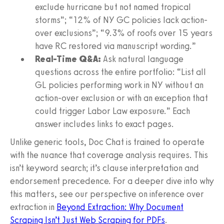
exclude hurricane but not named tropical
storms”; “12% of NY GC policies lack action-
over exclusions”; “9.3% of roofs over 15 years
have RC restored via manuscript wording.”
Real-Time Q&A:
Ask natural language
questions across the entire portfolio: “List all
GL policies performing work in NY without an
action-over exclusion or with an exception that
could trigger Labor Law exposure.” Each
answer includes links to exact pages.
Unlike generic tools, Doc Chat is trained to operate
with the nuance that coverage analysis requires. This
isn’t keyword search; it’s clause interpretation and
endorsement precedence. For a deeper dive into why
this matters, see our perspective on inference over
extraction in
Beyond Extraction: Why Document
Scraping Isn’t Just Web Scraping for PDFs
.