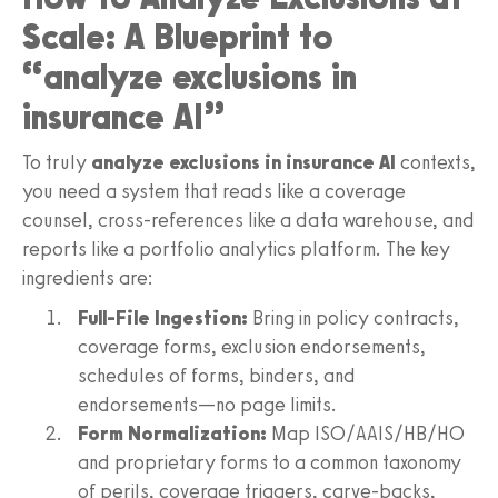
Scale: A Blueprint to
“analyze exclusions in
insurance AI”
To truly
analyze exclusions in insurance AI
contexts,
you need a system that reads like a coverage
counsel, cross-references like a data warehouse, and
reports like a portfolio analytics platform. The key
ingredients are:
Full-File Ingestion:
Bring in policy contracts,
coverage forms, exclusion endorsements,
schedules of forms, binders, and
endorsements—no page limits.
Form Normalization:
Map ISO/AAIS/HB/HO
and proprietary forms to a common taxonomy
of perils, coverage triggers, carve-backs,