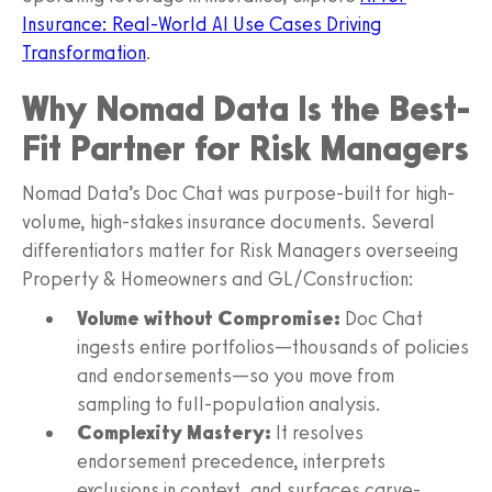
Insurance: Real-World AI Use Cases Driving
Transformation
.
Why Nomad Data Is the Best-
Fit Partner for Risk Managers
Nomad Data’s Doc Chat was purpose-built for high-
volume, high-stakes insurance documents. Several
differentiators matter for Risk Managers overseeing
Property & Homeowners and GL/Construction:
Volume without Compromise:
Doc Chat
ingests entire portfolios—thousands of policies
and endorsements—so you move from
sampling to full-population analysis.
Complexity Mastery:
It resolves
endorsement precedence, interprets
exclusions in context, and surfaces carve-