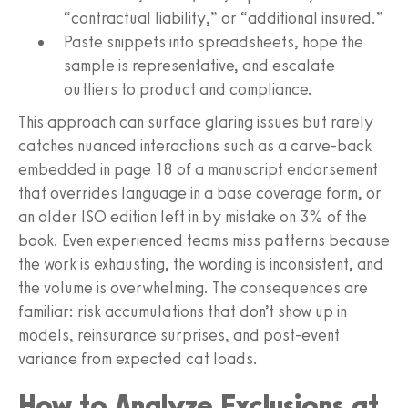
“contractual liability,” or “additional insured.”
Paste snippets into spreadsheets, hope the
sample is representative, and escalate
outliers to product and compliance.
This approach can surface glaring issues but rarely
catches nuanced interactions such as a carve-back
embedded in page 18 of a manuscript endorsement
that overrides language in a base coverage form, or
an older ISO edition left in by mistake on 3% of the
book. Even experienced teams miss patterns because
the work is exhausting, the wording is inconsistent, and
the volume is overwhelming. The consequences are
familiar: risk accumulations that don’t show up in
models, reinsurance surprises, and post-event
variance from expected cat loads.
How to Analyze Exclusions at