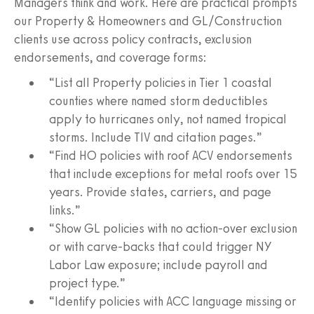
Managers think and work. Here are practical prompts
our Property & Homeowners and GL/Construction
clients use across policy contracts, exclusion
endorsements, and coverage forms:
“List all Property policies in Tier 1 coastal
counties where named storm deductibles
apply to hurricanes only, not named tropical
storms. Include TIV and citation pages.”
“Find HO policies with roof ACV endorsements
that include exceptions for metal roofs over 15
years. Provide states, carriers, and page
links.”
“Show GL policies with no action-over exclusion
or with carve-backs that could trigger NY
Labor Law exposure; include payroll and
project type.”
“Identify policies with ACC language missing or