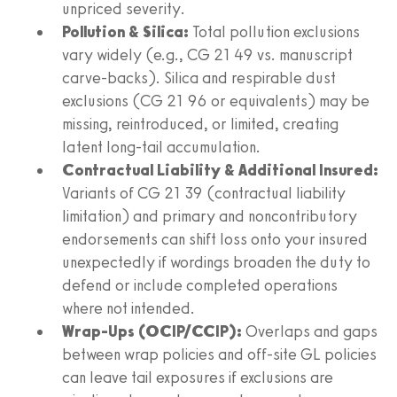
unpriced severity.
Pollution & Silica:
Total pollution exclusions
vary widely (e.g., CG 21 49 vs. manuscript
carve-backs). Silica and respirable dust
exclusions (CG 21 96 or equivalents) may be
missing, reintroduced, or limited, creating
latent long-tail accumulation.
Contractual Liability & Additional Insured:
Variants of CG 21 39 (contractual liability
limitation) and primary and noncontributory
endorsements can shift loss onto your insured
unexpectedly if wordings broaden the duty to
defend or include completed operations
where not intended.
Wrap-Ups (OCIP/CCIP):
Overlaps and gaps
between wrap policies and off-site GL policies
can leave tail exposures if exclusions are