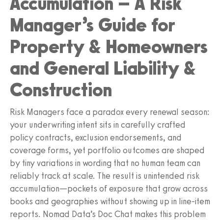
Accumulation – A Risk
Manager’s Guide for
Property & Homeowners
and General Liability &
Construction
Risk Managers face a paradox every renewal season:
your underwriting intent sits in carefully crafted
policy contracts, exclusion endorsements, and
coverage forms, yet portfolio outcomes are shaped
by tiny variations in wording that no human team can
reliably track at scale. The result is unintended risk
accumulation—pockets of exposure that grow across
books and geographies without showing up in line-item
reports. Nomad Data’s Doc Chat makes this problem