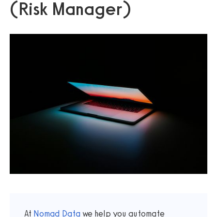
(Risk Manager)
At
Nomad Data
we help you automate