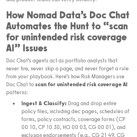
How Nomad Data’s Doc Chat
Automates the Hunt to “scan
for unintended risk coverage
AI” Issues
Doc Chat’s agents act as portfolio analysts that
never tire, never skip a page, and never forget a rule
from your playbook. Here’s how Risk Managers use
Doc Chat to
scan for unintended risk coverage AI
patterns:
Ingest & Classify:
Drag and drop entire
policy files, including dec pages, schedules of
forms, policy contracts, coverage forms (CP
00 10, CP 10 30, HO 00 03, CG 00 01), and
exclusion endorsements (e.g., CG 21 49, CG