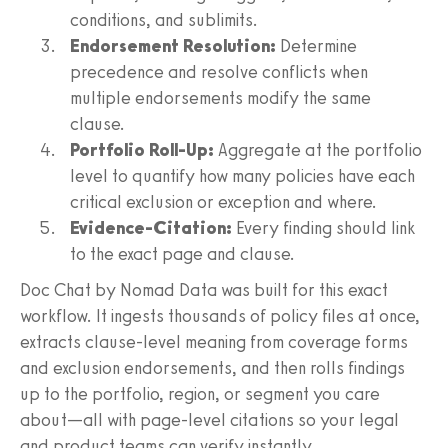
conditions, and sublimits.
Endorsement Resolution:
Determine
precedence and resolve conflicts when
multiple endorsements modify the same
clause.
Portfolio Roll-Up:
Aggregate at the portfolio
level to quantify how many policies have each
critical exclusion or exception and where.
Evidence-Citation:
Every finding should link
to the exact page and clause.
Doc Chat by Nomad Data was built for this exact
workflow. It ingests thousands of policy files at once,
extracts clause-level meaning from coverage forms
and exclusion endorsements, and then rolls findings
up to the portfolio, region, or segment you care
about—all with page-level citations so your legal
and product teams can verify instantly.