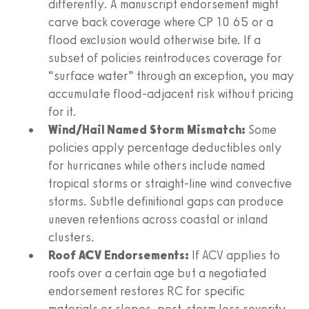
differently. A manuscript endorsement might
carve back coverage where CP 10 65 or a
flood exclusion would otherwise bite. If a
subset of policies reintroduces coverage for
“surface water” through an exception, you may
accumulate flood-adjacent risk without pricing
for it.
Wind/Hail Named Storm Mismatch:
Some
policies apply percentage deductibles only
for hurricanes while others include named
tropical storms or straight-line wind convective
storms. Subtle definitional gaps can produce
uneven retentions across coastal or inland
clusters.
Roof ACV Endorsements:
If ACV applies to
roofs over a certain age but a negotiated
endorsement restores RC for specific
materials or slopes, post-storm loss severity