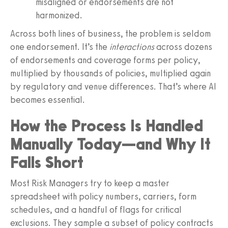
misaligned or endorsements are not
harmonized.
Across both lines of business, the problem is seldom
one endorsement. It’s the
interactions
across dozens
of endorsements and coverage forms per policy,
multiplied by thousands of policies, multiplied again
by regulatory and venue differences. That’s where AI
becomes essential.
How the Process Is Handled
Manually Today—and Why It
Falls Short
Most Risk Managers try to keep a master
spreadsheet with policy numbers, carriers, form
schedules, and a handful of flags for critical
exclusions. They sample a subset of policy contracts