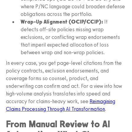
where P/NC language could broaden defense
obligations across the portfolio.
Wrap-Up Alignment (OCIP/CCIP):
It
detects off-site policies missing wrap
exclusions, or conflicting wrap endorsements
that imperil expected allocation of loss
between wrap and non-wrap policies.
In every case, you get page-level citations from the
policy contracts, exclusion endorsements, and
coverage forms so counsel, product, and
underwriting can confirm and act. For a view into how
high-volume analysis translates into speed and
accuracy for claims-heavy work, see
Reimagining
Claims Processing Through AI Transformation
.
From Manual Review to AI