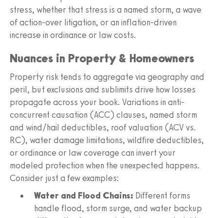
stress, whether that stress is a named storm, a wave
of action-over litigation, or an inflation-driven
increase in ordinance or law costs.
Nuances in Property & Homeowners
Property risk tends to aggregate via geography and
peril, but exclusions and sublimits drive how losses
propagate across your book. Variations in anti-
concurrent causation (ACC) clauses, named storm
and wind/hail deductibles, roof valuation (ACV vs.
RC), water damage limitations, wildfire deductibles,
or ordinance or law coverage can invert your
modeled protection when the unexpected happens.
Consider just a few examples:
Water and Flood Chains:
Different forms
handle flood, storm surge, and water backup