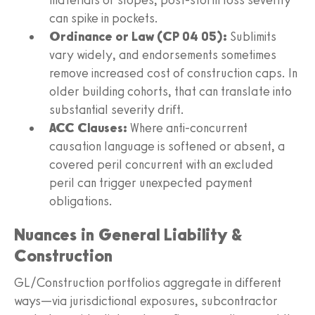
can spike in pockets.
Ordinance or Law (CP 04 05):
Sublimits
vary widely, and endorsements sometimes
remove increased cost of construction caps. In
older building cohorts, that can translate into
substantial severity drift.
ACC Clauses:
Where anti-concurrent
causation language is softened or absent, a
covered peril concurrent with an excluded
peril can trigger unexpected payment
obligations.
Nuances in General Liability &
Construction
GL/Construction portfolios aggregate in different
ways—via jurisdictional exposures, subcontractor