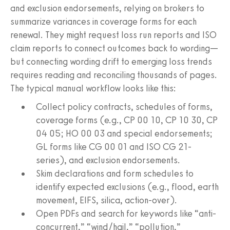
and exclusion endorsements, relying on brokers to
summarize variances in coverage forms for each
renewal. They might request loss run reports and ISO
claim reports to connect outcomes back to wording—
but connecting wording drift to emerging loss trends
requires reading and reconciling thousands of pages.
The typical manual workflow looks like this:
Collect policy contracts, schedules of forms,
coverage forms (e.g., CP 00 10, CP 10 30, CP
04 05; HO 00 03 and special endorsements;
GL forms like CG 00 01 and ISO CG 21-
series), and exclusion endorsements.
Skim declarations and form schedules to
identify expected exclusions (e.g., flood, earth
movement, EIFS, silica, action-over).
Open PDFs and search for keywords like “anti-
concurrent,” “wind/hail,” “pollution,”