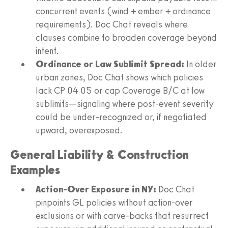
concurrent events (wind + ember + ordinance
requirements). Doc Chat reveals where
clauses combine to broaden coverage beyond
intent.
Ordinance or Law Sublimit Spread:
In older
urban zones, Doc Chat shows which policies
lack CP 04 05 or cap Coverage B/C at low
sublimits—signaling where post-event severity
could be under-recognized or, if negotiated
upward, overexposed.
General Liability & Construction
Examples
Action-Over Exposure in NY:
Doc Chat
pinpoints GL policies without action-over
exclusions or with carve-backs that resurrect