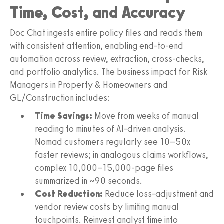
Time, Cost, and Accuracy
Doc Chat ingests entire policy files and reads them
with consistent attention, enabling end-to-end
automation across review, extraction, cross-checks,
and portfolio analytics. The business impact for Risk
Managers in Property & Homeowners and
GL/Construction includes:
Time Savings:
Move from weeks of manual
reading to minutes of AI-driven analysis.
Nomad customers regularly see 10–50x
faster reviews; in analogous claims workflows,
complex 10,000–15,000-page files
summarized in ~90 seconds.
Cost Reduction:
Reduce loss-adjustment and
vendor review costs by limiting manual
touchpoints. Reinvest analyst time into