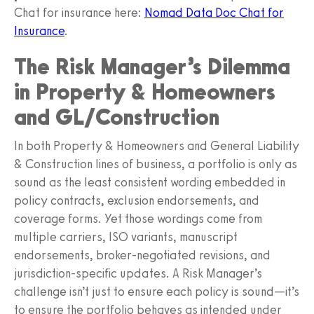
Chat for insurance here:
Nomad Data Doc Chat for
Insurance
.
The Risk Manager’s Dilemma
in Property & Homeowners
and GL/Construction
In both Property & Homeowners and General Liability
& Construction lines of business, a portfolio is only as
sound as the least consistent wording embedded in
policy contracts, exclusion endorsements, and
coverage forms. Yet those wordings come from
multiple carriers, ISO variants, manuscript
endorsements, broker-negotiated revisions, and
jurisdiction-specific updates. A Risk Manager’s
challenge isn’t just to ensure each policy is sound—it’s
to ensure the portfolio behaves as intended under