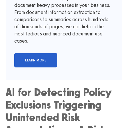
document heavy processes in your business.
From document information extraction to
comparisons to summaries across hundreds
of thousands of pages, we can help in the
most tedious and nuanced document use
cases.
AI for Detecting Policy
Exclusions Triggering
Unintended Risk