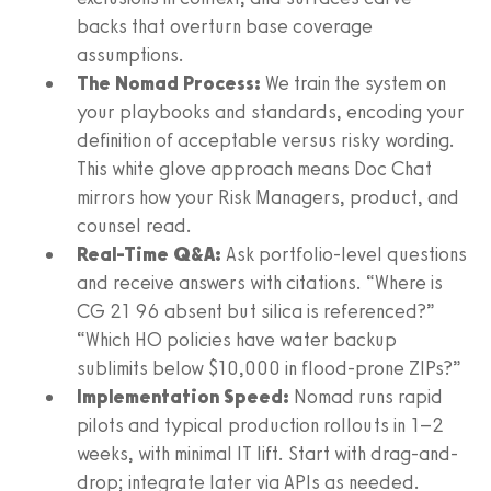
backs that overturn base coverage
assumptions.
The Nomad Process:
We train the system on
your playbooks and standards, encoding your
definition of acceptable versus risky wording.
This white glove approach means Doc Chat
mirrors how your Risk Managers, product, and
counsel read.
Real-Time Q&A:
Ask portfolio-level questions
and receive answers with citations. “Where is
CG 21 96 absent but silica is referenced?”
“Which HO policies have water backup
sublimits below $10,000 in flood-prone ZIPs?”
Implementation Speed:
Nomad runs rapid
pilots and typical production rollouts in 1–2
weeks, with minimal IT lift. Start with drag-and-
drop; integrate later via APIs as needed.