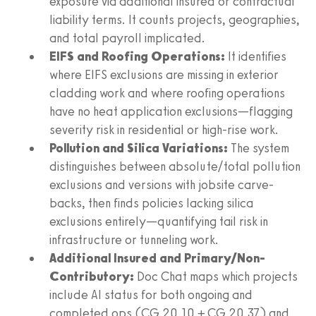
exposure via additional insured or contractual
liability terms. It counts projects, geographies,
and total payroll implicated.
EIFS and Roofing Operations:
It identifies
where EIFS exclusions are missing in exterior
cladding work and where roofing operations
have no heat application exclusions—flagging
severity risk in residential or high-rise work.
Pollution and Silica Variations:
The system
distinguishes between absolute/total pollution
exclusions and versions with jobsite carve-
backs, then finds policies lacking silica
exclusions entirely—quantifying tail risk in
infrastructure or tunneling work.
Additional Insured and Primary/Non-
Contributory:
Doc Chat maps which projects
include AI status for both ongoing and
completed ops (CG 20 10 + CG 20 37) and