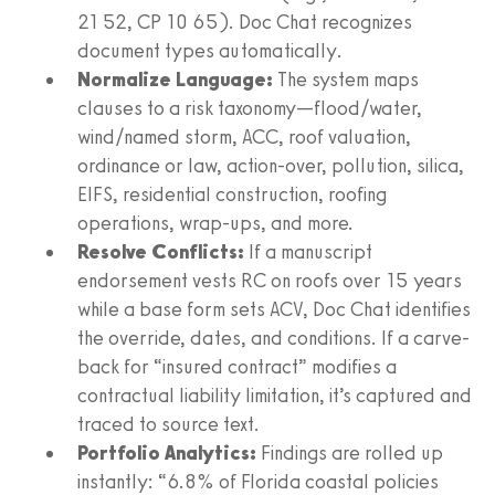
21 52, CP 10 65). Doc Chat recognizes
document types automatically.
Normalize Language:
The system maps
clauses to a risk taxonomy—flood/water,
wind/named storm, ACC, roof valuation,
ordinance or law, action-over, pollution, silica,
EIFS, residential construction, roofing
operations, wrap-ups, and more.
Resolve Conflicts:
If a manuscript
endorsement vests RC on roofs over 15 years
while a base form sets ACV, Doc Chat identifies
the override, dates, and conditions. If a carve-
back for “insured contract” modifies a
contractual liability limitation, it’s captured and
traced to source text.
Portfolio Analytics:
Findings are rolled up
instantly: “6.8% of Florida coastal policies