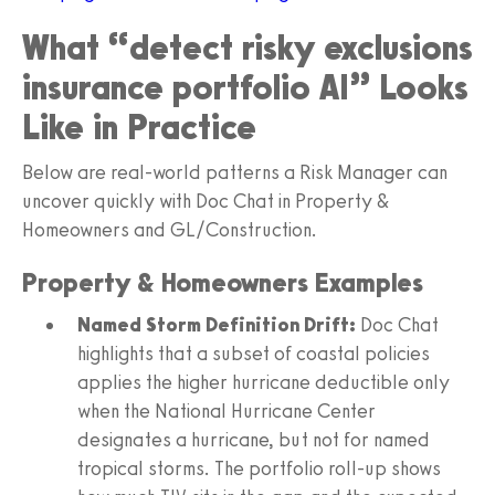
What “detect risky exclusions
insurance portfolio AI” Looks
Like in Practice
Below are real-world patterns a Risk Manager can
uncover quickly with Doc Chat in Property &
Homeowners and GL/Construction.
Property & Homeowners Examples
Named Storm Definition Drift:
Doc Chat
highlights that a subset of coastal policies
applies the higher hurricane deductible only
when the National Hurricane Center
designates a hurricane, but not for named
tropical storms. The portfolio roll-up shows