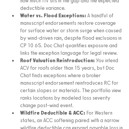
how much TIV sits in the gap and the expected
deductible variance.
Water vs. Flood Exceptions:
A handful of
manuscript endorsements restore coverage
for surface water or storm surge when caused
by wind-driven rain, despite flood exclusions in
CP 10 65. Doc Chat quantifies exposure and
links the exception language for legal review.
Roof Valuation Reintroduction:
You intend
ACV for roofs older than 15 years, but Doc
Chat finds exceptions where a broker
manuscript endorsement reintroduces RC for
certain slopes or materials. The portfolio view
ranks locations by modeled loss severity
change post-wind event.
Wildfire Deductible & ACC:
For Western
states, an ACC softening paired with a narrow
wildfire deductible can expand payable loss in