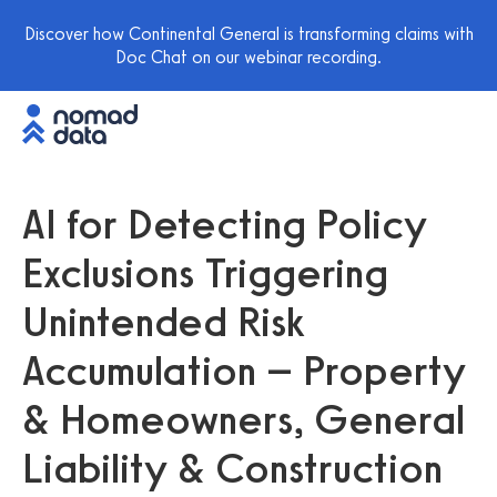
Discover how Continental General is transforming claims with
Doc Chat on our webinar recording.
AI for Detecting Policy
Exclusions Triggering
Unintended Risk
Accumulation – Property
& Homeowners, General
Liability & Construction