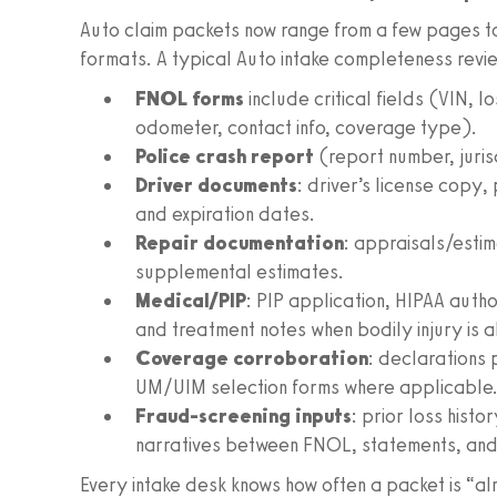
Auto claim packets now range from a few pages to 
formats. A typical Auto intake completeness revie
FNOL forms
include critical fields (VIN, l
odometer, contact info, coverage type).
Police crash report
(report number, jurisd
Driver documents
: driver’s license copy, 
and expiration dates.
Repair documentation
: appraisals/esti
supplemental estimates.
Medical/PIP
: PIP application, HIPAA auth
and treatment notes when bodily injury is 
Coverage corroboration
: declarations
UM/UIM selection forms where applicable
Fraud-screening inputs
: prior loss histo
narratives between FNOL, statements, and 
Every intake desk knows how often a packet is “al