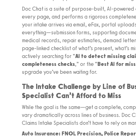
Doc Chat is a suite of purpose-built, AI-powered ag
every page, and performs a rigorous completene
your intake arrives via email, eFax, portal uploa
everything—submission forms, supporting docume
medical records, repair estimates, demand letter
page-linked checklist of what’s present, what’s mis
actively searching for “
AI to detect missing cl
completeness checks
,” or the “
Best AI for mis
upgrade you’ve been waiting for.
The Intake Challenge by Line of Bu
Specialist Can’t Afford to Miss
While the goal is the same—get a complete, compli
vary dramatically across lines of business. Doc 
Claims Intake Specialists don’t have to rely on ma
Auto Insurance: FNOL Precision, Police Repo