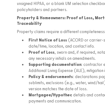
unsigned HIPAA, or a blank UM selection checkbox
policyholders and partners.
Property & Homeowners: Proof of Loss, Mor
Traceability
Property claims require a different completeness 
First Notice of Loss
(ACORD or carrier-sp
date/time, location, and contact info.
Proof of Loss
, sworn and, if required, no
any necessary initials on amendments.
Supporting documentation
: contractor 
Additional Living Expense (ALE), mitigation
Policy & endorsements
: declarations pa
sublimits, exclusions (e.g., water, wind/hai
version matches the date of loss.
Mortgagee/Hypothec
details and contac
payments and communication.