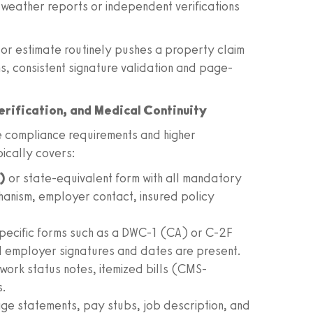
 weather reports or independent verifications
tor estimate routinely pushes a property claim
ms, consistent signature validation and page-
rification, and Medical Continuity
 compliance requirements and higher
pically covers:
)
or state-equivalent form with all mandatory
hanism, employer contact, insured policy
specific forms such as a DWC-1 (CA) or C-2F
 employer signatures and dates are present.
, work status notes, itemized bills (CMS-
s.
e statements, pay stubs, job description, and