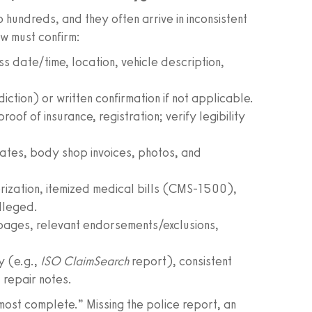
hundreds, and they often arrive in inconsistent
w must confirm:
oss date/time, location, vehicle description,
iction) or written confirmation if not applicable.
proof of insurance, registration; verify legibility
mates, body shop invoices, photos, and
orization, itemized medical bills (CMS-1500),
alleged.
 pages, relevant endorsements/exclusions,
.
ry (e.g.,
ISO ClaimSearch
report), consistent
repair notes.
most complete.” Missing the police report, an