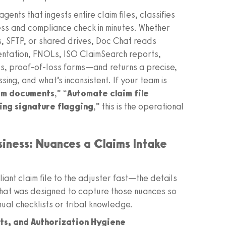
ents that ingests entire claim files, classifies
ss and compliance check in minutes. Whether
ds, SFTP, or shared drives, Doc Chat reads
ntation, FNOLs, ISO ClaimSearch reports,
s, proof-of-loss forms—and returns a precise,
sing, and what’s inconsistent. If your team is
aim documents
,” “
Automate claim file
sing signature flagging
,” this is the operational
siness: Nuances a Claims Intake
ant claim file to the adjuster fast—the details
Chat was designed to capture those nuances so
nual checklists or tribal knowledge.
rts, and Authorization Hygiene