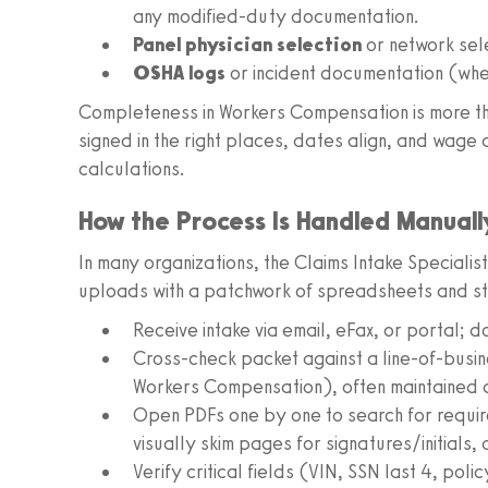
any modified-duty documentation.
Panel physician selection
or network sel
OSHA logs
or incident documentation (whe
Completeness in Workers Compensation is more tha
signed in the right places, dates align, and wage d
calculations.
How the Process Is Handled Manual
In many organizations, the Claims Intake Specialist
uploads with a patchwork of spreadsheets and stic
Receive intake via email, eFax, or portal;
Cross-check packet against a line-of-busi
Workers Compensation), often maintained as 
Open PDFs one by one to search for requir
visually skim pages for signatures/initials,
Verify critical fields (VIN, SSN last 4, po