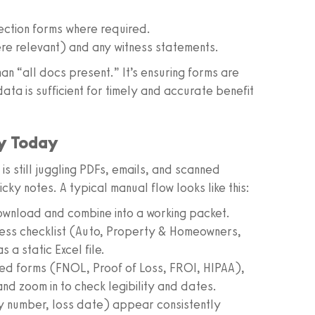
ection forms where required.
re relevant) and any witness statements.
n “all docs present.” It’s ensuring forms are
ata is sufficient for timely and accurate benefit
ly Today
 is still juggling PDFs, emails, and scanned
ky notes. A typical manual flow looks like this:
 download and combine into a working packet.
ness checklist (Auto, Property & Homeowners,
a static Excel file.
ed forms (FNOL, Proof of Loss, FROI, HIPAA),
 and zoom in to check legibility and dates.
licy number, loss date) appear consistently