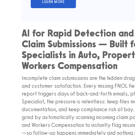
AI for Rapid Detection and
Claim Submissions — Built f
Specialists in Auto, Prope
Workers Compensation
Incomplete claim submissions are the hidden drag 
and customer satisfaction. Every missing FNOL fie
report triggers days of back-and-forth emails, ph
Specialist, the pressure is relentless: keep files
documentation, and keep compliance risk at ba
grind by automatically scanning incoming claim 
and Workers Compensation to instantly flag missi
—so follow-up happens immediately and nothing s