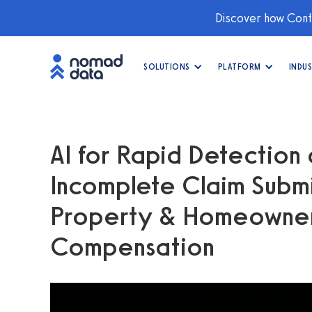
Discover how Conti
SOLUTIONS
PLATFORM
INDUS
AI for Rapid Detection 
Incomplete Claim Submi
Property & Homeowner
Compensation