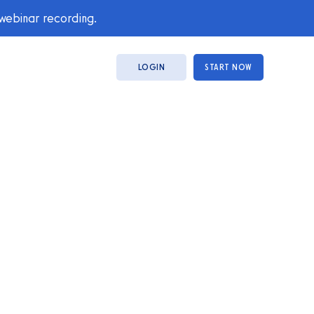
 webinar recording.
LOGIN
START NOW