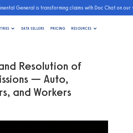
nental General is transforming claims with Doc Chat on our
TRIES
DATA SELLERS
PRICING
RESOURCES
and Resolution of
ssions — Auto,
s, and Workers