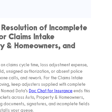
 Resolution of Incomplete
or Claims Intake
rty & Homeowners, and
on claims cycle time, loss adjustment expense,
ld, unsigned authorization, or absent police
one calls, and rework. For the Claims Intake
 moving, keep adjusters supplied with complete
y. Nomad Data’s
Doc Chat for Insurance
ends this
packets across Auto, Property & Homeowners,
ng documents, signatures, and incomplete fields
talls your queue.