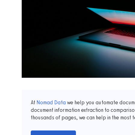
At
Nomad Data
we help you automate documen
document information extraction to comparis
thousands of pages, we can help in the most