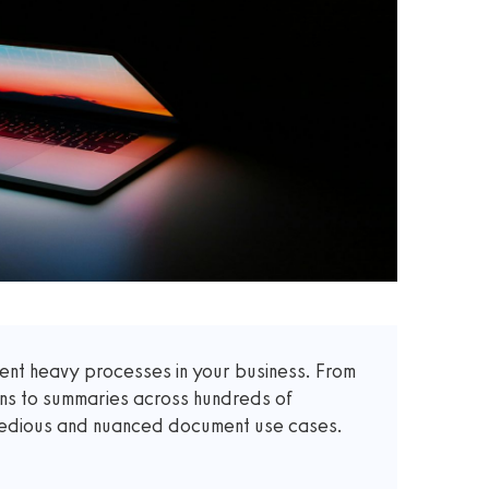
t heavy processes in your business. From
ons to summaries across hundreds of
 tedious and nuanced document use cases.