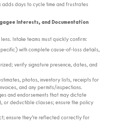
 adds days to cycle time and frustrates
tgagee Interests, and Documentation
lens. Intake teams must quickly confirm:
ecific) with complete cause-of-loss details,
tarized; verify signature presence, dates, and
estimates, photos, inventory lists, receipts for
 invoices, and any permits/inspections.
ges and endorsements that may dictate
l), or deductible clauses; ensure the policy
t; ensure they’re reflected correctly for