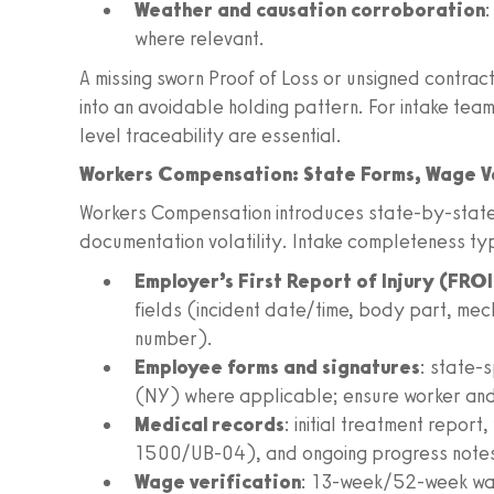
Weather and causation corroboration
:
where relevant.
A missing sworn Proof of Loss or unsigned contrac
into an avoidable holding pattern. For intake tea
level traceability are essential.
Workers Compensation: State Forms, Wage Ve
Workers Compensation introduces state-by-state
documentation volatility. Intake completeness ty
Employer’s First Report of Injury (FROI
fields (incident date/time, body part, mec
number).
Employee forms and signatures
: state-
(NY) where applicable; ensure worker and
Medical records
: initial treatment report
1500/UB-04), and ongoing progress note
Wage verification
: 13-week/52-week wag