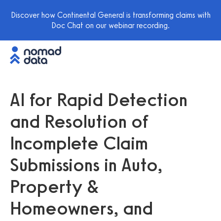
Discover how Continental General is transforming claims with
Doc Chat on our webinar recording.
AI for Rapid Detection
and Resolution of
Incomplete Claim
Submissions in Auto,
Property &
Homeowners, and