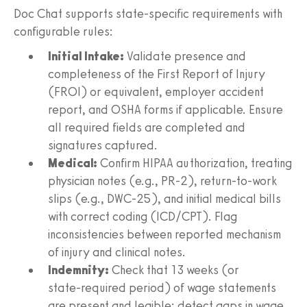
Doc Chat supports state‑specific requirements with
configurable rules:
Initial Intake:
Validate presence and
completeness of the First Report of Injury
(FROI) or equivalent, employer accident
report, and OSHA forms if applicable. Ensure
all required fields are completed and
signatures captured.
Medical:
Confirm HIPAA authorization, treating
physician notes (e.g., PR‑2), return‑to‑work
slips (e.g., DWC‑25), and initial medical bills
with correct coding (ICD/CPT). Flag
inconsistencies between reported mechanism
of injury and clinical notes.
Indemnity:
Check that 13 weeks (or
state‑required period) of wage statements
are present and legible; detect gaps in wage