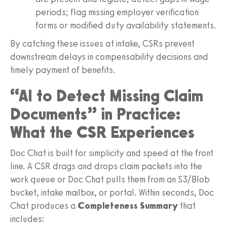
periods; flag missing employer verification
forms or modified duty availability statements.
By catching these issues at intake, CSRs prevent
downstream delays in compensability decisions and
timely payment of benefits.
“AI to Detect Missing Claim
Documents” in Practice:
What the CSR Experiences
Doc Chat is built for simplicity and speed at the front
line. A CSR drags and drops claim packets into the
work queue or Doc Chat pulls them from an S3/Blob
bucket, intake mailbox, or portal. Within seconds, Doc
Chat produces a
Completeness Summary
that
includes: