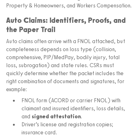
Property & Homeowners, and Workers Compensation.
Auto Claims: Identifiers, Proofs, and
the Paper Trail
Auto claims often arrive with a FNOL attached, but
completeness depends on loss type (collision,
comprehensive, PIP/MedPay, bodily injury, total
loss, subrogation) and state rules. CSRs must
quickly determine whether the packet includes the
right combination of documents and signatures, for
example:
FNOL form (ACORD or carrier FNOL) with
claimant and insured identifiers, loss details,
and
signed attestation
.
Driver’s license and registration copies;
insurance card.