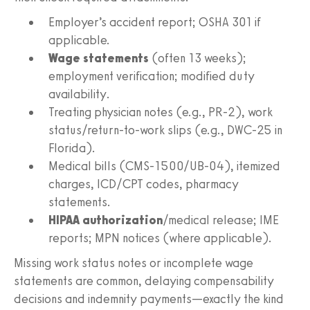
Employer’s accident report; OSHA 301 if
applicable.
Wage statements
(often 13 weeks);
employment verification; modified duty
availability.
Treating physician notes (e.g., PR‑2), work
status/return‑to‑work slips (e.g., DWC‑25 in
Florida).
Medical bills (CMS‑1500/UB‑04), itemized
charges, ICD/CPT codes, pharmacy
statements.
HIPAA authorization
/medical release; IME
reports; MPN notices (where applicable).
Missing work status notes or incomplete wage
statements are common, delaying compensability
decisions and indemnity payments—exactly the kind