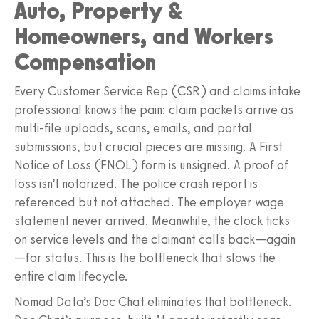
Auto, Property &
Homeowners, and Workers
Compensation
Every Customer Service Rep (CSR) and claims intake
professional knows the pain: claim packets arrive as
multi‑file uploads, scans, emails, and portal
submissions, but crucial pieces are missing. A First
Notice of Loss (FNOL) form is unsigned. A proof of
loss isn’t notarized. The police crash report is
referenced but not attached. The employer wage
statement never arrived. Meanwhile, the clock ticks
on service levels and the claimant calls back—again
—for status. This is the bottleneck that slows the
entire claim lifecycle.
Nomad Data’s Doc Chat eliminates that bottleneck.