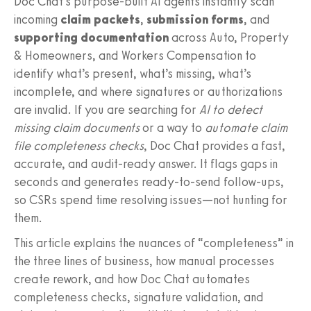
Doc Chat’s purpose‑built AI agents instantly scan
incoming
claim packets
,
submission forms
, and
supporting documentation
across Auto, Property
& Homeowners, and Workers Compensation to
identify what’s present, what’s missing, what’s
incomplete, and where signatures or authorizations
are invalid. If you are searching for
AI to detect
missing claim documents
or a way to
automate claim
file completeness checks
, Doc Chat provides a fast,
accurate, and audit‑ready answer. It flags gaps in
seconds and generates ready‑to‑send follow‑ups,
so CSRs spend time resolving issues—not hunting for
them.
This article explains the nuances of “completeness” in
the three lines of business, how manual processes
create rework, and how Doc Chat automates
completeness checks, signature validation, and