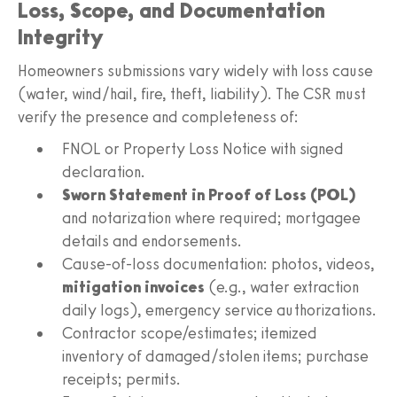
Loss, Scope, and Documentation
Integrity
Homeowners submissions vary widely with loss cause
(water, wind/hail, fire, theft, liability). The CSR must
verify the presence and completeness of:
FNOL or Property Loss Notice with signed
declaration.
Sworn Statement in Proof of Loss (POL)
and notarization where required; mortgagee
details and endorsements.
Cause‑of‑loss documentation: photos, videos,
mitigation invoices
(e.g., water extraction
daily logs), emergency service authorizations.
Contractor scope/estimates; itemized
inventory of damaged/stolen items; purchase
receipts; permits.