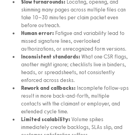
Slow turnarounds:
Locating, opening, and
skimming many pages across multiple files can
take 10–30 minutes per claim packet even
before outreach.
Human error:
Fatigue and variability lead to
missed signature lines, overlooked
authorizations, or unrecognized form versions.
Inconsistent standards:
What one CSR flags,
another might ignore; checklists live in binders,
heads, or spreadsheets, not consistently
enforced across desks.
Rework and callbacks:
Incomplete follow‑ups
result in more back‑and‑forth, multiple
contacts with the claimant or employer, and
extended cycle time.
Limited scalability:
Volume spikes
immediately create backlogs, SLAs slip, and
customer satisfaction suffers.