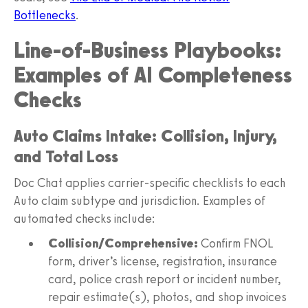
Bottlenecks
.
Line‑of‑Business Playbooks:
Examples of AI Completeness
Checks
Auto Claims Intake: Collision, Injury,
and Total Loss
Doc Chat applies carrier‑specific checklists to each
Auto claim subtype and jurisdiction. Examples of
automated checks include:
Collision/Comprehensive:
Confirm FNOL
form, driver’s license, registration, insurance
card, police crash report or incident number,
repair estimate(s), photos, and shop invoices