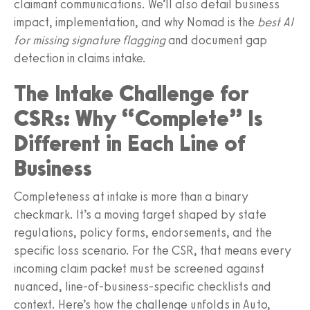
claimant communications. We’ll also detail business
impact, implementation, and why Nomad is the
best AI
for missing signature flagging
and document gap
detection in claims intake.
The Intake Challenge for
CSRs: Why “Complete” Is
Different in Each Line of
Business
Completeness at intake is more than a binary
checkmark. It’s a moving target shaped by state
regulations, policy forms, endorsements, and the
specific loss scenario. For the CSR, that means every
incoming claim packet must be screened against
nuanced, line‑of‑business‑specific checklists and
context. Here’s how the challenge unfolds in Auto,