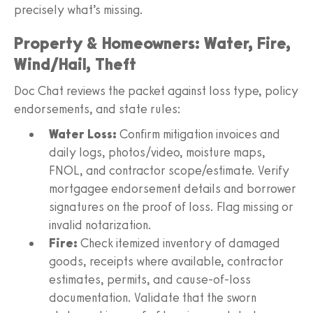
precisely what’s missing.
Property & Homeowners: Water, Fire,
Wind/Hail, Theft
Doc Chat reviews the packet against loss type, policy
endorsements, and state rules:
Water Loss:
Confirm mitigation invoices and
daily logs, photos/video, moisture maps,
FNOL, and contractor scope/estimate. Verify
mortgagee endorsement details and borrower
signatures on the proof of loss. Flag missing or
invalid notarization.
Fire:
Check itemized inventory of damaged
goods, receipts where available, contractor
estimates, permits, and cause‑of‑loss
documentation. Validate that the sworn