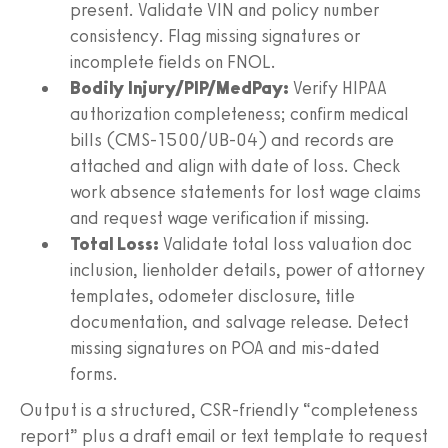
present. Validate VIN and policy number
consistency. Flag missing signatures or
incomplete fields on FNOL.
Bodily Injury/PIP/MedPay:
Verify HIPAA
authorization completeness; confirm medical
bills (CMS‑1500/UB‑04) and records are
attached and align with date of loss. Check
work absence statements for lost wage claims
and request wage verification if missing.
Total Loss:
Validate total loss valuation doc
inclusion, lienholder details, power of attorney
templates, odometer disclosure, title
documentation, and salvage release. Detect
missing signatures on POA and mis‑dated
forms.
Output is a structured, CSR‑friendly “completeness
report” plus a draft email or text template to request