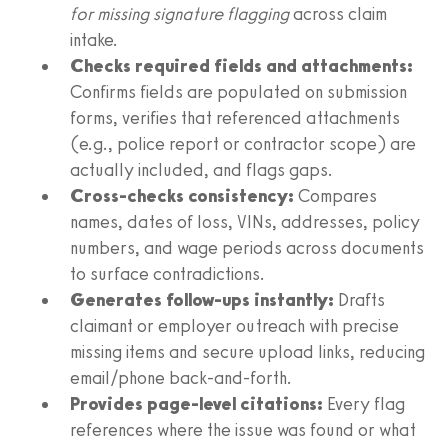
for missing signature flagging
across claim
intake.
Checks required fields and attachments:
Confirms fields are populated on submission
forms, verifies that referenced attachments
(e.g., police report or contractor scope) are
actually included, and flags gaps.
Cross‑checks consistency:
Compares
names, dates of loss, VINs, addresses, policy
numbers, and wage periods across documents
to surface contradictions.
Generates follow‑ups instantly:
Drafts
claimant or employer outreach with precise
missing items and secure upload links, reducing
email/phone back‑and‑forth.
Provides page‑level citations:
Every flag
references where the issue was found or what