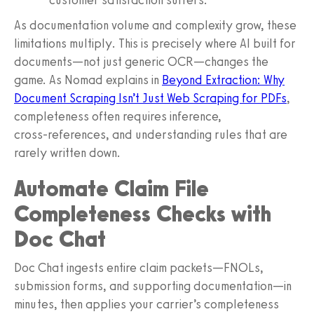
As documentation volume and complexity grow, these
limitations multiply. This is precisely where AI built for
documents—not just generic OCR—changes the
game. As Nomad explains in
Beyond Extraction: Why
Document Scraping Isn’t Just Web Scraping for PDFs
,
completeness often requires inference,
cross‑references, and understanding rules that are
rarely written down.
Automate Claim File
Completeness Checks with
Doc Chat
Doc Chat ingests entire claim packets—FNOLs,
submission forms, and supporting documentation—in
minutes, then applies your carrier’s completeness