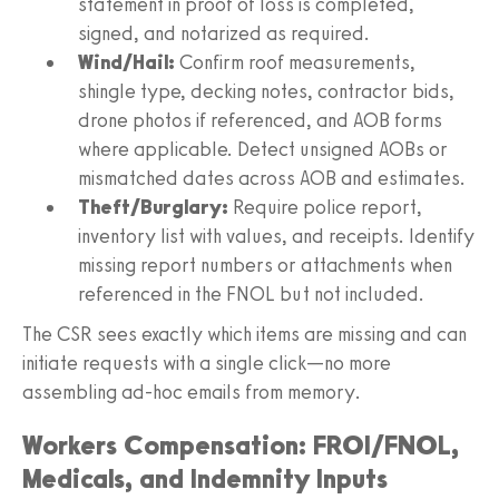
statement in proof of loss is completed,
signed, and notarized as required.
Wind/Hail:
Confirm roof measurements,
shingle type, decking notes, contractor bids,
drone photos if referenced, and AOB forms
where applicable. Detect unsigned AOBs or
mismatched dates across AOB and estimates.
Theft/Burglary:
Require police report,
inventory list with values, and receipts. Identify
missing report numbers or attachments when
referenced in the FNOL but not included.
The CSR sees exactly which items are missing and can
initiate requests with a single click—no more
assembling ad‑hoc emails from memory.
Workers Compensation: FROI/FNOL,
Medicals, and Indemnity Inputs