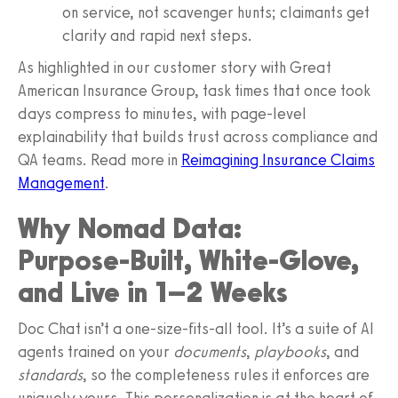
on service, not scavenger hunts; claimants get
clarity and rapid next steps.
As highlighted in our customer story with Great
American Insurance Group, task times that once took
days compress to minutes, with page‑level
explainability that builds trust across compliance and
QA teams. Read more in
Reimagining Insurance Claims
Management
.
Why Nomad Data:
Purpose‑Built, White‑Glove,
and Live in 1–2 Weeks
Doc Chat isn’t a one‑size‑fits‑all tool. It’s a suite of AI
agents trained on your
documents
,
playbooks
, and
standards
, so the completeness rules it enforces are
uniquely yours. This personalization is at the heart of