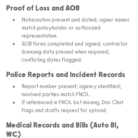
Proof of Loss and AOB
Notarization present and dated; signer names
match policyholder or authorized
representative.
AOB forms completed and signed; contractor
licensing data present when required;
conflicting dates flagged.
Police Reports and Incident Records
Report number present; agency identified;
involved parties match FNOL.
If referenced in FNOL but missing, Doc Chat
flags and drafts request for upload.
Medical Records and Bills (Auto BI,
WC)