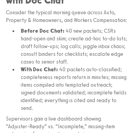
with Doc Chat
Consider the typical morning queue across Auto,
Property & Homeowners, and Workers Compensation:
Before Doc Chat:
40 new packets; CSRs
hand‑open and skim; create ad‑hoc to‑do lists;
draft follow‑ups; log calls; juggle inbox chaos;
consult binders for checklists; escalate edge
cases to senior staff.
With Doc Chat:
40 packets auto‑classified;
completeness reports return in minutes; missing
items compiled into templated outreach;
signed documents validated; incomplete fields
identified; everything is cited and ready to
send.
Supervisors gain a live dashboard showing
“Adjuster‑Ready” vs. “Incomplete,” missing‑item