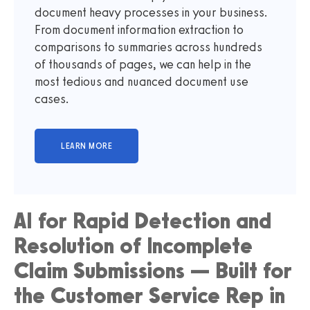
document heavy processes in your business.
From document information extraction to
comparisons to summaries across hundreds
of thousands of pages, we can help in the
most tedious and nuanced document use
cases.
AI for Rapid Detection and
Resolution of Incomplete
Claim Submissions — Built for
the Customer Service Rep in