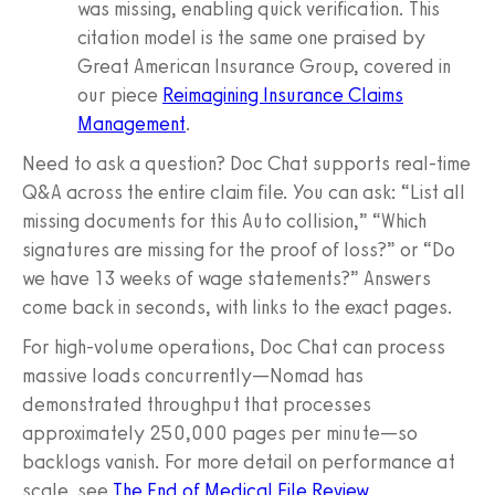
was missing, enabling quick verification. This
citation model is the same one praised by
Great American Insurance Group, covered in
our piece
Reimagining Insurance Claims
Management
.
Need to ask a question? Doc Chat supports real‑time
Q&A across the entire claim file. You can ask: “List all
missing documents for this Auto collision,” “Which
signatures are missing for the proof of loss?” or “Do
we have 13 weeks of wage statements?” Answers
come back in seconds, with links to the exact pages.
For high‑volume operations, Doc Chat can process
massive loads concurrently—Nomad has
demonstrated throughput that processes
approximately 250,000 pages per minute—so
backlogs vanish. For more detail on performance at
scale, see
The End of Medical File Review