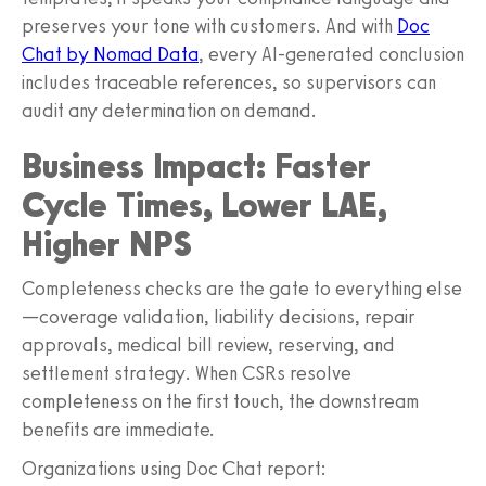
preserves your tone with customers. And with
Doc
Chat by Nomad Data
, every AI‑generated conclusion
includes traceable references, so supervisors can
audit any determination on demand.
Business Impact: Faster
Cycle Times, Lower LAE,
Higher NPS
Completeness checks are the gate to everything else
—coverage validation, liability decisions, repair
approvals, medical bill review, reserving, and
settlement strategy. When CSRs resolve
completeness on the first touch, the downstream
benefits are immediate.
Organizations using Doc Chat report: