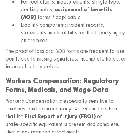
For roof claims: measurements, shingle type,
decking notes,
assignment of benefits
(AOB)
forms if applicable.
Liability component: incident reports,
statements, medical bills for third‑party injury
on premises.
The proof of loss and AOB forms are frequent failure
points due to missing signatures, incomplete fields, or
incorrect notary details.
Workers Compensation: Regulatory
Forms, Medicals, and Wage Data
Workers Compensation is especially sensitive to
timeliness and form accuracy. A CSR must confirm
that the
First Report of Injury (FROI)
or
state‑specific equivalent is present and complete,
then check required attachments: