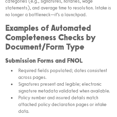
categories (e.g., signatures, notaries, wage
statements), and average time to resolution. Intake is
no longer a bottleneck—it’s a launchpad.
Examples of Automated
Completeness Checks by
Document/Form Type
Submission Forms and FNOL
Required fields populated; dates consistent
across pages.
Signatures present and legible; electronic
signature metadata validated when available.
Policy number and insured details match
attached policy declaration pages or intake
data.