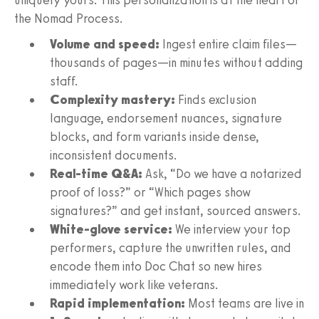
the Nomad Process.
Volume and speed:
Ingest entire claim files—
thousands of pages—in minutes without adding
staff.
Complexity mastery:
Finds exclusion
language, endorsement nuances, signature
blocks, and form variants inside dense,
inconsistent documents.
Real‑time Q&A:
Ask, “Do we have a notarized
proof of loss?” or “Which pages show
signatures?” and get instant, sourced answers.
White‑glove service:
We interview your top
performers, capture the unwritten rules, and
encode them into Doc Chat so new hires
immediately work like veterans.
Rapid implementation:
Most teams are live in