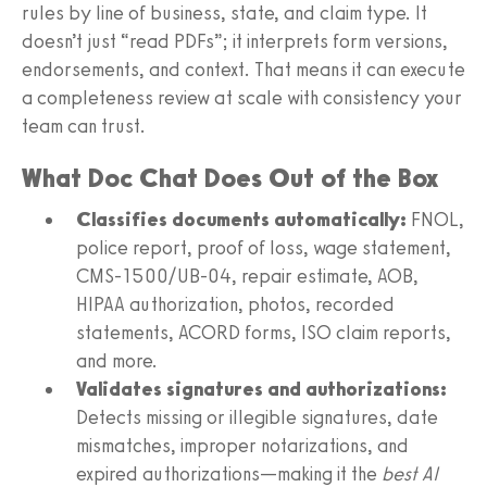
rules by line of business, state, and claim type. It
doesn’t just “read PDFs”; it interprets form versions,
endorsements, and context. That means it can execute
a completeness review at scale with consistency your
team can trust.
What Doc Chat Does Out of the Box
Classifies documents automatically:
FNOL,
police report, proof of loss, wage statement,
CMS‑1500/UB‑04, repair estimate, AOB,
HIPAA authorization, photos, recorded
statements, ACORD forms, ISO claim reports,
and more.
Validates signatures and authorizations:
Detects missing or illegible signatures, date
mismatches, improper notarizations, and
expired authorizations—making it the
best AI