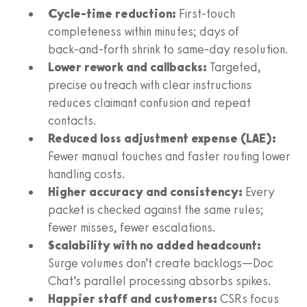
Cycle‑time reduction:
First‑touch
completeness within minutes; days of
back‑and‑forth shrink to same‑day resolution.
Lower rework and callbacks:
Targeted,
precise outreach with clear instructions
reduces claimant confusion and repeat
contacts.
Reduced loss adjustment expense (LAE):
Fewer manual touches and faster routing lower
handling costs.
Higher accuracy and consistency:
Every
packet is checked against the same rules;
fewer misses, fewer escalations.
Scalability with no added headcount:
Surge volumes don’t create backlogs—Doc
Chat’s parallel processing absorbs spikes.
Happier staff and customers:
CSRs focus