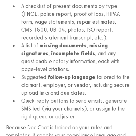
A checklist of present documents by type
(FNOL, police report, proof of loss, HIPAA
form, wage statements, repair estimates,
CMS‑1500, UB‑04, photos, ISO report,
recorded statement transcript, etc.).
A list of
missing documents
,
missing
signatures
,
incomplete fields
, and any
questionable notary information, each with
page‑level citations.
Suggested
follow‑up language
tailored to the
claimant, employer, or vendor, including secure
upload links and due dates.
Quick‑reply buttons to send emails, generate
SMS text (via your channels), or assign to the
right queue or adjuster.
Because Doc Chat is trained on your rules and
templates, it speaks your compliance language and