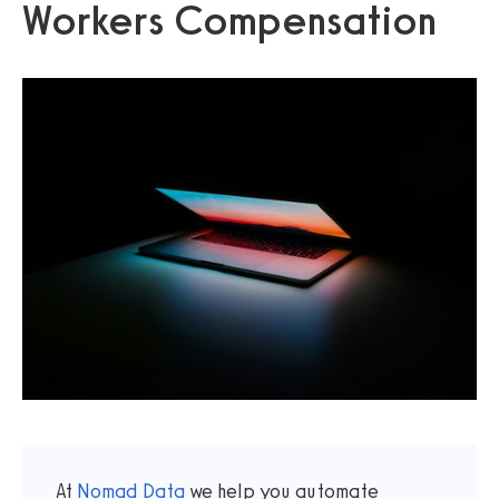
Workers Compensation
At
Nomad Data
we help you automate