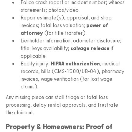
Police crash report or incident number; witness
statements; photos/video.
Repair estimate(s), appraisal, and shop
invoices; total loss valuation;
power of
attorney
(for title transfer).
Lienholder information; odometer disclosure;
title; keys availability;
salvage release
if
applicable.
Bodily injury:
HIPAA authorization
, medical
records, bills (CMS‑1500/UB‑04), pharmacy
invoices, wage verification (for lost wage
claims).
Any missing piece can stall triage or total loss
processing, delay rental approvals, and frustrate
the claimant.
Property & Homeowners: Proof of