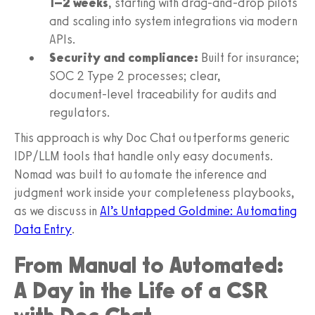
1–2 weeks
, starting with drag‑and‑drop pilots
and scaling into system integrations via modern
APIs.
Security and compliance:
Built for insurance;
SOC 2 Type 2 processes; clear,
document‑level traceability for audits and
regulators.
This approach is why Doc Chat outperforms generic
IDP/LLM tools that handle only easy documents.
Nomad was built to automate the inference and
judgment work inside your completeness playbooks,
as we discuss in
AI’s Untapped Goldmine: Automating
Data Entry
.
From Manual to Automated:
A Day in the Life of a CSR