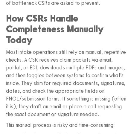
of bottleneck CSRs are asked to prevent.
How CSRs Handle
Completeness Manually
Today
Most intake operations still rely on manual, repetitive
checks. A CSR receives claim packets via email,
portal, or EDI, downloads multiple PDFs and images,
and then toggles between systems to confirm what’s
inside. They skim for required documents, signatures,
dates, and check the appropriate fields on
FNOL/submission forms. If something is missing (often
it is), they draft an email or place a call requesting
the exact document or signature needed.
This manual process is risky and time‑consuming: