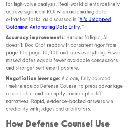
for high-value analysis. Real-world clients routinely
achieve significant ROI when automating data
extraction tasks, as discussed in “
AI’s Untapped
Goldmine: Automating Data Entry
.”
Accuracy improvements
: Humans fatigue; AI
doesn’t. Doc Chat reads with consistent rigor from
page 1 to page 10,000 and cites everything. Fewer
missed dates equals fewer avoidable concessions
and stronger settlement posture.
Negotiation leverage
: A clean, fully sourced
timeline equips Defense Counsel to press advantage
at mediation and promptly counter plaintiff
narratives. Rapid, evidence-backed answers win
credibility with judges and arbitrators.
How Defense Counsel Use