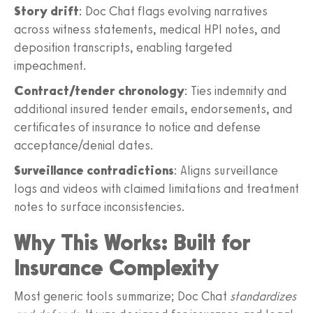
Story drift
: Doc Chat flags evolving narratives
across witness statements, medical HPI notes, and
deposition transcripts, enabling targeted
impeachment.
Contract/tender chronology
: Ties indemnity and
additional insured tender emails, endorsements, and
certificates of insurance to notice and defense
acceptance/denial dates.
Surveillance contradictions
: Aligns surveillance
logs and videos with claimed limitations and treatment
notes to surface inconsistencies.
Why This Works: Built for
Insurance Complexity
Most generic tools summarize; Doc Chat
standardizes