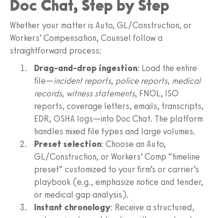
Doc Chat, Step by Step
Whether your matter is Auto, GL/Construction, or
Workers’ Compensation, Counsel follow a
straightforward process:
Drag-and-drop ingestion
: Load the entire
file—
incident reports
,
police reports
,
medical
records
,
witness statements
, FNOL, ISO
reports, coverage letters, emails, transcripts,
EDR, OSHA logs—into Doc Chat. The platform
handles mixed file types and large volumes.
Preset selection
: Choose an Auto,
GL/Construction, or Workers’ Comp “timeline
preset” customized to your firm’s or carrier’s
playbook (e.g., emphasize notice and tender,
or medical gap analysis).
Instant chronology
: Receive a structured,