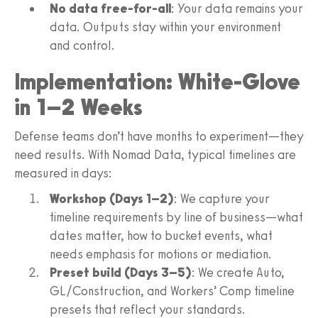
No data free-for-all
: Your data remains your
data. Outputs stay within your environment
and control.
Implementation: White-Glove
in 1–2 Weeks
Defense teams don’t have months to experiment—they
need results. With Nomad Data, typical timelines are
measured in days:
Workshop (Days 1–2)
: We capture your
timeline requirements by line of business—what
dates matter, how to bucket events, what
needs emphasis for motions or mediation.
Preset build (Days 3–5)
: We create Auto,
GL/Construction, and Workers’ Comp timeline
presets that reflect your standards.