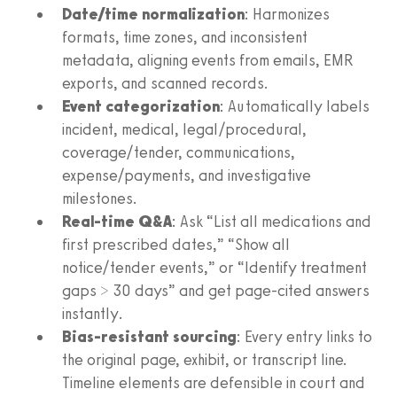
Date/time normalization
: Harmonizes
formats, time zones, and inconsistent
metadata, aligning events from emails, EMR
exports, and scanned records.
Event categorization
: Automatically labels
incident, medical, legal/procedural,
coverage/tender, communications,
expense/payments, and investigative
milestones.
Real-time Q&A
: Ask “List all medications and
first prescribed dates,” “Show all
notice/tender events,” or “Identify treatment
gaps > 30 days” and get page-cited answers
instantly.
Bias-resistant sourcing
: Every entry links to
the original page, exhibit, or transcript line.
Timeline elements are defensible in court and