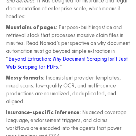
and defends
. It was designed for insurance and legal
documentation at enterprise scale, which means it
handles:
Mountains of pages
: Purpose-built ingestion and
retrieval stack that processes massive claim files in
minutes. Read Nomad’s perspective on why document
automation must go beyond simple extraction in
“
Beyond Extraction: Why Document Scraping Isn’t Just
Web Scraping for PDFs
.”
Messy formats
: Inconsistent provider templates,
mixed scans, low-quality OCR, and multi-source
productions are normalized, deduplicated, and
aligned.
Insurance-specific inference
: Nuanced coverage
language, endorsement triggers, and claims
workflows are encoded into the agents that power
your timelines and Q&A.