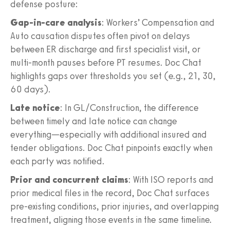
defense posture:
Gap-in-care analysis
: Workers’ Compensation and
Auto causation disputes often pivot on delays
between ER discharge and first specialist visit, or
multi-month pauses before PT resumes. Doc Chat
highlights gaps over thresholds you set (e.g., 21, 30,
60 days).
Late notice
: In GL/Construction, the difference
between timely and late notice can change
everything—especially with additional insured and
tender obligations. Doc Chat pinpoints exactly when
each party was notified.
Prior and concurrent claims
: With ISO reports and
prior medical files in the record, Doc Chat surfaces
pre-existing conditions, prior injuries, and overlapping
treatment, aligning those events in the same timeline.