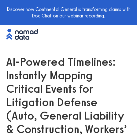
Discover how Continental General is transforming claims with
Doc Chat on our webinar recording.
AI-Powered Timelines:
Instantly Mapping
Critical Events for
Litigation Defense
(Auto, General Liability
& Construction, Workers’