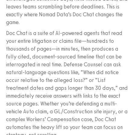
leaves teams scrambling before deadlines. This is
exactly where Nomad Data’s Doc Chat changes the
game.
Doc Chat is a suite of AI-powered agents that read
your entire litigation or claims file—hundreds to
thousands of pages—in minutes, then produces a
fully cited, document-sourced timeline that can be
interrogated in real time. Defense Counsel can ask
natural-language questions like, “When did notice
occur relative to the alleged loss?” or “List
treatment dates and gaps longer than 30 days,” and
immediately receive answers with links to the exact
source pages. Whether you’re defending a multi-
vehicle Auto claim, a GL/Construction site injury, or a
complex Workers’ Compensation case, Doc Chat
automates the heavy lift so your team can focus on
strategy, not scrolling.