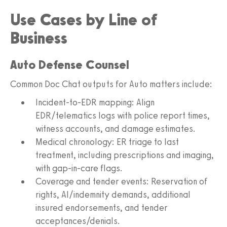
Use Cases by Line of
Business
Auto Defense Counsel
Common Doc Chat outputs for Auto matters include:
Incident-to-EDR mapping: Align
EDR/telematics logs with police report times,
witness accounts, and damage estimates.
Medical chronology: ER triage to last
treatment, including prescriptions and imaging,
with gap-in-care flags.
Coverage and tender events: Reservation of
rights, AI/indemnity demands, additional
insured endorsements, and tender
acceptances/denials.