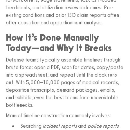
treatments, and utilization review outcomes. Pre-
existing conditions and prior ISO claim reports often
alter causation and apportionment analysis.
How It’s Done Manually
Today—and Why It Breaks
Defense teams typically assemble timelines through
brute force: open a PDF, scan for dates, copy/paste
into a spreadsheet, and repeat until the clock runs
out. With 5,000–10,000 pages of medical records,
deposition transcripts, demand packages, emails,
and exhibits, even the best teams face unavoidable
bottlenecks.
Manual timeline construction commonly involves:
Searching
incident reports
and
police reports