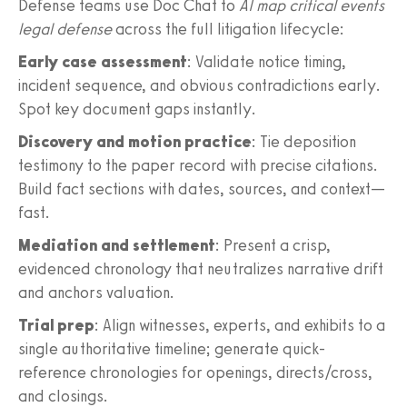
Defense teams use Doc Chat to
AI map critical events
legal defense
across the full litigation lifecycle:
Early case assessment
: Validate notice timing,
incident sequence, and obvious contradictions early.
Spot key document gaps instantly.
Discovery and motion practice
: Tie deposition
testimony to the paper record with precise citations.
Build fact sections with dates, sources, and context—
fast.
Mediation and settlement
: Present a crisp,
evidenced chronology that neutralizes narrative drift
and anchors valuation.
Trial prep
: Align witnesses, experts, and exhibits to a
single authoritative timeline; generate quick-
reference chronologies for openings, directs/cross,
and closings.