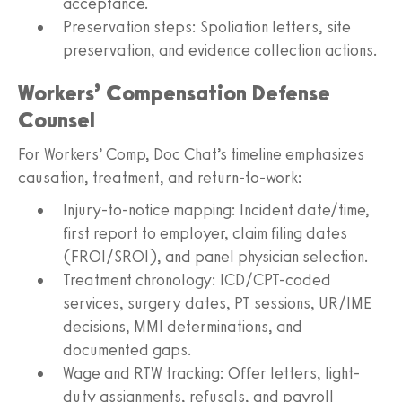
acceptance.
Preservation steps: Spoliation letters, site
preservation, and evidence collection actions.
Workers’ Compensation Defense
Counsel
For Workers’ Comp, Doc Chat’s timeline emphasizes
causation, treatment, and return-to-work:
Injury-to-notice mapping: Incident date/time,
first report to employer, claim filing dates
(FROI/SROI), and panel physician selection.
Treatment chronology: ICD/CPT-coded
services, surgery dates, PT sessions, UR/IME
decisions, MMI determinations, and
documented gaps.
Wage and RTW tracking: Offer letters, light-
duty assignments, refusals, and payroll