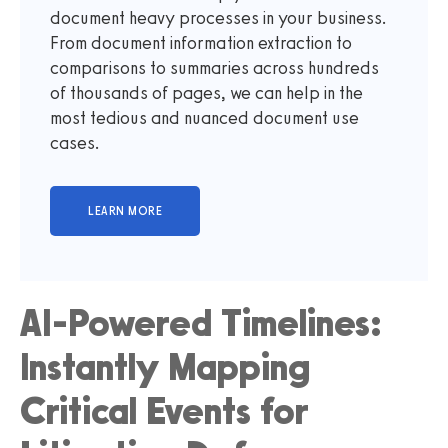
document heavy processes in your business.
From document information extraction to
comparisons to summaries across hundreds
of thousands of pages, we can help in the
most tedious and nuanced document use
cases.
AI-Powered Timelines:
Instantly Mapping
Critical Events for