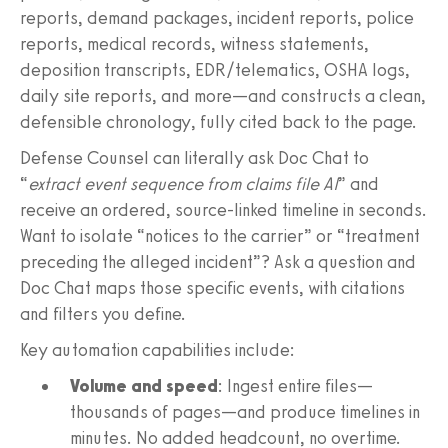
reports, demand packages, incident reports, police
reports, medical records, witness statements,
deposition transcripts, EDR/telematics, OSHA logs,
daily site reports, and more—and constructs a clean,
defensible chronology, fully cited back to the page.
Defense Counsel can literally ask Doc Chat to
“
extract event sequence from claims file AI
” and
receive an ordered, source-linked timeline in seconds.
Want to isolate “notices to the carrier” or “treatment
preceding the alleged incident”? Ask a question and
Doc Chat maps those specific events, with citations
and filters you define.
Key automation capabilities include:
Volume and speed
: Ingest entire files—
thousands of pages—and produce timelines in
minutes. No added headcount, no overtime.