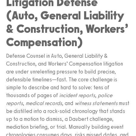
Litigation Defense
(Auto, General Liability
& Construction, Workers’
Compensation)
Defense Counsel in Auto, General Liability &
Construction, and Workers’ Compensation litigation
are under unrelenting pressure to build precise,
defensible timelines—fast. The core challenge is
simple to describe and hard to solve: tens of
thousands of pages of
incident reports
,
police
reports
,
medical records
, and
witness statements
must
be distilled into a rock-solid chronology that stands
up to a motion to dismiss, a Daubert challenge,
mediation briefing, or trial. Manually building event
chronologies consumes days, risks missed dates, and