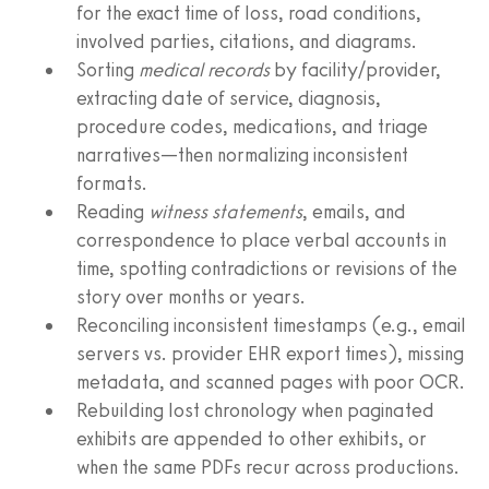
for the exact time of loss, road conditions,
involved parties, citations, and diagrams.
Sorting
medical records
by facility/provider,
extracting date of service, diagnosis,
procedure codes, medications, and triage
narratives—then normalizing inconsistent
formats.
Reading
witness statements
, emails, and
correspondence to place verbal accounts in
time, spotting contradictions or revisions of the
story over months or years.
Reconciling inconsistent timestamps (e.g., email
servers vs. provider EHR export times), missing
metadata, and scanned pages with poor OCR.
Rebuilding lost chronology when paginated
exhibits are appended to other exhibits, or
when the same PDFs recur across productions.