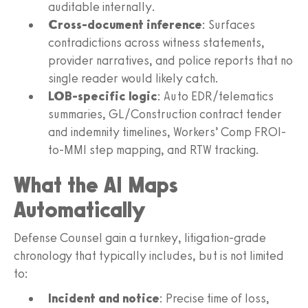
auditable internally.
Cross-document inference
: Surfaces
contradictions across witness statements,
provider narratives, and police reports that no
single reader would likely catch.
LOB-specific logic
: Auto EDR/telematics
summaries, GL/Construction contract tender
and indemnity timelines, Workers’ Comp FROI-
to-MMI step mapping, and RTW tracking.
What the AI Maps
Automatically
Defense Counsel gain a turnkey, litigation-grade
chronology that typically includes, but is not limited
to:
Incident and notice
: Precise time of loss,