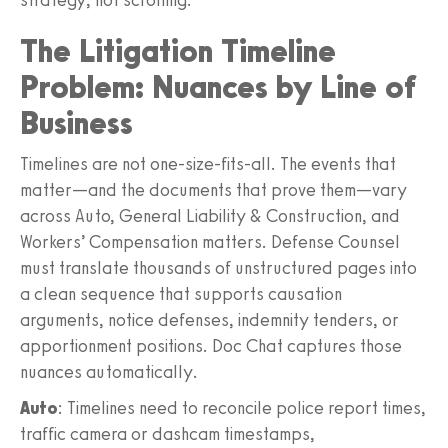
The Litigation Timeline
Problem: Nuances by Line of
Business
Timelines are not one-size-fits-all. The events that
matter—and the documents that prove them—vary
across Auto, General Liability & Construction, and
Workers’ Compensation matters. Defense Counsel
must translate thousands of unstructured pages into
a clean sequence that supports causation
arguments, notice defenses, indemnity tenders, or
apportionment positions. Doc Chat captures those
nuances automatically.
Auto
: Timelines need to reconcile police report times,
traffic camera or dashcam timestamps,