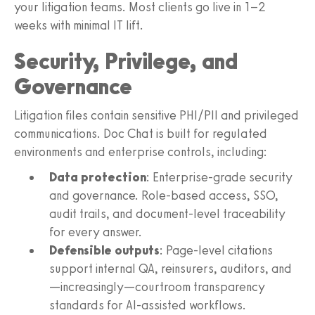
your litigation teams. Most clients go live in 1–2
weeks with minimal IT lift.
Security, Privilege, and
Governance
Litigation files contain sensitive PHI/PII and privileged
communications. Doc Chat is built for regulated
environments and enterprise controls, including:
Data protection
: Enterprise-grade security
and governance. Role-based access, SSO,
audit trails, and document-level traceability
for every answer.
Defensible outputs
: Page-level citations
support internal QA, reinsurers, auditors, and
—increasingly—courtroom transparency
standards for AI-assisted workflows.