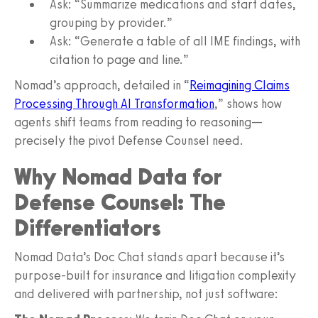
Ask: “Summarize medications and start dates,
grouping by provider.”
Ask: “Generate a table of all IME findings, with
citation to page and line.”
Nomad’s approach, detailed in “
Reimagining Claims
Processing Through AI Transformation
,” shows how
agents shift teams from reading to reasoning—
precisely the pivot Defense Counsel need.
Why Nomad Data for
Defense Counsel: The
Differentiators
Nomad Data’s Doc Chat stands apart because it’s
purpose-built for insurance and litigation complexity
and delivered with partnership, not just software: