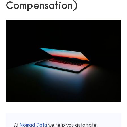
Compensation)
At
Nomad Data
we help you automate