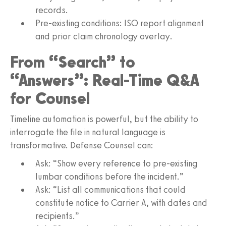
records.
Pre-existing conditions: ISO report alignment
and prior claim chronology overlay.
From “Search” to
“Answers”: Real-Time Q&A
for Counsel
Timeline automation is powerful, but the ability to
interrogate the file in natural language is
transformative. Defense Counsel can:
Ask: “Show every reference to pre-existing
lumbar conditions before the incident.”
Ask: “List all communications that could
constitute notice to Carrier A, with dates and
recipients.”