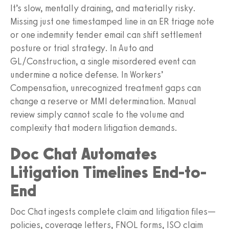
It’s slow, mentally draining, and materially risky.
Missing just one timestamped line in an ER triage note
or one indemnity tender email can shift settlement
posture or trial strategy. In Auto and
GL/Construction, a single misordered event can
undermine a notice defense. In Workers’
Compensation, unrecognized treatment gaps can
change a reserve or MMI determination. Manual
review simply cannot scale to the volume and
complexity that modern litigation demands.
Doc Chat Automates
Litigation Timelines End-to-
End
Doc Chat ingests complete claim and litigation files—
policies, coverage letters, FNOL forms, ISO claim