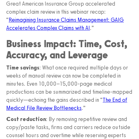
Great American Insurance Group accelerated
complex claim review in this webinar recap:
“
Reimagining Insurance Claims Management: GAIG
Accelerates Complex Claims with AI
.”
Business Impact: Time, Cost,
Accuracy, and Leverage
Time savings
: What once required multiple days or
weeks of manual review can now be completed in
minutes. Even 10,000–15,000-page medical
productions can be summarized and timeline-mapped
quickly—echoing the gains described in “
The End of
Medical File Review Bottlenecks
.”
Cost reduction
: By removing repetitive review and
copy/paste tasks, firms and carriers reduce outside
counsel hours and overtime while reserving experts