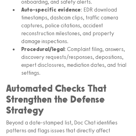
onboarding, and safety alerts.
Auto-specific evidence
: EDR download
timestamps, dashcam clips, traffic camera
captures, police citations, accident
reconstruction milestones, and property
damage inspections.
Procedural/legal
: Complaint filing, answers,
discovery requests/responses, depositions,
expert disclosures, mediation dates, and trial
settings.
Automated Checks That
Strengthen the Defense
Strategy
Beyond a date-stamped list, Doc Chat identifies
patterns and flags issues that directly affect