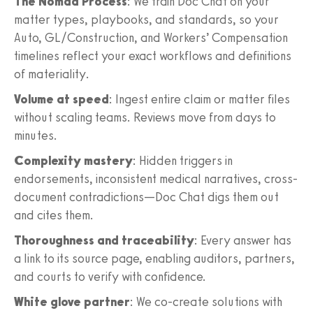
The Nomad Process
: We train Doc Chat on your
matter types, playbooks, and standards, so your
Auto, GL/Construction, and Workers’ Compensation
timelines reflect your exact workflows and definitions
of materiality.
Volume at speed
: Ingest entire claim or matter files
without scaling teams. Reviews move from days to
minutes.
Complexity mastery
: Hidden triggers in
endorsements, inconsistent medical narratives, cross-
document contradictions—Doc Chat digs them out
and cites them.
Thoroughness and traceability
: Every answer has
a link to its source page, enabling auditors, partners,
and courts to verify with confidence.
White glove partner
: We co-create solutions with