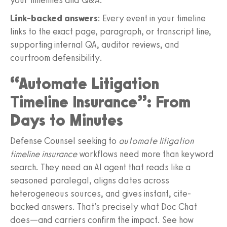
Link-backed answers
: Every event in your timeline
links to the exact page, paragraph, or transcript line,
supporting internal QA, auditor reviews, and
courtroom defensibility.
“Automate Litigation
Timeline Insurance”: From
Days to Minutes
Defense Counsel seeking to
automate litigation
timeline insurance
workflows need more than keyword
search. They need an AI agent that reads like a
seasoned paralegal, aligns dates across
heterogeneous sources, and gives instant, cite-
backed answers. That’s precisely what Doc Chat
does—and carriers confirm the impact. See how