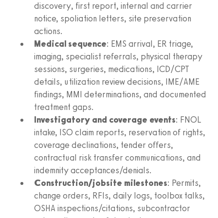
discovery, first report, internal and carrier
notice, spoliation letters, site preservation
actions.
Medical sequence
: EMS arrival, ER triage,
imaging, specialist referrals, physical therapy
sessions, surgeries, medications, ICD/CPT
details, utilization review decisions, IME/AME
findings, MMI determinations, and documented
treatment gaps.
Investigatory and coverage events
: FNOL
intake, ISO claim reports, reservation of rights,
coverage declinations, tender offers,
contractual risk transfer communications, and
indemnity acceptances/denials.
Construction/jobsite milestones
: Permits,
change orders, RFIs, daily logs, toolbox talks,
OSHA inspections/citations, subcontractor