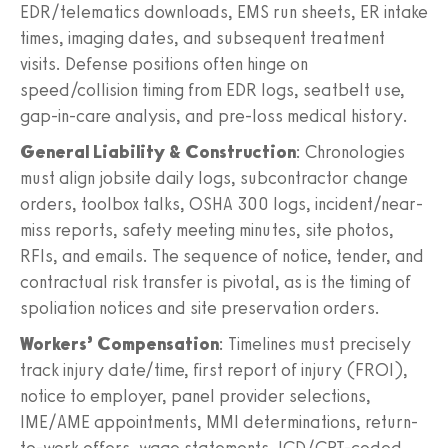
EDR/telematics downloads, EMS run sheets, ER intake
times, imaging dates, and subsequent treatment
visits. Defense positions often hinge on
speed/collision timing from EDR logs, seatbelt use,
gap-in-care analysis, and pre-loss medical history.
General Liability & Construction
: Chronologies
must align jobsite daily logs, subcontractor change
orders, toolbox talks, OSHA 300 logs, incident/near-
miss reports, safety meeting minutes, site photos,
RFIs, and emails. The sequence of notice, tender, and
contractual risk transfer is pivotal, as is the timing of
spoliation notices and site preservation orders.
Workers’ Compensation
: Timelines must precisely
track injury date/time, first report of injury (FROI),
notice to employer, panel provider selections,
IME/AME appointments, MMI determinations, return-
to-work offers, wage statements, ICD/CPT-coded