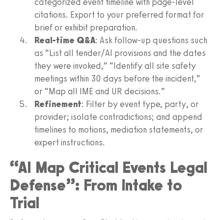
categorized event timeline with page-level
citations. Export to your preferred format for
brief or exhibit preparation.
Real-time Q&A
: Ask follow-up questions such
as “List all tender/AI provisions and the dates
they were invoked,” “Identify all site safety
meetings within 30 days before the incident,”
or “Map all IME and UR decisions.”
Refinement
: Filter by event type, party, or
provider; isolate contradictions; and append
timelines to motions, mediation statements, or
expert instructions.
“AI Map Critical Events Legal
Defense”: From Intake to
Trial