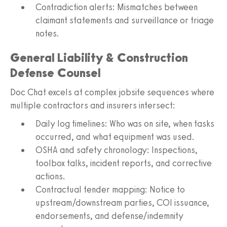
Contradiction alerts: Mismatches between
claimant statements and surveillance or triage
notes.
General Liability & Construction
Defense Counsel
Doc Chat excels at complex jobsite sequences where
multiple contractors and insurers intersect:
Daily log timelines: Who was on site, when tasks
occurred, and what equipment was used.
OSHA and safety chronology: Inspections,
toolbox talks, incident reports, and corrective
actions.
Contractual tender mapping: Notice to
upstream/downstream parties, COI issuance,
endorsements, and defense/indemnity