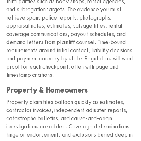
third parties such as body shops, rental agencies,
and subrogation targets. The evidence you must
retrieve spans police reports, photographs,
appraisal notes, estimates, salvage titles, rental
coverage communications, payout schedules, and
demand letters from plaintiff counsel. Time-bound
requirements around initial contact, liability decisions,
and payment can vary by state. Regulators will want
proof for each checkpoint, often with page and
timestamp citations.
Property & Homeowners
Property claim files balloon quickly as estimates,
contractor invoices, independent adjuster reports,
catastrophe bulletins, and cause-and-origin
investigations are added. Coverage determinations
hinge on endorsements and exclusions buried deep in