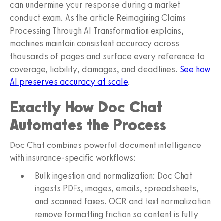
can undermine your response during a market
conduct exam. As the article Reimagining Claims
Processing Through AI Transformation explains,
machines maintain consistent accuracy across
thousands of pages and surface every reference to
coverage, liability, damages, and deadlines.
See how
AI preserves accuracy at scale
.
Exactly How Doc Chat
Automates the Process
Doc Chat combines powerful document intelligence
with insurance-specific workflows:
Bulk ingestion and normalization: Doc Chat
ingests PDFs, images, emails, spreadsheets,
and scanned faxes. OCR and text normalization
remove formatting friction so content is fully