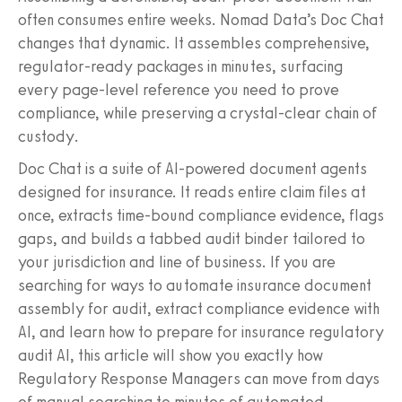
often consumes entire weeks. Nomad Data’s Doc Chat
changes that dynamic. It assembles comprehensive,
regulator-ready packages in minutes, surfacing
every page-level reference you need to prove
compliance, while preserving a crystal-clear chain of
custody.
Doc Chat is a suite of AI-powered document agents
designed for insurance. It reads entire claim files at
once, extracts time-bound compliance evidence, flags
gaps, and builds a tabbed audit binder tailored to
your jurisdiction and line of business. If you are
searching for ways to automate insurance document
assembly for audit, extract compliance evidence with
AI, and learn how to prepare for insurance regulatory
audit AI, this article will show you exactly how
Regulatory Response Managers can move from days
of manual searching to minutes of automated