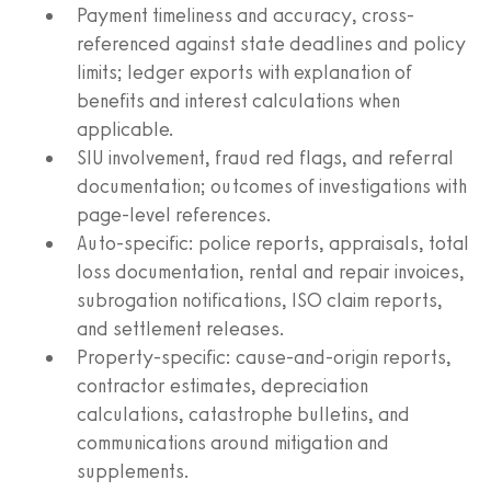
Payment timeliness and accuracy, cross-
referenced against state deadlines and policy
limits; ledger exports with explanation of
benefits and interest calculations when
applicable.
SIU involvement, fraud red flags, and referral
documentation; outcomes of investigations with
page-level references.
Auto-specific: police reports, appraisals, total
loss documentation, rental and repair invoices,
subrogation notifications, ISO claim reports,
and settlement releases.
Property-specific: cause-and-origin reports,
contractor estimates, depreciation
calculations, catastrophe bulletins, and
communications around mitigation and
supplements.