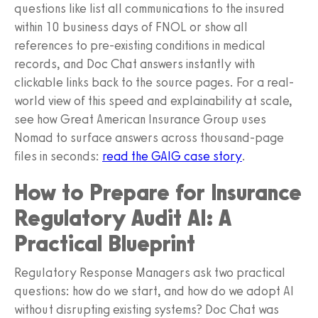
questions like list all communications to the insured
within 10 business days of FNOL or show all
references to pre-existing conditions in medical
records, and Doc Chat answers instantly with
clickable links back to the source pages. For a real-
world view of this speed and explainability at scale,
see how Great American Insurance Group uses
Nomad to surface answers across thousand-page
files in seconds:
read the GAIG case story
.
How to Prepare for Insurance
Regulatory Audit AI: A
Practical Blueprint
Regulatory Response Managers ask two practical
questions: how do we start, and how do we adopt AI
without disrupting existing systems? Doc Chat was