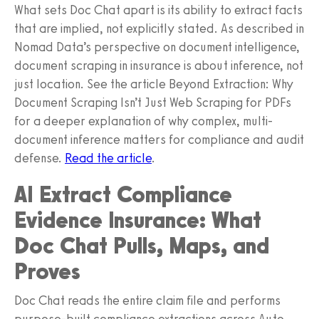
What sets Doc Chat apart is its ability to extract facts
that are implied, not explicitly stated. As described in
Nomad Data’s perspective on document intelligence,
document scraping in insurance is about inference, not
just location. See the article Beyond Extraction: Why
Document Scraping Isn’t Just Web Scraping for PDFs
for a deeper explanation of why complex, multi-
document inference matters for compliance and audit
defense.
Read the article
.
AI Extract Compliance
Evidence Insurance: What
Doc Chat Pulls, Maps, and
Proves
Doc Chat reads the entire claim file and performs
purpose-built compliance extractions across Auto,