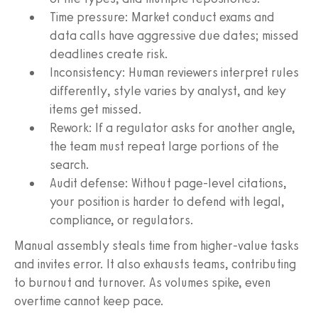
Time pressure: Market conduct exams and
data calls have aggressive due dates; missed
deadlines create risk.
Inconsistency: Human reviewers interpret rules
differently, style varies by analyst, and key
items get missed.
Rework: If a regulator asks for another angle,
the team must repeat large portions of the
search.
Audit defense: Without page-level citations,
your position is harder to defend with legal,
compliance, or regulators.
Manual assembly steals time from higher-value tasks
and invites error. It also exhausts teams, contributing
to burnout and turnover. As volumes spike, even
overtime cannot keep pace.