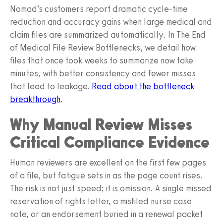
Nomad’s customers report dramatic cycle-time
reduction and accuracy gains when large medical and
claim files are summarized automatically. In The End
of Medical File Review Bottlenecks, we detail how
files that once took weeks to summarize now take
minutes, with better consistency and fewer misses
that lead to leakage.
Read about the bottleneck
breakthrough
.
Why Manual Review Misses
Critical Compliance Evidence
Human reviewers are excellent on the first few pages
of a file, but fatigue sets in as the page count rises.
The risk is not just speed; it is omission. A single missed
reservation of rights letter, a misfiled nurse case
note, or an endorsement buried in a renewal packet