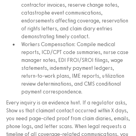
contractor invoices, reserve change notes,
catastrophe event communications,
endorsements affecting coverage, reservation
of rights letters, and claim diary entries
demonstrating timely contact.
Workers Compensation: Compile medical
reports, ICD/CPT code summaries, nurse case
manager notes, EDI FROI/SROI filings, wage
statements, indemnity payment ledgers,
return-to-work plans, IME reports, utilization
review determinations, and CMS conditional
payment correspondence.
Every inquiry is an evidence hunt. If a regulator asks,
Show us that claimant contact occurred within X days,
you need page-cited proof from claim diaries, emails,
phone logs, and letter scans. When legal requests a
timeline of all coverage-related communications, you