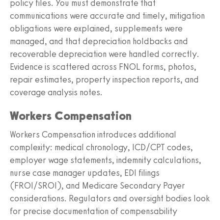
policy files. You must demonstrate that
communications were accurate and timely, mitigation
obligations were explained, supplements were
managed, and that depreciation holdbacks and
recoverable depreciation were handled correctly.
Evidence is scattered across FNOL forms, photos,
repair estimates, property inspection reports, and
coverage analysis notes.
Workers Compensation
Workers Compensation introduces additional
complexity: medical chronology, ICD/CPT codes,
employer wage statements, indemnity calculations,
nurse case manager updates, EDI filings
(FROI/SROI), and Medicare Secondary Payer
considerations. Regulators and oversight bodies look
for precise documentation of compensability