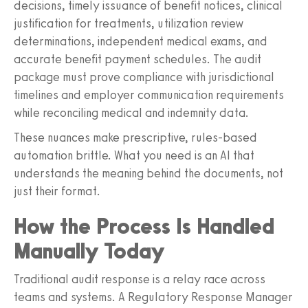
decisions, timely issuance of benefit notices, clinical
justification for treatments, utilization review
determinations, independent medical exams, and
accurate benefit payment schedules. The audit
package must prove compliance with jurisdictional
timelines and employer communication requirements
while reconciling medical and indemnity data.
These nuances make prescriptive, rules-based
automation brittle. What you need is an AI that
understands the meaning behind the documents, not
just their format.
How the Process Is Handled
Manually Today
Traditional audit response is a relay race across
teams and systems. A Regulatory Response Manager