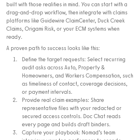
built with those realities in mind. You can start with a
drag-and-drop workflow, then integrate with claims
platforms like Guidewire ClaimCenter, Duck Creek
Claims, Origami Risk, or your ECM systems when
ready.
A proven path to success looks like this:
Define the target requests: Select recurring
audit asks across Auto, Property &
Homeowners, and Workers Compensation, such
as timeliness of contact, coverage decisions,
or payment intervals.
Provide real claim examples: Share
representative files with your redacted or
secured access controls. Doc Chat reads
every page and builds draft binders.
Capture your playbook: Nomad’s team