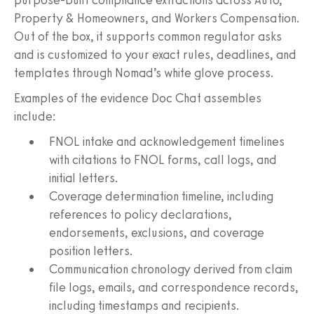
Property & Homeowners, and Workers Compensation.
Out of the box, it supports common regulator asks
and is customized to your exact rules, deadlines, and
templates through Nomad’s white glove process.
Examples of the evidence Doc Chat assembles
include:
FNOL intake and acknowledgement timelines
with citations to FNOL forms, call logs, and
initial letters.
Coverage determination timeline, including
references to policy declarations,
endorsements, exclusions, and coverage
position letters.
Communication chronology derived from claim
file logs, emails, and correspondence records,
including timestamps and recipients.