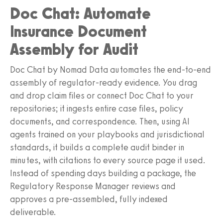
Doc Chat: Automate
Insurance Document
Assembly for Audit
Doc Chat by Nomad Data automates the end-to-end
assembly of regulator-ready evidence. You drag
and drop claim files or connect Doc Chat to your
repositories; it ingests entire case files, policy
documents, and correspondence. Then, using AI
agents trained on your playbooks and jurisdictional
standards, it builds a complete audit binder in
minutes, with citations to every source page it used.
Instead of spending days building a package, the
Regulatory Response Manager reviews and
approves a pre-assembled, fully indexed
deliverable.