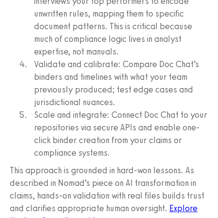
interviews your top performers to encode
unwritten rules, mapping them to specific
document patterns. This is critical because
much of compliance logic lives in analyst
expertise, not manuals.
Validate and calibrate: Compare Doc Chat’s
binders and timelines with what your team
previously produced; test edge cases and
jurisdictional nuances.
Scale and integrate: Connect Doc Chat to your
repositories via secure APIs and enable one-
click binder creation from your claims or
compliance systems.
This approach is grounded in hard-won lessons. As
described in Nomad’s piece on AI transformation in
claims, hands-on validation with real files builds trust
and clarifies appropriate human oversight.
Explore