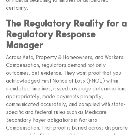
certainty.
The Regulatory Reality for a
Regulatory Response
Manager
Across Auto, Property & Homeowners, and Workers
Compensation, regulators demand not only
outcomes, but evidence. They want proof that you
acknowledged First Notice of Loss (FNOL) within
mandated timelines, issued coverage determinations
appropriately, made payments promptly,
communicated accurately, and complied with state-
specific and federal rules such as Medicare
Secondary Payer obligations in Workers
Compensation. That proof is buried across disparate