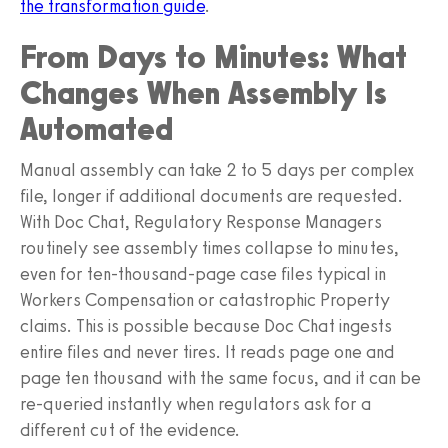
the transformation guide
.
From Days to Minutes: What
Changes When Assembly Is
Automated
Manual assembly can take 2 to 5 days per complex
file, longer if additional documents are requested.
With Doc Chat, Regulatory Response Managers
routinely see assembly times collapse to minutes,
even for ten-thousand-page case files typical in
Workers Compensation or catastrophic Property
claims. This is possible because Doc Chat ingests
entire files and never tires. It reads page one and
page ten thousand with the same focus, and it can be
re-queried instantly when regulators ask for a
different cut of the evidence.