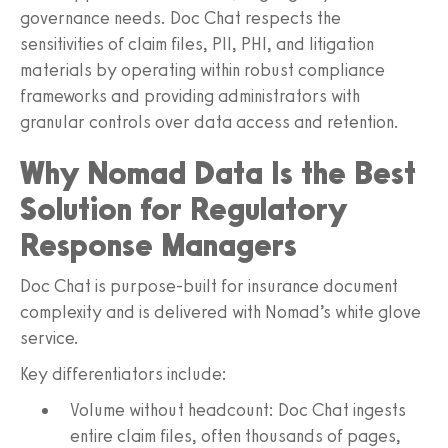
governance needs. Doc Chat respects the
sensitivities of claim files, PII, PHI, and litigation
materials by operating within robust compliance
frameworks and providing administrators with
granular controls over data access and retention.
Why Nomad Data Is the Best
Solution for Regulatory
Response Managers
Doc Chat is purpose-built for insurance document
complexity and is delivered with Nomad’s white glove
service.
Key differentiators include:
Volume without headcount: Doc Chat ingests
entire claim files, often thousands of pages,