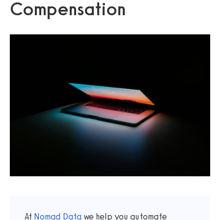
Compensation
At
Nomad Data
we help you automate