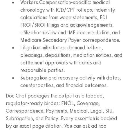
Workers Compensation-specific: medical
chronology with ICD/CPT rollups, indemnity
calculations from wage statements, EDI
FROI/SROI filings and acknowledgements,
utilization review and IME documentation, and
Medicare Secondary Payer correspondence.
Litigation milestones: demand letters,
pleadings, depositions, mediation notices, and
settlement approvals with dates and
responsible parties.
Subrogation and recovery activity with dates,
counterparties, and financial outcomes.
Doc Chat packages the output as a tabbed,
regulator-ready binder: FNOL, Coverage,
Correspondence, Payments, Medical, Legal, SIU,
Subrogation, and Policy. Every assertion is backed
by an exact page citation. You can ask ad hoc