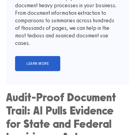
document heavy processes in your business.
From document information extraction to
comparisons to summaries across hundreds
of thousands of pages, we can help in the
most tedious and nuanced document use
cases.
Audit-Proof Document
Trail: AI Pulls Evidence
for State and Federal