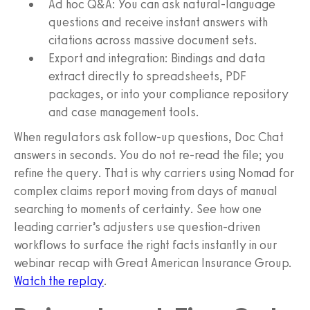
Ad hoc Q&A: You can ask natural-language
questions and receive instant answers with
citations across massive document sets.
Export and integration: Bindings and data
extract directly to spreadsheets, PDF
packages, or into your compliance repository
and case management tools.
When regulators ask follow-up questions, Doc Chat
answers in seconds. You do not re-read the file; you
refine the query. That is why carriers using Nomad for
complex claims report moving from days of manual
searching to moments of certainty. See how one
leading carrier’s adjusters use question-driven
workflows to surface the right facts instantly in our
webinar recap with Great American Insurance Group.
Watch the replay
.