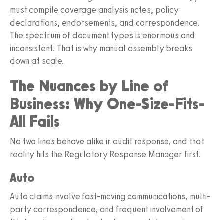
must compile coverage analysis notes, policy
declarations, endorsements, and correspondence.
The spectrum of document types is enormous and
inconsistent. That is why manual assembly breaks
down at scale.
The Nuances by Line of
Business: Why One-Size-Fits-
All Fails
No two lines behave alike in audit response, and that
reality hits the Regulatory Response Manager first.
Auto
Auto claims involve fast-moving communications, multi-
party correspondence, and frequent involvement of