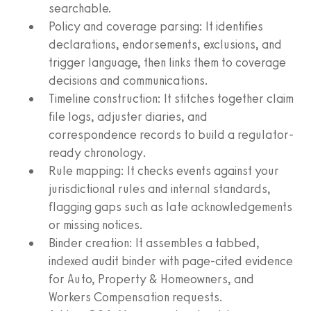
searchable.
Policy and coverage parsing: It identifies
declarations, endorsements, exclusions, and
trigger language, then links them to coverage
decisions and communications.
Timeline construction: It stitches together claim
file logs, adjuster diaries, and
correspondence records to build a regulator-
ready chronology.
Rule mapping: It checks events against your
jurisdictional rules and internal standards,
flagging gaps such as late acknowledgements
or missing notices.
Binder creation: It assembles a tabbed,
indexed audit binder with page-cited evidence
for Auto, Property & Homeowners, and
Workers Compensation requests.