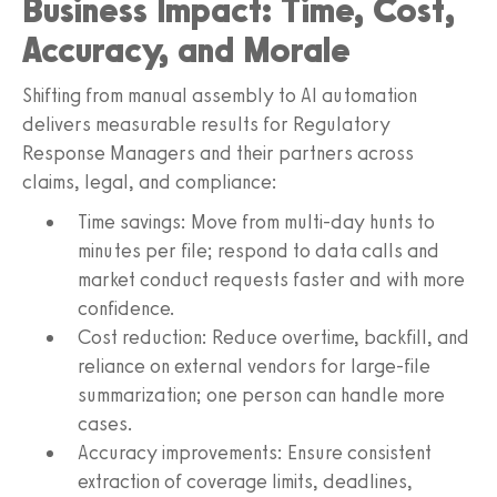
Business Impact: Time, Cost,
Accuracy, and Morale
Shifting from manual assembly to AI automation
delivers measurable results for Regulatory
Response Managers and their partners across
claims, legal, and compliance:
Time savings: Move from multi-day hunts to
minutes per file; respond to data calls and
market conduct requests faster and with more
confidence.
Cost reduction: Reduce overtime, backfill, and
reliance on external vendors for large-file
summarization; one person can handle more
cases.
Accuracy improvements: Ensure consistent
extraction of coverage limits, deadlines,