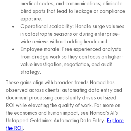
medical codes, and communications; eliminate
blind spots that lead to leakage or compliance
exposure.
Operational scalability: Handle surge volumes
in catastrophe seasons or during enterprise-
wide reviews without adding headcount.
Employee morale: Free experienced analysts
from drudge work so they can focus on higher-
value investigation, negotiation, and audit
strategy.
These gains align with broader trends Nomad has
observed across clients: automating data entry and
document processing consistently drives outsized
ROI while elevating the quality of work. For more on
the economics and human impact, see Nomad’s AI’s
Untapped Goldmine: Automating Data Entry.
Explore
the ROI
.