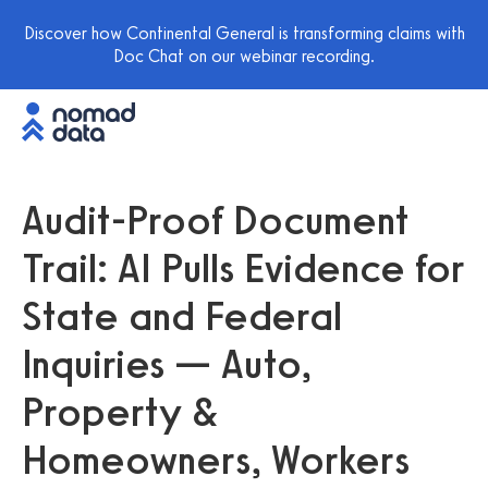
Discover how Continental General is transforming claims with
Doc Chat on our webinar recording.
Audit-Proof Document
Trail: AI Pulls Evidence for
State and Federal
Inquiries — Auto,
Property &
Homeowners, Workers