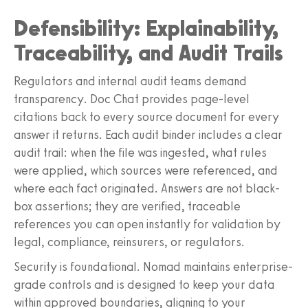
Defensibility: Explainability,
Traceability, and Audit Trails
Regulators and internal audit teams demand
transparency. Doc Chat provides page-level
citations back to every source document for every
answer it returns. Each audit binder includes a clear
audit trail: when the file was ingested, what rules
were applied, which sources were referenced, and
where each fact originated. Answers are not black-
box assertions; they are verified, traceable
references you can open instantly for validation by
legal, compliance, reinsurers, or regulators.
Security is foundational. Nomad maintains enterprise-
grade controls and is designed to keep your data
within approved boundaries, aligning to your