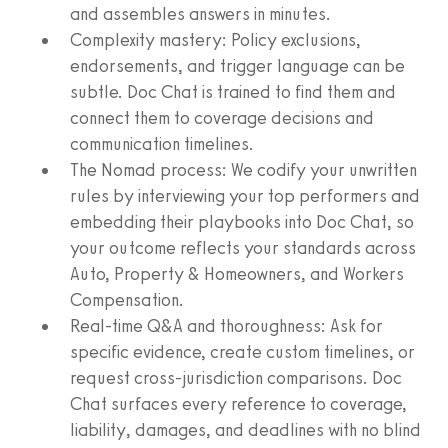
and assembles answers in minutes.
Complexity mastery: Policy exclusions,
endorsements, and trigger language can be
subtle. Doc Chat is trained to find them and
connect them to coverage decisions and
communication timelines.
The Nomad process: We codify your unwritten
rules by interviewing your top performers and
embedding their playbooks into Doc Chat, so
your outcome reflects your standards across
Auto, Property & Homeowners, and Workers
Compensation.
Real-time Q&A and thoroughness: Ask for
specific evidence, create custom timelines, or
request cross-jurisdiction comparisons. Doc
Chat surfaces every reference to coverage,
liability, damages, and deadlines with no blind