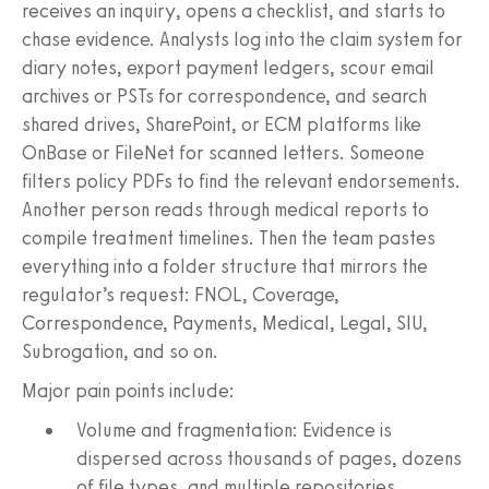
receives an inquiry, opens a checklist, and starts to
chase evidence. Analysts log into the claim system for
diary notes, export payment ledgers, scour email
archives or PSTs for correspondence, and search
shared drives, SharePoint, or ECM platforms like
OnBase or FileNet for scanned letters. Someone
filters policy PDFs to find the relevant endorsements.
Another person reads through medical reports to
compile treatment timelines. Then the team pastes
everything into a folder structure that mirrors the
regulator’s request: FNOL, Coverage,
Correspondence, Payments, Medical, Legal, SIU,
Subrogation, and so on.
Major pain points include:
Volume and fragmentation: Evidence is
dispersed across thousands of pages, dozens
of file types, and multiple repositories.