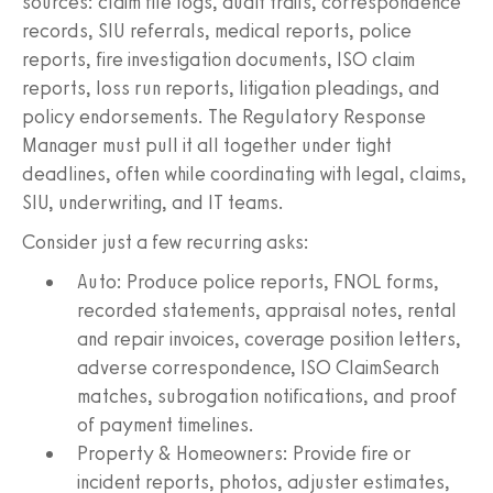
sources: claim file logs, audit trails, correspondence
records, SIU referrals, medical reports, police
reports, fire investigation documents, ISO claim
reports, loss run reports, litigation pleadings, and
policy endorsements. The Regulatory Response
Manager must pull it all together under tight
deadlines, often while coordinating with legal, claims,
SIU, underwriting, and IT teams.
Consider just a few recurring asks:
Auto: Produce police reports, FNOL forms,
recorded statements, appraisal notes, rental
and repair invoices, coverage position letters,
adverse correspondence, ISO ClaimSearch
matches, subrogation notifications, and proof
of payment timelines.
Property & Homeowners: Provide fire or
incident reports, photos, adjuster estimates,