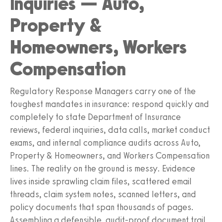
Inquiries — Auto,
Property &
Homeowners, Workers
Compensation
Regulatory Response Managers carry one of the
toughest mandates in insurance: respond quickly and
completely to state Department of Insurance
reviews, federal inquiries, data calls, market conduct
exams, and internal compliance audits across Auto,
Property & Homeowners, and Workers Compensation
lines. The reality on the ground is messy. Evidence
lives inside sprawling claim files, scattered email
threads, claim system notes, scanned letters, and
policy documents that span thousands of pages.
Assembling a defensible, audit-proof document trail