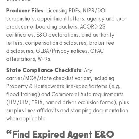
Producer Files
: Licensing PDFs, NIPR/DOI
screenshots, appointment letters, agency and sub-
producer onboarding packets, ACORD 25
certificates, E&O declarations, bind authority
letters, compensation disclosures, broker fee
disclosures, GLBA/Privacy notices, OFAC
attestations, W-9s.
State Compliance Checklists
: Any
carrier/MGA/state checklist variant, including
Property & Homeowners line-specific items (e.g.,
flood training) and Commercial Auto requirements
(UM/UIM, TRIA, named driver exclusion forms), plus
surplus lines affidavits and stamping documentation
when applicable.
“Find Expired Agent E&O