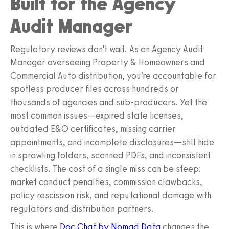
Built for the Agency
Audit Manager
Regulatory reviews don’t wait. As an Agency Audit
Manager overseeing Property & Homeowners and
Commercial Auto distribution, you’re accountable for
spotless producer files across hundreds or
thousands of agencies and sub-producers. Yet the
most common issues—expired state licenses,
outdated E&O certificates, missing carrier
appointments, and incomplete disclosures—still hide
in sprawling folders, scanned PDFs, and inconsistent
checklists. The cost of a single miss can be steep:
market conduct penalties, commission clawbacks,
policy rescission risk, and reputational damage with
regulators and distribution partners.
This is where
Doc Chat by Nomad Data
changes the