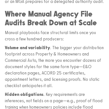
or an MGA prepares for a delegated authority audit.
Where Manual Agency File
Audits Break Down at Scale
Manual playbooks face structural limits once you
cross a few hundred producers:
Volume and variability
. The bigger your distribution
footprint across Property & Homeowners and
Commercial Auto, the more you encounter dozens of
document styles for the same form type—E&O
declaration pages, ACORD 25 certificates,
appointment letters, and licensing proofs. No static
checklist anticipates it all.
Hidden obligations
. Key requirements are
inferences, not fields on a page—e.g., proof of flood
training when homeowners policies include flood