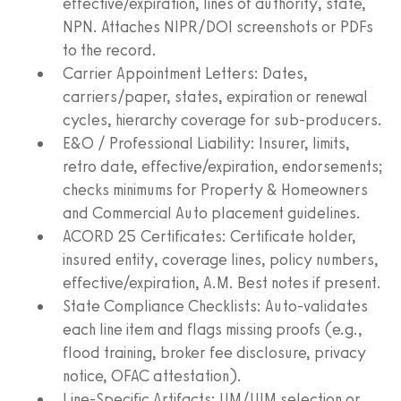
effective/expiration, lines of authority, state,
NPN. Attaches NIPR/DOI screenshots or PDFs
to the record.
Carrier Appointment Letters: Dates,
carriers/paper, states, expiration or renewal
cycles, hierarchy coverage for sub-producers.
E&O / Professional Liability: Insurer, limits,
retro date, effective/expiration, endorsements;
checks minimums for Property & Homeowners
and Commercial Auto placement guidelines.
ACORD 25 Certificates: Certificate holder,
insured entity, coverage lines, policy numbers,
effective/expiration, A.M. Best notes if present.
State Compliance Checklists: Auto-validates
each line item and flags missing proofs (e.g.,
flood training, broker fee disclosure, privacy
notice, OFAC attestation).
Line-Specific Artifacts: UM/UIM selection or