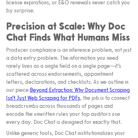
license expirations, or E&O renewals never catch you
by surprise.
Precision at Scale: Why Doc
Chat Finds What Humans Miss
Producer compliance is an inference problem, not just
a data entry problem. The information you need
rarely lives as a single field on a single page—it’s
scattered across endorsements, appointment
letters, declarations, and checklists. As we outline in
our piece
Beyond Extraction: Why Document Scraping
Isn’t Just Web Scraping for PDFs
, the job is to connect
breadcrumbs across thousands of pages and
encode the unwritten rules your top auditors use
every day. Doc Chat is designed for exactly that.
Unlike generic tools, Doc Chat institutionalizes your