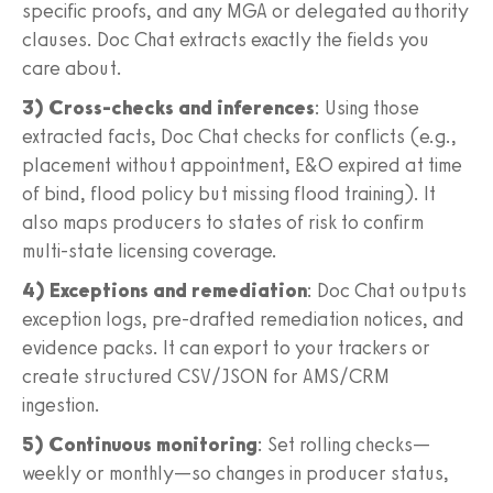
specific proofs, and any MGA or delegated authority
clauses. Doc Chat extracts exactly the fields you
care about.
3) Cross-checks and inferences
: Using those
extracted facts, Doc Chat checks for conflicts (e.g.,
placement without appointment, E&O expired at time
of bind, flood policy but missing flood training). It
also maps producers to states of risk to confirm
multi-state licensing coverage.
4) Exceptions and remediation
: Doc Chat outputs
exception logs, pre-drafted remediation notices, and
evidence packs. It can export to your trackers or
create structured CSV/JSON for AMS/CRM
ingestion.
5) Continuous monitoring
: Set rolling checks—
weekly or monthly—so changes in producer status,