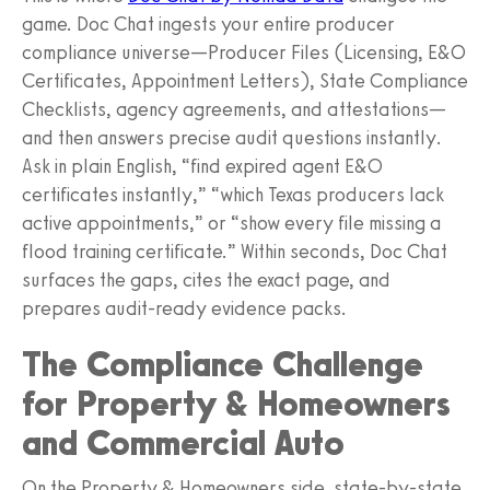
game. Doc Chat ingests your entire producer
compliance universe—Producer Files (Licensing, E&O
Certificates, Appointment Letters), State Compliance
Checklists, agency agreements, and attestations—
and then answers precise audit questions instantly.
Ask in plain English, “find expired agent E&O
certificates instantly,” “which Texas producers lack
active appointments,” or “show every file missing a
flood training certificate.” Within seconds, Doc Chat
surfaces the gaps, cites the exact page, and
prepares audit-ready evidence packs.
The Compliance Challenge
for Property & Homeowners
and Commercial Auto
On the Property & Homeowners side, state-by-state