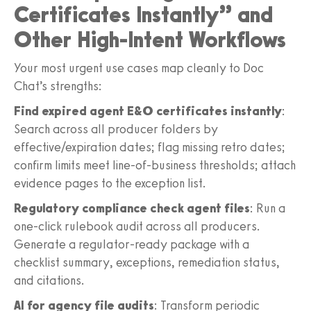
Certificates Instantly” and
Other High-Intent Workflows
Your most urgent use cases map cleanly to Doc
Chat’s strengths:
Find expired agent E&O certificates instantly
:
Search across all producer folders by
effective/expiration dates; flag missing retro dates;
confirm limits meet line-of-business thresholds; attach
evidence pages to the exception list.
Regulatory compliance check agent files
: Run a
one-click rulebook audit across all producers.
Generate a regulator-ready package with a
checklist summary, exceptions, remediation status,
and citations.
AI for agency file audits
: Transform periodic