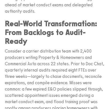
ahead of market conduct exams and delegated
authority audits.
Real-World Transformation:
From Backlogs to Audit-
Ready
Consider a carrier distribution team with 2,400
producers writing Property & Homeowners and
Commercial Auto across 22 states. Prior to Doc Chat,
quarterly internal audits required eight FTEs over
three weeks—largely to chase documents, reconcile
expirations, and compile evidence. Misses were
common: a few expired E&O policies slipped through,
scattered appointment issues emerged during a
market conduct exam, and flood training proof was
spotty among producers placing homeowners with