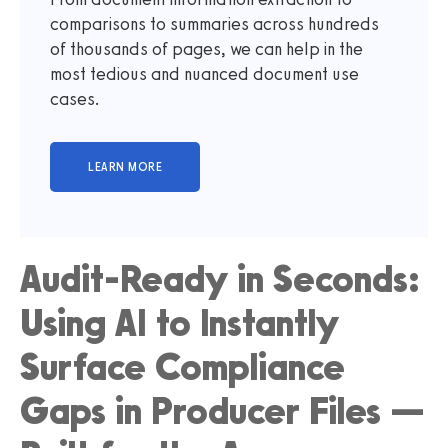
comparisons to summaries across hundreds
of thousands of pages, we can help in the
most tedious and nuanced document use
cases.
Audit-Ready in Seconds:
Using AI to Instantly
Surface Compliance
Gaps in Producer Files —