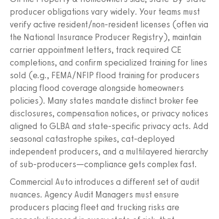
producer obligations vary widely. Your teams must
verify active resident/non-resident licenses (often via
the National Insurance Producer Registry), maintain
carrier appointment letters, track required CE
completions, and confirm specialized training for lines
sold (e.g., FEMA/NFIP flood training for producers
placing flood coverage alongside homeowners
policies). Many states mandate distinct broker fee
disclosures, compensation notices, or privacy notices
aligned to GLBA and state-specific privacy acts. Add
seasonal catastrophe spikes, cat-deployed
independent producers, and a multilayered hierarchy
of sub-producers—compliance gets complex fast.
Commercial Auto introduces a different set of audit
nuances. Agency Audit Managers must ensure
producers placing fleet and trucking risks are