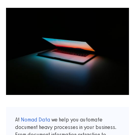
At
Nomad Data
we help you automate
document heavy processes in your business.
From document information extraction to