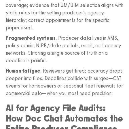
coverage; evidence that UM/UIM selection aligns with
state rules for the selling producer’s agency
hierarchy; correct appointments for the specific
paper used.
Fragmented systems
. Producer data lives in AMS,
policy admin, NIPR/state portals, email, and agency
networks. Stitching a single source of truth on a
deadline is painful.
Human fatigue
. Reviewers get tired; accuracy drops
deeper into files. Deadlines collide with surges—CAT
events for homeowners or seasonal fleet renewals for
commercial auto—when you most need precision.
AI for Agency File Audits:
How Doc Chat Automates the
Entire Producer Compliance