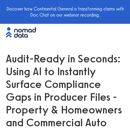
Discover how Continental General is transforming claims with
Doc Chat on our webinar recording.
Audit-Ready in Seconds:
Using AI to Instantly
Surface Compliance
Gaps in Producer Files -
Property & Homeowners
and Commercial Auto