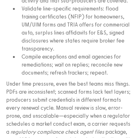
activity and that sub-producers are covered.
Validate line-specific requirements: flood
training certificates (NFIP) for homeowners,
UM/UIM forms and TRIA offers for commercial
auto, surplus lines affidavits for E&S, signed
disclosures where states require broker fee
transparency.
Compile exceptions and email agencies for
remediations; wait on replies; reconcile new
documents; refresh trackers; repeat.
Under time pressure, even the best teams miss things.
PDFs are inconsistent; scanned forms lack text layers;
producers submit credentials in different formats
every renewal cycle. Manual review is slow, error-
prone, and unscalable—especially when a regulator
schedules a market conduct exam, a carrier requests
a
regulatory compliance check agent files
package,