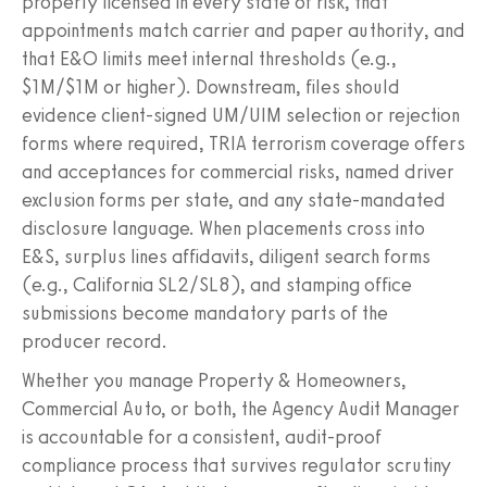
properly licensed in every state of risk, that
appointments match carrier and paper authority, and
that E&O limits meet internal thresholds (e.g.,
$1M/$1M or higher). Downstream, files should
evidence client-signed UM/UIM selection or rejection
forms where required, TRIA terrorism coverage offers
and acceptances for commercial risks, named driver
exclusion forms per state, and any state-mandated
disclosure language. When placements cross into
E&S, surplus lines affidavits, diligent search forms
(e.g., California SL2/SL8), and stamping office
submissions become mandatory parts of the
producer record.
Whether you manage Property & Homeowners,
Commercial Auto, or both, the Agency Audit Manager
is accountable for a consistent, audit-proof
compliance process that survives regulator scrutiny