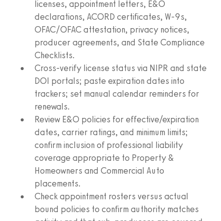
licenses, appointment letters, E&O
declarations, ACORD certificates, W-9s,
OFAC/OFAC attestation, privacy notices,
producer agreements, and State Compliance
Checklists.
Cross-verify license status via NIPR and state
DOI portals; paste expiration dates into
trackers; set manual calendar reminders for
renewals.
Review E&O policies for effective/expiration
dates, carrier ratings, and minimum limits;
confirm inclusion of professional liability
coverage appropriate to Property &
Homeowners and Commercial Auto
placements.
Check appointment rosters versus actual
bound policies to confirm authority matches