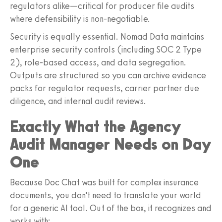
regulators alike—critical for producer file audits
where defensibility is non-negotiable.
Security is equally essential. Nomad Data maintains
enterprise security controls (including SOC 2 Type
2), role-based access, and data segregation.
Outputs are structured so you can archive evidence
packs for regulator requests, carrier partner due
diligence, and internal audit reviews.
Exactly What the Agency
Audit Manager Needs on Day
One
Because Doc Chat was built for complex insurance
documents, you don’t need to translate your world
for a generic AI tool. Out of the box, it recognizes and
works with: