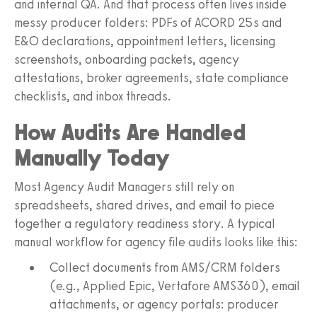
and internal QA. And that process often lives inside
messy producer folders: PDFs of ACORD 25s and
E&O declarations, appointment letters, licensing
screenshots, onboarding packets, agency
attestations, broker agreements, state compliance
checklists, and inbox threads.
How Audits Are Handled
Manually Today
Most Agency Audit Managers still rely on
spreadsheets, shared drives, and email to piece
together a regulatory readiness story. A typical
manual workflow for agency file audits looks like this:
Collect documents from AMS/CRM folders
(e.g., Applied Epic, Vertafore AMS360), email
attachments, or agency portals: producer