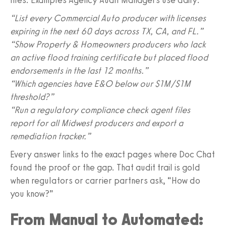
“List every Commercial Auto producer with licenses
expiring in the next 60 days across TX, CA, and FL.”
“Show Property & Homeowners producers who lack
an active flood training certificate but placed flood
endorsements in the last 12 months.”
“Which agencies have E&O below our $1M/$1M
threshold?”
“Run a regulatory compliance check agent files
report for all Midwest producers and export a
remediation tracker.”
Every answer links to the exact pages where Doc Chat
found the proof or the gap. That audit trail is gold
when regulators or carrier partners ask, “How do
you know?”
From Manual to Automated: