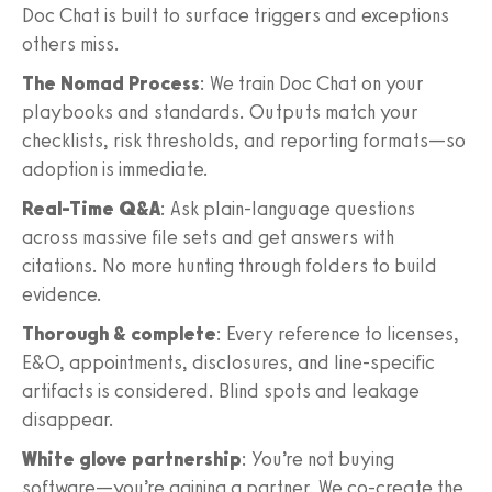
Doc Chat is built to surface triggers and exceptions
others miss.
The Nomad Process
: We train Doc Chat on your
playbooks and standards. Outputs match your
checklists, risk thresholds, and reporting formats—so
adoption is immediate.
Real-Time Q&A
: Ask plain-language questions
across massive file sets and get answers with
citations. No more hunting through folders to build
evidence.
Thorough & complete
: Every reference to licenses,
E&O, appointments, disclosures, and line-specific
artifacts is considered. Blind spots and leakage
disappear.
White glove partnership
: You’re not buying
software—you’re gaining a partner. We co-create the