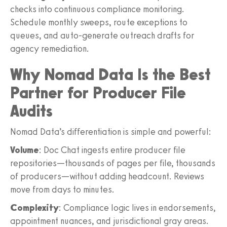
checks into continuous compliance monitoring.
Schedule monthly sweeps, route exceptions to
queues, and auto-generate outreach drafts for
agency remediation.
Why Nomad Data Is the Best
Partner for Producer File
Audits
Nomad Data’s differentiation is simple and powerful:
Volume
: Doc Chat ingests entire producer file
repositories—thousands of pages per file, thousands
of producers—without adding headcount. Reviews
move from days to minutes.
Complexity
: Compliance logic lives in endorsements,
appointment nuances, and jurisdictional gray areas.