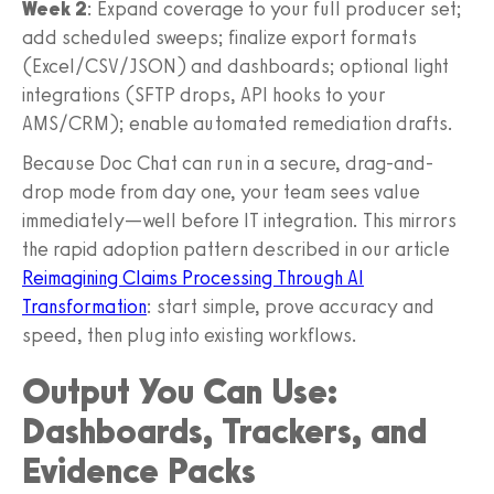
Week 2
: Expand coverage to your full producer set;
add scheduled sweeps; finalize export formats
(Excel/CSV/JSON) and dashboards; optional light
integrations (SFTP drops, API hooks to your
AMS/CRM); enable automated remediation drafts.
Because Doc Chat can run in a secure, drag-and-
drop mode from day one, your team sees value
immediately—well before IT integration. This mirrors
the rapid adoption pattern described in our article
Reimagining Claims Processing Through AI
Transformation
: start simple, prove accuracy and
speed, then plug into existing workflows.
Output You Can Use:
Dashboards, Trackers, and
Evidence Packs