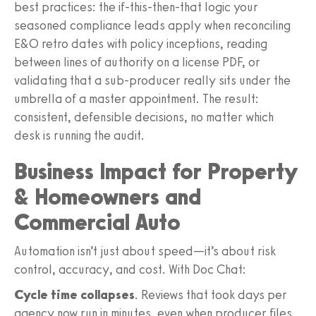
best practices: the if-this-then-that logic your
seasoned compliance leads apply when reconciling
E&O retro dates with policy inceptions, reading
between lines of authority on a license PDF, or
validating that a sub-producer really sits under the
umbrella of a master appointment. The result:
consistent, defensible decisions, no matter which
desk is running the audit.
Business Impact for Property
& Homeowners and
Commercial Auto
Automation isn’t just about speed—it’s about risk
control, accuracy, and cost. With Doc Chat:
Cycle time collapses
. Reviews that took days per
agency now run in minutes, even when producer files