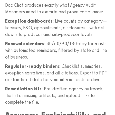
Doc Chat produces exactly what Agency Audit
Managers need to execute and prove compliance:
Exception dashboards
: Live counts by category—
licenses, E&O, appointments, disclosures—with drill-
downs to producer and sub-producer levels.
Renewal calendars
: 30/60/90/180-day forecasts
with automated reminders, filtered by state and line
of business.
Regulator-ready binders
: Checklist summaries,
exception narratives, and all citations. Export to PDF
or structured data for your internal audit archive.
Remediation kits
: Pre-drafted agency outreach,
the list of missing artifacts, and upload links to
complete the file.