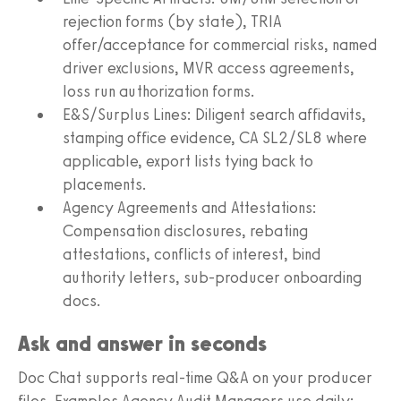
rejection forms (by state), TRIA
offer/acceptance for commercial risks, named
driver exclusions, MVR access agreements,
loss run authorization forms.
E&S/Surplus Lines: Diligent search affidavits,
stamping office evidence, CA SL2/SL8 where
applicable, export lists tying back to
placements.
Agency Agreements and Attestations:
Compensation disclosures, rebating
attestations, conflicts of interest, bind
authority letters, sub-producer onboarding
docs.
Ask and answer in seconds
Doc Chat supports real-time Q&A on your producer
files. Examples Agency Audit Managers use daily: