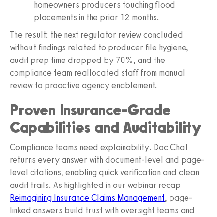
homeowners producers touching flood
placements in the prior 12 months.
The result: the next regulator review concluded
without findings related to producer file hygiene,
audit prep time dropped by 70%, and the
compliance team reallocated staff from manual
review to proactive agency enablement.
Proven Insurance-Grade
Capabilities and Auditability
Compliance teams need explainability. Doc Chat
returns every answer with document-level and page-
level citations, enabling quick verification and clean
audit trails. As highlighted in our webinar recap
Reimagining Insurance Claims Management
, page-
linked answers build trust with oversight teams and