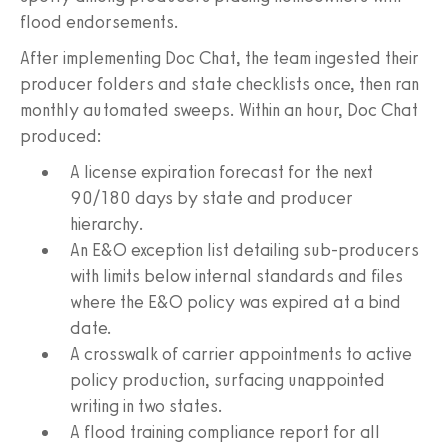
flood endorsements.
After implementing Doc Chat, the team ingested their
producer folders and state checklists once, then ran
monthly automated sweeps. Within an hour, Doc Chat
produced:
A license expiration forecast for the next
90/180 days by state and producer
hierarchy.
An E&O exception list detailing sub-producers
with limits below internal standards and files
where the E&O policy was expired at a bind
date.
A crosswalk of carrier appointments to active
policy production, surfacing unappointed
writing in two states.
A flood training compliance report for all