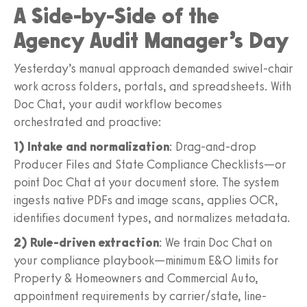
A Side-by-Side of the
Agency Audit Manager’s Day
Yesterday’s manual approach demanded swivel-chair
work across folders, portals, and spreadsheets. With
Doc Chat, your audit workflow becomes
orchestrated and proactive:
1) Intake and normalization
: Drag-and-drop
Producer Files and State Compliance Checklists—or
point Doc Chat at your document store. The system
ingests native PDFs and image scans, applies OCR,
identifies document types, and normalizes metadata.
2) Rule-driven extraction
: We train Doc Chat on
your compliance playbook—minimum E&O limits for
Property & Homeowners and Commercial Auto,
appointment requirements by carrier/state, line-