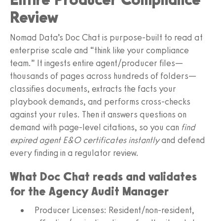
Review
Nomad Data’s Doc Chat is purpose-built to read at
enterprise scale and “think like your compliance
team.” It ingests entire agent/producer files—
thousands of pages across hundreds of folders—
classifies documents, extracts the facts your
playbook demands, and performs cross-checks
against your rules. Then it answers questions on
demand with page-level citations, so you can
find
expired agent E&O certificates instantly
and defend
every finding in a regulator review.
What Doc Chat reads and validates
for the Agency Audit Manager
Producer Licenses: Resident/non-resident,