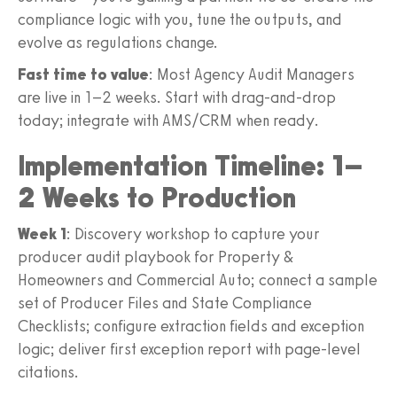
compliance logic with you, tune the outputs, and
evolve as regulations change.
Fast time to value
: Most Agency Audit Managers
are live in 1–2 weeks. Start with drag-and-drop
today; integrate with AMS/CRM when ready.
Implementation Timeline: 1–
2 Weeks to Production
Week 1
: Discovery workshop to capture your
producer audit playbook for Property &
Homeowners and Commercial Auto; connect a sample
set of Producer Files and State Compliance
Checklists; configure extraction fields and exception
logic; deliver first exception report with page-level
citations.