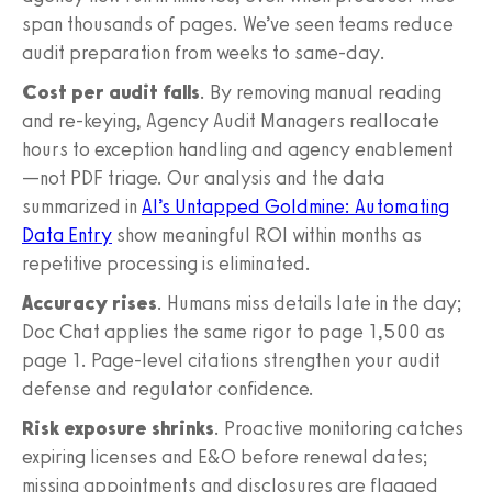
span thousands of pages. We’ve seen teams reduce
audit preparation from weeks to same-day.
Cost per audit falls
. By removing manual reading
and re-keying, Agency Audit Managers reallocate
hours to exception handling and agency enablement
—not PDF triage. Our analysis and the data
summarized in
AI’s Untapped Goldmine: Automating
Data Entry
show meaningful ROI within months as
repetitive processing is eliminated.
Accuracy rises
. Humans miss details late in the day;
Doc Chat applies the same rigor to page 1,500 as
page 1. Page-level citations strengthen your audit
defense and regulator confidence.
Risk exposure shrinks
. Proactive monitoring catches
expiring licenses and E&O before renewal dates;
missing appointments and disclosures are flagged