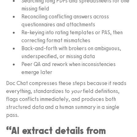
Searching long PDFs and spreadsheets for one
missing field
Reconciling conflicting answers across
questionnaires and attachments
Re-keying into rating templates or PAS, then
correcting format mismatches
Back-and-forth with brokers on ambiguous,
underspecified, or missing data
Peer QA and rework when inconsistencies
emerge later
Doc Chat compresses these steps because it reads
everything, standardizes to
your
field definitions,
flags conflicts immediately, and produces both
structured data and a human summary in a single
pass.
“AI extract details from