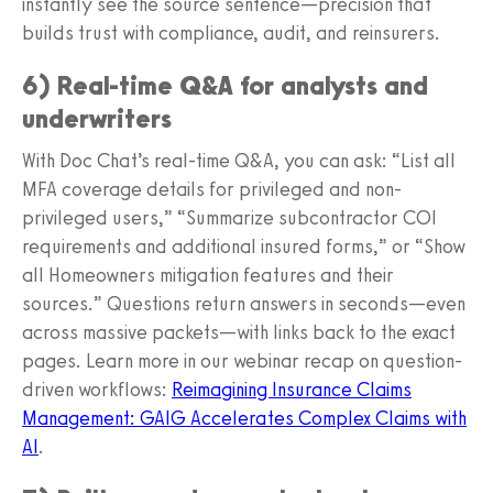
instantly see the source sentence—precision that
builds trust with compliance, audit, and reinsurers.
6) Real-time Q&A for analysts and
underwriters
With Doc Chat’s real-time Q&A, you can ask: “List all
MFA coverage details for privileged and non-
privileged users,” “Summarize subcontractor COI
requirements and additional insured forms,” or “Show
all Homeowners mitigation features and their
sources.” Questions return answers in seconds—even
across massive packets—with links back to the exact
pages. Learn more in our webinar recap on question-
driven workflows:
Reimagining Insurance Claims
Management: GAIG Accelerates Complex Claims with
AI
.