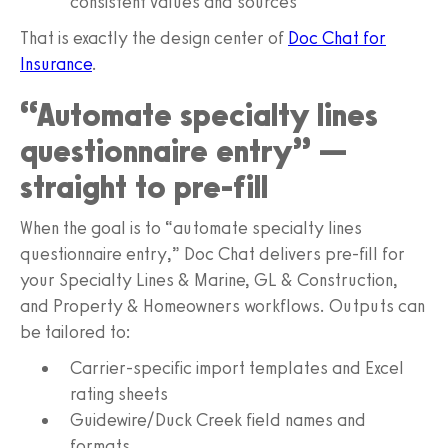
consistent values and sources
That is exactly the design center of
Doc Chat for
Insurance
.
“Automate specialty lines
questionnaire entry” —
straight to pre-fill
When the goal is to “automate specialty lines
questionnaire entry,” Doc Chat delivers pre-fill for
your Specialty Lines & Marine, GL & Construction,
and Property & Homeowners workflows. Outputs can
be tailored to:
Carrier-specific import templates and Excel
rating sheets
Guidewire/Duck Creek field names and
formats