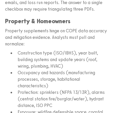
emails, and loss run reports. The answer to a single
checkbox may require triangulating three PDFs.
Property & Homeowners
Property supplements hinge on COPE data accuracy
and mitigation evidence. Analysts must pull and
normalize:
Construction type (ISO/IBHS), year built,
building systems and update years (roof,
wiring, plumbing, HVAC)
Occupancy and hazards (manufacturing
processes, storage, habitational
characteristics)
Protection: sprinklers (NFPA 13/13R), alarms
(central station fire/burglar/water), hydrant
distance, ISO PPC
Exposure: wildfire defensible space, coastal