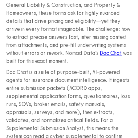
General Liability & Construction, and Property &
Homeowners, these forms ask for highly nuanced
details that drive pricing and eligibility—yet they
arrive in every format imaginable. The challenge: how
to extract precise answers fast, infer missing context
from attachments, and pre-fill underwriting systems
without errors or rework. Nomad Data’s
Doc Chat
was
built for this exact moment.
Doc Chat is a suite of purpose-built, AI-powered
agents for insurance document intelligence. It ingests
entire submission packets (ACORD apps,
supplemental application forms, questionnaires, loss
runs, SOVs, broker emails, safety manuals,
appraisals, surveys, and more), then extracts,
validates, and normalizes critical fields. For a
Supplemental Submission Analyst, this means the
system can read a cyber supplemental to confirm