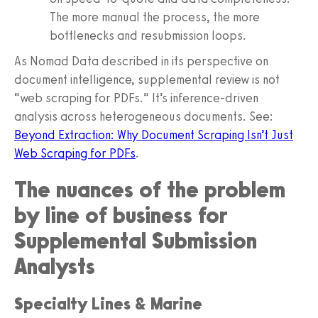
The more manual the process, the more
bottlenecks and resubmission loops.
As Nomad Data described in its perspective on
document intelligence, supplemental review is not
“web scraping for PDFs.” It’s inference-driven
analysis across heterogeneous documents. See:
Beyond Extraction: Why Document Scraping Isn’t Just
Web Scraping for PDFs
.
The nuances of the problem
by line of business for
Supplemental Submission
Analysts
Specialty Lines & Marine