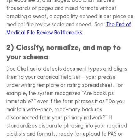
thousands of pages and mixed formats without
breaking a sweat, a capability echoed in our piece on
medical file review scale and speed. See:
The End of
Medical File Review Bottlenecks
.
2) Classify, normalize, and map to
your schema
Doc Chat auto-detects document types and aligns
them to your canonical field set—your precise
underwriting template or rating spreadsheet. For
example, the system recognizes “Are backups
immutable?” even if the form phrases it as “Do you
maintain write-once, read-many backups
disconnected from your primary network?” It
standardizes disparate phrasing into your required
picklists and formats, ready for upload to PAS or