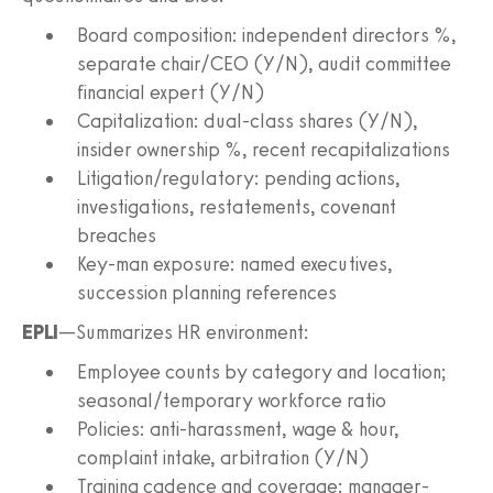
Board composition: independent directors %,
separate chair/CEO (Y/N), audit committee
financial expert (Y/N)
Capitalization: dual-class shares (Y/N),
insider ownership %, recent recapitalizations
Litigation/regulatory: pending actions,
investigations, restatements, covenant
breaches
Key-man exposure: named executives,
succession planning references
EPLI
—Summarizes HR environment:
Employee counts by category and location;
seasonal/temporary workforce ratio
Policies: anti-harassment, wage & hour,
complaint intake, arbitration (Y/N)
Training cadence and coverage; manager-