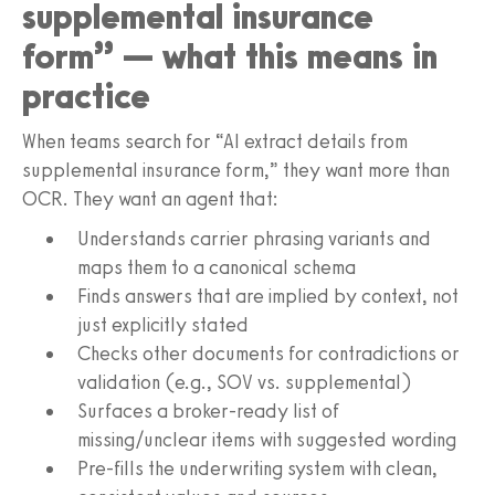
supplemental insurance
form” — what this means in
practice
When teams search for “AI extract details from
supplemental insurance form,” they want more than
OCR. They want an agent that:
Understands carrier phrasing variants and
maps them to a canonical schema
Finds answers that are implied by context, not
just explicitly stated
Checks other documents for contradictions or
validation (e.g., SOV vs. supplemental)
Surfaces a broker-ready list of
missing/unclear items with suggested wording
Pre-fills the underwriting system with clean,