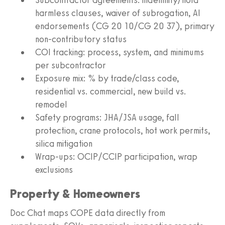
harmless clauses, waiver of subrogation, AI
endorsements (CG 20 10/CG 20 37), primary
non-contributory status
COI tracking: process, system, and minimums
per subcontractor
Exposure mix: % by trade/class code,
residential vs. commercial, new build vs.
remodel
Safety programs: JHA/JSA usage, fall
protection, crane protocols, hot work permits,
silica mitigation
Wrap-ups: OCIP/CCIP participation, wrap
exclusions
Property & Homeowners
Doc Chat maps COPE data directly from