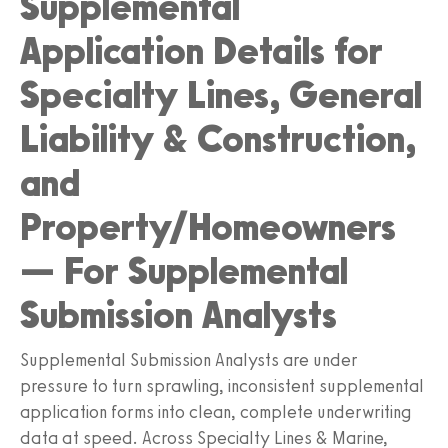
Supplemental
Application Details for
Specialty Lines, General
Liability & Construction,
and
Property/Homeowners
— For Supplemental
Submission Analysts
Supplemental Submission Analysts are under
pressure to turn sprawling, inconsistent supplemental
application forms into clean, complete underwriting
data at speed. Across Specialty Lines & Marine,