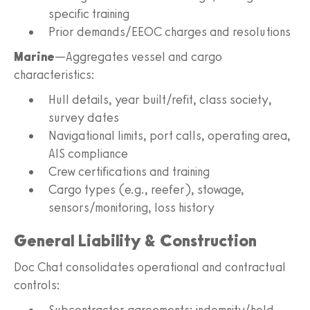
specific training
Prior demands/EEOC charges and resolutions
Marine
—Aggregates vessel and cargo
characteristics:
Hull details, year built/refit, class society,
survey dates
Navigational limits, port calls, operating area,
AIS compliance
Crew certifications and training
Cargo types (e.g., reefer), stowage,
sensors/monitoring, loss history
General Liability & Construction
Doc Chat consolidates operational and contractual
controls:
Subcontractor agreements: indemnity/hold