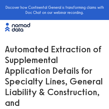
Discover how Continental General is transforming claims with
Doc Chat on our webinar recording.
Automated Extraction of
Supplemental
Application Details for
Specialty Lines, General
Liability & Construction,
and