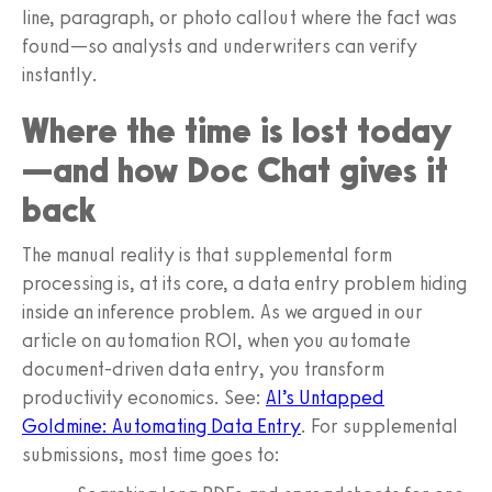
line, paragraph, or photo callout where the fact was
found—so analysts and underwriters can verify
instantly.
Where the time is lost today
—and how Doc Chat gives it
back
The manual reality is that supplemental form
processing is, at its core, a data entry problem hiding
inside an inference problem. As we argued in our
article on automation ROI, when you automate
document-driven data entry, you transform
productivity economics. See:
AI’s Untapped
Goldmine: Automating Data Entry
. For supplemental
submissions, most time goes to: