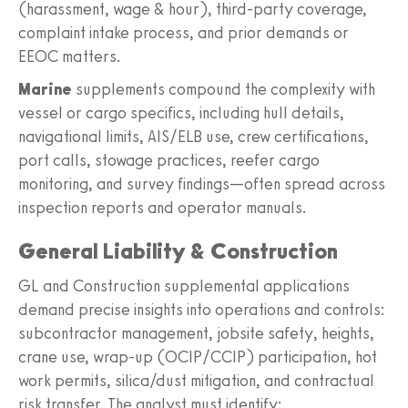
(harassment, wage & hour), third-party coverage,
complaint intake process, and prior demands or
EEOC matters.
Marine
supplements compound the complexity with
vessel or cargo specifics, including hull details,
navigational limits, AIS/ELB use, crew certifications,
port calls, stowage practices, reefer cargo
monitoring, and survey findings—often spread across
inspection reports and operator manuals.
General Liability & Construction
GL and Construction supplemental applications
demand precise insights into operations and controls:
subcontractor management, jobsite safety, heights,
crane use, wrap-up (OCIP/CCIP) participation, hot
work permits, silica/dust mitigation, and contractual
risk transfer. The analyst must identify: