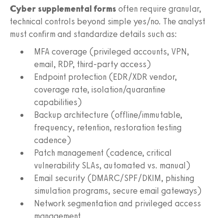
Cyber supplemental forms
often require granular,
technical controls beyond simple yes/no. The analyst
must confirm and standardize details such as:
MFA coverage (privileged accounts, VPN,
email, RDP, third-party access)
Endpoint protection (EDR/XDR vendor,
coverage rate, isolation/quarantine
capabilities)
Backup architecture (offline/immutable,
frequency, retention, restoration testing
cadence)
Patch management (cadence, critical
vulnerability SLAs, automated vs. manual)
Email security (DMARC/SPF/DKIM, phishing
simulation programs, secure email gateways)
Network segmentation and privileged access
management