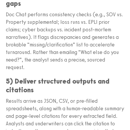
gaps
Doc Chat performs consistency checks (e.g., SOV vs.
Property supplemental; loss runs vs. EPLI prior
claims; cyber backups vs. incident post-mortem
narratives). It flags discrepancies and generates a
brokable “missing/clarification” list to accelerate
turnaround. Rather than emailing “What else do you
need?”, the analyst sends a precise, sourced
request.
5) Deliver structured outputs and
citations
Results arrive as JSON, CSV, or pre-filled
spreadsheets, along with a human-readable summary
and page-level citations for every extracted field.
Analysts and underwriters can click the citation to