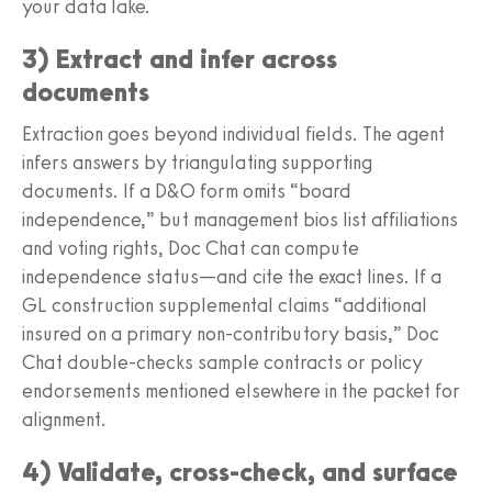
your data lake.
3) Extract and infer across
documents
Extraction goes beyond individual fields. The agent
infers answers by triangulating supporting
documents. If a D&O form omits “board
independence,” but management bios list affiliations
and voting rights, Doc Chat can compute
independence status—and cite the exact lines. If a
GL construction supplemental claims “additional
insured on a primary non-contributory basis,” Doc
Chat double-checks sample contracts or policy
endorsements mentioned elsewhere in the packet for
alignment.
4) Validate, cross-check, and surface