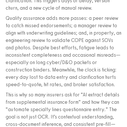
clarification. This triggers days of delay, version
churn, and a new cycle of manual review.
Quality assurance adds more passes: a peer review
to catch missed endorsements; a manager review to
align with underwriting guidelines; and, in property, an
engineering review to validate COPE against SOVs
and photos. Despite best efforts, fatigue leads to
inconsistent completeness and occasional misreads—
especially on long cyber/D&O packets or
construction binders. Meanwhile, the clock is ticking:
every day lost to data entry and clarification hurts
speed-to-quote, hit rates, and broker satisfaction.
This is why so many insurers ask for “AI extract details
from supplemental insurance form” and how they can
“automate specialty lines questionnaire entry.” The
goal is not just OCR. It’s contextual understanding,
cross-document inference, and consistent pre-fill—