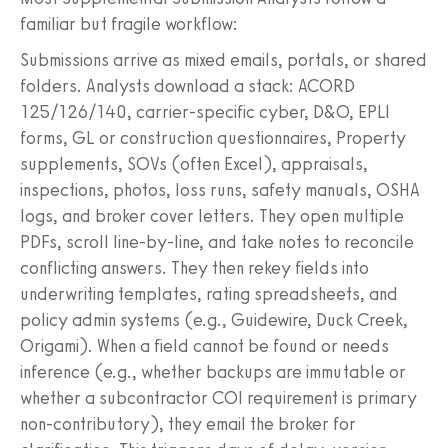
familiar but fragile workflow:
Submissions arrive as mixed emails, portals, or shared
folders. Analysts download a stack: ACORD
125/126/140, carrier-specific cyber, D&O, EPLI
forms, GL or construction questionnaires, Property
supplements, SOVs (often Excel), appraisals,
inspections, photos, loss runs, safety manuals, OSHA
logs, and broker cover letters. They open multiple
PDFs, scroll line-by-line, and take notes to reconcile
conflicting answers. They then rekey fields into
underwriting templates, rating spreadsheets, and
policy admin systems (e.g., Guidewire, Duck Creek,
Origami). When a field cannot be found or needs
inference (e.g., whether backups are immutable or
whether a subcontractor COI requirement is primary
non-contributory), they email the broker for