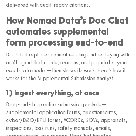
delivered with audit-ready citations.
How Nomad Data’s Doc Chat
automates supplemental
form processing end-to-end
Doc Chat replaces manual reading and re-keying with
an AI agent that reads, reasons, and populates your
exact data model—then shows its work. Here’s how it
works for the Supplemental Submission Analyst:
1) Ingest everything, at once
Drag-and-drop entire submission packets—
supplemental application forms, questionnaires,
cyber/D&O/EPLI forms, ACORDs, SOVs, appraisals,
inspections, loss runs, safety manuals, emails,
spreadsheets, and images. Doc Chat handles