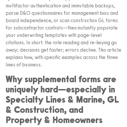
multifactor authentication and immutable backups,
parse D&O questionnaires for management bios and
board independence, or scan construction GL forms
for subcontractor controls—then instantly populate
your underwriting templates with page-level
citations. In short: the rote reading and re-keying go
away; decisions get faster; errors decline. This article
explains how, with specific examples across the three
lines of business.
Why supplemental forms are
uniquely hard—especially in
Specialty Lines & Marine, GL
& Construction, and
Property & Homeowners