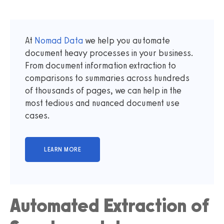
At
Nomad Data
we help you automate
document heavy processes in your business.
From document information extraction to
comparisons to summaries across hundreds
of thousands of pages, we can help in the
most tedious and nuanced document use
cases.
Automated Extraction of