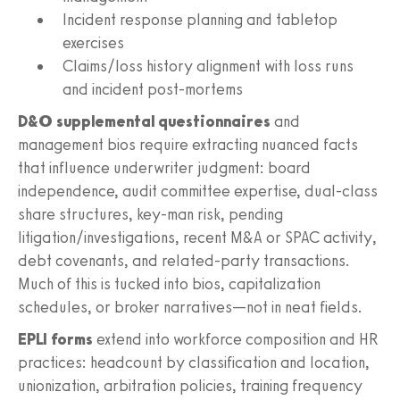
Incident response planning and tabletop
exercises
Claims/loss history alignment with loss runs
and incident post-mortems
D&O supplemental questionnaires
and
management bios require extracting nuanced facts
that influence underwriter judgment: board
independence, audit committee expertise, dual-class
share structures, key-man risk, pending
litigation/investigations, recent M&A or SPAC activity,
debt covenants, and related-party transactions.
Much of this is tucked into bios, capitalization
schedules, or broker narratives—not in neat fields.
EPLI forms
extend into workforce composition and HR
practices: headcount by classification and location,
unionization, arbitration policies, training frequency