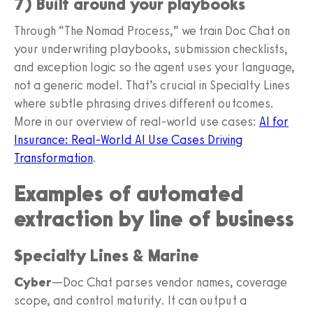
7) Built around your playbooks
Through “The Nomad Process,” we train Doc Chat on
your underwriting playbooks, submission checklists,
and exception logic so the agent uses your language,
not a generic model. That’s crucial in Specialty Lines
where subtle phrasing drives different outcomes.
More in our overview of real-world use cases:
AI for
Insurance: Real-World AI Use Cases Driving
Transformation
.
Examples of automated
extraction by line of business
Specialty Lines & Marine
Cyber
—Doc Chat parses vendor names, coverage
scope, and control maturity. It can output a