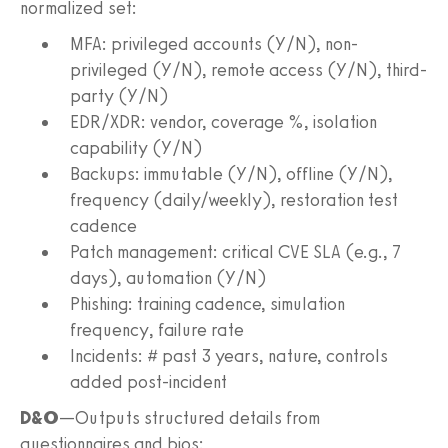
normalized set:
MFA: privileged accounts (Y/N), non-
privileged (Y/N), remote access (Y/N), third-
party (Y/N)
EDR/XDR: vendor, coverage %, isolation
capability (Y/N)
Backups: immutable (Y/N), offline (Y/N),
frequency (daily/weekly), restoration test
cadence
Patch management: critical CVE SLA (e.g., 7
days), automation (Y/N)
Phishing: training cadence, simulation
frequency, failure rate
Incidents: # past 3 years, nature, controls
added post-incident
D&O
—Outputs structured details from
questionnaires and bios: