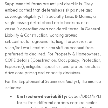
Supplemental forms are not just checklists. They
embed context that determines risk posture and
coverage eligibility. In Specialty Lines & Marine, a
single missing detail about data backups or a
vessel’s operating area can derail terms. In General
Liability & Construction, wording around
subcontractor agreements, height exposures, or
silica/hot work controls can shift an account from
preferred to declined. For Property & Homeowners,
COPE details (Construction, Occupancy, Protection,
Exposure), mitigation specifics, and protection class
drive core pricing and capacity decisions.
For the Supplemental Submission Analyst, the nuance
includes:
Unstructured variability:
Cyber/D&O/EPLI
forms from different carriers capture similar