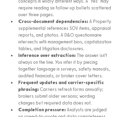
concepts in wildly different ways. A "Yes" may
require reading six follow-up bullets scattered
over three pages.
Cross-document dependencies:
A Property
supplemental references SOV items, appraisal
reports, and photos. A D&O questionnaire
intersects with management bios, capitalization
tables, and litigation disclosures.
Inference over extraction:
The answer isn’t
always on the line. You infer it by piecing
together language in surveys, safety manuals,
audited financials, or broker cover letters.
Frequent updates and carrier-specific
phrasing:
Carriers refresh forms annually;
brokers submit older versions; wording
changes but required data does not.
Completion pressure:
Analysts are judged
on speed-to-quote and data completeness.