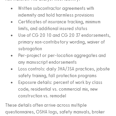
Written subcontractor agreements with
indemnity and hold harmless provisions
Certificates of insurance tracking, minimum
limits, and additional insured status
Use of CG 20 10 and CG 20 37 endorsements,
primary non-contributory wording, waiver of
subrogation
Per-project or per-location aggregates and
any manuscript endorsements
Loss controls: daily JHA/JSA practices, jobsite
safety training, fall protection programs
Exposure details: percent of work by class
code, residential vs. commercial mix, new
construction vs. remodel
These details often arrive across multiple
questionnaires, OSHA logs, safety manuals, broker