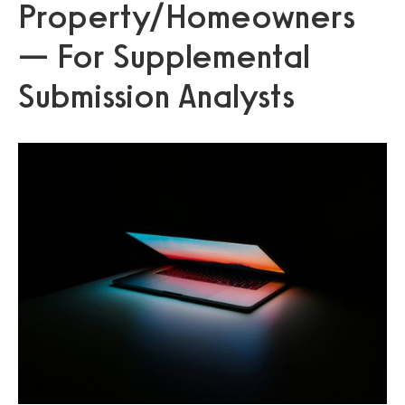
Property/Homeowners
— For Supplemental
Submission Analysts