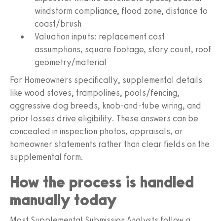
windstorm compliance, flood zone, distance to
coast/brush
Valuation inputs: replacement cost
assumptions, square footage, story count, roof
geometry/material
For Homeowners specifically, supplemental details
like wood stoves, trampolines, pools/fencing,
aggressive dog breeds, knob-and-tube wiring, and
prior losses drive eligibility. These answers can be
concealed in inspection photos, appraisals, or
homeowner statements rather than clear fields on the
supplemental form.
How the process is handled
manually today
Most Supplemental Submission Analysts follow a