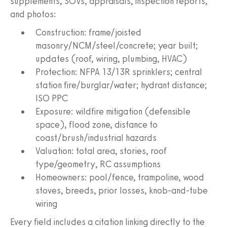
supplements, SOVs, appraisals, inspection reports,
and photos:
Construction: frame/joisted
masonry/NCM/steel/concrete; year built;
updates (roof, wiring, plumbing, HVAC)
Protection: NFPA 13/13R sprinklers; central
station fire/burglar/water; hydrant distance;
ISO PPC
Exposure: wildfire mitigation (defensible
space), flood zone, distance to
coast/brush/industrial hazards
Valuation: total area, stories, roof
type/geometry, RC assumptions
Homeowners: pool/fence, trampoline, wood
stoves, breeds, prior losses, knob-and-tube
wiring
Every field includes a citation linking directly to the