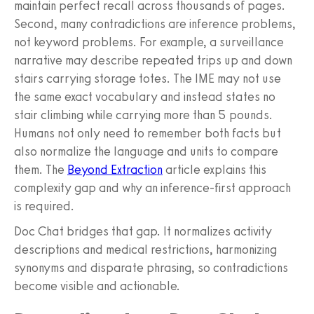
maintain perfect recall across thousands of pages.
Second, many contradictions are inference problems,
not keyword problems. For example, a surveillance
narrative may describe repeated trips up and down
stairs carrying storage totes. The IME may not use
the same exact vocabulary and instead states no
stair climbing while carrying more than 5 pounds.
Humans not only need to remember both facts but
also normalize the language and units to compare
them. The
Beyond Extraction
article explains this
complexity gap and why an inference-first approach
is required.
Doc Chat bridges that gap. It normalizes activity
descriptions and medical restrictions, harmonizing
synonyms and disparate phrasing, so contradictions
become visible and actionable.