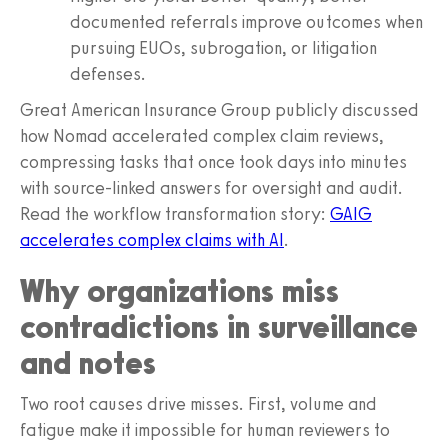
documented referrals improve outcomes when
pursuing EUOs, subrogation, or litigation
defenses.
Great American Insurance Group publicly discussed
how Nomad accelerated complex claim reviews,
compressing tasks that once took days into minutes
with source-linked answers for oversight and audit.
Read the workflow transformation story:
GAIG
accelerates complex claims with AI
.
Why organizations miss
contradictions in surveillance
and notes
Two root causes drive misses. First, volume and
fatigue make it impossible for human reviewers to