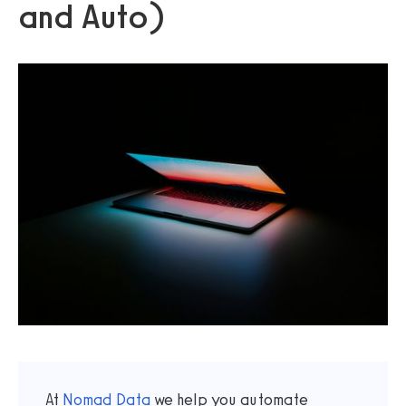
and Auto)
At
Nomad Data
we help you automate