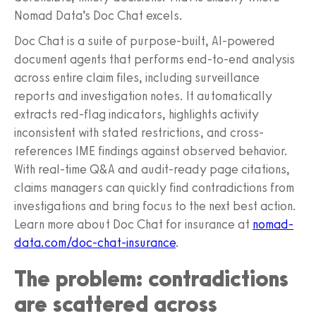
Nomad Data’s Doc Chat excels.
Doc Chat is a suite of purpose-built, AI-powered
document agents that performs end-to-end analysis
across entire claim files, including surveillance
reports and investigation notes. It automatically
extracts red-flag indicators, highlights activity
inconsistent with stated restrictions, and cross-
references IME findings against observed behavior.
With real-time Q&A and audit-ready page citations,
claims managers can quickly find contradictions from
investigations and bring focus to the next best action.
Learn more about Doc Chat for insurance at
nomad-
data.com/doc-chat-insurance
.
The problem: contradictions
are scattered across