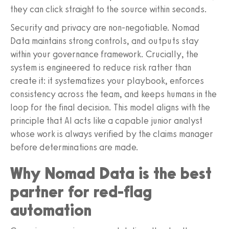
they can click straight to the source within seconds.
Security and privacy are non-negotiable. Nomad
Data maintains strong controls, and outputs stay
within your governance framework. Crucially, the
system is engineered to reduce risk rather than
create it: it systematizes your playbook, enforces
consistency across the team, and keeps humans in the
loop for the final decision. This model aligns with the
principle that AI acts like a capable junior analyst
whose work is always verified by the claims manager
before determinations are made.
Why Nomad Data is the best
partner for red-flag
automation