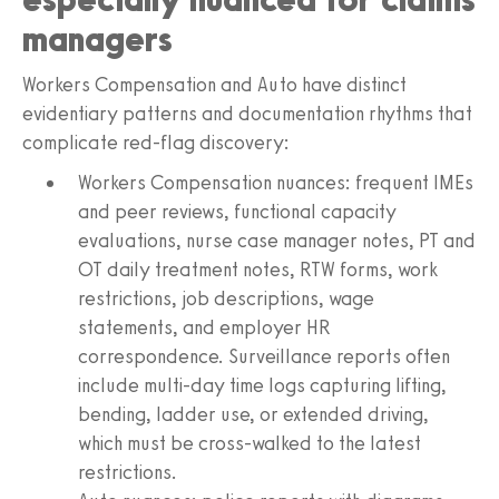
managers
Workers Compensation and Auto have distinct
evidentiary patterns and documentation rhythms that
complicate red-flag discovery:
Workers Compensation nuances: frequent IMEs
and peer reviews, functional capacity
evaluations, nurse case manager notes, PT and
OT daily treatment notes, RTW forms, work
restrictions, job descriptions, wage
statements, and employer HR
correspondence. Surveillance reports often
include multi-day time logs capturing lifting,
bending, ladder use, or extended driving,
which must be cross-walked to the latest
restrictions.