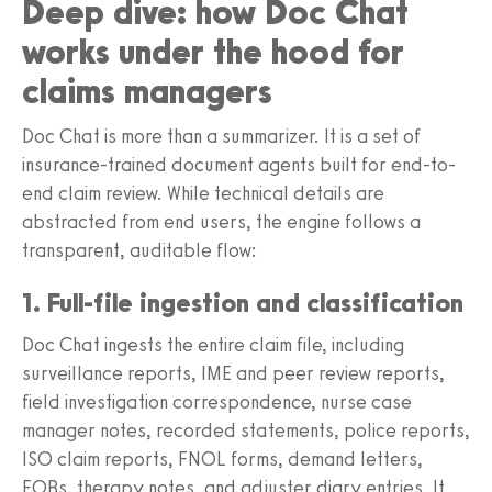
Deep dive: how Doc Chat
works under the hood for
claims managers
Doc Chat is more than a summarizer. It is a set of
insurance-trained document agents built for end-to-
end claim review. While technical details are
abstracted from end users, the engine follows a
transparent, auditable flow:
1. Full-file ingestion and classification
Doc Chat ingests the entire claim file, including
surveillance reports, IME and peer review reports,
field investigation correspondence, nurse case
manager notes, recorded statements, police reports,
ISO claim reports, FNOL forms, demand letters,
EOBs, therapy notes, and adjuster diary entries. It