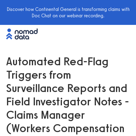
Discover how Continental General is transforming claims with
Doc Chat on our webinar recording.
Automated Red-Flag
Triggers from
Surveillance Reports and
Field Investigator Notes -
Claims Manager
(Workers Compensation