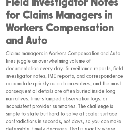
Field Investigator Notes
for Claims Managers in
Workers Compensation
and Auto
Claims managers in Workers Compensation and Auto
lines juggle an overwhelming volume of
documentation every day. Surveillance reports, field
investigator notes, IME reports, and correspondence
accumulate quickly as a claim evolves, and the most
consequential details are often buried inside long
narratives, time-stamped observation logs, or
inconsistent provider summaries. The challenge is
simple to state but hard to solve at scale: surface
contradictions in seconds, not days, so you can make
defensible, timely decisions. That is exactly where