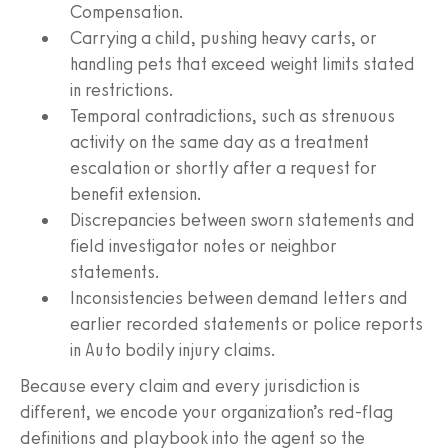
Compensation.
Carrying a child, pushing heavy carts, or
handling pets that exceed weight limits stated
in restrictions.
Temporal contradictions, such as strenuous
activity on the same day as a treatment
escalation or shortly after a request for
benefit extension.
Discrepancies between sworn statements and
field investigator notes or neighbor
statements.
Inconsistencies between demand letters and
earlier recorded statements or police reports
in Auto bodily injury claims.
Because every claim and every jurisdiction is
different, we encode your organization’s red-flag
definitions and playbook into the agent so the