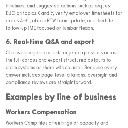
timelines, and suggested actions such as request
EUO on topics X and Y, verify employer timesheets for
dates A–C, obtain RTW form update, or schedule
follow-up IME focused on lumbar flexion.
6. Real-time Q&A and export
Claims managers can ask targeted questions across
the full corpus and export structured outputs to
claim systems or share with counsel. Because every
answer includes page-level citations, oversight and
compliance reviews are straightforward.
Examples by line of business
Workers Compensation
Workers Comp files often hinge on capacity and