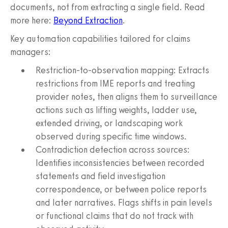
documents, not from extracting a single field. Read
more here:
Beyond Extraction
.
Key automation capabilities tailored for claims
managers:
Restriction-to-observation mapping: Extracts
restrictions from IME reports and treating
provider notes, then aligns them to surveillance
actions such as lifting weights, ladder use,
extended driving, or landscaping work
observed during specific time windows.
Contradiction detection across sources:
Identifies inconsistencies between recorded
statements and field investigation
correspondence, or between police reports
and later narratives. Flags shifts in pain levels
or functional claims that do not track with