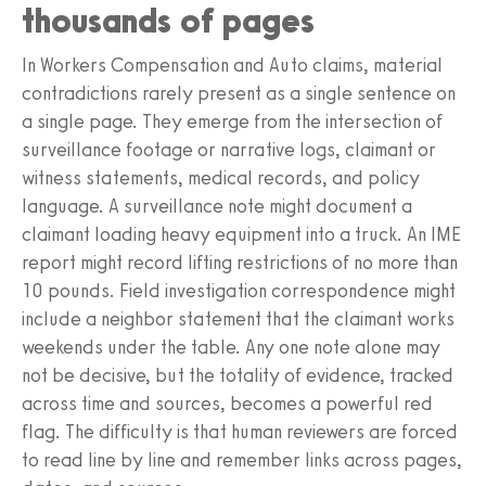
thousands of pages
In Workers Compensation and Auto claims, material
contradictions rarely present as a single sentence on
a single page. They emerge from the intersection of
surveillance footage or narrative logs, claimant or
witness statements, medical records, and policy
language. A surveillance note might document a
claimant loading heavy equipment into a truck. An IME
report might record lifting restrictions of no more than
10 pounds. Field investigation correspondence might
include a neighbor statement that the claimant works
weekends under the table. Any one note alone may
not be decisive, but the totality of evidence, tracked
across time and sources, becomes a powerful red
flag. The difficulty is that human reviewers are forced
to read line by line and remember links across pages,