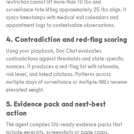
restriction cannot lift more than 10 lbs and
surveillance tote lifting approximately 25 lbs align. It
syncs timestamps with medical visit calendars and
appointment logs to contextualize observations.
4. Contradiction and red-flag scoring
Using your playbook, Doc Chat evaluates
contradictions against thresholds and state-specific
nuances. It produces a red-flag list with rationale,
risk level, and linked citations. Patterns across
multiple days of surveillance or multiple IMEs receive
elevated weight.
5. Evidence pack and next-best
action
The agent compiles SIU-ready evidence packs that
include excerpts, screenshots or page crops,