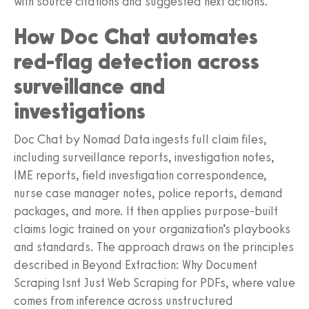
with source citations and suggested next actions.
How Doc Chat automates
red-flag detection across
surveillance and
investigations
Doc Chat by Nomad Data ingests full claim files,
including surveillance reports, investigation notes,
IME reports, field investigation correspondence,
nurse case manager notes, police reports, demand
packages, and more. It then applies purpose-built
claims logic trained on your organization’s playbooks
and standards. The approach draws on the principles
described in Beyond Extraction: Why Document
Scraping Isnt Just Web Scraping for PDFs, where value
comes from inference across unstructured