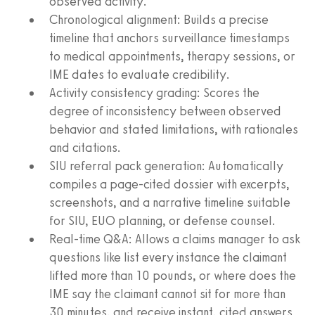
observed activity.
Chronological alignment: Builds a precise
timeline that anchors surveillance timestamps
to medical appointments, therapy sessions, or
IME dates to evaluate credibility.
Activity consistency grading: Scores the
degree of inconsistency between observed
behavior and stated limitations, with rationales
and citations.
SIU referral pack generation: Automatically
compiles a page-cited dossier with excerpts,
screenshots, and a narrative timeline suitable
for SIU, EUO planning, or defense counsel.
Real-time Q&A: Allows a claims manager to ask
questions like list every instance the claimant
lifted more than 10 pounds, or where does the
IME say the claimant cannot sit for more than
30 minutes, and receive instant, cited answers