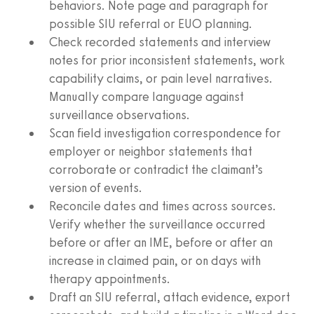
behaviors. Note page and paragraph for
possible SIU referral or EUO planning.
Check recorded statements and interview
notes for prior inconsistent statements, work
capability claims, or pain level narratives.
Manually compare language against
surveillance observations.
Scan field investigation correspondence for
employer or neighbor statements that
corroborate or contradict the claimant’s
version of events.
Reconcile dates and times across sources.
Verify whether the surveillance occurred
before or after an IME, before or after an
increase in claimed pain, or on days with
therapy appointments.
Draft an SIU referral, attach evidence, export