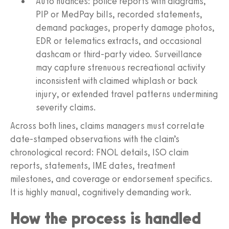
Auto nuances: police reports with diagrams,
PIP or MedPay bills, recorded statements,
demand packages, property damage photos,
EDR or telematics extracts, and occasional
dashcam or third-party video. Surveillance
may capture strenuous recreational activity
inconsistent with claimed whiplash or back
injury, or extended travel patterns undermining
severity claims.
Across both lines, claims managers must correlate
date-stamped observations with the claim’s
chronological record: FNOL details, ISO claim
reports, statements, IME dates, treatment
milestones, and coverage or endorsement specifics.
It is highly manual, cognitively demanding work.
How the process is handled