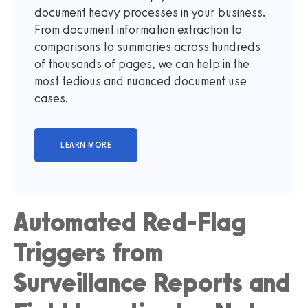
document heavy processes in your business.
From document information extraction to
comparisons to summaries across hundreds
of thousands of pages, we can help in the
most tedious and nuanced document use
cases.
Automated Red-Flag
Triggers from
Surveillance Reports and