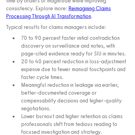
time by orders of magnitude while improving
consistency. Explore more:
Reimagining Claims
Processing Through AI Transformation
.
Typical results for claims managers include:
70 to 90 percent faster initial contradiction
discovery on surveillance and notes, with
page-cited evidence ready for SIU in minutes.
20 to 40 percent reduction in loss-adjustment
expense due to fewer manual touchpoints and
faster cycle times.
Meaningful reduction in leakage via earlier,
better-documented coverage or
compensability decisions and higher-quality
negotiations.
Lower burnout and higher retention as claims
professionals shift from tedious reading to
focused investigation and strategy.