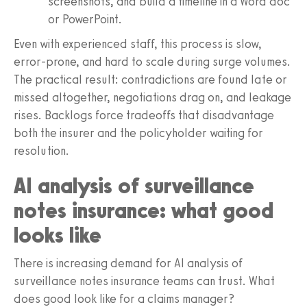
screenshots, and build a timeline in a Word doc
or PowerPoint.
Even with experienced staff, this process is slow,
error-prone, and hard to scale during surge volumes.
The practical result: contradictions are found late or
missed altogether, negotiations drag on, and leakage
rises. Backlogs force tradeoffs that disadvantage
both the insurer and the policyholder waiting for
resolution.
AI analysis of surveillance
notes insurance: what good
looks like
There is increasing demand for AI analysis of
surveillance notes insurance teams can trust. What
does good look like for a claims manager?