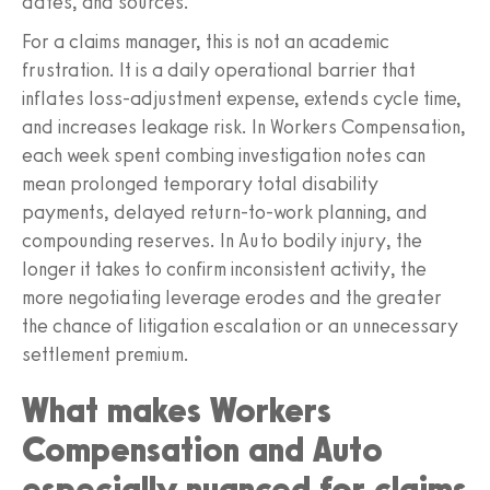
dates, and sources.
For a claims manager, this is not an academic
frustration. It is a daily operational barrier that
inflates loss-adjustment expense, extends cycle time,
and increases leakage risk. In Workers Compensation,
each week spent combing investigation notes can
mean prolonged temporary total disability
payments, delayed return-to-work planning, and
compounding reserves. In Auto bodily injury, the
longer it takes to confirm inconsistent activity, the
more negotiating leverage erodes and the greater
the chance of litigation escalation or an unnecessary
settlement premium.
What makes Workers
Compensation and Auto
especially nuanced for claims