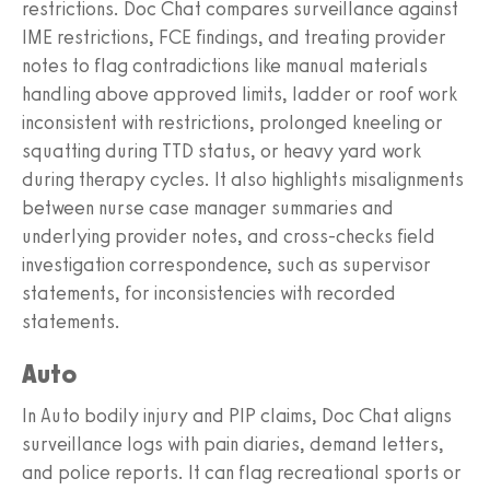
restrictions. Doc Chat compares surveillance against
IME restrictions, FCE findings, and treating provider
notes to flag contradictions like manual materials
handling above approved limits, ladder or roof work
inconsistent with restrictions, prolonged kneeling or
squatting during TTD status, or heavy yard work
during therapy cycles. It also highlights misalignments
between nurse case manager summaries and
underlying provider notes, and cross-checks field
investigation correspondence, such as supervisor
statements, for inconsistencies with recorded
statements.
Auto
In Auto bodily injury and PIP claims, Doc Chat aligns
surveillance logs with pain diaries, demand letters,
and police reports. It can flag recreational sports or