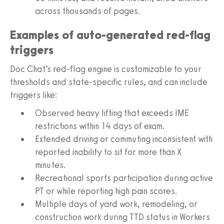
across thousands of pages.
Examples of auto-generated red-flag
triggers
Doc Chat’s red-flag engine is customizable to your
thresholds and state-specific rules, and can include
triggers like:
Observed heavy lifting that exceeds IME
restrictions within 14 days of exam.
Extended driving or commuting inconsistent with
reported inability to sit for more than X
minutes.
Recreational sports participation during active
PT or while reporting high pain scores.
Multiple days of yard work, remodeling, or
construction work during TTD status in Workers