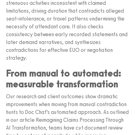
strenuous activities inconsistent with claimed
limitations, driving duration that contradicts alleged
seat-intolerance, or travel patterns undermining the
necessity of attendant care. It also checks
consistency between early recorded statements and
later demand narratives, and synthesizes
contradictions for effective EUO or negotiation
strategy.
From manual to automated:
measurable transformation
Our research and client outcomes show dramatic
improvements when moving from manual contradiction
hunts to Doc Chat’s automated approach. As outlined
in our article Reimagining Claims Processing Through
AI Transformation, teams have cut document review