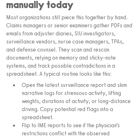
manually today
Most organizations still piece this together by hand.
Claims managers or senior examiners gather PDFs and
emails from adjuster diaries, SIU investigators,
surveillance vendors, nurse case managers, TPAs,
and defense counsel. They scan and rescan
documents, relying on memory and sticky-note
systems, and track possible contradictions in a
spreadsheet. A typical routine looks like this:
Open the latest surveillance report and skim
narrative logs for strenuous activity, lifting
weights, durations of activity, or long-distance
driving. Copy potential red flags into a
spreadsheet.
Flip to IME reports to see if the physician’s
restrictions conflict with the observed