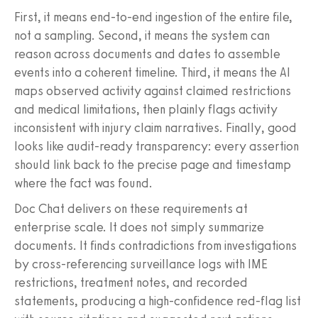
First, it means end-to-end ingestion of the entire file,
not a sampling. Second, it means the system can
reason across documents and dates to assemble
events into a coherent timeline. Third, it means the AI
maps observed activity against claimed restrictions
and medical limitations, then plainly flags activity
inconsistent with injury claim narratives. Finally, good
looks like audit-ready transparency: every assertion
should link back to the precise page and timestamp
where the fact was found.
Doc Chat delivers on these requirements at
enterprise scale. It does not simply summarize
documents. It finds contradictions from investigations
by cross-referencing surveillance logs with IME
restrictions, treatment notes, and recorded
statements, producing a high-confidence red-flag list