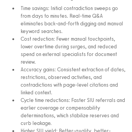
Time savings: Initial contradiction sweeps go
from days to minutes. Real-time Q&A
eliminates back-and-forth digging and manual
keyword searches.
Cost reduction: Fewer manual touchpoints,
lower overtime during surges, and reduced
spend on external specialists for document
review.
Accuracy gains: Consistent extraction of dates,
restrictions, observed activities, and
contradictions with page-level citations and
linked context.
Cycle time reductions: Faster SIU referrals and
earlier coverage or compensability
determinations, which stabilize reserves and
curb leakage.
Higher SIU yield: Better-quality, better-