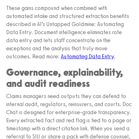
These gains compound when combined with
automated intake and structured extraction benefits
described in AI’s Untapped Goldmine: Automating
Data Entry. Document intelligence eliminates rote
data entry and lets staff concentrate on the
exceptions and the analysis that truly move
outcomes. Read more:
Automating Data Entry
.
Governance, explainability,
and audit readiness
Claims managers need outputs they can defend to
internal audit, regulators, reinsurers, and courts. Doc
Chat is designed for enterprise-grade transparency.
Every extracted fact and red flag is tied to a page or
timestamp with a direct citation link. When you send a
referral to SIU or share a pack with defense counsel,