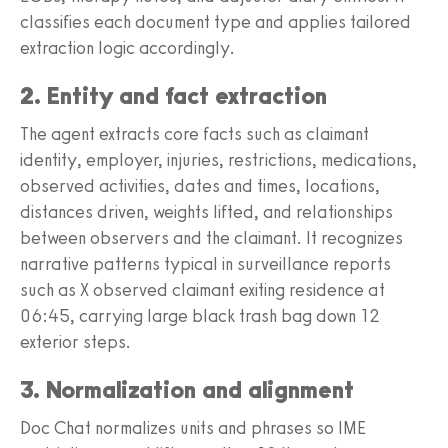
classifies each document type and applies tailored
extraction logic accordingly.
2. Entity and fact extraction
The agent extracts core facts such as claimant
identity, employer, injuries, restrictions, medications,
observed activities, dates and times, locations,
distances driven, weights lifted, and relationships
between observers and the claimant. It recognizes
narrative patterns typical in surveillance reports
such as X observed claimant exiting residence at
06:45, carrying large black trash bag down 12
exterior steps.
3. Normalization and alignment
Doc Chat normalizes units and phrases so IME