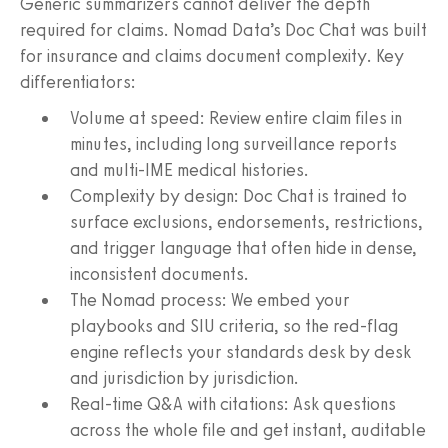
Generic summarizers cannot deliver the depth
required for claims. Nomad Data’s Doc Chat was built
for insurance and claims document complexity. Key
differentiators:
Volume at speed: Review entire claim files in
minutes, including long surveillance reports
and multi-IME medical histories.
Complexity by design: Doc Chat is trained to
surface exclusions, endorsements, restrictions,
and trigger language that often hide in dense,
inconsistent documents.
The Nomad process: We embed your
playbooks and SIU criteria, so the red-flag
engine reflects your standards desk by desk
and jurisdiction by jurisdiction.
Real-time Q&A with citations: Ask questions
across the whole file and get instant, auditable