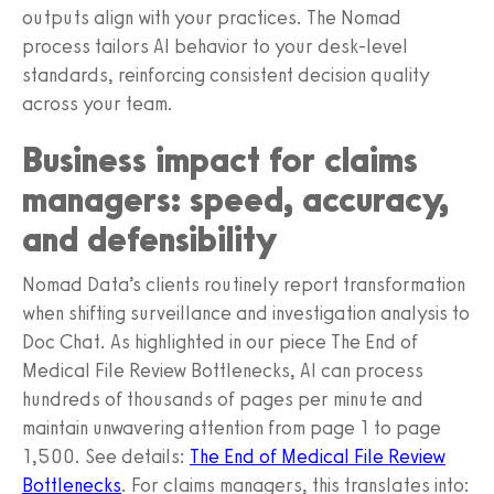
outputs align with your practices. The Nomad
process tailors AI behavior to your desk-level
standards, reinforcing consistent decision quality
across your team.
Business impact for claims
managers: speed, accuracy,
and defensibility
Nomad Data’s clients routinely report transformation
when shifting surveillance and investigation analysis to
Doc Chat. As highlighted in our piece The End of
Medical File Review Bottlenecks, AI can process
hundreds of thousands of pages per minute and
maintain unwavering attention from page 1 to page
1,500. See details:
The End of Medical File Review
Bottlenecks
. For claims managers, this translates into: