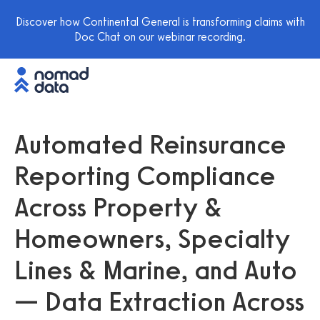
Discover how Continental General is transforming claims with
Doc Chat on our webinar recording.
Automated Reinsurance
Reporting Compliance
Across Property &
Homeowners, Specialty
Lines & Marine, and Auto
— Data Extraction Across