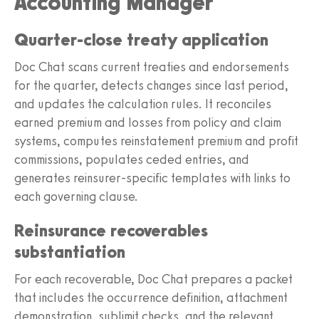
Accounting Manager
Quarter-close treaty application
Doc Chat scans current treaties and endorsements
for the quarter, detects changes since last period,
and updates the calculation rules. It reconciles
earned premium and losses from policy and claim
systems, computes reinstatement premium and profit
commissions, populates ceded entries, and
generates reinsurer-specific templates with links to
each governing clause.
Reinsurance recoverables
substantiation
For each recoverable, Doc Chat prepares a packet
that includes the occurrence definition, attachment
demonstration, sublimit checks, and the relevant