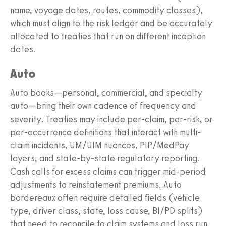
name, voyage dates, routes, commodity classes),
which must align to the risk ledger and be accurately
allocated to treaties that run on different inception
dates.
Auto
Auto books—personal, commercial, and specialty
auto—bring their own cadence of frequency and
severity. Treaties may include per-claim, per-risk, or
per-occurrence definitions that interact with multi-
claim incidents, UM/UIM nuances, PIP/MedPay
layers, and state-by-state regulatory reporting.
Cash calls for excess claims can trigger mid-period
adjustments to reinstatement premiums. Auto
bordereaux often require detailed fields (vehicle
type, driver class, state, loss cause, BI/PD splits)
that need to reconcile to claim systems and loss run