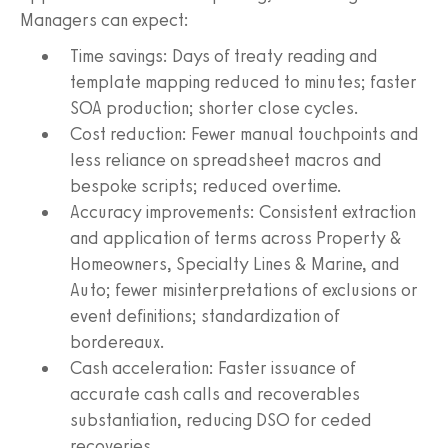
Managers can expect:
Time savings: Days of treaty reading and
template mapping reduced to minutes; faster
SOA production; shorter close cycles.
Cost reduction: Fewer manual touchpoints and
less reliance on spreadsheet macros and
bespoke scripts; reduced overtime.
Accuracy improvements: Consistent extraction
and application of terms across Property &
Homeowners, Specialty Lines & Marine, and
Auto; fewer misinterpretations of exclusions or
event definitions; standardization of
bordereaux.
Cash acceleration: Faster issuance of
accurate cash calls and recoverables
substantiation, reducing DSO for ceded
recoveries.