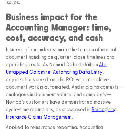
issues.
Business impact for the
Accounting Manager: time,
cost, accuracy, and cash
Insurers often underestimate the burden of manual
document handling on quarter-close timelines and
operating costs. As Nomad Data details in
AI's
Untapped Goldmine: Automating Data Entry
,
organizations see dramatic ROI when repetitive
document work is automated. And in claims contexts—
analogous in document volume and complexity—
Nomad’s customers have demonstrated massive
cycle-time reductions, as showcased in
Reimagining
Insurance Claims Management
.
Applied to reinsurance reporting, Accounting