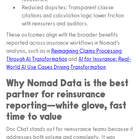
Reduced disputes: Transparent clause
citations and calculation logic lower friction
with reinsurers and auditors.
These outcomes align with the broader benefits
reported across insurance workflows in Nomad’s
analysis, such as in
Reimagining Claims Processing
Through AI Transformation
and
AI for Insurance: Real-
World AI Use Cases Driving Transformation
.
Why Nomad Data is the best
partner for reinsurance
reporting—white glove, fast
time to value
Doc Chat stands out for reinsurance teams because it
addresses both volume and complexity. It was