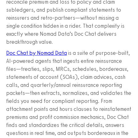
reconcile premium and loss to policy and claim
subledgers, and publish compliant statements to
reinsurers and retro-partners—without missing a
single condition hidden in a rider. That complexity is
exactly where Nomad Data’s Doc Chat delivers
breakthrough value.
Doc Chat by Nomad Data
is a suite of purpose‑built,
AI‑powered agents that ingests entire reinsurance
files—treaties, slips, MRCs, schedules, bordereaux,
statements of account (SOAs), claim advices, cash
calls, and quarterly/annual reinsurance reporting
packets—then extracts, normalizes, and validates the
fields you need for compliant reporting. From
attachment points and hours clauses to reinstatement
premiums and profit commission mechanics, Doc Chat
finds and standardizes the critical details, answers
questions in real time, and outputs bordereaux in the