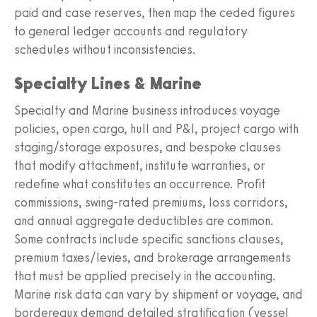
paid and case reserves, then map the ceded figures
to general ledger accounts and regulatory
schedules without inconsistencies.
Specialty Lines & Marine
Specialty and Marine business introduces voyage
policies, open cargo, hull and P&I, project cargo with
staging/storage exposures, and bespoke clauses
that modify attachment, institute warranties, or
redefine what constitutes an occurrence. Profit
commissions, swing-rated premiums, loss corridors,
and annual aggregate deductibles are common.
Some contracts include specific sanctions clauses,
premium taxes/levies, and brokerage arrangements
that must be applied precisely in the accounting.
Marine risk data can vary by shipment or voyage, and
bordereaux demand detailed stratification (vessel