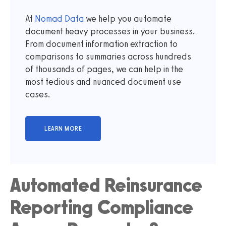
At
Nomad Data
we help you automate
document heavy processes in your business.
From document information extraction to
comparisons to summaries across hundreds
of thousands of pages, we can help in the
most tedious and nuanced document use
cases.
Automated Reinsurance
Reporting Compliance