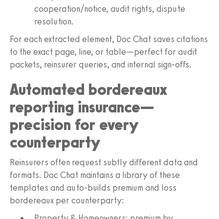
cooperation/notice, audit rights, dispute
resolution.
For each extracted element, Doc Chat saves citations
to the exact page, line, or table—perfect for audit
packets, reinsurer queries, and internal sign-offs.
Automated bordereaux
reporting insurance—
precision for every
counterparty
Reinsurers often request subtly different data and
formats. Doc Chat maintains a library of these
templates and auto-builds premium and loss
bordereaux per counterparty:
Property & Homeowners: premium by