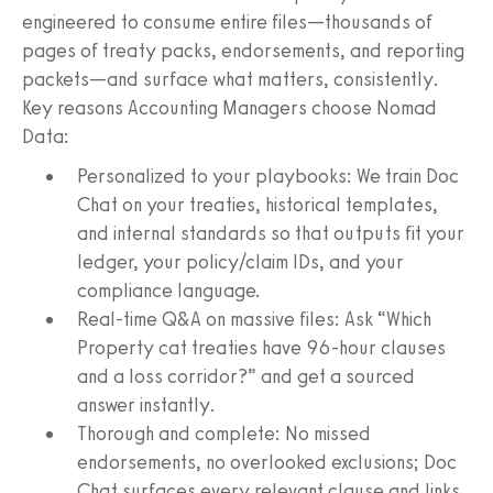
engineered to consume entire files—thousands of
pages of treaty packs, endorsements, and reporting
packets—and surface what matters, consistently.
Key reasons Accounting Managers choose Nomad
Data:
Personalized to your playbooks: We train Doc
Chat on your treaties, historical templates,
and internal standards so that outputs fit your
ledger, your policy/claim IDs, and your
compliance language.
Real-time Q&A on massive files: Ask “Which
Property cat treaties have 96-hour clauses
and a loss corridor?” and get a sourced
answer instantly.
Thorough and complete: No missed
endorsements, no overlooked exclusions; Doc
Chat surfaces every relevant clause and links