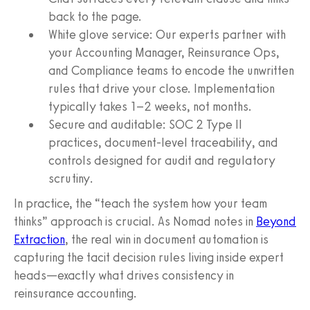
back to the page.
White glove service: Our experts partner with
your Accounting Manager, Reinsurance Ops,
and Compliance teams to encode the unwritten
rules that drive your close. Implementation
typically takes 1–2 weeks, not months.
Secure and auditable: SOC 2 Type II
practices, document-level traceability, and
controls designed for audit and regulatory
scrutiny.
In practice, the “teach the system how your team
thinks” approach is crucial. As Nomad notes in
Beyond
Extraction
, the real win in document automation is
capturing the tacit decision rules living inside expert
heads—exactly what drives consistency in
reinsurance accounting.