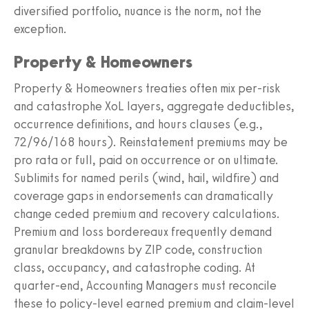
diversified portfolio, nuance is the norm, not the
exception.
Property & Homeowners
Property & Homeowners treaties often mix per-risk
and catastrophe XoL layers, aggregate deductibles,
occurrence definitions, and hours clauses (e.g.,
72/96/168 hours). Reinstatement premiums may be
pro rata or full, paid on occurrence or on ultimate.
Sublimits for named perils (wind, hail, wildfire) and
coverage gaps in endorsements can dramatically
change ceded premium and recovery calculations.
Premium and loss bordereaux frequently demand
granular breakdowns by ZIP code, construction
class, occupancy, and catastrophe coding. At
quarter-end, Accounting Managers must reconcile
these to policy-level earned premium and claim-level