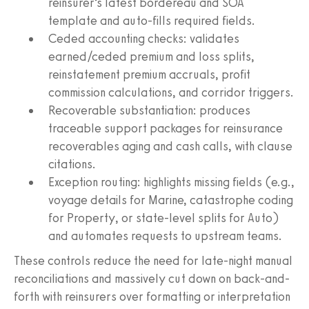
reinsurer’s latest bordereau and SOA
template and auto-fills required fields.
Ceded accounting checks: validates
earned/ceded premium and loss splits,
reinstatement premium accruals, profit
commission calculations, and corridor triggers.
Recoverable substantiation: produces
traceable support packages for reinsurance
recoverables aging and cash calls, with clause
citations.
Exception routing: highlights missing fields (e.g.,
voyage details for Marine, catastrophe coding
for Property, or state-level splits for Auto)
and automates requests to upstream teams.
These controls reduce the need for late-night manual
reconciliations and massively cut down on back-and-
forth with reinsurers over formatting or interpretation