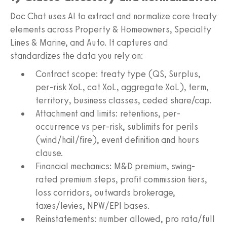
Doc Chat uses AI to extract and normalize core treaty
elements across Property & Homeowners, Specialty
Lines & Marine, and Auto. It captures and
standardizes the data you rely on:
Contract scope: treaty type (QS, Surplus,
per-risk XoL, cat XoL, aggregate XoL), term,
territory, business classes, ceded share/cap.
Attachment and limits: retentions, per-
occurrence vs per-risk, sublimits for perils
(wind/hail/fire), event definition and hours
clause.
Financial mechanics: M&D premium, swing-
rated premium steps, profit commission tiers,
loss corridors, outwards brokerage,
taxes/levies, NPW/EPI bases.
Reinstatements: number allowed, pro rata/full