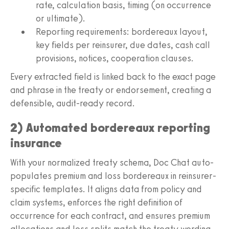
rate, calculation basis, timing (on occurrence
or ultimate).
Reporting requirements: bordereaux layout,
key fields per reinsurer, due dates, cash call
provisions, notices, cooperation clauses.
Every extracted field is linked back to the exact page
and phrase in the treaty or endorsement, creating a
defensible, audit-ready record.
2) Automated bordereaux reporting
insurance
With your normalized treaty schema, Doc Chat auto-
populates premium and loss bordereaux in reinsurer-
specific templates. It aligns data from policy and
claim systems, enforces the right definition of
occurrence for each contract, and ensures premium
allocations and loss splits match the treaty wording.