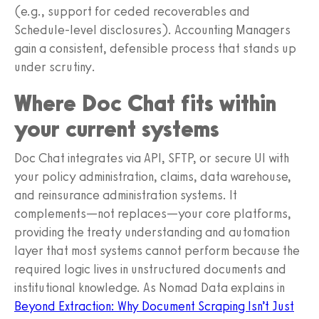
(e.g., support for ceded recoverables and
Schedule-level disclosures). Accounting Managers
gain a consistent, defensible process that stands up
under scrutiny.
Where Doc Chat fits within
your current systems
Doc Chat integrates via API, SFTP, or secure UI with
your policy administration, claims, data warehouse,
and reinsurance administration systems. It
complements—not replaces—your core platforms,
providing the treaty understanding and automation
layer that most systems cannot perform because the
required logic lives in unstructured documents and
institutional knowledge. As Nomad Data explains in
Beyond Extraction: Why Document Scraping Isn’t Just