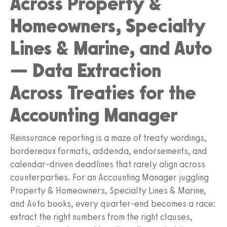
Across Property &
Homeowners, Specialty
Lines & Marine, and Auto
— Data Extraction
Across Treaties for the
Accounting Manager
Reinsurance reporting is a maze of treaty wordings,
bordereaux formats, addenda, endorsements, and
calendar-driven deadlines that rarely align across
counterparties. For an Accounting Manager juggling
Property & Homeowners, Specialty Lines & Marine,
and Auto books, every quarter-end becomes a race:
extract the right numbers from the right clauses,