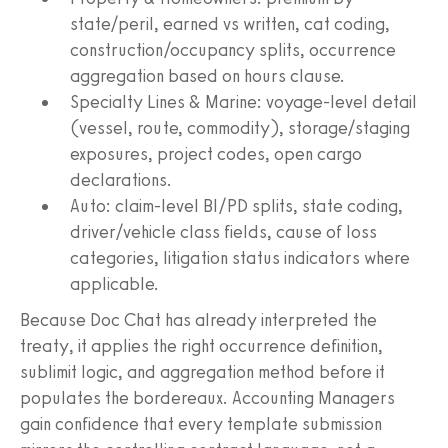
state/peril, earned vs written, cat coding,
construction/occupancy splits, occurrence
aggregation based on hours clause.
Specialty Lines & Marine: voyage-level detail
(vessel, route, commodity), storage/staging
exposures, project codes, open cargo
declarations.
Auto: claim-level BI/PD splits, state coding,
driver/vehicle class fields, cause of loss
categories, litigation status indicators where
applicable.
Because Doc Chat has already interpreted the
treaty, it applies the right occurrence definition,
sublimit logic, and aggregation method before it
populates the bordereaux. Accounting Managers
gain confidence that every template submission