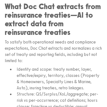
What Doc Chat extracts from
reinsurance treaties—AI to
extract data from
reinsurance treaties
To satisfy both operational needs and compliance
expectations, Doc Chat extracts and normalizes a rich
set of treaty and reporting fields, including but not
limited to:
Identity and scope: treaty number, layer,
effective/expiry, territory, classes (Property
& Homeowners, Specialty Lines & Marine,
Auto), inuring treaties, retro linkages.
Structure: QS/Surplus/XoL/aggregate; per-
risk vs per-occurrence; cat definitions; hours
clause; franchise vs deductible; annual