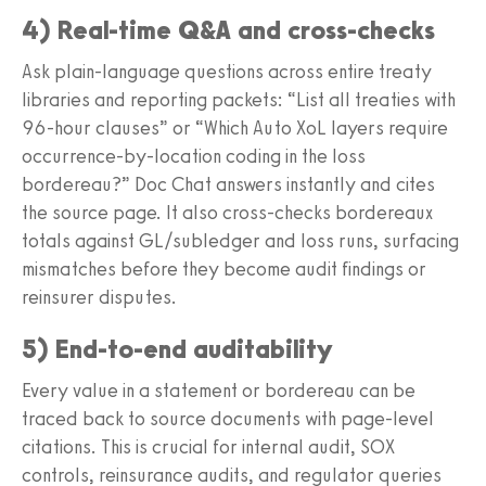
4) Real-time Q&A and cross-checks
Ask plain-language questions across entire treaty
libraries and reporting packets: “List all treaties with
96-hour clauses” or “Which Auto XoL layers require
occurrence-by-location coding in the loss
bordereau?” Doc Chat answers instantly and cites
the source page. It also cross-checks bordereaux
totals against GL/subledger and loss runs, surfacing
mismatches before they become audit findings or
reinsurer disputes.
5) End-to-end auditability
Every value in a statement or bordereau can be
traced back to source documents with page-level
citations. This is crucial for internal audit, SOX
controls, reinsurance audits, and regulator queries