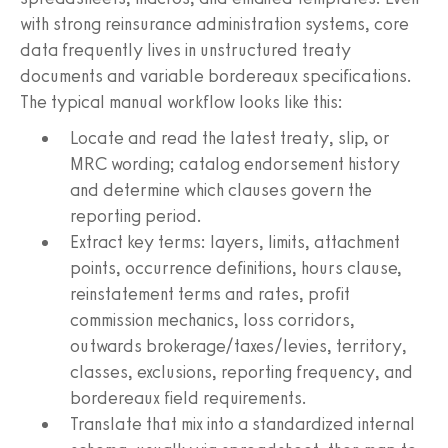
with strong reinsurance administration systems, core
data frequently lives in unstructured treaty
documents and variable bordereaux specifications.
The typical manual workflow looks like this:
Locate and read the latest treaty, slip, or
MRC wording; catalog endorsement history
and determine which clauses govern the
reporting period.
Extract key terms: layers, limits, attachment
points, occurrence definitions, hours clause,
reinstatement terms and rates, profit
commission mechanics, loss corridors,
outwards brokerage/taxes/levies, territory,
classes, exclusions, reporting frequency, and
bordereaux field requirements.
Translate that mix into a standardized internal