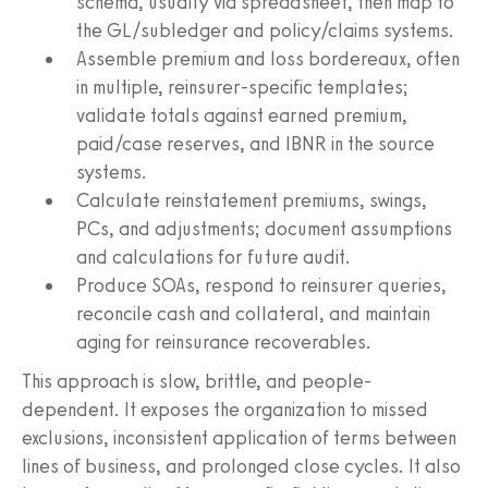
schema, usually via spreadsheet, then map to
the GL/subledger and policy/claims systems.
Assemble premium and loss bordereaux, often
in multiple, reinsurer-specific templates;
validate totals against earned premium,
paid/case reserves, and IBNR in the source
systems.
Calculate reinstatement premiums, swings,
PCs, and adjustments; document assumptions
and calculations for future audit.
Produce SOAs, respond to reinsurer queries,
reconcile cash and collateral, and maintain
aging for reinsurance recoverables.
This approach is slow, brittle, and people-
dependent. It exposes the organization to missed
exclusions, inconsistent application of terms between
lines of business, and prolonged close cycles. It also