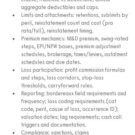
aggregate deductibles and caps.
Limits and attachments: retentions, sublimits by
peril, reinstatement count and cost (pro
rata/full), reinstatement timing.
Premium mechanics: M&D premium, swing-rated
steps, EPI/NPW bases, premium adjustment
schedules, brokerage, taxes/levies, instalment
schedules and due dates.
Loss participation: profit commission formulas
and steps, loss corridors, stop-loss
thresholds, carryforward rules.
Reporting: bordereaux field requirements and
frequency; loss coding requirements (cat
code, peril, cause of loss, occurrence ID);
valuation dates; lag requirements; cash call
triggers and documentation.
Compliance: sanctions, claims