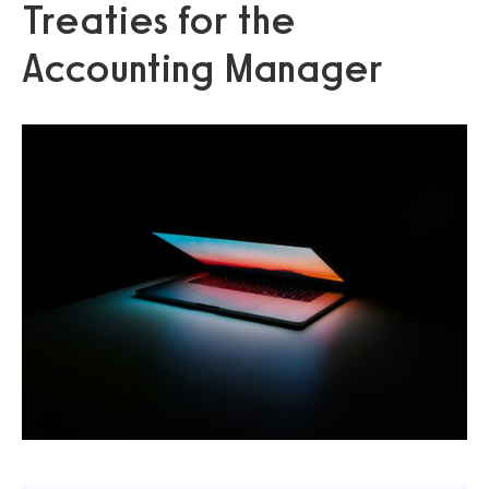
Treaties for the
Accounting Manager