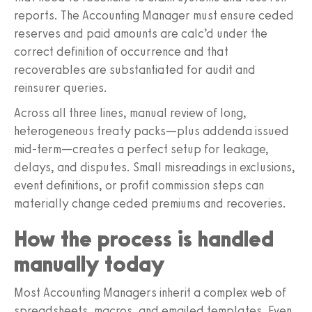
reports. The Accounting Manager must ensure ceded
reserves and paid amounts are calc’d under the
correct definition of occurrence and that
recoverables are substantiated for audit and
reinsurer queries.
Across all three lines, manual review of long,
heterogeneous treaty packs—plus addenda issued
mid-term—creates a perfect setup for leakage,
delays, and disputes. Small misreadings in exclusions,
event definitions, or profit commission steps can
materially change ceded premiums and recoveries.
How the process is handled
manually today
Most Accounting Managers inherit a complex web of
spreadsheets, macros, and emailed templates. Even