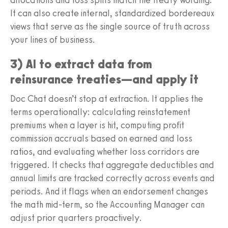
It can also create internal, standardized bordereaux
views that serve as the single source of truth across
your lines of business.
3) AI to extract data from
reinsurance treaties—and apply it
Doc Chat doesn’t stop at extraction. It applies the
terms operationally: calculating reinstatement
premiums when a layer is hit, computing profit
commission accruals based on earned and loss
ratios, and evaluating whether loss corridors are
triggered. It checks that aggregate deductibles and
annual limits are tracked correctly across events and
periods. And it flags when an endorsement changes
the math mid-term, so the Accounting Manager can
adjust prior quarters proactively.