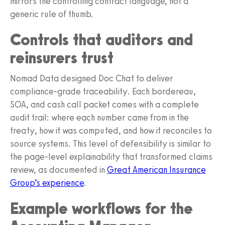
mirrors the controlling contract language, not a
generic rule of thumb.
Controls that auditors and
reinsurers trust
Nomad Data designed Doc Chat to deliver
compliance-grade traceability. Each bordereau,
SOA, and cash call packet comes with a complete
audit trail: where each number came from in the
treaty, how it was computed, and how it reconciles to
source systems. This level of defensibility is similar to
the page-level explainability that transformed claims
review, as documented in
Great American Insurance
Group’s experience
.
Example workflows for the