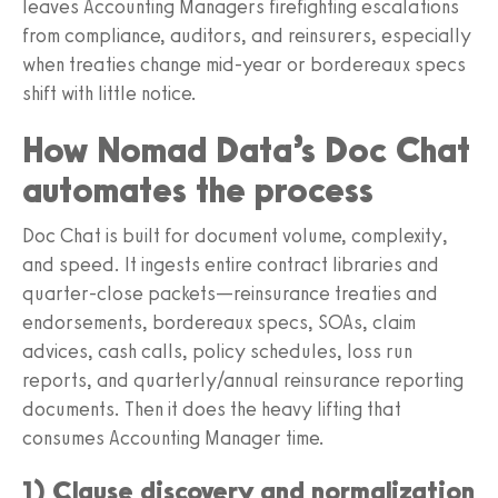
leaves Accounting Managers firefighting escalations
from compliance, auditors, and reinsurers, especially
when treaties change mid-year or bordereaux specs
shift with little notice.
How Nomad Data’s Doc Chat
automates the process
Doc Chat is built for document volume, complexity,
and speed. It ingests entire contract libraries and
quarter-close packets—reinsurance treaties and
endorsements, bordereaux specs, SOAs, claim
advices, cash calls, policy schedules, loss run
reports, and quarterly/annual reinsurance reporting
documents. Then it does the heavy lifting that
consumes Accounting Manager time.
1) Clause discovery and normalization