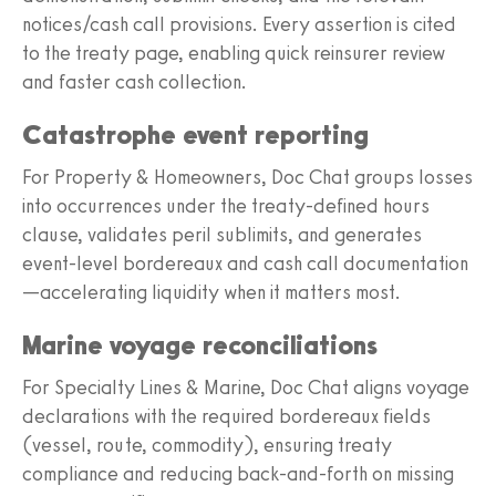
notices/cash call provisions. Every assertion is cited
to the treaty page, enabling quick reinsurer review
and faster cash collection.
Catastrophe event reporting
For Property & Homeowners, Doc Chat groups losses
into occurrences under the treaty-defined hours
clause, validates peril sublimits, and generates
event-level bordereaux and cash call documentation
—accelerating liquidity when it matters most.
Marine voyage reconciliations
For Specialty Lines & Marine, Doc Chat aligns voyage
declarations with the required bordereaux fields
(vessel, route, commodity), ensuring treaty
compliance and reducing back-and-forth on missing