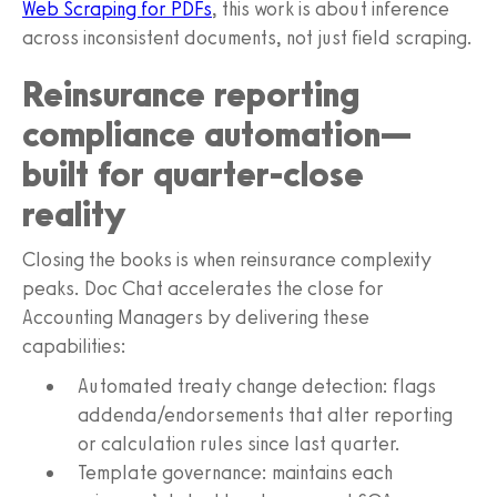
Web Scraping for PDFs
, this work is about inference
across inconsistent documents, not just field scraping.
Reinsurance reporting
compliance automation—
built for quarter-close
reality
Closing the books is when reinsurance complexity
peaks. Doc Chat accelerates the close for
Accounting Managers by delivering these
capabilities:
Automated treaty change detection: flags
addenda/endorsements that alter reporting
or calculation rules since last quarter.
Template governance: maintains each