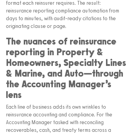
format each reinsurer requires. The result:
reinsurance reporting compliance automation from
days to minutes, with audit-ready citations to the
originating clause or page.
The nuances of reinsurance
reporting in Property &
Homeowners, Specialty Lines
& Marine, and Auto—through
the Accounting Manager’s
lens
Each line of business adds its own wrinkles to
reinsurance accounting and compliance. For the
Accounting Manager tasked with reconciling
recoverables, cash, and treaty terms across a