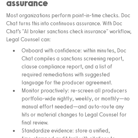
assurance
Most organizations perform point‑in‑time checks. Doc
Chat turns this into continuous assurance. With Doc
Chat’s "AI broker sanctions check insurance" workflow,
Legal Counsel can:
Onboard with confidence: within minutes, Doc
Chat compiles a sanctions screening report,
clause compliance report, and a list of
required remediations with suggested
language for the producer agreement.
Monitor proactively: re-screen all producers
portfolio-wide nightly, weekly, or monthly—no
manual effort needed—and auto‑route any
hits or material changes to Legal Counsel for
final review.
Standardize evidence: store a unified,