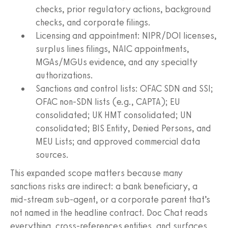
checks, prior regulatory actions, background
checks, and corporate filings.
Licensing and appointment: NIPR/DOI licenses,
surplus lines filings, NAIC appointments,
MGAs/MGUs evidence, and any specialty
authorizations.
Sanctions and control lists: OFAC SDN and SSI;
OFAC non‑SDN lists (e.g., CAPTA); EU
consolidated; UK HMT consolidated; UN
consolidated; BIS Entity, Denied Persons, and
MEU Lists; and approved commercial data
sources.
This expanded scope matters because many
sanctions risks are indirect: a bank beneficiary, a
mid‑stream sub‑agent, or a corporate parent that’s
not named in the headline contract. Doc Chat reads
everything, cross‑references entities, and surfaces