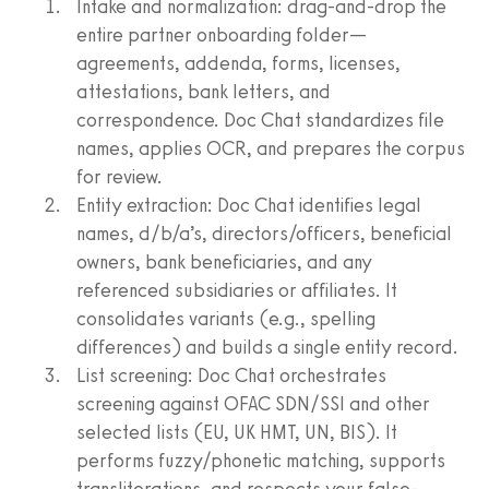
Intake and normalization: drag-and-drop the
entire partner onboarding folder—
agreements, addenda, forms, licenses,
attestations, bank letters, and
correspondence. Doc Chat standardizes file
names, applies OCR, and prepares the corpus
for review.
Entity extraction: Doc Chat identifies legal
names, d/b/a’s, directors/officers, beneficial
owners, bank beneficiaries, and any
referenced subsidiaries or affiliates. It
consolidates variants (e.g., spelling
differences) and builds a single entity record.
List screening: Doc Chat orchestrates
screening against OFAC SDN/SSI and other
selected lists (EU, UK HMT, UN, BIS). It
performs fuzzy/phonetic matching, supports
transliterations, and respects your false-