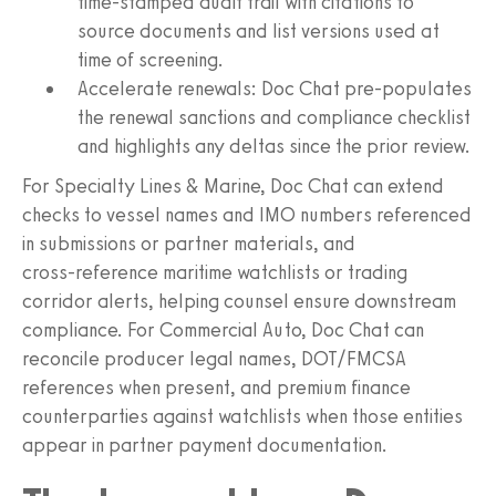
time‑stamped audit trail with citations to
source documents and list versions used at
time of screening.
Accelerate renewals: Doc Chat pre‑populates
the renewal sanctions and compliance checklist
and highlights any deltas since the prior review.
For Specialty Lines & Marine, Doc Chat can extend
checks to vessel names and IMO numbers referenced
in submissions or partner materials, and
cross‑reference maritime watchlists or trading
corridor alerts, helping counsel ensure downstream
compliance. For Commercial Auto, Doc Chat can
reconcile producer legal names, DOT/FMCSA
references when present, and premium finance
counterparties against watchlists when those entities
appear in partner payment documentation.