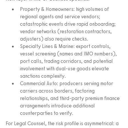
Property & Homeowners: high volumes of
regional agents and service vendors;
catastrophic events drive rapid onboarding;
vendor networks (restoration contractors,
adjusters) also require checks.
Specialty Lines & Marine: export controls,
vessel screening (names and IMO numbers),
port calls, trading corridors, and potential
involvement with dual‑use goods elevate
sanctions complexity.
Commercial Auto: producers serving motor
carriers across borders, factoring
relationships, and third‑party premium finance
arrangements introduce additional
counterparties to verify.
For Legal Counsel, the risk profile is asymmetrical: a