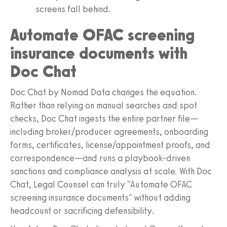
screens fall behind.
Automate OFAC screening
insurance documents with
Doc Chat
Doc Chat by Nomad Data changes the equation.
Rather than relying on manual searches and spot
checks, Doc Chat ingests the entire partner file—
including broker/producer agreements, onboarding
forms, certificates, license/appointment proofs, and
correspondence—and runs a playbook-driven
sanctions and compliance analysis at scale. With Doc
Chat, Legal Counsel can truly "Automate OFAC
screening insurance documents" without adding
headcount or sacrificing defensibility.