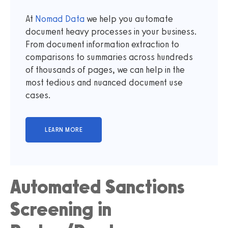
At
Nomad Data
we help you automate
document heavy processes in your business.
From document information extraction to
comparisons to summaries across hundreds
of thousands of pages, we can help in the
most tedious and nuanced document use
cases.
Automated Sanctions
Screening in