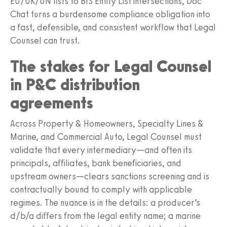
EU/UK/UN lists to BIS Entity List intersections, Doc
Chat turns a burdensome compliance obligation into
a fast, defensible, and consistent workflow that Legal
Counsel can trust.
The stakes for Legal Counsel
in P&C distribution
agreements
Across Property & Homeowners, Specialty Lines &
Marine, and Commercial Auto, Legal Counsel must
validate that every intermediary—and often its
principals, affiliates, bank beneficiaries, and
upstream owners—clears sanctions screening and is
contractually bound to comply with applicable
regimes. The nuance is in the details: a producer’s
d/b/a differs from the legal entity name; a marine