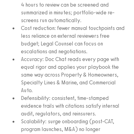
4 hours to review can be screened and
summarized in minutes; portfolio-wide re-
screens run automatically.
Cost reduction: fewer manual touchpoints and
less reliance on external reviewers free
budget; Legal Counsel can focus on
escalations and negotiations.
Accuracy: Doc Chat reads every page with
equal rigor and applies your playbook the
same way across Property & Homeowners,
Specialty Lines & Marine, and Commercial
Auto.
Defensibility: consistent, time‑stamped
evidence trails with citations satisfy internal
audit, regulators, and reinsurers.
Scalability: surge onboarding (post‑CAT,
program launches, M&A) no longer