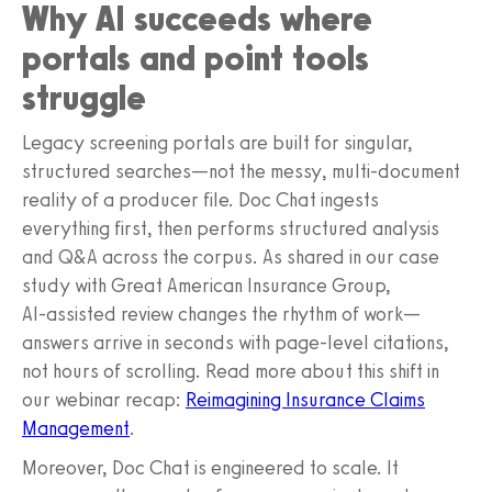
Why AI succeeds where
portals and point tools
struggle
Legacy screening portals are built for singular,
structured searches—not the messy, multi‑document
reality of a producer file. Doc Chat ingests
everything first, then performs structured analysis
and Q&A across the corpus. As shared in our case
study with Great American Insurance Group,
AI‑assisted review changes the rhythm of work—
answers arrive in seconds with page‑level citations,
not hours of scrolling. Read more about this shift in
our webinar recap:
Reimagining Insurance Claims
Management
.
Moreover, Doc Chat is engineered to scale. It