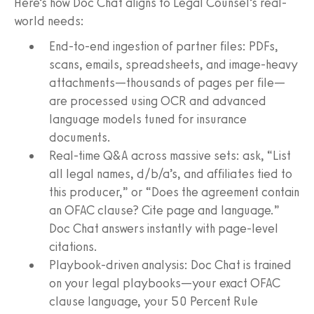
Here’s how Doc Chat aligns to Legal Counsel’s real-
world needs:
End-to-end ingestion of partner files: PDFs,
scans, emails, spreadsheets, and image-heavy
attachments—thousands of pages per file—
are processed using OCR and advanced
language models tuned for insurance
documents.
Real-time Q&A across massive sets: ask, “List
all legal names, d/b/a’s, and affiliates tied to
this producer,” or “Does the agreement contain
an OFAC clause? Cite page and language.”
Doc Chat answers instantly with page-level
citations.
Playbook-driven analysis: Doc Chat is trained
on your legal playbooks—your exact OFAC
clause language, your 50 Percent Rule