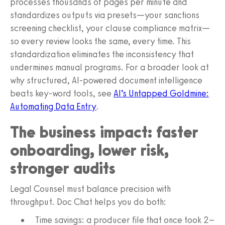
processes thousands of pages per minute and
standardizes outputs via presets—your sanctions
screening checklist, your clause compliance matrix—
so every review looks the same, every time. This
standardization eliminates the inconsistency that
undermines manual programs. For a broader look at
why structured, AI-powered document intelligence
beats key‑word tools, see
AI’s Untapped Goldmine:
Automating Data Entry
.
The business impact: faster
onboarding, lower risk,
stronger audits
Legal Counsel must balance precision with
throughput. Doc Chat helps you do both:
Time savings: a producer file that once took 2–