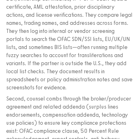
certificate, AML attestation, prior disciplinary
actions, and license verifications. They compare legal
names, trading names, and addresses across forms.
They then log into internal or vendor screening
portals to search the OFAC SDN/SSI lists, EU/UK/UN
lists, and sometimes BIS lists—often running multiple
fuzzy searches to account for transliterations and
variants. If the partner is outside the U.S., they add
local list checks. They document results in
spreadsheets or policy administration notes and save
screenshots for evidence.
Second, counsel combs through the broker/producer
agreement and related addenda (surplus lines
endorsements, compensation addenda, technology
use policies) to ensure key compliance protections
exist: OFAC compliance clause, 50 Percent Rule
acknowledgement, export controls, anti-bribery