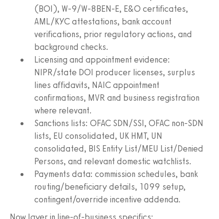
(BOI), W‑9/W‑8BEN‑E, E&O certificates,
AML/KYC attestations, bank account
verifications, prior regulatory actions, and
background checks.
Licensing and appointment evidence:
NIPR/state DOI producer licenses, surplus
lines affidavits, NAIC appointment
confirmations, MVR and business registration
where relevant.
Sanctions lists: OFAC SDN/SSI, OFAC non-SDN
lists, EU consolidated, UK HMT, UN
consolidated, BIS Entity List/MEU List/Denied
Persons, and relevant domestic watchlists.
Payments data: commission schedules, bank
routing/beneficiary details, 1099 setup,
contingent/override incentive addenda.
Now layer in line-of-business specifics: