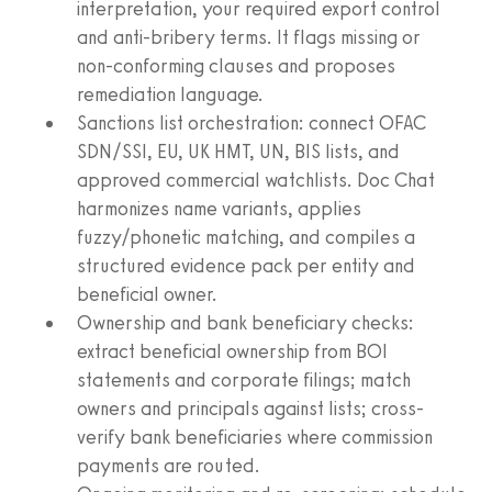
interpretation, your required export control
and anti-bribery terms. It flags missing or
non‑conforming clauses and proposes
remediation language.
Sanctions list orchestration: connect OFAC
SDN/SSI, EU, UK HMT, UN, BIS lists, and
approved commercial watchlists. Doc Chat
harmonizes name variants, applies
fuzzy/phonetic matching, and compiles a
structured evidence pack per entity and
beneficial owner.
Ownership and bank beneficiary checks:
extract beneficial ownership from BOI
statements and corporate filings; match
owners and principals against lists; cross-
verify bank beneficiaries where commission
payments are routed.