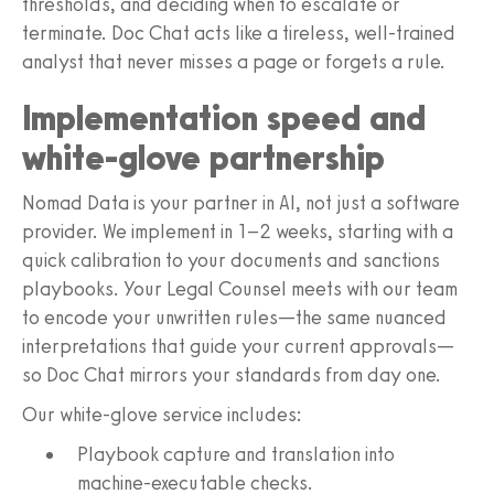
thresholds, and deciding when to escalate or
terminate. Doc Chat acts like a tireless, well‑trained
analyst that never misses a page or forgets a rule.
Implementation speed and
white-glove partnership
Nomad Data is your partner in AI, not just a software
provider. We implement in 1–2 weeks, starting with a
quick calibration to your documents and sanctions
playbooks. Your Legal Counsel meets with our team
to encode your unwritten rules—the same nuanced
interpretations that guide your current approvals—
so Doc Chat mirrors your standards from day one.
Our white-glove service includes:
Playbook capture and translation into
machine-executable checks.