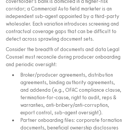
coverholder’s bank is domiciled in a higher-risk
corridor; a Commercial Auto field marketer is an
independent sub‑agent appointed by a third-party
wholesaler. Each variation introduces screening and
contractual coverage gaps that can be difficult to
detect across sprawling document sets.
Consider the breadth of documents and data Legal
Counsel must reconcile during producer onboarding
and periodic oversight:
Broker/producer agreements, distribution
agreements, binding authority agreements,
and addenda (e.g., OFAC compliance clause,
termination-for-cause, right to audit, reps &
warranties, anti-bribery/anti-corruption,
export control, sub‑agent oversight).
Partner onboarding files: corporate formation
documents, beneficial ownership disclosures