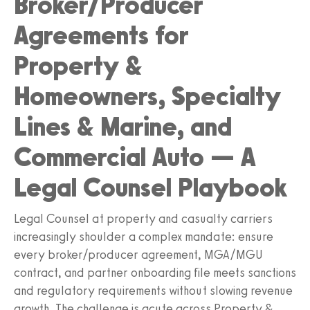
Broker/Producer
Agreements for
Property &
Homeowners, Specialty
Lines & Marine, and
Commercial Auto — A
Legal Counsel Playbook
Legal Counsel at property and casualty carriers
increasingly shoulder a complex mandate: ensure
every broker/producer agreement, MGA/MGU
contract, and partner onboarding file meets sanctions
and regulatory requirements without slowing revenue
growth. The challenge is acute across Property &