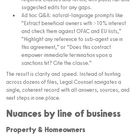
suggested edits for any gaps.
Ad hoc Q&A: natural‑language prompts like
“Extract beneficial owners with >10% interest
and check them against OFAC and EU lists,”
“Highlight any reference to sub‑agent use in
this agreement,” or “Does this contract
empower immediate termination upon a
sanctions hit? Cite the clause.”
The result is clarity and speed. Instead of hunting
across dozens of files, Legal Counsel navigates a
single, coherent record with all answers, sources, and
next steps in one place.
Nuances by line of business
Property & Homeowners