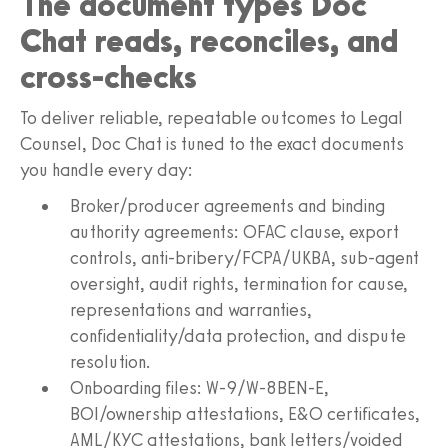
The document types Doc
Chat reads, reconciles, and
cross-checks
To deliver reliable, repeatable outcomes to Legal
Counsel, Doc Chat is tuned to the exact documents
you handle every day:
Broker/producer agreements and binding
authority agreements: OFAC clause, export
controls, anti-bribery/FCPA/UKBA, sub‑agent
oversight, audit rights, termination for cause,
representations and warranties,
confidentiality/data protection, and dispute
resolution.
Onboarding files: W‑9/W‑8BEN‑E,
BOI/ownership attestations, E&O certificates,
AML/KYC attestations, bank letters/voided