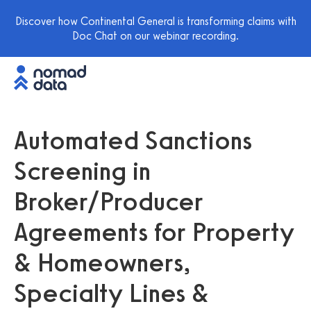
Discover how Continental General is transforming claims with
Doc Chat on our webinar recording.
Automated Sanctions
Screening in
Broker/Producer
Agreements for Property
& Homeowners,
Specialty Lines &