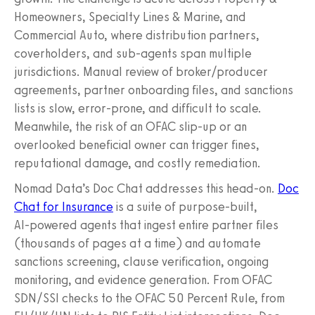
Homeowners, Specialty Lines & Marine, and
Commercial Auto, where distribution partners,
coverholders, and sub-agents span multiple
jurisdictions. Manual review of broker/producer
agreements, partner onboarding files, and sanctions
lists is slow, error-prone, and difficult to scale.
Meanwhile, the risk of an OFAC slip-up or an
overlooked beneficial owner can trigger fines,
reputational damage, and costly remediation.
Nomad Data’s Doc Chat addresses this head-on.
Doc
Chat for Insurance
is a suite of purpose‑built,
AI‑powered agents that ingest entire partner files
(thousands of pages at a time) and automate
sanctions screening, clause verification, ongoing
monitoring, and evidence generation. From OFAC
SDN/SSI checks to the OFAC 50 Percent Rule, from