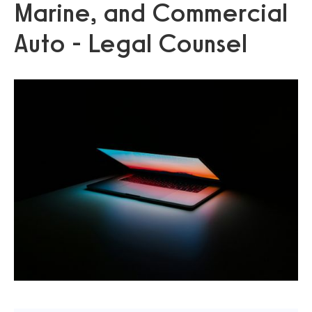
Marine, and Commercial
Auto - Legal Counsel