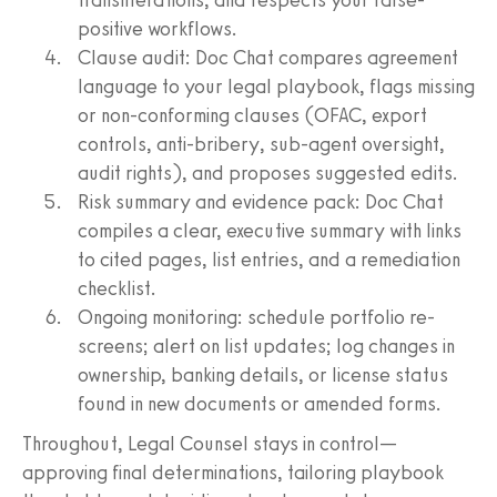
positive workflows.
Clause audit: Doc Chat compares agreement
language to your legal playbook, flags missing
or non‑conforming clauses (OFAC, export
controls, anti‑bribery, sub‑agent oversight,
audit rights), and proposes suggested edits.
Risk summary and evidence pack: Doc Chat
compiles a clear, executive summary with links
to cited pages, list entries, and a remediation
checklist.
Ongoing monitoring: schedule portfolio re-
screens; alert on list updates; log changes in
ownership, banking details, or license status
found in new documents or amended forms.
Throughout, Legal Counsel stays in control—
approving final determinations, tailoring playbook