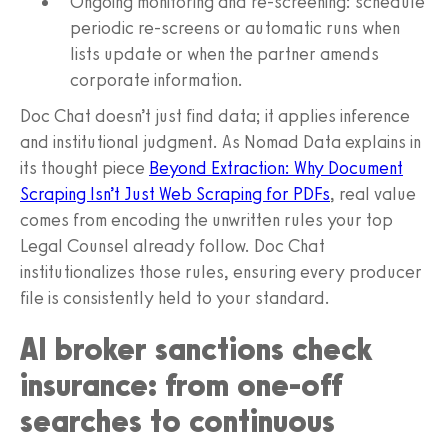
Ongoing monitoring and re-screening: schedule
periodic re-screens or automatic runs when
lists update or when the partner amends
corporate information.
Doc Chat doesn’t just find data; it applies inference
and institutional judgment. As Nomad Data explains in
its thought piece
Beyond Extraction: Why Document
Scraping Isn’t Just Web Scraping for PDFs
, real value
comes from encoding the unwritten rules your top
Legal Counsel already follow. Doc Chat
institutionalizes those rules, ensuring every producer
file is consistently held to your standard.
AI broker sanctions check
insurance: from one-off
searches to continuous