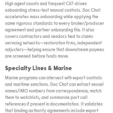
High agent counts and frequent CAT-driven
onboarding stress-test manual controls. Doc Chat
accelerates mass onboarding while applying the
same rigorous standards to every broker/producer
agreement and partner onboarding file. It also
covers contractors and vendors tied to claims
servicing networks—restoration firms, independent
adjusters—helping ensure that downstream payees
are screened before funds move.
Specialty Lines & Marine
Marine programs can intersect with export controls
and maritime sanctions. Doc Chat can extract vessel
names/IMO numbers from correspondence, match
them to watchlists, and summarize port call
references if present in documentation. It validates
that binding authority agreements include export