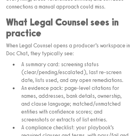
connections a manual approach could miss.
What Legal Counsel sees in
practice
When Legal Counsel opens a producer’s workspace in
Doc Chat, they typically see:
A summary card: screening status
(clear/pending/escalated), last re‑screen
date, lists used, and any open remediations.
An evidence pack: page‑level citations for
names, addresses, bank details, ownership,
and clause language; matched/unmatched
entities with confidence scores; and
screenshots or extracts of list entries.
A compliance checklist: your playbook’s
required clauses and terms, with pass/fail and