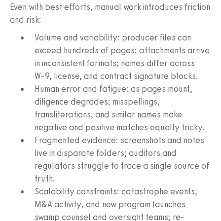
Even with best efforts, manual work introduces friction
and risk:
Volume and variability: producer files can
exceed hundreds of pages; attachments arrive
in inconsistent formats; names differ across
W‑9, license, and contract signature blocks.
Human error and fatigue: as pages mount,
diligence degrades; misspellings,
transliterations, and similar names make
negative and positive matches equally tricky.
Fragmented evidence: screenshots and notes
live in disparate folders; auditors and
regulators struggle to trace a single source of
truth.
Scalability constraints: catastrophe events,
M&A activity, and new program launches
swamp counsel and oversight teams; re-