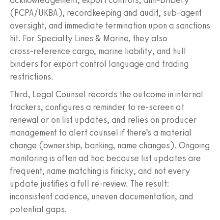
(FCPA/UKBA), recordkeeping and audit, sub‑agent
oversight, and immediate termination upon a sanctions
hit. For Specialty Lines & Marine, they also
cross‑reference cargo, marine liability, and hull
binders for export control language and trading
restrictions.
Third, Legal Counsel records the outcome in internal
trackers, configures a reminder to re-screen at
renewal or on list updates, and relies on producer
management to alert counsel if there’s a material
change (ownership, banking, name changes). Ongoing
monitoring is often ad hoc because list updates are
frequent, name matching is finicky, and not every
update justifies a full re-review. The result:
inconsistent cadence, uneven documentation, and
potential gaps.