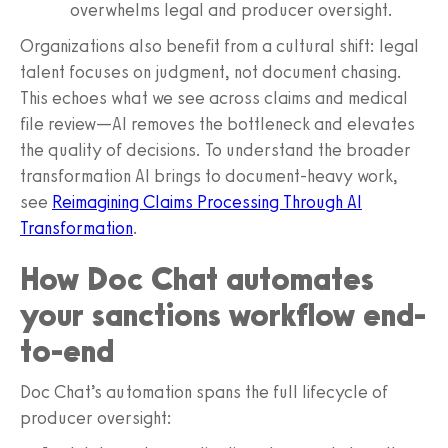
overwhelms legal and producer oversight.
Organizations also benefit from a cultural shift: legal
talent focuses on judgment, not document chasing.
This echoes what we see across claims and medical
file review—AI removes the bottleneck and elevates
the quality of decisions. To understand the broader
transformation AI brings to document-heavy work,
see
Reimagining Claims Processing Through AI
Transformation
.
How Doc Chat automates
your sanctions workflow end-
to-end
Doc Chat’s automation spans the full lifecycle of
producer oversight: