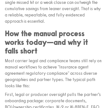
single missed hit or a weak clause can outweigh the
cumulative savings from leaner oversight. That is why
a reliable, repeatable, and fully evidenced
approach is essential.
How the manual process
works today—and why it
falls short
Most carrier legal and compliance teams still rely on
manual workflows to achieve "Insurance agent
agreement regulatory compliance" across diverse
geographies and partner types. The typical path
looks like this:
First, legal or producer oversight pulls the partner’s
onboarding package: corporate documents,
BOI/ownership certificates, W‑9 or W‑8BEN‑E, E&O