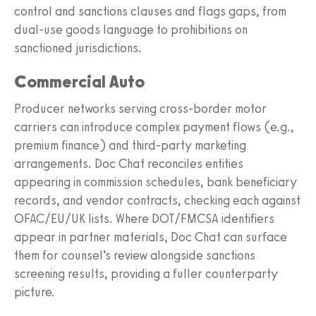
control and sanctions clauses and flags gaps, from
dual‑use goods language to prohibitions on
sanctioned jurisdictions.
Commercial Auto
Producer networks serving cross‑border motor
carriers can introduce complex payment flows (e.g.,
premium finance) and third‑party marketing
arrangements. Doc Chat reconciles entities
appearing in commission schedules, bank beneficiary
records, and vendor contracts, checking each against
OFAC/EU/UK lists. Where DOT/FMCSA identifiers
appear in partner materials, Doc Chat can surface
them for counsel’s review alongside sanctions
screening results, providing a fuller counterparty
picture.