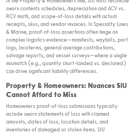
In the Property & Homeowners line, SIU must reconcile
sworn contents schedules, depreciation and ACV vs.
RCV math, and scope-of-loss details with actual
receipts, skus, and vendor invoices. In Specialty Lines
& Marine, proof-of-loss assertions often hinge on
complex logistics evidence—manifests, waybills, port
logs, Incoterms, general average contributions,
salvage reports, and vessel surveys—where a single
mismatch (e.g., quantity short-landed vs. declared)
can drive significant liability differences.
Property & Homeowners: Nuances SIU
Cannot Afford to Miss
Homeowners proof-of-loss submissions typically
include sworn statements of loss with claimed
amounts, dates of loss, location details, and
inventories of damaged or stolen items. SIU