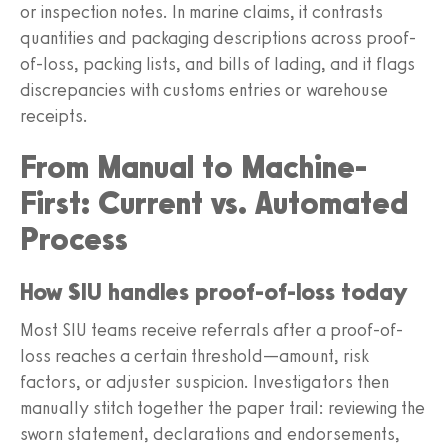
or inspection notes. In marine claims, it contrasts
quantities and packaging descriptions across proof-
of-loss, packing lists, and bills of lading, and it flags
discrepancies with customs entries or warehouse
receipts.
From Manual to Machine-
First: Current vs. Automated
Process
How SIU handles proof-of-loss today
Most SIU teams receive referrals after a proof-of-
loss reaches a certain threshold—amount, risk
factors, or adjuster suspicion. Investigators then
manually stitch together the paper trail: reviewing the
sworn statement, declarations and endorsements,