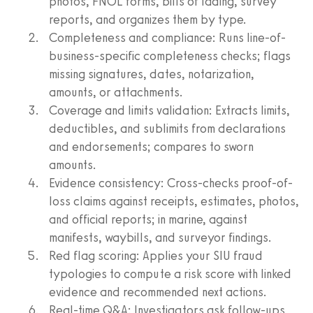
photos, FNOL forms, bills of lading, survey
reports, and organizes them by type.
Completeness and compliance: Runs line-of-
business-specific completeness checks; flags
missing signatures, dates, notarization,
amounts, or attachments.
Coverage and limits validation: Extracts limits,
deductibles, and sublimits from declarations
and endorsements; compares to sworn
amounts.
Evidence consistency: Cross-checks proof-of-
loss claims against receipts, estimates, photos,
and official reports; in marine, against
manifests, waybills, and surveyor findings.
Red flag scoring: Applies your SIU fraud
typologies to compute a risk score with linked
evidence and recommended next actions.
Real-time Q&A: Investigators ask follow-ups