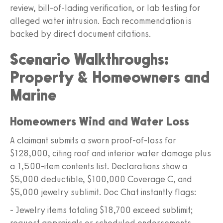
review, bill-of-lading verification, or lab testing for
alleged water intrusion. Each recommendation is
backed by direct document citations.
Scenario Walkthroughs:
Property & Homeowners and
Marine
Homeowners Wind and Water Loss
A claimant submits a sworn proof-of-loss for
$128,000, citing roof and interior water damage plus
a 1,500-item contents list. Declarations show a
$5,000 deductible, $100,000 Coverage C, and
$5,000 jewelry sublimit. Doc Chat instantly flags:
- Jewelry items totaling $18,700 exceed sublimit;
request appraisals or scheduled endorsements.