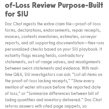
of-Loss Review Purpose-Built
for SIU
Doc Chat ingests the entire claim file—proof-of-loss
forms, declarations, endorsements, repair receipts,
invoices, contents inventories, estimates, surveyor
reports, and all supporting documentation—then runs
personalized checks based on your SIU playbook. It
instantly flags missing fields, contradictory
statements, out-of-range values, and misalignments
between sworn statements and evidence. With real-
time Q&A, SIU investigators can ask: “List all items on
the proof-of-loss lacking receipts,” “Show every
mention of water intrusion before the reported date
of loss,” or “Summarize differences between bill of
lading quantities and inventory delivered.” Doc Chat
returns answers with cited page snippets, so