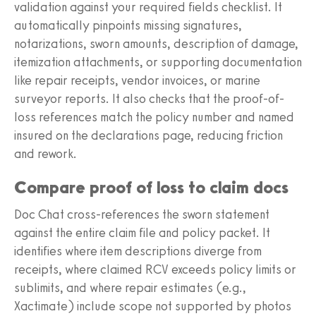
validation against your required fields checklist. It
automatically pinpoints missing signatures,
notarizations, sworn amounts, description of damage,
itemization attachments, or supporting documentation
like repair receipts, vendor invoices, or marine
surveyor reports. It also checks that the proof-of-
loss references match the policy number and named
insured on the declarations page, reducing friction
and rework.
Compare proof of loss to claim docs
Doc Chat cross-references the sworn statement
against the entire claim file and policy packet. It
identifies where item descriptions diverge from
receipts, where claimed RCV exceeds policy limits or
sublimits, and where repair estimates (e.g.,
Xactimate) include scope not supported by photos