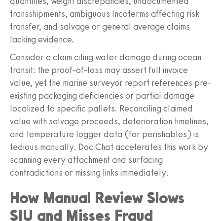
quantities, weight discrepancies, undocumented
transshipments, ambiguous Incoterms affecting risk
transfer, and salvage or general average claims
lacking evidence.
Consider a claim citing water damage during ocean
transit: the proof-of-loss may assert full invoice
value, yet the marine surveyor report references pre-
existing packaging deficiencies or partial damage
localized to specific pallets. Reconciling claimed
value with salvage proceeds, deterioration timelines,
and temperature logger data (for perishables) is
tedious manually. Doc Chat accelerates this work by
scanning every attachment and surfacing
contradictions or missing links immediately.
How Manual Review Slows
SIU and Misses Fraud