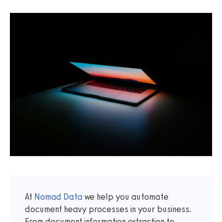
At
Nomad Data
we help you automate
document heavy processes in your business.
From document information extraction to