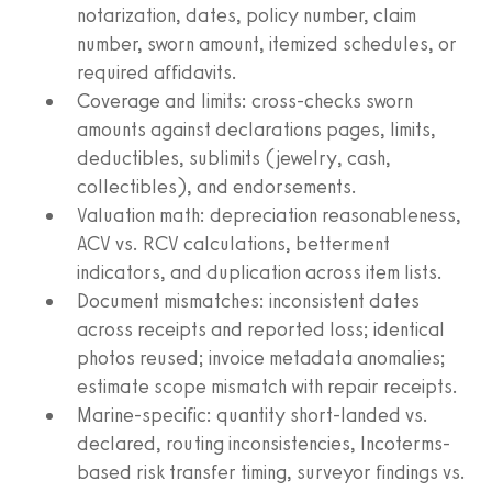
notarization, dates, policy number, claim
number, sworn amount, itemized schedules, or
required affidavits.
Coverage and limits: cross-checks sworn
amounts against declarations pages, limits,
deductibles, sublimits (jewelry, cash,
collectibles), and endorsements.
Valuation math: depreciation reasonableness,
ACV vs. RCV calculations, betterment
indicators, and duplication across item lists.
Document mismatches: inconsistent dates
across receipts and reported loss; identical
photos reused; invoice metadata anomalies;
estimate scope mismatch with repair receipts.
Marine-specific: quantity short-landed vs.
declared, routing inconsistencies, Incoterms-
based risk transfer timing, surveyor findings vs.