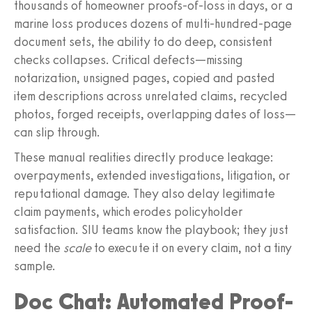
thousands of homeowner proofs-of-loss in days, or a
marine loss produces dozens of multi-hundred-page
document sets, the ability to do deep, consistent
checks collapses. Critical defects—missing
notarization, unsigned pages, copied and pasted
item descriptions across unrelated claims, recycled
photos, forged receipts, overlapping dates of loss—
can slip through.
These manual realities directly produce leakage:
overpayments, extended investigations, litigation, or
reputational damage. They also delay legitimate
claim payments, which erodes policyholder
satisfaction. SIU teams know the playbook; they just
need the
scale
to execute it on every claim, not a tiny
sample.
Doc Chat: Automated Proof-