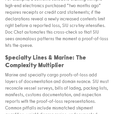
high-end electronics purchased “two months ago”
requires receipts or credit card statements; if the
declarations reveal a newly increased contents limit
right before a reported loss, SIU scrutiny intensifies.
Doc Chat automates this cross-check so that SIU
sees anomalous patterns the moment a proof-of-loss
hits the queue.
Specialty Lines & Marine: The
Complexity Multiplier
Marine and specialty cargo proofs-of-loss add
layers of documentation and domain nuance. SIU must
reconcile vessel surveys, bills of lading, packing lists,
manifests, customs documentation, and inspection
reports with the proof-of-loss representations.
Common pitfalls include mismatched shipment