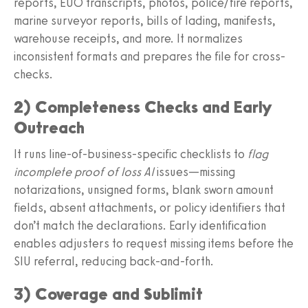
reports, EUO transcripts, photos, police/fire reports,
marine surveyor reports, bills of lading, manifests,
warehouse receipts, and more. It normalizes
inconsistent formats and prepares the file for cross-
checks.
2) Completeness Checks and Early
Outreach
It runs line-of-business-specific checklists to
flag
incomplete proof of loss AI
issues—missing
notarizations, unsigned forms, blank sworn amount
fields, absent attachments, or policy identifiers that
don’t match the declarations. Early identification
enables adjusters to request missing items before the
SIU referral, reducing back-and-forth.
3) Coverage and Sublimit