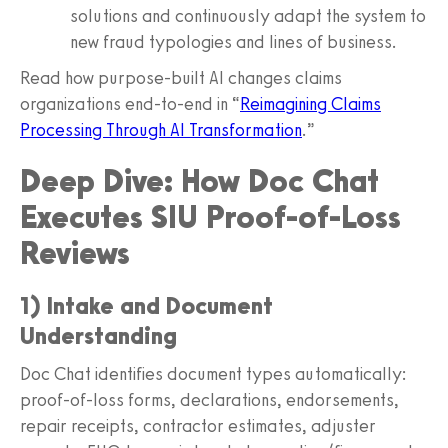
solutions and continuously adapt the system to
new fraud typologies and lines of business.
Read how purpose-built AI changes claims
organizations end-to-end in “
Reimagining Claims
Processing Through AI Transformation
.”
Deep Dive: How Doc Chat
Executes SIU Proof-of-Loss
Reviews
1) Intake and Document
Understanding
Doc Chat identifies document types automatically:
proof-of-loss forms, declarations, endorsements,
repair receipts, contractor estimates, adjuster