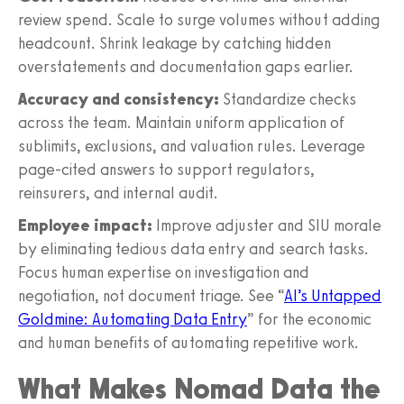
review spend. Scale to surge volumes without adding
headcount. Shrink leakage by catching hidden
overstatements and documentation gaps earlier.
Accuracy and consistency:
Standardize checks
across the team. Maintain uniform application of
sublimits, exclusions, and valuation rules. Leverage
page-cited answers to support regulators,
reinsurers, and internal audit.
Employee impact:
Improve adjuster and SIU morale
by eliminating tedious data entry and search tasks.
Focus human expertise on investigation and
negotiation, not document triage. See “
AI’s Untapped
Goldmine: Automating Data Entry
” for the economic
and human benefits of automating repetitive work.
What Makes Nomad Data the