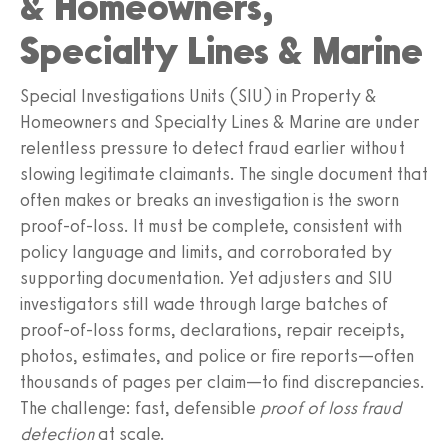
& Homeowners,
Specialty Lines & Marine
Special Investigations Units (SIU) in Property &
Homeowners and Specialty Lines & Marine are under
relentless pressure to detect fraud earlier without
slowing legitimate claimants. The single document that
often makes or breaks an investigation is the sworn
proof-of-loss. It must be complete, consistent with
policy language and limits, and corroborated by
supporting documentation. Yet adjusters and SIU
investigators still wade through large batches of
proof-of-loss forms, declarations, repair receipts,
photos, estimates, and police or fire reports—often
thousands of pages per claim—to find discrepancies.
The challenge: fast, defensible
proof of loss fraud
detection
at scale.