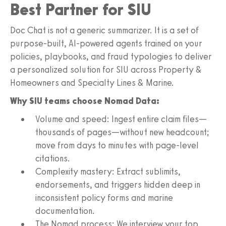
Best Partner for SIU
Doc Chat is not a generic summarizer. It is a set of
purpose‑built, AI-powered agents trained on your
policies, playbooks, and fraud typologies to deliver
a personalized solution for SIU across Property &
Homeowners and Specialty Lines & Marine.
Why SIU teams choose Nomad Data:
Volume and speed: Ingest entire claim files—
thousands of pages—without new headcount;
move from days to minutes with page-level
citations.
Complexity mastery: Extract sublimits,
endorsements, and triggers hidden deep in
inconsistent policy forms and marine
documentation.
The Nomad process: We interview your top