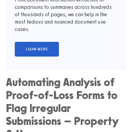
comparisons to summaries across hundreds
of thousands of pages, we can help in the
most tedious and nuanced document use
cases.
Automating Analysis of
Proof-of-Loss Forms to
Flag Irregular
Submissions – Property