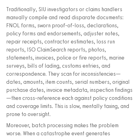
Traditionally, SIU investigators or claims handlers
manually compile and read disparate documents:
FNOL forms, sworn proof-of-loss, declarations,
policy forms and endorsements, adjuster notes,
repair receipts, contractor estimates, loss run
reports, ISO ClaimSearch reports, photos,
statements, invoices, police or fire reports, marine
surveys, bills of lading, customs entries, and
correspondence. They scan for inconsistencies—
dates, amounts, item counts, serial numbers, original
purchase dates, invoice metadata, inspection findings
—then cross-reference each against policy conditions
and coverage limits. This is slow, mentally taxing, and
prone to oversight.
Moreover, batch processing makes the problem
worse. When a catastrophe event generates