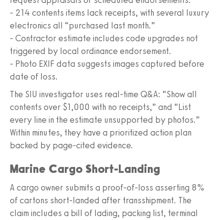
- 214 contents items lack receipts, with several luxury
electronics all “purchased last month.”
- Contractor estimate includes code upgrades not
triggered by local ordinance endorsement.
- Photo EXIF data suggests images captured before
date of loss.
The SIU investigator uses real-time Q&A: “Show all
contents over $1,000 with no receipts,” and “List
every line in the estimate unsupported by photos.”
Within minutes, they have a prioritized action plan
backed by page-cited evidence.
Marine Cargo Short-Landing
A cargo owner submits a proof-of-loss asserting 8%
of cartons short-landed after transshipment. The
claim includes a bill of lading, packing list, terminal