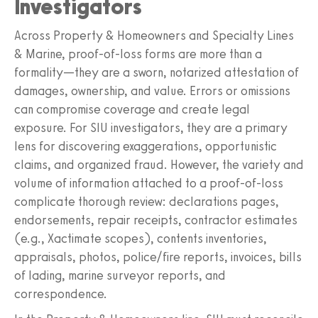
Investigators
Across Property & Homeowners and Specialty Lines
& Marine, proof-of-loss forms are more than a
formality—they are a sworn, notarized attestation of
damages, ownership, and value. Errors or omissions
can compromise coverage and create legal
exposure. For SIU investigators, they are a primary
lens for discovering exaggerations, opportunistic
claims, and organized fraud. However, the variety and
volume of information attached to a proof-of-loss
complicate thorough review: declarations pages,
endorsements, repair receipts, contractor estimates
(e.g., Xactimate scopes), contents inventories,
appraisals, photos, police/fire reports, invoices, bills
of lading, marine surveyor reports, and
correspondence.