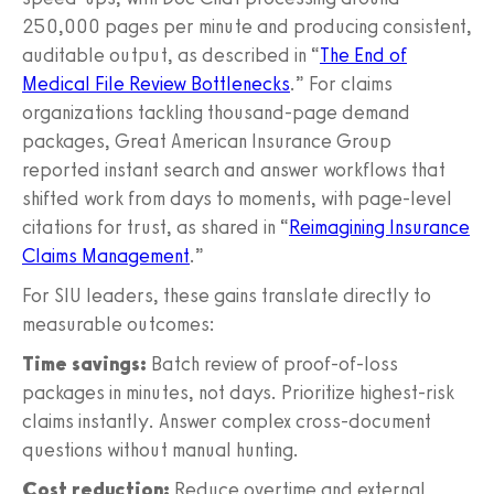
250,000 pages per minute and producing consistent,
auditable output, as described in “
The End of
Medical File Review Bottlenecks
.” For claims
organizations tackling thousand-page demand
packages, Great American Insurance Group
reported instant search and answer workflows that
shifted work from days to moments, with page-level
citations for trust, as shared in “
Reimagining Insurance
Claims Management
.”
For SIU leaders, these gains translate directly to
measurable outcomes:
Time savings:
Batch review of proof-of-loss
packages in minutes, not days. Prioritize highest-risk
claims instantly. Answer complex cross-document
questions without manual hunting.
Cost reduction:
Reduce overtime and external