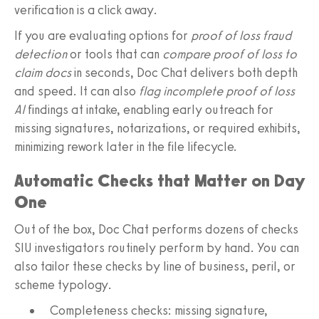
verification is a click away.
If you are evaluating options for
proof of loss fraud
detection
or tools that can
compare proof of loss to
claim docs
in seconds, Doc Chat delivers both depth
and speed. It can also
flag incomplete proof of loss
AI
findings at intake, enabling early outreach for
missing signatures, notarizations, or required exhibits,
minimizing rework later in the file lifecycle.
Automatic Checks that Matter on Day
One
Out of the box, Doc Chat performs dozens of checks
SIU investigators routinely perform by hand. You can
also tailor these checks by line of business, peril, or
scheme typology.
Completeness checks: missing signature,