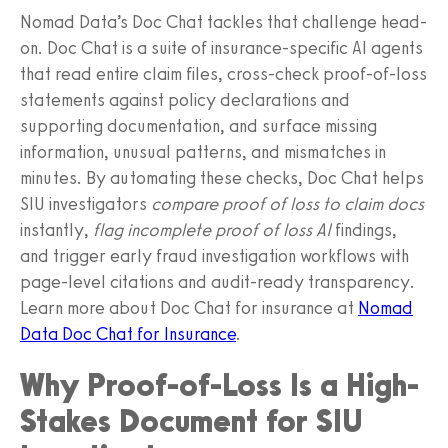
Nomad Data’s Doc Chat tackles that challenge head-
on. Doc Chat is a suite of insurance‑specific AI agents
that read entire claim files, cross‑check proof-of-loss
statements against policy declarations and
supporting documentation, and surface missing
information, unusual patterns, and mismatches in
minutes. By automating these checks, Doc Chat helps
SIU investigators
compare proof of loss to claim docs
instantly,
flag incomplete proof of loss AI
findings,
and trigger early fraud investigation workflows with
page‑level citations and audit-ready transparency.
Learn more about Doc Chat for insurance at
Nomad
Data Doc Chat for Insurance
.
Why Proof-of-Loss Is a High-
Stakes Document for SIU