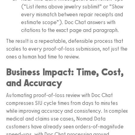
(“List items above jewelry sublimit” or “Show
every mismatch between repair receipts and
estimate scope”). Doc Chat answers with
citations to the exact page and paragraph.
The result is a repeatable, defensible process that
scales to every proof-of-loss submission, not just the
ones a human had time to review.
Business Impact: Time, Cost,
and Accuracy
Automating proof-of-loss review with Doc Chat
compresses SIU cycle times from days to minutes
while improving accuracy and consistency. In complex
medical and claims use cases, Nomad Data
customers have already seen orders-of-magnitude
speed-ups, with Doc Chat processing around