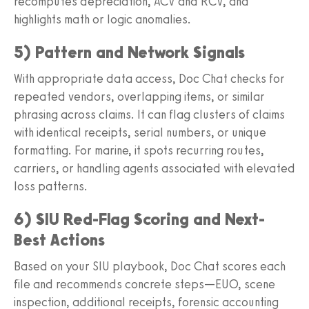
recomputes depreciation, ACV and RCV, and
highlights math or logic anomalies.
5) Pattern and Network Signals
With appropriate data access, Doc Chat checks for
repeated vendors, overlapping items, or similar
phrasing across claims. It can flag clusters of claims
with identical receipts, serial numbers, or unique
formatting. For marine, it spots recurring routes,
carriers, or handling agents associated with elevated
loss patterns.
6) SIU Red-Flag Scoring and Next-
Best Actions
Based on your SIU playbook, Doc Chat scores each
file and recommends concrete steps—EUO, scene
inspection, additional receipts, forensic accounting