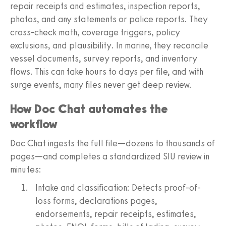
repair receipts and estimates, inspection reports,
photos, and any statements or police reports. They
cross-check math, coverage triggers, policy
exclusions, and plausibility. In marine, they reconcile
vessel documents, survey reports, and inventory
flows. This can take hours to days per file, and with
surge events, many files never get deep review.
How Doc Chat automates the
workflow
Doc Chat ingests the full file—dozens to thousands of
pages—and completes a standardized SIU review in
minutes:
Intake and classification: Detects proof-of-
loss forms, declarations pages,
endorsements, repair receipts, estimates,