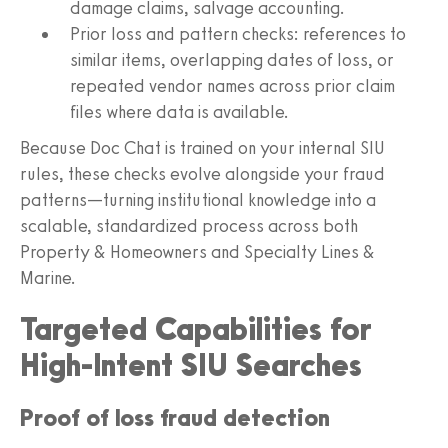
damage claims, salvage accounting.
Prior loss and pattern checks: references to
similar items, overlapping dates of loss, or
repeated vendor names across prior claim
files where data is available.
Because Doc Chat is trained on your internal SIU
rules, these checks evolve alongside your fraud
patterns—turning institutional knowledge into a
scalable, standardized process across both
Property & Homeowners and Specialty Lines &
Marine.
Targeted Capabilities for
High-Intent SIU Searches
Proof of loss fraud detection