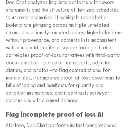
Doc Chat analyzes linguistic patterns within sworn
statements and the structure of itemized schedules
to uncover anomalies. It highlights repeated or
boilerplate phrasing across multiple unrelated
claims, suspiciously rounded prices, high-dollar items
without provenance, and contents lists inconsistent
with household profile or square footage. It also
correlates proof-of-loss narratives with third-party
documentation—police or fire reports, adjuster
diaries, and photos—to flag contradictions. For
marine files, it compares proof-of-loss assertions to
bills of lading and manifests for quantity and
condition mismatches, and it contrasts surveyor
conclusions with claimed damage.
Flag incomplete proof of loss AI
At intake, Doc Chat performs instant completeness