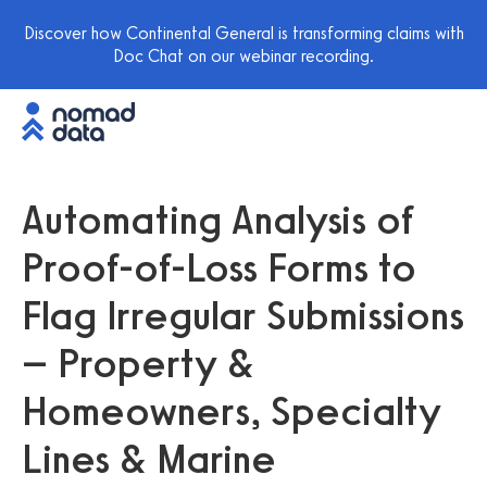
Discover how Continental General is transforming claims with
Doc Chat on our webinar recording.
Automating Analysis of
Proof-of-Loss Forms to
Flag Irregular Submissions
– Property &
Homeowners, Specialty
Lines & Marine