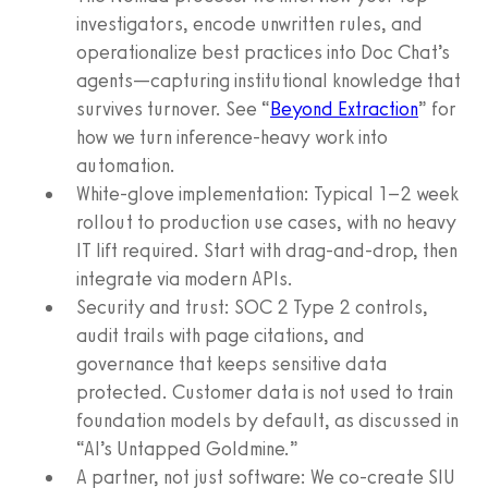
investigators, encode unwritten rules, and
operationalize best practices into Doc Chat’s
agents—capturing institutional knowledge that
survives turnover. See “
Beyond Extraction
” for
how we turn inference-heavy work into
automation.
White-glove implementation: Typical 1–2 week
rollout to production use cases, with no heavy
IT lift required. Start with drag-and-drop, then
integrate via modern APIs.
Security and trust: SOC 2 Type 2 controls,
audit trails with page citations, and
governance that keeps sensitive data
protected. Customer data is not used to train
foundation models by default, as discussed in
“AI’s Untapped Goldmine.”
A partner, not just software: We co-create SIU