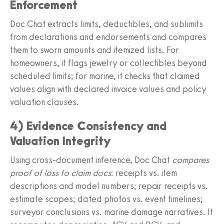
Enforcement
Doc Chat extracts limits, deductibles, and sublimits
from declarations and endorsements and compares
them to sworn amounts and itemized lists. For
homeowners, it flags jewelry or collectibles beyond
scheduled limits; for marine, it checks that claimed
values align with declared invoice values and policy
valuation clauses.
4) Evidence Consistency and
Valuation Integrity
Using cross-document inference, Doc Chat
compares
proof of loss to claim docs
: receipts vs. item
descriptions and model numbers; repair receipts vs.
estimate scopes; dated photos vs. event timelines;
surveyor conclusions vs. marine damage narratives. It