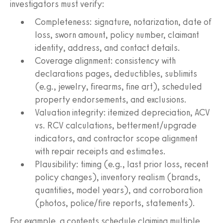
investigators must verify:
Completeness: signature, notarization, date of
loss, sworn amount, policy number, claimant
identity, address, and contact details.
Coverage alignment: consistency with
declarations pages, deductibles, sublimits
(e.g., jewelry, firearms, fine art), scheduled
property endorsements, and exclusions.
Valuation integrity: itemized depreciation, ACV
vs. RCV calculations, betterment/upgrade
indicators, and contractor scope alignment
with repair receipts and estimates.
Plausibility: timing (e.g., last prior loss, recent
policy changes), inventory realism (brands,
quantities, model years), and corroboration
(photos, police/fire reports, statements).
For example, a contents schedule claiming multiple