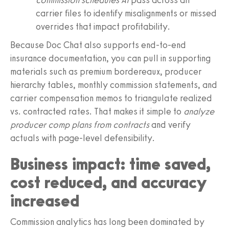
carrier files to identify misalignments or missed
overrides that impact profitability.
Because Doc Chat also supports end-to-end
insurance documentation, you can pull in supporting
materials such as premium bordereaux, producer
hierarchy tables, monthly commission statements, and
carrier compensation memos to triangulate realized
vs. contracted rates. That makes it simple to
analyze
producer comp plans from contracts
and verify
actuals with page-level defensibility.
Business impact: time saved,
cost reduced, and accuracy
increased
Commission analytics has long been dominated by