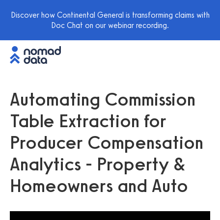
Discover how Continental General is transforming claims with
Doc Chat on our webinar recording.
Automating Commission
Table Extraction for
Producer Compensation
Analytics - Property &
Homeowners and Auto