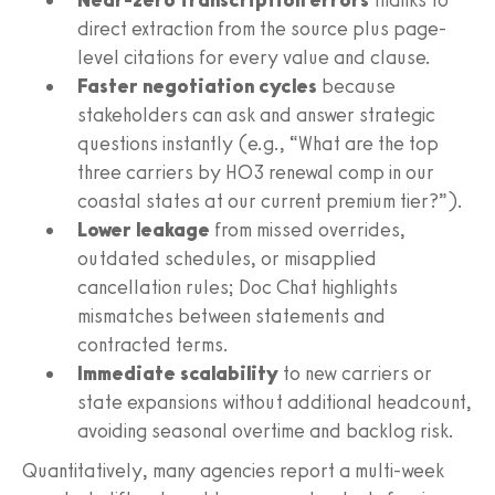
direct extraction from the source plus page-
level citations for every value and clause.
Faster negotiation cycles
because
stakeholders can ask and answer strategic
questions instantly (e.g., “What are the top
three carriers by HO3 renewal comp in our
coastal states at our current premium tier?”).
Lower leakage
from missed overrides,
outdated schedules, or misapplied
cancellation rules; Doc Chat highlights
mismatches between statements and
contracted terms.
Immediate scalability
to new carriers or
state expansions without additional headcount,
avoiding seasonal overtime and backlog risk.
Quantitatively, many agencies report a multi-week