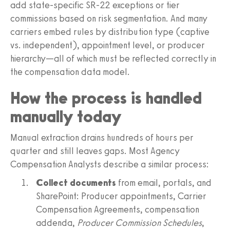
add state-specific SR-22 exceptions or tier
commissions based on risk segmentation. And many
carriers embed rules by distribution type (captive
vs. independent), appointment level, or producer
hierarchy—all of which must be reflected correctly in
the compensation data model.
How the process is handled
manually today
Manual extraction drains hundreds of hours per
quarter and still leaves gaps. Most Agency
Compensation Analysts describe a similar process:
Collect documents
from email, portals, and
SharePoint: Producer appointments, Carrier
Compensation Agreements, compensation
addenda,
Producer Commission Schedules
,