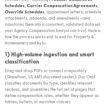
Schedules
,
Carrier Compensation Agreements
,
Override Schedules
, appointment letters, schedule
attachments, addenda, and amendments—and
transforms them into a consistent, validated data set
your Agency Compensation Analyst can trust. Here is
how the process works end to end for Property &
Homeowners and Auto:
1) High-volume ingestion and smart
classification
Drag-and-drop PDFs or connect a repository
(SharePoint, S3, AMS document center). Doc Chat
classifies documents by type, identifies relevant
sections, and assembles the full set of pages that
define compensation rules, whether they appear as
tables, bullets, or narrative clauses.