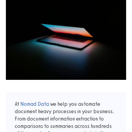
At
Nomad Data
we help you automate
document heavy processes in your business.
From document information extraction to
comparisons to summaries across hundreds