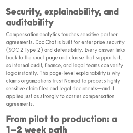
Security, explainability, and
auditability
Compensation analytics touches sensitive partner
agreements. Doc Chat is built for enterprise security
(SOC 2 Type 2) and defensibility. Every answer links
back to the exact page and clause that supports it,
so internal audit, finance, and legal teams can verify
logic instantly. This page-level explainability is why
claims organizations trust Nomad to process highly
sensitive claim files and legal documents—and it
applies just as strongly to carrier compensation
agreements.
From pilot to production: a
1–2 week path