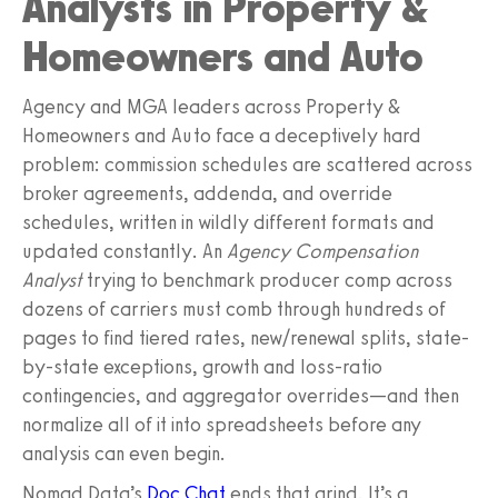
Analysts in Property &
Homeowners and Auto
Agency and MGA leaders across Property &
Homeowners and Auto face a deceptively hard
problem: commission schedules are scattered across
broker agreements, addenda, and override
schedules, written in wildly different formats and
updated constantly. An
Agency Compensation
Analyst
trying to benchmark producer comp across
dozens of carriers must comb through hundreds of
pages to find tiered rates, new/renewal splits, state-
by-state exceptions, growth and loss-ratio
contingencies, and aggregator overrides—and then
normalize all of it into spreadsheets before any
analysis can even begin.
Nomad Data’s
Doc Chat
ends that grind. It’s a