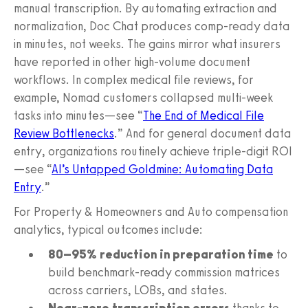
manual transcription. By automating extraction and
normalization, Doc Chat produces comp-ready data
in minutes, not weeks. The gains mirror what insurers
have reported in other high-volume document
workflows. In complex medical file reviews, for
example, Nomad customers collapsed multi-week
tasks into minutes—see “
The End of Medical File
Review Bottlenecks
.” And for general document data
entry, organizations routinely achieve triple-digit ROI
—see “
AI’s Untapped Goldmine: Automating Data
Entry
.”
For Property & Homeowners and Auto compensation
analytics, typical outcomes include:
80–95% reduction in preparation time
to
build benchmark-ready commission matrices
across carriers, LOBs, and states.
Near-zero transcription errors
thanks to