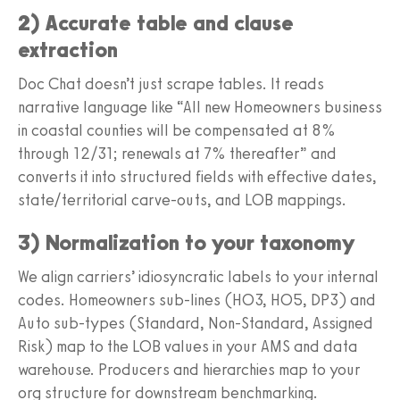
2) Accurate table and clause
extraction
Doc Chat doesn’t just scrape tables. It reads
narrative language like “All new Homeowners business
in coastal counties will be compensated at 8%
through 12/31; renewals at 7% thereafter” and
converts it into structured fields with effective dates,
state/territorial carve-outs, and LOB mappings.
3) Normalization to your taxonomy
We align carriers’ idiosyncratic labels to your internal
codes. Homeowners sub-lines (HO3, HO5, DP3) and
Auto sub-types (Standard, Non-Standard, Assigned
Risk) map to the LOB values in your AMS and data
warehouse. Producers and hierarchies map to your
org structure for downstream benchmarking.