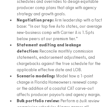
schedules and overrides to design equitable
producer comp plans that align with agency
strategy and growth goals.
Negotiation prep:
Arm leadership with a fact
base: “In our top five Auto states, our average
new-business comp with Carrier A is 1.5pts
below peers at our premium tier.”
Statement auditing and leakage
detection:
Reconcile monthly commission
statements, endorsement adjustments, and
chargebacks against the true schedule for the
applicable effective date and LOB.
Scenario modeling:
Model how a 1-point
change in Florida Homeowners renewal comp
or the addition of a coastal CAT carve-out
affects producer payouts and agency margin.
Bulk portfolio review:
Perform a
bulk review
commission schedules AI
pass across all