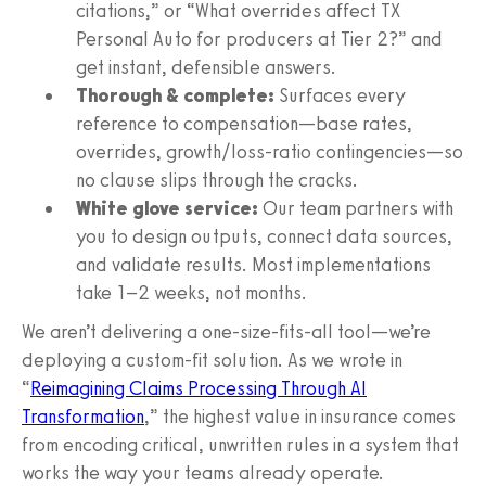
citations,” or “What overrides affect TX
Personal Auto for producers at Tier 2?” and
get instant, defensible answers.
Thorough & complete:
Surfaces every
reference to compensation—base rates,
overrides, growth/loss-ratio contingencies—so
no clause slips through the cracks.
White glove service:
Our team partners with
you to design outputs, connect data sources,
and validate results. Most implementations
take 1–2 weeks, not months.
We aren’t delivering a one-size-fits-all tool—we’re
deploying a custom-fit solution. As we wrote in
“
Reimagining Claims Processing Through AI
Transformation
,” the highest value in insurance comes
from encoding critical, unwritten rules in a system that
works the way your teams already operate.