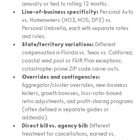
annually or tied to rolling 12 months.
Line-of-business specificity:
Personal Auto
vs. Homeowners (HO3, HO5, DP3) vs.
Personal Umbrella, each with separate rates
and rules.
State/territory variations:
Different
compensation in Florida vs. Texas vs. California;
coastal wind pool or FAIR Plan exceptions;
catastrophe-prone ZIP code carve-outs.
Overrides and contingencies:
Aggregator/cluster overrides, new-business
kickers, growth bonuses, loss-ratio-based
retro adjustments, and profit-sharing programs
(often defined in separate guides or
addenda).
Direct bill vs. agency bill:
Different
treatment for cancellations, earned vs.