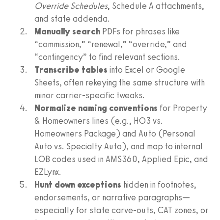
Override Schedules
, Schedule A attachments,
and state addenda.
Manually search
PDFs for phrases like
“commission,” “renewal,” “override,” and
“contingency” to find relevant sections.
Transcribe tables
into Excel or Google
Sheets, often rekeying the same structure with
minor carrier-specific tweaks.
Normalize naming conventions
for Property
& Homeowners lines (e.g., HO3 vs.
Homeowners Package) and Auto (Personal
Auto vs. Specialty Auto), and map to internal
LOB codes used in AMS360, Applied Epic, and
EZLynx.
Hunt down exceptions
hidden in footnotes,
endorsements, or narrative paragraphs—
especially for state carve-outs, CAT zones, or