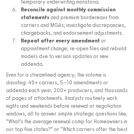
temporary underwriting moratoria.
Reconcile against monthly commission
statements
and premium bordereaux from
carriers and MGAs; investigate discrepancies,
chargebacks, and endorsement adjustments.
Repeat after every amendment
or
appointment change; re-open files and rebuild
models due to version updates or new
addenda.
Even for a streamlined agency, the volume is
daunting: 40+ carriers, 5–10 amendments or
addenda each year, 200+ producers, and thousands
of pages of attachments. Analysts routinely work
nights and weekends before renewal or negotiation
windows, all to answer simple strategic questions like,
“What’s the average renewal comp for Homeowners in
our top five states?” or “Which carriers offer the best