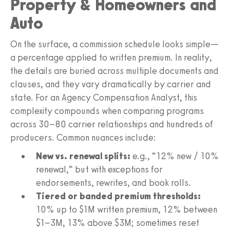
Property & Homeowners and
Auto
On the surface, a commission schedule looks simple—
a percentage applied to written premium. In reality,
the details are buried across multiple documents and
clauses, and they vary dramatically by carrier and
state. For an Agency Compensation Analyst, this
complexity compounds when comparing programs
across 30–80 carrier relationships and hundreds of
producers. Common nuances include:
New vs. renewal splits:
e.g., “12% new / 10%
renewal,” but with exceptions for
endorsements, rewrites, and book rolls.
Tiered or banded premium thresholds:
10% up to $1M written premium, 12% between
$1–3M, 13% above $3M; sometimes reset