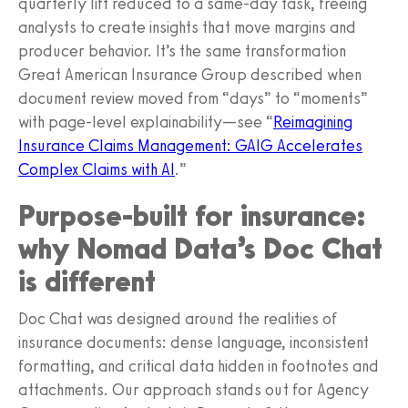
quarterly lift reduced to a same-day task, freeing
analysts to create insights that move margins and
producer behavior. It’s the same transformation
Great American Insurance Group described when
document review moved from “days” to “moments”
with page-level explainability—see “
Reimagining
Insurance Claims Management: GAIG Accelerates
Complex Claims with AI
.”
Purpose-built for insurance:
why Nomad Data’s Doc Chat
is different
Doc Chat was designed around the realities of
insurance documents: dense language, inconsistent
formatting, and critical data hidden in footnotes and
attachments. Our approach stands out for Agency