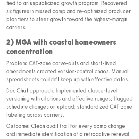
tied to an unpublicized growth program. Recovered
six figures in missed comp and re-optimized producer
plan tiers to steer growth toward the highest-margin
carriers.
2) MGA with coastal homeowners
concentration
Problem: CAT-zone carve-outs and short-lived
amendments created version-control chaos. Manual
spreadsheets couldn’t keep up with effective dates.
Doc Chat approach: Implemented clause-level
versioning with citations and effective ranges; flagged
schedule changes on upload; standardized CAT-zone
labeling across carriers.
Outcome: Clean audit trail for every comp change
and immediate identification of a retroactive renewal