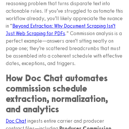
reasoning problem that turns disparate text into
actionable rules. If you’ve struggled to automate this
workflow already, you’ll likely appreciate the nuance
in “
Beyond Extraction: Why Document Scraping Isn’t
Just Web Scraping for PDFs
.” Commission analysis is a
perfect example—answers aren’t sitting neatly on
page one; they’re scattered breadcrumbs that must
be assembled into a coherent schedule with effective
dates, exceptions, and triggers.
How Doc Chat automates
commission schedule
extraction, normalization,
and analytics
Doc Chat
ingests entire carrier and producer
contract files—including
Producer Commission