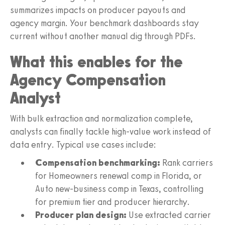
summarizes impacts on producer payouts and
agency margin. Your benchmark dashboards stay
current without another manual dig through PDFs.
What this enables for the
Agency Compensation
Analyst
With bulk extraction and normalization complete,
analysts can finally tackle high-value work instead of
data entry. Typical use cases include:
Compensation benchmarking:
Rank carriers
for Homeowners renewal comp in Florida, or
Auto new-business comp in Texas, controlling
for premium tier and producer hierarchy.
Producer plan design:
Use extracted carrier