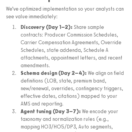
We’ve optimized implementation so your analysts can
see value immediately:
Discovery (Day 1–2):
Share sample
contracts: Producer Commission Schedules,
Carrier Compensation Agreements, Override
Schedules, state addenda, Schedule A
attachments, appointment letters, and recent
amendments.
Schema design (Day 2–4):
We align on field
definitions (LOB, state, premium band,
new/renewal, overrides, contingency triggers,
effective dates, citations) mapped to your
AMS and reporting.
Agent tuning (Day 3–7):
We encode your
taxonomy and normalization rules (e.g.,
mapping HO3/HO5/DP3, Auto segments,