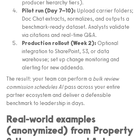
producer hierarchy tiers).
Pilot run (Day 7–10):
Upload carrier folders;
Doc Chat extracts, normalizes, and outputs a
benchmark-ready dataset. Analysts validate
via citations and real-time Q&A.
Production rollout (Week 2):
Optional
integration to SharePoint, S3, or data
warehouse; set up change monitoring and
alerting for new addenda.
The result: your team can perform a
bulk review
commission schedules AI
pass across your entire
partner ecosystem and deliver a defensible
benchmark to leadership in days.
Real-world examples
(anonymized) from Property