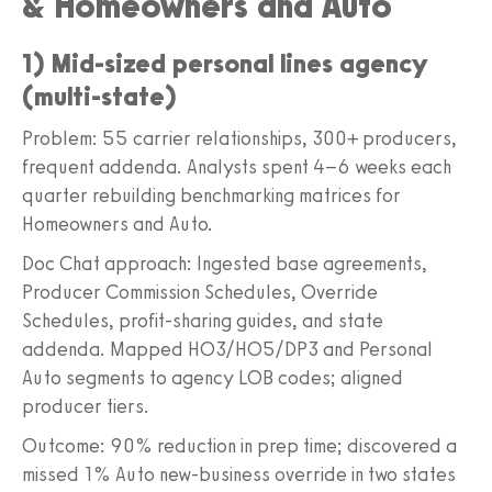
& Homeowners and Auto
1) Mid-sized personal lines agency
(multi-state)
Problem: 55 carrier relationships, 300+ producers,
frequent addenda. Analysts spent 4–6 weeks each
quarter rebuilding benchmarking matrices for
Homeowners and Auto.
Doc Chat approach: Ingested base agreements,
Producer Commission Schedules, Override
Schedules, profit-sharing guides, and state
addenda. Mapped HO3/HO5/DP3 and Personal
Auto segments to agency LOB codes; aligned
producer tiers.
Outcome: 90% reduction in prep time; discovered a
missed 1% Auto new-business override in two states