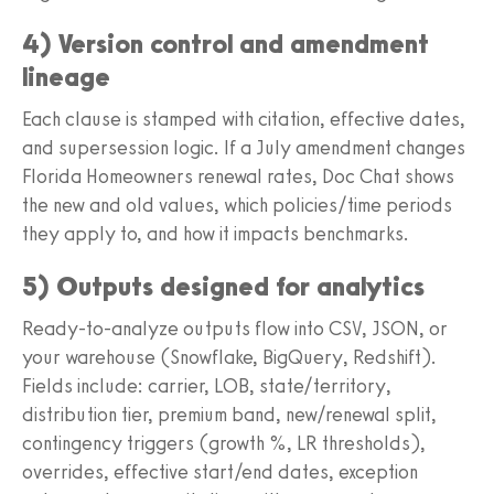
4) Version control and amendment
lineage
Each clause is stamped with citation, effective dates,
and supersession logic. If a July amendment changes
Florida Homeowners renewal rates, Doc Chat shows
the new and old values, which policies/time periods
they apply to, and how it impacts benchmarks.
5) Outputs designed for analytics
Ready-to-analyze outputs flow into CSV, JSON, or
your warehouse (Snowflake, BigQuery, Redshift).
Fields include: carrier, LOB, state/territory,
distribution tier, premium band, new/renewal split,
contingency triggers (growth %, LR thresholds),
overrides, effective start/end dates, exception