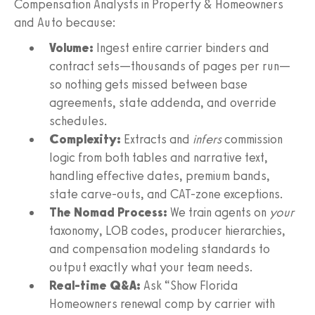
Compensation Analysts in Property & Homeowners
and Auto because:
Volume:
Ingest entire carrier binders and
contract sets—thousands of pages per run—
so nothing gets missed between base
agreements, state addenda, and override
schedules.
Complexity:
Extracts and
infers
commission
logic from both tables and narrative text,
handling effective dates, premium bands,
state carve-outs, and CAT-zone exceptions.
The Nomad Process:
We train agents on
your
taxonomy, LOB codes, producer hierarchies,
and compensation modeling standards to
output exactly what your team needs.
Real-time Q&A:
Ask “Show Florida
Homeowners renewal comp by carrier with