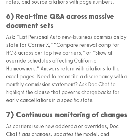
notes, and source citations with page numbers.
6) Real-time Q&A across massive
document sets
Ask: “List Personal Auto new-business commission by
state for Carrier X,” “Compare renewal comp for
HO3 across our top five carriers,” or “Show all
override schedules affecting California
Homeowners.” Answers return with citations to the
exact pages. Need to reconcile a discrepancy with a
monthly commission statement? Ask Doc Chat to
highlight the clause that governs chargebacks for
early cancellations in a specific state.
7) Continuous monitoring of changes
As carriers issue new addenda or overrides, Doc
Chat flags changes, updates the model, and