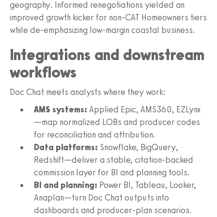
geography. Informed renegotiations yielded an
improved growth kicker for non-CAT Homeowners tiers
while de-emphasizing low-margin coastal business.
Integrations and downstream
workflows
Doc Chat meets analysts where they work:
AMS systems:
Applied Epic, AMS360, EZLynx
—map normalized LOBs and producer codes
for reconciliation and attribution.
Data platforms:
Snowflake, BigQuery,
Redshift—deliver a stable, citation-backed
commission layer for BI and planning tools.
BI and planning:
Power BI, Tableau, Looker,
Anaplan—turn Doc Chat outputs into
dashboards and producer-plan scenarios.