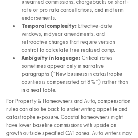
unearned commissions, chargebacks on short-
rate or pro rata cancellations, and midterm
endorsements.
Temporal complexity:
Effective-date
windows, midyear amendments, and
retroactive changes that require version
control to calculate true realized comp.
Ambiguity in language:
Critical rates
sometimes appear only in narrative
paragraphs (“New business in catastrophe
counties is compensated at 8%”) rather than
in a neat table.
For Property & Homeowners and Auto, compensation
rules can also tie back to underwriting appetite and
catastrophe exposure. Coastal homeowners might
have lower baseline commissions with upside on
growth outside specified CAT zones. Auto writers may