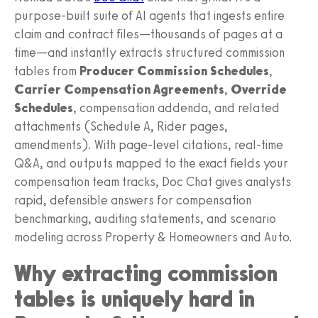
purpose-built suite of AI agents that ingests entire
claim and contract files—thousands of pages at a
time—and instantly extracts structured commission
tables from
Producer Commission Schedules
,
Carrier Compensation Agreements
,
Override
Schedules
, compensation addenda, and related
attachments (Schedule A, Rider pages,
amendments). With page-level citations, real-time
Q&A, and outputs mapped to the exact fields your
compensation team tracks, Doc Chat gives analysts
rapid, defensible answers for compensation
benchmarking, auditing statements, and scenario
modeling across Property & Homeowners and Auto.
Why extracting commission
tables is uniquely hard in