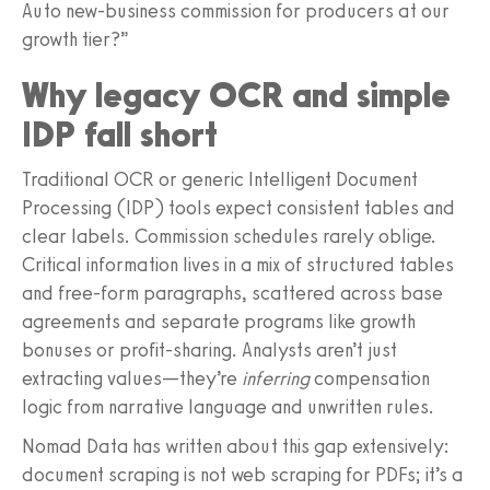
Auto new-business commission for producers at our
growth tier?”
Why legacy OCR and simple
IDP fall short
Traditional OCR or generic Intelligent Document
Processing (IDP) tools expect consistent tables and
clear labels. Commission schedules rarely oblige.
Critical information lives in a mix of structured tables
and free-form paragraphs, scattered across base
agreements and separate programs like growth
bonuses or profit-sharing. Analysts aren’t just
extracting values—they’re
inferring
compensation
logic from narrative language and unwritten rules.
Nomad Data has written about this gap extensively:
document scraping is not web scraping for PDFs; it’s a