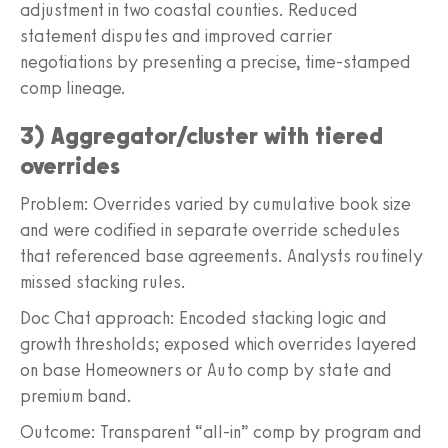
adjustment in two coastal counties. Reduced
statement disputes and improved carrier
negotiations by presenting a precise, time-stamped
comp lineage.
3) Aggregator/cluster with tiered
overrides
Problem: Overrides varied by cumulative book size
and were codified in separate override schedules
that referenced base agreements. Analysts routinely
missed stacking rules.
Doc Chat approach: Encoded stacking logic and
growth thresholds; exposed which overrides layered
on base Homeowners or Auto comp by state and
premium band.
Outcome: Transparent “all-in” comp by program and