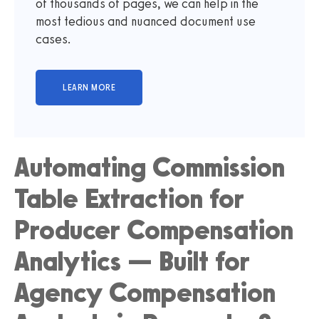
of thousands of pages, we can help in the
most tedious and nuanced document use
cases.
Automating Commission
Table Extraction for
Producer Compensation
Analytics — Built for
Agency Compensation