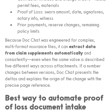
permit fees, materials
Proof of Loss: sworn amount, date, signatures,
notary info, witness
Prior payments, reserve changes, remaining
policy limits
Because Doc Chat was engineered for complex,
multi‑format insurance files, it can
extract data
from claim supplements automatically
and
consistently—even when the same value is described
five different ways across attachments. If a number
changes between versions, Doc Chat presents the
deltas and explains the origin of the change with the
precise page reference.
Best way to automate proof
of loss document intake