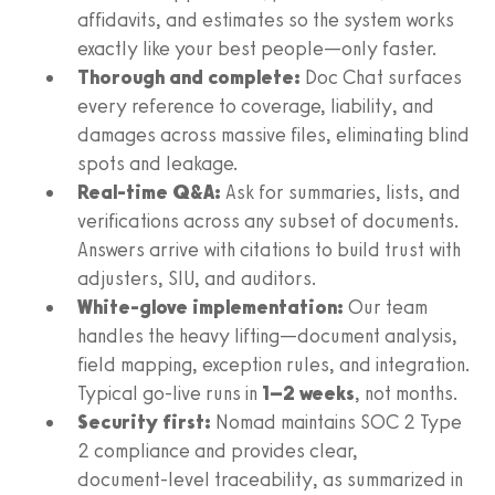
affidavits, and estimates so the system works
exactly like your best people—only faster.
Thorough and complete:
Doc Chat surfaces
every reference to coverage, liability, and
damages across massive files, eliminating blind
spots and leakage.
Real‑time Q&A:
Ask for summaries, lists, and
verifications across any subset of documents.
Answers arrive with citations to build trust with
adjusters, SIU, and auditors.
White‑glove implementation:
Our team
handles the heavy lifting—document analysis,
field mapping, exception rules, and integration.
Typical go‑live runs in
1–2 weeks
, not months.
Security first:
Nomad maintains SOC 2 Type
2 compliance and provides clear,
document‑level traceability, as summarized in