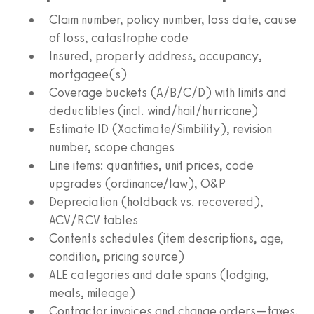
Claim number, policy number, loss date, cause
of loss, catastrophe code
Insured, property address, occupancy,
mortgagee(s)
Coverage buckets (A/B/C/D) with limits and
deductibles (incl. wind/hail/hurricane)
Estimate ID (Xactimate/Simbility), revision
number, scope changes
Line items: quantities, unit prices, code
upgrades (ordinance/law), O&P
Depreciation (holdback vs. recovered),
ACV/RCV tables
Contents schedules (item descriptions, age,
condition, pricing source)
ALE categories and date spans (lodging,
meals, mileage)
Contractor invoices and change orders—taxes,