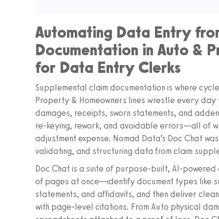
Automating Data Entry fro
Documentation in Auto & P
for Data Entry Clerks
Supplemental claim documentation is where cycle 
Property & Homeowners lines wrestle every day w
damages, receipts, sworn statements, and addenda
re-keying, rework, and avoidable errors—all of wh
adjustment expense. Nomad Data’s Doc Chat was bu
validating, and structuring data from claim suppl
Doc Chat is a suite of purpose‑built, AI‑powered 
of pages at once—identify document types like s
statements, and affidavits, and then deliver clea
with page‑level citations. From Auto physical d