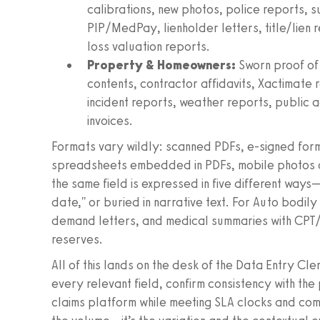
calibrations, new photos, police reports, 
PIP/MedPay, lienholder letters, title/lien 
loss valuation reports.
Property & Homeowners:
Sworn proof of 
contents, contractor affidavits, Xactimate 
incident reports, weather reports, public 
invoices.
Formats vary wildly: scanned PDFs, e-signed for
spreadsheets embedded in PDFs, mobile photos of
the same field is expressed in five different ways—
date," or buried in narrative text. For Auto bodil
demand letters, and medical summaries with CPT/
reserves.
All of this lands on the desk of the Data Entry Cl
every relevant field, confirm consistency with th
claims platform while meeting SLA clocks and compl