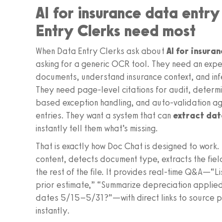
AI for insurance data entr
Entry Clerks need most
When Data Entry Clerks ask about
AI for insura
asking for a generic OCR tool. They need an expe
documents, understand insurance context, and inf
They need page-level citations for audit, determi
based exception handling, and auto-validation aga
entries. They want a system that can
extract dat
instantly tell them what’s missing.
That is exactly how Doc Chat is designed to work. I
content, detects document type, extracts the fie
the rest of the file. It provides real-time Q&A—“L
prior estimate,” “Summarize depreciation applied
dates 5/15–5/31?”—with direct links to source p
instantly.