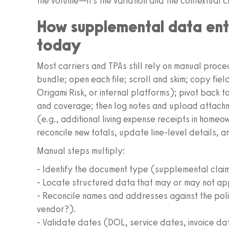
the volume—it’s the variation and the contextual c
How supplemental data ent
today
Most carriers and TPAs still rely on manual proce
bundle; open each file; scroll and skim; copy fiel
Origami Risk, or internal platforms); pivot back to
and coverage; then log notes and upload attach
(e.g., additional living expense receipts in homeo
reconcile new totals, update line-level details, a
Manual steps multiply:
- Identify the document type (supplemental claim f
- Locate structured data that may or may not app
- Reconcile names and addresses against the polic
vendor?).
- Validate dates (DOL, service dates, invoice da