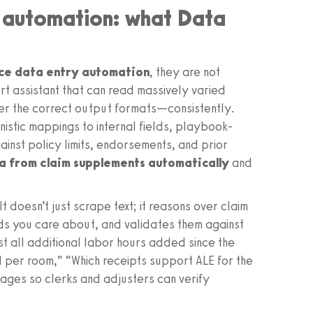
y automation: what Data
nce data entry automation
, they are not
rt assistant that can read massively varied
er the correct output formats—consistently.
nistic mappings to internal fields, playbook-
inst policy limits, endorsements, and prior
a from claim supplements automatically
and
t doesn’t just scrape text; it reasons over claim
lds you care about, and validates them against
ist all additional labor hours added since the
 per room,” “Which receipts support ALE for the
ages so clerks and adjusters can verify