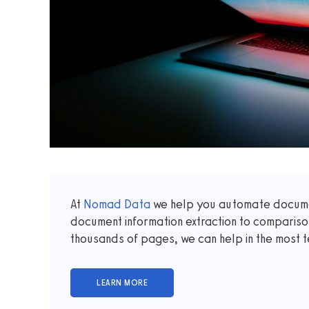
At
Nomad Data
we help you automate documen
document information extraction to comparis
thousands of pages, we can help in the most