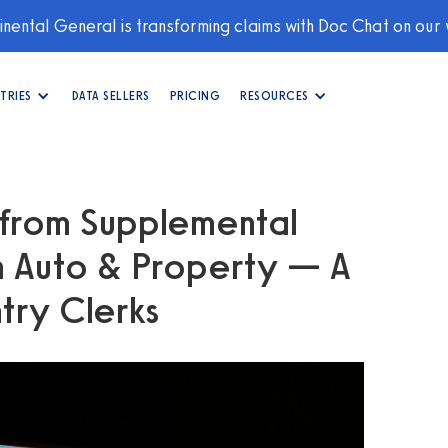
nental General is transforming claims with Doc Chat on our
TRIES
DATA SELLERS
PRICING
RESOURCES
 from Supplemental
n Auto & Property — A
try Clerks