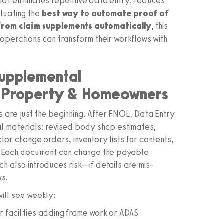
at eliminates repetitive data entry, reduces
luating the
best way to automate proof of
from claim supplements automatically
, this
 operations can transform their workflows with
supplemental
d Property & Homeowners
s are just the beginning. After FNOL, Data Entry
l materials: revised body shop estimates,
ctor change orders, inventory lists for contents,
. Each document can change the payable
h also introduces risk—if details are mis-
ws.
ill see weekly:
 facilities adding frame work or ADAS