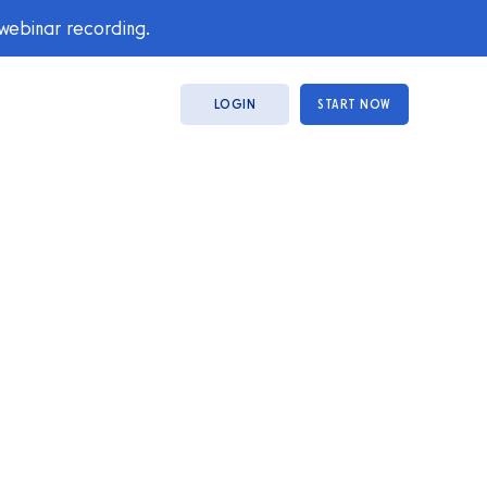
 webinar recording.
LOGIN
START NOW