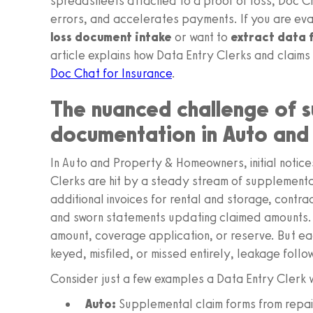
spreadsheets attached to a proof of loss, Doc Ch
errors, and accelerates payments. If you are eva
loss document intake
or want to
extract data 
article explains how Data Entry Clerks and claims
Doc Chat for Insurance
.
The nuanced challenge of 
documentation in Auto an
In Auto and Property & Homeowners, initial notice
Clerks are hit by a steady stream of supplementa
additional invoices for rental and storage, contra
and sworn statements updating claimed amounts
amount, coverage application, or reserve. But eac
keyed, misfiled, or missed entirely, leakage follo
Consider just a few examples a Data Entry Clerk w
Auto:
Supplemental claim forms from repair