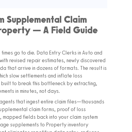
m Supplemental Claim
roperty — A Field Guide
times go to die. Data Entry Clerks in Auto and
ith revised repair estimates, newly discovered
 that arrive in dozens of formats. The result is
ich slow settlements and inflate loss
ilt to break this bottleneck by extracting,
ements in minutes, not days.
agents that ingest entire claim files—thousands
upplemental claim forms, proof of loss
n, mapped fields back into your claim system
amage supplements to Property inventory