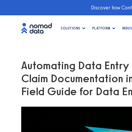
Discover how Conti
SOLUTIONS
PLATFORM
INDUS
Automating Data Entry
Claim Documentation i
Field Guide for Data En