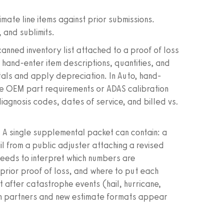
.
mate line items against prior submissions.
 and sublimits.
canned inventory list attached to a proof of loss
hand-enter item descriptions, quantities, and
tals and apply depreciation. In Auto, hand-
like OEM part requirements or ADAS calibration
diagnosis codes, dates of service, and billed vs.
g. A single supplemental packet can contain: a
il from a public adjuster attaching a revised
 needs to interpret which numbers are
 prior proof of loss, and where to put each
t after catastrophe events (hail, hurricane,
am partners and new estimate formats appear