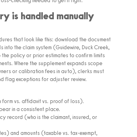
ross-checking needed to get it right.
ry is handled manually
dures that look like this: download the document
ds into the claim system (Guidewire, Duck Creek,
 the policy or prior estimates to confirm limits
ments. Where the supplement expands scope
wners or calibration fees in auto), clerks must
nd flag exceptions for adjuster review.
orm vs. affidavit vs. proof of loss).
ear in a consistent place.
y record (who is the claimant, insured, or
tes) and amounts (taxable vs. tax-exempt,