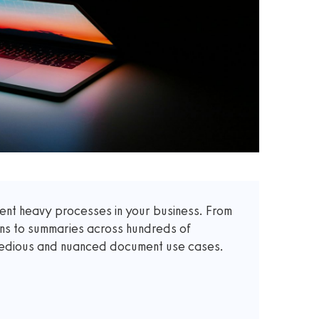
t heavy processes in your business. From
ons to summaries across hundreds of
 tedious and nuanced document use cases.