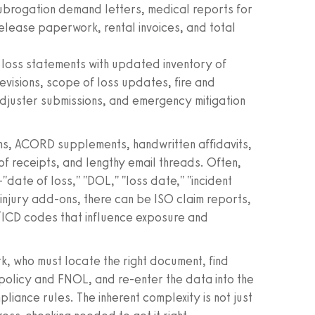
subrogation demand letters, medical reports for
release paperwork, rental invoices, and total
loss statements with updated inventory of
revisions, scope of loss updates, fire and
adjuster submissions, and emergency mitigation
ms, ACORD supplements, handwritten affidavits,
 receipts, and lengthy email threads. Often,
"date of loss," "DOL," "loss date," "incident
y injury add-ons, there can be ISO claim reports,
ICD codes that influence exposure and
erk, who must locate the right document, find
e policy and FNOL, and re-enter the data into the
iance rules. The inherent complexity is not just