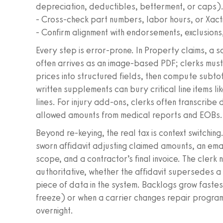
depreciation, deductibles, betterment, or caps)
- Cross-check part numbers, labor hours, or Xacti
- Confirm alignment with endorsements, exclusions,
Every step is error-prone. In Property claims, a s
often arrives as an image-based PDF; clerks must 
prices into structured fields, then compute subto
written supplements can bury critical line items 
lines. For injury add-ons, clerks often transcribe 
allowed amounts from medical reports and EOBs.
Beyond re-keying, the real tax is context switchin
sworn affidavit adjusting claimed amounts, an ema
scope, and a contractor’s final invoice. The clerk
authoritative, whether the affidavit supersedes a
piece of data in the system. Backlogs grow fastes
freeze) or when a carrier changes repair progr
overnight.