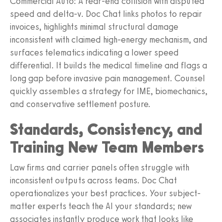
Commercial Auto: A rear-end collision with disputed
speed and delta-v. Doc Chat links photos to repair
invoices, highlights minimal structural damage
inconsistent with claimed high-energy mechanism, and
surfaces telematics indicating a lower speed
differential. It builds the medical timeline and flags a
long gap before invasive pain management. Counsel
quickly assembles a strategy for IME, biomechanics,
and conservative settlement posture.
Standards, Consistency, and
Training New Team Members
Law firms and carrier panels often struggle with
inconsistent outputs across teams. Doc Chat
operationalizes your best practices. Your subject-
matter experts teach the AI your standards; new
associates instantly produce work that looks like