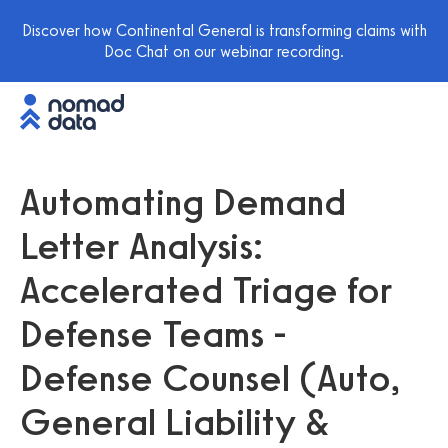
Discover how Continental General is transforming claims with
Doc Chat on our webinar recording.
Automating Demand
Letter Analysis:
Accelerated Triage for
Defense Teams -
Defense Counsel (Auto,
General Liability &