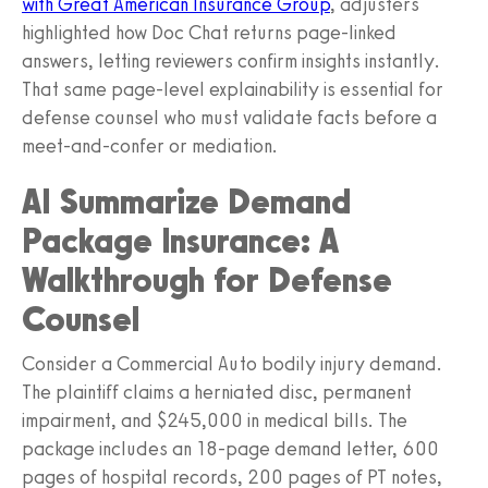
with Great American Insurance Group
, adjusters
highlighted how Doc Chat returns page-linked
answers, letting reviewers confirm insights instantly.
That same page-level explainability is essential for
defense counsel who must validate facts before a
meet-and-confer or mediation.
AI Summarize Demand
Package Insurance: A
Walkthrough for Defense
Counsel
Consider a Commercial Auto bodily injury demand.
The plaintiff claims a herniated disc, permanent
impairment, and $245,000 in medical bills. The
package includes an 18-page demand letter, 600
pages of hospital records, 200 pages of PT notes,