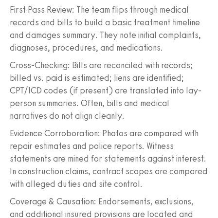
First Pass Review: The team flips through medical
records and bills to build a basic treatment timeline
and damages summary. They note initial complaints,
diagnoses, procedures, and medications.
Cross-Checking: Bills are reconciled with records;
billed vs. paid is estimated; liens are identified;
CPT/ICD codes (if present) are translated into lay-
person summaries. Often, bills and medical
narratives do not align cleanly.
Evidence Corroboration: Photos are compared with
repair estimates and police reports. Witness
statements are mined for statements against interest.
In construction claims, contract scopes are compared
with alleged duties and site control.
Coverage & Causation: Endorsements, exclusions,
and additional insured provisions are located and