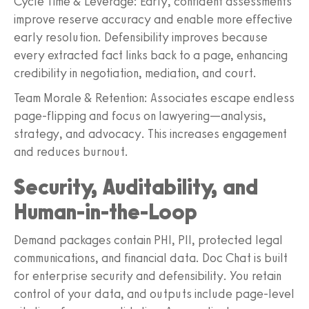
Cycle Time & Leverage: Early, confident assessments
improve reserve accuracy and enable more effective
early resolution. Defensibility improves because
every extracted fact links back to a page, enhancing
credibility in negotiation, mediation, and court.
Team Morale & Retention: Associates escape endless
page-flipping and focus on lawyering—analysis,
strategy, and advocacy. This increases engagement
and reduces burnout.
Security, Auditability, and
Human-in-the-Loop
Demand packages contain PHI, PII, protected legal
communications, and financial data. Doc Chat is built
for enterprise security and defensibility. You retain
control of your data, and outputs include page-level