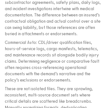
subcontractor agreements, safety plans, daily logs,
and incident investigations intertwine with medical
documentation. The difference between an insured’s
contractual obligation and actual control over a site
can swing liability, but those references are often
buried in attachments or endorsements.
Commercial Auto: CDL/driver qualification files,
hours-of-service logs, cargo manifests, telematics,
and maintenance records sit alongside bodily injury
claims. Determining negligence or comparative fault
often requires cross-referencing operational
documents with the demand’s narrative and the
policy’s exclusions or endorsements.
These are not isolated files. They are sprawling,
inconsistent, multi-source document sets where
critical details are scattered like breadcrumbs.
Manually normalizing formats, deduplicating