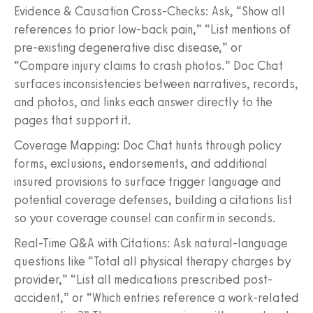
Evidence & Causation Cross-Checks: Ask, “Show all
references to prior low-back pain,” “List mentions of
pre-existing degenerative disc disease,” or
“Compare injury claims to crash photos.” Doc Chat
surfaces inconsistencies between narratives, records,
and photos, and links each answer directly to the
pages that support it.
Coverage Mapping: Doc Chat hunts through policy
forms, exclusions, endorsements, and additional
insured provisions to surface trigger language and
potential coverage defenses, building a citations list
so your coverage counsel can confirm in seconds.
Real-Time Q&A with Citations: Ask natural-language
questions like “Total all physical therapy charges by
provider,” “List all medications prescribed post-
accident,” or “Which entries reference a work-related