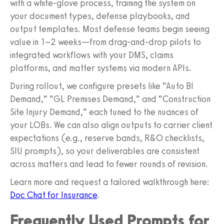
with a white-glove process, training the system on
your document types, defense playbooks, and
output templates. Most defense teams begin seeing
value in 1–2 weeks—from drag-and-drop pilots to
integrated workflows with your DMS, claims
platforms, and matter systems via modern APIs.
During rollout, we configure presets like “Auto BI
Demand,” “GL Premises Demand,” and “Construction
Site Injury Demand,” each tuned to the nuances of
your LOBs. We can also align outputs to carrier client
expectations (e.g., reserve bands, R&O checklists,
SIU prompts), so your deliverables are consistent
across matters and lead to fewer rounds of revision.
Learn more and request a tailored walkthrough here:
Doc Chat for Insurance
.
Frequently Used Prompts for