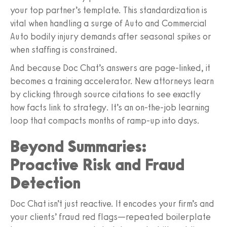
your top partner’s template. This standardization is
vital when handling a surge of Auto and Commercial
Auto bodily injury demands after seasonal spikes or
when staffing is constrained.
And because Doc Chat’s answers are page-linked, it
becomes a training accelerator. New attorneys learn
by clicking through source citations to see exactly
how facts link to strategy. It’s an on-the-job learning
loop that compacts months of ramp-up into days.
Beyond Summaries:
Proactive Risk and Fraud
Detection
Doc Chat isn’t just reactive. It encodes your firm’s and
your clients’ fraud red flags—repeated boilerplate