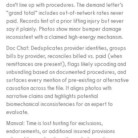
don’t line up with procedures. The demand letter’s
“grand total” includes out-of-network rates never
paid. Records hint at a prior lifting injury but never
say it plainly. Photos show minor bumper damage
inconsistent with a claimed high-energy mechanism.
Doc Chat: Deduplicates provider identities, groups
bills by provider, reconciles billed vs. paid (when
remittances are present), flags likely upcoding and
unbundling based on documented procedures, and
surfaces every mention of pre-existing or alternative
causation across the file. It aligns photos with
narrative claims and highlights potential
biomechanical inconsistencies for an expert to
evaluate.
Manual: Time is lost hunting for exclusions,
endorsements, or additional insured provisions