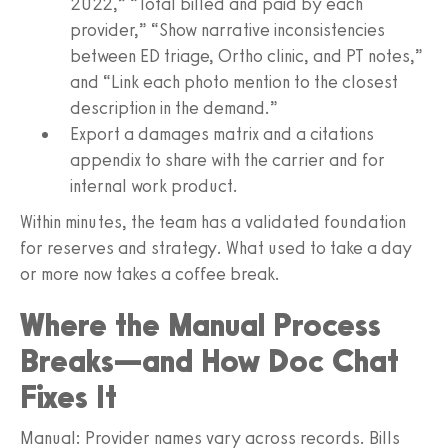
2022,” “Total billed and paid by each
provider,” “Show narrative inconsistencies
between ED triage, Ortho clinic, and PT notes,”
and “Link each photo mention to the closest
description in the demand.”
Export a damages matrix and a citations
appendix to share with the carrier and for
internal work product.
Within minutes, the team has a validated foundation
for reserves and strategy. What used to take a day
or more now takes a coffee break.
Where the Manual Process
Breaks—and How Doc Chat
Fixes It
Manual: Provider names vary across records. Bills