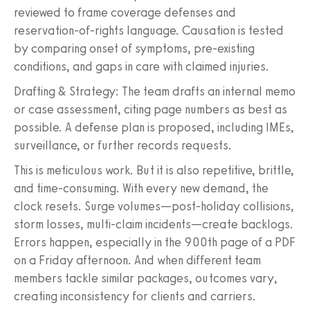
reviewed to frame coverage defenses and
reservation-of-rights language. Causation is tested
by comparing onset of symptoms, pre-existing
conditions, and gaps in care with claimed injuries.
Drafting & Strategy: The team drafts an internal memo
or case assessment, citing page numbers as best as
possible. A defense plan is proposed, including IMEs,
surveillance, or further records requests.
This is meticulous work. But it is also repetitive, brittle,
and time-consuming. With every new demand, the
clock resets. Surge volumes—post-holiday collisions,
storm losses, multi-claim incidents—create backlogs.
Errors happen, especially in the 900th page of a PDF
on a Friday afternoon. And when different team
members tackle similar packages, outcomes vary,
creating inconsistency for clients and carriers.