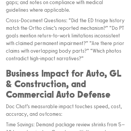
gaps; and notes on compliance with medical
guidelines where applicable.
Cross-Document Questions: “Did the ED triage history
match the Ortho clinic’s reported mechanism?” “Do PT
goals mention return-to-work limitations inconsistent
with claimed permanent impairment?” “Are there prior
claims with overlapping body parts?” “Which photos
contradict high-impact narratives?”
Business Impact for Auto, GL
& Construction, and
Commercial Auto Defense
Doc Chat’s measurable impact touches speed, cost,
accuracy, and outcomes:
Time Savings: Demand package review shrinks from 5–