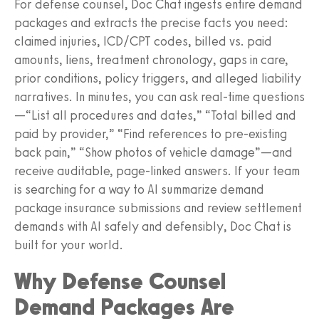
For defense counsel, Doc Chat ingests entire demand
packages and extracts the precise facts you need:
claimed injuries, ICD/CPT codes, billed vs. paid
amounts, liens, treatment chronology, gaps in care,
prior conditions, policy triggers, and alleged liability
narratives. In minutes, you can ask real-time questions
—“List all procedures and dates,” “Total billed and
paid by provider,” “Find references to pre-existing
back pain,” “Show photos of vehicle damage”—and
receive auditable, page-linked answers. If your team
is searching for a way to AI summarize demand
package insurance submissions and review settlement
demands with AI safely and defensibly, Doc Chat is
built for your world.
Why Defense Counsel
Demand Packages Are