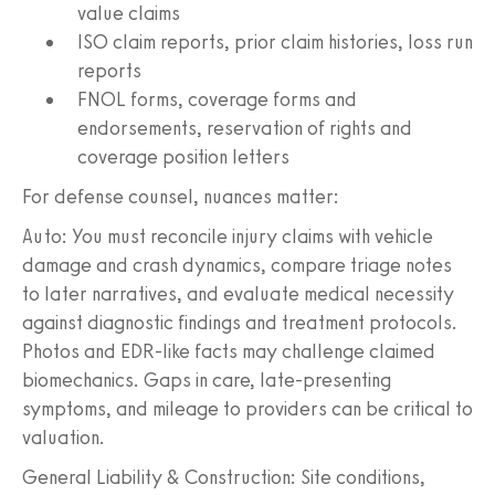
value claims
ISO claim reports, prior claim histories, loss run
reports
FNOL forms, coverage forms and
endorsements, reservation of rights and
coverage position letters
For defense counsel, nuances matter:
Auto: You must reconcile injury claims with vehicle
damage and crash dynamics, compare triage notes
to later narratives, and evaluate medical necessity
against diagnostic findings and treatment protocols.
Photos and EDR-like facts may challenge claimed
biomechanics. Gaps in care, late-presenting
symptoms, and mileage to providers can be critical to
valuation.
General Liability & Construction: Site conditions,