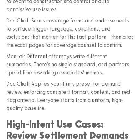
relevant to construction site control or auto
permissive use issues.
Doc Chat: Scans coverage forms and endorsements
to surface trigger language, conditions, and
exclusions that matter for this fact pattern—then cites
the exact pages for coverage counsel to confirm.
Manual: Different attorneys write different
summaries. There’s no single standard, and partners
spend time reworking associates’ memos.
Doc Chat: Applies your firm’s preset for demand
review, enforcing consistent format, content, and red-
flag criteria. Everyone starts from a uniform, high-
quality baseline.
High-Intent Use Cases:
Review Settlement Demands