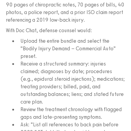
90 pages of chiropractic notes, 70 pages of bills, 40
photos, a police report, and a prior ISO claim report
referencing a 2019 low-back injury.
With Doc Chat, defense counsel would:
Upload the entire bundle and select the
“Bodily Injury Demand – Commercial Auto”
preset.
Receive a structured summary: injuries
claimed; diagnoses by date; procedures
(e.g., epidural steroid injections); medications;
treating providers; billed, paid, and
outstanding balances; liens; and stated future
care plan.
Review the treatment chronology with flagged
gaps and late-presenting symptoms.
Ask: “List all references to back pain before