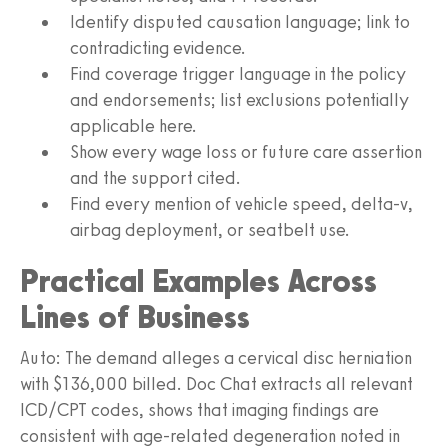
Identify disputed causation language; link to
contradicting evidence.
Find coverage trigger language in the policy
and endorsements; list exclusions potentially
applicable here.
Show every wage loss or future care assertion
and the support cited.
Find every mention of vehicle speed, delta-v,
airbag deployment, or seatbelt use.
Practical Examples Across
Lines of Business
Auto: The demand alleges a cervical disc herniation
with $136,000 billed. Doc Chat extracts all relevant
ICD/CPT codes, shows that imaging findings are
consistent with age-related degeneration noted in