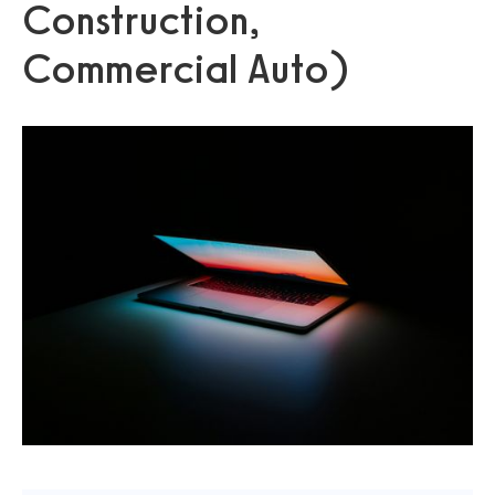
Construction,
Commercial Auto)