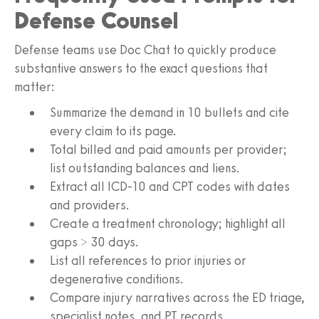
Defense Counsel
Defense teams use Doc Chat to quickly produce
substantive answers to the exact questions that
matter:
Summarize the demand in 10 bullets and cite
every claim to its page.
Total billed and paid amounts per provider;
list outstanding balances and liens.
Extract all ICD-10 and CPT codes with dates
and providers.
Create a treatment chronology; highlight all
gaps > 30 days.
List all references to prior injuries or
degenerative conditions.
Compare injury narratives across the ED triage,
specialist notes, and PT records.