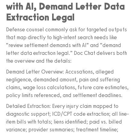
with AI, Demand Letter Data
Extraction Legal
Defense counsel commonly ask for targeted outputs
that map directly to high-intent search needs like
“review settlement demands with AI” and “demand
letter data extraction legal.” Doc Chat delivers both
the overview and the details:
Demand Letter Overview: Accusations, alleged
negligence, demanded amount, pain and suffering
claims, wage loss calculations, future care estimates,
policy limits referenced, and settlement deadlines.
Detailed Extraction: Every injury claim mapped to
diagnostic support; ICD/CPT code extraction; all line-
item bills with totals; liens identified; paid vs. billed
variance; provider summaries; treatment timeline;