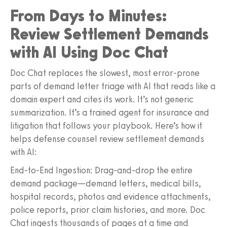
From Days to Minutes:
Review Settlement Demands
with AI Using Doc Chat
Doc Chat replaces the slowest, most error-prone
parts of demand letter triage with AI that reads like a
domain expert and cites its work. It’s not generic
summarization. It’s a trained agent for insurance and
litigation that follows your playbook. Here’s how it
helps defense counsel review settlement demands
with AI:
End-to-End Ingestion: Drag-and-drop the entire
demand package—demand letters, medical bills,
hospital records, photos and evidence attachments,
police reports, prior claim histories, and more. Doc
Chat ingests thousands of pages at a time and