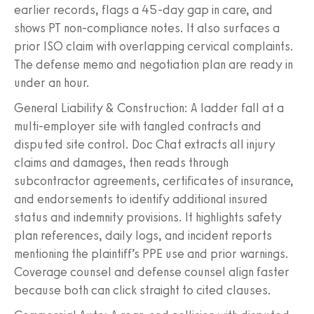
earlier records, flags a 45-day gap in care, and
shows PT non-compliance notes. It also surfaces a
prior ISO claim with overlapping cervical complaints.
The defense memo and negotiation plan are ready in
under an hour.
General Liability & Construction: A ladder fall at a
multi-employer site with tangled contracts and
disputed site control. Doc Chat extracts all injury
claims and damages, then reads through
subcontractor agreements, certificates of insurance,
and endorsements to identify additional insured
status and indemnity provisions. It highlights safety
plan references, daily logs, and incident reports
mentioning the plaintiff’s PPE use and prior warnings.
Coverage counsel and defense counsel align faster
because both can click straight to cited clauses.