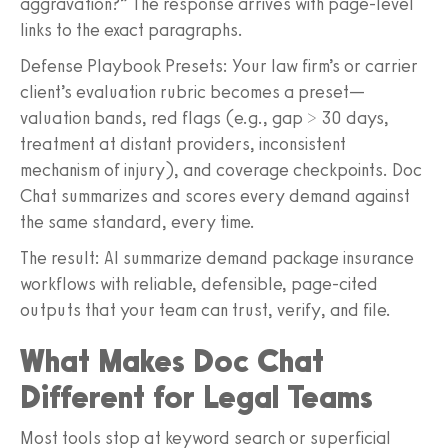
aggravation?” The response arrives with page-level
links to the exact paragraphs.
Defense Playbook Presets: Your law firm’s or carrier
client’s evaluation rubric becomes a preset—
valuation bands, red flags (e.g., gap > 30 days,
treatment at distant providers, inconsistent
mechanism of injury), and coverage checkpoints. Doc
Chat summarizes and scores every demand against
the same standard, every time.
The result: AI summarize demand package insurance
workflows with reliable, defensible, page-cited
outputs that your team can trust, verify, and file.
What Makes Doc Chat
Different for Legal Teams
Most tools stop at keyword search or superficial