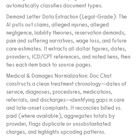
automatically classifies document types.
Demand Letter Data Extraction (Legal-Grade): The
AI pulls out claims, alleged injuries, alleged
negligence, liability theories, reservation demands,
pain and suffering narratives, wage loss, and future
care estimates. It extracts all dollar figures, dates,
providers, ICD/CPT references, and noted liens, then
ties each item back to source pages.
Medical & Damages Normalization: Doc Chat
constructs a clean treatment chronology—dates of
service, diagnoses, procedures, medications,
referrals, and discharges—identifying gaps in care
and late-onset complaints. It reconciles billed vs.
paid (where available), aggregates totals by
provider, flags duplicate or unsubstantiated
charges, and highlights upcoding patterns.