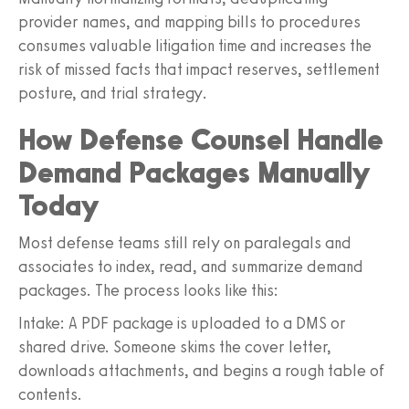
provider names, and mapping bills to procedures
consumes valuable litigation time and increases the
risk of missed facts that impact reserves, settlement
posture, and trial strategy.
How Defense Counsel Handle
Demand Packages Manually
Today
Most defense teams still rely on paralegals and
associates to index, read, and summarize demand
packages. The process looks like this:
Intake: A PDF package is uploaded to a DMS or
shared drive. Someone skims the cover letter,
downloads attachments, and begins a rough table of
contents.