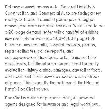
Defense counsel across Auto, General Liability &
Construction, and Commercial Auto are facing a new
reality: settlement demand packages are bigger,
denser, and more complex than ever. What used to be
a 20-page demand letter with a handful of exhibits
now routinely arrives as a 500–5,000 page PDF
bundle of medical bills, hospital records, photos,
repair estimates, police reports, and
correspondence. The clock starts the moment the
email lands, but the information you need for early
evaluation—injury claims, damages, causation facts,
and treatment timelines—is buried across hundreds
of pages. This is exactly the bottleneck that Nomad
Data’s Doc Chat solves.
Doc Chat is a suite of purpose-built, AI-powered
agents designed for insurance and legal workflows.