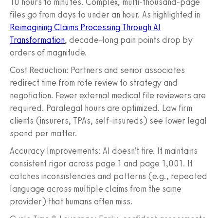
10 hours to minutes. Complex, multi-thousand-page
files go from days to under an hour. As highlighted in
Reimagining Claims Processing Through AI
Transformation
, decade-long pain points drop by
orders of magnitude.
Cost Reduction: Partners and senior associates
redirect time from rote review to strategy and
negotiation. Fewer external medical file reviewers are
required. Paralegal hours are optimized. Law firm
clients (insurers, TPAs, self-insureds) see lower legal
spend per matter.
Accuracy Improvements: AI doesn’t tire. It maintains
consistent rigor across page 1 and page 1,001. It
catches inconsistencies and patterns (e.g., repeated
language across multiple claims from the same
provider) that humans often miss.