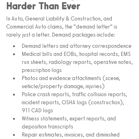
Harder Than Ever
In Auto, General Liability & Construction, and
Commercial Auto claims, the “demand letter” is
rarely just a letter. Demand packages include:
Demand letters and attorney correspondence
Medical bills and EOBs, hospital records, EMS
run sheets, radiology reports, operative notes,
prescription logs
Photos and evidence attachments (scene,
vehicle/property damage, injuries)
Police crash reports, traffic collision reports,
incident reports, OSHA logs (construction),
911 CAD logs
Witness statements, expert reports, and
deposition transcripts
Repair estimates, invoices, and diminished