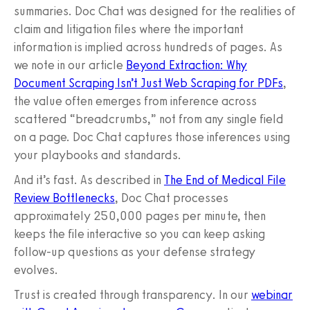
summaries. Doc Chat was designed for the realities of
claim and litigation files where the important
information is implied across hundreds of pages. As
we note in our article
Beyond Extraction: Why
Document Scraping Isn’t Just Web Scraping for PDFs
,
the value often emerges from inference across
scattered “breadcrumbs,” not from any single field
on a page. Doc Chat captures those inferences using
your playbooks and standards.
And it’s fast. As described in
The End of Medical File
Review Bottlenecks
, Doc Chat processes
approximately 250,000 pages per minute, then
keeps the file interactive so you can keep asking
follow-up questions as your defense strategy
evolves.
Trust is created through transparency. In our
webinar