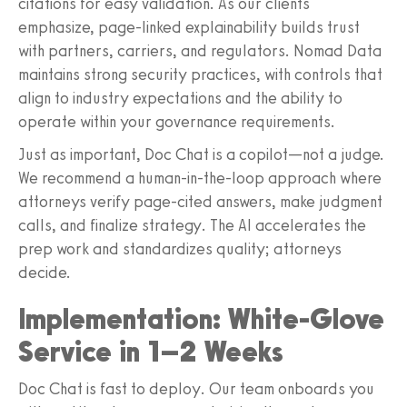
citations for easy validation. As our clients
emphasize, page-linked explainability builds trust
with partners, carriers, and regulators. Nomad Data
maintains strong security practices, with controls that
align to industry expectations and the ability to
operate within your governance requirements.
Just as important, Doc Chat is a copilot—not a judge.
We recommend a human-in-the-loop approach where
attorneys verify page-cited answers, make judgment
calls, and finalize strategy. The AI accelerates the
prep work and standardizes quality; attorneys
decide.
Implementation: White-Glove
Service in 1–2 Weeks
Doc Chat is fast to deploy. Our team onboards you