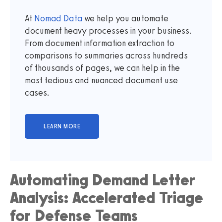
At
Nomad Data
we help you automate
document heavy processes in your business.
From document information extraction to
comparisons to summaries across hundreds
of thousands of pages, we can help in the
most tedious and nuanced document use
cases.
Automating Demand Letter
Analysis: Accelerated Triage
for Defense Teams