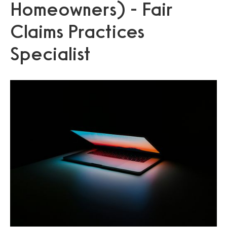
Homeowners) - Fair
Claims Practices
Specialist