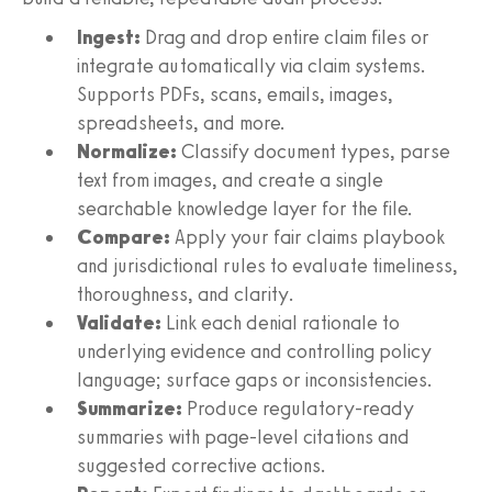
Ingest:
Drag and drop entire claim files or
integrate automatically via claim systems.
Supports PDFs, scans, emails, images,
spreadsheets, and more.
Normalize:
Classify document types, parse
text from images, and create a single
searchable knowledge layer for the file.
Compare:
Apply your fair claims playbook
and jurisdictional rules to evaluate timeliness,
thoroughness, and clarity.
Validate:
Link each denial rationale to
underlying evidence and controlling policy
language; surface gaps or inconsistencies.
Summarize:
Produce regulatory‑ready
summaries with page‑level citations and
suggested corrective actions.