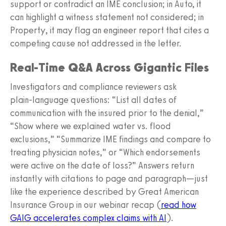
support or contradict an IME conclusion; in Auto, it
can highlight a witness statement not considered; in
Property, it may flag an engineer report that cites a
competing cause not addressed in the letter.
Real‑Time Q&A Across Gigantic Files
Investigators and compliance reviewers ask
plain‑language questions: “List all dates of
communication with the insured prior to the denial,”
“Show where we explained water vs. flood
exclusions,” “Summarize IME findings and compare to
treating physician notes,” or “Which endorsements
were active on the date of loss?” Answers return
instantly with citations to page and paragraph—just
like the experience described by Great American
Insurance Group in our webinar recap (
read how
GAIG accelerates complex claims with AI
).