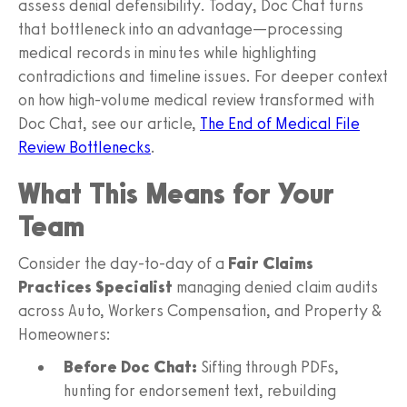
assess denial defensibility. Today, Doc Chat turns
that bottleneck into an advantage—processing
medical records in minutes while highlighting
contradictions and timeline issues. For deeper context
on how high‑volume medical review transformed with
Doc Chat, see our article,
The End of Medical File
Review Bottlenecks
.
What This Means for Your
Team
Consider the day‑to‑day of a
Fair Claims
Practices Specialist
managing denied claim audits
across Auto, Workers Compensation, and Property &
Homeowners:
Before Doc Chat:
Sifting through PDFs,
hunting for endorsement text, rebuilding