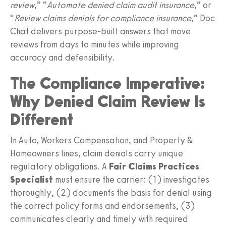
review
,” “
Automate denied claim audit insurance
,” or
“
Review claims denials for compliance insurance
,” Doc
Chat delivers purpose‑built answers that move
reviews from days to minutes while improving
accuracy and defensibility.
The Compliance Imperative:
Why Denied Claim Review Is
Different
In Auto, Workers Compensation, and Property &
Homeowners lines, claim denials carry unique
regulatory obligations. A
Fair Claims Practices
Specialist
must ensure the carrier: (1) investigates
thoroughly, (2) documents the basis for denial using
the correct policy forms and endorsements, (3)
communicates clearly and timely with required