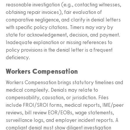
reasonable investigation (e.g., contacting witnesses,
obtaining repair invoices), fair evaluation of
comparative negligence, and clarity in denial letters
with specific policy citations. Timers may vary by
state for acknowledgement, decision, and payment.
Inadequate explanation or missing references to
policy provisions in the denial letter is a frequent
deficiency.
Workers Compensation
Workers Compensation brings statutory timelines and
medical complexity. Denials may relate to
compensability, causation, or jurisdiction. Files
include FROI/SROI forms, medical reports, IME/peer
reviews, bill review EOR/EOBs, wage statements,
surveillance logs, and employer incident reports. A
compliant denial must show diligent investigation