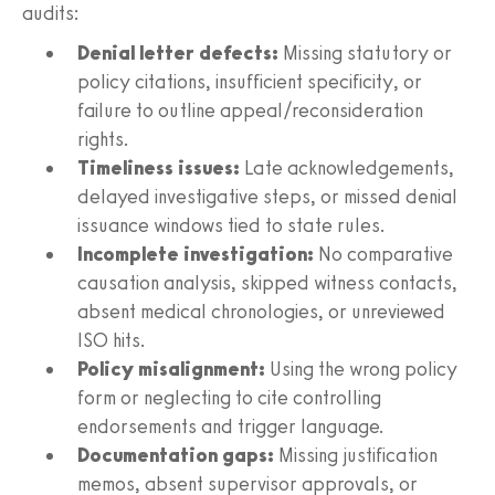
audits:
Denial letter defects:
Missing statutory or
policy citations, insufficient specificity, or
failure to outline appeal/reconsideration
rights.
Timeliness issues:
Late acknowledgements,
delayed investigative steps, or missed denial
issuance windows tied to state rules.
Incomplete investigation:
No comparative
causation analysis, skipped witness contacts,
absent medical chronologies, or unreviewed
ISO hits.
Policy misalignment:
Using the wrong policy
form or neglecting to cite controlling
endorsements and trigger language.
Documentation gaps:
Missing justification
memos, absent supervisor approvals, or