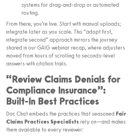
systems for drag‑and‑drop or automated
routing.
From there, you’re live. Start with manual uploads;
integrate later as you scale. This “adopt first,
integrate second” approach mirrors the journey
shared in our GAIG webinar recap, where adjusters
moved from hours of scrolling to seconds‑level
answers with citation trails.
“Review Claims Denials for
Compliance Insurance”:
Built‑In Best Practices
Doc Chat embeds the practices that seasoned
Fair
Claims Practices Specialists
rely on—and makes
them available to every reviewer: