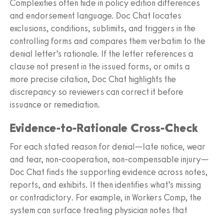
Complexities often hide in policy edition differences
and endorsement language. Doc Chat locates
exclusions, conditions, sublimits, and triggers in the
controlling forms and compares them verbatim to the
denial letter’s rationale. If the letter references a
clause not present in the issued forms, or omits a
more precise citation, Doc Chat highlights the
discrepancy so reviewers can correct it before
issuance or remediation.
Evidence‑to‑Rationale Cross‑Check
For each stated reason for denial—late notice, wear
and tear, non‑cooperation, non‑compensable injury—
Doc Chat finds the supporting evidence across notes,
reports, and exhibits. It then identifies what’s missing
or contradictory. For example, in Workers Comp, the
system can surface treating physician notes that