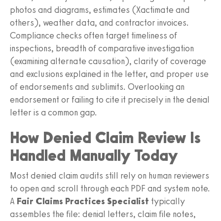
photos and diagrams, estimates (Xactimate and
others), weather data, and contractor invoices.
Compliance checks often target timeliness of
inspections, breadth of comparative investigation
(examining alternate causation), clarity of coverage
and exclusions explained in the letter, and proper use
of endorsements and sublimits. Overlooking an
endorsement or failing to cite it precisely in the denial
letter is a common gap.
How Denied Claim Review Is
Handled Manually Today
Most denied claim audits still rely on human reviewers
to open and scroll through each PDF and system note.
A
Fair Claims Practices Specialist
typically
assembles the file: denial letters, claim file notes,