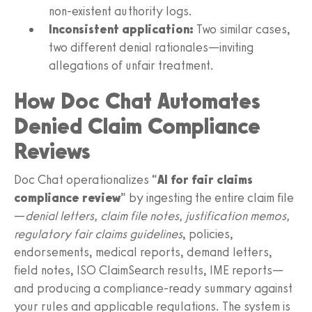
non‑existent authority logs.
Inconsistent application:
Two similar cases,
two different denial rationales—inviting
allegations of unfair treatment.
How Doc Chat Automates
Denied Claim Compliance
Reviews
Doc Chat operationalizes “
AI for fair claims
compliance review
” by ingesting the entire claim file
—
denial letters, claim file notes, justification memos,
regulatory fair claims guidelines
, policies,
endorsements, medical reports, demand letters,
field notes, ISO ClaimSearch results, IME reports—
and producing a compliance‑ready summary against
your rules and applicable regulations. The system is