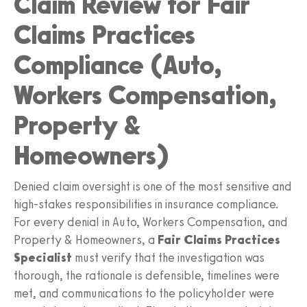
Claim Review for Fair
Claims Practices
Compliance (Auto,
Workers Compensation,
Property &
Homeowners)
Denied claim oversight is one of the most sensitive and
high‑stakes responsibilities in insurance compliance.
For every denial in Auto, Workers Compensation, and
Property & Homeowners, a
Fair Claims Practices
Specialist
must verify that the investigation was
thorough, the rationale is defensible, timelines were
met, and communications to the policyholder were