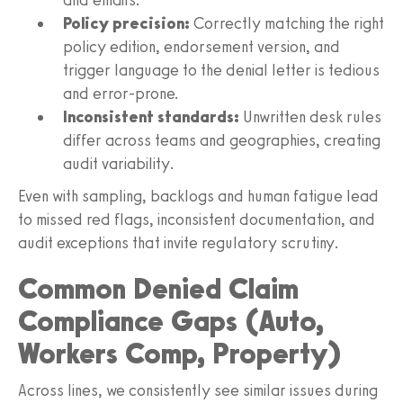
Policy precision:
Correctly matching the right
policy edition, endorsement version, and
trigger language to the denial letter is tedious
and error‑prone.
Inconsistent standards:
Unwritten desk rules
differ across teams and geographies, creating
audit variability.
Even with sampling, backlogs and human fatigue lead
to missed red flags, inconsistent documentation, and
audit exceptions that invite regulatory scrutiny.
Common Denied Claim
Compliance Gaps (Auto,
Workers Comp, Property)
Across lines, we consistently see similar issues during