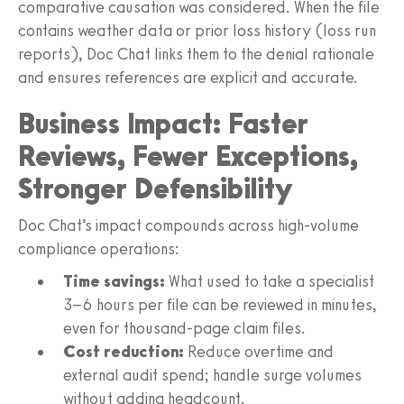
comparative causation was considered. When the file
contains weather data or prior loss history (loss run
reports), Doc Chat links them to the denial rationale
and ensures references are explicit and accurate.
Business Impact: Faster
Reviews, Fewer Exceptions,
Stronger Defensibility
Doc Chat’s impact compounds across high‑volume
compliance operations:
Time savings:
What used to take a specialist
3–6 hours per file can be reviewed in minutes,
even for thousand‑page claim files.
Cost reduction:
Reduce overtime and
external audit spend; handle surge volumes
without adding headcount.