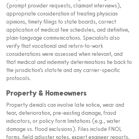
(prompt provider requests, claimant interviews),
appropriate consideration of treating physician
opinions, timely filings to state boards, correct
application of medical fee schedules, and definitive,
plain‑language communications. Specialists also
verify that vocational and return‑to‑work
considerations were assessed when relevant, and
that medical and indemnity determinations tie back to
the jurisdiction’s statute and any carrier‑specific
protocols.
Property & Homeowners
Property denials can involve late notice, wear and
tear, deterioration, pre‑existing damage, fraud
indicators, or policy form limitations (e.g., water
damage vs. flood exclusions). Files include FNOL
forms, field adjuster notes, expert engineer reports,