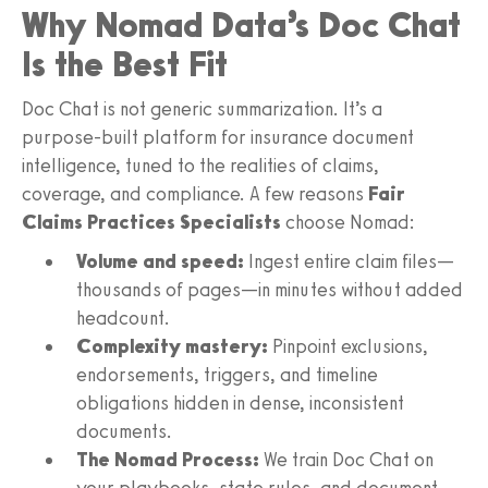
Why Nomad Data’s Doc Chat
Is the Best Fit
Doc Chat is not generic summarization. It’s a
purpose‑built platform for insurance document
intelligence, tuned to the realities of claims,
coverage, and compliance. A few reasons
Fair
Claims Practices Specialists
choose Nomad:
Volume and speed:
Ingest entire claim files—
thousands of pages—in minutes without added
headcount.
Complexity mastery:
Pinpoint exclusions,
endorsements, triggers, and timeline
obligations hidden in dense, inconsistent
documents.
The Nomad Process:
We train Doc Chat on
your playbooks, state rules, and document