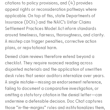
citations to policy provisions, and (4) provides
appeal rights or reconsideration pathways where
applicable. On top of this, state Departments of
Insurance (DOIs) and the NAIC’s Unfair Claims
Settlement Practices Model Act inform standards
around timeliness, fairness, thoroughness, and clarity.
A misstep can trigger penalties, corrective action
plans, or reputational harm.
Denied claim reviews therefore extend beyond a
checklist. They require nuanced reading across
disjointed materials and the application of unwritten
desk rules that senior auditors internalize over years.
A single mistake—missing an endorsement reference,
failing to document a comparative investigation, or
omitting a statutory citation in the denial letter—can
undermine a defensible decision. Doc Chat captures
those “in‑the‑margins” rules and institutionalizes them,