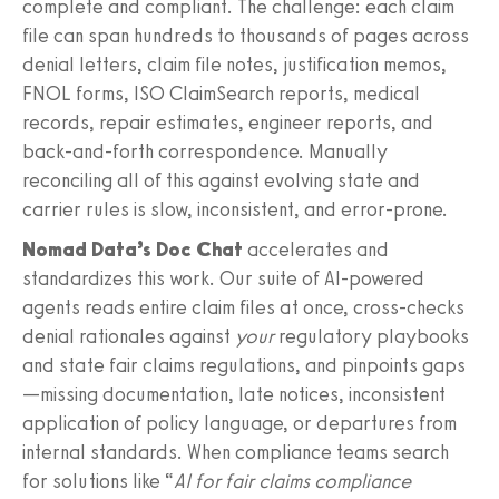
complete and compliant. The challenge: each claim
file can span hundreds to thousands of pages across
denial letters, claim file notes, justification memos,
FNOL forms, ISO ClaimSearch reports, medical
records, repair estimates, engineer reports, and
back‑and‑forth correspondence. Manually
reconciling all of this against evolving state and
carrier rules is slow, inconsistent, and error‑prone.
Nomad Data’s Doc Chat
accelerates and
standardizes this work. Our suite of AI‑powered
agents reads entire claim files at once, cross‑checks
denial rationales against
your
regulatory playbooks
and state fair claims regulations, and pinpoints gaps
—missing documentation, late notices, inconsistent
application of policy language, or departures from
internal standards. When compliance teams search
for solutions like “
AI for fair claims compliance