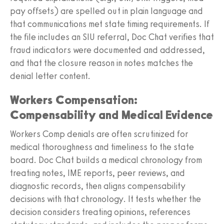
pay offsets) are spelled out in plain language and
that communications met state timing requirements. If
the file includes an SIU referral, Doc Chat verifies that
fraud indicators were documented and addressed,
and that the closure reason in notes matches the
denial letter content.
Workers Compensation:
Compensability and Medical Evidence
Workers Comp denials are often scrutinized for
medical thoroughness and timeliness to the state
board. Doc Chat builds a medical chronology from
treating notes, IME reports, peer reviews, and
diagnostic records, then aligns compensability
decisions with that chronology. It tests whether the
decision considers treating opinions, references