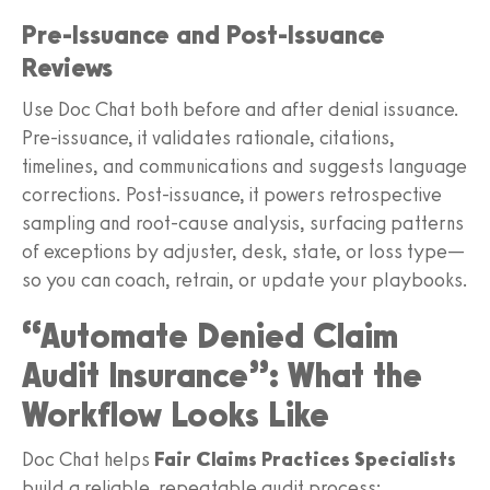
Pre‑Issuance and Post‑Issuance
Reviews
Use Doc Chat both before and after denial issuance.
Pre‑issuance, it validates rationale, citations,
timelines, and communications and suggests language
corrections. Post‑issuance, it powers retrospective
sampling and root‑cause analysis, surfacing patterns
of exceptions by adjuster, desk, state, or loss type—
so you can coach, retrain, or update your playbooks.
“Automate Denied Claim
Audit Insurance”: What the
Workflow Looks Like
Doc Chat helps
Fair Claims Practices Specialists
build a reliable, repeatable audit process: