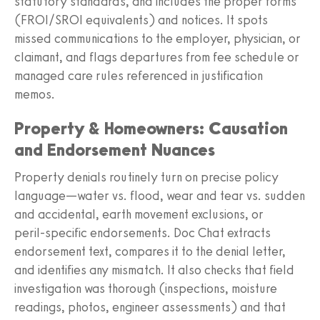
statutory standards, and includes the proper forms
(FROI/SROI equivalents) and notices. It spots
missed communications to the employer, physician, or
claimant, and flags departures from fee schedule or
managed care rules referenced in justification
memos.
Property & Homeowners: Causation
and Endorsement Nuances
Property denials routinely turn on precise policy
language—water vs. flood, wear and tear vs. sudden
and accidental, earth movement exclusions, or
peril‑specific endorsements. Doc Chat extracts
endorsement text, compares it to the denial letter,
and identifies any mismatch. It also checks that field
investigation was thorough (inspections, moisture
readings, photos, engineer assessments) and that