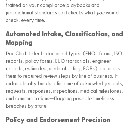
trained on your compliance playbooks and
jurisdictional standards so it checks what
you
would
check, every time.
Automated Intake, Classification, and
Mapping
Doc Chat detects document types (FNOL forms, ISO
reports, policy forms, EUO transcripts, engineer
reports, estimates, medical billing, EOBs) and maps
them to required review steps by line of business. It
automatically builds a timeline of acknowledgements,
requests, responses, inspections, medical milestones,
and communications—flagging possible timeliness
breaches by state.
Policy and Endorsement Precision