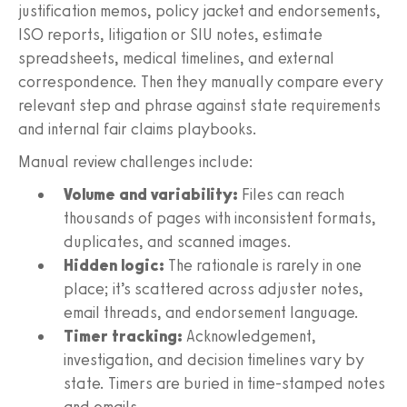
justification memos, policy jacket and endorsements,
ISO reports, litigation or SIU notes, estimate
spreadsheets, medical timelines, and external
correspondence. Then they manually compare every
relevant step and phrase against state requirements
and internal fair claims playbooks.
Manual review challenges include:
Volume and variability:
Files can reach
thousands of pages with inconsistent formats,
duplicates, and scanned images.
Hidden logic:
The rationale is rarely in one
place; it’s scattered across adjuster notes,
email threads, and endorsement language.
Timer tracking:
Acknowledgement,
investigation, and decision timelines vary by
state. Timers are buried in time‑stamped notes
and emails.