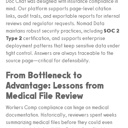
Doc Chat was designed with insurance compliance in
mind. Our platform supports page‑level citation
links, audit trails, and exportable reports for internal
reviews and regulator requests. Nomad Data
maintains robust security practices, including
SOC 2
Type 2
certification, and supports enterprise
deployment patterns that keep sensitive data under
tight control. Answers are always traceable to the
source page—critical for defensibility.
From Bottleneck to
Advantage: Lessons from
Medical File Review
Workers Comp compliance can hinge on medical
documentation. Historically, reviewers spent weeks
summarizing medical files before they could even