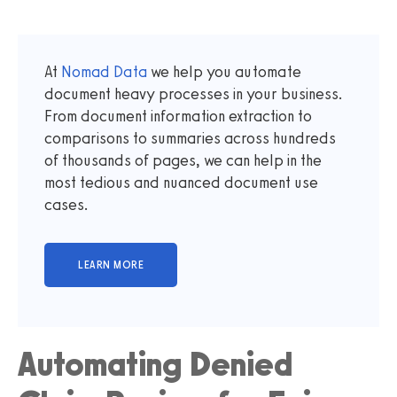
At
Nomad Data
we help you automate
document heavy processes in your business.
From document information extraction to
comparisons to summaries across hundreds
of thousands of pages, we can help in the
most tedious and nuanced document use
cases.
Automating Denied