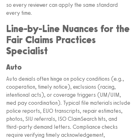
so every reviewer can apply the same standard
every time.
Line‑by‑Line Nuances for the
Fair Claims Practices
Specialist
Auto
Auto denials often hinge on policy conditions (e.g.,
cooperation, timely notice), exclusions (racing,
intentional acts), or coverage triggers (UM/UIM,
med pay coordination). Typical file materials include
police reports, EUO transcripts, repair estimates,
photos, SIU referrals, ISO ClaimSearch hits, and
third‑party demand letters. Compliance checks
require verifying timely acknowledgement,