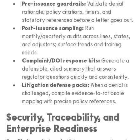
Pre‑issuance guardrails:
Validate denial
rationale, policy citations, timers, and
statutory references before a letter goes out.
Post‑issuance sampling:
Run
monthly/quarterly audits across lines, states,
and adjusters; surface trends and training
needs.
Complaint/DOI response kits:
Generate a
defensible, cited summary that answers
regulator questions quickly and consistently.
Litigation defense packs:
When a denial is
challenged, compile evidence‑to‑rationale
mapping with precise policy references.
Security, Traceability, and
Enterprise Readiness