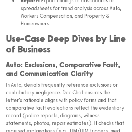
Report:
Export findings to dashboards or
spreadsheets for trend analysis across Auto,
Workers Compensation, and Property &
Homeowners.
Use‑Case Deep Dives by Line
of Business
Auto: Exclusions, Comparative Fault,
and Communication Clarity
In Auto, denials frequently reference exclusions or
contributory negligence. Doc Chat ensures the
letter’s rationale aligns with policy forms and that
comparative fault evaluations reflect the evidentiary
record (police reports, diagrams, witness
statements, photos, repair estimates). It checks that
required explanations (e.g., UM/UIM triggers, med