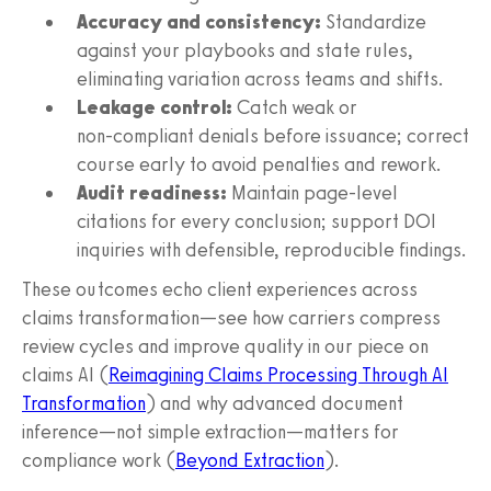
Accuracy and consistency:
Standardize
against your playbooks and state rules,
eliminating variation across teams and shifts.
Leakage control:
Catch weak or
non‑compliant denials before issuance; correct
course early to avoid penalties and rework.
Audit readiness:
Maintain page‑level
citations for every conclusion; support DOI
inquiries with defensible, reproducible findings.
These outcomes echo client experiences across
claims transformation—see how carriers compress
review cycles and improve quality in our piece on
claims AI (
Reimagining Claims Processing Through AI
Transformation
) and why advanced document
inference—not simple extraction—matters for
compliance work (
Beyond Extraction
).