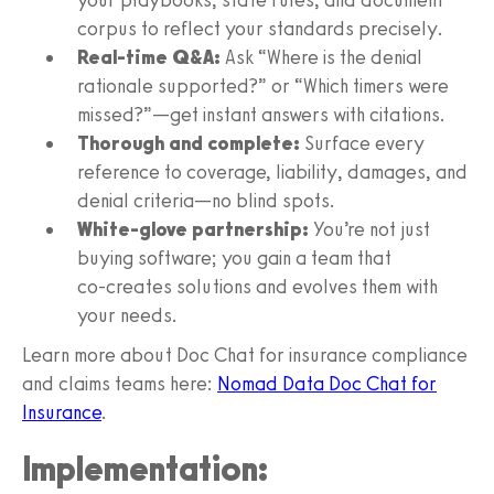
corpus to reflect your standards precisely.
Real‑time Q&A:
Ask “Where is the denial
rationale supported?” or “Which timers were
missed?”—get instant answers with citations.
Thorough and complete:
Surface every
reference to coverage, liability, damages, and
denial criteria—no blind spots.
White‑glove partnership:
You’re not just
buying software; you gain a team that
co‑creates solutions and evolves them with
your needs.
Learn more about Doc Chat for insurance compliance
and claims teams here:
Nomad Data Doc Chat for
Insurance
.
Implementation: