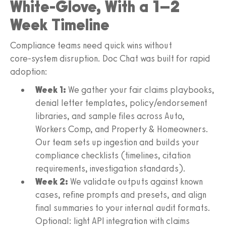
White‑Glove, With a 1–2
Week Timeline
Compliance teams need quick wins without
core‑system disruption. Doc Chat was built for rapid
adoption:
Week 1:
We gather your fair claims playbooks,
denial letter templates, policy/endorsement
libraries, and sample files across Auto,
Workers Comp, and Property & Homeowners.
Our team sets up ingestion and builds your
compliance checklists (timelines, citation
requirements, investigation standards).
Week 2:
We validate outputs against known
cases, refine prompts and presets, and align
final summaries to your internal audit formats.
Optional: light API integration with claims