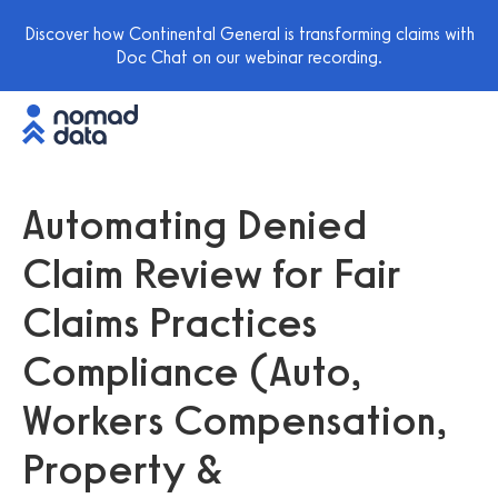
Discover how Continental General is transforming claims with
Doc Chat on our webinar recording.
Automating Denied
Claim Review for Fair
Claims Practices
Compliance (Auto,
Workers Compensation,
Property &