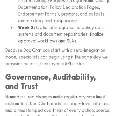
Insured Change Requests, Legal Name Change
Documentation, Policy Declaration Pages,
Endorsement Forms), prompts, and outputs;
enable drag‑and‑drop usage.
Week 2:
Optional integration to policy admin
systems and document repositories; finalize
approval workflows and SLAs.
Because Doc Chat can start with a zero‑integration
mode, specialists can begin using it the same day we
provision access, then layer in APIs later.
Governance, Auditability,
and Trust
Named insured changes invite regulatory scrutiny if
mishandled. Doc Chat produces page-level citations
and a timestamped audit trail of every action, source,