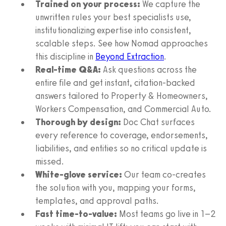
Trained on your process:
We capture the
unwritten rules your best specialists use,
institutionalizing expertise into consistent,
scalable steps. See how Nomad approaches
this discipline in
Beyond Extraction
.
Real-time Q&A:
Ask questions across the
entire file and get instant, citation-backed
answers tailored to Property & Homeowners,
Workers Compensation, and Commercial Auto.
Thorough by design:
Doc Chat surfaces
every reference to coverage, endorsements,
liabilities, and entities so no critical update is
missed.
White‑glove service:
Our team co‑creates
the solution with you, mapping your forms,
templates, and approval paths.
Fast time‑to‑value:
Most teams go live in 1–2