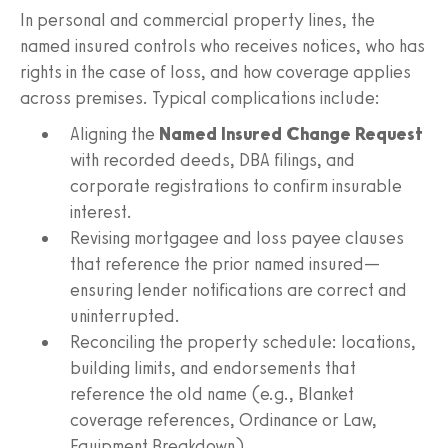
In personal and commercial property lines, the
named insured controls who receives notices, who has
rights in the case of loss, and how coverage applies
across premises. Typical complications include:
Aligning the
Named Insured Change Request
with recorded deeds, DBA filings, and
corporate registrations to confirm insurable
interest.
Revising mortgagee and loss payee clauses
that reference the prior named insured—
ensuring lender notifications are correct and
uninterrupted.
Reconciling the property schedule: locations,
building limits, and endorsements that
reference the old name (e.g., Blanket
coverage references, Ordinance or Law,
Equipment Breakdown).