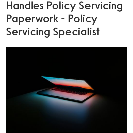
Handles Policy Servicing
Paperwork - Policy
Servicing Specialist