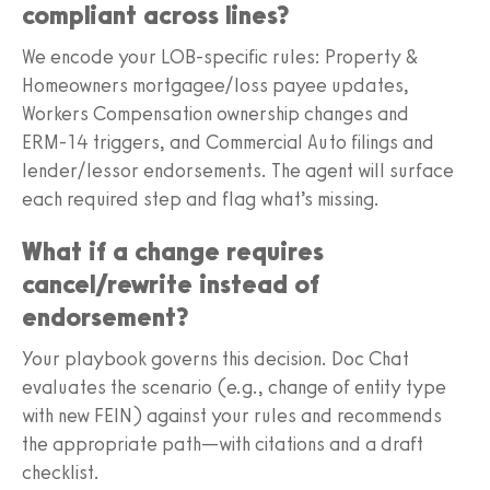
compliant across lines?
We encode your LOB-specific rules: Property &
Homeowners mortgagee/loss payee updates,
Workers Compensation ownership changes and
ERM‑14 triggers, and Commercial Auto filings and
lender/lessor endorsements. The agent will surface
each required step and flag what’s missing.
What if a change requires
cancel/rewrite instead of
endorsement?
Your playbook governs this decision. Doc Chat
evaluates the scenario (e.g., change of entity type
with new FEIN) against your rules and recommends
the appropriate path—with citations and a draft
checklist.