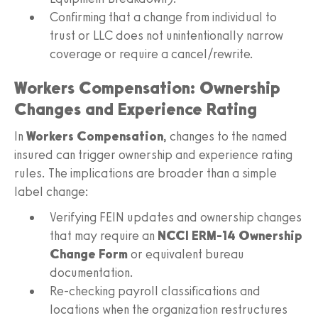
Confirming that a change from individual to
trust or LLC does not unintentionally narrow
coverage or require a cancel/rewrite.
Workers Compensation: Ownership
Changes and Experience Rating
In
Workers Compensation
, changes to the named
insured can trigger ownership and experience rating
rules. The implications are broader than a simple
label change:
Verifying FEIN updates and ownership changes
that may require an
NCCI ERM‑14 Ownership
Change Form
or equivalent bureau
documentation.
Re-checking payroll classifications and
locations when the organization restructures