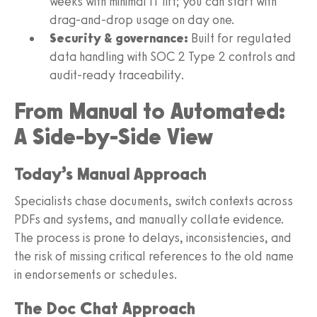
weeks with minimal IT lift; you can start with
drag‑and‑drop usage on day one.
Security & governance:
Built for regulated
data handling with SOC 2 Type 2 controls and
audit-ready traceability.
From Manual to Automated:
A Side-by-Side View
Today’s Manual Approach
Specialists chase documents, switch contexts across
PDFs and systems, and manually collate evidence.
The process is prone to delays, inconsistencies, and
the risk of missing critical references to the old name
in endorsements or schedules.
The Doc Chat Approach