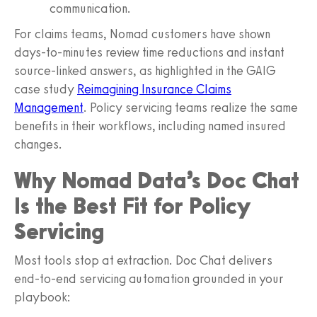
communication.
For claims teams, Nomad customers have shown
days-to-minutes review time reductions and instant
source-linked answers, as highlighted in the GAIG
case study
Reimagining Insurance Claims
Management
. Policy servicing teams realize the same
benefits in their workflows, including named insured
changes.
Why Nomad Data’s Doc Chat
Is the Best Fit for Policy
Servicing
Most tools stop at extraction. Doc Chat delivers
end‑to‑end servicing automation grounded in your
playbook: