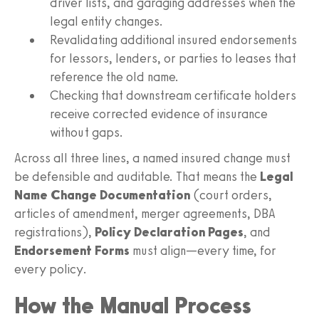
driver lists, and garaging addresses when the
legal entity changes.
Revalidating additional insured endorsements
for lessors, lenders, or parties to leases that
reference the old name.
Checking that downstream certificate holders
receive corrected evidence of insurance
without gaps.
Across all three lines, a named insured change must
be defensible and auditable. That means the
Legal
Name Change Documentation
(court orders,
articles of amendment, merger agreements, DBA
registrations),
Policy Declaration Pages
, and
Endorsement Forms
must align—every time, for
every policy.
How the Manual Process