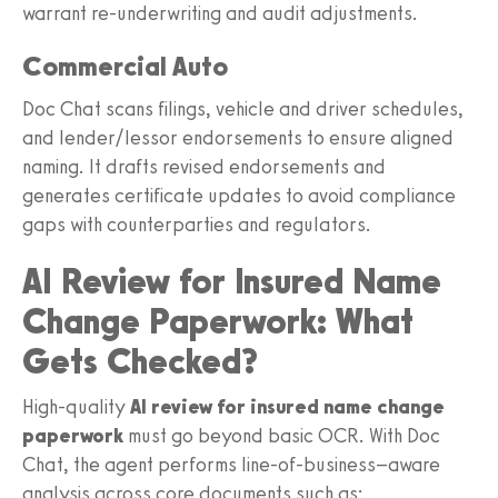
warrant re-underwriting and audit adjustments.
Commercial Auto
Doc Chat scans filings, vehicle and driver schedules,
and lender/lessor endorsements to ensure aligned
naming. It drafts revised endorsements and
generates certificate updates to avoid compliance
gaps with counterparties and regulators.
AI Review for Insured Name
Change Paperwork: What
Gets Checked?
High-quality
AI review for insured name change
paperwork
must go beyond basic OCR. With Doc
Chat, the agent performs line-of-business–aware
analysis across core documents such as: