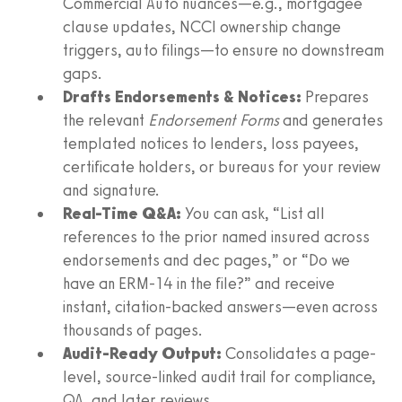
Commercial Auto nuances—e.g., mortgagee
clause updates, NCCI ownership change
triggers, auto filings—to ensure no downstream
gaps.
Drafts Endorsements & Notices:
Prepares
the relevant
Endorsement Forms
and generates
templated notices to lenders, loss payees,
certificate holders, or bureaus for your review
and signature.
Real-Time Q&A:
You can ask, “List all
references to the prior named insured across
endorsements and dec pages,” or “Do we
have an ERM‑14 in the file?” and receive
instant, citation-backed answers—even across
thousands of pages.
Audit-Ready Output:
Consolidates a page-
level, source-linked audit trail for compliance,
QA, and later reviews.