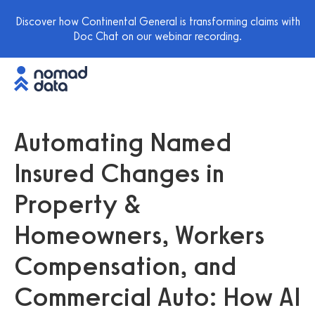
Discover how Continental General is transforming claims with
Doc Chat on our webinar recording.
Automating Named
Insured Changes in
Property &
Homeowners, Workers
Compensation, and
Commercial Auto: How AI