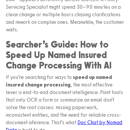
Servicing Specialist might spend 30–90 minutes on a
clean change or multiple hours chasing clarifications
and rework on complex ones. Meanwhile, the customer
waits.
Searcher’s Guide: How to
Speed Up Named Insured
Change Processing With AI
If you’re searching for ways to
speed up named
insured change processing
, the most effective
lever is end‑to‑end document intelligence. Point tools
that only OCR a form or summarize an email don’t
solve the root causes: missing paperwork,
inconsistent entities, and the need for reliable cross-
document inference. That’s what
Doc Chat by Nomad
Data
is built to do.