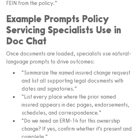
FEIN from the policy.”
Example Prompts Policy
Servicing Specialists Use in
Doc Chat
Once documents are loaded, specialists use natural-
language prompts to drive outcomes:
“Summarize the named insured change request
and list all supporting legal documents with
dates and signatories.”
“List every place where the prior named
insured appears in dec pages, endorsements,
schedules, and correspondence.”
“Do we need an ERM‑14 for this ownership
change? If yes, confirm whether it’s present and
complete.”