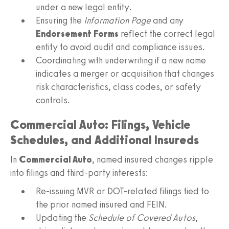
under a new legal entity.
Ensuring the
Information Page
and any
Endorsement Forms
reflect the correct legal
entity to avoid audit and compliance issues.
Coordinating with underwriting if a new name
indicates a merger or acquisition that changes
risk characteristics, class codes, or safety
controls.
Commercial Auto: Filings, Vehicle
Schedules, and Additional Insureds
In
Commercial Auto
, named insured changes ripple
into filings and third-party interests:
Re-issuing MVR or DOT-related filings tied to
the prior named insured and FEIN.
Updating the
Schedule of Covered Autos
,