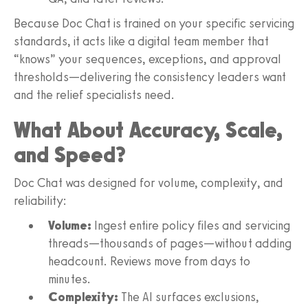
Because Doc Chat is trained on your specific servicing
standards, it acts like a digital team member that
“knows” your sequences, exceptions, and approval
thresholds—delivering the consistency leaders want
and the relief specialists need.
What About Accuracy, Scale,
and Speed?
Doc Chat was designed for volume, complexity, and
reliability:
Volume:
Ingest entire policy files and servicing
threads—thousands of pages—without adding
headcount. Reviews move from days to
minutes.
Complexity:
The AI surfaces exclusions,