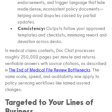
endorsements, and trigger language that hide
inside dense, inconsistent policy documents—
helping avoid disputes caused by partial
updates.
Consistency:
Outputs follow your approved
templates and checklists, minimizing rework and
deviation across desks.
In medical claims contexts, Doc Chat processes
roughly 250,000 pages per minute and returns
verifiable answers with source citations, as described
in
The End of Medical File Review Bottlenecks
. The
same scale, speed, and auditability now apply to
policy servicing workflows like named insured
changes.
Targeted to Your Lines of
Business