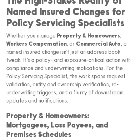
The High-Stakes Reality of
Named Insured Changes for
Policy Servicing Specialists
Whether you manage
Property & Homeowners
,
Workers Compensation
, or
Commercial Auto
, a
named insured change isn’t just an address book
tweak. It’s a policy- and exposure-critical action with
compliance and underwriting implications. For the
Policy Servicing Specialist, the work spans request
validation, entity and ownership verification, re-
underwriting triggers, and a flurry of downstream
updates and notifications.
Property & Homeowners:
Mortgagees, Loss Payees, and
Premises Schedules