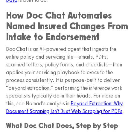
How Doc Chat Automates
Named Insured Changes From
Intake to Endorsement
Doc Chat is an AI-powered agent that ingests the
entire policy and servicing file—emails, PDFs,
scanned letters, policy forms, and checklists—then
applies your servicing playbook to execute the
process consistently. It is purpose‑built to deliver
“beyond extraction,” performing the inference work
specialists typically do in their heads. For more on
this, see Nomad’s analysis in
Beyond Extraction: Why
Document Scraping Isn’t Just Web Scraping for PDFs
.
What Doc Chat Does, Step by Step