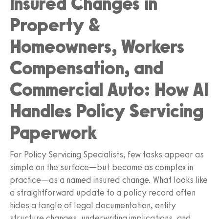
Insured Changes in
Property &
Homeowners, Workers
Compensation, and
Commercial Auto: How AI
Handles Policy Servicing
Paperwork
For Policy Servicing Specialists, few tasks appear as
simple on the surface—but become as complex in
practice—as a named insured change. What looks like
a straightforward update to a policy record often
hides a tangle of legal documentation, entity
structure changes, underwriting implications, and