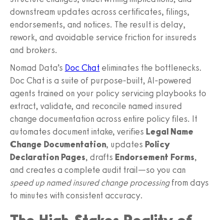
downstream updates across certificates, filings,
endorsements, and notices. The result is delay,
rework, and avoidable service friction for insureds
and brokers.
Nomad Data’s
Doc Chat
eliminates the bottlenecks.
Doc Chat is a suite of purpose‑built, AI‑powered
agents trained on your policy servicing playbooks to
extract, validate, and reconcile named insured
change documentation across entire policy files. It
automates document intake, verifies
Legal Name
Change Documentation
, updates
Policy
Declaration Pages
, drafts
Endorsement Forms
,
and creates a complete audit trail—so you can
speed up named insured change processing
from days
to minutes with consistent accuracy.