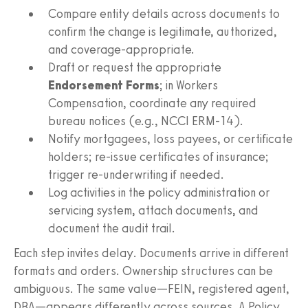
Compare entity details across documents to
confirm the change is legitimate, authorized,
and coverage-appropriate.
Draft or request the appropriate
Endorsement Forms
; in Workers
Compensation, coordinate any required
bureau notices (e.g., NCCI ERM‑14).
Notify mortgagees, loss payees, or certificate
holders; re-issue certificates of insurance;
trigger re-underwriting if needed.
Log activities in the policy administration or
servicing system, attach documents, and
document the audit trail.
Each step invites delay. Documents arrive in different
formats and orders. Ownership structures can be
ambiguous. The same value—FEIN, registered agent,
DBA—appears differently across sources. A Policy