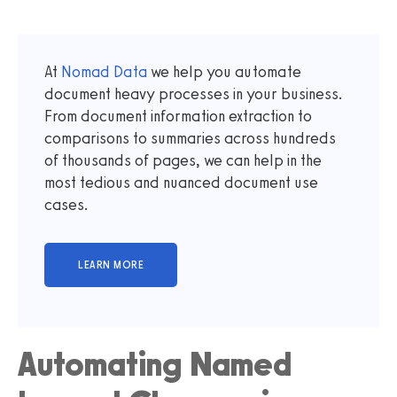
At
Nomad Data
we help you automate
document heavy processes in your business.
From document information extraction to
comparisons to summaries across hundreds
of thousands of pages, we can help in the
most tedious and nuanced document use
cases.
Automating Named