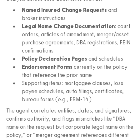
Named Insured Change Requests
and
broker instructions
Legal Name Change Documentation
: court
orders, articles of amendment, merger/asset
purchase agreements, DBA registrations, FEIN
confirmations
Policy Declaration Pages
and schedules
Endorsement Forms
currently on the policy
that reference the prior name
Supporting items: mortgagee clauses, loss
payee schedules, auto filings, certificates,
bureau forms (e.g., ERM‑14)
The agent correlates entities, dates, and signatures,
confirms authority, and flags mismatches like “DBA
name on the request but corporate legal name on the
policy,” or “merger agreement references different