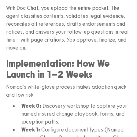
With Doc Chat, you upload the entire packet. The
agent classifies contents, validates legal evidence,
reconciles all references, drafts endorsements and
notices, and answers your follow-up questions in real
time—with page citations. You approve, finalize, and
move on.
Implementation: How We
Launch in 1–2 Weeks
Nomad’s white‑glove process makes adoption quick
and low risk:
Week 0:
Discovery workshop to capture your
named insured change playbook, forms, and
exception paths.
Week 1:
Configure document types (Named