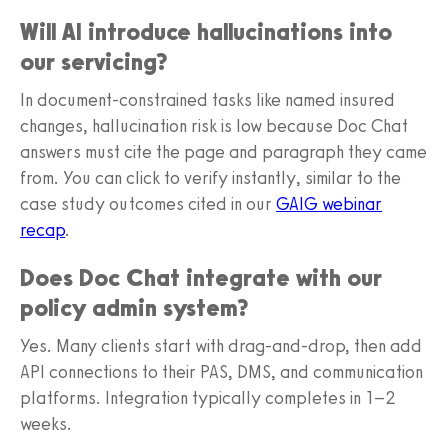
Will AI introduce hallucinations into
our servicing?
In document-constrained tasks like named insured
changes, hallucination risk is low because Doc Chat
answers must cite the page and paragraph they came
from. You can click to verify instantly, similar to the
case study outcomes cited in our
GAIG webinar
recap
.
Does Doc Chat integrate with our
policy admin system?
Yes. Many clients start with drag‑and‑drop, then add
API connections to their PAS, DMS, and communication
platforms. Integration typically completes in 1–2
weeks.