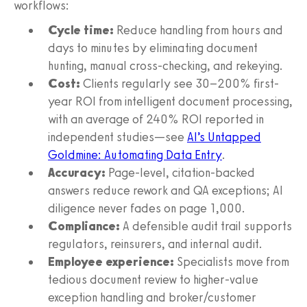
workflows:
Cycle time:
Reduce handling from hours and
days to minutes by eliminating document
hunting, manual cross-checking, and rekeying.
Cost:
Clients regularly see 30–200% first-
year ROI from intelligent document processing,
with an average of 240% ROI reported in
independent studies—see
AI’s Untapped
Goldmine: Automating Data Entry
.
Accuracy:
Page-level, citation-backed
answers reduce rework and QA exceptions; AI
diligence never fades on page 1,000.
Compliance:
A defensible audit trail supports
regulators, reinsurers, and internal audit.
Employee experience:
Specialists move from
tedious document review to higher-value
exception handling and broker/customer