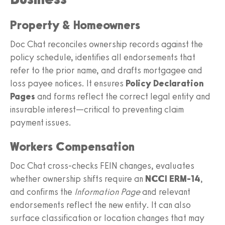
Property & Homeowners
Doc Chat reconciles ownership records against the
policy schedule, identifies all endorsements that
refer to the prior name, and drafts mortgagee and
loss payee notices. It ensures
Policy Declaration
Pages
and forms reflect the correct legal entity and
insurable interest—critical to preventing claim
payment issues.
Workers Compensation
Doc Chat cross-checks FEIN changes, evaluates
whether ownership shifts require an
NCCI ERM‑14
,
and confirms the
Information Page
and relevant
endorsements reflect the new entity. It can also
surface classification or location changes that may