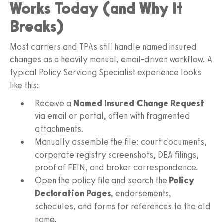
Works Today (and Why It
Breaks)
Most carriers and TPAs still handle named insured
changes as a heavily manual, email-driven workflow. A
typical Policy Servicing Specialist experience looks
like this:
Receive a
Named Insured Change Request
via email or portal, often with fragmented
attachments.
Manually assemble the file: court documents,
corporate registry screenshots, DBA filings,
proof of FEIN, and broker correspondence.
Open the policy file and search the
Policy
Declaration Pages
, endorsements,
schedules, and forms for references to the old
name.