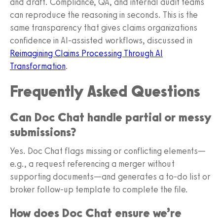
and draft. Compliance, QA, and internal audit teams
can reproduce the reasoning in seconds. This is the
same transparency that gives claims organizations
confidence in AI-assisted workflows, discussed in
Reimagining Claims Processing Through AI
Transformation
.
Frequently Asked Questions
Can Doc Chat handle partial or messy
submissions?
Yes. Doc Chat flags missing or conflicting elements—
e.g., a request referencing a merger without
supporting documents—and generates a to‑do list or
broker follow‑up template to complete the file.
How does Doc Chat ensure we’re