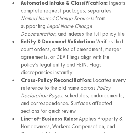
Automated Intake & Classification:
Ingests
complete request packages, separates
Named Insured Change Requests
from
supporting
Legal Name Change
Documentation
, and indexes the full policy file.
Entity & Document Validation:
Verifies that
court orders, articles of amendment, merger
agreements, or DBA filings align with the
policy’s legal entity and FEIN. Flags
discrepancies instantly.
Cross-Policy Reconciliation:
Locates every
reference to the old name across
Policy
Declaration Pages
, schedules, endorsements,
and correspondence. Surfaces affected
sections for quick review.
Line-of-Business Rules:
Applies Property &
Homeowners, Workers Compensation, and