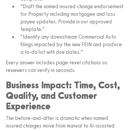
“Draft the named insured change endorsement
for Property including mortgagee and loss
payee updates. Provide in our approved
template.”
“Identify any downstream Commercial Auto
filings impacted by the new FEIN and produce
a to-do list with due dates.”
Every answer includes page‑level citations so
reviewers can verify in seconds.
Business Impact: Time, Cost,
Quality, and Customer
Experience
The before-and-after is dramatic when named
insured changes move from manual to AI-assisted