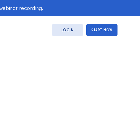
 webinar recording.
LOGIN
START NOW