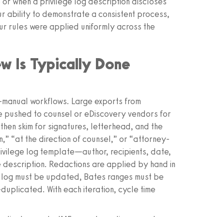
or when a privilege log description discloses
r ability to demonstrate a consistent process,
ur rules were applied uniformly across the
w Is Typically Done
i-manual workflows. Large exports from
e pushed to counsel or eDiscovery vendors for
en skim for signatures, letterhead, and the
n,” “at the direction of counsel,” or “attorney-
rivilege log template—author, recipients, date,
 description. Redactions are applied by hand in
e log must be updated, Bates ranges must be
duplicated. With each iteration, cycle time