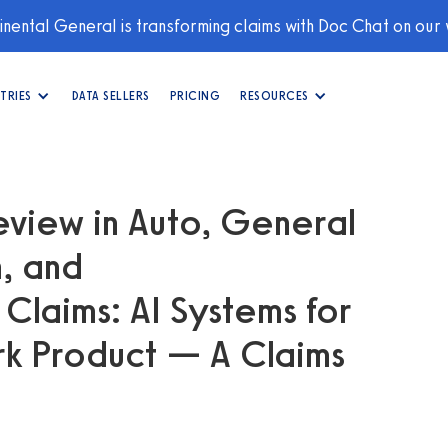
nental General is transforming claims with Doc Chat on our
TRIES
DATA SELLERS
PRICING
RESOURCES
eview in Auto, General
n, and
laims: AI Systems for
ork Product — A Claims