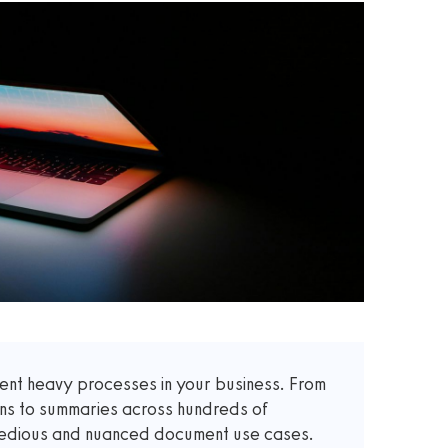
t heavy processes in your business. From
ons to summaries across hundreds of
 tedious and nuanced document use cases.