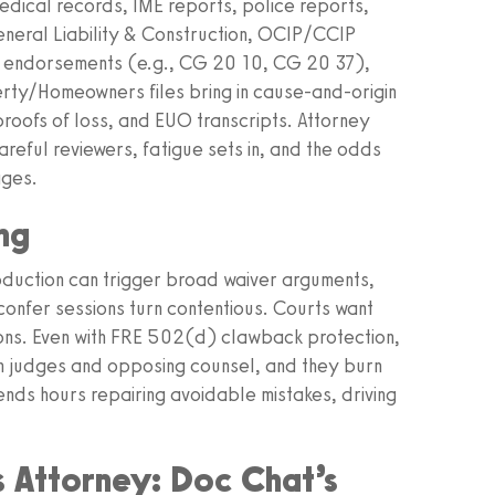
 medical records, IME reports, police reports,
neral Liability & Construction, OCIP/CCIP
ed endorsements (e.g., CG 20 10, CG 20 37),
rty/Homeowners files bring in cause-and-origin
proofs of loss, and EUO transcripts. Attorney
reful reviewers, fatigue sets in, and the odds
ages.
ng
duction can trigger broad waiver arguments,
confer sessions turn contentious. Courts want
ions. Even with FRE 502(d) clawback protection,
th judges and opposing counsel, and they burn
nds hours repairing avoidable mistakes, driving
s Attorney: Doc Chat’s