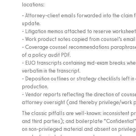
locations:
- Attorney-client emails forwarded into the claim 
update.
- Litigation memos attached to reserve worksheets
- Work product notes copied from counsel’s email
- Coverage counsel recommendations paraphrased i
of a policy audit PDF.
- EUO transcripts containing mid-exam breaks whe
verbatim in the transcript.
- Deposition outlines or strategy checklists left 
production.
- Vendor reports reflecting the direction of coun
attorney oversight (and thereby privilege/work 
The classic pitfalls are well-known: inconsistent p
and third parties); and boilerplate “Confidential
on non-privileged material and absent on privileg