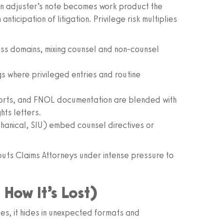
an adjuster’s note becomes work product the
nticipation of litigation. Privilege risk multiplies
oss domains, mixing counsel and non-counsel
gs where privileged entries and routine
orts, and FNOL documentation are blended with
ts letters.
chanical, SIU) embed counsel directives or
d puts Claims Attorneys under intense pressure to
 How It’s Lost)
files, it hides in unexpected formats and