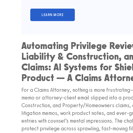
Automating Privilege Revie
Liability & Construction,
Claims: AI Systems for Shie
Product — A Claims Attorn
For a Claims Attorney, nothing is more frustratin
memo or attorney-client email slipped into a produ
Construction, and Property/Homeowners claims, ca
litigation memos, work product notes, and ever-gr
entries with counsel’s mental impressions. The cha
protect privilege across sprawling, fast-moving file