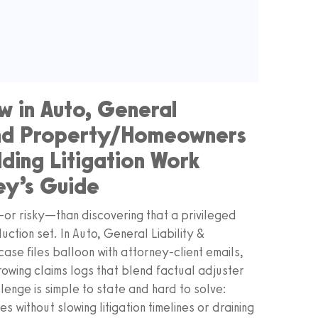
w in Auto, General
 and Property/Homeowners
lding Litigation Work
ey’s Guide
g—or risky—than discovering that a privileged
ction set. In Auto, General Liability &
se files balloon with attorney-client emails,
owing claims logs that blend factual adjuster
llenge is simple to state and hard to solve:
s without slowing litigation timelines or draining