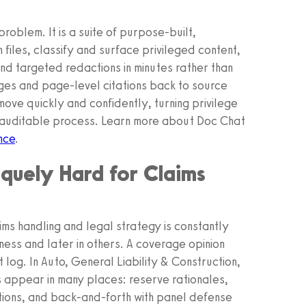
roblem. It is a suite of purpose‑built,
files, classify and surface privileged content,
d targeted redactions in minutes rather than
ges and page-level citations back to source
ove quickly and confidently, turning privilege
, auditable process. Learn more about Doc Chat
nce
.
iquely Hard for Claims
laims handling and legal strategy is constantly
iness and later in others. A coverage opinion
log. In Auto, General Liability & Construction,
 appear in many places: reserve rationales,
uations, and back-and-forth with panel defense