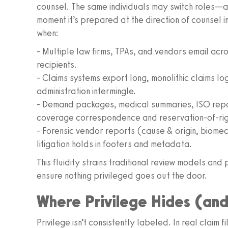
counsel. The same individuals may switch roles—
moment it’s prepared at the direction of counsel in a
when:
- Multiple law firms, TPAs, and vendors email acr
recipients.
- Claims systems export long, monolithic claims lo
administration intermingle.
- Demand packages, medical summaries, ISO rep
coverage correspondence and reservation-of-righ
- Forensic vendor reports (cause & origin, biome
litigation holds in footers and metadata.
This fluidity strains traditional review models an
ensure nothing privileged goes out the door.
Where Privilege Hides (and
Privilege isn’t consistently labeled. In real claim 