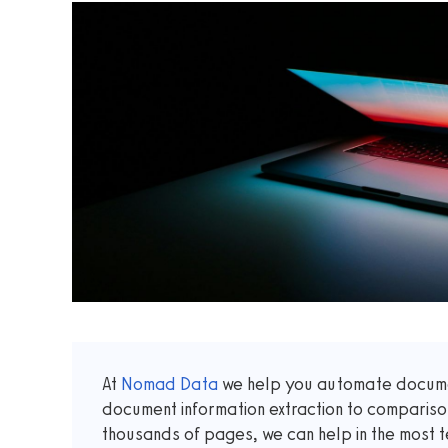
At
Nomad Data
we help you automate documen
document information extraction to comparis
thousands of pages, we can help in the most