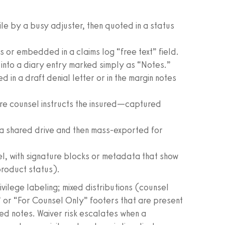
file by a busy adjuster, then quoted in a status
 or embedded in a claims log “free text” field.
 into a diary entry marked simply as “Notes.”
n a draft denial letter or in the margin notes
re counsel instructs the insured—captured
in a shared drive and then mass-exported for
sel, with signature blocks or metadata that show
product status).
rivilege labeling; mixed distributions (counsel
” or “For Counsel Only” footers that are present
ed notes. Waiver risk escalates when a