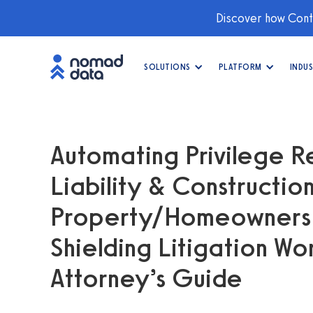
Discover how Conti
SOLUTIONS
PLATFORM
INDUS
Automating Privilege R
Liability & Constructio
Property/Homeowners C
Shielding Litigation W
Attorney’s Guide