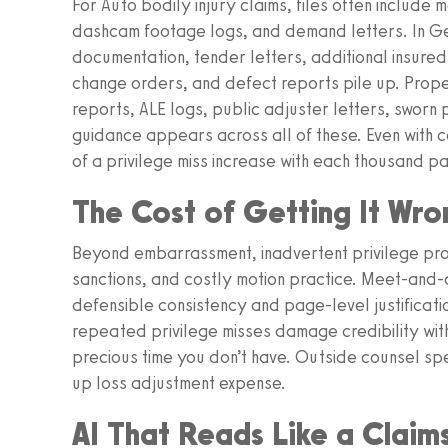
For Auto bodily injury claims, files often include
dashcam footage logs, and demand letters. In Ge
documentation, tender letters, additional insur
change orders, and defect reports pile up. Prope
reports, ALE logs, public adjuster letters, sworn 
guidance appears across all of these. Even with ca
of a privilege miss increase with each thousand p
The Cost of Getting It Wro
Beyond embarrassment, inadvertent privilege pro
sanctions, and costly motion practice. Meet-and-
defensible consistency and page-level justificat
repeated privilege misses damage credibility wi
precious time you don’t have. Outside counsel spe
up loss adjustment expense.
AI That Reads Like a Claim