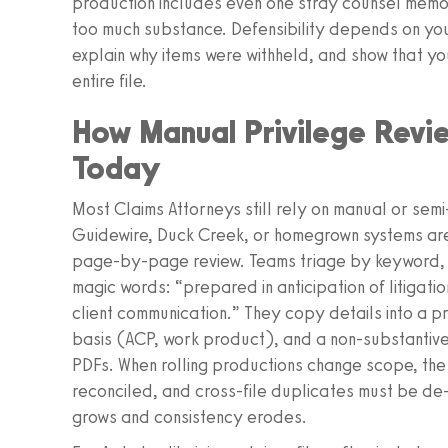
production includes even one stray counsel memo 
too much substance. Defensibility depends on you
explain why items were withheld, and show that yo
entire file.
How Manual Privilege Revie
Today
Most Claims Attorneys still rely on manual or sem
Guidewire, Duck Creek, or homegrown systems ar
page-by-page review. Teams triage by keyword, th
magic words: “prepared in anticipation of litigatio
client communication.” They copy details into a p
basis (ACP, work product), and a non-substantive
PDFs. When rolling productions change scope, th
reconciled, and cross-file duplicates must be de-
grows and consistency erodes.