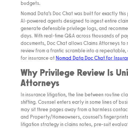
budgets.
Nomad Data’s Doc Chat was built for exactly this p
AI‑powered agents designed to ingest entire claim 
generate defensible privilege logs, and recommen
days. With real-time Q&A across thousands of pa
documents, Doc Chat allows Claims Attorneys to m
review from a frantic scramble into a repeatable
for insurance at
Nomad Data Doc Chat for Insura
Why Privilege Review Is Un
Attorneys
In insurance litigation, the line between routine c
shifting. Counsel enters early in some lines of bus
may sit three pages away from a harmless contact 
and Property/Homeowners, counsel’s fingerprints
litigation strategy in claims notes, pre-suit eval