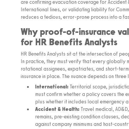
are confirming evacuation coverage for Accident & H
International lines, or validating liability for C
reduces a tedious, error-prone process into a fa
Why proof-of-insurance vali
for HR Benefits Analysts
HR Benefits Analysts sit at the intersection of pe
In practice, they must verify that every globall
rotational assignees, expatriates, and short-term
insurance in place. The nuance depends on three l
International:
Territorial scope, jurisdicti
must confirm whether a policy covers the ex
plus whether it includes local emergency as
Accident & Health:
Travel medical, AD&D,
remains, pre-existing condition clauses, de
against company minimums and host-countr