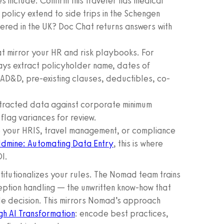
 include: Confirm this traveler has medical
policy extend to side trips in the Schengen
vered in the UK? Doc Chat returns answers with
t mirror your HR and risk playbooks. For
ays extract policyholder name, dates of
 AD&D, pre-existing clauses, deductibles, co-
racted data against corporate minimum
flag variances for review.
o your HRIS, travel management, or compliance
dmine: Automating Data Entry
, this is where
I.
stitutionalizes your rules. The Nomad team trains
eption handling — the unwritten know-how that
le decision. This mirrors Nomad’s approach
gh AI Transformation
: encode best practices,