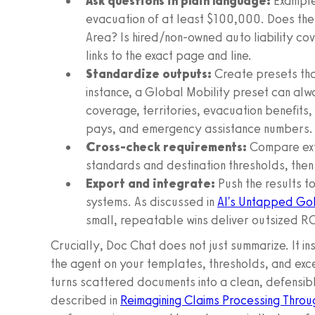
Ask questions in plain language:
Examples
evacuation of at least $100,000. Does the 
Area? Is hired/non-owned auto liability co
links to the exact page and line.
Standardize outputs:
Create presets tha
instance, a Global Mobility preset can alw
coverage, territories, evacuation benefits,
pays, and emergency assistance numbers.
Cross-check requirements:
Compare ext
standards and destination thresholds, then 
Export and integrate:
Push the results t
systems. As discussed in
AI's Untapped Gol
small, repeatable wins deliver outsized RO
Crucially, Doc Chat does not just summarize. It in
the agent on your templates, thresholds, and exc
turns scattered documents into a clean, defensib
described in
Reimagining Claims Processing Throu