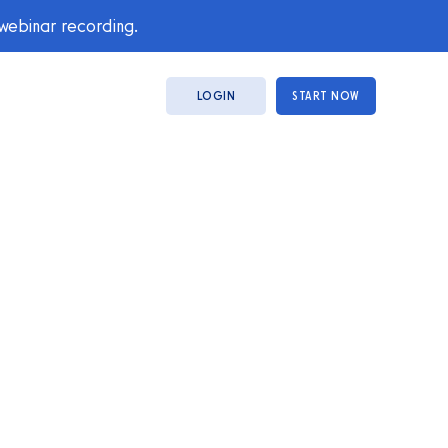
 webinar recording.
LOGIN
START NOW