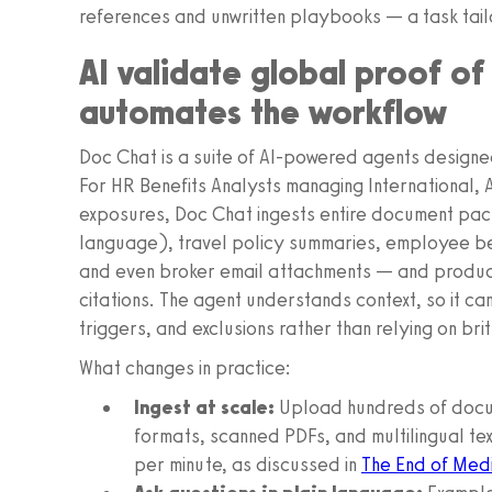
references and unwritten playbooks — a task tail
AI validate global proof o
automates the workflow
Doc Chat is a suite of AI-powered agents designe
For HR Benefits Analysts managing International,
exposures, Doc Chat ingests entire document pac
language), travel policy summaries, employee ben
and even broker email attachments — and produc
citations. The agent understands context, so it ca
triggers, and exclusions rather than relying on br
What changes in practice:
Ingest at scale:
Upload hundreds of docum
formats, scanned PDFs, and multilingual te
per minute, as discussed in
The End of Medi