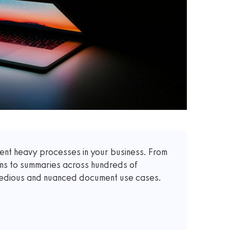
t heavy processes in your business. From
ons to summaries across hundreds of
 tedious and nuanced document use cases.