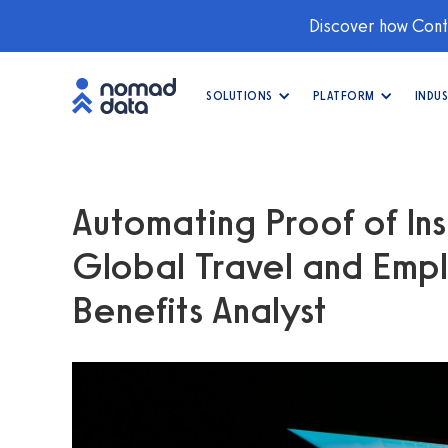
Discover how Conti
SOLUTIONS
PLATFORM
INDUS
Automating Proof of Ins
Global Travel and Empl
Benefits Analyst