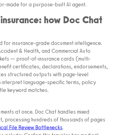
or-made for a purpose-built AI agent.
f insurance: how Doc Chat
d for insurance-grade document intelligence.
 Accident & Health, and Commercial Auto
kets — proof-of-insurance cards (multi-
efit certificates, declarations, endorsements,
es structured outputs with page-level
n interpret language-specific terms, policy
ittle keyword matches.
ents at once. Doc Chat handles mixed
xt, processing hundreds of thousands of pages
cal File Review Bottlenecks
.