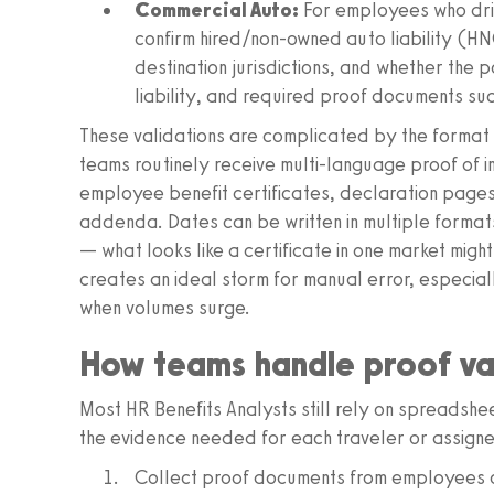
Commercial Auto:
For employees who driv
confirm hired/non-owned auto liability (H
destination jurisdictions, and whether the p
liability, and required proof documents suc
These validations are complicated by the format
teams routinely receive multi-language proof of i
employee benefit certificates, declaration page
addenda. Dates can be written in multiple formats
— what looks like a certificate in one market might
creates an ideal storm for manual error, especia
when volumes surge.
How teams handle proof va
Most HR Benefits Analysts still rely on spreadsh
the evidence needed for each traveler or assignee
Collect proof documents from employees or