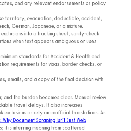
icates, and any relevant endorsements or policy
 territory, evacuation, deductible, accident,
rench, German, Japanese, or a mixture.
exclusions into a tracking sheet, sanity-check
cations when text appears ambiguous or uses
 minimum standards for Accident & Health and
ation requirements for visas, border checks, or
es, emails, and a copy of the final decision with
er, and the burden becomes clear. Manual review
dable travel delays. It also increases
exclusions or rely on unofficial translations. As
: Why Document Scraping Isn’t Just Web
ds; it is inferring meaning from scattered