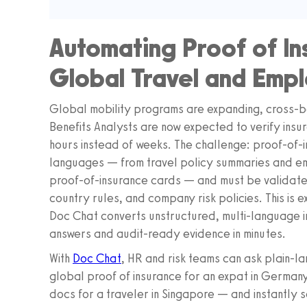
Automating Proof of In
Global Travel and Emp
Global mobility programs are expanding, cross-b
Benefits Analysts are now expected to verify ins
hours instead of weeks. The challenge: proof-of-i
languages — from travel policy summaries and em
proof-of-insurance cards — and must be validated
country rules, and company risk policies. This is
Doc Chat converts unstructured, multi-language i
answers and audit-ready evidence in minutes.
With
Doc Chat
, HR and risk teams can ask plain-l
global proof of insurance for an expat in Germany
docs for a traveler in Singapore — and instantly