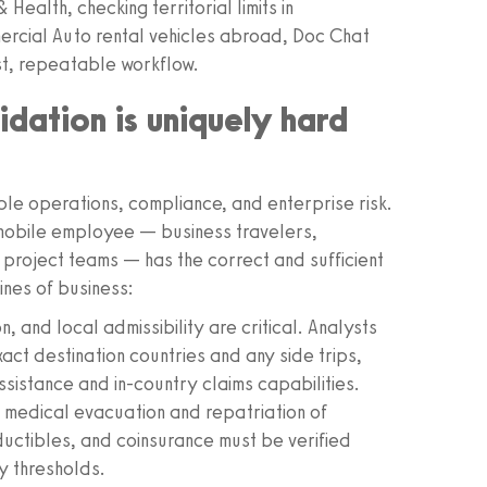
ealth, checking territorial limits in
ommercial Auto rental vehicles abroad, Doc Chat
st, repeatable workflow.
dation is uniquely hard
ople operations, compliance, and enterprise risk.
y mobile employee — business travelers,
 project teams — has the correct and sufficient
ines of business:
on, and local admissibility are critical. Analysts
act destination countries and any side trips,
sistance and in-country claims capabilities.
 medical evacuation and repatriation of
ductibles, and coinsurance must be verified
y thresholds.