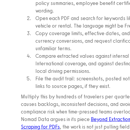
policy summaries, employee benefit certif
wording.
Open each PDF and search for keywords like
vehicle or rental. The language might be F
Copy coverage limits, effective dates, and 
currency conversions, and request clarifi
unfamiliar terms.
Compare extracted values against internal
International coverage, and against destin
local driving permissions.
File the audit trail: screenshots, posted not
links to source pages, if they exist.
Multiply this by hundreds of travelers per quart
causes backlogs, inconsistent decisions, and avoi
compliance risk when time-pressed teams overlook 
Nomad Data argues in its piece
Beyond Extraction
Scraping for PDFs
, the work is not just pulling fiel