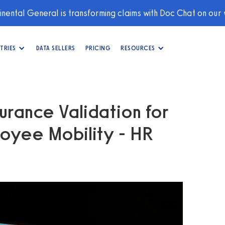
nental General is transforming claims with Doc Chat on our
TRIES
DATA SELLERS
PRICING
RESOURCES
urance Validation for
oyee Mobility - HR