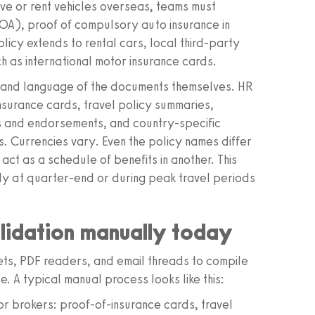
e or rent vehicles overseas, teams must
NOA), proof of compulsory auto insurance in
olicy extends to rental cars, local third-party
h as international motor insurance cards.
 and language of the documents themselves. HR
nsurance cards, travel policy summaries,
s and endorsements, and country-specific
. Currencies vary. Even the policy names differ
 act as a schedule of benefits in another. This
lly at quarter-end or during peak travel periods
lidation manually today
eets, PDF readers, and email threads to compile
. A typical manual process looks like this:
 brokers: proof-of-insurance cards, travel