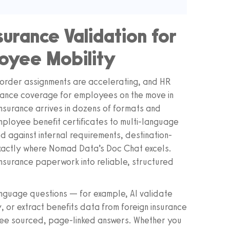
surance Validation for
loyee Mobility
order assignments are accelerating, and HR
urance coverage for employees on the move in
nsurance arrives in dozens of formats and
ployee benefit certificates to multi-language
 against internal requirements, destination-
 exactly where Nomad Data’s Doc Chat excels.
nsurance paperwork into reliable, structured
anguage questions — for example, AI validate
, or extract benefits data from foreign insurance
 see sourced, page-linked answers. Whether you