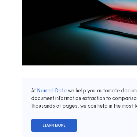
At
Nomad Data
we help you automate documen
document information extraction to comparis
thousands of pages, we can help in the most