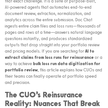
that exact challenge. It is a suite of purpose‑built,
AI‑powered agents that automates end‑to‑end
document review, extraction, normalization, and
analytics across the entire submission. Doc Chat
ingests entire claim files and loss runs—thousands of
pages and rows at a time—answers natural language
questions instantly, and produces standardized
outputs that drop straight into your portfolio review
and pricing models. If you are searching for
AI to
extract claims from loss runs for reinsurance
or a
way to achieve
bulk loss run data digitization for
portfolio review
, this article explains how CUOs and
their teams can finally operate at portfolio speed
and precision.
The CUO’s Reinsurance
Reality: Nuances That Break