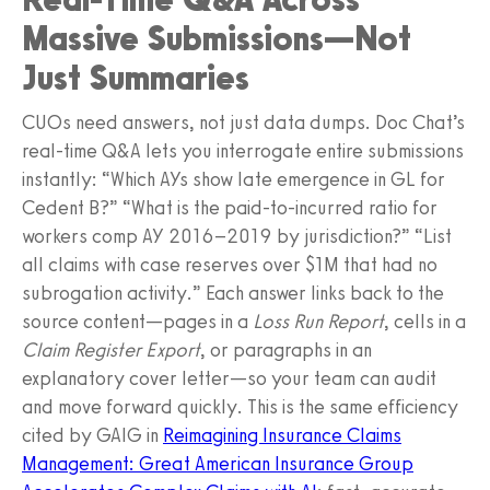
Massive Submissions—Not
Just Summaries
CUOs need answers, not just data dumps. Doc Chat’s
real-time Q&A lets you interrogate entire submissions
instantly: “Which AYs show late emergence in GL for
Cedent B?” “What is the paid-to-incurred ratio for
workers comp AY 2016–2019 by jurisdiction?” “List
all claims with case reserves over $1M that had no
subrogation activity.” Each answer links back to the
source content—pages in a
Loss Run Report
, cells in a
Claim Register Export
, or paragraphs in an
explanatory cover letter—so your team can audit
and move forward quickly. This is the same efficiency
cited by GAIG in
Reimagining Insurance Claims
Management: Great American Insurance Group