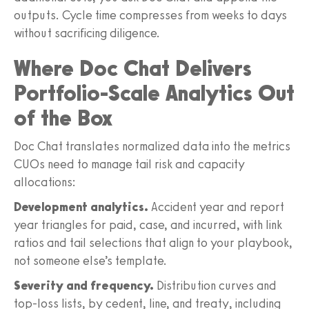
outputs. Cycle time compresses from weeks to days
without sacrificing diligence.
Where Doc Chat Delivers
Portfolio-Scale Analytics Out
of the Box
Doc Chat translates normalized data into the metrics
CUOs need to manage tail risk and capacity
allocations:
Development analytics.
Accident year and report
year triangles for paid, case, and incurred, with link
ratios and tail selections that align to your playbook,
not someone else’s template.
Severity and frequency.
Distribution curves and
top-loss lists, by cedent, line, and treaty, including