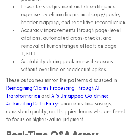
Lower loss-adjustment and due-diligence
expense by eliminating manual copy/paste,
header mapping, and repetitive reconciliation.
Accuracy improvements through page-level
citations, automated cross-checks, and
removal of human fatigue effects on page
1,500.
Scalability during peak renewal seasons
without overtime or headcount spikes.
These outcomes mirror the patterns discussed in
Reimagining Claims Processing Through AI
Transformation
and
AI’s Untapped Goldmine:
Automating Data Entry
: enormous time savings,
consistent quality, and happier teams who are freed
to focus on higher-value judgment.
Real-Time Q&A Across