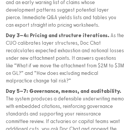
and an early warning list of claims whose
development patterns suggest potential layer
pierce. Immediate Q&A yields lists and tables you
can export straight into pricing worksheets.
Day 3–4: Pricing and structure iterations.
As the
CUO calibrates layer structures, Doc Chat
recalculates expected exhaustion and notional losses
under new attachment points. It answers questions
like “What if we move the attachment from $2M to $3M
on GL?” and “How does excluding medical
malpractice change tail risk?”
Day 5–7: Governance, memos, and auditability.
The system produces a defensible underwriting memo
with embedded citations, reinforcing governance
standards and supporting your reinsurance
committee review. If actuaries or capital teams want
additional cuts, you ask Doc Chat and append the