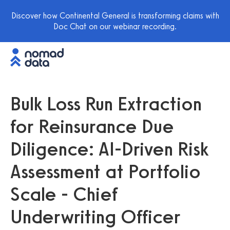
Discover how Continental General is transforming claims with
Doc Chat on our webinar recording.
Bulk Loss Run Extraction
for Reinsurance Due
Diligence: AI-Driven Risk
Assessment at Portfolio
Scale - Chief
Underwriting Officer