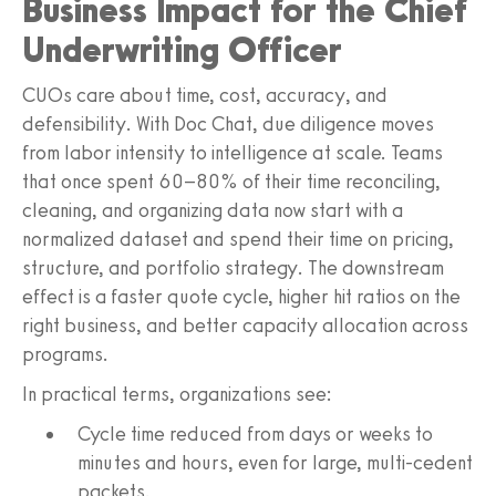
Business Impact for the Chief
Underwriting Officer
CUOs care about time, cost, accuracy, and
defensibility. With Doc Chat, due diligence moves
from labor intensity to intelligence at scale. Teams
that once spent 60–80% of their time reconciling,
cleaning, and organizing data now start with a
normalized dataset and spend their time on pricing,
structure, and portfolio strategy. The downstream
effect is a faster quote cycle, higher hit ratios on the
right business, and better capacity allocation across
programs.
In practical terms, organizations see:
Cycle time reduced from days or weeks to
minutes and hours, even for large, multi-cedent
packets.