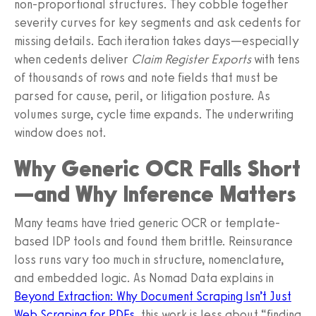
non-proportional structures. They cobble together
severity curves for key segments and ask cedents for
missing details. Each iteration takes days—especially
when cedents deliver
Claim Register Exports
with tens
of thousands of rows and note fields that must be
parsed for cause, peril, or litigation posture. As
volumes surge, cycle time expands. The underwriting
window does not.
Why Generic OCR Falls Short
—and Why Inference Matters
Many teams have tried generic OCR or template-
based IDP tools and found them brittle. Reinsurance
loss runs vary too much in structure, nomenclature,
and embedded logic. As Nomad Data explains in
Beyond Extraction: Why Document Scraping Isn’t Just
Web Scraping for PDFs
, this work is less about “finding