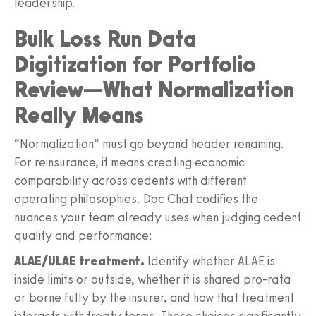
leadership.
Bulk Loss Run Data
Digitization for Portfolio
Review—What Normalization
Really Means
“Normalization” must go beyond header renaming.
For reinsurance, it means creating economic
comparability across cedents with different
operating philosophies. Doc Chat codifies the
nuances your team already uses when judging cedent
quality and performance:
ALAE/ULAE treatment.
Identify whether ALAE is
inside limits or outside, whether it is shared pro-rata
or borne fully by the insurer, and how that treatment
interacts with treaty terms. These choices significantly