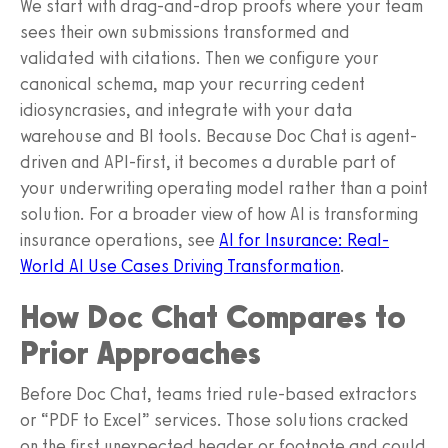
We start with drag-and-drop proofs where your team
sees their own submissions transformed and
validated with citations. Then we configure your
canonical schema, map your recurring cedent
idiosyncrasies, and integrate with your data
warehouse and BI tools. Because Doc Chat is agent-
driven and API-first, it becomes a durable part of
your underwriting operating model rather than a point
solution. For a broader view of how AI is transforming
insurance operations, see
AI for Insurance: Real-
World AI Use Cases Driving Transformation
.
How Doc Chat Compares to
Prior Approaches
Before Doc Chat, teams tried rule-based extractors
or “PDF to Excel” services. Those solutions cracked
on the first unexpected header or footnote and could