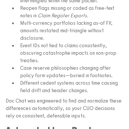
intermingled within the same packet.
Reopen flags missing or coded as free-text
notes in
Claim Register Exports
.
Multi-currency portfolios lacking as-of FX;
amounts restated mid-triangle without
disclosure.
Event IDs not tied to claims consistently,
obscuring catastrophe impacts on non-prop
treaties.
Case reserve philosophies changing after
policy form updates—buried in footnotes.
Different cedent systems across time causing
field drift and header changes.
Doc Chat was engineered to find and normalize these
differences automatically, so your CUO decisions
rely on consistent, defensible inputs.