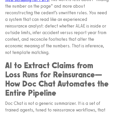
the number on the page” and more about
reconstructing the cedent’s unwritten rules. You need
a system that can read like an experienced
reinsurance analyst: detect whether ALAE is inside or
outside limits, infer accident versus report year from
context, and reconcile footnotes that alter the
economic meaning of the numbers. That is inference,
not template matching.
AI to Extract Claims from
Loss Runs for Reinsurance—
How Doc Chat Automates the
Entire Pipeline
Doc Chat is not a generic summarizer. It is a set of
trained agents, tuned to reinsurance workflows, that