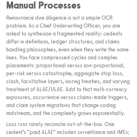
Manual Processes
Reinsurance due diligence is not a simple OCR
problem. As a Chief Underwriting Officer, you are
asked to synthesize a fragmented reality: cedents
differ in definitions, ledger structures, and claims
handling philosophies, even when they write the same
lines. You face compressed cycles and complex
placements: proportional versus non-proportional,
per-risk versus catastrophe, aggregate stop loss,
clash, facultative layers, inuring treaties, and varying
treatment of ALAE/ULAE. Add to that multi-currency
exposures, occurrence versus claims-made triggers,
and claim system migrations that change coding
midstream, and the complexity grows exponentially.
Loss runs rarely reconcile out-of-the-box. One
cedent’s “paid ALAE” includes surveillance and IMEs;