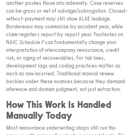
another pushes those into indemnity. Case reserves
can be gross or net of salvage/subrogation. Closed-
without-payment may still show ALAE leakage.
Bordereaux may summarize by accident year, while
claim registers report by report year. Footnotes on
NAIC
Schedule F
can fundamentally change your
interpretation of intercompany reinsurance, credit
risk, or aging of recoverables. For tail lines,
development lags and coding practices matter as
much as raw incurred. Traditional manual review
buckles under these nuances because they demand
inference and domain judgment, not just extraction.
How This Work Is Handled
Manually Today
Most reinsurance underwriting shops still run this