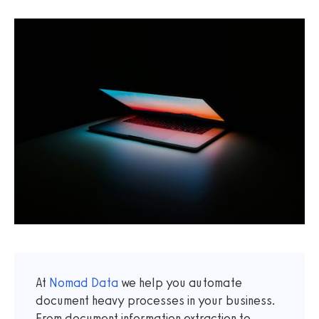
At
Nomad Data
we help you automate
document heavy processes in your business.
From document information extraction to