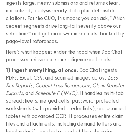
ingests large, messy submissions and returns clean,
normalized, analysis-ready data plus defensible
citations. For the CUO, this means you can ask, “Which
cedent segments drive long-tail severity above our
selection?” and get an answer in seconds, backed by
page-level references.
Here’s what happens under the hood when Doc Chat
processes reinsurance due diligence materials:
1) Ingest everything, at once.
Doc Chat ingests
PDFs, Excel, CSV, and scanned images across
Loss
Run Reports
,
Cedent Loss Bordereaux
,
Claim Register
Exports
, and
Schedule F (NAIC)
. It handles multi-tab
spreadsheets, merged cells, password-protected
worksheets (with provided credentials), and scanned
tables with advanced OCR. It processes entire claim
files and attachments, including demand letters and
legal notes if provided as part of the submission.