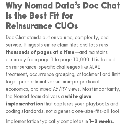
Why Nomad Data’s Doc Chat
Is the Best Fit for
Reinsurance CUOs
Doc Chat stands out on volume, complexity, and
service. It ingests entire claim files and loss runs—
thousands of pages at a time
—and maintains
accuracy from page 1 to page 10,000. It is trained
on reinsurance-specific challenges like ALAE
treatment, occurrence grouping, attachment and limit
logic, proportional versus non-proportional
economics, and mixed AY/RY views. Most importantly,
the Nomad team delivers a
white glove
implementation
that captures your playbooks and
coding standards, not a generic one-size-fits-all tool.
Implementation typically completes in
1–2 weeks
.