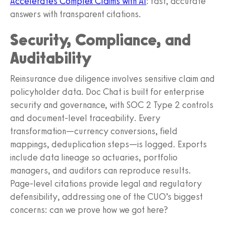
Accelerates Complex Claims with AI
: fast, accurate
answers with transparent citations.
Security, Compliance, and
Auditability
Reinsurance due diligence involves sensitive claim and
policyholder data. Doc Chat is built for enterprise
security and governance, with SOC 2 Type 2 controls
and document-level traceability. Every
transformation—currency conversions, field
mappings, deduplication steps—is logged. Exports
include data lineage so actuaries, portfolio
managers, and auditors can reproduce results.
Page-level citations provide legal and regulatory
defensibility, addressing one of the CUO’s biggest
concerns: can we prove how we got here?