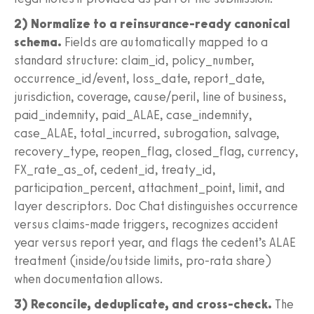
2) Normalize to a reinsurance-ready canonical
schema.
Fields are automatically mapped to a
standard structure: claim_id, policy_number,
occurrence_id/event, loss_date, report_date,
jurisdiction, coverage, cause/peril, line of business,
paid_indemnity, paid_ALAE, case_indemnity,
case_ALAE, total_incurred, subrogation, salvage,
recovery_type, reopen_flag, closed_flag, currency,
FX_rate_as_of, cedent_id, treaty_id,
participation_percent, attachment_point, limit, and
layer descriptors. Doc Chat distinguishes occurrence
versus claims-made triggers, recognizes accident
year versus report year, and flags the cedent’s ALAE
treatment (inside/outside limits, pro-rata share)
when documentation allows.
3) Reconcile, deduplicate, and cross-check.
The