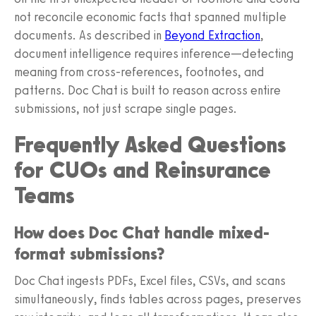
not reconcile economic facts that spanned multiple
documents. As described in
Beyond Extraction
,
document intelligence requires inference—detecting
meaning from cross-references, footnotes, and
patterns. Doc Chat is built to reason across entire
submissions, not just scrape single pages.
Frequently Asked Questions
for CUOs and Reinsurance
Teams
How does Doc Chat handle mixed-
format submissions?
Doc Chat ingests PDFs, Excel files, CSVs, and scans
simultaneously, finds tables across pages, preserves