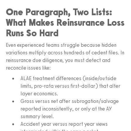
One Paragraph, Two Lists:
What Makes Reinsurance Loss
Runs So Hard
Even experienced teams struggle because hidden
variations multiply across hundreds of cedent files. In
reinsurance due diligence, you must detect and
reconcile issues like:
ALAE treatment differences (inside/outside
limits, pro-rata versus first-dollar) that alter
layer economics.
Gross versus net after subrogation/salvage
reported inconsistently, or only at the AY
summary level.
Accident year versus report year views