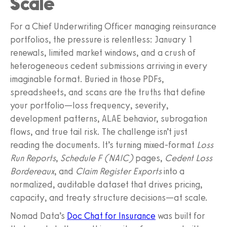
Scale
For a Chief Underwriting Officer managing reinsurance
portfolios, the pressure is relentless: January 1
renewals, limited market windows, and a crush of
heterogeneous cedent submissions arriving in every
imaginable format. Buried in those PDFs,
spreadsheets, and scans are the truths that define
your portfolio—loss frequency, severity,
development patterns, ALAE behavior, subrogation
flows, and true tail risk. The challenge isn’t just
reading the documents. It’s turning mixed-format
Loss
Run Reports
,
Schedule F (NAIC)
pages,
Cedent Loss
Bordereaux
, and
Claim Register Exports
into a
normalized, auditable dataset that drives pricing,
capacity, and treaty structure decisions—at scale.
Nomad Data’s
Doc Chat for Insurance
was built for