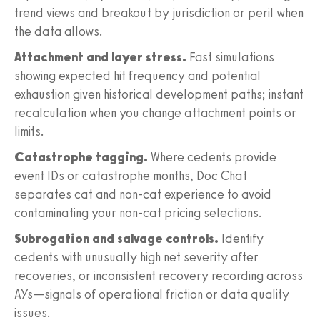
trend views and breakout by jurisdiction or peril when
the data allows.
Attachment and layer stress.
Fast simulations
showing expected hit frequency and potential
exhaustion given historical development paths; instant
recalculation when you change attachment points or
limits.
Catastrophe tagging.
Where cedents provide
event IDs or catastrophe months, Doc Chat
separates cat and non-cat experience to avoid
contaminating your non-cat pricing selections.
Subrogation and salvage controls.
Identify
cedents with unusually high net severity after
recoveries, or inconsistent recovery recording across
AYs—signals of operational friction or data quality
issues.