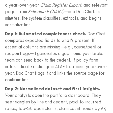
a year-over-year
Claim Register Export
, and relevant
pages from
Schedule F (NAIC)
—into Doc Chat. In
minutes, the system classifies, extracts, and begins
normalization.
Day 1: Automated completeness check.
Doc Chat
compares expected fields to what’s present. If
essential columns are missing—e.g., cause/peril or
reopen flags—it generates a gap memo your broker
team can send back to the cedent. If policy form
notes indicate a change in ALAE treatment year-over-
year, Doc Chat flags it and links the source page for
confirmation.
Day 2: Normalized dataset and first insights.
Your analysts open the portfolio dashboard. They
see triangles by line and cedent, paid-to-incurred
ratios, top-50 open claims, claim count trends by AY,