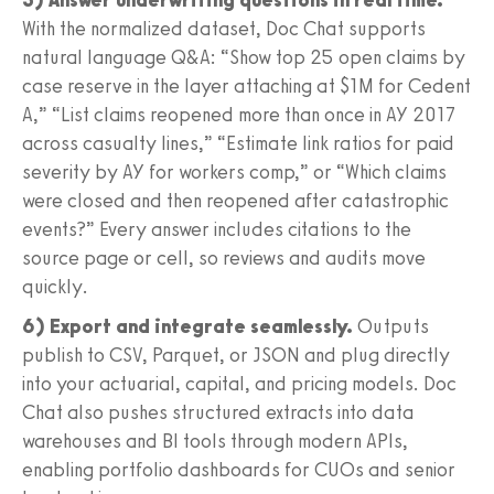
With the normalized dataset, Doc Chat supports
natural language Q&A: “Show top 25 open claims by
case reserve in the layer attaching at $1M for Cedent
A,” “List claims reopened more than once in AY 2017
across casualty lines,” “Estimate link ratios for paid
severity by AY for workers comp,” or “Which claims
were closed and then reopened after catastrophic
events?” Every answer includes citations to the
source page or cell, so reviews and audits move
quickly.
6) Export and integrate seamlessly.
Outputs
publish to CSV, Parquet, or JSON and plug directly
into your actuarial, capital, and pricing models. Doc
Chat also pushes structured extracts into data
warehouses and BI tools through modern APIs,
enabling portfolio dashboards for CUOs and senior