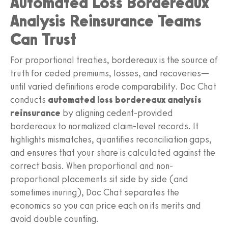
Automated Loss Bordereaux
Analysis Reinsurance Teams
Can Trust
For proportional treaties, bordereaux is the source of
truth for ceded premiums, losses, and recoveries—
until varied definitions erode comparability. Doc Chat
conducts
automated loss bordereaux analysis
reinsurance
by aligning cedent-provided
bordereaux to normalized claim-level records. It
highlights mismatches, quantifies reconciliation gaps,
and ensures that your share is calculated against the
correct basis. When proportional and non-
proportional placements sit side by side (and
sometimes inuring), Doc Chat separates the
economics so you can price each on its merits and
avoid double counting.