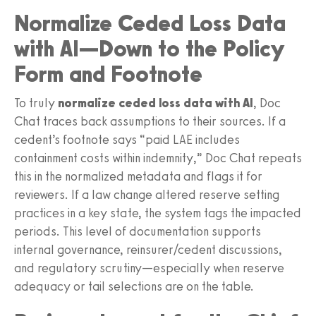
Normalize Ceded Loss Data
with AI—Down to the Policy
Form and Footnote
To truly
normalize ceded loss data with AI
, Doc
Chat traces back assumptions to their sources. If a
cedent’s footnote says “paid LAE includes
containment costs within indemnity,” Doc Chat repeats
this in the normalized metadata and flags it for
reviewers. If a law change altered reserve setting
practices in a key state, the system tags the impacted
periods. This level of documentation supports
internal governance, reinsurer/cedent discussions,
and regulatory scrutiny—especially when reserve
adequacy or tail selections are on the table.