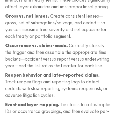
affect layer exhaustion and non-proportional pricing.
Gross vs. net lenses.
Create consistent lenses—
gross, net of subrogation/salvage, and ceded—so
you can measure true severity and net exposure for
each treaty or portfolio segment.
Occurrence vs. claims-made.
Correctly classify
the trigger and then assemble the appropriate time
buckets—accident versus report versus underwriting
year—and the link ratios that matter for each line.
Reopen behavior and late-reported claims.
Track reopen flags and reporting lags to detect
cedents with slow reporting, systemic reopen risk, or
adverse litigation cycles.
Event and layer mapping.
Tie claims to catastrophe
IDs or occurrence groupings, and then evaluate per-