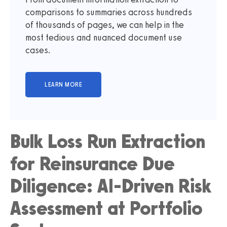
comparisons to summaries across hundreds
of thousands of pages, we can help in the
most tedious and nuanced document use
cases.
Bulk Loss Run Extraction
for Reinsurance Due
Diligence: AI-Driven Risk
Assessment at Portfolio