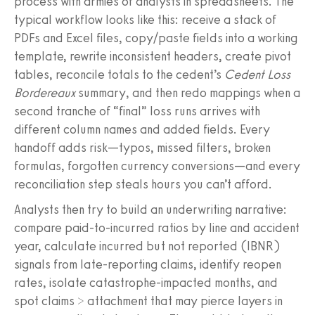
process with armies of analysts in spreadsheets. The
typical workflow looks like this: receive a stack of
PDFs and Excel files, copy/paste fields into a working
template, rewrite inconsistent headers, create pivot
tables, reconcile totals to the cedent’s
Cedent Loss
Bordereaux
summary, and then redo mappings when a
second tranche of “final” loss runs arrives with
different column names and added fields. Every
handoff adds risk—typos, missed filters, broken
formulas, forgotten currency conversions—and every
reconciliation step steals hours you can’t afford.
Analysts then try to build an underwriting narrative:
compare paid-to-incurred ratios by line and accident
year, calculate incurred but not reported (IBNR)
signals from late-reporting claims, identify reopen
rates, isolate catastrophe-impacted months, and
spot claims > attachment that may pierce layers in