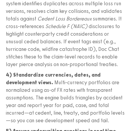
system identifies duplicates across multiple loss run
versions, resolves claim key collisions, and validates
totals against
Cedent Loss Bordereaux
summaries. It
cross-references
Schedule F (NAIC)
disclosures to
highlight counterparty credit considerations or
unusual ceded balances. If event tags exist (e.g.,
hurricane code, wildfire catastrophe ID), Doc Chat
stitches these to the claim-level records to enable
layer pierce analysis on non-proportional treaties.
4) Standardize currencies, dates, and
development views.
Multi-currency portfolios are
normalized using as-of FX rates with transparent
assumptions. The engine builds triangles by accident
year and report year for paid, case, and total
incurred—at cedent, line, treaty, and portfolio levels
—so you can see development speed and tail.
5) Answer underwriting questions in real time.