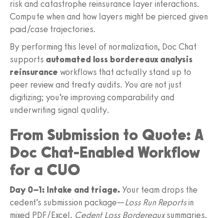
risk and catastrophe reinsurance layer interactions.
Compute when and how layers might be pierced given
paid/case trajectories.
By performing this level of normalization, Doc Chat
supports
automated loss bordereaux analysis
reinsurance
workflows that actually stand up to
peer review and treaty audits. You are not just
digitizing; you’re improving comparability and
underwriting signal quality.
From Submission to Quote: A
Doc Chat-Enabled Workflow
for a CUO
Day 0–1: Intake and triage.
Your team drops the
cedent’s submission package—
Loss Run Reports
in
mixed PDF/Excel,
Cedent Loss Bordereaux
summaries,