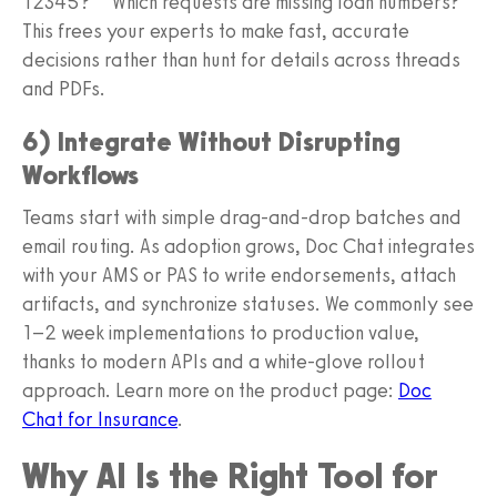
12345?” “Which requests are missing loan numbers?”
This frees your experts to make fast, accurate
decisions rather than hunt for details across threads
and PDFs.
6) Integrate Without Disrupting
Workflows
Teams start with simple drag-and-drop batches and
email routing. As adoption grows, Doc Chat integrates
with your AMS or PAS to write endorsements, attach
artifacts, and synchronize statuses. We commonly see
1–2 week implementations to production value,
thanks to modern APIs and a white-glove rollout
approach. Learn more on the product page:
Doc
Chat for Insurance
.
Why AI Is the Right Tool for