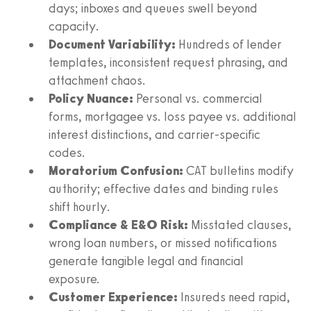
days; inboxes and queues swell beyond
capacity.
Document Variability:
Hundreds of lender
templates, inconsistent request phrasing, and
attachment chaos.
Policy Nuance:
Personal vs. commercial
forms, mortgagee vs. loss payee vs. additional
interest distinctions, and carrier-specific
codes.
Moratorium Confusion:
CAT bulletins modify
authority; effective dates and binding rules
shift hourly.
Compliance & E&O Risk:
Misstated clauses,
wrong loan numbers, or missed notifications
generate tangible legal and financial
exposure.
Customer Experience:
Insureds need rapid,