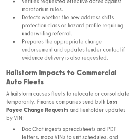
Verifies requested effective dates against
moratorium rules.
Detects whether the new address shifts
protection class or hazard profile requiring
underwriting referral.
Prepares the appropriate change
endorsement and updates lender contact if
evidence delivery is also requested.
Hailstorm Impacts to Commercial
Auto Fleets
A hailstorm causes fleets to relocate or consolidate
temporarily. Finance companies send bulk
Loss
Payee Change Requests
and lienholder updates
by VIN:
Doc Chat ingests spreadsheets and PDF
letters, maps VINs to unit schedules, and