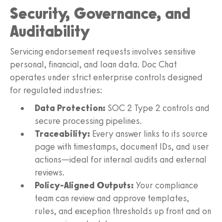
Security, Governance, and
Auditability
Servicing endorsement requests involves sensitive
personal, financial, and loan data. Doc Chat
operates under strict enterprise controls designed
for regulated industries:
Data Protection:
SOC 2 Type 2 controls and
secure processing pipelines.
Traceability:
Every answer links to its source
page with timestamps, document IDs, and user
actions—ideal for internal audits and external
reviews.
Policy-Aligned Outputs:
Your compliance
team can review and approve templates,
rules, and exception thresholds up front and on