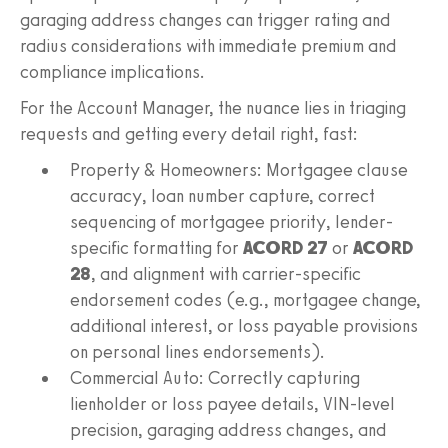
garaging address changes can trigger rating and
radius considerations with immediate premium and
compliance implications.
For the Account Manager, the nuance lies in triaging
requests and getting every detail right, fast:
Property & Homeowners: Mortgagee clause
accuracy, loan number capture, correct
sequencing of mortgagee priority, lender-
specific formatting for
ACORD 27
or
ACORD
28
, and alignment with carrier-specific
endorsement codes (e.g., mortgagee change,
additional interest, or loss payable provisions
on personal lines endorsements).
Commercial Auto: Correctly capturing
lienholder or loss payee details, VIN-level
precision, garaging address changes, and