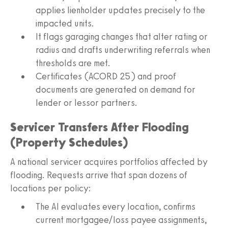
applies lienholder updates precisely to the
impacted units.
It flags garaging changes that alter rating or
radius and drafts underwriting referrals when
thresholds are met.
Certificates (ACORD 25) and proof
documents are generated on demand for
lender or lessor partners.
Servicer Transfers After Flooding
(Property Schedules)
A national servicer acquires portfolios affected by
flooding. Requests arrive that span dozens of
locations per policy:
The AI evaluates every location, confirms
current mortgagee/loss payee assignments,