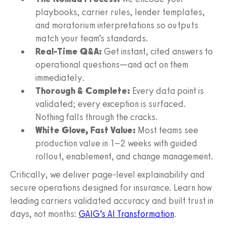
playbooks, carrier rules, lender templates,
and moratorium interpretations so outputs
match your team’s standards.
Real-Time Q&A:
Get instant, cited answers to
operational questions—and act on them
immediately.
Thorough & Complete:
Every data point is
validated; every exception is surfaced.
Nothing falls through the cracks.
White Glove, Fast Value:
Most teams see
production value in 1–2 weeks with guided
rollout, enablement, and change management.
Critically, we deliver page-level explainability and
secure operations designed for insurance. Learn how
leading carriers validated accuracy and built trust in
days, not months:
GAIG’s AI Transformation
.