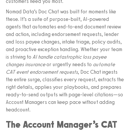
customers need you most.
Nomad Data’s Doc Chat was built for moments like
these. It’s a suite of purpose‑built, AI‑powered
agents that automates end‑to‑end document review
and action, including endorsement requests, lender
and loss payee changes, intake triage, policy audits,
and proactive exception handling. Whether your team
is striving to
AI handle catastrophic loss payee
changes insurance
or urgently needs to
automate
CAT event endorsement requests
, Doc Chat ingests
the entire surge, classifies every request, extracts the
right details, applies your playbooks, and prepares
ready-to-send outputs with page-level citations—so
Account Managers can keep pace without adding
headcount.
The Account Manager’s CAT