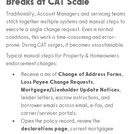
Breaks at CAT Scale
Traditionally, Account Managers and servicing teams
stitch together multiple systems and manual steps to
execute a single change request. Even in normal
conditions, this work is time-consuming and error-
prone. During CAT surges, it becomes unsustainable.
Typical manual steps for Property & Homeowners
endorsement changes:
Receive a mix of
Change of Address Forms
,
Loss Payee Change Requests
,
Mortgagee/Lienholder Update Notices
,
lender letters, escrow instructions, and
borrower emails across email, e-fax, and
carrier/servicer portals.
Open the policy record, review the
declarations page
, current mortgagee