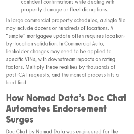
confident confirmations while dealing with
property damage or fleet disruptions.
In large commercial property schedules, a single file
may include dozens or hundreds of locations. A
“simple” mortgagee update often requires location-
by-location validation. In Commercial Auto,
lienholder changes may need to be applied to
specific VINs, with downstream impacts on rating
factors. Multiply these realities by thousands of
post-CAT requests, and the manual process hits a
hard limit.
How Nomad Data’s Doc Chat
Automates Endorsement
Surges
Doc Chat by Nomad Data was engineered for the