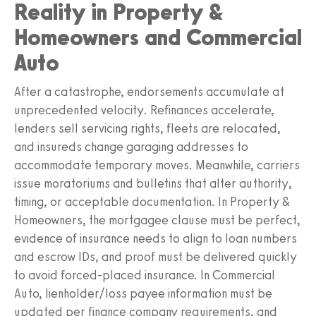
Reality in Property &
Homeowners and Commercial
Auto
After a catastrophe, endorsements accumulate at
unprecedented velocity. Refinances accelerate,
lenders sell servicing rights, fleets are relocated,
and insureds change garaging addresses to
accommodate temporary moves. Meanwhile, carriers
issue moratoriums and bulletins that alter authority,
timing, or acceptable documentation. In Property &
Homeowners, the mortgagee clause must be perfect,
evidence of insurance needs to align to loan numbers
and escrow IDs, and proof must be delivered quickly
to avoid forced-placed insurance. In Commercial
Auto, lienholder/loss payee information must be
updated per finance company requirements, and