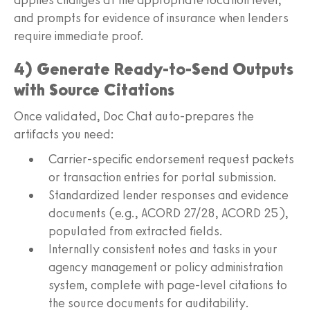
and prompts for evidence of insurance when lenders
require immediate proof.
4) Generate Ready-to-Send Outputs
with Source Citations
Once validated, Doc Chat auto-prepares the
artifacts you need:
Carrier-specific endorsement request packets
or transaction entries for portal submission.
Standardized lender responses and evidence
documents (e.g., ACORD 27/28, ACORD 25),
populated from extracted fields.
Internally consistent notes and tasks in your
agency management or policy administration
system, complete with page-level citations to
the source documents for auditability.