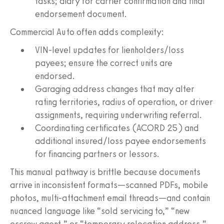
tasks; diary for carrier confirmation and final
endorsement document.
Commercial Auto often adds complexity:
VIN-level updates for lienholders/loss
payees; ensure the correct units are
endorsed.
Garaging address changes that may alter
rating territories, radius of operation, or driver
assignments, requiring underwriting referral.
Coordinating certificates (ACORD 25) and
additional insured/loss payee endorsements
for financing partners or lessors.
This manual pathway is brittle because documents
arrive in inconsistent formats—scanned PDFs, mobile
photos, multi-attachment email threads—and contain
nuanced language like “sold servicing to,” “new
escrow agent,” or “temporary relocation address.”