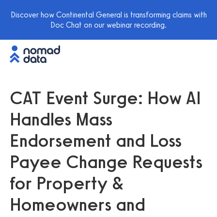
Discover how Continental General is transforming claims with
Doc Chat on our webinar recording.
CAT Event Surge: How AI
Handles Mass
Endorsement and Loss
Payee Change Requests
for Property &
Homeowners and