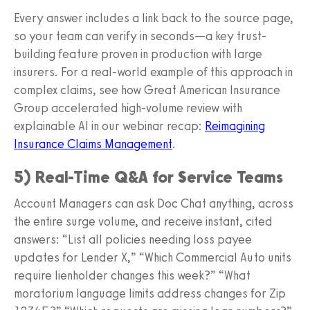
Every answer includes a link back to the source page,
so your team can verify in seconds—a key trust-
building feature proven in production with large
insurers. For a real-world example of this approach in
complex claims, see how Great American Insurance
Group accelerated high-volume review with
explainable AI in our webinar recap:
Reimagining
Insurance Claims Management
.
5) Real-Time Q&A for Service Teams
Account Managers can ask Doc Chat anything, across
the entire surge volume, and receive instant, cited
answers: “List all policies needing loss payee
updates for Lender X,” “Which Commercial Auto units
require lienholder changes this week?” “What
moratorium language limits address changes for Zip