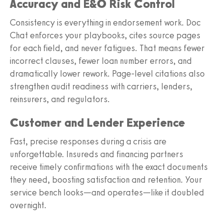
Accuracy and E&O Risk Control
Consistency is everything in endorsement work. Doc
Chat enforces your playbooks, cites source pages
for each field, and never fatigues. That means fewer
incorrect clauses, fewer loan number errors, and
dramatically lower rework. Page-level citations also
strengthen audit readiness with carriers, lenders,
reinsurers, and regulators.
Customer and Lender Experience
Fast, precise responses during a crisis are
unforgettable. Insureds and financing partners
receive timely confirmations with the exact documents
they need, boosting satisfaction and retention. Your
service bench looks—and operates—like it doubled
overnight.