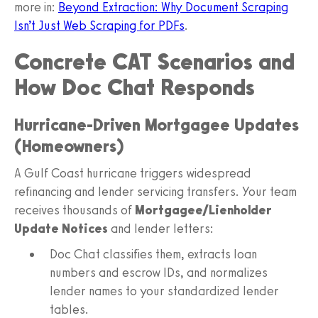
more in:
Beyond Extraction: Why Document Scraping
Isn’t Just Web Scraping for PDFs
.
Concrete CAT Scenarios and
How Doc Chat Responds
Hurricane-Driven Mortgagee Updates
(Homeowners)
A Gulf Coast hurricane triggers widespread
refinancing and lender servicing transfers. Your team
receives thousands of
Mortgagee/Lienholder
Update Notices
and lender letters:
Doc Chat classifies them, extracts loan
numbers and escrow IDs, and normalizes
lender names to your standardized lender
tables.