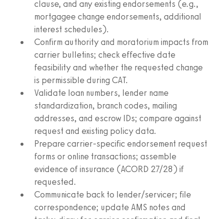
clause, and any existing endorsements (e.g.,
mortgagee change endorsements, additional
interest schedules).
Confirm authority and moratorium impacts from
carrier bulletins; check effective date
feasibility and whether the requested change
is permissible during CAT.
Validate loan numbers, lender name
standardization, branch codes, mailing
addresses, and escrow IDs; compare against
request and existing policy data.
Prepare carrier-specific endorsement request
forms or online transactions; assemble
evidence of insurance (ACORD 27/28) if
requested.
Communicate back to lender/servicer; file
correspondence; update AMS notes and