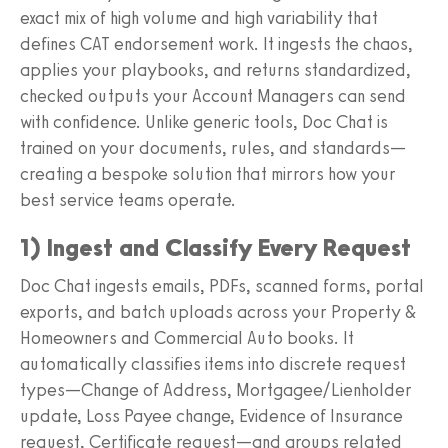
exact mix of high volume and high variability that
defines CAT endorsement work. It ingests the chaos,
applies your playbooks, and returns standardized,
checked outputs your Account Managers can send
with confidence. Unlike generic tools, Doc Chat is
trained on your documents, rules, and standards—
creating a bespoke solution that mirrors how your
best service teams operate.
1) Ingest and Classify Every Request
Doc Chat ingests emails, PDFs, scanned forms, portal
exports, and batch uploads across your Property &
Homeowners and Commercial Auto books. It
automatically classifies items into discrete request
types—Change of Address, Mortgagee/Lienholder
update, Loss Payee change, Evidence of Insurance
request, Certificate request—and groups related