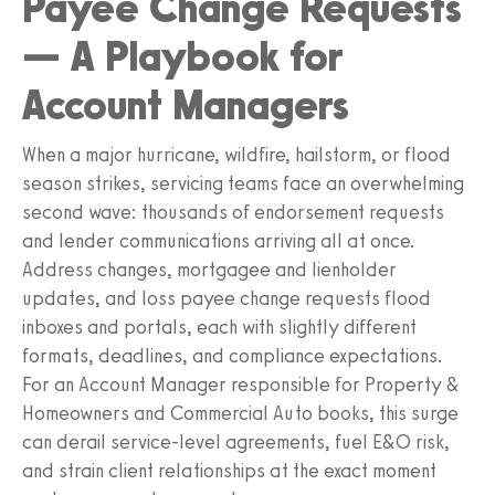
Payee Change Requests
— A Playbook for
Account Managers
When a major hurricane, wildfire, hailstorm, or flood
season strikes, servicing teams face an overwhelming
second wave: thousands of endorsement requests
and lender communications arriving all at once.
Address changes, mortgagee and lienholder
updates, and loss payee change requests flood
inboxes and portals, each with slightly different
formats, deadlines, and compliance expectations.
For an Account Manager responsible for Property &
Homeowners and Commercial Auto books, this surge
can derail service-level agreements, fuel E&O risk,
and strain client relationships at the exact moment