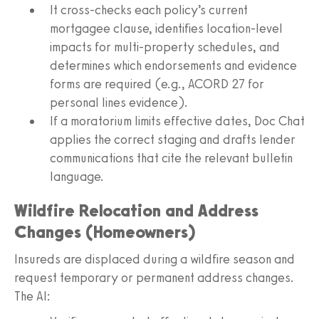
It cross-checks each policy’s current
mortgagee clause, identifies location-level
impacts for multi-property schedules, and
determines which endorsements and evidence
forms are required (e.g., ACORD 27 for
personal lines evidence).
If a moratorium limits effective dates, Doc Chat
applies the correct staging and drafts lender
communications that cite the relevant bulletin
language.
Wildfire Relocation and Address
Changes (Homeowners)
Insureds are displaced during a wildfire season and
request temporary or permanent address changes.
The AI: