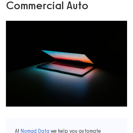
Commercial Auto
At
Nomad Data
we help you automate