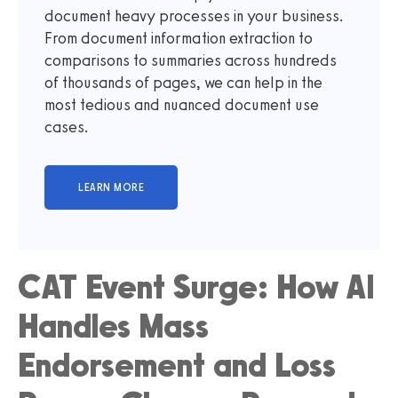
document heavy processes in your business.
From document information extraction to
comparisons to summaries across hundreds
of thousands of pages, we can help in the
most tedious and nuanced document use
cases.
CAT Event Surge: How AI
Handles Mass
Endorsement and Loss