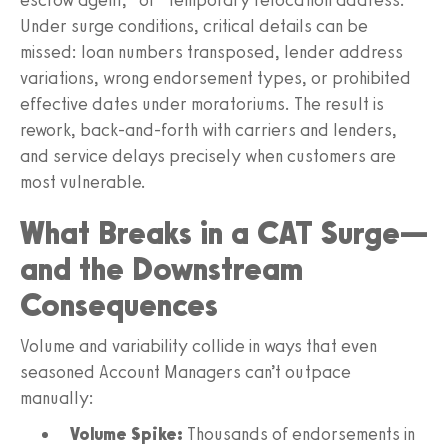
Under surge conditions, critical details can be
missed: loan numbers transposed, lender address
variations, wrong endorsement types, or prohibited
effective dates under moratoriums. The result is
rework, back-and-forth with carriers and lenders,
and service delays precisely when customers are
most vulnerable.
What Breaks in a CAT Surge—
and the Downstream
Consequences
Volume and variability collide in ways that even
seasoned Account Managers can’t outpace
manually:
Volume Spike:
Thousands of endorsements in