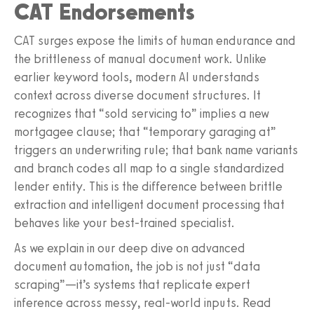
CAT Endorsements
CAT surges expose the limits of human endurance and
the brittleness of manual document work. Unlike
earlier keyword tools, modern AI understands
context across diverse document structures. It
recognizes that “sold servicing to” implies a new
mortgagee clause; that “temporary garaging at”
triggers an underwriting rule; that bank name variants
and branch codes all map to a single standardized
lender entity. This is the difference between brittle
extraction and intelligent document processing that
behaves like your best-trained specialist.
As we explain in our deep dive on advanced
document automation, the job is not just “data
scraping”—it’s systems that replicate expert
inference across messy, real-world inputs. Read