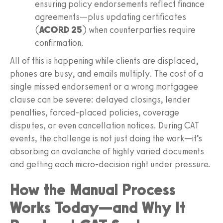
ensuring policy endorsements reflect finance
agreements—plus updating certificates
(
ACORD 25
) when counterparties require
confirmation.
All of this is happening while clients are displaced,
phones are busy, and emails multiply. The cost of a
single missed endorsement or a wrong mortgagee
clause can be severe: delayed closings, lender
penalties, forced-placed policies, coverage
disputes, or even cancellation notices. During CAT
events, the challenge is not just doing the work—it’s
absorbing an avalanche of highly varied documents
and getting each micro-decision right under pressure.
How the Manual Process
Works Today—and Why It