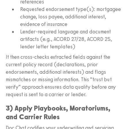
references
Requested endorsement type(s): mortgagee
change, loss payee, additional interest,
evidence of insurance
Lender-required language and document
artifacts (e.g., ACORD 27/28, ACORD 25,
lender letter templates)
It then cross-checks extracted fields against the
current policy record (declarations, prior
endorsements, additional interests) and flags
mismatches or missing information. This “trust but
verify” approach ensures data quality before any
request is sent to a carrier or lender.
3) Apply Playbooks, Moratoriums,
and Carrier Rules
Doc Chat codifies your underwriting and servicing