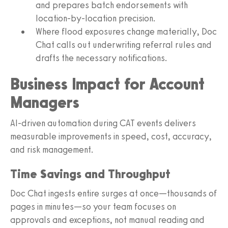
and prepares batch endorsements with
location-by-location precision.
Where flood exposures change materially, Doc
Chat calls out underwriting referral rules and
drafts the necessary notifications.
Business Impact for Account
Managers
AI-driven automation during CAT events delivers
measurable improvements in speed, cost, accuracy,
and risk management.
Time Savings and Throughput
Doc Chat ingests entire surges at once—thousands of
pages in minutes—so your team focuses on
approvals and exceptions, not manual reading and