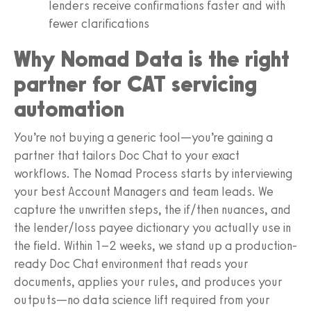
lenders receive confirmations faster and with
fewer clarifications
Why Nomad Data is the right
partner for CAT servicing
automation
You’re not buying a generic tool—you’re gaining a
partner that tailors Doc Chat to your exact
workflows. The Nomad Process starts by interviewing
your best Account Managers and team leads. We
capture the unwritten steps, the if/then nuances, and
the lender/loss payee dictionary you actually use in
the field. Within 1–2 weeks, we stand up a production-
ready Doc Chat environment that reads your
documents, applies your rules, and produces your
outputs—no data science lift required from your