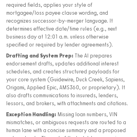
required fields, applies your style of
mortgagee/loss payee clause wording, and
recognizes successor-by-merger language. It
determines effective date/time rules (e.g., next
business day at 12:01 a.m. unless otherwise
specified or required by lender agreements).
Drafting and System Prep:
The AI prepares
endorsement drafts, updates additional interest
schedules, and creates structured payloads for
your core system (Guidewire, Duck Creek, Sapiens,
Origami, Applied Epic, AMS360, or proprietary). It
also drafts communications to insureds, lenders,
lessors, and brokers, with attachments and citations.
Exception Handling:
Missing loan numbers, VIN
mismatches, or ambiguous requests are routed to a
human lane with a concise summary and a proposed