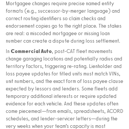
Mortgagee changes require precise named entity
formats (e.g., successor-by-merger language) and
correct routing identifiers so claim checks and
endorsement copies go to the right place. The stakes
are real: a miscoded mortgagee or missing loan
number can create a dispute during loss settlement.
In
Commercial Auto
, post-CAT fleet movements
change garaging locations and potentially radius and
territory factors, triggering re-rating. Lienholder and
loss payee updates for titled units must match VINs,
unit numbers, and the exact form of loss payee clause
expected by lessors and lenders. Some fleets add
temporary additional interests or require updated
evidence for each vehicle. And these updates often
come piecemeal—from emails, spreadsheets, ACORD
schedules, and lender-servicer letters—during the
very weeks when your team’s capacity is most