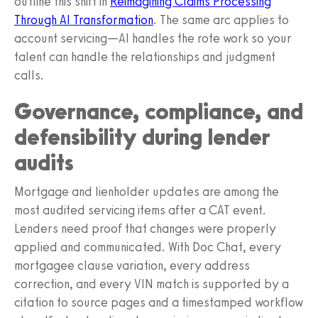
outline this shift in
Reimagining Claims Processing
Through AI Transformation
. The same arc applies to
account servicing—AI handles the rote work so your
talent can handle the relationships and judgment
calls.
Governance, compliance, and
defensibility during lender
audits
Mortgage and lienholder updates are among the
most audited servicing items after a CAT event.
Lenders need proof that changes were properly
applied and communicated. With Doc Chat, every
mortgagee clause variation, every address
correction, and every VIN match is supported by a
citation to source pages and a timestamped workflow