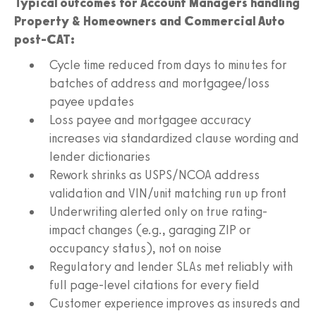
Typical outcomes for Account Managers handling
Property & Homeowners and Commercial Auto
post-CAT:
Cycle time reduced from days to minutes for
batches of address and mortgagee/loss
payee updates
Loss payee and mortgagee accuracy
increases via standardized clause wording and
lender dictionaries
Rework shrinks as USPS/NCOA address
validation and VIN/unit matching run up front
Underwriting alerted only on true rating-
impact changes (e.g., garaging ZIP or
occupancy status), not on noise
Regulatory and lender SLAs met reliably with
full page-level citations for every field
Customer experience improves as insureds and