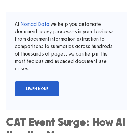
At
Nomad Data
we help you automate
document heavy processes in your business.
From document information extraction to
comparisons to summaries across hundreds
of thousands of pages, we can help in the
most tedious and nuanced document use
cases.
CAT Event Surge: How AI