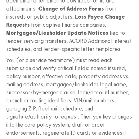
open email after email to download forms and
attachments:
Change of Address Forms
from
insureds or public adjusters,
Loss Payee Change
Requests
from captive finance companies,
Mortgagee/Lienholder Update Notices
tied to
lender servicing transfers, ACORD Additional Interest
schedules, and lender-specific letter templates.
You (or a service teammate) must read each
submission and verify critical fields: named insured,
policy number, effective date, property address vs.
mailing address, mortgagee/lienholder legal name,
successor-by-merger clause, loan/account number,
branch or routing identifiers, VIN/unit numbers,
garaging ZIP, fleet unit schedule, and
signature/authority to request. Then you key changes
into the core policy system, draft or order
endorsements, regenerate ID cards or evidences if