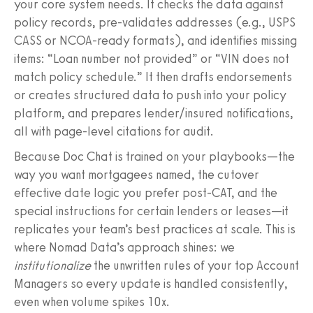
your core system needs. It checks the data against
policy records, pre-validates addresses (e.g., USPS
CASS or NCOA-ready formats), and identifies missing
items: “Loan number not provided” or “VIN does not
match policy schedule.” It then drafts endorsements
or creates structured data to push into your policy
platform, and prepares lender/insured notifications,
all with page-level citations for audit.
Because Doc Chat is trained on your playbooks—the
way you want mortgagees named, the cutover
effective date logic you prefer post-CAT, and the
special instructions for certain lenders or leases—it
replicates your team’s best practices at scale. This is
where Nomad Data’s approach shines: we
institutionalize
the unwritten rules of your top Account
Managers so every update is handled consistently,
even when volume spikes 10x.