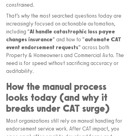
constrained.
That’s why the most searched questions today are
increasingly focused on actionable automation,
including “
AI handle catastrophic loss payee
changes insurance
” and how to “
automate CAT
event endorsement requests
” across both
Property & Homeowners and Commercial Auto. The
need is for speed without sacrificing accuracy or
auditability.
How the manual process
looks today (and why it
breaks under CAT surge)
Most organizations still rely on manual handling for
endorsement service work. After CAT impact, you