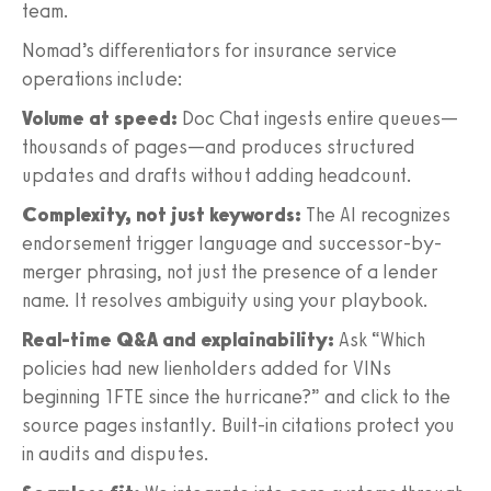
team.
Nomad’s differentiators for insurance service
operations include:
Volume at speed:
Doc Chat ingests entire queues—
thousands of pages—and produces structured
updates and drafts without adding headcount.
Complexity, not just keywords:
The AI recognizes
endorsement trigger language and successor-by-
merger phrasing, not just the presence of a lender
name. It resolves ambiguity using your playbook.
Real-time Q&A and explainability:
Ask “Which
policies had new lienholders added for VINs
beginning 1FTE since the hurricane?” and click to the
source pages instantly. Built-in citations protect you
in audits and disputes.