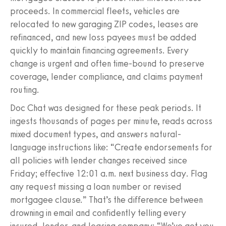
proceeds. In commercial fleets, vehicles are
relocated to new garaging ZIP codes, leases are
refinanced, and new loss payees must be added
quickly to maintain financing agreements. Every
change is urgent and often time-bound to preserve
coverage, lender compliance, and claims payment
routing.
Doc Chat was designed for these peak periods. It
ingests thousands of pages per minute, reads across
mixed document types, and answers natural-
language instructions like: “Create endorsements for
all policies with lender changes received since
Friday; effective 12:01 a.m. next business day. Flag
any request missing a loan number or revised
mortgagee clause.” That’s the difference between
drowning in email and confidently telling every
insured, lender, and leasing company: “We’ve got you