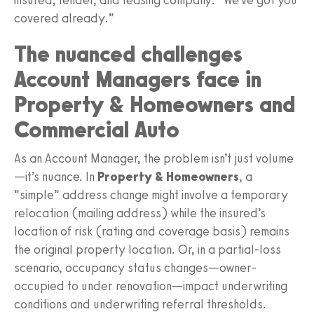
covered already.”
The nuanced challenges
Account Managers face in
Property & Homeowners and
Commercial Auto
As an Account Manager, the problem isn’t just volume
—it’s nuance. In
Property & Homeowners
, a
“simple” address change might involve a temporary
relocation (mailing address) while the insured’s
location of risk (rating and coverage basis) remains
the original property location. Or, in a partial-loss
scenario, occupancy status changes—owner-
occupied to under renovation—impact underwriting
conditions and underwriting referral thresholds.