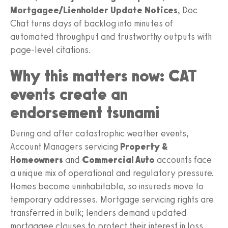
Mortgagee/Lienholder Update Notices
, Doc
Chat turns days of backlog into minutes of
automated throughput and trustworthy outputs with
page-level citations.
Why this matters now: CAT
events create an
endorsement tsunami
During and after catastrophic weather events,
Account Managers servicing
Property &
Homeowners
and
Commercial Auto
accounts face
a unique mix of operational and regulatory pressure.
Homes become uninhabitable, so insureds move to
temporary addresses. Mortgage servicing rights are
transferred in bulk; lenders demand updated
mortgagee clauses to protect their interest in loss