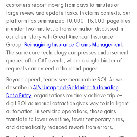
customers report moving from days to minutes on
large review and update tasks. In claims contexts, our
platform has summarized 10,000–15,000-page files
in under two minutes, a transformation discussed in
our client story with Great American Insurance
Group:
Reimagining Insurance Claims Management
.
The same core technology compresses endorsement
queues after CAT events, where a single binder of
requests can exceed a thousand pages.
Beyond speed, teams see measurable ROI. As we
describe in
AI’s Untapped Goldmine: Automating
Data Entry
, organizations routinely achieve triple-
digit ROI as manual extraction gives way to intelligent
automation. In servicing operations, those gains
translate to lower overtime, fewer temporary hires,
and dramatically reduced rework from errors.