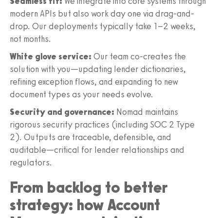
Seamless fit:
We integrate into core systems through
modern APIs but also work day one via drag-and-
drop. Our deployments typically take 1–2 weeks,
not months.
White glove service:
Our team co-creates the
solution with you—updating lender dictionaries,
refining exception flows, and expanding to new
document types as your needs evolve.
Security and governance:
Nomad maintains
rigorous security practices (including SOC 2 Type
2). Outputs are traceable, defensible, and
auditable—critical for lender relationships and
regulators.
From backlog to better
strategy: how Account