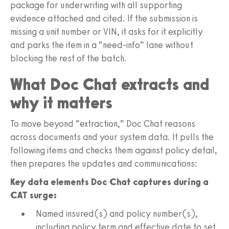
package for underwriting with all supporting
evidence attached and cited. If the submission is
missing a unit number or VIN, it asks for it explicitly
and parks the item in a “need-info” lane without
blocking the rest of the batch.
What Doc Chat extracts and
why it matters
To move beyond “extraction,” Doc Chat reasons
across documents and your system data. It pulls the
following items and checks them against policy detail,
then prepares the updates and communications:
Key data elements Doc Chat captures during a
CAT surge:
Named insured(s) and policy number(s),
including policy term and effective date to set