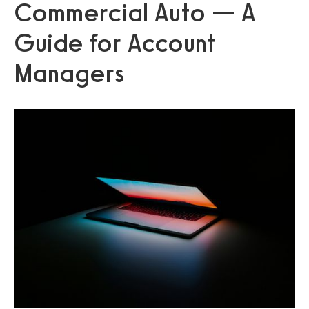
Commercial Auto — A
Guide for Account
Managers