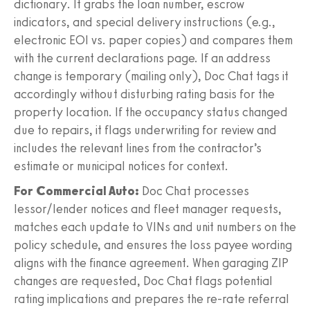
dictionary. It grabs the loan number, escrow
indicators, and special delivery instructions (e.g.,
electronic EOI vs. paper copies) and compares them
with the current declarations page. If an address
change is temporary (mailing only), Doc Chat tags it
accordingly without disturbing rating basis for the
property location. If the occupancy status changed
due to repairs, it flags underwriting for review and
includes the relevant lines from the contractor’s
estimate or municipal notices for context.
For Commercial Auto:
Doc Chat processes
lessor/lender notices and fleet manager requests,
matches each update to VINs and unit numbers on the
policy schedule, and ensures the loss payee wording
aligns with the finance agreement. When garaging ZIP
changes are requested, Doc Chat flags potential
rating implications and prepares the re-rate referral