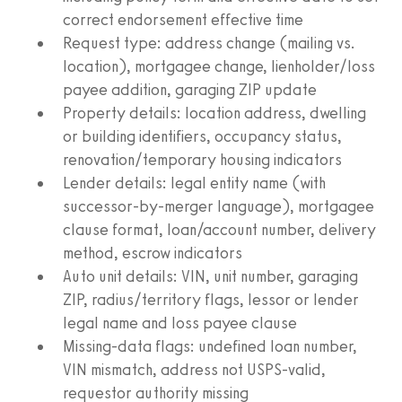
correct endorsement effective time
Request type: address change (mailing vs.
location), mortgagee change, lienholder/loss
payee addition, garaging ZIP update
Property details: location address, dwelling
or building identifiers, occupancy status,
renovation/temporary housing indicators
Lender details: legal entity name (with
successor-by-merger language), mortgagee
clause format, loan/account number, delivery
method, escrow indicators
Auto unit details: VIN, unit number, garaging
ZIP, radius/territory flags, lessor or lender
legal name and loss payee clause
Missing-data flags: undefined loan number,
VIN mismatch, address not USPS-valid,
requestor authority missing