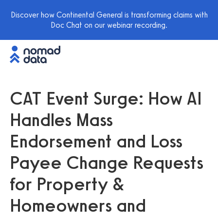
Discover how Continental General is transforming claims with
Doc Chat on our webinar recording.
CAT Event Surge: How AI
Handles Mass
Endorsement and Loss
Payee Change Requests
for Property &
Homeowners and