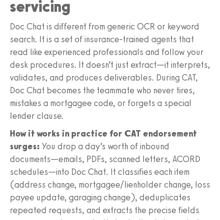
servicing
Doc Chat is different from generic OCR or keyword
search. It is a set of insurance-trained agents that
read like experienced professionals and follow your
desk procedures. It doesn’t just extract—it interprets,
validates, and produces deliverables. During CAT,
Doc Chat becomes the teammate who never tires,
mistakes a mortgagee code, or forgets a special
lender clause.
How it works in practice for CAT endorsement
surges:
You drop a day’s worth of inbound
documents—emails, PDFs, scanned letters, ACORD
schedules—into Doc Chat. It classifies each item
(address change, mortgagee/lienholder change, loss
payee update, garaging change), deduplicates
repeated requests, and extracts the precise fields