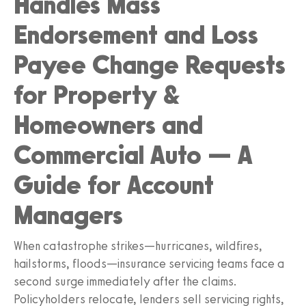
Handles Mass
Endorsement and Loss
Payee Change Requests
for Property &
Homeowners and
Commercial Auto — A
Guide for Account
Managers
When catastrophe strikes—hurricanes, wildfires,
hailstorms, floods—insurance servicing teams face a
second surge immediately after the claims.
Policyholders relocate, lenders sell servicing rights,