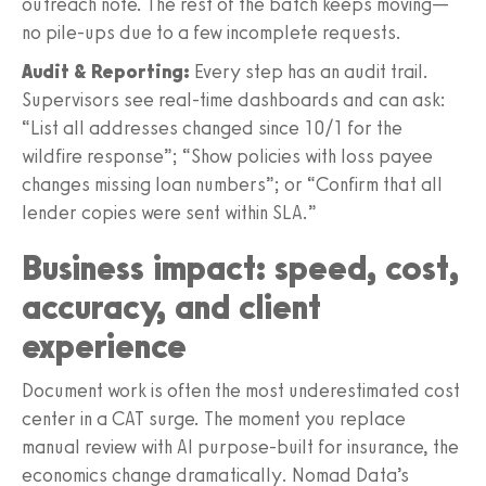
outreach note. The rest of the batch keeps moving—
no pile-ups due to a few incomplete requests.
Audit & Reporting:
Every step has an audit trail.
Supervisors see real-time dashboards and can ask:
“List all addresses changed since 10/1 for the
wildfire response”; “Show policies with loss payee
changes missing loan numbers”; or “Confirm that all
lender copies were sent within SLA.”
Business impact: speed, cost,
accuracy, and client
experience
Document work is often the most underestimated cost
center in a CAT surge. The moment you replace
manual review with AI purpose-built for insurance, the
economics change dramatically. Nomad Data’s