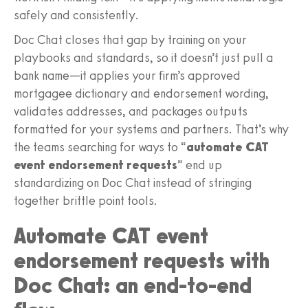
safely and consistently.
Doc Chat closes that gap by training on your
playbooks and standards, so it doesn’t just pull a
bank name—it applies your firm’s approved
mortgagee dictionary and endorsement wording,
validates addresses, and packages outputs
formatted for your systems and partners. That’s why
the teams searching for ways to “
automate CAT
event endorsement requests
” end up
standardizing on Doc Chat instead of stringing
together brittle point tools.
Automate CAT event
endorsement requests with
Doc Chat: an end-to-end