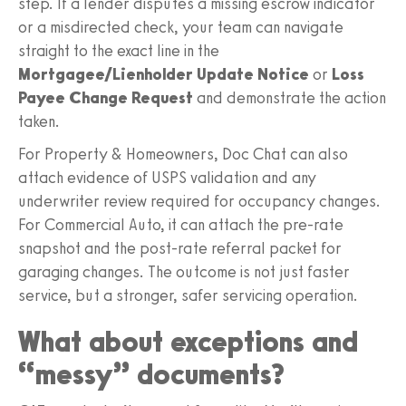
step. If a lender disputes a missing escrow indicator
or a misdirected check, your team can navigate
straight to the exact line in the
Mortgagee/Lienholder Update Notice
or
Loss
Payee Change Request
and demonstrate the action
taken.
For Property & Homeowners, Doc Chat can also
attach evidence of USPS validation and any
underwriter review required for occupancy changes.
For Commercial Auto, it can attach the pre-rate
snapshot and the post-rate referral packet for
garaging changes. The outcome is not just faster
service, but a stronger, safer servicing operation.
What about exceptions and
“messy” documents?