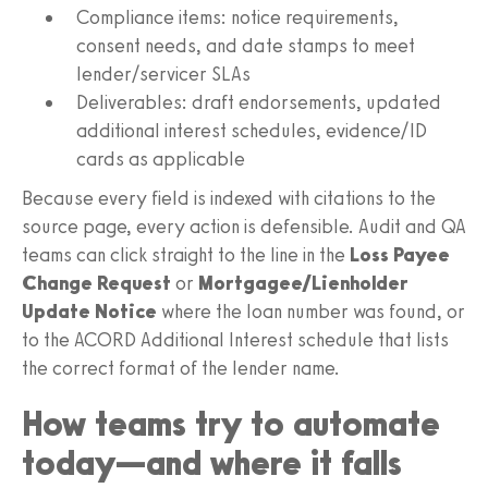
Compliance items: notice requirements,
consent needs, and date stamps to meet
lender/servicer SLAs
Deliverables: draft endorsements, updated
additional interest schedules, evidence/ID
cards as applicable
Because every field is indexed with citations to the
source page, every action is defensible. Audit and QA
teams can click straight to the line in the
Loss Payee
Change Request
or
Mortgagee/Lienholder
Update Notice
where the loan number was found, or
to the ACORD Additional Interest schedule that lists
the correct format of the lender name.
How teams try to automate
today—and where it falls