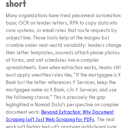
short
Many organizations have tried piecemeal automation:
basic OCR on lender letters, RPA to copy data into
core systems, or email rules that route requests by
subject line. Those tools help at the margins but
crumble under real-world variability: lenders change
their letter templates, insureds attach phone photos
of forms, and unit schedules live in complex
spreadsheets. Even when extraction works, teams still
must apply unwritten rules like, “If the mortgagee is X
Bank but the letter references Y Servicer, keep the
mortgagee name as X Bank, c/o Y Servicer, and use
the following clause.” This is precisely the gap
highlighted in Nomad Data’s perspective on complex
document work:
Beyond Extraction: Why Document
Scraping Isn’t Just Web Scraping for PDFs
. The real
work isn’t finding text—it’s applying institutional logic