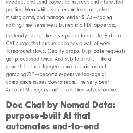
needed, and send copies to insureds and interested
parties. Meanwhile, you reconcile errors, chase
missing data, and manage lender SLAs—hoping
nothing time-sensitive is buried in a PDF appendix.
In steady-state, these steps are tolerable. But in a
CAT surge, that queue becomes a wall of work.
Turnaround slows. Quality drops. Duplicate requests
get processed twice. And subtle errors—like a
mismatched mortgagee name or an incorrect
garaging ZIP—become expensive leakage or
compliance issues downstream. The very best
Account Managers can’t scale themselves forever.
Doc Chat by Nomad Data:
purpose-built AI that
automates end-to-end