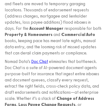
and fleets are moved to temporary garaging
locations. Thousands of endorsement requests
(address changes, mortgagee and lienholder
updates, loss payee additions) flood inboxes in
days. For the
Account Manager
responsible for both
Property & Homeowners
and
Commercial Auto
books, keeping pace has meant late nights, manual
data entry, and the looming risk of missed updates
that can derail claim payments or compliance.
Nomad Data’s
Doc Chat
eliminates that bottleneck.
Doc Chat is a suite of AI-powered document agents
purpose-built for insurance that ingest entire inboxes
and document queues, classify every request,
extract the right fields, cross-check policy data, and
draft endorsements and notifications—at enterprise
scale. Whether it’s a stack of
Change of Address
Forms
,
Loss Payee Change Requests
, or