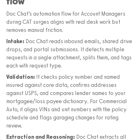
flow
Doc Chat’s automation flow for Account Managers
during CAT surges aligns with real desk work but
removes manual friction.
Intake:
Doc Chat reads inbound emails, shared drive
drops, and portal submissions. It detects multiple
requests in a single attachment, splits them, and tags
each with request type.
Validation:
It checks policy number and named
insured against core data, confirms addresses
against USPS, and compares lender names to your
mortgagee/loss payee dictionary. For Commercial
Auto, it aligns VINs and unit numbers with the policy
schedule and flags garaging changes for rating
review.
Extraction and Reasoning:
Doc Chat extracts all