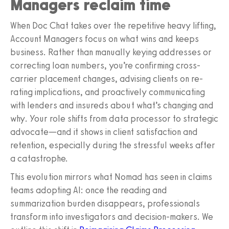
Managers reclaim time
When Doc Chat takes over the repetitive heavy lifting,
Account Managers focus on what wins and keeps
business. Rather than manually keying addresses or
correcting loan numbers, you’re confirming cross-
carrier placement changes, advising clients on re-
rating implications, and proactively communicating
with lenders and insureds about what’s changing and
why. Your role shifts from data processor to strategic
advocate—and it shows in client satisfaction and
retention, especially during the stressful weeks after
a catastrophe.
This evolution mirrors what Nomad has seen in claims
teams adopting AI: once the reading and
summarization burden disappears, professionals
transform into investigators and decision-makers. We