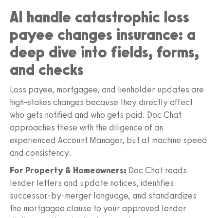
AI handle catastrophic loss
payee changes insurance: a
deep dive into fields, forms,
and checks
Loss payee, mortgagee, and lienholder updates are
high-stakes changes because they directly affect
who gets notified and who gets paid. Doc Chat
approaches these with the diligence of an
experienced Account Manager, but at machine speed
and consistency.
For Property & Homeowners:
Doc Chat reads
lender letters and update notices, identifies
successor-by-merger language, and standardizes
the mortgagee clause to your approved lender