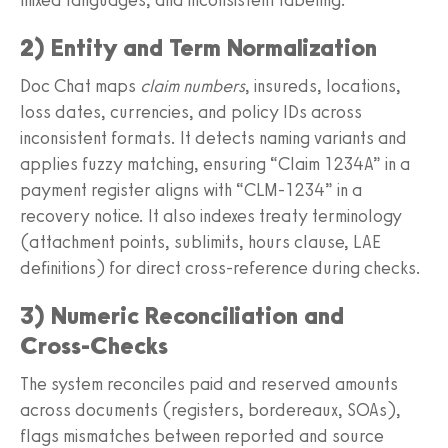
2) Entity and Term Normalization
Doc Chat maps
claim numbers
, insureds, locations,
loss dates, currencies, and policy IDs across
inconsistent formats. It detects naming variants and
applies fuzzy matching, ensuring “Claim 1234A” in a
payment register aligns with “CLM‑1234” in a
recovery notice. It also indexes treaty terminology
(attachment points, sublimits, hours clause, LAE
definitions) for direct cross‑reference during checks.
3) Numeric Reconciliation and
Cross‑Checks
The system reconciles paid and reserved amounts
across documents (registers, bordereaux, SOAs),
flags mismatches between reported and source