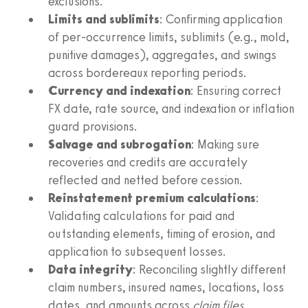
exclusions.
Limits and sublimits
: Confirming application
of per‑occurrence limits, sublimits (e.g., mold,
punitive damages), aggregates, and swings
across bordereaux reporting periods.
Currency and indexation
: Ensuring correct
FX date, rate source, and indexation or inflation
guard provisions.
Salvage and subrogation
: Making sure
recoveries and credits are accurately
reflected and netted before cession.
Reinstatement premium calculations
:
Validating calculations for paid and
outstanding elements, timing of erosion, and
application to subsequent losses.
Data integrity
: Reconciling slightly different
claim numbers, insured names, locations, loss
dates, and amounts across
claim files
,