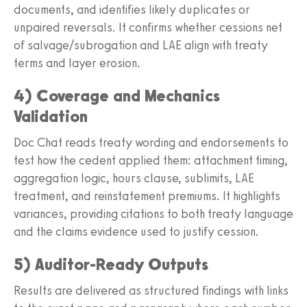
documents, and identifies likely duplicates or
unpaired reversals. It confirms whether cessions net
of salvage/subrogation and LAE align with treaty
terms and layer erosion.
4) Coverage and Mechanics
Validation
Doc Chat reads treaty wording and endorsements to
test how the cedent applied them: attachment timing,
aggregation logic, hours clause, sublimits, LAE
treatment, and reinstatement premiums. It highlights
variances, providing citations to both treaty language
and the claims evidence used to justify cession.
5) Auditor‑Ready Outputs
Results are delivered as structured findings with links