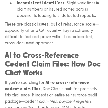
Inconsistent identifiers
: Slight variations in
claim numbers or insured names across
documents leading to undetected repeats.
These are classic issues, but at reinsurance scale—
especially after a CAT event—they’re extremely
difficult to find and prove without an automated,
cross‑document approach.
AI to Cross‑Reference
Cedent Claim Files: How Doc
Chat Works
If you’re searching for
AI to cross-reference
cedent claim files
, Doc Chat is built for precisely
this challenge. It ingests an entire reinsurance audit
package—cedent
claim files
,
payment registers
,
recovery notices
, bordereaux, SOAs, treaty