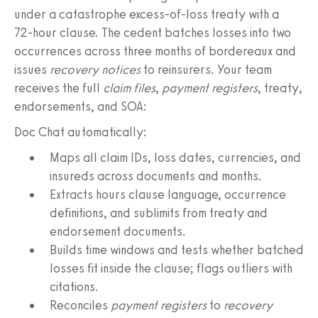
under a catastrophe excess‑of‑loss treaty with a
72‑hour clause. The cedent batches losses into two
occurrences across three months of bordereaux and
issues
recovery notices
to reinsurers. Your team
receives the full
claim files
,
payment registers
, treaty,
endorsements, and SOA:
Doc Chat automatically:
Maps all claim IDs, loss dates, currencies, and
insureds across documents and months.
Extracts hours clause language, occurrence
definitions, and sublimits from treaty and
endorsement documents.
Builds time windows and tests whether batched
losses fit inside the clause; flags outliers with
citations.
Reconciles
payment registers
to
recovery