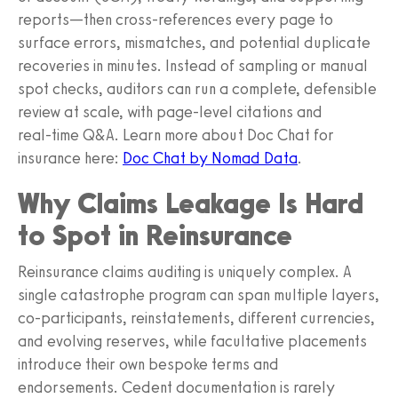
reports—then cross‑references every page to
surface errors, mismatches, and potential duplicate
recoveries in minutes. Instead of sampling or manual
spot checks, auditors can run a complete, defensible
review at scale, with page‑level citations and
real‑time Q&A. Learn more about Doc Chat for
insurance here:
Doc Chat by Nomad Data
.
Why Claims Leakage Is Hard
to Spot in Reinsurance
Reinsurance claims auditing is uniquely complex. A
single catastrophe program can span multiple layers,
co‑participants, reinstatements, different currencies,
and evolving reserves, while facultative placements
introduce their own bespoke terms and
endorsements. Cedent documentation is rarely