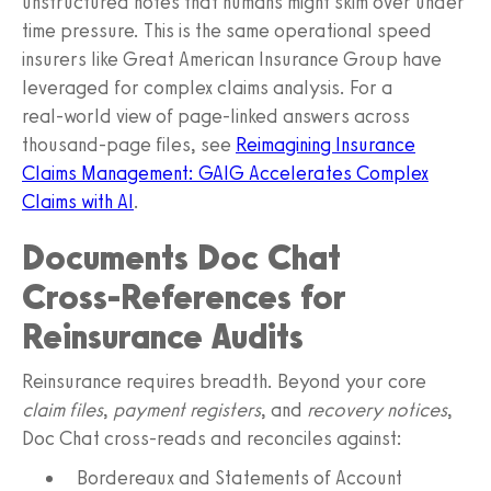
unstructured notes that humans might skim over under
time pressure. This is the same operational speed
insurers like Great American Insurance Group have
leveraged for complex claims analysis. For a
real‑world view of page‑linked answers across
thousand‑page files, see
Reimagining Insurance
Claims Management: GAIG Accelerates Complex
Claims with AI
.
Documents Doc Chat
Cross‑References for
Reinsurance Audits
Reinsurance requires breadth. Beyond your core
claim files
,
payment registers
, and
recovery notices
,
Doc Chat cross‑reads and reconciles against:
Bordereaux and Statements of Account