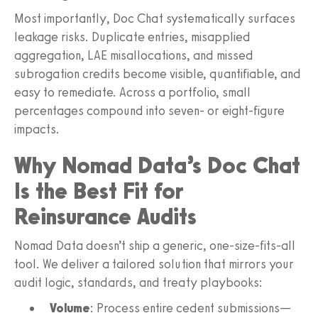
Most importantly, Doc Chat systematically surfaces
leakage risks. Duplicate entries, misapplied
aggregation, LAE misallocations, and missed
subrogation credits become visible, quantifiable, and
easy to remediate. Across a portfolio, small
percentages compound into seven‑ or eight‑figure
impacts.
Why Nomad Data’s Doc Chat
Is the Best Fit for
Reinsurance Audits
Nomad Data doesn’t ship a generic, one‑size‑fits‑all
tool. We deliver a tailored solution that mirrors your
audit logic, standards, and treaty playbooks:
Volume
: Process entire cedent submissions—