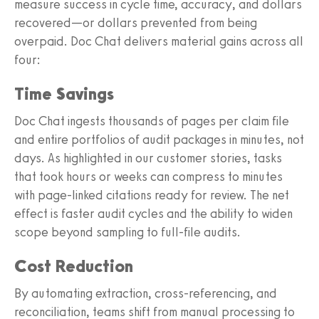
measure success in cycle time, accuracy, and dollars
recovered—or dollars prevented from being
overpaid. Doc Chat delivers material gains across all
four:
Time Savings
Doc Chat ingests thousands of pages per claim file
and entire portfolios of audit packages in minutes, not
days. As highlighted in our customer stories, tasks
that took hours or weeks can compress to minutes
with page‑linked citations ready for review. The net
effect is faster audit cycles and the ability to widen
scope beyond sampling to full‑file audits.
Cost Reduction
By automating extraction, cross‑referencing, and
reconciliation, teams shift from manual processing to