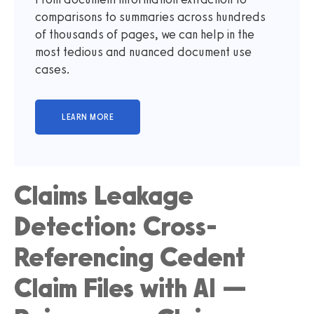
comparisons to summaries across hundreds
of thousands of pages, we can help in the
most tedious and nuanced document use
cases.
Claims Leakage
Detection: Cross-
Referencing Cedent
Claim Files with AI —