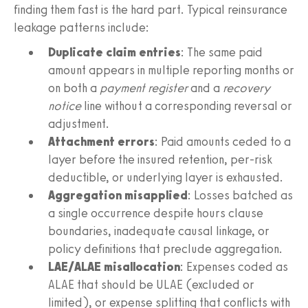
finding them fast is the hard part. Typical reinsurance
leakage patterns include:
Duplicate claim entries
: The same paid
amount appears in multiple reporting months or
on both a
payment register
and a
recovery
notice
line without a corresponding reversal or
adjustment.
Attachment errors
: Paid amounts ceded to a
layer before the insured retention, per‑risk
deductible, or underlying layer is exhausted.
Aggregation misapplied
: Losses batched as
a single occurrence despite hours clause
boundaries, inadequate causal linkage, or
policy definitions that preclude aggregation.
LAE/ALAE misallocation
: Expenses coded as
ALAE that should be ULAE (excluded or
limited), or expense splitting that conflicts with