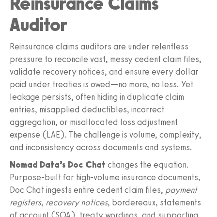
Reinsurance Claims
Auditor
Reinsurance claims auditors are under relentless
pressure to reconcile vast, messy cedent claim files,
validate recovery notices, and ensure every dollar
paid under treaties is owed—no more, no less. Yet
leakage persists, often hiding in duplicate claim
entries, misapplied deductibles, incorrect
aggregation, or misallocated loss adjustment
expense (LAE). The challenge is volume, complexity,
and inconsistency across documents and systems.
Nomad Data’s Doc Chat
changes the equation.
Purpose‑built for high‑volume insurance documents,
Doc Chat ingests entire cedent claim files,
payment
registers
,
recovery notices
, bordereaux, statements
of account (SOA), treaty wordings, and supporting