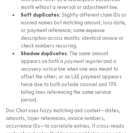
month without a reversal or adjustment line.
Soft duplicates
: Slightly different claim IDs or
insured names but matching amount, loss date,
or payment reference; same expense
description across months; identical invoice or
check numbers recurring.
Shadow duplicates
: The same amount
appears on both a
payment register
and a
recovery notice
line when one was meant to
offset the other; or an LAE payment appears
twice due to both outside counsel and TPA
billing lines referencing the same service
period.
Doc Chat uses fuzzy matching and context—dates,
amounts, layer references, invoice numbers,
occurrence IDs—to correlate entries. It cross‑reads