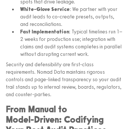
spots that drive leakage.
White‑Glove Service
: We partner with your
audit leads to co‑create presets, outputs,
and reconciliations.
Fast Implementation
: Typical timelines run 1–
2 weeks for production use; integration with
claims and audit systems completes in parallel
without disrupting current work.
Security and defensibility are first‑class
requirements. Nomad Data maintains rigorous
controls and page‑linked transparency so your audit
trail stands up to internal review, boards, regulators,
and counter‑parties.
From Manual to
Model‑Driven: Codifying