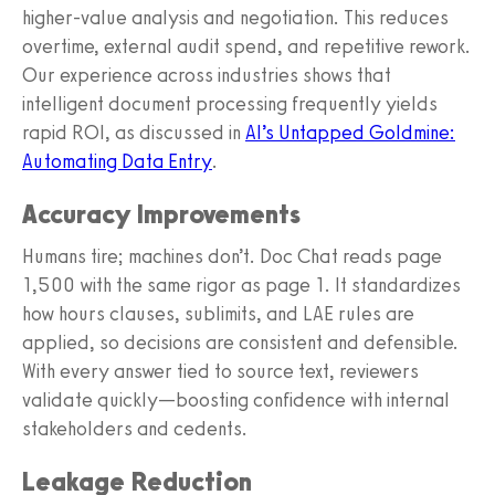
higher‑value analysis and negotiation. This reduces
overtime, external audit spend, and repetitive rework.
Our experience across industries shows that
intelligent document processing frequently yields
rapid ROI, as discussed in
AI’s Untapped Goldmine:
Automating Data Entry
.
Accuracy Improvements
Humans tire; machines don’t. Doc Chat reads page
1,500 with the same rigor as page 1. It standardizes
how hours clauses, sublimits, and LAE rules are
applied, so decisions are consistent and defensible.
With every answer tied to source text, reviewers
validate quickly—boosting confidence with internal
stakeholders and cedents.
Leakage Reduction