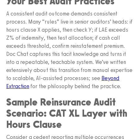
Your Best Audit Practices
A consistent audit outcome demands consistent
process. Many “rules” live in senior auditors’ heads: if
hours clause X applies, then check Y; if LAE exceeds
Z% of indemnity, then test allocation; if cash call
exceeds threshold, confirm reinstatement premium.
Doc Chat captures this tacit knowledge and turns it
into a repeatable, teachable system. We’ve written
extensively about this transition from manual expertise
to scalable, AI‑assisted processes; see
Beyond
Extraction
for the philosophy behind the practice.
Sample Reinsurance Audit
Scenario: CAT XL Layer with
Hours Clause
Consider a cedent reporting multiple occurrences