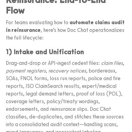
Flow
For teams evaluating how to
automate claims audit
in reinsurance
, here’s how Doc Chat operationalizes
the full lifecycle:
1) Intake and Unification
Drag‑and‑drop or API‑ingest cedent files:
claim files
,
payment registers
,
recovery notices
, bordereaux,
SOAs, FNOL forms, loss run reports, police and fire
reports, ISO ClaimSearch results, expert/medical
reports, legal demand letters, proof of loss (POL),
coverage letters, policy/treaty wordings,
endorsements, and reinsurance slips. Doc Chat
classifies, de‑duplicates, and stitches these sources
into a consolidated audit context—handling scans,
mixed languages, and inconsistent labeling.