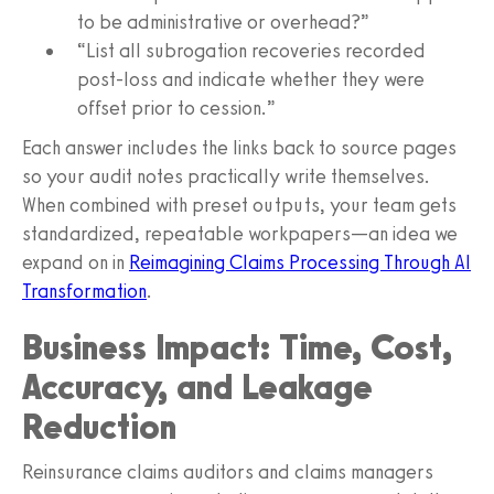
to be administrative or overhead?”
“List all subrogation recoveries recorded
post‑loss and indicate whether they were
offset prior to cession.”
Each answer includes the links back to source pages
so your audit notes practically write themselves.
When combined with preset outputs, your team gets
standardized, repeatable workpapers—an idea we
expand on in
Reimagining Claims Processing Through AI
Transformation
.
Business Impact: Time, Cost,
Accuracy, and Leakage
Reduction
Reinsurance claims auditors and claims managers