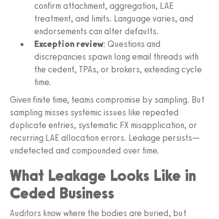
confirm attachment, aggregation, LAE
treatment, and limits. Language varies, and
endorsements can alter defaults.
Exception review
: Questions and
discrepancies spawn long email threads with
the cedent, TPAs, or brokers, extending cycle
time.
Given finite time, teams compromise by sampling. But
sampling misses systemic issues like repeated
duplicate entries, systematic FX misapplication, or
recurring LAE allocation errors. Leakage persists—
undetected and compounded over time.
What Leakage Looks Like in
Ceded Business
Auditors know where the bodies are buried, but