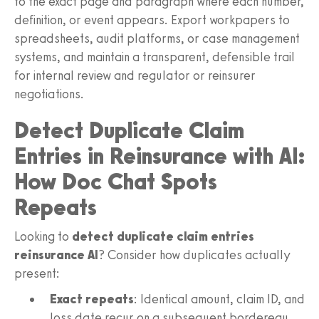
to the exact page and paragraph where each number,
definition, or event appears. Export workpapers to
spreadsheets, audit platforms, or case management
systems, and maintain a transparent, defensible trail
for internal review and regulator or reinsurer
negotiations.
Detect Duplicate Claim
Entries in Reinsurance with AI:
How Doc Chat Spots
Repeats
Looking to
detect duplicate claim entries
reinsurance AI
? Consider how duplicates actually
present:
Exact repeats
: Identical amount, claim ID, and
loss date recur on a subsequent bordereau