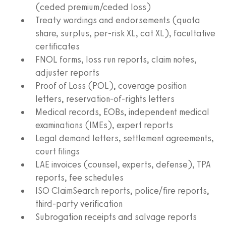
(ceded premium/ceded loss)
Treaty wordings and endorsements (quota
share, surplus, per‑risk XL, cat XL), facultative
certificates
FNOL forms, loss run reports, claim notes,
adjuster reports
Proof of Loss (POL), coverage position
letters, reservation‑of‑rights letters
Medical records, EOBs, independent medical
examinations (IMEs), expert reports
Legal demand letters, settlement agreements,
court filings
LAE invoices (counsel, experts, defense), TPA
reports, fee schedules
ISO ClaimSearch reports, police/fire reports,
third‑party verification
Subrogation receipts and salvage reports