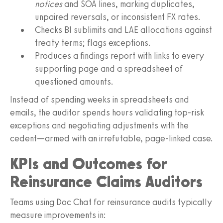
notices
and SOA lines, marking duplicates,
unpaired reversals, or inconsistent FX rates.
Checks BI sublimits and LAE allocations against
treaty terms; flags exceptions.
Produces a findings report with links to every
supporting page and a spreadsheet of
questioned amounts.
Instead of spending weeks in spreadsheets and
emails, the auditor spends hours validating top‑risk
exceptions and negotiating adjustments with the
cedent—armed with an irrefutable, page‑linked case.
KPIs and Outcomes for
Reinsurance Claims Auditors
Teams using Doc Chat for reinsurance audits typically
measure improvements in: