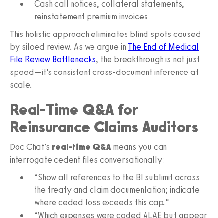
Cash call notices, collateral statements,
reinstatement premium invoices
This holistic approach eliminates blind spots caused
by siloed review. As we argue in
The End of Medical
File Review Bottlenecks
, the breakthrough is not just
speed—it’s consistent cross‑document inference at
scale.
Real‑Time Q&A for
Reinsurance Claims Auditors
Doc Chat’s
real‑time Q&A
means you can
interrogate cedent files conversationally:
“Show all references to the BI sublimit across
the treaty and claim documentation; indicate
where ceded loss exceeds this cap.”
“Which expenses were coded ALAE but appear