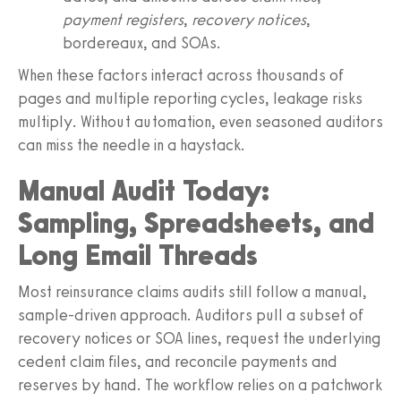
payment registers
,
recovery notices
,
bordereaux, and SOAs.
When these factors interact across thousands of
pages and multiple reporting cycles, leakage risks
multiply. Without automation, even seasoned auditors
can miss the needle in a haystack.
Manual Audit Today:
Sampling, Spreadsheets, and
Long Email Threads
Most reinsurance claims audits still follow a manual,
sample‑driven approach. Auditors pull a subset of
recovery notices or SOA lines, request the underlying
cedent claim files, and reconcile payments and
reserves by hand. The workflow relies on a patchwork