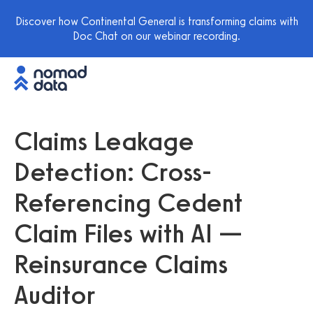
Discover how Continental General is transforming claims with
Doc Chat on our webinar recording.
Claims Leakage
Detection: Cross-
Referencing Cedent
Claim Files with AI —
Reinsurance Claims
Auditor