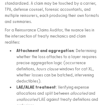
standardized. A claim may be touched by a carrier,
TPA, defense counsel, forensic accountants, and
multiple reinsurers, each producing their own formats
and summaries.
For a Reinsurance Claims Auditor, the nuance lies in
the intersection of treaty mechanics and claim
realities:
Attachment and aggregation
: Determining
whether the loss attaches to a layer requires
precise aggregation logic (occurrence
definitions,
hours clause
windows for cat XL,
whether losses can be batched, intervening
deductibles).
LAE/ALAE treatment
: Verifying expense
allocations and split between
allocated
and
unallocated
LAE against treaty definitions and