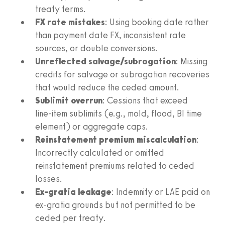
treaty terms.
FX rate mistakes
: Using booking date rather
than payment date FX, inconsistent rate
sources, or double conversions.
Unreflected salvage/subrogation
: Missing
credits for salvage or subrogation recoveries
that would reduce the ceded amount.
Sublimit overrun
: Cessions that exceed
line‑item sublimits (e.g., mold, flood, BI time
element) or aggregate caps.
Reinstatement premium miscalculation
:
Incorrectly calculated or omitted
reinstatement premiums related to ceded
losses.
Ex‑gratia leakage
: Indemnity or LAE paid on
ex‑gratia grounds but not permitted to be
ceded per treaty.