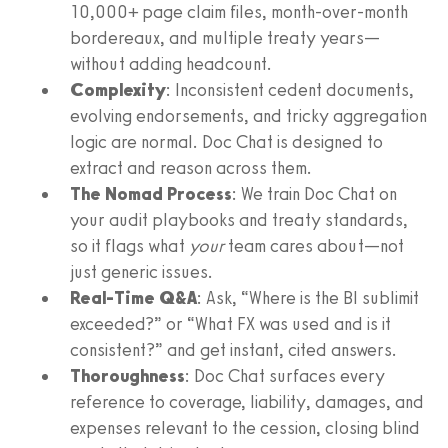
10,000+ page claim files, month‑over‑month
bordereaux, and multiple treaty years—
without adding headcount.
Complexity
: Inconsistent cedent documents,
evolving endorsements, and tricky aggregation
logic are normal. Doc Chat is designed to
extract and reason across them.
The Nomad Process
: We train Doc Chat on
your audit playbooks and treaty standards,
so it flags what
your
team cares about—not
just generic issues.
Real‑Time Q&A
: Ask, “Where is the BI sublimit
exceeded?” or “What FX was used and is it
consistent?” and get instant, cited answers.
Thoroughness
: Doc Chat surfaces every
reference to coverage, liability, damages, and
expenses relevant to the cession, closing blind