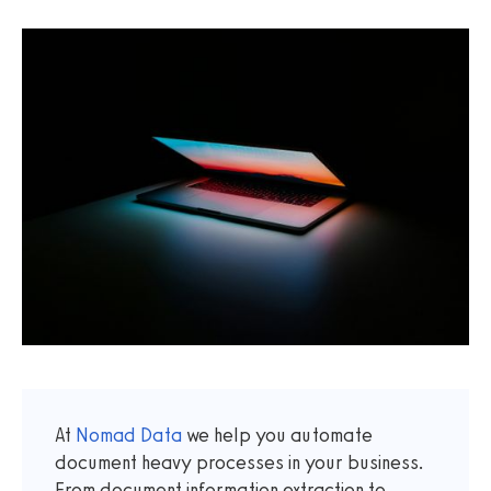
At
Nomad Data
we help you automate
document heavy processes in your business.
From document information extraction to