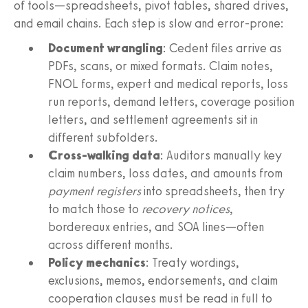
of tools—spreadsheets, pivot tables, shared drives,
and email chains. Each step is slow and error‑prone:
Document wrangling
: Cedent files arrive as
PDFs, scans, or mixed formats. Claim notes,
FNOL forms, expert and medical reports, loss
run reports, demand letters, coverage position
letters, and settlement agreements sit in
different subfolders.
Cross‑walking data
: Auditors manually key
claim numbers, loss dates, and amounts from
payment registers
into spreadsheets, then try
to match those to
recovery notices
,
bordereaux entries, and SOA lines—often
across different months.
Policy mechanics
: Treaty wordings,
exclusions, memos, endorsements, and claim
cooperation clauses must be read in full to