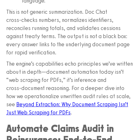
language.”
This is not generic summarization. Doc Chat
cross‑checks numbers, normalizes identifiers,
reconciles running totals, and validates cessions
against treaty terms. The output is not a black box:
every answer links to the underlying document page
for rapid verification.
The engine’s capabilities echo principles we’ve written
about in depth—document automation today isn’t
“web scraping for PDFs,” it’s inference and
cross‑document reasoning. For a deeper dive into
how we operationalize unwritten audit rules at scale,
see
Beyond Extraction: Why Document Scraping Isn’t
Just Web Scraping for PDFs
.
Automate Claims Audit in
Reinsurance: End‑to‑End