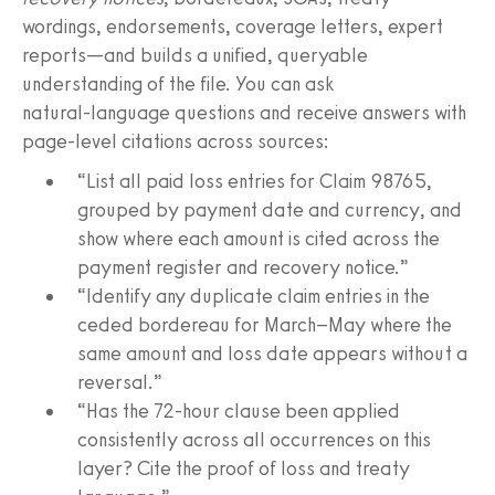
wordings, endorsements, coverage letters, expert
reports—and builds a unified, queryable
understanding of the file. You can ask
natural‑language questions and receive answers with
page‑level citations across sources:
“List all paid loss entries for Claim 98765,
grouped by payment date and currency, and
show where each amount is cited across the
payment register and recovery notice.”
“Identify any duplicate claim entries in the
ceded bordereau for March–May where the
same amount and loss date appears without a
reversal.”
“Has the 72‑hour clause been applied
consistently across all occurrences on this
layer? Cite the proof of loss and treaty