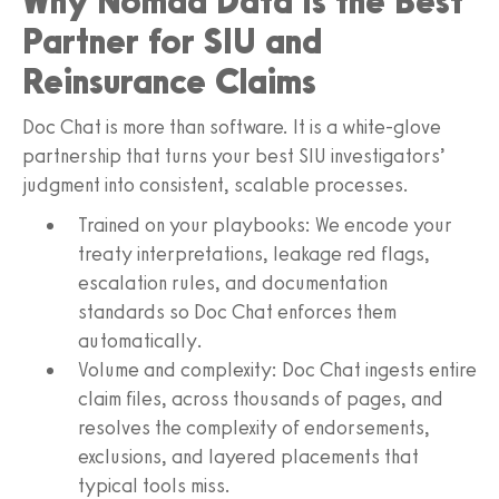
Why Nomad Data Is the Best
Partner for SIU and
Reinsurance Claims
Doc Chat is more than software. It is a white-glove
partnership that turns your best SIU investigators’
judgment into consistent, scalable processes.
Trained on your playbooks: We encode your
treaty interpretations, leakage red flags,
escalation rules, and documentation
standards so Doc Chat enforces them
automatically.
Volume and complexity: Doc Chat ingests entire
claim files, across thousands of pages, and
resolves the complexity of endorsements,
exclusions, and layered placements that
typical tools miss.