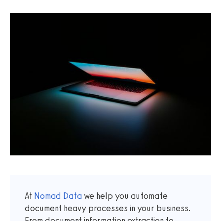
At
Nomad Data
we help you automate
document heavy processes in your business.
From document information extraction to