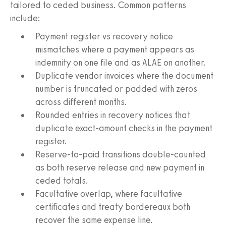
tailored to ceded business. Common patterns
include:
Payment register vs recovery notice
mismatches where a payment appears as
indemnity on one file and as ALAE on another.
Duplicate vendor invoices where the document
number is truncated or padded with zeros
across different months.
Rounded entries in recovery notices that
duplicate exact-amount checks in the payment
register.
Reserve-to-paid transitions double-counted
as both reserve release and new payment in
ceded totals.
Facultative overlap, where facultative
certificates and treaty bordereaux both
recover the same expense line.