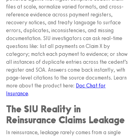
files at scale, normalize varied formats, and cross-
reference evidence across payment registers,
recovery notices, and treaty language to surface
errors, duplicates, inconsistencies, and missing
documentation. SIU investigators can ask real-time
questions like: list all payments on Claim X by
category; match each payment to evidence; or show
all instances of duplicate entries across the cedent’s
register and SOA. Answers come back instantly, with
page-level citations to the source documents. Learn
more about the product here:
Doc Chat for
Insurance
.
The SIU Reality in
Reinsurance Claims Leakage
In reinsurance, leakage rarely comes from a single