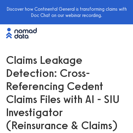
Discover how Continental General is transforming claims with
Doc Chat on our webinar recording.
Claims Leakage
Detection: Cross-
Referencing Cedent
Claims Files with AI - SIU
Investigator
(Reinsurance & Claims)