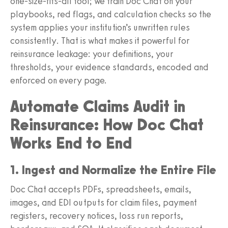
one-size-fits-all tool; we train Doc Chat on your
playbooks, red flags, and calculation checks so the
system applies your institution’s unwritten rules
consistently. That is what makes it powerful for
reinsurance leakage: your definitions, your
thresholds, your evidence standards, encoded and
enforced on every page.
Automate Claims Audit in
Reinsurance: How Doc Chat
Works End to End
1. Ingest and Normalize the Entire File
Doc Chat accepts PDFs, spreadsheets, emails,
images, and EDI outputs for claim files, payment
registers, recovery notices, loss run reports,