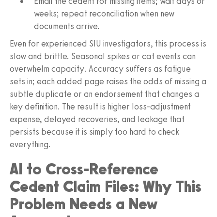
Email the cedent for missing items; wait days or
weeks; repeat reconciliation when new
documents arrive.
Even for experienced SIU investigators, this process is
slow and brittle. Seasonal spikes or cat events can
overwhelm capacity. Accuracy suffers as fatigue
sets in; each added page raises the odds of missing a
subtle duplicate or an endorsement that changes a
key definition. The result is higher loss-adjustment
expense, delayed recoveries, and leakage that
persists because it is simply too hard to check
everything.
AI to Cross-Reference
Cedent Claim Files: Why This
Problem Needs a New