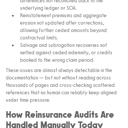
differences not reconciled back to the
underlying ledger or SOA.
Reinstatement premiums and aggregate
erosion not updated after corrections,
allowing further ceded amounts beyond
contractual limits.
Salvage and subrogation recoveries not
netted against ceded indemnity, or credits
booked to the wrong claim period.
These issues are almost always detectable in the
documentation — but not without reading across
thousands of pages and cross-checking scattered
references that no human can reliably keep aligned
under time pressure.
How Reinsurance Audits Are
Handled Manually Today