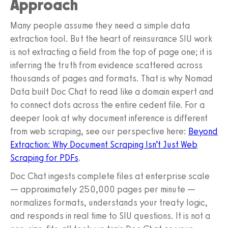
Approach
Many people assume they need a simple data
extraction tool. But the heart of reinsurance SIU work
is not extracting a field from the top of page one; it is
inferring the truth from evidence scattered across
thousands of pages and formats. That is why Nomad
Data built Doc Chat to read like a domain expert and
to connect dots across the entire cedent file. For a
deeper look at why document inference is different
from web scraping, see our perspective here:
Beyond
Extraction: Why Document Scraping Isn’t Just Web
Scraping for PDFs
.
Doc Chat ingests complete files at enterprise scale
— approximately 250,000 pages per minute —
normalizes formats, understands your treaty logic,
and responds in real time to SIU questions. It is not a