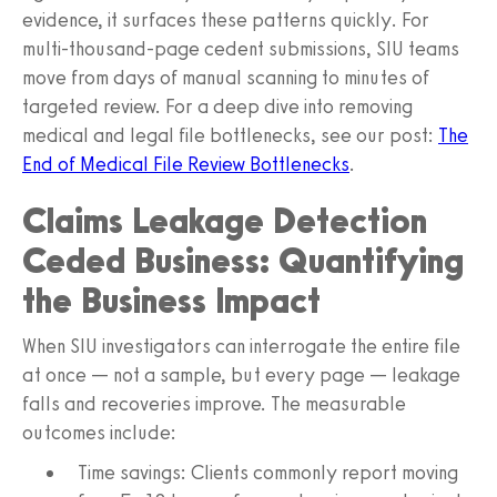
evidence, it surfaces these patterns quickly. For
multi-thousand-page cedent submissions, SIU teams
move from days of manual scanning to minutes of
targeted review. For a deep dive into removing
medical and legal file bottlenecks, see our post:
The
End of Medical File Review Bottlenecks
.
Claims Leakage Detection
Ceded Business: Quantifying
the Business Impact
When SIU investigators can interrogate the entire file
at once — not a sample, but every page — leakage
falls and recoveries improve. The measurable
outcomes include:
Time savings: Clients commonly report moving