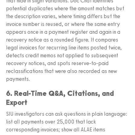
that hide in slight variations. Doc Chat identifies
potential duplicates where the amount matches but
the description varies, where timing differs but the
invoice number is reused, or where the same entry
appears once in a payment register and again in a
recovery notice as a rounded figure. It compares
legal invoices for recurring line items posted twice,
detects credit memos not applied to subsequent
recovery notices, and spots reserve-to-paid
reclassifications that were also recorded as new
payments.
6. Real-Time Q&A, Citations, and
Export
SIU investigators can ask questions in plain language:
list all payments over 25,000 that lack
corresponding invoices; show all ALAE items