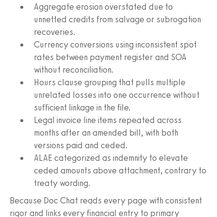
Aggregate erosion overstated due to
unnetted credits from salvage or subrogation
recoveries.
Currency conversions using inconsistent spot
rates between payment register and SOA
without reconciliation.
Hours clause grouping that pulls multiple
unrelated losses into one occurrence without
sufficient linkage in the file.
Legal invoice line items repeated across
months after an amended bill, with both
versions paid and ceded.
ALAE categorized as indemnity to elevate
ceded amounts above attachment, contrary to
treaty wording.
Because Doc Chat reads every page with consistent
rigor and links every financial entry to primary