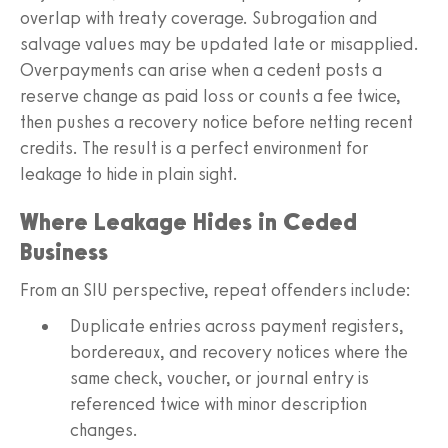
overlap with treaty coverage. Subrogation and
salvage values may be updated late or misapplied.
Overpayments can arise when a cedent posts a
reserve change as paid loss or counts a fee twice,
then pushes a recovery notice before netting recent
credits. The result is a perfect environment for
leakage to hide in plain sight.
Where Leakage Hides in Ceded
Business
From an SIU perspective, repeat offenders include:
Duplicate entries across payment registers,
bordereaux, and recovery notices where the
same check, voucher, or journal entry is
referenced twice with minor description
changes.