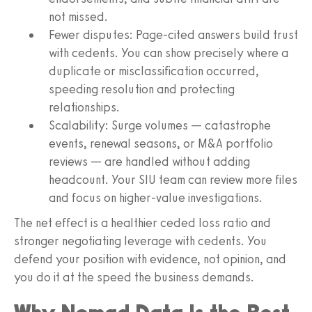
not missed.
Fewer disputes: Page-cited answers build trust
with cedents. You can show precisely where a
duplicate or misclassification occurred,
speeding resolution and protecting
relationships.
Scalability: Surge volumes — catastrophe
events, renewal seasons, or M&A portfolio
reviews — are handled without adding
headcount. Your SIU team can review more files
and focus on higher-value investigations.
The net effect is a healthier ceded loss ratio and
stronger negotiating leverage with cedents. You
defend your position with evidence, not opinion, and
you do it at the speed the business demands.