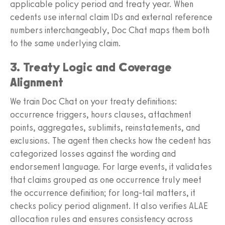
applicable policy period and treaty year. When
cedents use internal claim IDs and external reference
numbers interchangeably, Doc Chat maps them both
to the same underlying claim.
3. Treaty Logic and Coverage
Alignment
We train Doc Chat on your treaty definitions:
occurrence triggers, hours clauses, attachment
points, aggregates, sublimits, reinstatements, and
exclusions. The agent then checks how the cedent has
categorized losses against the wording and
endorsement language. For large events, it validates
that claims grouped as one occurrence truly meet
the occurrence definition; for long-tail matters, it
checks policy period alignment. It also verifies ALAE
allocation rules and ensures consistency across