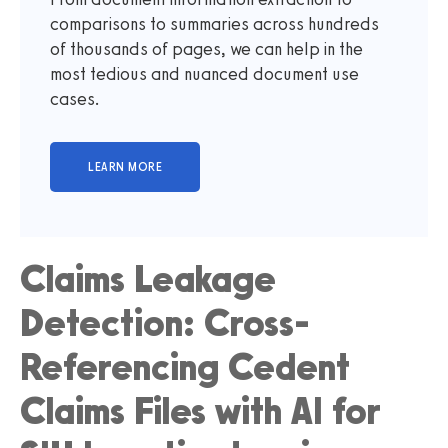
comparisons to summaries across hundreds
of thousands of pages, we can help in the
most tedious and nuanced document use
cases.
Claims Leakage
Detection: Cross-
Referencing Cedent
Claims Files with AI for