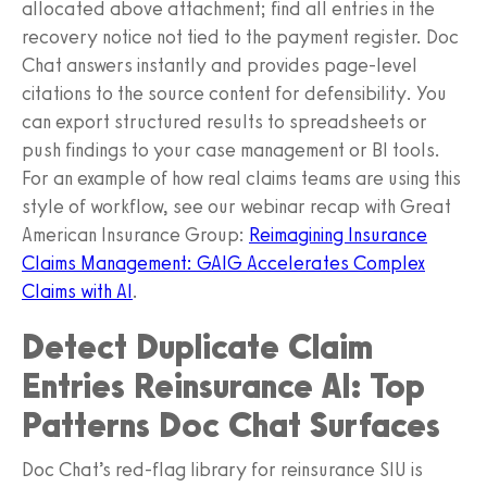
allocated above attachment; find all entries in the
recovery notice not tied to the payment register. Doc
Chat answers instantly and provides page-level
citations to the source content for defensibility. You
can export structured results to spreadsheets or
push findings to your case management or BI tools.
For an example of how real claims teams are using this
style of workflow, see our webinar recap with Great
American Insurance Group:
Reimagining Insurance
Claims Management: GAIG Accelerates Complex
Claims with AI
.
Detect Duplicate Claim
Entries Reinsurance AI: Top
Patterns Doc Chat Surfaces
Doc Chat’s red-flag library for reinsurance SIU is