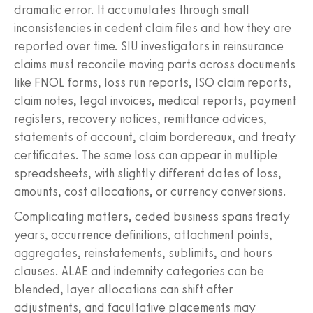
dramatic error. It accumulates through small
inconsistencies in cedent claim files and how they are
reported over time. SIU investigators in reinsurance
claims must reconcile moving parts across documents
like FNOL forms, loss run reports, ISO claim reports,
claim notes, legal invoices, medical reports, payment
registers, recovery notices, remittance advices,
statements of account, claim bordereaux, and treaty
certificates. The same loss can appear in multiple
spreadsheets, with slightly different dates of loss,
amounts, cost allocations, or currency conversions.
Complicating matters, ceded business spans treaty
years, occurrence definitions, attachment points,
aggregates, reinstatements, sublimits, and hours
clauses. ALAE and indemnity categories can be
blended, layer allocations can shift after
adjustments, and facultative placements may