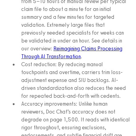
from 5–10 hours of manual review per typical
claim file to about a minute for an initial
summary and a few minutes for targeted
validation. Extremely large files that
previously needed specialists for weeks can
be validated in under an hour. See details in
our overview:
Reimagining Claims Processing
Through AI Transformation
.
Cost reduction: By reducing manual
touchpoints and overtime, carriers trim loss-
adjustment expense and SIU backlogs. AI-
driven standardization also reduces the need
for repeated back-and-forth with cedents.
Accuracy improvements: Unlike human
reviewers, Doc Chat’s accuracy does not
degrade on page 1,500. It reads with identical
rigor throughout, ensuring exclusions,
endorsements, and subtle financial drift are