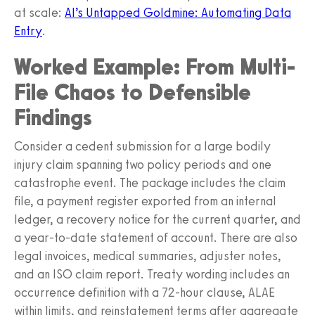
at scale:
AI’s Untapped Goldmine: Automating Data
Entry
.
Worked Example: From Multi-
File Chaos to Defensible
Findings
Consider a cedent submission for a large bodily
injury claim spanning two policy periods and one
catastrophe event. The package includes the claim
file, a payment register exported from an internal
ledger, a recovery notice for the current quarter, and
a year-to-date statement of account. There are also
legal invoices, medical summaries, adjuster notes,
and an ISO claim report. Treaty wording includes an
occurrence definition with a 72-hour clause, ALAE
within limits, and reinstatement terms after aggregate