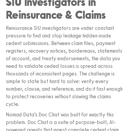
SIU Investigators in
Reinsurance & Claims
Reinsurance SIU investigators are under constant
pressure to find and stop leakage hidden inside
cedent submissions. Between claim files, payment
registers, recovery notices, bordereaux, statements
of account, and treaty endorsements, the data you
need to validate ceded losses is spread across
thousands of inconsistent pages. The challenge is
simple to state but hard to solve: verify every
number, clause, and reference, and do it fast enough
to protect recoveries without slowing the claims
cycle.
Nomad Data’s Doc Chat was built for exactly this
problem. Doc Chat is a suite of purpose-built, AI-
powered agents that ingest complete cedent claim