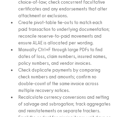
choice-of-law; check concurrent facultative
certificates and any endorsements that alter
attachment or exclusions.
Create pivot-table tie-outs to match each
paid transaction to underlying documentation;
reconcile reserve-to-paid movements and
ensure ALAE is allocated per wording.
Manually Ctrl+F through large PDFs to find
dates of loss, claim numbers, insured names,
policy numbers, and vendor invoices.
Check duplicate payments by comparing
check numbers and amounts; confirm no
double-count of the same invoice across
multiple recovery notices.
Recalculate currency conversions and netting
of salvage and subrogation; track aggregates
and reinstatements on separate trackers.