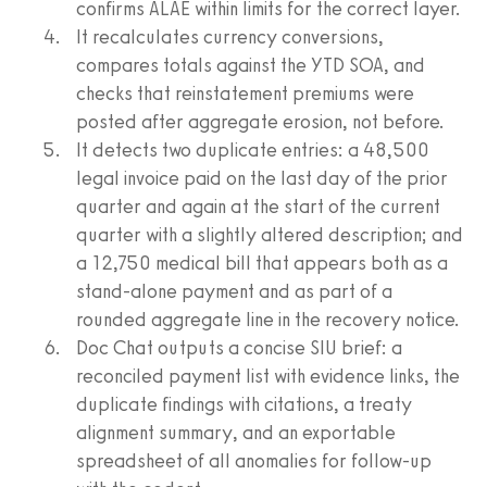
confirms ALAE within limits for the correct layer.
It recalculates currency conversions,
compares totals against the YTD SOA, and
checks that reinstatement premiums were
posted after aggregate erosion, not before.
It detects two duplicate entries: a 48,500
legal invoice paid on the last day of the prior
quarter and again at the start of the current
quarter with a slightly altered description; and
a 12,750 medical bill that appears both as a
stand-alone payment and as part of a
rounded aggregate line in the recovery notice.
Doc Chat outputs a concise SIU brief: a
reconciled payment list with evidence links, the
duplicate findings with citations, a treaty
alignment summary, and an exportable
spreadsheet of all anomalies for follow-up