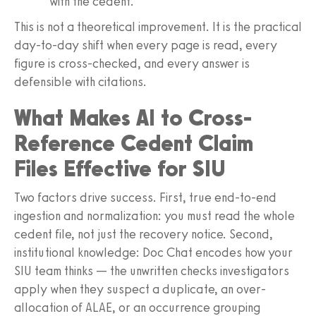
with the cedent.
This is not a theoretical improvement. It is the practical
day-to-day shift when every page is read, every
figure is cross-checked, and every answer is
defensible with citations.
What Makes AI to Cross-
Reference Cedent Claim
Files Effective for SIU
Two factors drive success. First, true end-to-end
ingestion and normalization: you must read the whole
cedent file, not just the recovery notice. Second,
institutional knowledge: Doc Chat encodes how your
SIU team thinks — the unwritten checks investigators
apply when they suspect a duplicate, an over-
allocation of ALAE, or an occurrence grouping