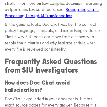
stretch. For more on how complex document reasoning
outperforms keyword tools, see:
Reimagining Claims
Processing Through AI Transformation
.
Unlike generic tools, Doc Chat was built to connect
policy language, financials, and underlying evidence.
That is why SIU teams can move from discovery to
resolution in minutes and why leakage shrinks when
every file is reviewed consistently.
Frequently Asked Questions
from SIU Investigators
How does Doc Chat avoid
hallucinations?
Doc Chat is grounded in your documents. It cites
exact source pages for every answer. Because it is