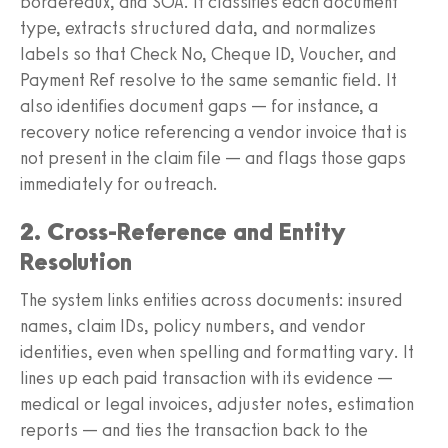
bordereaux, and SOA. It classifies each document
type, extracts structured data, and normalizes
labels so that Check No, Cheque ID, Voucher, and
Payment Ref resolve to the same semantic field. It
also identifies document gaps — for instance, a
recovery notice referencing a vendor invoice that is
not present in the claim file — and flags those gaps
immediately for outreach.
2. Cross-Reference and Entity
Resolution
The system links entities across documents: insured
names, claim IDs, policy numbers, and vendor
identities, even when spelling and formatting vary. It
lines up each paid transaction with its evidence —
medical or legal invoices, adjuster notes, estimation
reports — and ties the transaction back to the