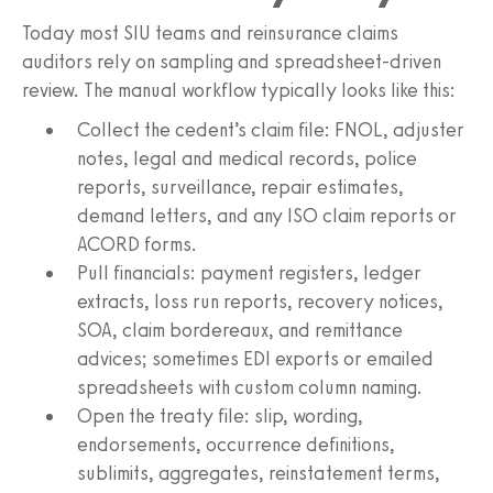
Today most SIU teams and reinsurance claims
auditors rely on sampling and spreadsheet-driven
review. The manual workflow typically looks like this:
Collect the cedent’s claim file: FNOL, adjuster
notes, legal and medical records, police
reports, surveillance, repair estimates,
demand letters, and any ISO claim reports or
ACORD forms.
Pull financials: payment registers, ledger
extracts, loss run reports, recovery notices,
SOA, claim bordereaux, and remittance
advices; sometimes EDI exports or emailed
spreadsheets with custom column naming.
Open the treaty file: slip, wording,
endorsements, occurrence definitions,
sublimits, aggregates, reinstatement terms,