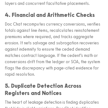
layers and concurrent facultative placements.
4. Financial and Arithmetic Checks
Doc Chat recomputes currency conversions, verifies
totals against line items, recalculates reinstatement
premiums where required, and tracks aggregate
erosion. It nets salvage and subrogation recoveries
against indemnity to ensure the ceded demand
matches contract language. If the cedent’s math or
conversions drift from the ledger or SOA, the system
flags the discrepancy with page-cited evidence for
rapid resolution.
5. Duplicate Detection Across
Registers and Notices
The heart of leakage detection is finding duplicates