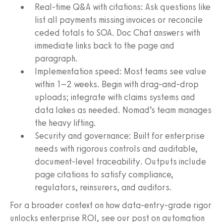
Real-time Q&A with citations: Ask questions like
list all payments missing invoices or reconcile
ceded totals to SOA. Doc Chat answers with
immediate links back to the page and
paragraph.
Implementation speed: Most teams see value
within 1–2 weeks. Begin with drag-and-drop
uploads; integrate with claims systems and
data lakes as needed. Nomad’s team manages
the heavy lifting.
Security and governance: Built for enterprise
needs with rigorous controls and auditable,
document-level traceability. Outputs include
page citations to satisfy compliance,
regulators, reinsurers, and auditors.
For a broader context on how data-entry-grade rigor
unlocks enterprise ROI, see our post on automation