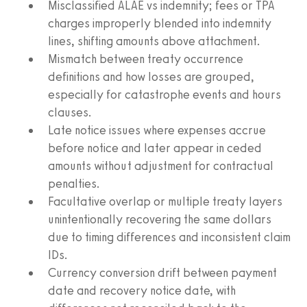
Misclassified ALAE vs indemnity; fees or TPA
charges improperly blended into indemnity
lines, shifting amounts above attachment.
Mismatch between treaty occurrence
definitions and how losses are grouped,
especially for catastrophe events and hours
clauses.
Late notice issues where expenses accrue
before notice and later appear in ceded
amounts without adjustment for contractual
penalties.
Facultative overlap or multiple treaty layers
unintentionally recovering the same dollars
due to timing differences and inconsistent claim
IDs.
Currency conversion drift between payment
date and recovery notice date, with