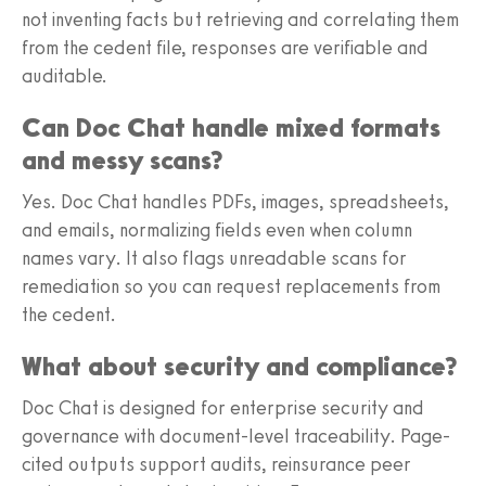
not inventing facts but retrieving and correlating them
from the cedent file, responses are verifiable and
auditable.
Can Doc Chat handle mixed formats
and messy scans?
Yes. Doc Chat handles PDFs, images, spreadsheets,
and emails, normalizing fields even when column
names vary. It also flags unreadable scans for
remediation so you can request replacements from
the cedent.
What about security and compliance?
Doc Chat is designed for enterprise security and
governance with document-level traceability. Page-
cited outputs support audits, reinsurance peer