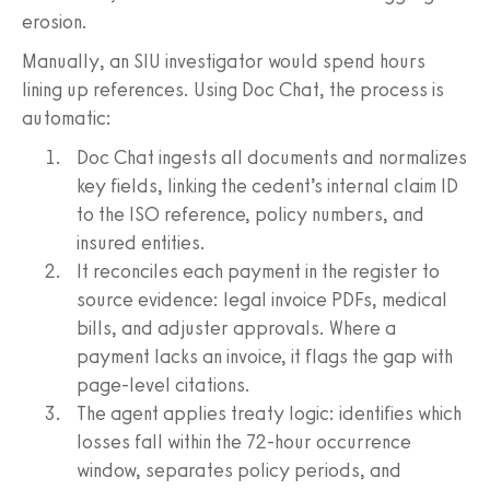
erosion.
Manually, an SIU investigator would spend hours
lining up references. Using Doc Chat, the process is
automatic:
Doc Chat ingests all documents and normalizes
key fields, linking the cedent’s internal claim ID
to the ISO reference, policy numbers, and
insured entities.
It reconciles each payment in the register to
source evidence: legal invoice PDFs, medical
bills, and adjuster approvals. Where a
payment lacks an invoice, it flags the gap with
page-level citations.
The agent applies treaty logic: identifies which
losses fall within the 72-hour occurrence
window, separates policy periods, and