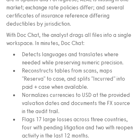
market; exchange rate policies differ; and several
certificates of insurance reference differing
deductibles by jurisdiction.
With Doc Chat, the analyst drags all files into a single
workspace. In minutes, Doc Chat:
Detects languages and translates where
needed while preserving numeric precision.
Reconstructs tables from scans, maps
"Reserva" to case, and splits "Incurred" into
paid + case when available.
Normalizes currencies to USD at the provided
valuation dates and documents the FX source
in the audit trail.
Flags 17 large losses across three countries,
four with pending litigation and two with reopen
activity in the last 12 months.