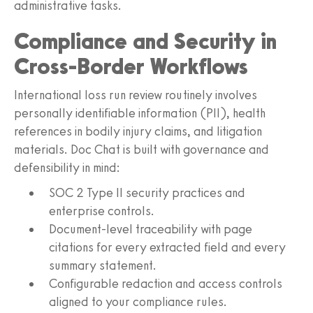
administrative tasks.
Compliance and Security in
Cross-Border Workflows
International loss run review routinely involves
personally identifiable information (PII), health
references in bodily injury claims, and litigation
materials. Doc Chat is built with governance and
defensibility in mind:
SOC 2 Type II security practices and
enterprise controls.
Document-level traceability with page
citations for every extracted field and every
summary statement.
Configurable redaction and access controls
aligned to your compliance rules.