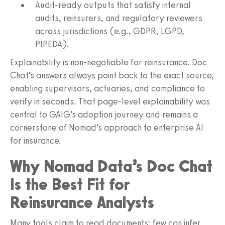
Audit-ready outputs that satisfy internal
audits, reinsurers, and regulatory reviewers
across jurisdictions (e.g., GDPR, LGPD,
PIPEDA).
Explainability is non-negotiable for reinsurance. Doc
Chat’s answers always point back to the exact source,
enabling supervisors, actuaries, and compliance to
verify in seconds. That page-level explainability was
central to GAIG’s adoption journey and remains a
cornerstone of Nomad’s approach to enterprise AI
for insurance.
Why Nomad Data’s Doc Chat
Is the Best Fit for
Reinsurance Analysts
Many tools claim to read documents; few can infer