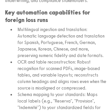
underwriting, and compliance stakeholders.
Key automation capabilities for
foreign loss runs
Multilingual ingestion and translation:
Automatic language detection and translation
for Spanish, Portuguese, French, German,
Japanese, Korean, Chinese, and more,
preserving numeric fidelity and date formats.
OCR and table reconstruction: Robust
recognition for scanned PDFs, image-based
tables, and variable layouts; reconstructs
column headings and aligns rows even when the
source is misaligned or compressed.
Schema mapping to your standards: Maps
local labels (e.g., "Reserva", "Provision",
"Indemnité") to your standardized fields for