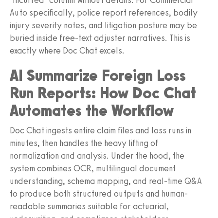
Auto specifically, police report references, bodily
injury severity notes, and litigation posture may be
buried inside free-text adjuster narratives. This is
exactly where Doc Chat excels.
AI Summarize Foreign Loss
Run Reports: How Doc Chat
Automates the Workflow
Doc Chat ingests entire claim files and loss runs in
minutes, then handles the heavy lifting of
normalization and analysis. Under the hood, the
system combines OCR, multilingual document
understanding, schema mapping, and real-time Q&A
to produce both structured outputs and human-
readable summaries suitable for actuarial,