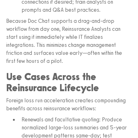
connections if desired; train analysts on
prompts and Q&A best practices.
Because Doc Chat supports a drag-and-drop
workflow from day one, Reinsurance Analysts can
start using it immediately while IT finalizes
integrations. This minimizes change management
friction and surfaces value early—often within the
first few hours of a pilot.
Use Cases Across the
Reinsurance Lifecycle
Foreign loss run acceleration creates compounding
benefits across reinsurance workflows:
Renewals and facultative quoting: Produce
normalized large-loss summaries and 5-year
development patterns same-day; test