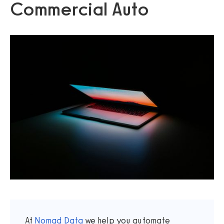
Commercial Auto
At
Nomad Data
we help you automate