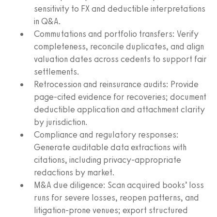
sensitivity to FX and deductible interpretations
in Q&A.
Commutations and portfolio transfers: Verify
completeness, reconcile duplicates, and align
valuation dates across cedents to support fair
settlements.
Retrocession and reinsurance audits: Provide
page-cited evidence for recoveries; document
deductible application and attachment clarity
by jurisdiction.
Compliance and regulatory responses:
Generate auditable data extractions with
citations, including privacy-appropriate
redactions by market.
M&A due diligence: Scan acquired books’ loss
runs for severe losses, reopen patterns, and
litigation-prone venues; export structured