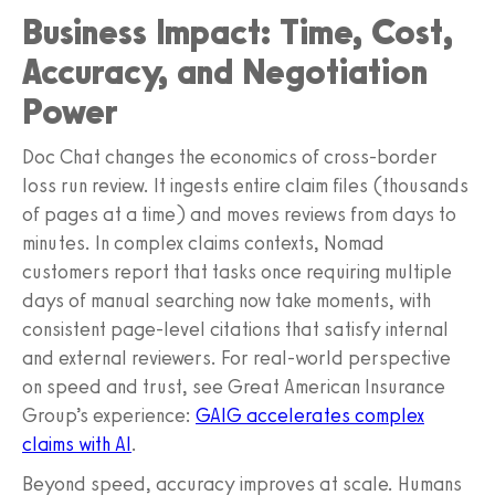
Business Impact: Time, Cost,
Accuracy, and Negotiation
Power
Doc Chat changes the economics of cross-border
loss run review. It ingests entire claim files (thousands
of pages at a time) and moves reviews from days to
minutes. In complex claims contexts, Nomad
customers report that tasks once requiring multiple
days of manual searching now take moments, with
consistent page-level citations that satisfy internal
and external reviewers. For real-world perspective
on speed and trust, see Great American Insurance
Group’s experience:
GAIG accelerates complex
claims with AI
.
Beyond speed, accuracy improves at scale. Humans