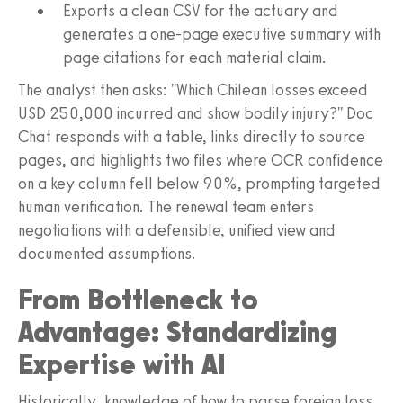
Exports a clean CSV for the actuary and
generates a one-page executive summary with
page citations for each material claim.
The analyst then asks: "Which Chilean losses exceed
USD 250,000 incurred and show bodily injury?" Doc
Chat responds with a table, links directly to source
pages, and highlights two files where OCR confidence
on a key column fell below 90%, prompting targeted
human verification. The renewal team enters
negotiations with a defensible, unified view and
documented assumptions.
From Bottleneck to
Advantage: Standardizing
Expertise with AI
Historically, knowledge of how to parse foreign loss