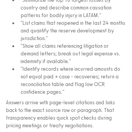
country and describe common causation
patterns for bodily injury in LATAM."
"List claims that reopened in the last 24 months
and quantify the reserve development by
jurisdiction."
"Show all claims referencing litigation or
demand letters; break out legal expense vs.
indemnity if available."
"Identify records where incurred amounts do
not equal paid + case - recoveries; return a
reconciliation table and flag low OCR
confidence pages."
Answers arrive with page-level citations and links
back to the exact source row or paragraph. That
transparency enables quick spot checks during
pricing meetings or treaty negotiations.