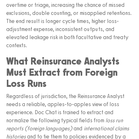
overtime or triage, increasing the chance of missed
exclusions, double counting, or misapplied retentions.
The end result is longer cycle times, higher loss-
adjustment expense, inconsistent outputs, and
elevated leakage risk in both facultative and treaty
contexts.
What Reinsurance Analysts
Must Extract from Foreign
Loss Runs
Regardless of jurisdiction, the Reinsurance Analyst
needs a reliable, apples-to-apples view of loss
experience. Doc Chat is trained to extract and
normalize the following typical fields from
loss run
reports (foreign languages)
and
international claims
histories
and to tie them to policies evidenced by a