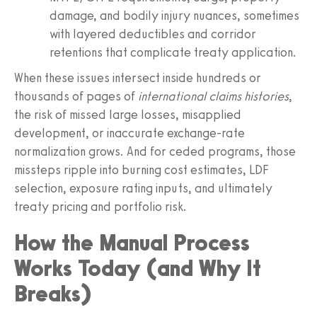
damage, and bodily injury nuances, sometimes
with layered deductibles and corridor
retentions that complicate treaty application.
When these issues intersect inside hundreds or
thousands of pages of
international claims histories
,
the risk of missed large losses, misapplied
development, or inaccurate exchange-rate
normalization grows. And for ceded programs, those
missteps ripple into burning cost estimates, LDF
selection, exposure rating inputs, and ultimately
treaty pricing and portfolio risk.
How the Manual Process
Works Today (and Why It
Breaks)