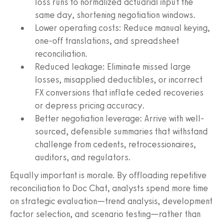
loss runs to normalized actuarial input the
same day, shortening negotiation windows.
Lower operating costs: Reduce manual keying,
one-off translations, and spreadsheet
reconciliation.
Reduced leakage: Eliminate missed large
losses, misapplied deductibles, or incorrect
FX conversions that inflate ceded recoveries
or depress pricing accuracy.
Better negotiation leverage: Arrive with well-
sourced, defensible summaries that withstand
challenge from cedents, retrocessionaires,
auditors, and regulators.
Equally important is morale. By offloading repetitive
reconciliation to Doc Chat, analysts spend more time
on strategic evaluation—trend analysis, development
factor selection, and scenario testing—rather than