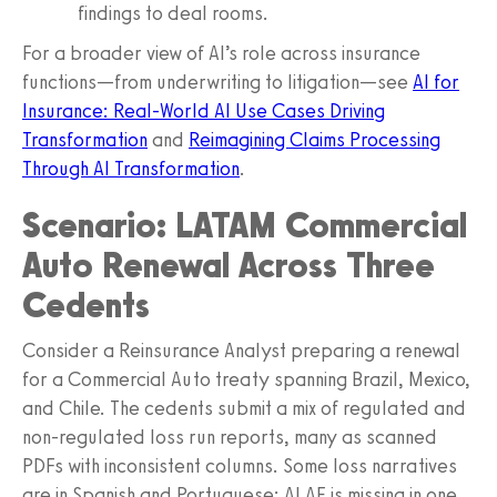
findings to deal rooms.
For a broader view of AI’s role across insurance
functions—from underwriting to litigation—see
AI for
Insurance: Real-World AI Use Cases Driving
Transformation
and
Reimagining Claims Processing
Through AI Transformation
.
Scenario: LATAM Commercial
Auto Renewal Across Three
Cedents
Consider a Reinsurance Analyst preparing a renewal
for a Commercial Auto treaty spanning Brazil, Mexico,
and Chile. The cedents submit a mix of regulated and
non-regulated loss run reports, many as scanned
PDFs with inconsistent columns. Some loss narratives
are in Spanish and Portuguese; ALAE is missing in one