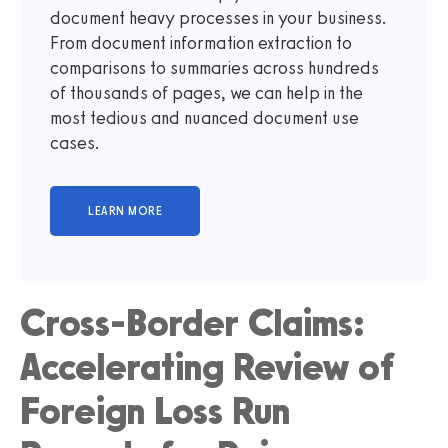
document heavy processes in your business.
From document information extraction to
comparisons to summaries across hundreds
of thousands of pages, we can help in the
most tedious and nuanced document use
cases.
Cross-Border Claims:
Accelerating Review of
Foreign Loss Run