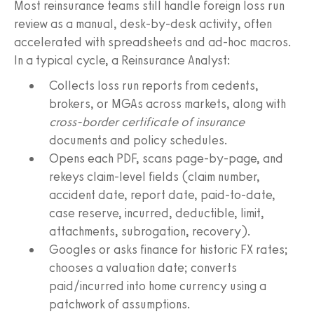
Most reinsurance teams still handle foreign loss run
review as a manual, desk-by-desk activity, often
accelerated with spreadsheets and ad-hoc macros.
In a typical cycle, a Reinsurance Analyst:
Collects loss run reports from cedents,
brokers, or MGAs across markets, along with
cross-border certificate of insurance
documents and policy schedules.
Opens each PDF, scans page-by-page, and
rekeys claim-level fields (claim number,
accident date, report date, paid-to-date,
case reserve, incurred, deductible, limit,
attachments, subrogation, recovery).
Googles or asks finance for historic FX rates;
chooses a valuation date; converts
paid/incurred into home currency using a
patchwork of assumptions.