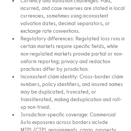
Currency and valuation challenges: Paid,
incurred, and case reserves are stated in local
currencies, sometimes using inconsistent
valuation dates, decimal separators, or
exchange rate conventions.
Regulatory differences: Regulated loss runs in
certain markets require specific fields, while
non-regulated markets provide partial or non-
uniform reporting; privacy and redaction
practices differ by jurisdiction.
Inconsistent claim identity: Cross-border claim
numbers, policy identifiers, and insured names
may be duplicated, truncated, or
transliterated, making deduplication and roll-
up non-trivial.
Jurisdiction-specific coverage: Commercial
Auto exposures across borders include
MTPL/CTPL requirements, cargo, property