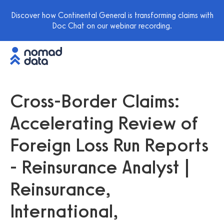
Discover how Continental General is transforming claims with
Doc Chat on our webinar recording.
Cross-Border Claims:
Accelerating Review of
Foreign Loss Run Reports
- Reinsurance Analyst |
Reinsurance,
International,