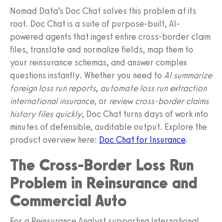
Nomad Data’s Doc Chat solves this problem at its
root. Doc Chat is a suite of purpose-built, AI-
powered agents that ingest entire cross-border claim
files, translate and normalize fields, map them to
your reinsurance schemas, and answer complex
questions instantly. Whether you need to
AI summarize
foreign loss run reports
,
automate loss run extraction
international insurance
, or
review cross-border claims
history files quickly
, Doc Chat turns days of work into
minutes of defensible, auditable output. Explore the
product overview here:
Doc Chat for Insurance
.
The Cross-Border Loss Run
Problem in Reinsurance and
Commercial Auto
For a Reinsurance Analyst supporting International