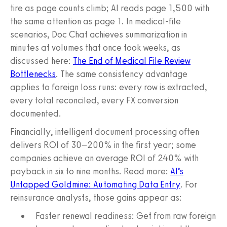
tire as page counts climb; AI reads page 1,500 with
the same attention as page 1. In medical-file
scenarios, Doc Chat achieves summarization in
minutes at volumes that once took weeks, as
discussed here:
The End of Medical File Review
Bottlenecks
. The same consistency advantage
applies to foreign loss runs: every row is extracted,
every total reconciled, every FX conversion
documented.
Financially, intelligent document processing often
delivers ROI of 30–200% in the first year; some
companies achieve an average ROI of 240% with
payback in six to nine months. Read more:
AI’s
Untapped Goldmine: Automating Data Entry
. For
reinsurance analysts, those gains appear as:
Faster renewal readiness: Get from raw foreign