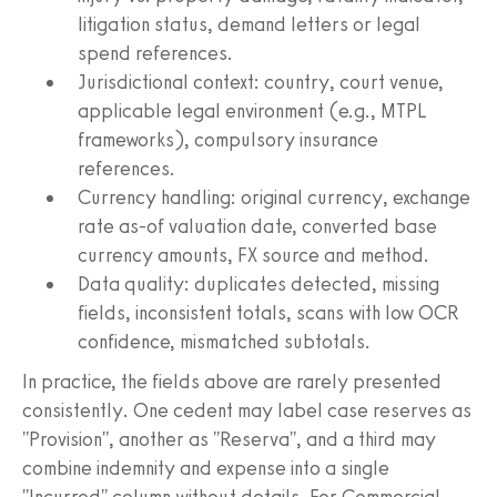
litigation status, demand letters or legal
spend references.
Jurisdictional context: country, court venue,
applicable legal environment (e.g., MTPL
frameworks), compulsory insurance
references.
Currency handling: original currency, exchange
rate as-of valuation date, converted base
currency amounts, FX source and method.
Data quality: duplicates detected, missing
fields, inconsistent totals, scans with low OCR
confidence, mismatched subtotals.
In practice, the fields above are rarely presented
consistently. One cedent may label case reserves as
"Provision", another as "Reserva", and a third may
combine indemnity and expense into a single
"Incurred" column without details. For Commercial