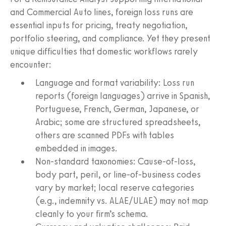
and Commercial Auto lines, foreign loss runs are
essential inputs for pricing, treaty negotiation,
portfolio steering, and compliance. Yet they present
unique difficulties that domestic workflows rarely
encounter:
Language and format variability: Loss run
reports (foreign languages) arrive in Spanish,
Portuguese, French, German, Japanese, or
Arabic; some are structured spreadsheets,
others are scanned PDFs with tables
embedded in images.
Non-standard taxonomies: Cause-of-loss,
body part, peril, or line-of-business codes
vary by market; local reserve categories
(e.g., indemnity vs. ALAE/ULAE) may not map
cleanly to your firm’s schema.