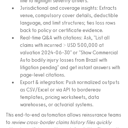
line to highlight severity drivers.
Jurisdictional and coverage insights: Extracts
venue, compulsory cover details, deductible
language, and limit structures; ties loss rows
back to policy or certificate evidence.
Real-time Q&A with citations: Ask, "List all
claims with incurred > USD 500,000 at
valuation 2024-06-30" or "Show Commercial
Auto bodily injury losses from Brazil with
litigation pending" and get instant answers with
page-level citations.
Export & integration: Push normalized outputs
as CSV/Excel or via API to bordereau
templates, pricing worksheets, data
warehouses, or actuarial systems.
This end-to-end automation allows reinsurance teams
to
review cross-border claims history files quickly