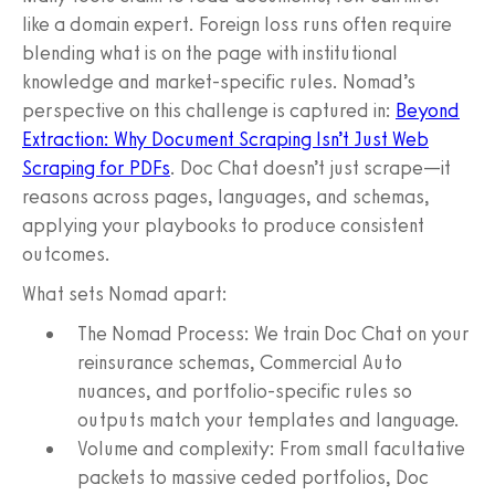
like a domain expert. Foreign loss runs often require
blending what is on the page with institutional
knowledge and market-specific rules. Nomad’s
perspective on this challenge is captured in:
Beyond
Extraction: Why Document Scraping Isn’t Just Web
Scraping for PDFs
. Doc Chat doesn’t just scrape—it
reasons across pages, languages, and schemas,
applying your playbooks to produce consistent
outcomes.
What sets Nomad apart:
The Nomad Process: We train Doc Chat on your
reinsurance schemas, Commercial Auto
nuances, and portfolio-specific rules so
outputs match your templates and language.
Volume and complexity: From small facultative
packets to massive ceded portfolios, Doc