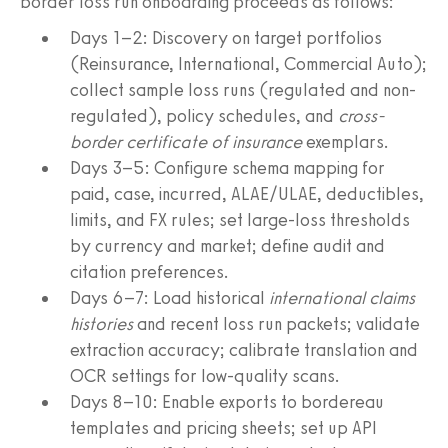
border loss run onboarding proceeds as follows:
Days 1–2: Discovery on target portfolios
(Reinsurance, International, Commercial Auto);
collect sample loss runs (regulated and non-
regulated), policy schedules, and
cross-
border certificate of insurance
exemplars.
Days 3–5: Configure schema mapping for
paid, case, incurred, ALAE/ULAE, deductibles,
limits, and FX rules; set large-loss thresholds
by currency and market; define audit and
citation preferences.
Days 6–7: Load historical
international claims
histories
and recent loss run packets; validate
extraction accuracy; calibrate translation and
OCR settings for low-quality scans.
Days 8–10: Enable exports to bordereau
templates and pricing sheets; set up API