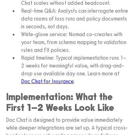
Chat scales without added headcount.
Real-time Q&A: Analysts can interrogate entire
data rooms of loss runs and policy documents
in seconds, not days.
White-glove service: Nomad co-creates with
your team, from schema mapping to validation
rules and FX policies.
Rapid timeline: Typical implementation runs 1–
2 weeks for meaningful value, with drag-and-
drop use available day one. Learn more at
Doc Chat for Insurance
.
Implementation: What the
First 1–2 Weeks Look Like
Doc Chat is designed to provide value immediately
while deeper integrations are set up. A typical cross-