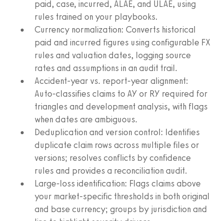
paid, case, incurred, ALAE, and ULAE, using
rules trained on your playbooks.
Currency normalization: Converts historical
paid and incurred figures using configurable FX
rules and valuation dates, logging source
rates and assumptions in an audit trail.
Accident-year vs. report-year alignment:
Auto-classifies claims to AY or RY required for
triangles and development analysis, with flags
when dates are ambiguous.
Deduplication and version control: Identifies
duplicate claim rows across multiple files or
versions; resolves conflicts by confidence
rules and provides a reconciliation audit.
Large-loss identification: Flags claims above
your market-specific thresholds in both original
and base currency; groups by jurisdiction and