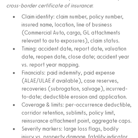
cross-border certificate of insurance
:
Claim identity: claim number, policy number,
insured name, location, line of business
(Commercial Auto, cargo, GL attachments
relevant to auto exposures), claim status.
Timing: accident date, report date, valuation
date, reopen date, close date; accident year
vs. report year mapping.
Financials: paid indemnity, paid expense
(ALAE/ULAE if available), case reserves,
recoveries (subrogation, salvage), incurred-
to-date; deductible erosion and application.
Coverage & limits: per-occurrence deductible,
corridor retention, sublimits, policy limit,
reinsurance attachment point, aggregate caps.
Severity markers: large loss flags, bodily
injury vs. property damage, fatality indicator,