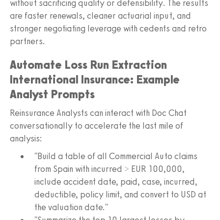
without sacrificing quality or defensibility. The results
are faster renewals, cleaner actuarial input, and
stronger negotiating leverage with cedents and retro
partners.
Automate Loss Run Extraction
International Insurance: Example
Analyst Prompts
Reinsurance Analysts can interact with Doc Chat
conversationally to accelerate the last mile of
analysis:
"Build a table of all Commercial Auto claims
from Spain with incurred > EUR 100,000,
include accident date, paid, case, incurred,
deductible, policy limit, and convert to USD at
the valuation date."
"Summarize the top 10 largest losses by