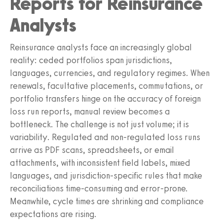
Reports for Reinsurance
Analysts
Reinsurance analysts face an increasingly global
reality: ceded portfolios span jurisdictions,
languages, currencies, and regulatory regimes. When
renewals, facultative placements, commutations, or
portfolio transfers hinge on the accuracy of foreign
loss run reports, manual review becomes a
bottleneck. The challenge is not just volume; it is
variability. Regulated and non-regulated loss runs
arrive as PDF scans, spreadsheets, or email
attachments, with inconsistent field labels, mixed
languages, and jurisdiction-specific rules that make
reconciliations time-consuming and error-prone.
Meanwhile, cycle times are shrinking and compliance
expectations are rising.