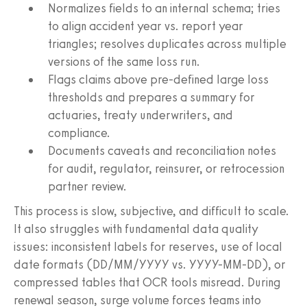
Normalizes fields to an internal schema; tries
to align accident year vs. report year
triangles; resolves duplicates across multiple
versions of the same loss run.
Flags claims above pre-defined large loss
thresholds and prepares a summary for
actuaries, treaty underwriters, and
compliance.
Documents caveats and reconciliation notes
for audit, regulator, reinsurer, or retrocession
partner review.
This process is slow, subjective, and difficult to scale.
It also struggles with fundamental data quality
issues: inconsistent labels for reserves, use of local
date formats (DD/MM/YYYY vs. YYYY-MM-DD), or
compressed tables that OCR tools misread. During
renewal season, surge volume forces teams into