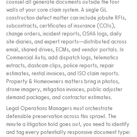
counsel all generate documents outside the four
walls of your core claim system. A single GL
construction defect matter can include jobsite RFIs,
subcontracts, certificates of insurance (COIs),
change orders, incident reports, OSHA logs, daily
site diaries, and expert reports—distributed across
email, shared drives, ECMs, and vendor portals. In
Commercial Auto, add dispatch logs, telematics
extracts, dashcam clips, police reports, repair
estimates, rental invoices, and ISO claim reports.
Property & Homeowners matters bring in photos,
drone imagery, mitigation invoices, public adjuster
demand packages, and contractor estimates.
Legal Operations Managers must orchestrate
defensible preservation across this sprawl. The
minute a litigation hold goes out, you need to identify
and tag every potentially responsive document type: