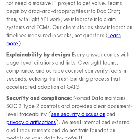
not need a massive IT project to get value. Teams
begin by drag-and-dropping files into Doc Chat;
then, with light API work, we integrate into claim
systems and ECMs. Our client stories show integration
timelines measured in weeks, not quarters (
learn
more
).
Explainability by design:
Every answer comes with
page-level citations and links. Oversight teams,
compliance, and outside counsel can verify facts in
seconds, echoing the trust-building process that
accelerated adoption at GAIG.
Security and compliance:
Nomad Data maintains
SOC 2 Type 2 controls and provides clear document-
level traceability (
see security discussion
and
privacy clarifications
). We meet internal and external
audit requirements and do not train foundation
models on your data by default.