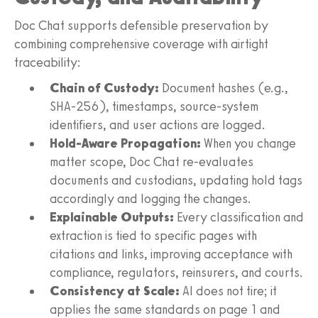
Doc Chat supports defensible preservation by
combining comprehensive coverage with airtight
traceability:
Chain of Custody:
Document hashes (e.g.,
SHA-256), timestamps, source-system
identifiers, and user actions are logged.
Hold-Aware Propagation:
When you change
matter scope, Doc Chat re-evaluates
documents and custodians, updating hold tags
accordingly and logging the changes.
Explainable Outputs:
Every classification and
extraction is tied to specific pages with
citations and links, improving acceptance with
compliance, regulators, reinsurers, and courts.
Consistency at Scale:
AI does not tire; it
applies the same standards on page 1 and