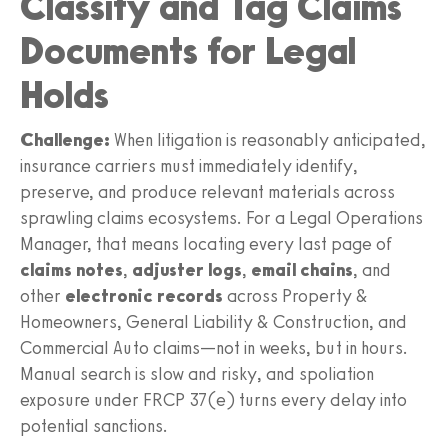
Classify and Tag Claims
Documents for Legal
Holds
Challenge:
When litigation is reasonably anticipated,
insurance carriers must immediately identify,
preserve, and produce relevant materials across
sprawling claims ecosystems. For a Legal Operations
Manager, that means locating every last page of
claims notes
,
adjuster logs
,
email chains
, and
other
electronic records
across Property &
Homeowners, General Liability & Construction, and
Commercial Auto claims—not in weeks, but in hours.
Manual search is slow and risky, and spoliation
exposure under FRCP 37(e) turns every delay into
potential sanctions.