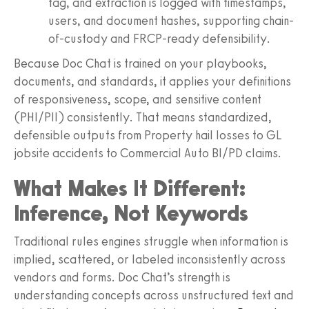
tag, and extraction is logged with timestamps,
users, and document hashes, supporting chain-
of-custody and FRCP-ready defensibility.
Because Doc Chat is trained on your playbooks,
documents, and standards, it applies your definitions
of responsiveness, scope, and sensitive content
(PHI/PII) consistently. That means standardized,
defensible outputs from Property hail losses to GL
jobsite accidents to Commercial Auto BI/PD claims.
What Makes It Different:
Inference, Not Keywords
Traditional rules engines struggle when information is
implied, scattered, or labeled inconsistently across
vendors and forms. Doc Chat’s strength is
understanding concepts across unstructured text and