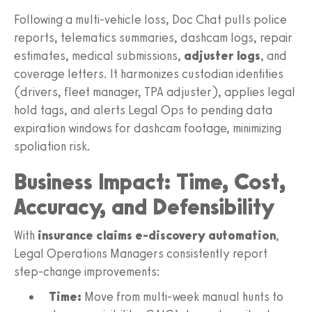
Following a multi-vehicle loss, Doc Chat pulls police
reports, telematics summaries, dashcam logs, repair
estimates, medical submissions,
adjuster logs
, and
coverage letters. It harmonizes custodian identities
(drivers, fleet manager, TPA adjuster), applies legal
hold tags, and alerts Legal Ops to pending data
expiration windows for dashcam footage, minimizing
spoliation risk.
Business Impact: Time, Cost,
Accuracy, and Defensibility
With
insurance claims e-discovery automation
,
Legal Operations Managers consistently report
step-change improvements:
Time:
Move from multi-week manual hunts to