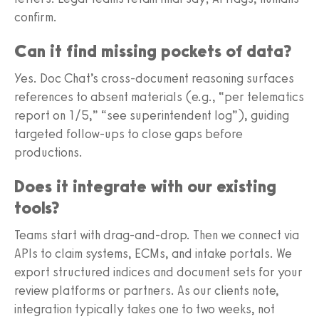
confirm.
Can it find missing pockets of data?
Yes. Doc Chat’s cross-document reasoning surfaces
references to absent materials (e.g., “per telematics
report on 1/5,” “see superintendent log”), guiding
targeted follow-ups to close gaps before
productions.
Does it integrate with our existing
tools?
Teams start with drag-and-drop. Then we connect via
APIs to claim systems, ECMs, and intake portals. We
export structured indices and document sets for your
review platforms or partners. As our clients note,
integration typically takes one to two weeks, not