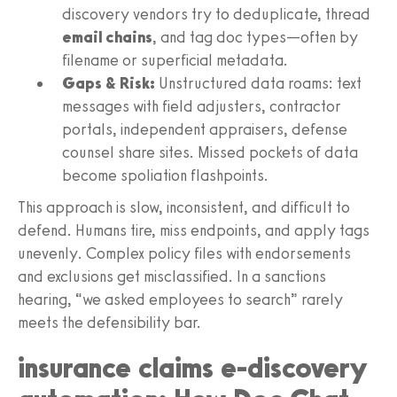
discovery vendors try to deduplicate, thread
email chains
, and tag doc types—often by
filename or superficial metadata.
Gaps & Risk:
Unstructured data roams: text
messages with field adjusters, contractor
portals, independent appraisers, defense
counsel share sites. Missed pockets of data
become spoliation flashpoints.
This approach is slow, inconsistent, and difficult to
defend. Humans tire, miss endpoints, and apply tags
unevenly. Complex policy files with endorsements
and exclusions get misclassified. In a sanctions
hearing, “we asked employees to search” rarely
meets the defensibility bar.
insurance claims e-discovery