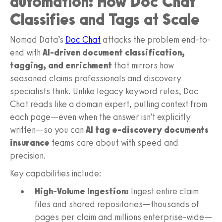
automation: How Doc Chat
Classifies and Tags at Scale
Nomad Data’s
Doc Chat
attacks the problem end-to-
end with
AI-driven document classification,
tagging, and enrichment
that mirrors how
seasoned claims professionals and discovery
specialists think. Unlike legacy keyword rules, Doc
Chat reads like a domain expert, pulling context from
each page—even when the answer isn’t explicitly
written—so you can
AI tag e-discovery documents
insurance
teams care about with speed and
precision.
Key capabilities include:
High-Volume Ingestion:
Ingest entire claim
files and shared repositories—thousands of
pages per claim and millions enterprise-wide—