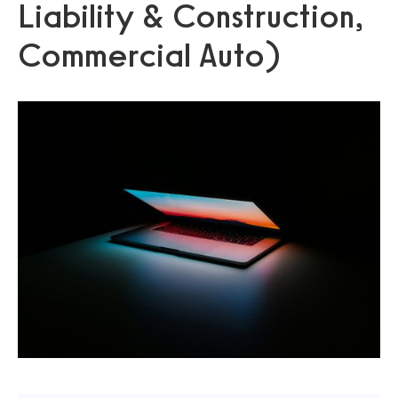
Liability & Construction,
Commercial Auto)