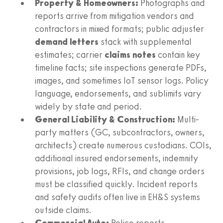
Property & Homeowners:
Photographs and
reports arrive from mitigation vendors and
contractors in mixed formats; public adjuster
demand letters
stack with supplemental
estimates; carrier
claims notes
contain key
timeline facts; site inspections generate PDFs,
images, and sometimes IoT sensor logs. Policy
language, endorsements, and sublimits vary
widely by state and period.
General Liability & Construction:
Multi-
party matters (GC, subcontractors, owners,
architects) create numerous custodians. COIs,
additional insured endorsements, indemnity
provisions, job logs, RFIs, and change orders
must be classified quickly. Incident reports
and safety audits often live in EH&S systems
outside claims.
Commercial Auto:
Police reports,