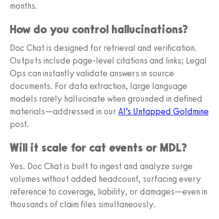
months.
How do you control hallucinations?
Doc Chat is designed for retrieval and verification.
Outputs include page-level citations and links; Legal
Ops can instantly validate answers in source
documents. For data extraction, large language
models rarely hallucinate when grounded in defined
materials—addressed in our
AI’s Untapped Goldmine
post.
Will it scale for cat events or MDL?
Yes. Doc Chat is built to ingest and analyze surge
volumes without added headcount, surfacing every
reference to coverage, liability, or damages—even in
thousands of claim files simultaneously.