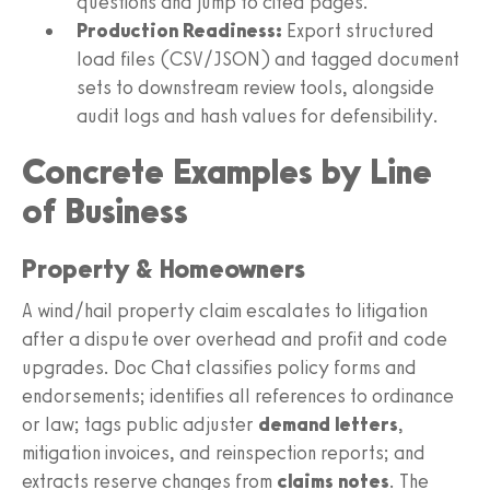
questions and jump to cited pages.
Production Readiness:
Export structured
load files (CSV/JSON) and tagged document
sets to downstream review tools, alongside
audit logs and hash values for defensibility.
Concrete Examples by Line
of Business
Property & Homeowners
A wind/hail property claim escalates to litigation
after a dispute over overhead and profit and code
upgrades. Doc Chat classifies policy forms and
endorsements; identifies all references to ordinance
or law; tags public adjuster
demand letters
,
mitigation invoices, and reinspection reports; and
extracts reserve changes from
claims notes
. The