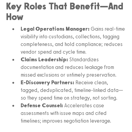
Key Roles That Benefit—And
How
Legal Operations Manager:
Gains real-time
visibility into custodians, collections, tagging
completeness, and hold compliance; reduces
vendor spend and cycle time.
Claims Leadership:
Standardizes
documentation and reduces leakage from
missed exclusions or untimely preservation.
E-Discovery Partners:
Receive clean,
tagged, deduplicated, timeline-linked data—
so they spend time on strategy, not sorting.
Defense Counsel:
Accelerates case
assessments with issue maps and cited
timelines; improves negotiation leverage.