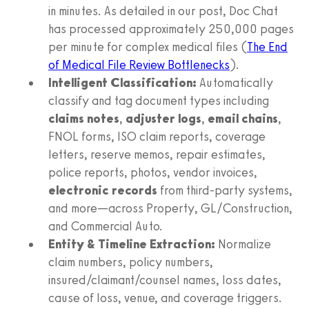
in minutes. As detailed in our post, Doc Chat
has processed approximately 250,000 pages
per minute for complex medical files (
The End
of Medical File Review Bottlenecks
).
Intelligent Classification:
Automatically
classify and tag document types including
claims notes
,
adjuster logs
,
email chains
,
FNOL forms, ISO claim reports, coverage
letters, reserve memos, repair estimates,
police reports, photos, vendor invoices,
electronic records
from third-party systems,
and more—across Property, GL/Construction,
and Commercial Auto.
Entity & Timeline Extraction:
Normalize
claim numbers, policy numbers,
insured/claimant/counsel names, loss dates,
cause of loss, venue, and coverage triggers.