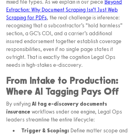
mixed file types. As we explain in our piece
Beyond
Extraction: Why Document Scraping Isn’t Just Web
Scraping for PDFs
, the real challenge is inference:
recognizing that a subcontractor’s “hold harmless”
section, a GC’s COI, and a carrier’s additional
insured endorsement together establish coverage
responsibilities, even if no single page states it
outright. That is exactly the cognition Legal Ops
needs in high-stakes e-discovery.
From Intake to Production:
Where AI Tagging Pays Off
By unifying
AI tag e-discovery documents
insurance
workflows under one engine, Legal Ops
leaders streamline the entire lifecycle:
Trigger & Scoping:
Define matter scope and