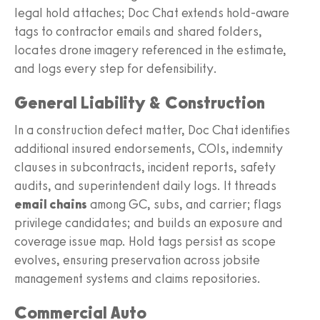
legal hold attaches; Doc Chat extends hold-aware
tags to contractor emails and shared folders,
locates drone imagery referenced in the estimate,
and logs every step for defensibility.
General Liability & Construction
In a construction defect matter, Doc Chat identifies
additional insured endorsements, COIs, indemnity
clauses in subcontracts, incident reports, safety
audits, and superintendent daily logs. It threads
email chains
among GC, subs, and carrier; flags
privilege candidates; and builds an exposure and
coverage issue map. Hold tags persist as scope
evolves, ensuring preservation across jobsite
management systems and claims repositories.
Commercial Auto