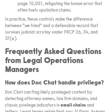
page 10,001, mitigating the human error that
often fuels spoliation claims.
In practice, these controls make the difference
between “we tried” and a defensible record that
survives judicial scrutiny under FRCP 26, 34, and
37(e).
Frequently Asked Questions
from Legal Operations
Managers
How does Doc Chat handle privilege?
Doc Chat can flag likely privileged content by
detecting attorney names, law firm domains, and
classic privilege indicators in
email chains
and
letters. Legal teams retain final say; AI flags, humans