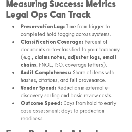
Measuring Success: Metrics
Legal Ops Can Track
Preservation Lag:
Time from trigger to
completed hold tagging across systems.
Classification Coverage:
Percent of
documents auto-classified to your taxonomy
(e.g.,
claims notes
,
adjuster logs
,
email
chains
, FNOL, ISO, coverage letters).
Audit Completeness:
Share of items with
hashes, citations, and full provenance.
Vendor Spend:
Reduction in external e-
discovery sorting and basic review costs.
Outcome Speed:
Days from hold to early
case assessment; days to production
readiness.