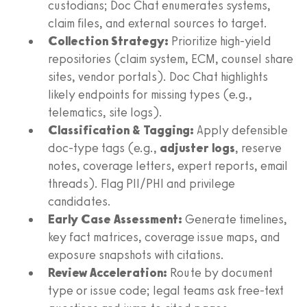
custodians; Doc Chat enumerates systems,
claim files, and external sources to target.
Collection Strategy:
Prioritize high-yield
repositories (claim system, ECM, counsel share
sites, vendor portals). Doc Chat highlights
likely endpoints for missing types (e.g.,
telematics, site logs).
Classification & Tagging:
Apply defensible
doc-type tags (e.g.,
adjuster logs
, reserve
notes, coverage letters, expert reports, email
threads). Flag PII/PHI and privilege
candidates.
Early Case Assessment:
Generate timelines,
key fact matrices, coverage issue maps, and
exposure snapshots with citations.
Review Acceleration:
Route by document
type or issue code; legal teams ask free-text