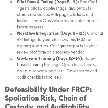
Pilot Runs & Tuning (Days 5–9):
Doc Chat
ingests pilots, applies tags, and outputs
structured indices with page citations and
hashes. Legal Ops validates samples against
known answers.
Workflow Integration (Days 8–12):
Optional
API linkage to your claim system/ECM for
ongoing updates. Configure exports to your
review platform or discovery vendor.
Go-Live & Training (Days 12–14):
Role-
based training for Legal Ops, claims leads,
and e-discovery partners. Governance and
audit checklists finalized.
Defensibility Under FRCP:
Spoliation Risk, Chain of
Custody, and Auditability