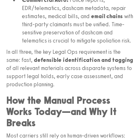
EDR/telematics, dashcam metadata, repair
estimates, medical bills, and
email chains
with
third-party claimants must be unified. Time-
sensitive preservation of dashcam and
telematics is crucial to mitigate spoliation risk.
In all three, the key Legal Ops requirement is the
same: fast,
defensible identification and tagging
of all relevant materials across disparate systems to
support legal holds, early case assessment, and
production planning.
How the Manual Process
Works Today—and Why It
Breaks
Most carriers still rely on human-driven workflows: