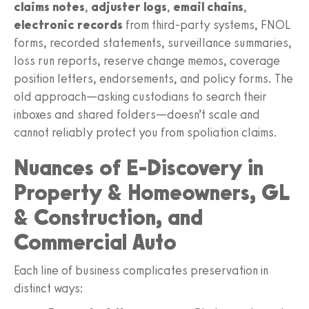
claims notes
,
adjuster logs
,
email chains
,
electronic records
from third-party systems, FNOL
forms, recorded statements, surveillance summaries,
loss run reports, reserve change memos, coverage
position letters, endorsements, and policy forms. The
old approach—asking custodians to search their
inboxes and shared folders—doesn’t scale and
cannot reliably protect you from spoliation claims.
Nuances of E-Discovery in
Property & Homeowners, GL
& Construction, and
Commercial Auto
Each line of business complicates preservation in
distinct ways: