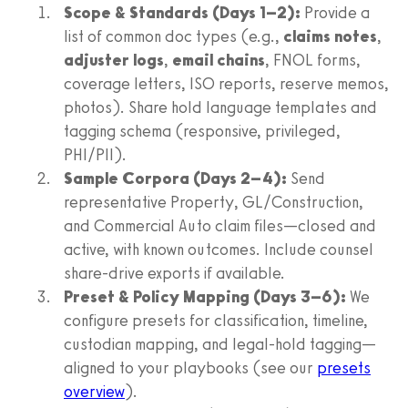
Scope & Standards (Days 1–2):
Provide a
list of common doc types (e.g.,
claims notes
,
adjuster logs
,
email chains
, FNOL forms,
coverage letters, ISO reports, reserve memos,
photos). Share hold language templates and
tagging schema (responsive, privileged,
PHI/PII).
Sample Corpora (Days 2–4):
Send
representative Property, GL/Construction,
and Commercial Auto claim files—closed and
active, with known outcomes. Include counsel
share-drive exports if available.
Preset & Policy Mapping (Days 3–6):
We
configure presets for classification, timeline,
custodian mapping, and legal-hold tagging—
aligned to your playbooks (see our
presets
overview
).