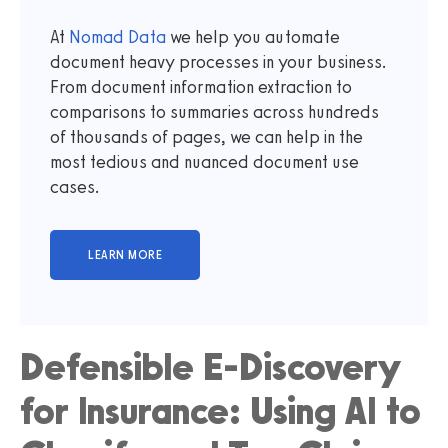
At
Nomad Data
we help you automate
document heavy processes in your business.
From document information extraction to
comparisons to summaries across hundreds
of thousands of pages, we can help in the
most tedious and nuanced document use
cases.
Defensible E-Discovery
for Insurance: Using AI to