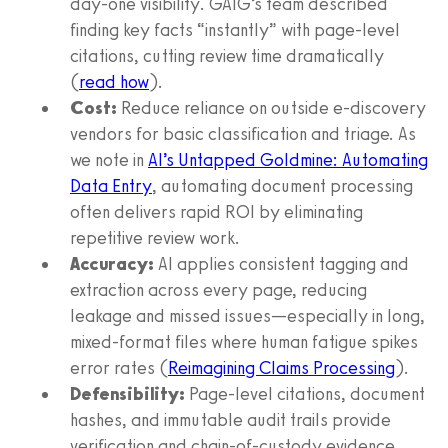
day-one visibility. GAIG’s team described
finding key facts “instantly” with page-level
citations, cutting review time dramatically
(
read how
).
Cost:
Reduce reliance on outside e-discovery
vendors for basic classification and triage. As
we note in
AI’s Untapped Goldmine: Automating
Data Entry
, automating document processing
often delivers rapid ROI by eliminating
repetitive review work.
Accuracy:
AI applies consistent tagging and
extraction across every page, reducing
leakage and missed issues—especially in long,
mixed-format files where human fatigue spikes
error rates (
Reimagining Claims Processing
).
Defensibility:
Page-level citations, document
hashes, and immutable audit trails provide
verification and chain-of-custody evidence