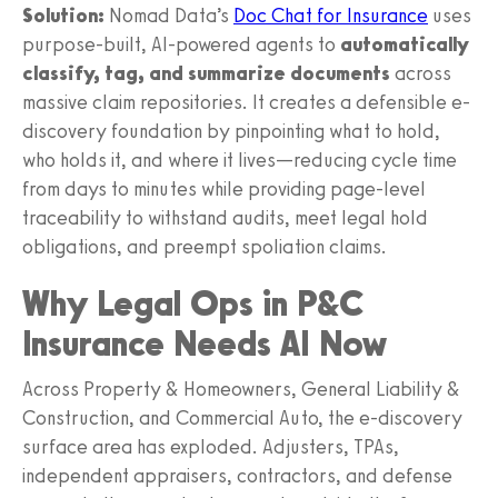
Solution:
Nomad Data’s
Doc Chat for Insurance
uses
purpose-built, AI-powered agents to
automatically
classify, tag, and summarize documents
across
massive claim repositories. It creates a defensible e-
discovery foundation by pinpointing what to hold,
who holds it, and where it lives—reducing cycle time
from days to minutes while providing page-level
traceability to withstand audits, meet legal hold
obligations, and preempt spoliation claims.
Why Legal Ops in P&C
Insurance Needs AI Now
Across Property & Homeowners, General Liability &
Construction, and Commercial Auto, the e-discovery
surface area has exploded. Adjusters, TPAs,
independent appraisers, contractors, and defense