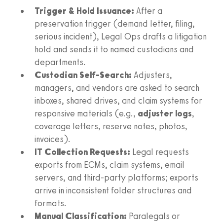
Trigger & Hold Issuance:
After a
preservation trigger (demand letter, filing,
serious incident), Legal Ops drafts a litigation
hold and sends it to named custodians and
departments.
Custodian Self-Search:
Adjusters,
managers, and vendors are asked to search
inboxes, shared drives, and claim systems for
responsive materials (e.g.,
adjuster logs
,
coverage letters, reserve notes, photos,
invoices).
IT Collection Requests:
Legal requests
exports from ECMs, claim systems, email
servers, and third-party platforms; exports
arrive in inconsistent folder structures and
formats.
Manual Classification:
Paralegals or