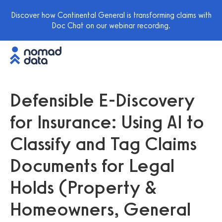
Discover how Continental General is transforming claims with
Doc Chat on our webinar recording.
Defensible E-Discovery
for Insurance: Using AI to
Classify and Tag Claims
Documents for Legal
Holds (Property &
Homeowners, General