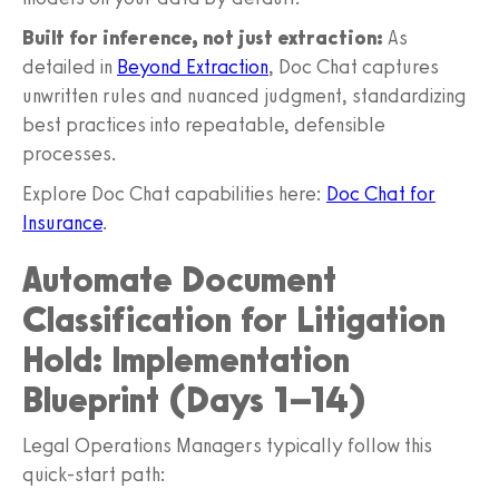
Built for inference, not just extraction:
As
detailed in
Beyond Extraction
, Doc Chat captures
unwritten rules and nuanced judgment, standardizing
best practices into repeatable, defensible
processes.
Explore Doc Chat capabilities here:
Doc Chat for
Insurance
.
Automate Document
Classification for Litigation
Hold: Implementation
Blueprint (Days 1–14)
Legal Operations Managers typically follow this
quick-start path: