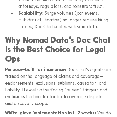
attorneys, regulators, and reinsurers trust.
Scalability:
Surge volumes (cat events,
multidistrict litigation) no longer require hiring
sprees; Doc Chat scales with your data.
Why Nomad Data’s Doc Chat
Is the Best Choice for Legal
Ops
Purpose-built for insurance:
Doc Chat’s agents are
trained on the language of claims and coverage—
endorsements, exclusions, sublimits, causation, and
liability. It excels at surfacing “buried” triggers and
exclusions that matter for both coverage disputes
and discovery scope.
White-glove implementation in 1–2 weeks:
You do