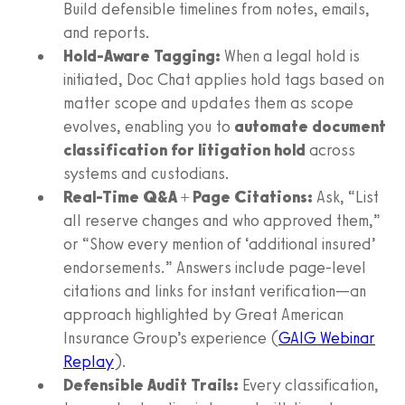
Build defensible timelines from notes, emails,
and reports.
Hold-Aware Tagging:
When a legal hold is
initiated, Doc Chat applies hold tags based on
matter scope and updates them as scope
evolves, enabling you to
automate document
classification for litigation hold
across
systems and custodians.
Real-Time Q&A + Page Citations:
Ask, “List
all reserve changes and who approved them,”
or “Show every mention of ‘additional insured’
endorsements.” Answers include page-level
citations and links for instant verification—an
approach highlighted by Great American
Insurance Group’s experience (
GAIG Webinar
Replay
).
Defensible Audit Trails:
Every classification,