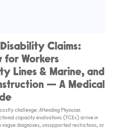
Disability Claims:
 for Workers
ty Lines & Marine, and
nstruction — A Medical
ide
costly challenge: Attending Physician
ctional capacity evaluations (FCEs) arrive in
n vague diagnoses, unsupported restrictions, or