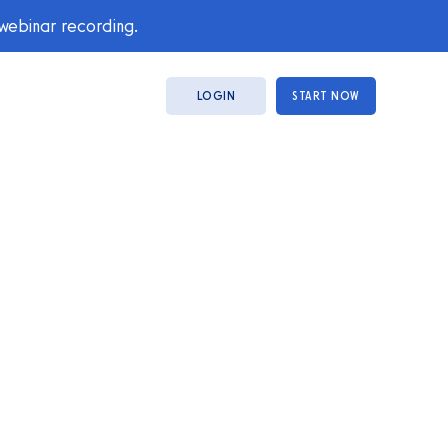
 webinar recording.
LOGIN
START NOW