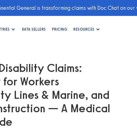
nental General is transforming claims with Doc Chat on our
TRIES
DATA SELLERS
PRICING
RESOURCES
Disability Claims:
 for Workers
y Lines & Marine, and
nstruction — A Medical
ide