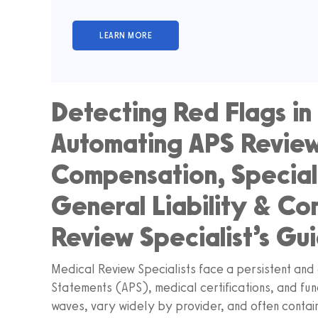
Detecting Red Flags in 
Automating APS Review
Compensation, Special
General Liability & Co
Review Specialist’s Gu
Medical Review Specialists face a persistent and 
Statements (APS), medical certifications, and fun
waves, vary widely by provider, and often contai