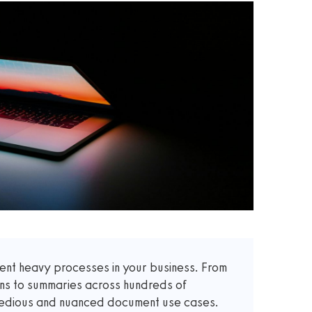
t heavy processes in your business. From
ons to summaries across hundreds of
 tedious and nuanced document use cases.