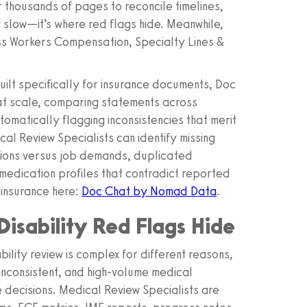
or thousands of pages to reconcile timelines,
y slow—it’s where red flags hide. Meanwhile,
ss Workers Compensation, Specialty Lines &
lt specifically for insurance documents, Doc
 at scale, comparing statements across
omatically flagging inconsistencies that merit
l Review Specialists can identify missing
ictions versus job demands, duplicated
edication profiles that contradict reported
 insurance here:
Doc Chat by Nomad Data
.
isability Red Flags Hide
bility review is complex for different reasons,
 inconsistent, and high-volume medical
 decisions. Medical Review Specialists are