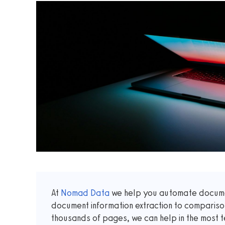
At
Nomad Data
we help you automate documen
document information extraction to comparis
thousands of pages, we can help in the most