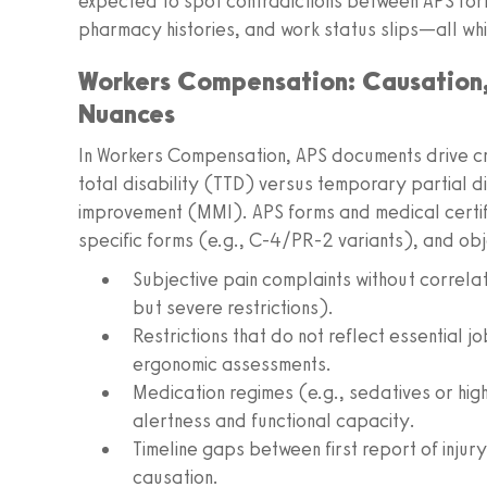
expected to spot contradictions between APS form
pharmacy histories, and work status slips—all wh
Workers Compensation: Causation,
Nuances
In Workers Compensation, APS documents drive cri
total disability (TTD) versus temporary partial 
improvement (MMI). APS forms and medical certific
specific forms (e.g., C-4/PR-2 variants), and obje
Subjective pain complaints without correlat
but severe restrictions).
Restrictions that do not reflect essential j
ergonomic assessments.
Medication regimes (e.g., sedatives or hig
alertness and functional capacity.
Timeline gaps between first report of injur
causation.