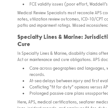
FCE validity issues (poor effort, Waddell’s 
Medical Review Specialists must reconcile APS c
notes, utilization review outcomes, ICD-10/CPT 
paths and impairment ratings. Missed inconsistenc
Specialty Lines & Marine: Jurisdic
Cure
In Specialty Lines & Marine, disability claims ofte
Act or maintenance and cure obligations. APS do
Care across geographies and languages, wi
records.
At-sea delays between injury and first eval
Conflicting “fit for duty” opinions versus AP
Prolonged passive care plans unsupported
Here, APS, medical certifications, seafarer medi