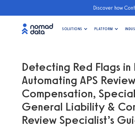
Discover how Conti
SOLUTIONS
PLATFORM
INDUS
Detecting Red Flags in 
Automating APS Review
Compensation, Specialt
General Liability & Co
Review Specialist’s Gu