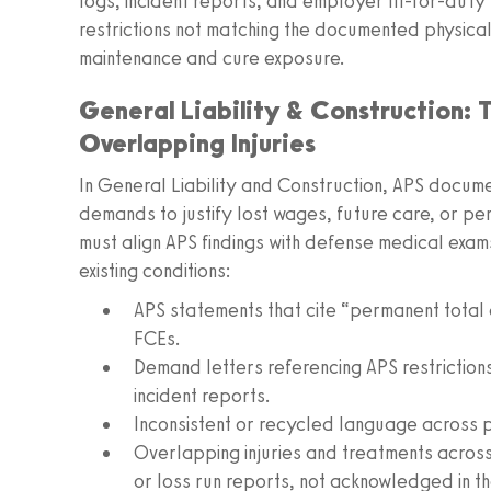
logs, incident reports, and employer fit-for-duty
restrictions not matching the documented physic
maintenance and cure exposure.
General Liability & Construction:
Overlapping Injuries
In General Liability and Construction, APS docume
demands to justify lost wages, future care, or p
must align APS findings with defense medical exa
existing conditions:
APS statements that cite “permanent total d
FCEs.
Demand letters referencing APS restrictions 
incident reports.
Inconsistent or recycled language across 
Overlapping injuries and treatments across
or loss run reports, not acknowledged in th