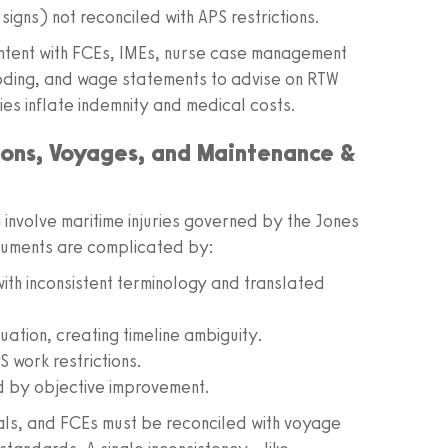
signs) not reconciled with APS restrictions.
ontent with FCEs, IMEs, nurse case management
coding, and wage statements to advise on RTW
ies inflate indemnity and medical costs.
tions, Voyages, and Maintenance &
n involve maritime injuries governed by the Jones
cuments are complicated by:
th inconsistent terminology and translated
uation, creating timeline ambiguity.
S work restrictions.
 by objective improvement.
cals, and FCEs must be reconciled with voyage