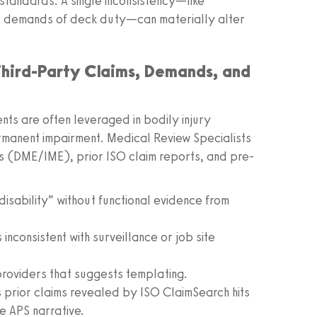
 standards. A single inconsistency—like
al demands of deck duty—can materially alter
 Third-Party Claims, Demands, and
nts are often leveraged in bodily injury
ermanent impairment. Medical Review Specialists
ms (DME/IME), prior ISO claim reports, and pre-
isability” without functional evidence from
inconsistent with surveillance or job site
providers that suggests templating.
 prior claims revealed by ISO ClaimSearch hits
e APS narrative.