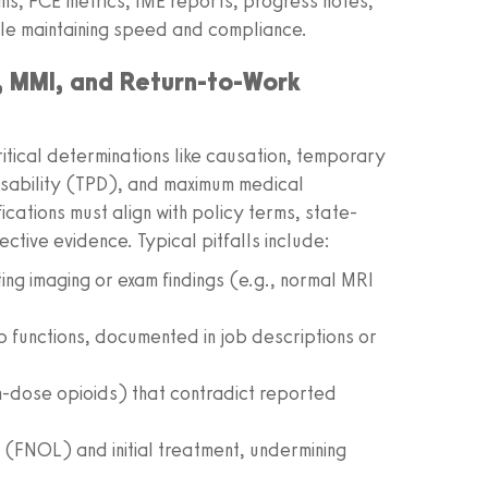
s, FCE metrics, IME reports, progress notes,
ile maintaining speed and compliance.
 MMI, and Return-to-Work
tical determinations like causation, temporary
disability (TPD), and maximum medical
ations must align with policy terms, state-
ctive evidence. Typical pitfalls include:
ing imaging or exam findings (e.g., normal MRI
ob functions, documented in job descriptions or
h-dose opioids) that contradict reported
y (FNOL) and initial treatment, undermining