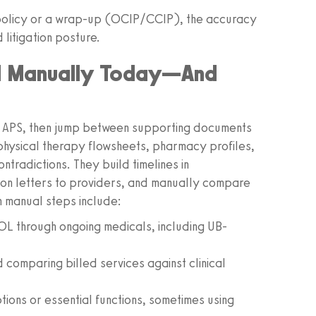
L policy or a wrap-up (OCIP/CCIP), the accuracy
litigation posture.
d Manually Today—And
d APS, then jump between supporting documents
physical therapy flowsheets, pharmacy profiles,
ntradictions. They build timelines in
tion letters to providers, and manually compare
 manual steps include:
NOL through ongoing medicals, including UB-
comparing billed services against clinical
tions or essential functions, sometimes using