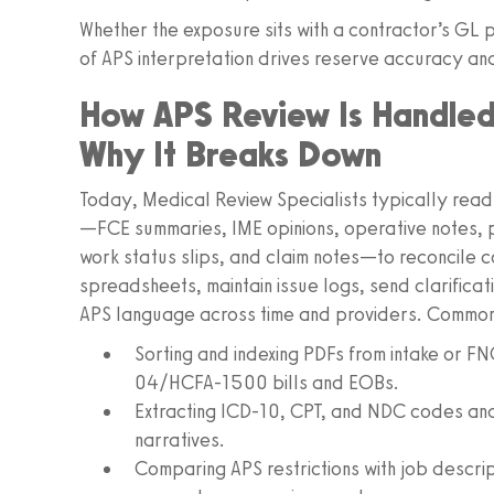
Whether the exposure sits with a contractor’s G
of APS interpretation drives reserve accuracy and 
How APS Review Is Handle
Why It Breaks Down
Today, Medical Review Specialists typically rea
—FCE summaries, IME opinions, operative notes, 
work status slips, and claim notes—to reconcile co
spreadsheets, maintain issue logs, send clarifica
APS language across time and providers. Common
Sorting and indexing PDFs from intake or F
04/HCFA-1500 bills and EOBs.
Extracting ICD-10, CPT, and NDC codes and 
narratives.
Comparing APS restrictions with job descrip