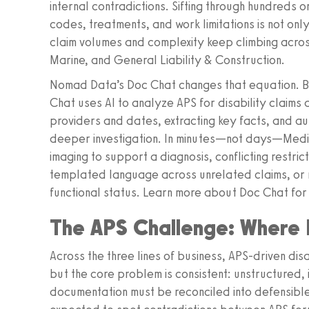
internal contradictions. Sifting through hundreds 
codes, treatments, and work limitations is not onl
claim volumes and complexity keep climbing acro
Marine, and General Liability & Construction.
Nomad Data’s Doc Chat changes that equation. Bui
Chat uses AI to analyze APS for disability claims
providers and dates, extracting key facts, and aut
deeper investigation. In minutes—not days—Medica
imaging to support a diagnosis, conflicting restr
templated language across unrelated claims, or m
functional status. Learn more about Doc Chat for
The APS Challenge: Where D
Across the three lines of business, APS-driven disa
but the core problem is consistent: unstructured,
documentation must be reconciled into defensible