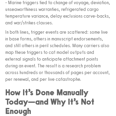
- Marine triggers tied to change of voyage, deviation,
unseaworthiness warranties, refrigerated cargo
temperature variance, delay exclusions carve-backs,
and war/strikes clauses.
In both lines, trigger events are scattered: some live
in base forms, others in manuscript endorsements,
and still others in peril schedules. Many carriers also
map these triggers to cat model outputs and
external signals to anticipate attachment points
during an event. The result is a research problem
across hundreds or thousands of pages per account,
per renewal, and per live catastrophe.
How It’s Done Manually
Today—and Why It’s Not
Enough