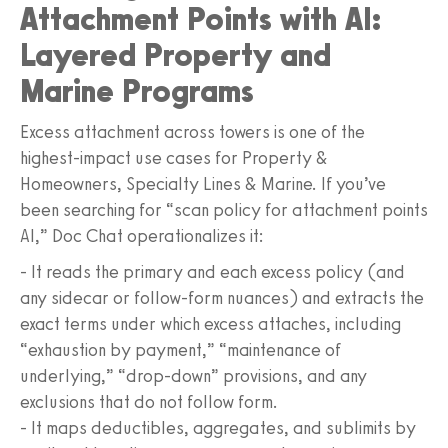
Attachment Points with AI:
Layered Property and
Marine Programs
Excess attachment across towers is one of the
highest-impact use cases for Property &
Homeowners, Specialty Lines & Marine. If you’ve
been searching for “scan policy for attachment points
AI,” Doc Chat operationalizes it:
- It reads the primary and each excess policy (and
any sidecar or follow-form nuances) and extracts the
exact terms under which excess attaches, including
“exhaustion by payment,” “maintenance of
underlying,” “drop-down” provisions, and any
exclusions that do not follow form.
- It maps deductibles, aggregates, and sublimits by