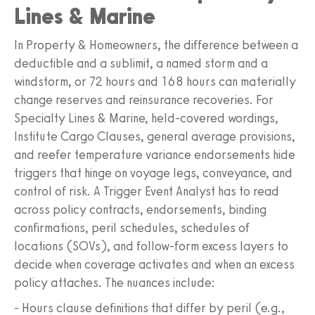
Lines & Marine
In Property & Homeowners, the difference between a
deductible and a sublimit, a named storm and a
windstorm, or 72 hours and 168 hours can materially
change reserves and reinsurance recoveries. For
Specialty Lines & Marine, held-covered wordings,
Institute Cargo Clauses, general average provisions,
and reefer temperature variance endorsements hide
triggers that hinge on voyage legs, conveyance, and
control of risk. A Trigger Event Analyst has to read
across policy contracts, endorsements, binding
confirmations, peril schedules, schedules of
locations (SOVs), and follow-form excess layers to
decide when coverage activates and when an excess
policy attaches. The nuances include:
- Hours clause definitions that differ by peril (e.g.,