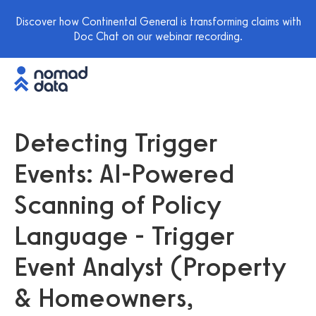
Discover how Continental General is transforming claims with
Doc Chat on our webinar recording.
Detecting Trigger
Events: AI-Powered
Scanning of Policy
Language - Trigger
Event Analyst (Property
& Homeowners,