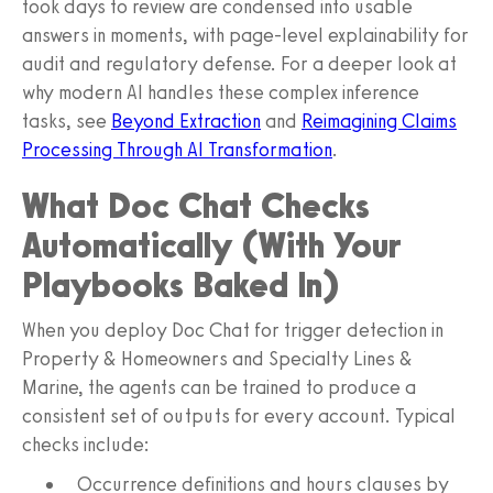
took days to review are condensed into usable
answers in moments, with page-level explainability for
audit and regulatory defense. For a deeper look at
why modern AI handles these complex inference
tasks, see
Beyond Extraction
and
Reimagining Claims
Processing Through AI Transformation
.
What Doc Chat Checks
Automatically (With Your
Playbooks Baked In)
When you deploy Doc Chat for trigger detection in
Property & Homeowners and Specialty Lines &
Marine, the agents can be trained to produce a
consistent set of outputs for every account. Typical
checks include:
Occurrence definitions and hours clauses by