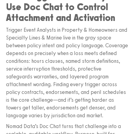
Use Doc Chat to Control
Attachment and Activation
Trigger Event Analysts in Property & Homeowners and
Specialty Lines & Marine live in the gray space
between policy intent and policy language. Coverage
depends on precisely when a loss meets defined
conditions: hours clauses, named storm definitions,
service interruption thresholds, protective
safeguards warranties, and layered program
attachment wording. Finding every trigger across
policy contracts, endorsements, and peril schedules
is the core challenge—and it’s getting harder as
towers get taller, endorsements get denser, and
language varies by jurisdiction and market.
Nomad Data’s Doc Chat turns that challenge into a
scalable, auditable workflow. Purpose-built for