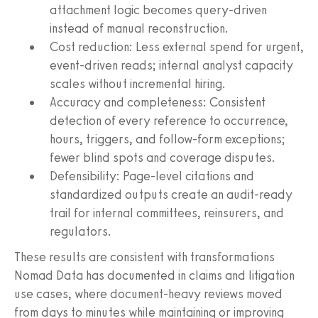
attachment logic becomes query-driven
instead of manual reconstruction.
Cost reduction: Less external spend for urgent,
event-driven reads; internal analyst capacity
scales without incremental hiring.
Accuracy and completeness: Consistent
detection of every reference to occurrence,
hours, triggers, and follow-form exceptions;
fewer blind spots and coverage disputes.
Defensibility: Page-level citations and
standardized outputs create an audit-ready
trail for internal committees, reinsurers, and
regulators.
These results are consistent with transformations
Nomad Data has documented in claims and litigation
use cases, where document-heavy reviews moved
from days to minutes while maintaining or improving