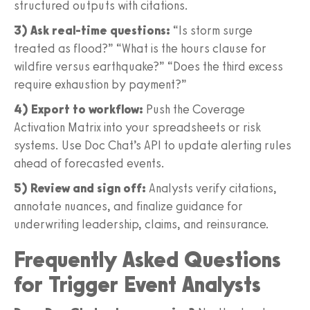
structured outputs with citations.
3) Ask real-time questions:
“Is storm surge
treated as flood?” “What is the hours clause for
wildfire versus earthquake?” “Does the third excess
require exhaustion by payment?”
4) Export to workflow:
Push the Coverage
Activation Matrix into your spreadsheets or risk
systems. Use Doc Chat’s API to update alerting rules
ahead of forecasted events.
5) Review and sign off:
Analysts verify citations,
annotate nuances, and finalize guidance for
underwriting leadership, claims, and reinsurance.
Frequently Asked Questions
for Trigger Event Analysts