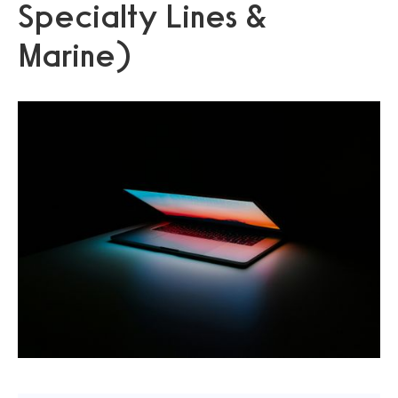
Specialty Lines &
Marine)