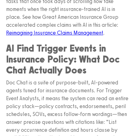
tasks that once took days of scrolling now take
moments when the right insurance-trained AI is in
place. See how Great American Insurance Group
accelerated complex claims with AI in this article:
Reimagining Insurance Claims Management
.
AI Find Trigger Events in
Insurance Policy: What Doc
Chat Actually Does
Doc Chat is a suite of purpose-built, AI-powered
agents tuned for insurance documents. For Trigger
Event Analysts, it means the system can read an entire
policy stack—policy contracts, endorsements, peril
schedules, SOVs, excess follow-form wordings—then
answer precise questions with citations like: “List
every occurrence definition and hours clause by