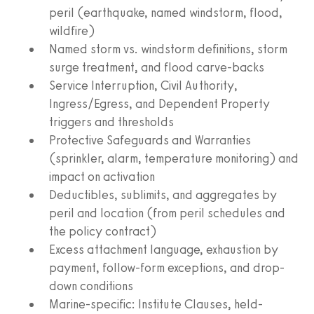
peril (earthquake, named windstorm, flood,
wildfire)
Named storm vs. windstorm definitions, storm
surge treatment, and flood carve-backs
Service Interruption, Civil Authority,
Ingress/Egress, and Dependent Property
triggers and thresholds
Protective Safeguards and Warranties
(sprinkler, alarm, temperature monitoring) and
impact on activation
Deductibles, sublimits, and aggregates by
peril and location (from peril schedules and
the policy contract)
Excess attachment language, exhaustion by
payment, follow-form exceptions, and drop-
down conditions
Marine-specific: Institute Clauses, held-