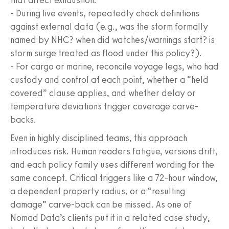
- During live events, repeatedly check definitions
against external data (e.g., was the storm formally
named by NHC? when did watches/warnings start? is
storm surge treated as flood under this policy?).
- For cargo or marine, reconcile voyage legs, who had
custody and control at each point, whether a “held
covered” clause applies, and whether delay or
temperature deviations trigger coverage carve-
backs.
Even in highly disciplined teams, this approach
introduces risk. Human readers fatigue, versions drift,
and each policy family uses different wording for the
same concept. Critical triggers like a 72-hour window,
a dependent property radius, or a “resulting
damage” carve-back can be missed. As one of
Nomad Data’s clients put it in a related case study,