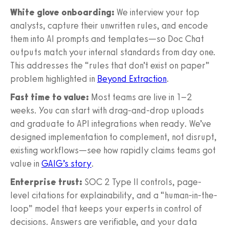
White glove onboarding:
We interview your top
analysts, capture their unwritten rules, and encode
them into AI prompts and templates—so Doc Chat
outputs match your internal standards from day one.
This addresses the “rules that don’t exist on paper”
problem highlighted in
Beyond Extraction
.
Fast time to value:
Most teams are live in 1–2
weeks. You can start with drag-and-drop uploads
and graduate to API integrations when ready. We’ve
designed implementation to complement, not disrupt,
existing workflows—see how rapidly claims teams got
value in
GAIG’s story
.
Enterprise trust:
SOC 2 Type II controls, page-
level citations for explainability, and a “human-in-the-
loop” model that keeps your experts in control of
decisions. Answers are verifiable, and your data