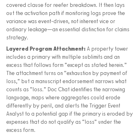
covered clause for reefer breakdown. It then lays
out the activation path if monitoring logs prove the
variance was event-driven, not inherent vice or
ordinary leakage—an essential distinction for claims
strategy.
Layered Program Attachment:
A property tower
includes a primary with multiple sublimits and an
excess that follows form “except as stated herein.”
The attachment turns on “exhaustion by payment of
loss,” but a manuscript endorsement narrows what
counts as “loss.” Doc Chat identifies the narrowing
language, maps where aggregates could erode
differently by peril, and alerts the Trigger Event
Analyst to a potential gap if the primary is eroded by
expenses that do not qualify as “loss” under the
excess form.