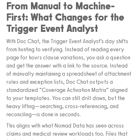
From Manual to Machine-
First: What Changes for the
Trigger Event Analyst
With Doc Chat, the Trigger Event Analyst’s day shifts
from hunting to verifying. Instead of reading every
page for hours clause variations, you ask a question
and get the answer with a link to the source. Instead
of manually maintaining a spreadsheet of attachment
rules and exception lists, Doc Chat outputs a
standardized “Coverage Activation Matrix” aligned
to your templates. You can still drill down, but the
heavy lifting—searching, cross-referencing, and
reconciling—is done in seconds.
This aligns with what Nomad Data has seen across
claims and medical review workloads too. Files that