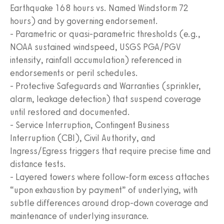
Earthquake 168 hours vs. Named Windstorm 72
hours) and by governing endorsement.
- Parametric or quasi-parametric thresholds (e.g.,
NOAA sustained windspeed, USGS PGA/PGV
intensity, rainfall accumulation) referenced in
endorsements or peril schedules.
- Protective Safeguards and Warranties (sprinkler,
alarm, leakage detection) that suspend coverage
until restored and documented.
- Service Interruption, Contingent Business
Interruption (CBI), Civil Authority, and
Ingress/Egress triggers that require precise time and
distance tests.
- Layered towers where follow-form excess attaches
“upon exhaustion by payment” of underlying, with
subtle differences around drop-down coverage and
maintenance of underlying insurance.