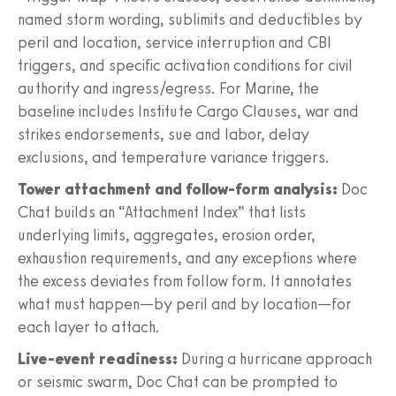
named storm wording, sublimits and deductibles by
peril and location, service interruption and CBI
triggers, and specific activation conditions for civil
authority and ingress/egress. For Marine, the
baseline includes Institute Cargo Clauses, war and
strikes endorsements, sue and labor, delay
exclusions, and temperature variance triggers.
Tower attachment and follow-form analysis:
Doc
Chat builds an “Attachment Index” that lists
underlying limits, aggregates, erosion order,
exhaustion requirements, and any exceptions where
the excess deviates from follow form. It annotates
what must happen—by peril and by location—for
each layer to attach.
Live-event readiness:
During a hurricane approach
or seismic swarm, Doc Chat can be prompted to