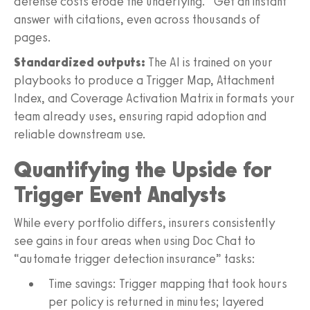
defense costs erode the underlying.” Get an instant
answer with citations, even across thousands of
pages.
Standardized outputs:
The AI is trained on your
playbooks to produce a Trigger Map, Attachment
Index, and Coverage Activation Matrix in formats your
team already uses, ensuring rapid adoption and
reliable downstream use.
Quantifying the Upside for
Trigger Event Analysts
While every portfolio differs, insurers consistently
see gains in four areas when using Doc Chat to
“automate trigger detection insurance” tasks:
Time savings: Trigger mapping that took hours
per policy is returned in minutes; layered