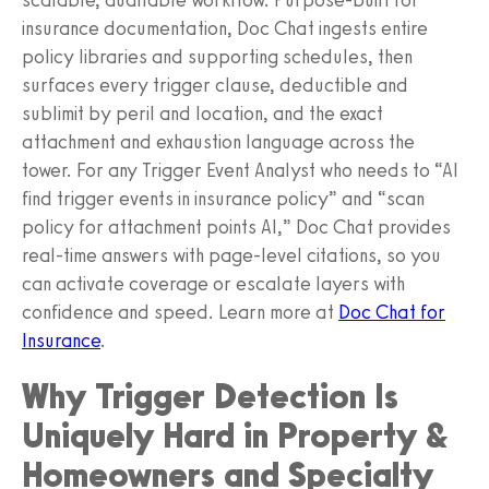
insurance documentation, Doc Chat ingests entire
policy libraries and supporting schedules, then
surfaces every trigger clause, deductible and
sublimit by peril and location, and the exact
attachment and exhaustion language across the
tower. For any Trigger Event Analyst who needs to “AI
find trigger events in insurance policy” and “scan
policy for attachment points AI,” Doc Chat provides
real-time answers with page-level citations, so you
can activate coverage or escalate layers with
confidence and speed. Learn more at
Doc Chat for
Insurance
.
Why Trigger Detection Is
Uniquely Hard in Property &
Homeowners and Specialty