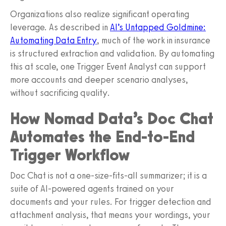
Organizations also realize significant operating
leverage. As described in
AI’s Untapped Goldmine:
Automating Data Entry
, much of the work in insurance
is structured extraction and validation. By automating
this at scale, one Trigger Event Analyst can support
more accounts and deeper scenario analyses,
without sacrificing quality.
How Nomad Data’s Doc Chat
Automates the End-to-End
Trigger Workflow
Doc Chat is not a one-size-fits-all summarizer; it is a
suite of AI-powered agents trained on your
documents and your rules. For trigger detection and
attachment analysis, that means your wordings, your