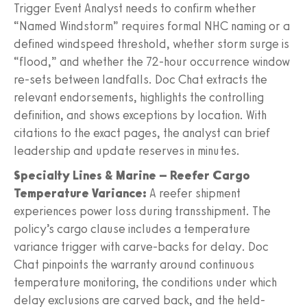
Trigger Event Analyst needs to confirm whether
“Named Windstorm” requires formal NHC naming or a
defined windspeed threshold, whether storm surge is
“flood,” and whether the 72-hour occurrence window
re-sets between landfalls. Doc Chat extracts the
relevant endorsements, highlights the controlling
definition, and shows exceptions by location. With
citations to the exact pages, the analyst can brief
leadership and update reserves in minutes.
Specialty Lines & Marine – Reefer Cargo
Temperature Variance:
A reefer shipment
experiences power loss during transshipment. The
policy’s cargo clause includes a temperature
variance trigger with carve-backs for delay. Doc
Chat pinpoints the warranty around continuous
temperature monitoring, the conditions under which
delay exclusions are carved back, and the held-