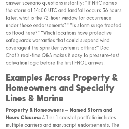
answer scenario questions instantly: “If NHC names
the storm at 14:00 UTC and landfall occurs 36 hours
later, what is the 72-hour window for occurrence
under these endorsements?” “Is storm surge treated
as flood here?” “Which locations have protective
safeguards warranties that could suspend wind
coverage if the sprinkler system is offline?” Doc
Chat’s real-time Q&A makes it easy to pressure-test
activation logic before the first FNOL arrives.
Examples Across Property &
Homeowners and Specialty
Lines & Marine
Property & Homeowners – Named Storm and
Hours Clauses:
A Tier 1 coastal portfolio includes
multiple carriers and manuscript endorsements. The