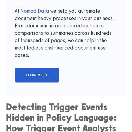
At
Nomad Data
we help you automate
document heavy processes in your business.
From document information extraction to
comparisons to summaries across hundreds
of thousands of pages, we can help in the
most tedious and nuanced document use
cases.
Detecting Trigger Events
Hidden in Policy Language:
How Trigger Event Analysts