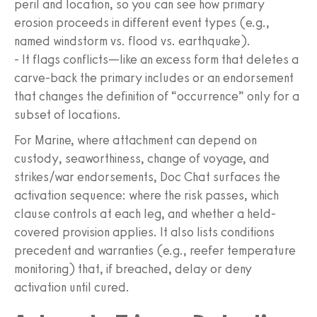
peril and location, so you can see how primary
erosion proceeds in different event types (e.g.,
named windstorm vs. flood vs. earthquake).
- It flags conflicts—like an excess form that deletes a
carve-back the primary includes or an endorsement
that changes the definition of “occurrence” only for a
subset of locations.
For Marine, where attachment can depend on
custody, seaworthiness, change of voyage, and
strikes/war endorsements, Doc Chat surfaces the
activation sequence: where the risk passes, which
clause controls at each leg, and whether a held-
covered provision applies. It also lists conditions
precedent and warranties (e.g., reefer temperature
monitoring) that, if breached, delay or deny
activation until cured.