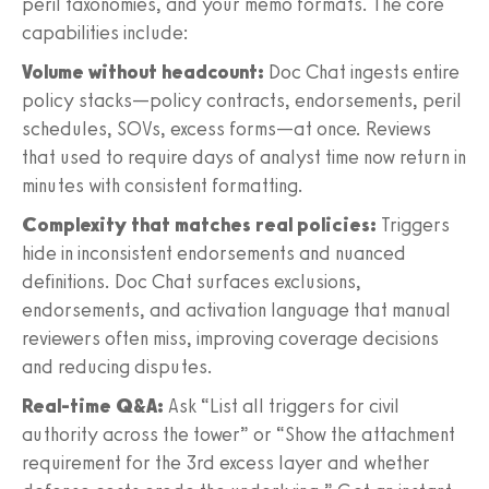
peril taxonomies, and your memo formats. The core
capabilities include:
Volume without headcount:
Doc Chat ingests entire
policy stacks—policy contracts, endorsements, peril
schedules, SOVs, excess forms—at once. Reviews
that used to require days of analyst time now return in
minutes with consistent formatting.
Complexity that matches real policies:
Triggers
hide in inconsistent endorsements and nuanced
definitions. Doc Chat surfaces exclusions,
endorsements, and activation language that manual
reviewers often miss, improving coverage decisions
and reducing disputes.
Real-time Q&A:
Ask “List all triggers for civil
authority across the tower” or “Show the attachment
requirement for the 3rd excess layer and whether