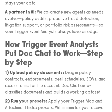
stays your data.
A partner in AI:
We co-create new agents as needs
evolve—policy audits, proactive fraud detection,
litigation support, or portfolio risk assessments—so
your Trigger Event Analysts always have an edge.
How Trigger Event Analysts
Put Doc Chat to Work—Step
by Step
1) Upload policy documents:
Drag in policy
contracts, endorsements, peril schedules, SOVs, and
excess forms for the account. Doc Chat auto-
classifies documents and builds a working dataset.
2) Run your presets:
Apply your Trigger Map and
Attachment Index presets. Within minutes you receive