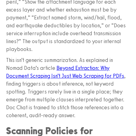
peril,” “Show the attachment language for each
excess layer and whether exhaustion must be by
payment,” “Extract named storm, wind/hail, flood,
and earthquake deductibles by location,” or “Does
service interruption include overhead transmission
lines?” The output is standardized to your internal
playbooks.
This isn’t generic summarization. As explained in
Nomad Data’s article
Beyond Extraction: Why
Document Scraping Isn’t Just Web Scraping for PDFs
,
finding triggers is about inference, not keyword
spotting. Triggers rarely live in a single place; they
emerge from multiple clauses interpreted together.
Doc Chat is trained to stitch those references into a
coherent, audit-ready answer.
Scanning Policies for