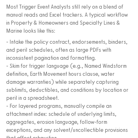
Most Trigger Event Analysts still rely on a blend of
manual reads and Excel trackers. A typical workflow
in Property & Homeowners and Specialty Lines &
Marine looks like this:
- Intake the policy contract, endorsements, binders,
and peril schedules, often as large PDFs with
inconsistent pagination and formatting.
- Skim for trigger language (e.g., Named Windstorm
definition, Earth Movement hours clause, water
damage warranties) while separately capturing
sublimits, deductibles, and conditions by location or
peril in a spreadsheet.
- For layered programs, manually compile an
attachment index: schedule of underlying limits,
aggregates, erosion language, follow-form
exceptions, and any solvent/uncollectible provisions
that affect exhaustion.