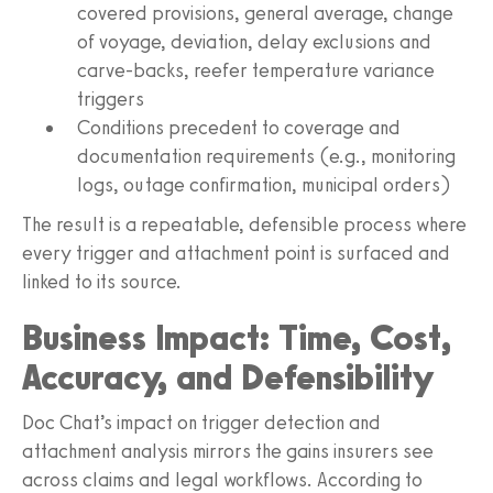
covered provisions, general average, change
of voyage, deviation, delay exclusions and
carve-backs, reefer temperature variance
triggers
Conditions precedent to coverage and
documentation requirements (e.g., monitoring
logs, outage confirmation, municipal orders)
The result is a repeatable, defensible process where
every trigger and attachment point is surfaced and
linked to its source.
Business Impact: Time, Cost,
Accuracy, and Defensibility
Doc Chat’s impact on trigger detection and
attachment analysis mirrors the gains insurers see
across claims and legal workflows. According to