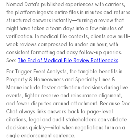
Nomad Data’s published experiences with carriers,
the platform ingests entire files in minutes and returns
structured answers instantly—turning a review that
might have taken a team days into a few minutes of
verification. In medical file contexts, clients saw multi-
week reviews compressed to under an hour, with
consistent formatting and easy follow-up queries.
See:
The End of Medical File Review Bottlenecks
.
For Trigger Event Analysts, the tangible benefits in
Property & Homeowners and Specialty Lines &
Marine include faster activation decisions during live
events, tighter reserve and reinsurance alignment,
and fewer disputes around attachment. Because Doc
Chat always links answers back to page-level
citations, legal and audit stakeholders can validate
decisions quickly—vital when negotiations turn on a
single endorsement sentence.