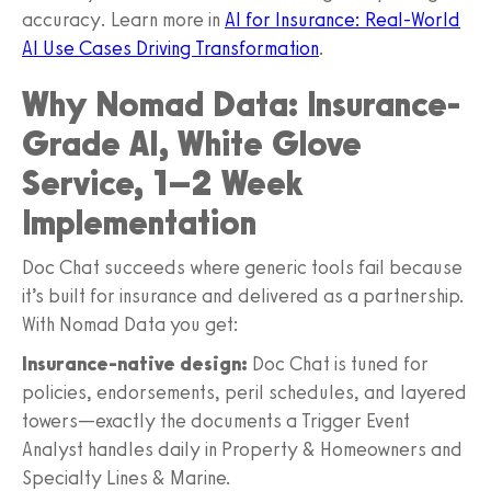
accuracy. Learn more in
AI for Insurance: Real-World
AI Use Cases Driving Transformation
.
Why Nomad Data: Insurance-
Grade AI, White Glove
Service, 1–2 Week
Implementation
Doc Chat succeeds where generic tools fail because
it’s built for insurance and delivered as a partnership.
With Nomad Data you get:
Insurance-native design:
Doc Chat is tuned for
policies, endorsements, peril schedules, and layered
towers—exactly the documents a Trigger Event
Analyst handles daily in Property & Homeowners and
Specialty Lines & Marine.