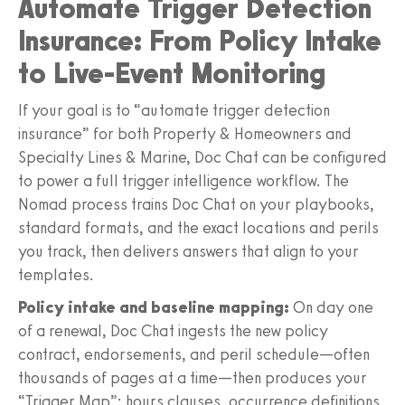
Automate Trigger Detection
Insurance: From Policy Intake
to Live-Event Monitoring
If your goal is to “automate trigger detection
insurance” for both Property & Homeowners and
Specialty Lines & Marine, Doc Chat can be configured
to power a full trigger intelligence workflow. The
Nomad process trains Doc Chat on your playbooks,
standard formats, and the exact locations and perils
you track, then delivers answers that align to your
templates.
Policy intake and baseline mapping:
On day one
of a renewal, Doc Chat ingests the new policy
contract, endorsements, and peril schedule—often
thousands of pages at a time—then produces your
“Trigger Map”: hours clauses, occurrence definitions,