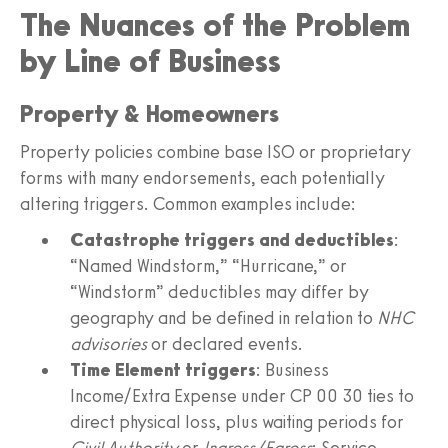
The Nuances of the Problem
by Line of Business
Property & Homeowners
Property policies combine base ISO or proprietary
forms with many endorsements, each potentially
altering triggers. Common examples include:
Catastrophe triggers and deductibles
:
“Named Windstorm,” “Hurricane,” or
“Windstorm” deductibles may differ by
geography and be defined in relation to
NHC
advisories
or declared events.
Time Element triggers
: Business
Income/Extra Expense under CP 00 30 ties to
direct physical loss, plus waiting periods for
Civil Authority
or
Ingress/Egress
; Service