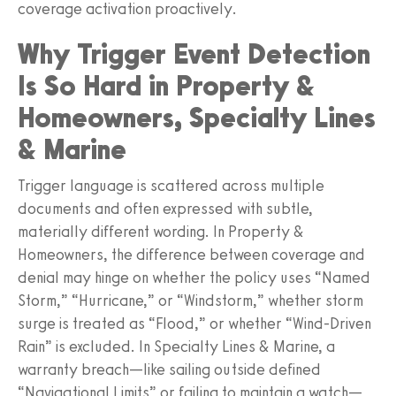
coverage activation proactively.
Why Trigger Event Detection
Is So Hard in Property &
Homeowners, Specialty Lines
& Marine
Trigger language is scattered across multiple
documents and often expressed with subtle,
materially different wording. In Property &
Homeowners, the difference between coverage and
denial may hinge on whether the policy uses “Named
Storm,” “Hurricane,” or “Windstorm,” whether storm
surge is treated as “Flood,” or whether “Wind-Driven
Rain” is excluded. In Specialty Lines & Marine, a
warranty breach—like sailing outside defined
“Navigational Limits” or failing to maintain a watch—