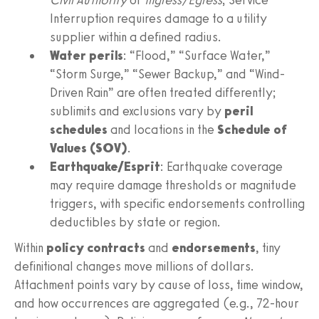
Interruption requires damage to a utility
supplier within a defined radius.
Water perils
: “Flood,” “Surface Water,”
“Storm Surge,” “Sewer Backup,” and “Wind-
Driven Rain” are often treated differently;
sublimits and exclusions vary by
peril
schedules
and locations in the
Schedule of
Values (SOV)
.
Earthquake/Esprit
: Earthquake coverage
may require damage thresholds or magnitude
triggers, with specific endorsements controlling
deductibles by state or region.
Within
policy contracts
and
endorsements
, tiny
definitional changes move millions of dollars.
Attachment points vary by cause of loss, time window,
and how occurrences are aggregated (e.g., 72-hour