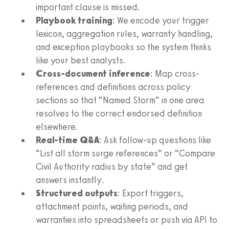
important clause is missed.
Playbook training
: We encode your trigger
lexicon, aggregation rules, warranty handling,
and exception playbooks so the system thinks
like your best analysts.
Cross-document inference
: Map cross-
references and definitions across policy
sections so that “Named Storm” in one area
resolves to the correct endorsed definition
elsewhere.
Real-time Q&A
: Ask follow-up questions like
“List all storm surge references” or “Compare
Civil Authority radius by state” and get
answers instantly.
Structured outputs
: Export triggers,
attachment points, waiting periods, and
warranties into spreadsheets or push via API to