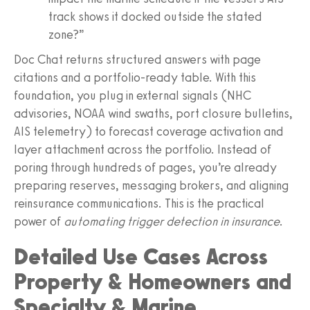
track shows it docked outside the stated
zone?”
Doc Chat returns structured answers with page
citations and a portfolio-ready table. With this
foundation, you plug in external signals (NHC
advisories, NOAA wind swaths, port closure bulletins,
AIS telemetry) to forecast coverage activation and
layer attachment across the portfolio. Instead of
poring through hundreds of pages, you’re already
preparing reserves, messaging brokers, and aligning
reinsurance communications. This is the practical
power of
automating trigger detection in insurance
.
Detailed Use Cases Across
Property & Homeowners and
Specialty & Marine