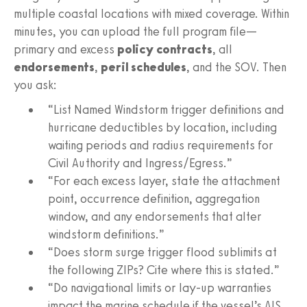
multiple coastal locations with mixed coverage. Within
minutes, you can upload the full program file—
primary and excess
policy contracts
, all
endorsements
,
peril schedules
, and the SOV. Then
you ask:
“List Named Windstorm trigger definitions and
hurricane deductibles by location, including
waiting periods and radius requirements for
Civil Authority and Ingress/Egress.”
“For each excess layer, state the attachment
point, occurrence definition, aggregation
window, and any endorsements that alter
windstorm definitions.”
“Does storm surge trigger flood sublimits at
the following ZIPs? Cite where this is stated.”
“Do navigational limits or lay-up warranties
impact the marine schedule if the vessel’s AIS