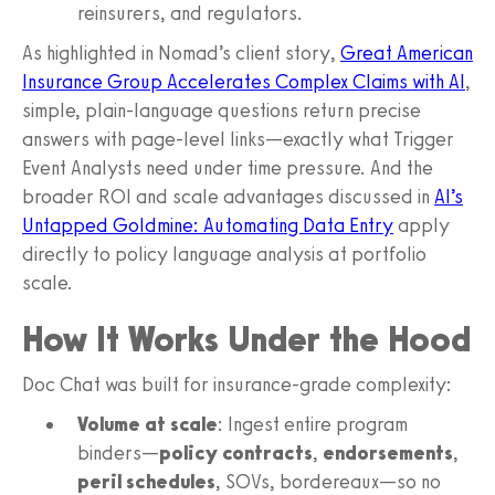
reinsurers, and regulators.
As highlighted in Nomad’s client story,
Great American
Insurance Group Accelerates Complex Claims with AI
,
simple, plain-language questions return precise
answers with page-level links—exactly what Trigger
Event Analysts need under time pressure. And the
broader ROI and scale advantages discussed in
AI’s
Untapped Goldmine: Automating Data Entry
apply
directly to policy language analysis at portfolio
scale.
How It Works Under the Hood
Doc Chat was built for insurance-grade complexity:
Volume at scale
: Ingest entire program
binders—
policy contracts
,
endorsements
,
peril schedules
, SOVs, bordereaux—so no