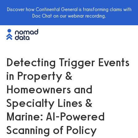
Discover how Continental General is transforming claims with
Doc Chat on our webinar recording.
Detecting Trigger Events
in Property &
Homeowners and
Specialty Lines &
Marine: AI-Powered
Scanning of Policy