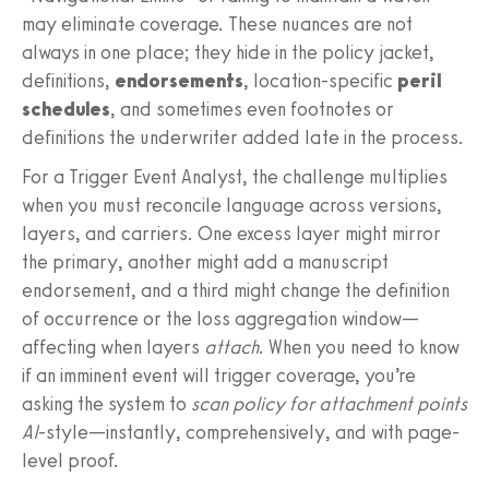
may eliminate coverage. These nuances are not
always in one place; they hide in the policy jacket,
definitions,
endorsements
, location-specific
peril
schedules
, and sometimes even footnotes or
definitions the underwriter added late in the process.
For a Trigger Event Analyst, the challenge multiplies
when you must reconcile language across versions,
layers, and carriers. One excess layer might mirror
the primary, another might add a manuscript
endorsement, and a third might change the definition
of occurrence or the loss aggregation window—
affecting when layers
attach
. When you need to know
if an imminent event will trigger coverage, you’re
asking the system to
scan policy for attachment points
AI
-style—instantly, comprehensively, and with page-
level proof.