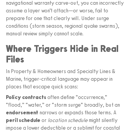
navigational warranty carve-out, you can incorrectly
assume a layer won’t attach—or worse, fail to
prepare for one that clearly will. Under surge
conditions (storm season, regional quake swarms),
manual review simply cannot scale.
Where Triggers Hide in Real
Files
In Property & Homeowners and Specialty Lines &
Marine, trigger-critical language may appear in
places that escape quick scans:
Policy contracts
often define “occurrence,”
“flood,” “water,” or “storm surge” broadly, but an
endorsement
narrows or expands those terms. A
peril schedule
or
location schedule
might silently
impose a lower deductible or a sublimit for coastal