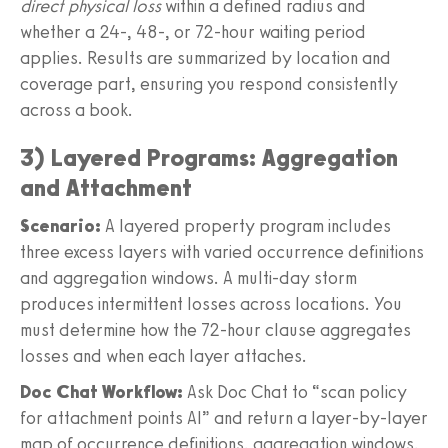
direct physical loss
within a defined radius and
whether a 24-, 48-, or 72-hour waiting period
applies. Results are summarized by location and
coverage part, ensuring you respond consistently
across a book.
3) Layered Programs: Aggregation
and Attachment
Scenario:
A layered property program includes
three excess layers with varied occurrence definitions
and aggregation windows. A multi-day storm
produces intermittent losses across locations. You
must determine how the 72-hour clause aggregates
losses and when each layer attaches.
Doc Chat Workflow:
Ask Doc Chat to “scan policy
for attachment points AI” and return a layer-by-layer
map of occurrence definitions, aggregation windows,