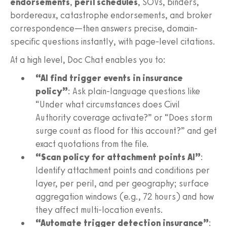
endorsements
,
peril schedules
, SOVs, binders,
bordereaux, catastrophe endorsements, and broker
correspondence—then answers precise, domain-
specific questions instantly, with page-level citations.
At a high level, Doc Chat enables you to:
“AI find trigger events in insurance
policy”
: Ask plain-language questions like
“Under what circumstances does Civil
Authority coverage activate?” or “Does storm
surge count as flood for this account?” and get
exact quotations from the file.
“Scan policy for attachment points AI”
:
Identify attachment points and conditions per
layer, per peril, and per geography; surface
aggregation windows (e.g., 72 hours) and how
they affect multi-location events.
“Automate trigger detection insurance”
: