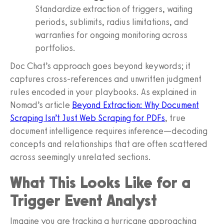
Standardize extraction of triggers, waiting
periods, sublimits, radius limitations, and
warranties for ongoing monitoring across
portfolios.
Doc Chat’s approach goes beyond keywords; it
captures cross-references and unwritten judgment
rules encoded in your playbooks. As explained in
Nomad’s article
Beyond Extraction: Why Document
Scraping Isn’t Just Web Scraping for PDFs
, true
document intelligence requires inference—decoding
concepts and relationships that are often scattered
across seemingly unrelated sections.
What This Looks Like for a
Trigger Event Analyst
Imagine you are tracking a hurricane approaching