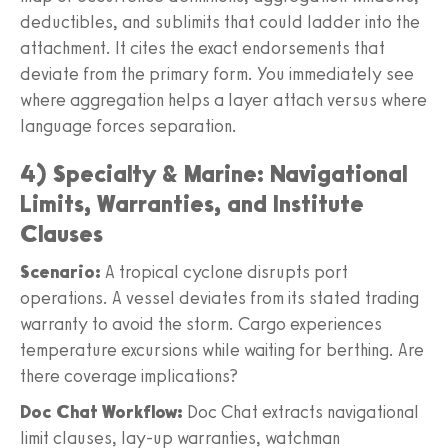
deductibles, and sublimits that could ladder into the
attachment. It cites the exact endorsements that
deviate from the primary form. You immediately see
where aggregation helps a layer attach versus where
language forces separation.
4) Specialty & Marine: Navigational
Limits, Warranties, and Institute
Clauses
Scenario:
A tropical cyclone disrupts port
operations. A vessel deviates from its stated trading
warranty to avoid the storm. Cargo experiences
temperature excursions while waiting for berthing. Are
there coverage implications?
Doc Chat Workflow:
Doc Chat extracts navigational
limit clauses, lay-up warranties, watchman