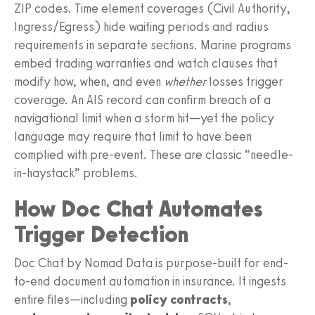
ZIP codes. Time element coverages (Civil Authority,
Ingress/Egress) hide waiting periods and radius
requirements in separate sections. Marine programs
embed trading warranties and watch clauses that
modify how, when, and even
whether
losses trigger
coverage. An AIS record can confirm breach of a
navigational limit when a storm hit—yet the policy
language may require that limit to have been
complied with pre-event. These are classic “needle-
in-haystack” problems.
How Doc Chat Automates
Trigger Detection
Doc Chat by Nomad Data is purpose-built for end-
to-end document automation in insurance. It ingests
entire files—including
policy contracts
,