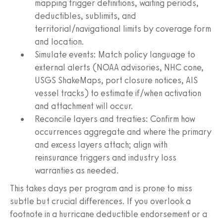
mapping trigger definitions, waiting periods,
deductibles, sublimits, and
territorial/navigational limits by coverage form
and location.
Simulate events: Match policy language to
external alerts (NOAA advisories, NHC cone,
USGS ShakeMaps, port closure notices, AIS
vessel tracks) to estimate if/when activation
and attachment will occur.
Reconcile layers and treaties: Confirm how
occurrences aggregate and where the primary
and excess layers attach; align with
reinsurance triggers and industry loss
warranties as needed.
This takes days per program and is prone to miss
subtle but crucial differences. If you overlook a
footnote in a hurricane deductible endorsement or a