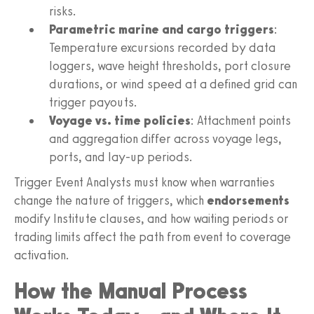
risks.
Parametric marine and cargo triggers
:
Temperature excursions recorded by data
loggers, wave height thresholds, port closure
durations, or wind speed at a defined grid can
trigger payouts.
Voyage vs. time policies
: Attachment points
and aggregation differ across voyage legs,
ports, and lay-up periods.
Trigger Event Analysts must know when warranties
change the nature of triggers, which
endorsements
modify Institute clauses, and how waiting periods or
trading limits affect the path from event to coverage
activation.
How the Manual Process