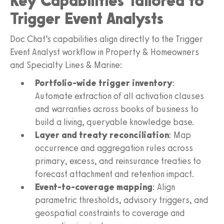
Key Capabilities Tailored to
Trigger Event Analysts
Doc Chat’s capabilities align directly to the Trigger
Event Analyst workflow in Property & Homeowners
and Specialty Lines & Marine:
Portfolio-wide trigger inventory
:
Automate extraction of all activation clauses
and warranties across books of business to
build a living, queryable knowledge base.
Layer and treaty reconciliation
: Map
occurrence and aggregation rules across
primary, excess, and reinsurance treaties to
forecast attachment and retention impact.
Event-to-coverage mapping
: Align
parametric thresholds, advisory triggers, and
geospatial constraints to coverage and