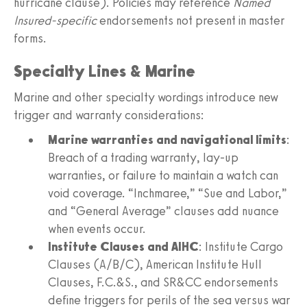
hurricane clause). Policies may reference
Named
Insured-specific
endorsements not present in master
forms.
Specialty Lines & Marine
Marine and other specialty wordings introduce new
trigger and warranty considerations:
Marine warranties and navigational limits
:
Breach of a trading warranty, lay-up
warranties, or failure to maintain a watch can
void coverage. “Inchmaree,” “Sue and Labor,”
and “General Average” clauses add nuance
when events occur.
Institute Clauses and AIHC
: Institute Cargo
Clauses (A/B/C), American Institute Hull
Clauses, F.C.&S., and SR&CC endorsements
define triggers for perils of the sea versus war