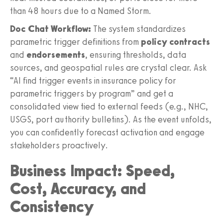
than 48 hours due to a Named Storm.
Doc Chat Workflow:
The system standardizes
parametric trigger definitions from
policy contracts
and
endorsements
, ensuring thresholds, data
sources, and geospatial rules are crystal clear. Ask
“AI find trigger events in insurance policy for
parametric triggers by program” and get a
consolidated view tied to external feeds (e.g., NHC,
USGS, port authority bulletins). As the event unfolds,
you can confidently forecast activation and engage
stakeholders proactively.
Business Impact: Speed,
Cost, Accuracy, and
Consistency