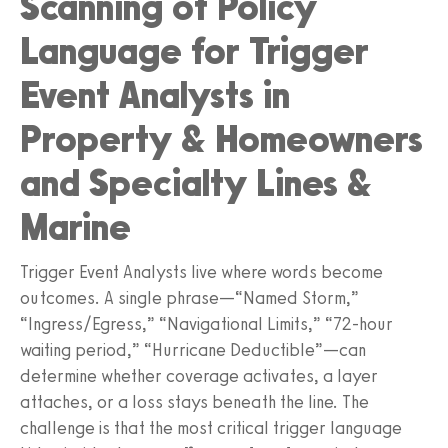
Scanning of Policy
Language for Trigger
Event Analysts in
Property & Homeowners
and Specialty Lines &
Marine
Trigger Event Analysts live where words become
outcomes. A single phrase—“Named Storm,”
“Ingress/Egress,” “Navigational Limits,” “72-hour
waiting period,” “Hurricane Deductible”—can
determine whether coverage activates, a layer
attaches, or a loss stays beneath the line. The
challenge is that the most critical trigger language