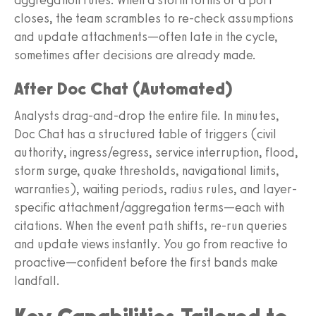
closes, the team scrambles to re-check assumptions
and update attachments—often late in the cycle,
sometimes after decisions are already made.
After Doc Chat (Automated)
Analysts drag-and-drop the entire file. In minutes,
Doc Chat has a structured table of triggers (civil
authority, ingress/egress, service interruption, flood,
storm surge, quake thresholds, navigational limits,
warranties), waiting periods, radius rules, and layer-
specific attachment/aggregation terms—each with
citations. When the event path shifts, re-run queries
and update views instantly. You go from reactive to
proactive—confident before the first bands make
landfall.