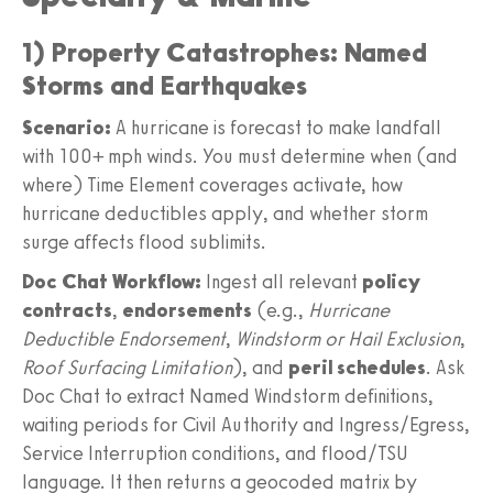
1) Property Catastrophes: Named
Storms and Earthquakes
Scenario:
A hurricane is forecast to make landfall
with 100+ mph winds. You must determine when (and
where) Time Element coverages activate, how
hurricane deductibles apply, and whether storm
surge affects flood sublimits.
Doc Chat Workflow:
Ingest all relevant
policy
contracts
,
endorsements
(e.g.,
Hurricane
Deductible Endorsement
,
Windstorm or Hail Exclusion
,
Roof Surfacing Limitation
), and
peril schedules
. Ask
Doc Chat to extract Named Windstorm definitions,
waiting periods for Civil Authority and Ingress/Egress,
Service Interruption conditions, and flood/TSU
language. It then returns a geocoded matrix by