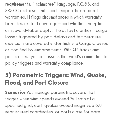
requirements, “Inchmaree” language, F.C.&S. and
SR&CC endorsements, and temperature-control
warranties. It flags circumstances in which warranty
breaches restrict coverage—and whether exceptions
or sue-and-labor apply. The output clarifies if cargo
losses triggered by port delays and temperature
excursions are covered under Institute Cargo Clauses
or modified by endorsements. With AIS tracks and
port notices, you can assess the event’s connection to
policy triggers and warranty compliance.
5) Parametric Triggers: Wind, Quake,
Flood, and Port Closure
Scenario:
You manage parametric covers that
trigger when wind speeds exceed 74 knots at a
specified grid, earthquakes exceed magnitude 6.0
near insured coordinates, or ports close for more