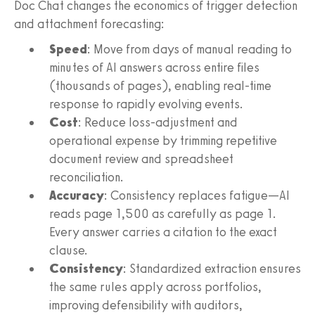
Doc Chat changes the economics of trigger detection
and attachment forecasting:
Speed
: Move from days of manual reading to
minutes of AI answers across entire files
(thousands of pages), enabling real-time
response to rapidly evolving events.
Cost
: Reduce loss-adjustment and
operational expense by trimming repetitive
document review and spreadsheet
reconciliation.
Accuracy
: Consistency replaces fatigue—AI
reads page 1,500 as carefully as page 1.
Every answer carries a citation to the exact
clause.
Consistency
: Standardized extraction ensures
the same rules apply across portfolios,
improving defensibility with auditors,