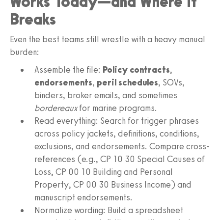
Works Today—and Where It
Breaks
Even the best teams still wrestle with a heavy manual
burden:
Assemble the file:
Policy contracts
,
endorsements
,
peril schedules
, SOVs,
binders, broker emails, and sometimes
bordereaux
for marine programs.
Read everything: Search for trigger phrases
across policy jackets, definitions, conditions,
exclusions, and endorsements. Compare cross-
references (e.g., CP 10 30 Special Causes of
Loss, CP 00 10 Building and Personal
Property, CP 00 30 Business Income) and
manuscript endorsements.
Normalize wording: Build a spreadsheet