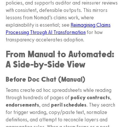
policies, and supports auditor and reinsurer reviews
with consistent, defensible outputs. This mirrors
lessons from Nomad’s claims work, where
explainability is essential; see
Reimagining Claims
Processing Through AI Transformation
for how
transparency accelerates adoption.
From Manual to Automated:
A Side-by-Side View
Before Doc Chat (Manual)
Teams create ad hoc spreadsheets while reading
through hundreds of pages of
policy contracts
,
endorsements
, and
peril schedules
. They search
for trigger wording, copy/paste text, normalize
definitions, and attempt to reconcile layers and
aggregation rules. When a storm forms or a port