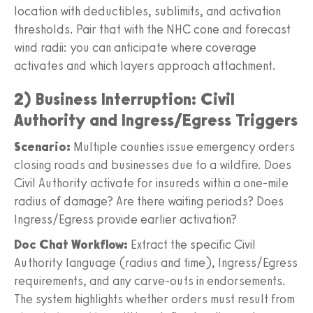
location with deductibles, sublimits, and activation
thresholds. Pair that with the NHC cone and forecast
wind radii: you can anticipate where coverage
activates and which layers approach attachment.
2) Business Interruption: Civil
Authority and Ingress/Egress Triggers
Scenario:
Multiple counties issue emergency orders
closing roads and businesses due to a wildfire. Does
Civil Authority activate for insureds within a one-mile
radius of damage? Are there waiting periods? Does
Ingress/Egress provide earlier activation?
Doc Chat Workflow:
Extract the specific Civil
Authority language (radius and time), Ingress/Egress
requirements, and any carve-outs in endorsements.
The system highlights whether orders must result from