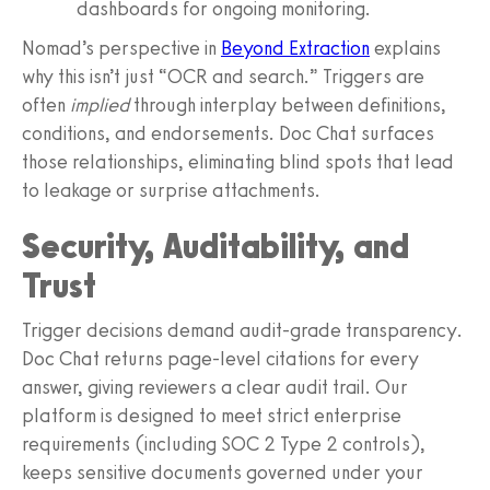
dashboards for ongoing monitoring.
Nomad’s perspective in
Beyond Extraction
explains
why this isn’t just “OCR and search.” Triggers are
often
implied
through interplay between definitions,
conditions, and endorsements. Doc Chat surfaces
those relationships, eliminating blind spots that lead
to leakage or surprise attachments.
Security, Auditability, and
Trust
Trigger decisions demand audit-grade transparency.
Doc Chat returns page-level citations for every
answer, giving reviewers a clear audit trail. Our
platform is designed to meet strict enterprise
requirements (including SOC 2 Type 2 controls),
keeps sensitive documents governed under your