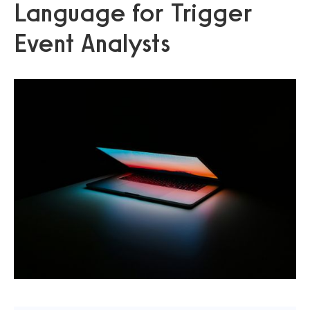
Language for Trigger
Event Analysts