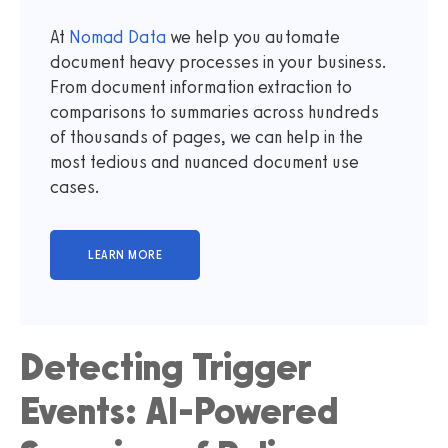
At
Nomad Data
we help you automate
document heavy processes in your business.
From document information extraction to
comparisons to summaries across hundreds
of thousands of pages, we can help in the
most tedious and nuanced document use
cases.
Detecting Trigger
Events: AI-Powered