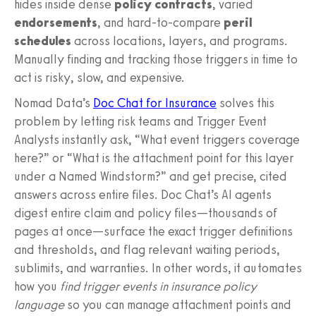
hides inside dense
policy contracts
, varied
endorsements
, and hard-to-compare
peril
schedules
across locations, layers, and programs.
Manually finding and tracking those triggers in time to
act is risky, slow, and expensive.
Nomad Data’s
Doc Chat for Insurance
solves this
problem by letting risk teams and Trigger Event
Analysts instantly ask, “What event triggers coverage
here?” or “What is the attachment point for this layer
under a Named Windstorm?” and get precise, cited
answers across entire files. Doc Chat’s AI agents
digest entire claim and policy files—thousands of
pages at once—surface the exact trigger definitions
and thresholds, and flag relevant waiting periods,
sublimits, and warranties. In other words, it automates
how you
find trigger events in insurance policy
language
so you can manage attachment points and